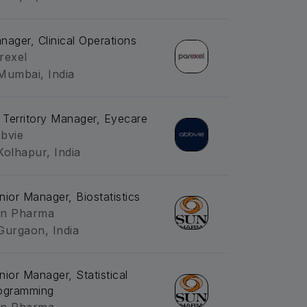
nager, Clinical Operations
rexel
Mumbai, India
. Territory Manager, Eyecare
bvie
Kolhapur, India
nior Manager, Biostatistics
n Pharma
Gurgaon, India
nior Manager, Statistical
ogramming