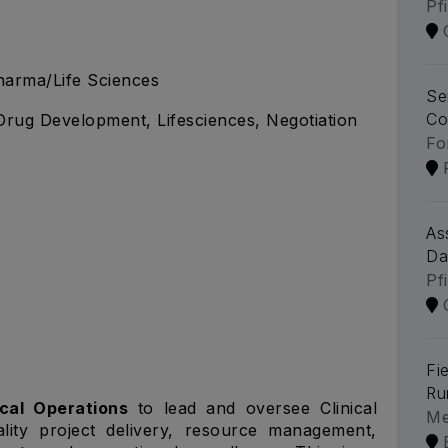
Pf
arma/Life Sciences
Se
Co
, Drug Development, Lifesciences, Negotiation
Fo
As
Da
Pf
Fi
Ru
ical Operations
to lead and oversee Clinical
Me
lity project delivery, resource management,