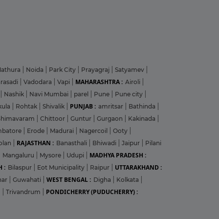
athura
|
Noida
|
Park City
|
Prayagraj
|
Satyamev
|
MAHARASHTRA :
arasadi
|
Vadodara
|
Vapi
|
Airoli
|
|
Nashik
|
Navi Mumbai
|
parel
|
Pune
|
Pune city
|
PUNJAB :
kula
|
Rohtak
|
Shivalik
|
amritsar
|
Bathinda
|
Bhimavaram
|
Chittoor
|
Guntur
|
Gurgaon
|
Kakinada
|
mbatore
|
Erode
|
Madurai
|
Nagercoil
|
Ooty
|
RAJASTHAN :
olan
|
Banasthali
|
Bhiwadi
|
Jaipur
|
Pilani
MADHYA PRADESH :
|
Mangaluru
|
Mysore
|
Udupi
|
 :
UTTARAKHAND :
Bilaspur
|
Eot Municipality
|
Raipur
|
WEST BENGAL :
har
|
Guwahati
|
Digha
|
Kolkata
|
PONDICHERRY (PUDUCHERRY) :
m
|
Trivandrum
|