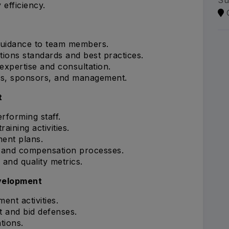
Su
 efficiency.
 guidance to team members.
tions standards and best practices.
 expertise and consultation.
ams, sponsors, and management.
t
rforming staff.
ining activities.
ent plans.
s and compensation processes.
and quality metrics.
velopment
ent activities.
t and bid defenses.
tions.