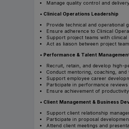
Manage quality control and delivery
• Clinical Operations Leadership
Provide technical and operational
Ensure adherence to Clinical Opera
Support project teams with clinical
Act as liaison between project te
• Performance & Talent Managemen
Recruit, retain, and develop high-pe
Conduct mentoring, coaching, and tra
Support employee career developm
Participate in performance review
Ensure achievement of productivity 
• Client Management & Business De
Support client relationship managem
Participate in proposal developmen
Attend client meetings and presenta