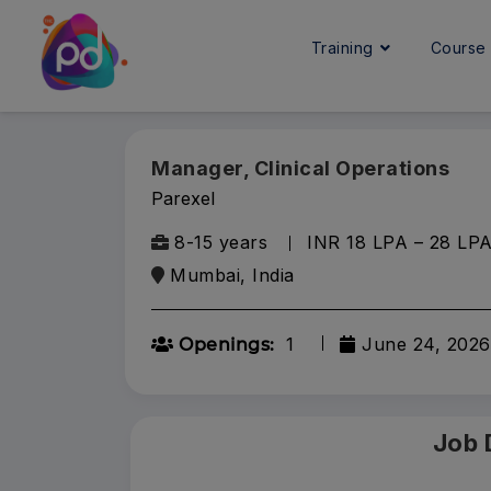
Training
Cours
Manager, Clinical Operations
Parexel
8-15 years
INR 18 LPA – 28 LP
Mumbai, India
1
June 24, 2026
Openings:
Job 