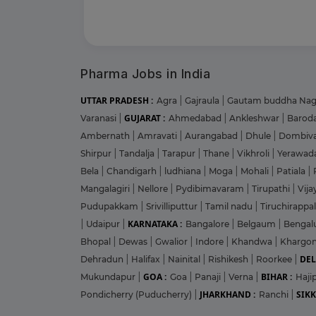
Pharma Jobs in India
UTTAR PRADESH :
Agra
|
Gajraula
|
Gautam buddha Na
GUJARAT :
Varanasi
|
Ahmedabad
|
Ankleshwar
|
Barod
Ambernath
|
Amravati
|
Aurangabad
|
Dhule
|
Dombiva
Shirpur
|
Tandalja
|
Tarapur
|
Thane
|
Vikhroli
|
Yerawad
Bela
|
Chandigarh
|
ludhiana
|
Moga
|
Mohali
|
Patiala
|
Mangalagiri
|
Nellore
|
Pydibimavaram
|
Tirupathi
|
Vij
Pudupakkam
|
Srivilliputtur
|
Tamil nadu
|
Tiruchirappal
KARNATAKA :
|
Udaipur
|
Bangalore
|
Belgaum
|
Bengal
Bhopal
|
Dewas
|
Gwalior
|
Indore
|
Khandwa
|
Khargo
DEL
Dehradun
|
Halifax
|
Nainital
|
Rishikesh
|
Roorkee
|
GOA :
BIHAR :
Mukundapur
|
Goa
|
Panaji
|
Verna
|
Haji
JHARKHAND :
SIKK
Pondicherry (Puducherry)
|
Ranchi
|