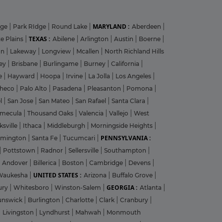
MARYLAND :
dge
|
Park RIdge
|
Round Lake
|
Aberdeen
|
TEXAS :
e Plains
|
Abilene
|
Arlington
|
Austin
|
Boerne
|
on
|
Lakeway
|
Longview
|
Mcallen
|
North Richland Hills
ley
|
Brisbane
|
Burlingame
|
Burney
|
California
|
le
|
Hayward
|
Hoopa
|
Irvine
|
La Jolla
|
Los Angeles
|
heco
|
Palo Alto
|
Pasadena
|
Pleasanton
|
Pomona
|
el
|
San Jose
|
San Mateo
|
San Rafael
|
Santa Clara
|
emecula
|
Thousand Oaks
|
Valencia
|
Vallejo
|
West
ksville
|
Ithaca
|
Middleburgh
|
Morningside Heights
|
PENNSYLVANIA :
rmington
|
Santa Fe
|
Tucumcari
|
|
Pottstown
|
Radnor
|
Sellersville
|
Southampton
|
Andover
|
Billerica
|
Boston
|
Cambridge
|
Devens
|
UNITED STATES :
Waukesha
|
Arizona
|
Buffalo Grove
|
GEORGIA :
ury
|
Whitesboro
|
Winston-Salem
|
Atlanta
|
unswick
|
Burlington
|
Charlotte
|
Clark
|
Cranbury
|
|
Livingston
|
Lyndhurst
|
Mahwah
|
Monmouth