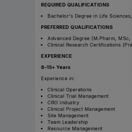
REQUIRED QUALIFICATIONS
Bachelor's Degree in Life Sciences,
PREFERRED QUALIFICATIONS
Advanced Degree (M.Pharm, MSc,
Clinical Research Certifications (Pr
EXPERIENCE
8–15+ Years
Experience in:
Clinical Operations
Clinical Trial Management
CRO Industry
Clinical Project Management
Site Management
Team Leadership
Resource Management