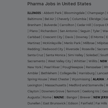
Pharma Jobs in United States
ILLINOIS :
Abbott Park
|
Bloomingdale
|
Champaign
|
Baltimore
|
Bel Air
|
Cheverly
|
Columbia
|
Elkridge
|
Ga
Brenham
|
Bulverde
|
Carrollton
|
Cedar Hill
|
Corpus Ch
|
Plano
|
Richardson
|
San Antonio
|
Seguin
|
Tyler
|
Wa
Carlsbad
|
Crescent City
|
Davis
|
Downey
|
El Monte
|
E
Martinez
|
McKinleyville
|
Menlo Park
|
Millbrae
|
Milpita
Redding
|
Redwood City
|
Riverside
|
Roseville
|
Sacra
Santa Cruz
|
Santa Monica
|
Simi Valley
|
Soledad
|
Sout
NEW 
Sacramento
|
West Valley City
|
Whittier
|
Willits
|
New York
|
Pearl River
|
Poughkeepsie
|
Rensselaer
|
Rh
Ambler
|
Bethlehem
|
Collegeville
|
Harrisburg
|
Lancas
ALASKA :
Spring House
|
West Chester
|
Wyomissing
|
Lexington
|
Massachusetts
|
Medford and Somerville
|
R
Clayton
|
Downers Grove
|
fairmont
|
Geelong Vic
|
Geo
MAINE :
NEW JERSE
Augusta
|
Rome
|
Bangor
|
Brewer
|
Dunellen
|
East Brunswick
|
Edison
|
Fairfield
|
Far Hills