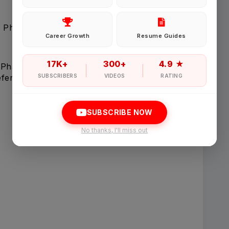
Password
 Pharmacy, Nursing, Medicine, or related field
Career Growth
Resume Guides
Forgot Password
17K+
300+
4.9 ★
 PharmD, MBBS, MD)
eferred)
SUBSCRIBERS
VIDEOS
RATING
Sign in
SUBSCRIBE NOW
I agree to abide by Pharmadaily
Terms of Service
and its
Privacy Polic
No thanks, I'll miss out