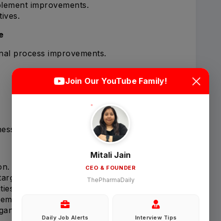
plement improvements.
tives.
e
onal process improvements.
Login
Sign Up
Join Our YouTube Family!
Welcome Back
ness.
Sign in with Google
Mitali Jain
on.
CEO & FOUNDER
OR
targets.
ThePharmaDaily
ties on time.
Email
gement meetings.
ganization.
Daily Job Alerts
Interview Tips