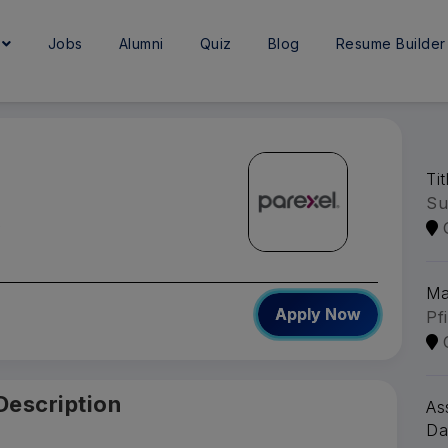
e
Jobs
Alumni
Quiz
Blog
Resume Builder
Ti
Su
A
Ma
Apply Now
Pf
Description
As
Da