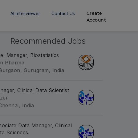
Create
AI Interviewer
Contact Us
Account
Recommended Jobs
tle: Manager, Biostatistics
n Pharma
Gurgaon, Gurugram, India
nager, Clinical Data Scientist
izer
Chennai, India
sociate Data Manager, Clinical
ta Sciences