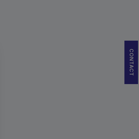
CONTACT