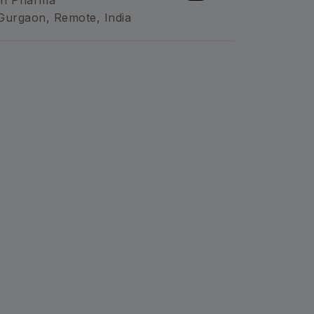
n Pharma
Gurgaon, Remote, India