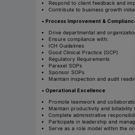
Respond to client feedback and im
Contribute to business growth initia
• Process Improvement & Complianc
Drive departmental and organizati
Ensure compliance with:
ICH Guidelines
Good Clinical Practice (GCP)
Regulatory Requirements
Parexel SOPs
Sponsor SOPs
Maintain inspection and audit readi
• Operational Excellence
Promote teamwork and collaborati
Maintain productivity and billability 
Complete administrative responsibili
Participate in leadership and mana
Serve as a role model within the or