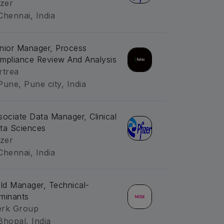
izer
Chennai, India
nior Manager, Process
mpliance Review And Analysis
rtrea
Pune, Pune city, India
sociate Data Manager, Clinical
ta Sciences
izer
Chennai, India
eld Manager, Technical-
minants
rk Group
Bhopal, India