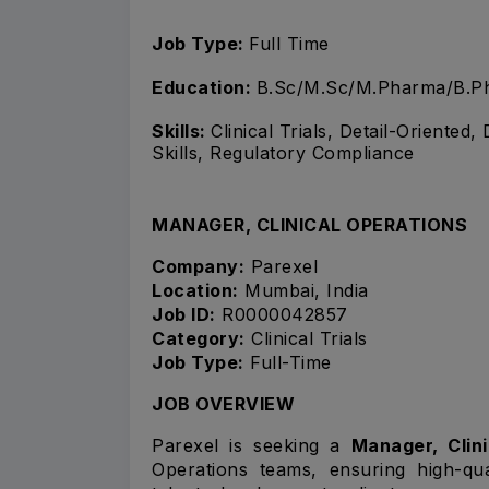
Job Type:
Full Time
Education:
B.Sc/M.Sc/M.Pharma/B.Ph
Skills:
Clinical Trials, Detail-Oriented
Skills, Regulatory Compliance
MANAGER, CLINICAL OPERATIONS
Company:
Parexel
Location:
Mumbai, India
Job ID:
R0000042857
Category:
Clinical Trials
Job Type:
Full-Time
JOB OVERVIEW
Parexel is seeking a
Manager, Clin
Operations teams, ensuring high-qua