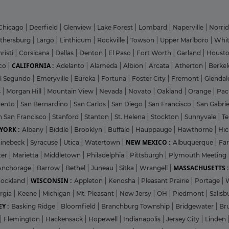
Chicago
|
Deerfield
|
Glenview
|
Lake Forest
|
Lombard
|
Naperville
|
Norri
ithersburg
|
Largo
|
Linthicum
|
Rockville
|
Towson
|
Upper Marlboro
|
Whit
risti
|
Corsicana
|
Dallas
|
Denton
|
El Paso
|
Fort Worth
|
Garland
|
Houst
CALIFORNIA :
co
|
Adelanto
|
Alameda
|
Albion
|
Arcata
|
Atherton
|
Berke
l Segundo
|
Emeryville
|
Eureka
|
Fortuna
|
Foster City
|
Fremont
|
Glenda
s
|
Morgan Hill
|
Mountain View
|
Nevada
|
Novato
|
Oakland
|
Orange
|
Pac
mento
|
San Bernardino
|
San Carlos
|
San Diego
|
San Francisco
|
San Gabri
h San Francisco
|
Stanford
|
Stanton
|
St. Helena
|
Stockton
|
Sunnyvale
|
T
YORK :
Albany
|
Biddle
|
Brooklyn
|
Buffalo
|
Hauppauge
|
Hawthorne
|
Hic
NEW MEXICO :
inebeck
|
Syracuse
|
Utica
|
Watertown
|
Albuquerque
|
Fa
ter
|
Marietta
|
Middletown
|
Philadelphia
|
Pittsburgh
|
Plymouth Meeting
MASSACHUSETTS :
Anchorage
|
Barrow
|
Bethel
|
Juneau
|
Sitka
|
Wrangell
|
WISCONSIN :
ockland
|
Appleton
|
Kenosha
|
Pleasant Prairie
|
Portage
|
rgia
|
Keene
|
Michigan
|
Mt. Pleasant
|
New Jersy
|
OH
|
Piedmont
|
Salisb
Y :
Basking Ridge
|
Bloomfield
|
Branchburg Township
|
Bridgewater
|
Br
|
Flemington
|
Hackensack
|
Hopewell
|
Indianapolis
|
Jersey City
|
Linden