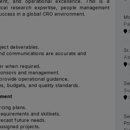
ent, and operational excellence. This is a
inical research expertise, people management
t success in a global CRO environment.
Ma
Pa
ct deliverables.
Sr
and communications are accurate and
Ab
er when required.
sponsors and management.
 provide operational guidance.
Se
es, budgets, and quality standards.
Su
ement
cing plans.
requirements and skillsets.
Se
recast future needs.
Pr
assigned projects.