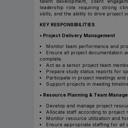
talent development, client engagem
leadership role requiring strong cl
skills, and the ability to drive projec
KEY RESPONSIBILITIES
• Project Delivery Management
Monitor team performance and proje
Ensure all project documentation 
complete.
Act as a senior project team memb
Prepare study status reports for 
Participate in project meetings and
Support projects in meeting timelin
• Resource Planning & Team Manag
Develop and manage project resour
Allocate staff according to project 
Monitor resource utilization and fo
Ensure appropriate staffing for all 