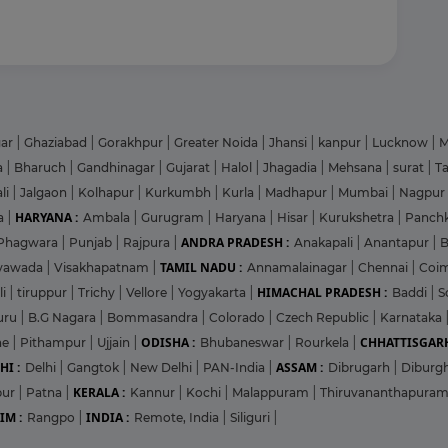
gar
|
Ghaziabad
|
Gorakhpur
|
Greater Noida
|
Jhansi
|
kanpur
|
Lucknow
|
M
a
|
Bharuch
|
Gandhinagar
|
Gujarat
|
Halol
|
Jhagadia
|
Mehsana
|
surat
|
T
li
|
Jalgaon
|
Kolhapur
|
Kurkumbh
|
Kurla
|
Madhapur
|
Mumbai
|
Nagpur
HARYANA :
a
|
Ambala
|
Gurugram
|
Haryana
|
Hisar
|
Kurukshetra
|
Panch
ANDRA PRADESH :
Phagwara
|
Punjab
|
Rajpura
|
Anakapali
|
Anantapur
|
TAMIL NADU :
ayawada
|
Visakhapatnam
|
Annamalainagar
|
Chennai
|
Coi
HIMACHAL PRADESH :
li
|
tiruppur
|
Trichy
|
Vellore
|
Yogyakarta
|
Baddi
|
S
uru
|
B.G Nagara
|
Bommasandra
|
Colorado
|
Czech Republic
|
Karnataka
ODISHA :
CHHATTISGARH
ne
|
Pithampur
|
Ujjain
|
Bhubaneswar
|
Rourkela
|
HI :
ASSAM :
Delhi
|
Gangtok
|
New Delhi
|
PAN-India
|
Dibrugarh
|
Diburg
KERALA :
pur
|
Patna
|
Kannur
|
Kochi
|
Malappuram
|
Thiruvananthapura
IM :
INDIA :
Rangpo
|
Remote, India
|
Siliguri
|