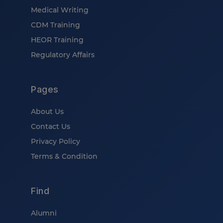
Medical Writing
CDM Training
HEOR Training
Regulatory Affairs
Pages
About Us
Contact Us
Privacy Policy
Terms & Condition
Find
Alumni