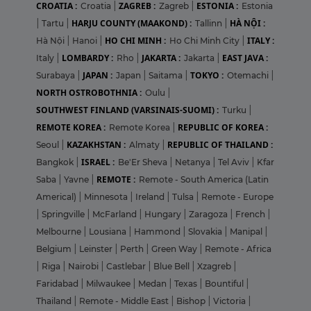
CROATIA :
ZAGREB :
ESTONIA :
Croatia
|
Zagreb
|
Estonia
HARJU COUNTY (MAAKOND) :
HÀ NỘI :
|
Tartu
|
Tallinn
|
HO CHI MINH :
ITALY :
Hà Nội
|
Hanoi
|
Ho Chi Minh City
|
LOMBARDY :
JAKARTA :
EAST JAVA :
Italy
|
Rho
|
Jakarta
|
JAPAN :
TOKYO :
Surabaya
|
Japan
|
Saitama
|
Otemachi
|
NORTH OSTROBOTHNIA :
Oulu
|
SOUTHWEST FINLAND (VARSINAIS-SUOMI) :
Turku
|
REMOTE KOREA :
REPUBLIC OF KOREA :
Remote Korea
|
KAZAKHSTAN :
REPUBLIC OF THAILAND :
Seoul
|
Almaty
|
ISRAEL :
Bangkok
|
Be'Er Sheva
|
Netanya
|
Tel Aviv
|
Kfar
REMOTE :
Saba
|
Yavne
|
Remote - South America (Latin
Americal)
|
Minnesota
|
Ireland
|
Tulsa
|
Remote - Europe
|
Springville
|
McFarland
|
Hungary
|
Zaragoza
|
French
|
Melbourne
|
Lousiana
|
Hammond
|
Slovakia
|
Manipal
|
Belgium
|
Leinster
|
Perth
|
Green Way
|
Remote - Africa
|
Riga
|
Nairobi
|
Castlebar
|
Blue Bell
|
Xzagreb
|
Faridabad
|
Milwaukee
|
Medan
|
Texas
|
Bountiful
|
Thailand
|
Remote - Middle East
|
Bishop
|
Victoria
|