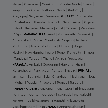
Nagar
|
Ghaziabad
|
Gorakhpur
|
Greater Noida
|
Jhansi
|
kanpur
|
Lucknow
|
Mathura
|
Noida
|
Park City
|
GUJARAT :
Prayagraj
|
Satyamev
|
Varanasi
|
Ahmedabad
|
Ankleshwar
|
Baroda
|
Bharuch
|
Gandhinagar
|
Gujarat
|
Halol
|
Jhagadia
|
Mehsana
|
surat
|
Tarasadi
|
Vadodara
MAHARASHTRA :
|
Vapi
|
Airoli
|
Ambernath
|
Amravati
|
Aurangabad
|
Dhule
|
Dombivali
|
Jalgaon
|
Kolhapur
|
Kurkumbh
|
Kurla
|
Madhapur
|
Mumbai
|
Nagpur
|
Nashik
|
Navi Mumbai
|
parel
|
Pune
|
Pune city
|
Shirpur
|
Tandalja
|
Tarapur
|
Thane
|
Vikhroli
|
Yerawada
|
HARYANA :
Ambala
|
Gurugram
|
Haryana
|
Hisar
|
PUNJAB :
Kurukshetra
|
Panchkula
|
Rohtak
|
Shivalik
|
amritsar
|
Bathinda
|
Bela
|
Chandigarh
|
ludhiana
|
Moga
|
Mohali
|
Patiala
|
Phagwara
|
Punjab
|
Rajpura
|
ANDRA PRADESH :
Anakapali
|
Anantapur
|
Bhimavaram
|
Chittoor
|
Guntur
|
Gurgaon
|
Kakinada
|
Mangalagiri
|
Nellore
|
Pydibimavaram
|
Tirupathi
|
Vijayawada
|
TAMIL NADU :
Visakhapatnam
|
Annamalainagar
|