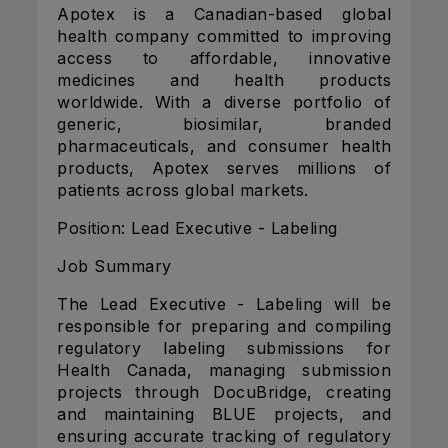
Apotex is a Canadian-based global
health company committed to improving
access to affordable, innovative
medicines and health products
worldwide. With a diverse portfolio of
generic, biosimilar, branded
pharmaceuticals, and consumer health
products, Apotex serves millions of
patients across global markets.
Position: Lead Executive - Labeling
Job Summary
The Lead Executive - Labeling will be
responsible for preparing and compiling
regulatory labeling submissions for
Health Canada, managing submission
projects through DocuBridge, creating
and maintaining BLUE projects, and
ensuring accurate tracking of regulatory