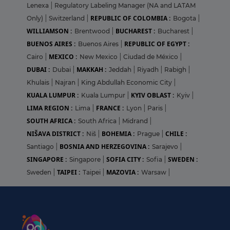
Lenexa
|
Regulatory Labeling Manager (NA and LATAM
REPUBLIC OF COLOMBIA :
Only)
|
Switzerland
|
Bogota
|
WILLIAMSON :
BUCHAREST :
Brentwood
|
Bucharest
|
BUENOS AIRES :
REPUBLIC OF EGYPT :
Buenos Aires
|
MEXICO :
Cairo
|
New Mexico
|
Ciudad de México
|
DUBAI :
MAKKAH :
Dubai
|
Jeddah
|
Riyadh
|
Rabigh
|
Khulais
|
Najran
|
King Abdullah Economic City
|
KUALA LUMPUR :
KYIV OBLAST :
Kuala Lumpur
|
Kyiv
|
LIMA REGION :
FRANCE :
Lima
|
Lyon
|
Paris
|
SOUTH AFRICA :
South Africa
|
Midrand
|
NIŠAVA DISTRICT :
BOHEMIA :
CHILE :
Niš
|
Prague
|
BOSNIA AND HERZEGOVINA :
Santiago
|
Sarajevo
|
SINGAPORE :
SOFIA CITY :
SWEDEN :
Singapore
|
Sofia
|
TAIPEI :
MAZOVIA :
Sweden
|
Taipei
|
Warsaw
|