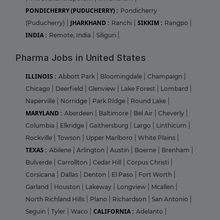
PONDICHERRY (PUDUCHERRY) :
Pondicherry
JHARKHAND :
SIKKIM :
(Puducherry)
|
Ranchi
|
Rangpo
|
INDIA :
Remote, India
|
Siliguri
|
Pharma Jobs in United States
ILLINOIS :
Abbott Park
|
Bloomingdale
|
Champaign
|
Chicago
|
Deerfield
|
Glenview
|
Lake Forest
|
Lombard
|
Naperville
|
Norridge
|
Park RIdge
|
Round Lake
|
MARYLAND :
Aberdeen
|
Baltimore
|
Bel Air
|
Cheverly
|
Columbia
|
Elkridge
|
Gaithersburg
|
Largo
|
Linthicum
|
Rockville
|
Towson
|
Upper Marlboro
|
White Plains
|
TEXAS :
Abilene
|
Arlington
|
Austin
|
Boerne
|
Brenham
|
Bulverde
|
Carrollton
|
Cedar Hill
|
Corpus Christi
|
Corsicana
|
Dallas
|
Denton
|
El Paso
|
Fort Worth
|
Garland
|
Houston
|
Lakeway
|
Longview
|
Mcallen
|
North Richland Hills
|
Plano
|
Richardson
|
San Antonio
|
CALIFORNIA :
Seguin
|
Tyler
|
Waco
|
Adelanto
|