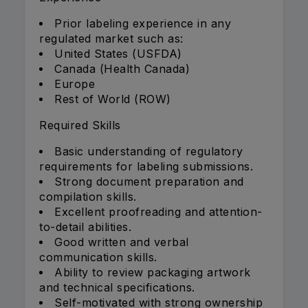
Prior labeling experience in any
regulated market such as:
United States (USFDA)
Canada (Health Canada)
Europe
Rest of World (ROW)
Required Skills
Basic understanding of regulatory
requirements for labeling submissions.
Strong document preparation and
compilation skills.
Excellent proofreading and attention-
to-detail abilities.
Good written and verbal
communication skills.
Ability to review packaging artwork
and technical specifications.
Self-motivated with strong ownership