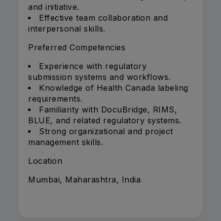
and initiative.
Effective team collaboration and
interpersonal skills.
Preferred Competencies
Experience with regulatory
submission systems and workflows.
Knowledge of Health Canada labeling
requirements.
Familiarity with DocuBridge, RIMS,
BLUE, and related regulatory systems.
Strong organizational and project
management skills.
Location
Mumbai, Maharashtra, India