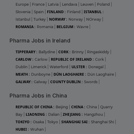
Europe
|
France
|
Latvia
|
Lendava
|
Leuven
|
Poland
|
FINLAND :
ISTANBUL :
Slovenia
|
Spain
|
Finland
|
NORWAY :
Istanbul
|
Turkey
|
Norway
|
NOrway
|
ROMANIA :
BELGIUM :
Romania
|
Wavre
|
Pharma Jobs in Ireland
TIPPERARY :
CORK :
Ballydine
|
Brinny
|
Ringaskiddy
|
CARLOW :
REPUBLIC OF IRELAND :
Carlow
|
Cork
|
ULSTER :
Dublin
|
Limerick
|
Waterford
|
Donegal
|
MEATH :
DÚN LAOGHAIRE :
Dunboyne
|
Dún Laoghaire
|
GALWAY :
COUNTY DUBLIN :
Galway
|
Swords
|
Pharma Jobs in China
REPUBLIC OF CHINA :
CHINA :
Beijing
|
China
|
Quarry
LIAONING :
ZHEJIANG :
Bay
|
Dalian
|
Hangzhou
|
TOKIYO :
SHANGHAI SAI :
Osaka
|
Tokyo
|
Shanghai Shi
|
HUBEI :
Wuhan
|