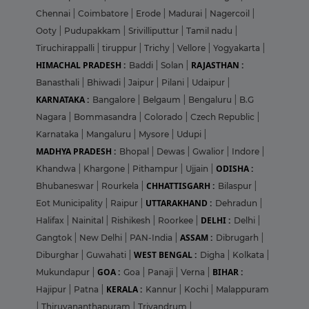
Chennai
|
Coimbatore
|
Erode
|
Madurai
|
Nagercoil
|
Ooty
|
Pudupakkam
|
Srivilliputtur
|
Tamil nadu
|
Tiruchirappalli
|
tiruppur
|
Trichy
|
Vellore
|
Yogyakarta
|
HIMACHAL PRADESH :
RAJASTHAN :
Baddi
|
Solan
|
Banasthali
|
Bhiwadi
|
Jaipur
|
Pilani
|
Udaipur
|
KARNATAKA :
Bangalore
|
Belgaum
|
Bengaluru
|
B.G
Nagara
|
Bommasandra
|
Colorado
|
Czech Republic
|
Karnataka
|
Mangaluru
|
Mysore
|
Udupi
|
MADHYA PRADESH :
Bhopal
|
Dewas
|
Gwalior
|
Indore
|
ODISHA :
Khandwa
|
Khargone
|
Pithampur
|
Ujjain
|
CHHATTISGARH :
Bhubaneswar
|
Rourkela
|
Bilaspur
|
UTTARAKHAND :
Eot Municipality
|
Raipur
|
Dehradun
|
DELHI :
Halifax
|
Nainital
|
Rishikesh
|
Roorkee
|
Delhi
|
ASSAM :
Gangtok
|
New Delhi
|
PAN-India
|
Dibrugarh
|
WEST BENGAL :
Diburghar
|
Guwahati
|
Digha
|
Kolkata
|
GOA :
BIHAR :
Mukundapur
|
Goa
|
Panaji
|
Verna
|
KERALA :
Hajipur
|
Patna
|
Kannur
|
Kochi
|
Malappuram
|
Thiruvananthapuram
|
Trivandrum
|