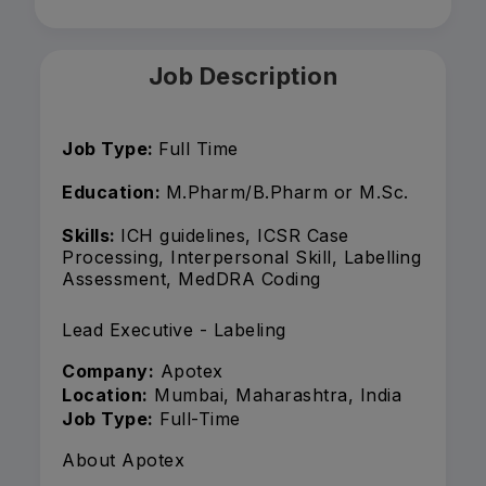
Job Description
Job Type:
Full Time
Education:
M.Pharm/B.Pharm or M.Sc.
Skills:
ICH guidelines, ICSR Case
Processing, Interpersonal Skill, Labelling
Assessment, MedDRA Coding
Lead Executive - Labeling
Company:
Apotex
Location:
Mumbai, Maharashtra, India
Job Type:
Full-Time
About Apotex