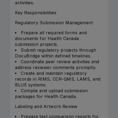
activities.
Key Responsibilities
Regulatory Submission Management
Prepare all required forms and
documents for Health Canada
submission projects.
Submit regulatory projects through
DocuBridge within defined timelines.
Coordinate peer review activities and
address reviewer comments promptly.
Create and maintain regulatory
records in RIMS, CCR-QMS, LAMS, and
BLUE systems.
Compile and upload submission
packages for Health Canada.
Labeling and Artwork Review
Prepare text comparison reports for