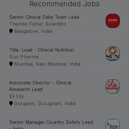
Recommended Jobs
Senior Clinical Data Team Lead
Thermo Fisher Scientific
Bangalore, India
Title: Lead - Clinical Nutrition
Sun Pharma
Mumbai, Navi Mumbai, India
Associate Director - Clinical
Research Lead
Eli Lily
Gurgaon, Gurugram, India
Senior Manager Country Safety Lead
- India