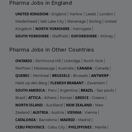
Pharma Jobs in England
UNITED KINGDOM :
England
|
Harlow
|
Leeds
|
London
|
Maidenhead
|
Salt Lake City
|
Stevenage
|
Stirling
|
United
NORTH YORKSHIRE :
Kingdom
|
Harrogate
|
SOUTH YORKSHIRE :
OXFORDSHIRE :
Sheffield
|
Witney
|
Pharma Jobs in Other Countries
ONTARIO :
Richmond Hill
|
Uxbridge
|
North York
|
CANADA :
Renfrew
|
Mississauga
|
Australia
|
Canada
|
QUEBEC :
BRUSSELS :
ANTWERP :
Montreal
|
Brussels
|
FLEMISH BRABANT :
Heist op den Berg
|
Zaventem
|
SOUTH AMERICA :
BRAZIL :
Peru
|
Argentina
|
Sao paulo
|
ATTICA :
GREECE :
Brazil
|
Athens
|
Koropi
|
Greece
|
NORTH ISLAND :
NEW ZEALAND :
Auckland
|
New
AUSTRIA :
VIENNA :
Zealand
|
Austria
|
Vienna
|
CATALONIA :
MADRID :
Barcelona
|
Madrid
|
CEBU PROVINCE :
PHILIPPINES :
Cebu City
|
Manila
|