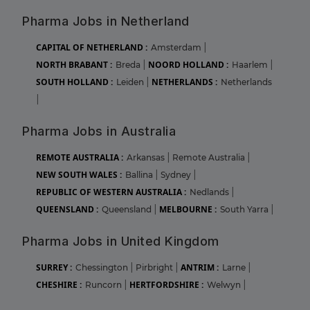
Pharma Jobs in Netherland
CAPITAL OF NETHERLAND :
Amsterdam
|
NORTH BRABANT :
NOORD HOLLAND :
Breda
|
Haarlem
|
SOUTH HOLLAND :
NETHERLANDS :
Leiden
|
Netherlands
|
Pharma Jobs in Australia
REMOTE AUSTRALIA :
Arkansas
|
Remote Australia
|
NEW SOUTH WALES :
Ballina
|
Sydney
|
REPUBLIC OF WESTERN AUSTRALIA :
Nedlands
|
QUEENSLAND :
MELBOURNE :
Queensland
|
South Yarra
|
Pharma Jobs in United Kingdom
SURREY :
ANTRIM :
Chessington
|
Pirbright
|
Larne
|
CHESHIRE :
HERTFORDSHIRE :
Runcorn
|
Welwyn
|