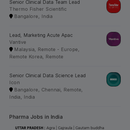
Senior Clinical Data Team Lead
Thermo Fisher Scientific
Bangalore, India
Lead, Marketing Acute Apac
Vantive
Malaysia, Remote - Europe,
Remote Korea, Remote
Senior Clinical Data Science Lead
Icon
Bangalore, Chennai, Remote,
India, India
Pharma Jobs in India
UTTAR PRADESH :
Agra
|
Gajraula
|
Gautam buddha