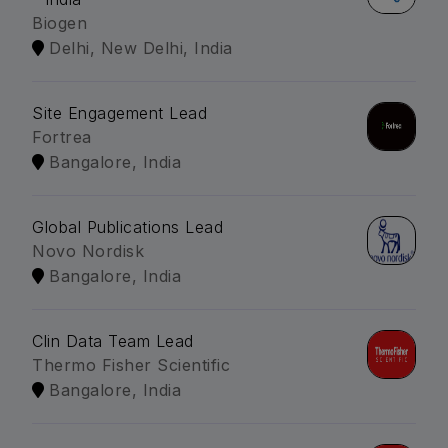
Biogen
Delhi, New Delhi, India
Site Engagement Lead
Fortrea
Bangalore, India
Global Publications Lead
Novo Nordisk
Bangalore, India
Clin Data Team Lead
Thermo Fisher Scientific
Bangalore, India