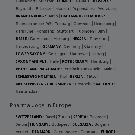
MUNICH :
BAVARIA :
Dusseldorf
|
Munster
|
Bavaria
|
Bayreuth
|
Erlangen
|
Munich
|
Regensburg
|
Wurzburg
|
BRANDENBURG :
BADEN-WURTTEMBERG :
Berlin
|
Biberach an der Riß
|
Freiburg
|
Grenzach
|
Heidelberg
|
Karlsruhe
|
Konstanz
|
Stuttgart
|
Tubingen
|
Ulm
|
HESSE :
HESSEN :
Darmstadt
|
Marburg
|
Frankfurt
|
GERMANY :
Harveysburg
|
Germany
|
GErmany
|
LOWER SAXONY :
Gottingen
|
Hannover
|
Leipzig
|
SAXONY ANHALT :
ROTHERBAUM :
Halle
|
Hamburg
|
RHINELAND PALATINATE :
Ingelheim am Rhein
|
Mainz
|
SCHLESWIG HOLSTEIN :
BERLIN :
Kiel
|
Mitte
|
MECKLENBURG VORPOMMERN :
SAARLAND :
Rostock
|
Saarbrucken
|
Pharma Jobs in Europe
SWITZERLAND :
SERBIA :
Basel
|
Zurich
|
Belgrade
|
HUNGARY :
BULGARIA :
Serbia
|
Budapest
|
Bulgaria
|
DENMARK :
EUROPE :
Vedant
|
Copenhagen
|
Denmark
|