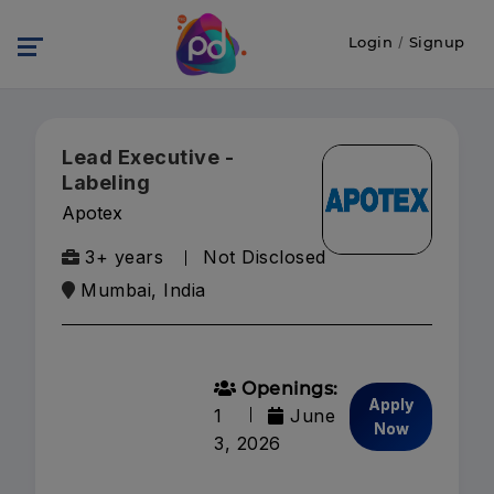
Login
/
Signup
Lead Executive -
Labeling
Apotex
3+ years
Not Disclosed
Mumbai, India
Openings:
Apply
1
June
Now
3, 2026