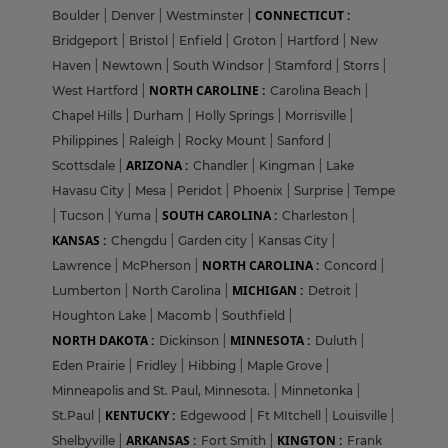
CONNECTICUT :
Boulder
|
Denver
|
Westminster
|
Bridgeport
|
Bristol
|
Enfield
|
Groton
|
Hartford
|
New
Haven
|
Newtown
|
South Windsor
|
Stamford
|
Storrs
|
NORTH CAROLINE :
West Hartford
|
Carolina Beach
|
Chapel Hills
|
Durham
|
Holly Springs
|
Morrisville
|
Philippines
|
Raleigh
|
Rocky Mount
|
Sanford
|
ARIZONA :
Scottsdale
|
Chandler
|
Kingman
|
Lake
Havasu City
|
Mesa
|
Peridot
|
Phoenix
|
Surprise
|
Tempe
SOUTH CAROLINA :
|
Tucson
|
Yuma
|
Charleston
|
KANSAS :
Chengdu
|
Garden city
|
Kansas City
|
NORTH CAROLINA :
Lawrence
|
McPherson
|
Concord
|
MICHIGAN :
Lumberton
|
North Carolina
|
Detroit
|
Houghton Lake
|
Macomb
|
Southfield
|
NORTH DAKOTA :
MINNESOTA :
Dickinson
|
Duluth
|
Eden Prairie
|
Fridley
|
Hibbing
|
Maple Grove
|
Minneapolis and St. Paul, Minnesota.
|
Minnetonka
|
KENTUCKY :
St.Paul
|
Edgewood
|
Ft MItchell
|
Louisville
|
ARKANSAS :
KINGTON :
Shelbyville
|
Fort Smith
|
Frank