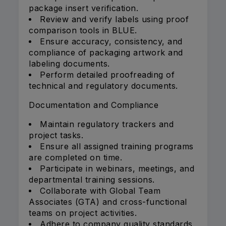
package insert verification.
Review and verify labels using proof
comparison tools in BLUE.
Ensure accuracy, consistency, and
compliance of packaging artwork and
labeling documents.
Perform detailed proofreading of
technical and regulatory documents.
Documentation and Compliance
Maintain regulatory trackers and
project tasks.
Ensure all assigned training programs
are completed on time.
Participate in webinars, meetings, and
departmental training sessions.
Collaborate with Global Team
Associates (GTA) and cross-functional
teams on project activities.
Adhere to company quality standards,