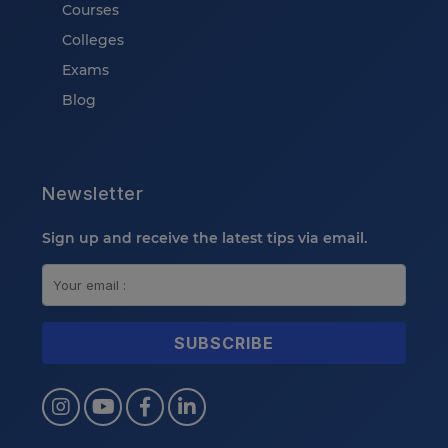
Courses
Colleges
Exams
Blog
Newsletter
Sign up and receive the latest tips via email.