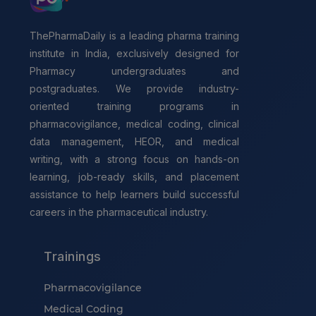
ThePharmaDaily is a leading pharma training
institute in India, exclusively designed for
Pharmacy undergraduates and
postgraduates. We provide industry-
oriented training programs in
pharmacovigilance, medical coding, clinical
data management, HEOR, and medical
writing, with a strong focus on hands-on
learning, job-ready skills, and placement
assistance to help learners build successful
careers in the pharmaceutical industry.
Trainings
Pharmacovigilance
Medical Coding