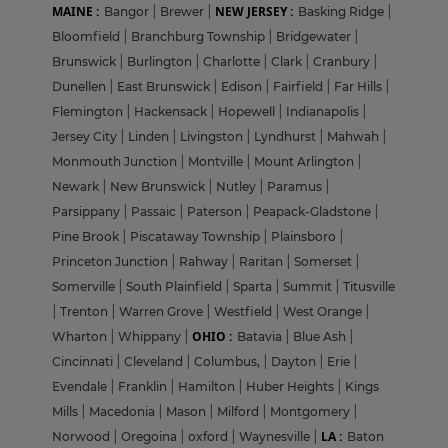
MAINE :
NEW JERSEY :
Bangor
|
Brewer
|
Basking Ridge
|
Bloomfield
|
Branchburg Township
|
Bridgewater
|
Brunswick
|
Burlington
|
Charlotte
|
Clark
|
Cranbury
|
Dunellen
|
East Brunswick
|
Edison
|
Fairfield
|
Far Hills
|
Flemington
|
Hackensack
|
Hopewell
|
Indianapolis
|
Jersey City
|
Linden
|
Livingston
|
Lyndhurst
|
Mahwah
|
Monmouth Junction
|
Montville
|
Mount Arlington
|
Newark
|
New Brunswick
|
Nutley
|
Paramus
|
Parsippany
|
Passaic
|
Paterson
|
Peapack-Gladstone
|
Pine Brook
|
Piscataway Township
|
Plainsboro
|
Princeton Junction
|
Rahway
|
Raritan
|
Somerset
|
Somerville
|
South Plainfield
|
Sparta
|
Summit
|
Titusville
|
Trenton
|
Warren Grove
|
Westfield
|
West Orange
|
OHIO :
Wharton
|
Whippany
|
Batavia
|
Blue Ash
|
Cincinnati
|
Cleveland
|
Columbus,
|
Dayton
|
Erie
|
Evendale
|
Franklin
|
Hamilton
|
Huber Heights
|
Kings
Mills
|
Macedonia
|
Mason
|
Milford
|
Montgomery
|
LA :
Norwood
|
Oregoina
|
oxford
|
Waynesville
|
Baton