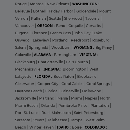
WASHINGTON :
Rouge
|
Monroe
|
New Orleans
|
Bellevue
|
Bothell
|
Friday Harbor
|
Goldendale
|
Mount
Vernon
|
Pullman
|
Seattle
|
Sherwood
|
Tacoma
|
OREGON :
Vancouver
|
Bend
|
Coquille
|
Corvallis
|
Eugene
|
Florence
|
Grants Pass
|
John Day
|
Lake
Oswego
|
Lakeview
|
Portland
|
Reedsport
|
Roseburg
|
WYOMING :
Salem
|
Springfield
|
Woodburn
|
Big Piney
|
ALABAMA :
VIRGINIA :
Cokeville
|
Birmingham
|
Blacksburg
|
Charlottesville
|
Falls Church
|
INDIANA :
Mechanicsville
|
Bloomington
|
West
FLORIDA :
Lafayette
|
Boca Raton
|
Brooksville
|
Clearwater
|
Cooper City
|
Coral Gables
|
Coral Springs
|
Daytona Beach
|
Florida
|
Gainesville
|
Hollywood
|
Jacksonville
|
Maitland
|
Marsa
|
Miami
|
Naples
|
North
Miami Beach
|
Orlando
|
Pembroke Pines
|
Plantation
|
Port St. Lucie
|
Rueil-Malmaison
|
Saint Petersburg
|
Sarasota
|
Stuart
|
Tallahassee
|
Tampa
|
West Palm
IDAHO :
COLORADO :
Beach
|
Winter Haven
|
Boise
|