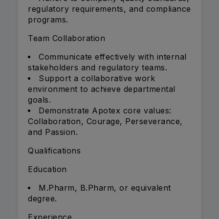
regulatory requirements, and compliance
programs.
Team Collaboration
Communicate effectively with internal
stakeholders and regulatory teams.
Support a collaborative work
environment to achieve departmental
goals.
Demonstrate Apotex core values:
Collaboration, Courage, Perseverance,
and Passion.
Qualifications
Education
M.Pharm, B.Pharm, or equivalent
degree.
Experience