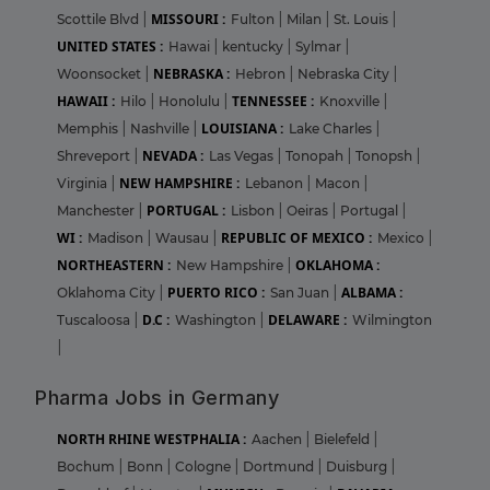
MISSOURI :
Scottile Blvd
|
Fulton
|
Milan
|
St. Louis
|
UNITED STATES :
Hawai
|
kentucky
|
Sylmar
|
NEBRASKA :
Woonsocket
|
Hebron
|
Nebraska City
|
HAWAII :
TENNESSEE :
Hilo
|
Honolulu
|
Knoxville
|
LOUISIANA :
Memphis
|
Nashville
|
Lake Charles
|
NEVADA :
Shreveport
|
Las Vegas
|
Tonopah
|
Tonopsh
|
NEW HAMPSHIRE :
Virginia
|
Lebanon
|
Macon
|
PORTUGAL :
Manchester
|
Lisbon
|
Oeiras
|
Portugal
|
WI :
REPUBLIC OF MEXICO :
Madison
|
Wausau
|
Mexico
|
NORTHEASTERN :
OKLAHOMA :
New Hampshire
|
PUERTO RICO :
ALBAMA :
Oklahoma City
|
San Juan
|
D.C :
DELAWARE :
Tuscaloosa
|
Washington
|
Wilmington
|
Pharma Jobs in Germany
NORTH RHINE WESTPHALIA :
Aachen
|
Bielefeld
|
Bochum
|
Bonn
|
Cologne
|
Dortmund
|
Duisburg
|