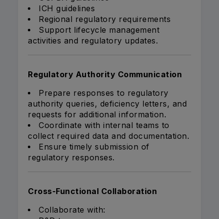
ICH guidelines
Regional regulatory requirements
Support lifecycle management
activities and regulatory updates.
Regulatory Authority Communication
Prepare responses to regulatory
authority queries, deficiency letters, and
requests for additional information.
Coordinate with internal teams to
collect required data and documentation.
Ensure timely submission of
regulatory responses.
Cross-Functional Collaboration
Collaborate with: