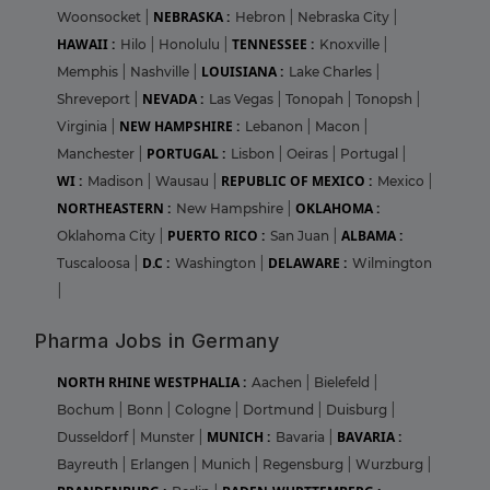
NEBRASKA :
Woonsocket
|
Hebron
|
Nebraska City
|
HAWAII :
TENNESSEE :
Hilo
|
Honolulu
|
Knoxville
|
LOUISIANA :
Memphis
|
Nashville
|
Lake Charles
|
NEVADA :
Shreveport
|
Las Vegas
|
Tonopah
|
Tonopsh
|
NEW HAMPSHIRE :
Virginia
|
Lebanon
|
Macon
|
PORTUGAL :
Manchester
|
Lisbon
|
Oeiras
|
Portugal
|
WI :
REPUBLIC OF MEXICO :
Madison
|
Wausau
|
Mexico
|
NORTHEASTERN :
OKLAHOMA :
New Hampshire
|
PUERTO RICO :
ALBAMA :
Oklahoma City
|
San Juan
|
D.C :
DELAWARE :
Tuscaloosa
|
Washington
|
Wilmington
|
Pharma Jobs in Germany
NORTH RHINE WESTPHALIA :
Aachen
|
Bielefeld
|
Bochum
|
Bonn
|
Cologne
|
Dortmund
|
Duisburg
|
MUNICH :
BAVARIA :
Dusseldorf
|
Munster
|
Bavaria
|
Bayreuth
|
Erlangen
|
Munich
|
Regensburg
|
Wurzburg
|