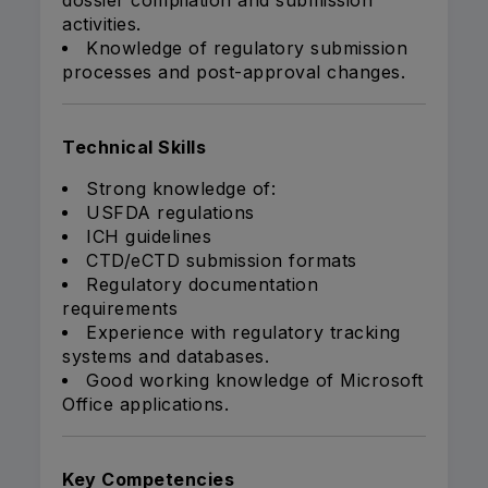
dossier compilation and submission
activities.
Knowledge of regulatory submission
processes and post-approval changes.
Technical Skills
Strong knowledge of:
USFDA regulations
ICH guidelines
CTD/eCTD submission formats
Regulatory documentation
requirements
Experience with regulatory tracking
systems and databases.
Good working knowledge of Microsoft
Office applications.
Key Competencies