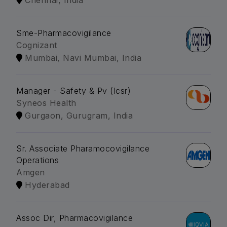
Chennai, India
Sme-Pharmacovigilance
Cognizant
Mumbai, Navi Mumbai, India
Manager - Safety & Pv (Icsr)
Syneos Health
Gurgaon, Gurugram, India
Sr. Associate Pharamocovigilance
Operations
Amgen
Hyderabad
Assoc Dir, Pharmacovigilance