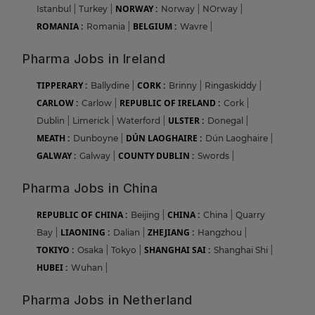
NORWAY :
Istanbul
|
Turkey
|
Norway
|
NOrway
|
ROMANIA :
BELGIUM :
Romania
|
Wavre
|
Pharma Jobs in Ireland
TIPPERARY :
CORK :
Ballydine
|
Brinny
|
Ringaskiddy
|
CARLOW :
REPUBLIC OF IRELAND :
Carlow
|
Cork
|
ULSTER :
Dublin
|
Limerick
|
Waterford
|
Donegal
|
MEATH :
DÚN LAOGHAIRE :
Dunboyne
|
Dún Laoghaire
|
GALWAY :
COUNTY DUBLIN :
Galway
|
Swords
|
Pharma Jobs in China
REPUBLIC OF CHINA :
CHINA :
Beijing
|
China
|
Quarry
LIAONING :
ZHEJIANG :
Bay
|
Dalian
|
Hangzhou
|
TOKIYO :
SHANGHAI SAI :
Osaka
|
Tokyo
|
Shanghai Shi
|
HUBEI :
Wuhan
|
Pharma Jobs in Netherland