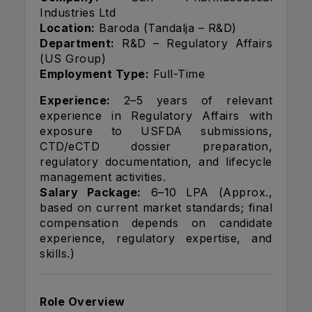
Industries Ltd
Location:
Baroda (Tandalja – R&D)
Department:
R&D – Regulatory Affairs
(US Group)
Employment Type:
Full-Time
Experience:
2–5 years of relevant
experience in Regulatory Affairs with
exposure to USFDA submissions,
CTD/eCTD dossier preparation,
regulatory documentation, and lifecycle
management activities.
Salary Package:
₹6–10 LPA (Approx.,
based on current market standards; final
compensation depends on candidate
experience, regulatory expertise, and
skills.)
Role Overview