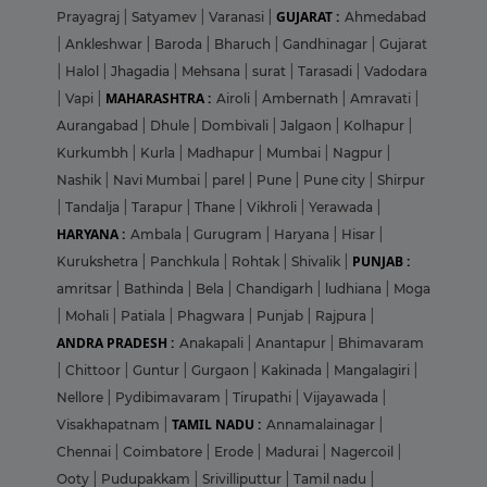
GUJARAT :
Prayagraj
|
Satyamev
|
Varanasi
|
Ahmedabad
|
Ankleshwar
|
Baroda
|
Bharuch
|
Gandhinagar
|
Gujarat
|
Halol
|
Jhagadia
|
Mehsana
|
surat
|
Tarasadi
|
Vadodara
MAHARASHTRA :
|
Vapi
|
Airoli
|
Ambernath
|
Amravati
|
Aurangabad
|
Dhule
|
Dombivali
|
Jalgaon
|
Kolhapur
|
Kurkumbh
|
Kurla
|
Madhapur
|
Mumbai
|
Nagpur
|
Nashik
|
Navi Mumbai
|
parel
|
Pune
|
Pune city
|
Shirpur
|
Tandalja
|
Tarapur
|
Thane
|
Vikhroli
|
Yerawada
|
HARYANA :
Ambala
|
Gurugram
|
Haryana
|
Hisar
|
PUNJAB :
Kurukshetra
|
Panchkula
|
Rohtak
|
Shivalik
|
amritsar
|
Bathinda
|
Bela
|
Chandigarh
|
ludhiana
|
Moga
|
Mohali
|
Patiala
|
Phagwara
|
Punjab
|
Rajpura
|
ANDRA PRADESH :
Anakapali
|
Anantapur
|
Bhimavaram
|
Chittoor
|
Guntur
|
Gurgaon
|
Kakinada
|
Mangalagiri
|
Nellore
|
Pydibimavaram
|
Tirupathi
|
Vijayawada
|
TAMIL NADU :
Visakhapatnam
|
Annamalainagar
|
Chennai
|
Coimbatore
|
Erode
|
Madurai
|
Nagercoil
|
Ooty
|
Pudupakkam
|
Srivilliputtur
|
Tamil nadu
|