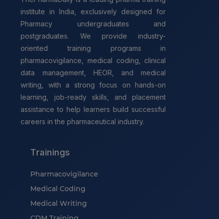
institute in India, exclusively designed for
Pharmacy undergraduates and
postgraduates. We provide industry-
oriented training programs in
pharmacovigilance, medical coding, clinical
data management, HEOR, and medical
writing, with a strong focus on hands-on
learning, job-ready skills, and placement
assistance to help learners build successful
careers in the pharmaceutical industry.
Trainings
Pharmacovigilance
Medical Coding
Medical Writing
CDM Training