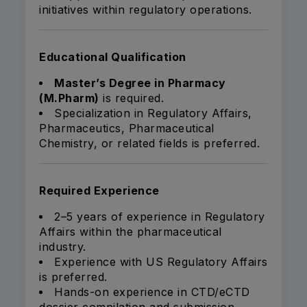
initiatives within regulatory operations.
Educational Qualification
Master’s Degree in Pharmacy
(M.Pharm)
is required.
Specialization in Regulatory Affairs,
Pharmaceutics, Pharmaceutical
Chemistry, or related fields is preferred.
Required Experience
2–5 years of experience in Regulatory
Affairs within the pharmaceutical
industry.
Experience with US Regulatory Affairs
is preferred.
Hands-on experience in CTD/eCTD