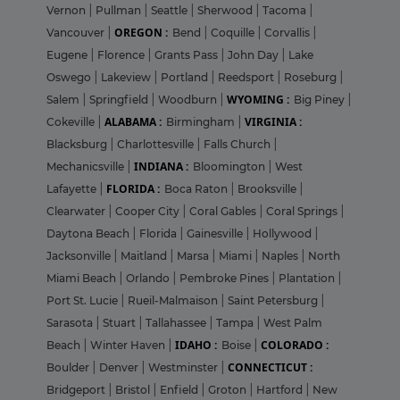
Vernon
|
Pullman
|
Seattle
|
Sherwood
|
Tacoma
|
OREGON :
Vancouver
|
Bend
|
Coquille
|
Corvallis
|
Eugene
|
Florence
|
Grants Pass
|
John Day
|
Lake
Oswego
|
Lakeview
|
Portland
|
Reedsport
|
Roseburg
|
WYOMING :
Salem
|
Springfield
|
Woodburn
|
Big Piney
|
ALABAMA :
VIRGINIA :
Cokeville
|
Birmingham
|
Blacksburg
|
Charlottesville
|
Falls Church
|
INDIANA :
Mechanicsville
|
Bloomington
|
West
FLORIDA :
Lafayette
|
Boca Raton
|
Brooksville
|
Clearwater
|
Cooper City
|
Coral Gables
|
Coral Springs
|
Daytona Beach
|
Florida
|
Gainesville
|
Hollywood
|
Jacksonville
|
Maitland
|
Marsa
|
Miami
|
Naples
|
North
Miami Beach
|
Orlando
|
Pembroke Pines
|
Plantation
|
Port St. Lucie
|
Rueil-Malmaison
|
Saint Petersburg
|
Sarasota
|
Stuart
|
Tallahassee
|
Tampa
|
West Palm
IDAHO :
COLORADO :
Beach
|
Winter Haven
|
Boise
|
CONNECTICUT :
Boulder
|
Denver
|
Westminster
|
Bridgeport
|
Bristol
|
Enfield
|
Groton
|
Hartford
|
New