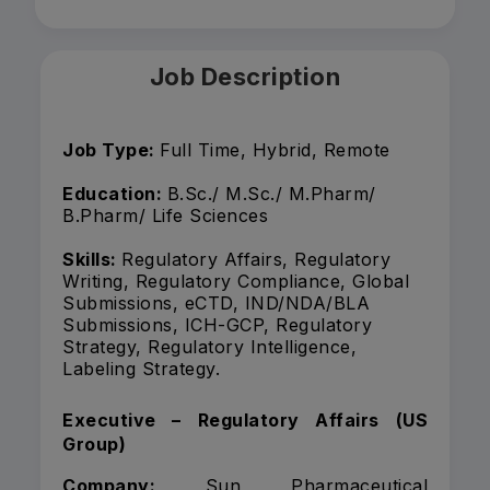
Job Description
Job Type:
Full Time, Hybrid, Remote
Education:
B.Sc./ M.Sc./ M.Pharm/
B.Pharm/ Life Sciences
Skills:
Regulatory Affairs, Regulatory
Writing, Regulatory Compliance, Global
Submissions, eCTD, IND/NDA/BLA
Submissions, ICH-GCP, Regulatory
Strategy, Regulatory Intelligence,
Labeling Strategy.
Executive – Regulatory Affairs (US
Group)
Company:
Sun Pharmaceutical