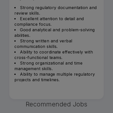
Strong regulatory documentation and
review skills.
Excellent attention to detail and
compliance focus.
Good analytical and problem-solving
abilities.
Strong written and verbal
communication skills.
Ability to coordinate effectively with
cross-functional teams.
Strong organizational and time
management skills.
Ability to manage multiple regulatory
projects and timelines.
Recommended Jobs