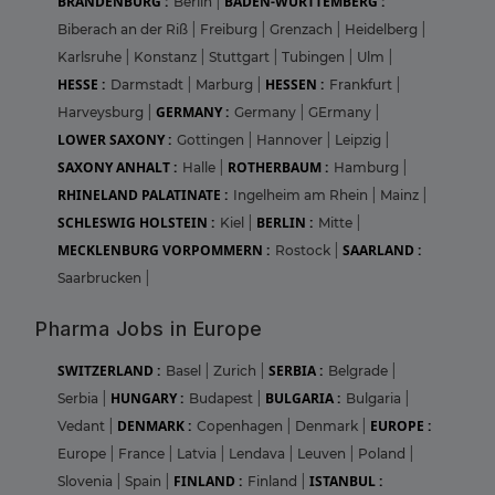
BRANDENBURG :
BADEN-WURTTEMBERG :
Berlin
|
Biberach an der Riß
|
Freiburg
|
Grenzach
|
Heidelberg
|
Karlsruhe
|
Konstanz
|
Stuttgart
|
Tubingen
|
Ulm
|
HESSE :
HESSEN :
Darmstadt
|
Marburg
|
Frankfurt
|
GERMANY :
Harveysburg
|
Germany
|
GErmany
|
LOWER SAXONY :
Gottingen
|
Hannover
|
Leipzig
|
SAXONY ANHALT :
ROTHERBAUM :
Halle
|
Hamburg
|
RHINELAND PALATINATE :
Ingelheim am Rhein
|
Mainz
|
SCHLESWIG HOLSTEIN :
BERLIN :
Kiel
|
Mitte
|
MECKLENBURG VORPOMMERN :
SAARLAND :
Rostock
|
Saarbrucken
|
Pharma Jobs in Europe
SWITZERLAND :
SERBIA :
Basel
|
Zurich
|
Belgrade
|
HUNGARY :
BULGARIA :
Serbia
|
Budapest
|
Bulgaria
|
DENMARK :
EUROPE :
Vedant
|
Copenhagen
|
Denmark
|
Europe
|
France
|
Latvia
|
Lendava
|
Leuven
|
Poland
|
FINLAND :
ISTANBUL :
Slovenia
|
Spain
|
Finland
|