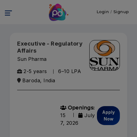
Login
/
Signup
Executive - Regulatory
Affairs
Sun Pharma
2-5 years
₹6–10 LPA
Baroda, India
Openings:
Apply
15
July
Now
7, 2026