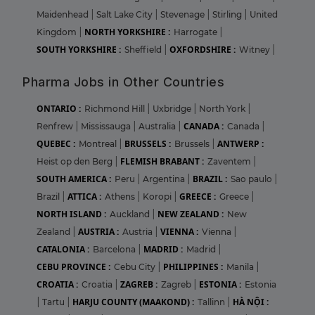
Maidenhead
|
Salt Lake City
|
Stevenage
|
Stirling
|
United
NORTH YORKSHIRE :
Kingdom
|
Harrogate
|
SOUTH YORKSHIRE :
OXFORDSHIRE :
Sheffield
|
Witney
|
Pharma Jobs in Other Countries
ONTARIO :
Richmond Hill
|
Uxbridge
|
North York
|
CANADA :
Renfrew
|
Mississauga
|
Australia
|
Canada
|
QUEBEC :
BRUSSELS :
ANTWERP :
Montreal
|
Brussels
|
FLEMISH BRABANT :
Heist op den Berg
|
Zaventem
|
SOUTH AMERICA :
BRAZIL :
Peru
|
Argentina
|
Sao paulo
|
ATTICA :
GREECE :
Brazil
|
Athens
|
Koropi
|
Greece
|
NORTH ISLAND :
NEW ZEALAND :
Auckland
|
New
AUSTRIA :
VIENNA :
Zealand
|
Austria
|
Vienna
|
CATALONIA :
MADRID :
Barcelona
|
Madrid
|
CEBU PROVINCE :
PHILIPPINES :
Cebu City
|
Manila
|
CROATIA :
ZAGREB :
ESTONIA :
Croatia
|
Zagreb
|
Estonia
HARJU COUNTY (MAAKOND) :
HÀ NỘI :
|
Tartu
|
Tallinn
|