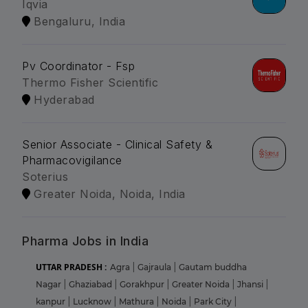
Iqvia
Bengaluru, India
Pv Coordinator - Fsp
Thermo Fisher Scientific
Hyderabad
Senior Associate - Clinical Safety &
Pharmacovigilance
Soterius
Greater Noida, Noida, India
Pharma Jobs in India
UTTAR PRADESH :
Agra
|
Gajraula
|
Gautam buddha
Nagar
|
Ghaziabad
|
Gorakhpur
|
Greater Noida
|
Jhansi
|
kanpur
|
Lucknow
|
Mathura
|
Noida
|
Park City
|