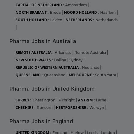
CAPITAL OF NETHERLAND :
Amsterdam
|
NORTH BRABANT :
NOORD HOLLAND :
Breda
|
Haarlem
|
SOUTH HOLLAND :
NETHERLANDS :
Leiden
|
Netherlands
|
Pharma Jobs in Australia
REMOTE AUSTRALIA :
Arkansas
|
Remote Australia
|
NEW SOUTH WALES :
Ballina
|
Sydney
|
REPUBLIC OF WESTERN AUSTRALIA :
Nedlands
|
QUEENSLAND :
MELBOURNE :
Queensland
|
South Yarra
|
Pharma Jobs in United Kingdom
SURREY :
ANTRIM :
Chessington
|
Pirbright
|
Larne
|
CHESHIRE :
HERTFORDSHIRE :
Runcorn
|
Welwyn
|
Pharma Jobs in England
UNITED KINGDOM :
England
|
Harlow
|
Leeds
|
London
|