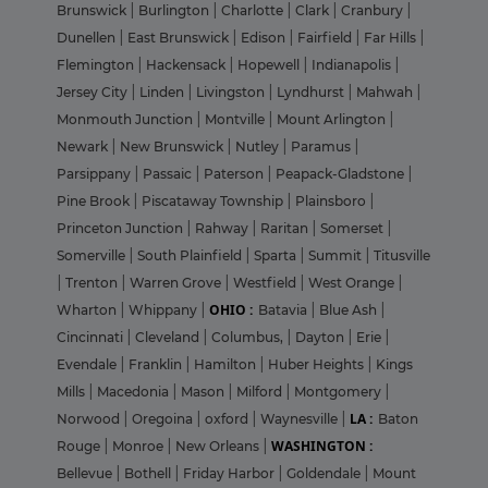
Brunswick
|
Burlington
|
Charlotte
|
Clark
|
Cranbury
|
Dunellen
|
East Brunswick
|
Edison
|
Fairfield
|
Far Hills
|
Flemington
|
Hackensack
|
Hopewell
|
Indianapolis
|
Jersey City
|
Linden
|
Livingston
|
Lyndhurst
|
Mahwah
|
Monmouth Junction
|
Montville
|
Mount Arlington
|
Newark
|
New Brunswick
|
Nutley
|
Paramus
|
Parsippany
|
Passaic
|
Paterson
|
Peapack-Gladstone
|
Pine Brook
|
Piscataway Township
|
Plainsboro
|
Princeton Junction
|
Rahway
|
Raritan
|
Somerset
|
Somerville
|
South Plainfield
|
Sparta
|
Summit
|
Titusville
|
Trenton
|
Warren Grove
|
Westfield
|
West Orange
|
OHIO :
Wharton
|
Whippany
|
Batavia
|
Blue Ash
|
Cincinnati
|
Cleveland
|
Columbus,
|
Dayton
|
Erie
|
Evendale
|
Franklin
|
Hamilton
|
Huber Heights
|
Kings
Mills
|
Macedonia
|
Mason
|
Milford
|
Montgomery
|
LA :
Norwood
|
Oregoina
|
oxford
|
Waynesville
|
Baton
WASHINGTON :
Rouge
|
Monroe
|
New Orleans
|
Bellevue
|
Bothell
|
Friday Harbor
|
Goldendale
|
Mount