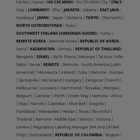
HO CHI MINH :
ITALY :
Hà Nội
|
Hanoi
|
Ho Chi Minh City
|
LOMBARDY :
JAKARTA :
EAST JAVA :
Italy
|
Rho
|
Jakarta
|
JAPAN :
TOKYO :
Surabaya
|
Japan
|
Saitama
|
Otemachi
|
NORTH OSTROBOTHNIA :
Oulu
|
SOUTHWEST FINLAND (VARSINAIS-SUOMI) :
Turku
|
REMOTE KOREA :
REPUBLIC OF KOREA :
Remote Korea
|
KAZAKHSTAN :
REPUBLIC OF THAILAND :
Seoul
|
Almaty
|
ISRAEL :
Bangkok
|
Be'Er Sheva
|
Netanya
|
Tel Aviv
|
Kfar
REMOTE :
Saba
|
Yavne
|
Remote - South America (Latin
Americal)
|
Minnesota
|
Ireland
|
Tulsa
|
Remote - Europe
|
Springville
|
McFarland
|
Hungary
|
Zaragoza
|
French
|
Melbourne
|
Lousiana
|
Hammond
|
Slovakia
|
Manipal
|
Belgium
|
Leinster
|
Perth
|
Green Way
|
Remote - Africa
|
Riga
|
Nairobi
|
Castlebar
|
Blue Bell
|
Xzagreb
|
Faridabad
|
Milwaukee
|
Medan
|
Texas
|
Bountiful
|
Thailand
|
Remote - Middle East
|
Bishop
|
Victoria
|
Lenexa
|
Regulatory Labeling Manager (NA and LATAM
REPUBLIC OF COLOMBIA :
Only)
|
Switzerland
|
Bogota
|