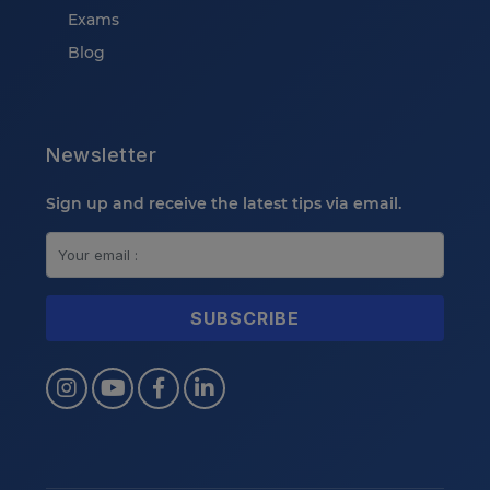
Exams
Blog
Newsletter
Sign up and receive the latest tips via email.