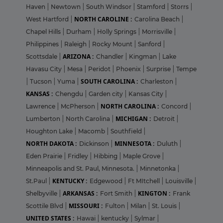
Haven
|
Newtown
|
South Windsor
|
Stamford
|
Storrs
|
NORTH CAROLINE :
West Hartford
|
Carolina Beach
|
Chapel Hills
|
Durham
|
Holly Springs
|
Morrisville
|
Philippines
|
Raleigh
|
Rocky Mount
|
Sanford
|
ARIZONA :
Scottsdale
|
Chandler
|
Kingman
|
Lake
Havasu City
|
Mesa
|
Peridot
|
Phoenix
|
Surprise
|
Tempe
SOUTH CAROLINA :
|
Tucson
|
Yuma
|
Charleston
|
KANSAS :
Chengdu
|
Garden city
|
Kansas City
|
NORTH CAROLINA :
Lawrence
|
McPherson
|
Concord
|
MICHIGAN :
Lumberton
|
North Carolina
|
Detroit
|
Houghton Lake
|
Macomb
|
Southfield
|
NORTH DAKOTA :
MINNESOTA :
Dickinson
|
Duluth
|
Eden Prairie
|
Fridley
|
Hibbing
|
Maple Grove
|
Minneapolis and St. Paul, Minnesota.
|
Minnetonka
|
KENTUCKY :
St.Paul
|
Edgewood
|
Ft MItchell
|
Louisville
|
ARKANSAS :
KINGTON :
Shelbyville
|
Fort Smith
|
Frank
MISSOURI :
Scottile Blvd
|
Fulton
|
Milan
|
St. Louis
|
UNITED STATES :
Hawai
|
kentucky
|
Sylmar
|