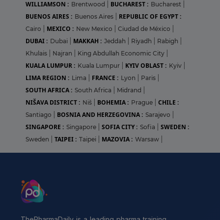
WILLIAMSON :
BUCHAREST :
Brentwood
|
Bucharest
|
BUENOS AIRES :
REPUBLIC OF EGYPT :
Buenos Aires
|
MEXICO :
Cairo
|
New Mexico
|
Ciudad de México
|
DUBAI :
MAKKAH :
Dubai
|
Jeddah
|
Riyadh
|
Rabigh
|
Khulais
|
Najran
|
King Abdullah Economic City
|
KUALA LUMPUR :
KYIV OBLAST :
Kuala Lumpur
|
Kyiv
|
LIMA REGION :
FRANCE :
Lima
|
Lyon
|
Paris
|
SOUTH AFRICA :
South Africa
|
Midrand
|
NIŠAVA DISTRICT :
BOHEMIA :
CHILE :
Niš
|
Prague
|
BOSNIA AND HERZEGOVINA :
Santiago
|
Sarajevo
|
SINGAPORE :
SOFIA CITY :
SWEDEN :
Singapore
|
Sofia
|
TAIPEI :
MAZOVIA :
Sweden
|
Taipei
|
Warsaw
|
ThePharmaDaily is a leading pharma training