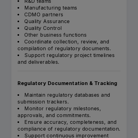
R&D teams
Manufacturing teams
CDMO partners
Quality Assurance
Quality Control
Other business functions
Coordinate collection, review, and
compilation of regulatory documents.
Support regulatory project timelines
and deliverables.
Regulatory Documentation & Tracking
Maintain regulatory databases and
submission trackers.
Monitor regulatory milestones,
approvals, and commitments.
Ensure accuracy, completeness, and
compliance of regulatory documentation.
Support continuous improvement