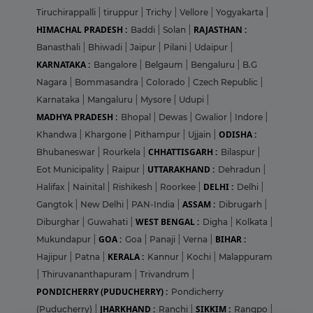
Tiruchirappalli
|
tiruppur
|
Trichy
|
Vellore
|
Yogyakarta
|
HIMACHAL PRADESH :
RAJASTHAN :
Baddi
|
Solan
|
Banasthali
|
Bhiwadi
|
Jaipur
|
Pilani
|
Udaipur
|
KARNATAKA :
Bangalore
|
Belgaum
|
Bengaluru
|
B.G
Nagara
|
Bommasandra
|
Colorado
|
Czech Republic
|
Karnataka
|
Mangaluru
|
Mysore
|
Udupi
|
MADHYA PRADESH :
Bhopal
|
Dewas
|
Gwalior
|
Indore
|
ODISHA :
Khandwa
|
Khargone
|
Pithampur
|
Ujjain
|
CHHATTISGARH :
Bhubaneswar
|
Rourkela
|
Bilaspur
|
UTTARAKHAND :
Eot Municipality
|
Raipur
|
Dehradun
|
DELHI :
Halifax
|
Nainital
|
Rishikesh
|
Roorkee
|
Delhi
|
ASSAM :
Gangtok
|
New Delhi
|
PAN-India
|
Dibrugarh
|
WEST BENGAL :
Diburghar
|
Guwahati
|
Digha
|
Kolkata
|
GOA :
BIHAR :
Mukundapur
|
Goa
|
Panaji
|
Verna
|
KERALA :
Hajipur
|
Patna
|
Kannur
|
Kochi
|
Malappuram
|
Thiruvananthapuram
|
Trivandrum
|
PONDICHERRY (PUDUCHERRY) :
Pondicherry
JHARKHAND :
SIKKIM :
(Puducherry)
|
Ranchi
|
Rangpo
|