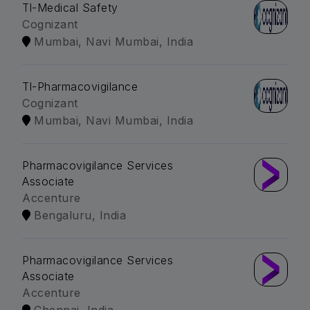
Tl-Medical Safety
Cognizant
Mumbai, Navi Mumbai, India
Tl-Pharmacovigilance
Cognizant
Mumbai, Navi Mumbai, India
Pharmacovigilance Services
Associate
Accenture
Bengaluru, India
Pharmacovigilance Services
Associate
Accenture