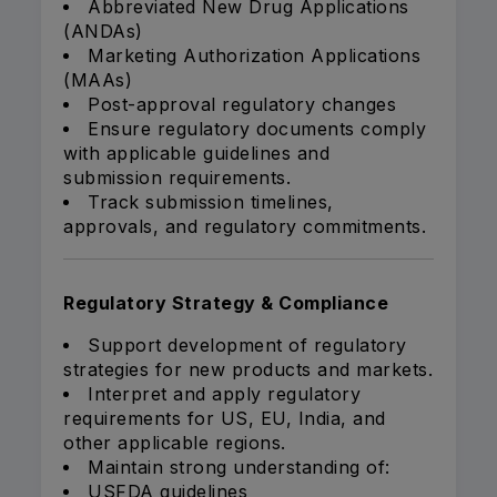
Abbreviated New Drug Applications
(ANDAs)
Marketing Authorization Applications
(MAAs)
Post-approval regulatory changes
Ensure regulatory documents comply
with applicable guidelines and
submission requirements.
Track submission timelines,
approvals, and regulatory commitments.
Regulatory Strategy & Compliance
Support development of regulatory
strategies for new products and markets.
Interpret and apply regulatory
requirements for US, EU, India, and
other applicable regions.
Maintain strong understanding of:
USFDA guidelines