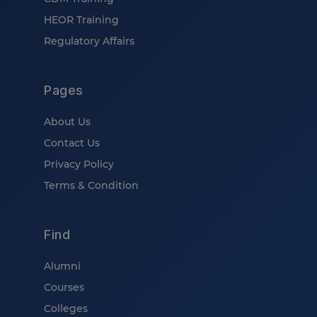
HEOR Training
Regulatory Affairs
Pages
About Us
Contact Us
Privacy Policy
Terms & Condition
Find
Alumni
Courses
Colleges