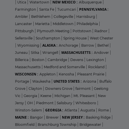
NEW MEXICO :
|
Utica
|
Watertown
|
Albuquerque
|
PENNSYLVANIA :
Farmington
|
Santa Fe
|
Tucumcari
|
Ambler
|
Bethlehem
|
Collegeville
|
Harrisburg
|
Lancaster
|
Marietta
|
Middletown
|
Philadelphia
|
Pittsburgh
|
Plymouth Meeting
|
Pottstown
|
Radnor
|
Sellersville
|
Southampton
|
Spring House
|
West Chester
ALASKA :
|
Wyomissing
|
Anchorage
|
Barrow
|
Bethel
|
MASSACHUSETTS :
Juneau
|
Sitka
|
Wrangell
|
Andover
|
Billerica
|
Boston
|
Cambridge
|
Devens
|
Lexington
|
Massachusetts
|
Medford and Somerville
|
Rockland
|
WISCONSIN :
Appleton
|
Kenosha
|
Pleasant Prairie
|
UNITED STATES :
Portage
|
Waukesha
|
Arizona
|
Buffalo
Grove
|
Clayton
|
Downers Grove
|
fairmont
|
Geelong
Vic
|
Georgia
|
Keene
|
Michigan
|
Mt. Pleasant
|
New
Jersy
|
OH
|
Piedmont
|
Salisbury
|
Whitesboro
|
GEORGIA :
Winston-Salem
|
Atlanta
|
Augusta
|
Rome
|
MAINE :
NEW JERSEY :
Bangor
|
Brewer
|
Basking Ridge
|
Bloomfield
|
Branchburg Township
|
Bridgewater
|