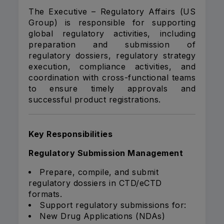
The Executive – Regulatory Affairs (US
Group) is responsible for supporting
global regulatory activities, including
preparation and submission of
regulatory dossiers, regulatory strategy
execution, compliance activities, and
coordination with cross-functional teams
to ensure timely approvals and
successful product registrations.
Key Responsibilities
Regulatory Submission Management
Prepare, compile, and submit
regulatory dossiers in CTD/eCTD
formats.
Support regulatory submissions for:
New Drug Applications (NDAs)