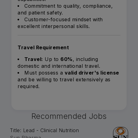
Commitment to quality, compliance,
and patient safety.
Customer-focused mindset with
excellent interpersonal skills.
Travel Requirement
Travel:
Up to
60%
, including
domestic and international travel.
Must possess a
valid driver's license
and be willing to travel extensively as
required.
Recommended Jobs
Title: Lead - Clinical Nutrition
Sun Pharma