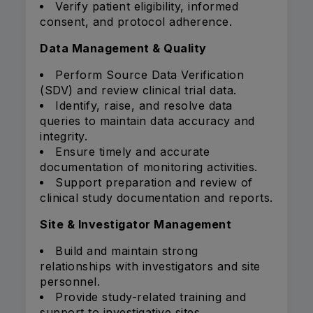
Verify patient eligibility, informed
consent, and protocol adherence.
Data Management & Quality
Perform Source Data Verification
(SDV) and review clinical trial data.
Identify, raise, and resolve data
queries to maintain data accuracy and
integrity.
Ensure timely and accurate
documentation of monitoring activities.
Support preparation and review of
clinical study documentation and reports.
Site & Investigator Management
Build and maintain strong
relationships with investigators and site
personnel.
Provide study-related training and
support to investigative sites.