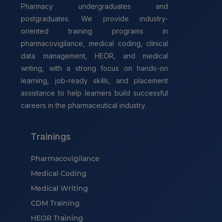
Pharmacy undergraduates and
postgraduates. We provide industry-
oriented training programs in
pharmacovigilance, medical coding, clinical
data management, HEOR, and medical
writing, with a strong focus on hands-on
learning, job-ready skills, and placement
assistance to help learners build successful
careers in the pharmaceutical industry.
Trainings
Pharmacovigilance
Medical Coding
Medical Writing
CDM Training
HEOR Training