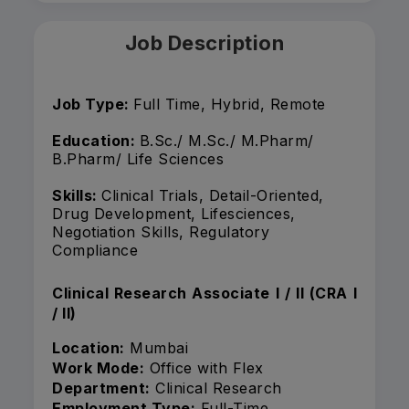
Job Description
Job Type:
Full Time, Hybrid, Remote
Education:
B.Sc./ M.Sc./ M.Pharm/
B.Pharm/ Life Sciences
Skills:
Clinical Trials, Detail-Oriented,
Drug Development, Lifesciences,
Negotiation Skills, Regulatory
Compliance
Clinical Research Associate I / II (CRA I
/ II)
Location:
Mumbai
Work Mode:
Office with Flex
Department:
Clinical Research
Employment Type:
Full-Time