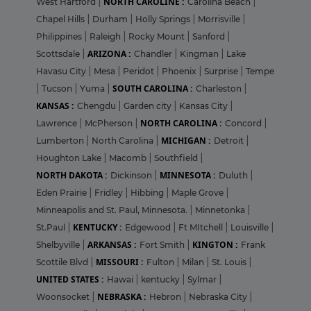
NORTH CAROLINE :
West Hartford
|
Carolina Beach
|
Chapel Hills
|
Durham
|
Holly Springs
|
Morrisville
|
Philippines
|
Raleigh
|
Rocky Mount
|
Sanford
|
ARIZONA :
Scottsdale
|
Chandler
|
Kingman
|
Lake
Havasu City
|
Mesa
|
Peridot
|
Phoenix
|
Surprise
|
Tempe
SOUTH CAROLINA :
|
Tucson
|
Yuma
|
Charleston
|
KANSAS :
Chengdu
|
Garden city
|
Kansas City
|
NORTH CAROLINA :
Lawrence
|
McPherson
|
Concord
|
MICHIGAN :
Lumberton
|
North Carolina
|
Detroit
|
Houghton Lake
|
Macomb
|
Southfield
|
NORTH DAKOTA :
MINNESOTA :
Dickinson
|
Duluth
|
Eden Prairie
|
Fridley
|
Hibbing
|
Maple Grove
|
Minneapolis and St. Paul, Minnesota.
|
Minnetonka
|
KENTUCKY :
St.Paul
|
Edgewood
|
Ft MItchell
|
Louisville
|
ARKANSAS :
KINGTON :
Shelbyville
|
Fort Smith
|
Frank
MISSOURI :
Scottile Blvd
|
Fulton
|
Milan
|
St. Louis
|
UNITED STATES :
Hawai
|
kentucky
|
Sylmar
|
NEBRASKA :
Woonsocket
|
Hebron
|
Nebraska City
|