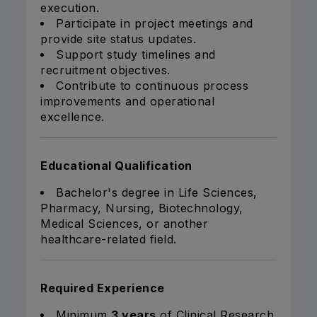
execution.
Participate in project meetings and
provide site status updates.
Support study timelines and
recruitment objectives.
Contribute to continuous process
improvements and operational
excellence.
Educational Qualification
Bachelor's degree in Life Sciences,
Pharmacy, Nursing, Biotechnology,
Medical Sciences, or another
healthcare-related field.
Required Experience
Minimum
3 years
of Clinical Research