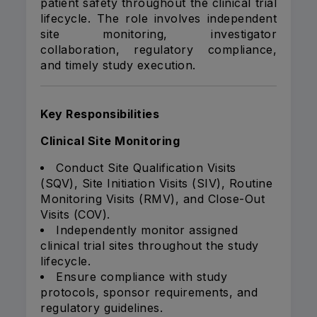
patient safety throughout the clinical trial
lifecycle. The role involves independent
site monitoring, investigator
collaboration, regulatory compliance,
and timely study execution.
Key Responsibilities
Clinical Site Monitoring
Conduct Site Qualification Visits
(SQV), Site Initiation Visits (SIV), Routine
Monitoring Visits (RMV), and Close-Out
Visits (COV).
Independently monitor assigned
clinical trial sites throughout the study
lifecycle.
Ensure compliance with study
protocols, sponsor requirements, and
regulatory guidelines.