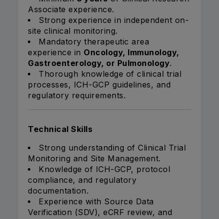
Associate experience.
Strong experience in independent on-
site clinical monitoring.
Mandatory therapeutic area
experience in
Oncology, Immunology,
Gastroenterology, or Pulmonology
.
Thorough knowledge of clinical trial
processes, ICH-GCP guidelines, and
regulatory requirements.
Technical Skills
Strong understanding of Clinical Trial
Monitoring and Site Management.
Knowledge of ICH-GCP, protocol
compliance, and regulatory
documentation.
Experience with Source Data
Verification (SDV), eCRF review, and