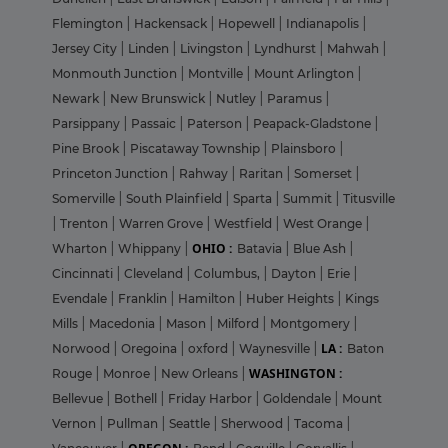
Flemington
|
Hackensack
|
Hopewell
|
Indianapolis
|
Jersey City
|
Linden
|
Livingston
|
Lyndhurst
|
Mahwah
|
Monmouth Junction
|
Montville
|
Mount Arlington
|
Newark
|
New Brunswick
|
Nutley
|
Paramus
|
Parsippany
|
Passaic
|
Paterson
|
Peapack-Gladstone
|
Pine Brook
|
Piscataway Township
|
Plainsboro
|
Princeton Junction
|
Rahway
|
Raritan
|
Somerset
|
Somerville
|
South Plainfield
|
Sparta
|
Summit
|
Titusville
|
Trenton
|
Warren Grove
|
Westfield
|
West Orange
|
OHIO :
Wharton
|
Whippany
|
Batavia
|
Blue Ash
|
Cincinnati
|
Cleveland
|
Columbus,
|
Dayton
|
Erie
|
Evendale
|
Franklin
|
Hamilton
|
Huber Heights
|
Kings
Mills
|
Macedonia
|
Mason
|
Milford
|
Montgomery
|
LA :
Norwood
|
Oregoina
|
oxford
|
Waynesville
|
Baton
WASHINGTON :
Rouge
|
Monroe
|
New Orleans
|
Bellevue
|
Bothell
|
Friday Harbor
|
Goldendale
|
Mount
Vernon
|
Pullman
|
Seattle
|
Sherwood
|
Tacoma
|