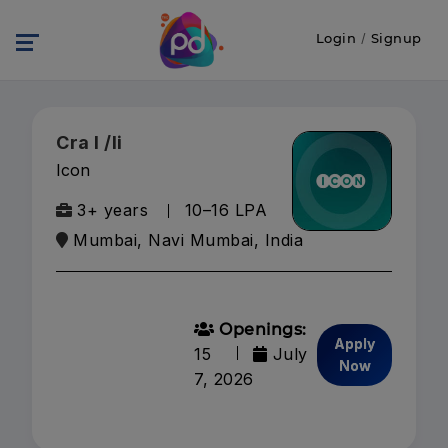
Login
/
Signup
Cra I /Ii
Icon
3+ years
₹10–16 LPA
Mumbai, Navi Mumbai, India
Openings:
Apply
15
July
Now
7, 2026