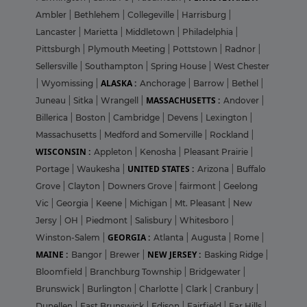
Ambler
|
Bethlehem
|
Collegeville
|
Harrisburg
|
Lancaster
|
Marietta
|
Middletown
|
Philadelphia
|
Pittsburgh
|
Plymouth Meeting
|
Pottstown
|
Radnor
|
Sellersville
|
Southampton
|
Spring House
|
West Chester
ALASKA :
|
Wyomissing
|
Anchorage
|
Barrow
|
Bethel
|
MASSACHUSETTS :
Juneau
|
Sitka
|
Wrangell
|
Andover
|
Billerica
|
Boston
|
Cambridge
|
Devens
|
Lexington
|
Massachusetts
|
Medford and Somerville
|
Rockland
|
WISCONSIN :
Appleton
|
Kenosha
|
Pleasant Prairie
|
UNITED STATES :
Portage
|
Waukesha
|
Arizona
|
Buffalo
Grove
|
Clayton
|
Downers Grove
|
fairmont
|
Geelong
Vic
|
Georgia
|
Keene
|
Michigan
|
Mt. Pleasant
|
New
Jersy
|
OH
|
Piedmont
|
Salisbury
|
Whitesboro
|
GEORGIA :
Winston-Salem
|
Atlanta
|
Augusta
|
Rome
|
MAINE :
NEW JERSEY :
Bangor
|
Brewer
|
Basking Ridge
|
Bloomfield
|
Branchburg Township
|
Bridgewater
|
Brunswick
|
Burlington
|
Charlotte
|
Clark
|
Cranbury
|
Dunellen
|
East Brunswick
|
Edison
|
Fairfield
|
Far Hills
|