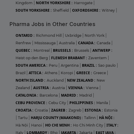
NORTH YORKSHIRE :
Kingdom
|
Harrogate
|
SOUTH YORKSHIRE :
OXFORDSHIRE :
Sheffield
|
Witney
|
Pharma Jobs in Other Countries
ONTARIO :
Richmond Hill
|
Uxbridge
|
North York
|
CANADA :
Renfrew
|
Mississauga
|
Australia
|
Canada
|
QUEBEC :
BRUSSELS :
ANTWERP :
Montreal
|
Brussels
|
FLEMISH BRABANT :
Heist op den Berg
|
Zaventem
|
SOUTH AMERICA :
BRAZIL :
Peru
|
Argentina
|
Sao paulo
|
ATTICA :
GREECE :
Brazil
|
Athens
|
Koropi
|
Greece
|
NORTH ISLAND :
NEW ZEALAND :
Auckland
|
New
AUSTRIA :
VIENNA :
Zealand
|
Austria
|
Vienna
|
CATALONIA :
MADRID :
Barcelona
|
Madrid
|
CEBU PROVINCE :
PHILIPPINES :
Cebu City
|
Manila
|
CROATIA :
ZAGREB :
ESTONIA :
Croatia
|
Zagreb
|
Estonia
HARJU COUNTY (MAAKOND) :
HÀ NỘI :
|
Tartu
|
Tallinn
|
HO CHI MINH :
ITALY :
Hà Nội
|
Hanoi
|
Ho Chi Minh City
|
LOMBARDY :
JAKARTA :
EAST JAVA :
Italy
|
Rho
|
Jakarta
|