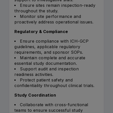
Ensure sites remain inspection-ready
throughout the study.
Monitor site performance and
proactively address operational issues.
Regulatory & Compliance
Ensure compliance with ICH-GCP
guidelines, applicable regulatory
requirements, and sponsor SOPs.
Maintain complete and accurate
essential study documentation.
Support audit and inspection
readiness activities.
Protect patient safety and
confidentiality throughout clinical trials.
Study Coordination
Collaborate with cross-functional
teams to ensure successful study