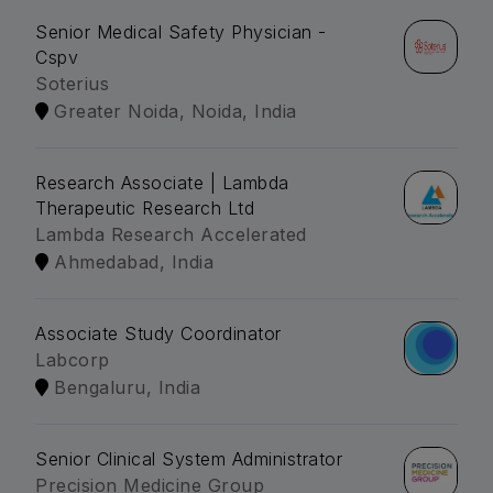
Senior Medical Safety Physician -
Cspv
Soterius
Greater Noida, Noida, India
Research Associate | Lambda
Therapeutic Research Ltd
Lambda Research Accelerated
Ahmedabad, India
Associate Study Coordinator
Labcorp
Bengaluru, India
Senior Clinical System Administrator
Precision Medicine Group