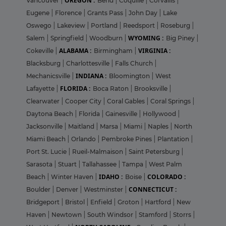
OREGON :
Vancouver
|
Bend
|
Coquille
|
Corvallis
|
Eugene
|
Florence
|
Grants Pass
|
John Day
|
Lake
Oswego
|
Lakeview
|
Portland
|
Reedsport
|
Roseburg
|
WYOMING :
Salem
|
Springfield
|
Woodburn
|
Big Piney
|
ALABAMA :
VIRGINIA :
Cokeville
|
Birmingham
|
Blacksburg
|
Charlottesville
|
Falls Church
|
INDIANA :
Mechanicsville
|
Bloomington
|
West
FLORIDA :
Lafayette
|
Boca Raton
|
Brooksville
|
Clearwater
|
Cooper City
|
Coral Gables
|
Coral Springs
|
Daytona Beach
|
Florida
|
Gainesville
|
Hollywood
|
Jacksonville
|
Maitland
|
Marsa
|
Miami
|
Naples
|
North
Miami Beach
|
Orlando
|
Pembroke Pines
|
Plantation
|
Port St. Lucie
|
Rueil-Malmaison
|
Saint Petersburg
|
Sarasota
|
Stuart
|
Tallahassee
|
Tampa
|
West Palm
IDAHO :
COLORADO :
Beach
|
Winter Haven
|
Boise
|
CONNECTICUT :
Boulder
|
Denver
|
Westminster
|
Bridgeport
|
Bristol
|
Enfield
|
Groton
|
Hartford
|
New
Haven
|
Newtown
|
South Windsor
|
Stamford
|
Storrs
|