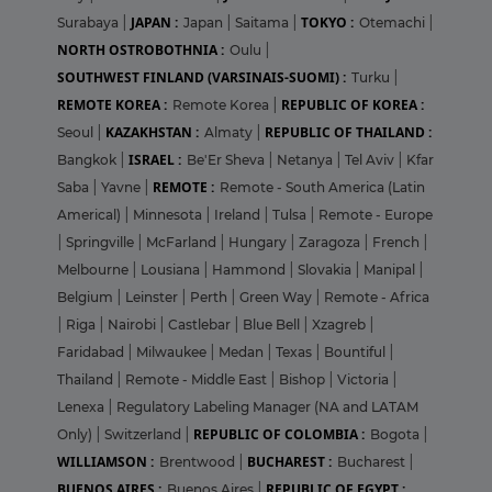
JAPAN :
TOKYO :
Surabaya
|
Japan
|
Saitama
|
Otemachi
|
NORTH OSTROBOTHNIA :
Oulu
|
SOUTHWEST FINLAND (VARSINAIS-SUOMI) :
Turku
|
REMOTE KOREA :
REPUBLIC OF KOREA :
Remote Korea
|
KAZAKHSTAN :
REPUBLIC OF THAILAND :
Seoul
|
Almaty
|
ISRAEL :
Bangkok
|
Be'Er Sheva
|
Netanya
|
Tel Aviv
|
Kfar
REMOTE :
Saba
|
Yavne
|
Remote - South America (Latin
Americal)
|
Minnesota
|
Ireland
|
Tulsa
|
Remote - Europe
|
Springville
|
McFarland
|
Hungary
|
Zaragoza
|
French
|
Melbourne
|
Lousiana
|
Hammond
|
Slovakia
|
Manipal
|
Belgium
|
Leinster
|
Perth
|
Green Way
|
Remote - Africa
|
Riga
|
Nairobi
|
Castlebar
|
Blue Bell
|
Xzagreb
|
Faridabad
|
Milwaukee
|
Medan
|
Texas
|
Bountiful
|
Thailand
|
Remote - Middle East
|
Bishop
|
Victoria
|
Lenexa
|
Regulatory Labeling Manager (NA and LATAM
REPUBLIC OF COLOMBIA :
Only)
|
Switzerland
|
Bogota
|
WILLIAMSON :
BUCHAREST :
Brentwood
|
Bucharest
|
BUENOS AIRES :
REPUBLIC OF EGYPT :
Buenos Aires
|