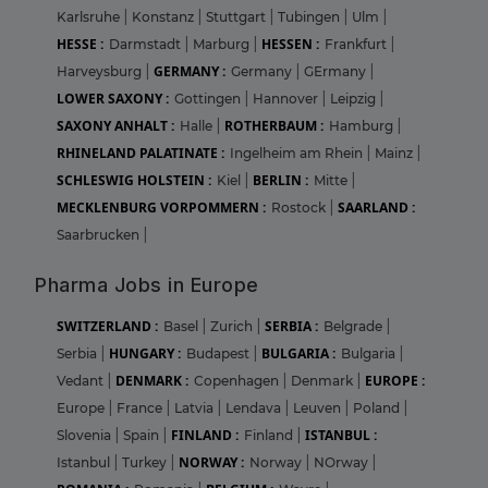
Karlsruhe
|
Konstanz
|
Stuttgart
|
Tubingen
|
Ulm
|
HESSE :
HESSEN :
Darmstadt
|
Marburg
|
Frankfurt
|
GERMANY :
Harveysburg
|
Germany
|
GErmany
|
LOWER SAXONY :
Gottingen
|
Hannover
|
Leipzig
|
SAXONY ANHALT :
ROTHERBAUM :
Halle
|
Hamburg
|
RHINELAND PALATINATE :
Ingelheim am Rhein
|
Mainz
|
SCHLESWIG HOLSTEIN :
BERLIN :
Kiel
|
Mitte
|
MECKLENBURG VORPOMMERN :
SAARLAND :
Rostock
|
Saarbrucken
|
Pharma Jobs in Europe
SWITZERLAND :
SERBIA :
Basel
|
Zurich
|
Belgrade
|
HUNGARY :
BULGARIA :
Serbia
|
Budapest
|
Bulgaria
|
DENMARK :
EUROPE :
Vedant
|
Copenhagen
|
Denmark
|
Europe
|
France
|
Latvia
|
Lendava
|
Leuven
|
Poland
|
FINLAND :
ISTANBUL :
Slovenia
|
Spain
|
Finland
|
NORWAY :
Istanbul
|
Turkey
|
Norway
|
NOrway
|