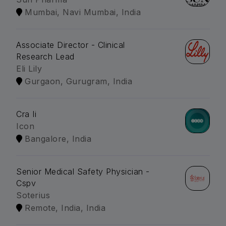
Mumbai, Navi Mumbai, India
Associate Director - Clinical
Research Lead
Eli Lily
Gurgaon, Gurugram, India
Cra Ii
Icon
Bangalore, India
Senior Medical Safety Physician -
Cspv
Soterius
Remote, India, India