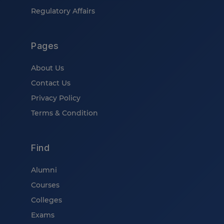
Regulatory Affairs
Pages
About Us
Contact Us
Privacy Policy
Terms & Condition
Find
Alumni
Courses
Colleges
Exams