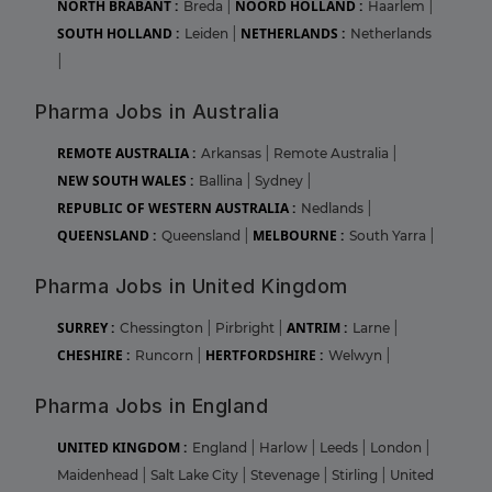
NORTH BRABANT :
NOORD HOLLAND :
Breda
|
Haarlem
|
SOUTH HOLLAND :
NETHERLANDS :
Leiden
|
Netherlands
|
Pharma Jobs in Australia
REMOTE AUSTRALIA :
Arkansas
|
Remote Australia
|
NEW SOUTH WALES :
Ballina
|
Sydney
|
REPUBLIC OF WESTERN AUSTRALIA :
Nedlands
|
QUEENSLAND :
MELBOURNE :
Queensland
|
South Yarra
|
Pharma Jobs in United Kingdom
SURREY :
ANTRIM :
Chessington
|
Pirbright
|
Larne
|
CHESHIRE :
HERTFORDSHIRE :
Runcorn
|
Welwyn
|
Pharma Jobs in England
UNITED KINGDOM :
England
|
Harlow
|
Leeds
|
London
|
Maidenhead
|
Salt Lake City
|
Stevenage
|
Stirling
|
United