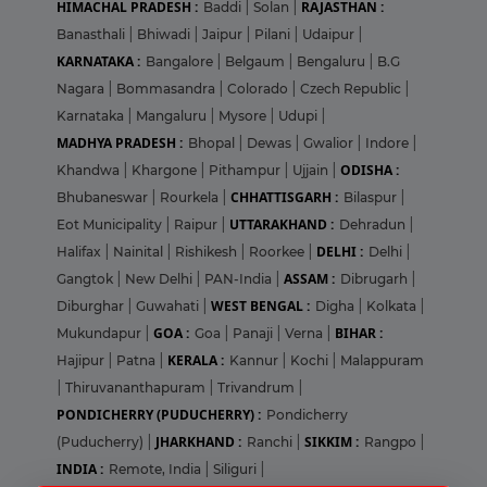
HIMACHAL PRADESH :
RAJASTHAN :
Baddi
|
Solan
|
Banasthali
|
Bhiwadi
|
Jaipur
|
Pilani
|
Udaipur
|
KARNATAKA :
Bangalore
|
Belgaum
|
Bengaluru
|
B.G
Nagara
|
Bommasandra
|
Colorado
|
Czech Republic
|
Karnataka
|
Mangaluru
|
Mysore
|
Udupi
|
MADHYA PRADESH :
Bhopal
|
Dewas
|
Gwalior
|
Indore
|
ODISHA :
Khandwa
|
Khargone
|
Pithampur
|
Ujjain
|
CHHATTISGARH :
Bhubaneswar
|
Rourkela
|
Bilaspur
|
UTTARAKHAND :
Eot Municipality
|
Raipur
|
Dehradun
|
DELHI :
Halifax
|
Nainital
|
Rishikesh
|
Roorkee
|
Delhi
|
ASSAM :
Gangtok
|
New Delhi
|
PAN-India
|
Dibrugarh
|
WEST BENGAL :
Diburghar
|
Guwahati
|
Digha
|
Kolkata
|
GOA :
BIHAR :
Mukundapur
|
Goa
|
Panaji
|
Verna
|
KERALA :
Hajipur
|
Patna
|
Kannur
|
Kochi
|
Malappuram
|
Thiruvananthapuram
|
Trivandrum
|
PONDICHERRY (PUDUCHERRY) :
Pondicherry
JHARKHAND :
SIKKIM :
(Puducherry)
|
Ranchi
|
Rangpo
|
INDIA :
Remote, India
|
Siliguri
|