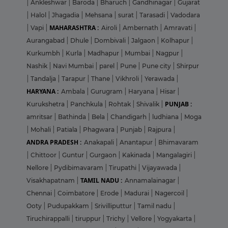
|
Ankleshwar
|
Baroda
|
Bharuch
|
Gandhinagar
|
Gujarat
|
Halol
|
Jhagadia
|
Mehsana
|
surat
|
Tarasadi
|
Vadodara
MAHARASHTRA :
|
Vapi
|
Airoli
|
Ambernath
|
Amravati
|
Aurangabad
|
Dhule
|
Dombivali
|
Jalgaon
|
Kolhapur
|
Kurkumbh
|
Kurla
|
Madhapur
|
Mumbai
|
Nagpur
|
Nashik
|
Navi Mumbai
|
parel
|
Pune
|
Pune city
|
Shirpur
|
Tandalja
|
Tarapur
|
Thane
|
Vikhroli
|
Yerawada
|
HARYANA :
Ambala
|
Gurugram
|
Haryana
|
Hisar
|
PUNJAB :
Kurukshetra
|
Panchkula
|
Rohtak
|
Shivalik
|
amritsar
|
Bathinda
|
Bela
|
Chandigarh
|
ludhiana
|
Moga
|
Mohali
|
Patiala
|
Phagwara
|
Punjab
|
Rajpura
|
ANDRA PRADESH :
Anakapali
|
Anantapur
|
Bhimavaram
|
Chittoor
|
Guntur
|
Gurgaon
|
Kakinada
|
Mangalagiri
|
Nellore
|
Pydibimavaram
|
Tirupathi
|
Vijayawada
|
TAMIL NADU :
Visakhapatnam
|
Annamalainagar
|
Chennai
|
Coimbatore
|
Erode
|
Madurai
|
Nagercoil
|
Ooty
|
Pudupakkam
|
Srivilliputtur
|
Tamil nadu
|
Tiruchirappalli
|
tiruppur
|
Trichy
|
Vellore
|
Yogyakarta
|