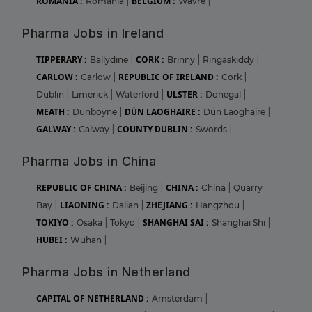
ROMANIA :
BELGIUM :
Romania
|
Wavre
|
Pharma Jobs in Ireland
TIPPERARY :
CORK :
Ballydine
|
Brinny
|
Ringaskiddy
|
CARLOW :
REPUBLIC OF IRELAND :
Carlow
|
Cork
|
ULSTER :
Dublin
|
Limerick
|
Waterford
|
Donegal
|
MEATH :
DÚN LAOGHAIRE :
Dunboyne
|
Dún Laoghaire
|
GALWAY :
COUNTY DUBLIN :
Galway
|
Swords
|
Pharma Jobs in China
REPUBLIC OF CHINA :
CHINA :
Beijing
|
China
|
Quarry
LIAONING :
ZHEJIANG :
Bay
|
Dalian
|
Hangzhou
|
TOKIYO :
SHANGHAI SAI :
Osaka
|
Tokyo
|
Shanghai Shi
|
HUBEI :
Wuhan
|
Pharma Jobs in Netherland
CAPITAL OF NETHERLAND :
Amsterdam
|