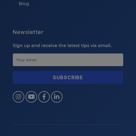
Blog
Newsletter
Sign up and receive the latest tips via email.