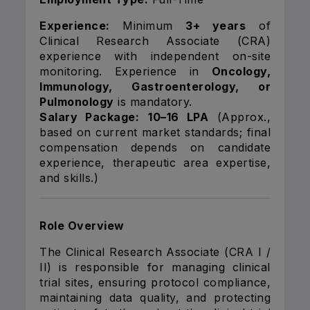
Experience:
Minimum
3+ years
of
Clinical Research Associate (CRA)
experience with independent on-site
monitoring. Experience in
Oncology,
Immunology, Gastroenterology, or
Pulmonology
is mandatory.
Salary Package:
₹10–16 LPA
(Approx.,
based on current market standards; final
compensation depends on candidate
experience, therapeutic area expertise,
and skills.)
Role Overview
The Clinical Research Associate (CRA I /
II) is responsible for managing clinical
trial sites, ensuring protocol compliance,
maintaining data quality, and protecting