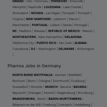
HAWAII :
TENNESSEE :
Hilo
|
Honolulu
|
Knoxville
|
LOUISIANA :
Memphis
|
Nashville
|
Lake Charles
|
NEVADA :
Shreveport
|
Las Vegas
|
Tonopah
|
Tonopsh
|
NEW HAMPSHIRE :
Virginia
|
Lebanon
|
Macon
|
PORTUGAL :
Manchester
|
Lisbon
|
Oeiras
|
Portugal
|
WI :
REPUBLIC OF MEXICO :
Madison
|
Wausau
|
Mexico
|
NORTHEASTERN :
OKLAHOMA :
New Hampshire
|
PUERTO RICO :
ALBAMA :
Oklahoma City
|
San Juan
|
D.C :
DELAWARE :
Tuscaloosa
|
Washington
|
Wilmington
|
Pharma Jobs in Germany
NORTH RHINE WESTPHALIA :
Aachen
|
Bielefeld
|
Bochum
|
Bonn
|
Cologne
|
Dortmund
|
Duisburg
|
MUNICH :
BAVARIA :
Dusseldorf
|
Munster
|
Bavaria
|
Bayreuth
|
Erlangen
|
Munich
|
Regensburg
|
Wurzburg
|
BRANDENBURG :
BADEN-WURTTEMBERG :
Berlin
|
Biberach an der Riß
|
Freiburg
|
Grenzach
|
Heidelberg
|