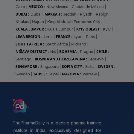
MEXICO :
Cairo
|
New Mexico
|
Ciudad de México
|
DUBAI :
MAKKAH :
Dubai
|
Jeddah
|
Riyadh
|
Rabigh
|
Khulais
|
Najran
|
King Abdullah Economic City
|
KUALA LUMPUR :
KYIV OBLAST :
Kuala Lumpur
|
Kyiv
|
LIMA REGION :
FRANCE :
Lima
|
Lyon
|
Paris
|
SOUTH AFRICA :
South Africa
|
Midrand
|
NIŠAVA DISTRICT :
BOHEMIA :
CHILE :
Niš
|
Prague
|
BOSNIA AND HERZEGOVINA :
Santiago
|
Sarajevo
|
SINGAPORE :
SOFIA CITY :
SWEDEN :
Singapore
|
Sofia
|
TAIPEI :
MAZOVIA :
Sweden
|
Taipei
|
Warsaw
|
ThePharmaDaily is a leading pharma training
institute in India, exclusively designed for