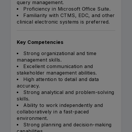
query management.
Proficiency in Microsoft Office Suite.
Familiarity with CTMS, EDC, and other
clinical electronic systems is preferred.
Key Competencies
Strong organizational and time
management skills.
Excellent communication and
stakeholder management abilities.
High attention to detail and data
accuracy.
Strong analytical and problem-solving
skills.
Ability to work independently and
collaboratively in a fast-paced
environment.
Strong planning and decision-making
capabilities.