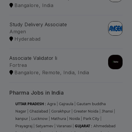
Bangalore, India
Study Delivery Associate
Amgen
Hyderabad
Associate Validator Ii
Fortrea
Bangalore, Remote, India, India
Pharma Jobs in India
UTTAR PRADESH :
Agra
|
Gajraula
|
Gautam buddha
Nagar
|
Ghaziabad
|
Gorakhpur
|
Greater Noida
|
Jhansi
|
kanpur
|
Lucknow
|
Mathura
|
Noida
|
Park City
|
GUJARAT :
Prayagraj
|
Satyamev
|
Varanasi
|
Ahmedabad