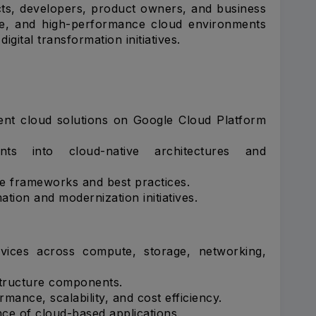
ects, developers, product owners, and business
ure, and high-performance cloud environments
igital transformation initiatives.
ient cloud solutions on Google Cloud Platform
nts into cloud-native architectures and
e frameworks and best practices.
tion and modernization initiatives.
vices across compute, storage, networking,
tructure components.
mance, scalability, and cost efficiency.
e of cloud-based applications.