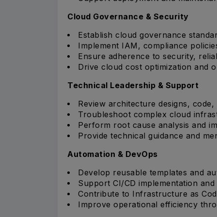
Cloud Governance & Security
Establish cloud governance standar
Implement IAM, compliance policie
Ensure adherence to security, reliab
Drive cloud cost optimization and op
Technical Leadership & Support
Review architecture designs, code, 
Troubleshoot complex cloud infrast
Perform root cause analysis and im
Provide technical guidance and me
Automation & DevOps
Develop reusable templates and a
Support CI/CD implementation and
Contribute to Infrastructure as Code 
Improve operational efficiency thr