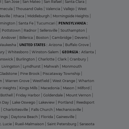
el
|
San Jose
|
San Mateo
|
San Rafael
|
Santa Clara
|
emecula
|
Thousand Oaks
|
Valencia
|
Vallejo
|
West
ksville
|
Ithaca
|
Middleburgh
|
Morningside Heights
|
PENNSYLVANIA :
rmington
|
Santa Fe
|
Tucumcari
|
|
Pottstown
|
Radnor
|
Sellersville
|
Southampton
|
Andover
|
Billerica
|
Boston
|
Cambridge
|
Devens
|
UNITED STATES :
Waukesha
|
Arizona
|
Buffalo Grove
|
GEORGIA :
ury
|
Whitesboro
|
Winston-Salem
|
Atlanta
|
unswick
|
Burlington
|
Charlotte
|
Clark
|
Cranbury
|
|
Livingston
|
Lyndhurst
|
Mahwah
|
Monmouth
Gladstone
|
Pine Brook
|
Piscataway Township
|
on
|
Warren Grove
|
Westfield
|
West Orange
|
Wharton
r Heights
|
Kings Mills
|
Macedonia
|
Mason
|
Milford
|
|
Bothell
|
Friday Harbor
|
Goldendale
|
Mount Vernon
|
n Day
|
Lake Oswego
|
Lakeview
|
Portland
|
Reedsport
g
|
Charlottesville
|
Falls Church
|
Mechanicsville
|
rings
|
Daytona Beach
|
Florida
|
Gainesville
|
t. Lucie
|
Rueil-Malmaison
|
Saint Petersburg
|
Sarasota