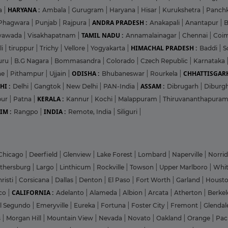
HARYANA :
a
|
Ambala
|
Gurugram
|
Haryana
|
Hisar
|
Kurukshetra
|
Panch
ANDRA PRADESH :
Phagwara
|
Punjab
|
Rajpura
|
Anakapali
|
Anantapur
|
TAMIL NADU :
ayawada
|
Visakhapatnam
|
Annamalainagar
|
Chennai
|
Coi
HIMACHAL PRADESH :
li
|
tiruppur
|
Trichy
|
Vellore
|
Yogyakarta
|
Baddi
|
S
uru
|
B.G Nagara
|
Bommasandra
|
Colorado
|
Czech Republic
|
Karnataka
ODISHA :
CHHATTISGARH
ne
|
Pithampur
|
Ujjain
|
Bhubaneswar
|
Rourkela
|
HI :
ASSAM :
Delhi
|
Gangtok
|
New Delhi
|
PAN-India
|
Dibrugarh
|
Diburg
KERALA :
pur
|
Patna
|
Kannur
|
Kochi
|
Malappuram
|
Thiruvananthapura
IM :
INDIA :
Rangpo
|
Remote, India
|
Siliguri
|
Chicago
|
Deerfield
|
Glenview
|
Lake Forest
|
Lombard
|
Naperville
|
Norri
ithersburg
|
Largo
|
Linthicum
|
Rockville
|
Towson
|
Upper Marlboro
|
Whit
risti
|
Corsicana
|
Dallas
|
Denton
|
El Paso
|
Fort Worth
|
Garland
|
Houst
CALIFORNIA :
co
|
Adelanto
|
Alameda
|
Albion
|
Arcata
|
Atherton
|
Berke
l Segundo
|
Emeryville
|
Eureka
|
Fortuna
|
Foster City
|
Fremont
|
Glenda
s
|
Morgan Hill
|
Mountain View
|
Nevada
|
Novato
|
Oakland
|
Orange
|
Pac