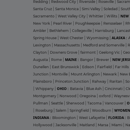
Redding
|
Redwood City
|
Riverside
|
Roseville
|
Sacra
Santa Cruz
|
Santa Monica
|
Simi Valley
|
Soledad
|
Sout
NEW 
Sacramento
|
West Valley City
|
Whittier
|
Willits
|
New York
|
Pearl River
|
Poughkeepsie
|
Rensselaer
|
Rh
Ambler
|
Bethlehem
|
Collegeville
|
Harrisburg
|
Lancas
ALASKA :
Spring House
|
West Chester
|
Wyomissing
|
Lexington
|
Massachusetts
|
Medford and Somerville
|
R
Clayton
|
Downers Grove
|
fairmont
|
Geelong Vic
|
Geo
MAINE :
NEW JERSE
Augusta
|
Rome
|
Bangor
|
Brewer
|
Dunellen
|
East Brunswick
|
Edison
|
Fairfield
|
Far Hills
Junction
|
Montville
|
Mount Arlington
|
Newark
|
New 
Plainsboro
|
Princeton Junction
|
Rahway
|
Raritan
|
So
OHIO :
|
Whippany
|
Batavia
|
Blue Ash
|
Cincinnati
|
Cl
Montgomery
|
Norwood
|
Oregoina
|
oxford
|
Waynesvi
O
Pullman
|
Seattle
|
Sherwood
|
Tacoma
|
Vancouver
|
WYOMIN
|
Roseburg
|
Salem
|
Springfield
|
Woodburn
|
INDIANA :
FLORIDA :
Bloomington
|
West Lafayette
|
B
Hollywood
|
Jacksonville
|
Maitland
|
Marsa
|
Miami
|
Na