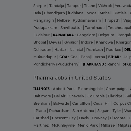
Shirpur
|
Tandalja
|
Tarapur
|
Thane
|
Vikhroli
|
Yerawad
Bela
|
Chandigarh
|
ludhiana
|
Moga
|
Mohali
|
Patiala
|
Mangalagiri
|
Nellore
|
Pydibimavaram
|
Tirupathi
|
Vij
Pudupakkam
|
Srivilliputtur
|
Tamil nadu
|
Tiruchirappal
KARNATAKA :
|
Udaipur
|
Bangalore
|
Belgaum
|
Bengal
Bhopal
|
Dewas
|
Gwalior
|
Indore
|
Khandwa
|
Khargo
DEL
Dehradun
|
Halifax
|
Nainital
|
Rishikesh
|
Roorkee
|
GOA :
BIHAR :
Mukundapur
|
Goa
|
Panaji
|
Verna
|
Haji
JHARKHAND :
SIKK
Pondicherry (Puducherry)
|
Ranchi
|
Pharma Jobs in United States
ILLINOIS :
Abbott Park
|
Bloomingdale
|
Champaign
|
Baltimore
|
Bel Air
|
Cheverly
|
Columbia
|
Elkridge
|
Ga
Brenham
|
Bulverde
|
Carrollton
|
Cedar Hill
|
Corpus Ch
|
Plano
|
Richardson
|
San Antonio
|
Seguin
|
Tyler
|
Wa
Carlsbad
|
Crescent City
|
Davis
|
Downey
|
El Monte
|
E
Martinez
|
McKinleyville
|
Menlo Park
|
Millbrae
|
Milpita