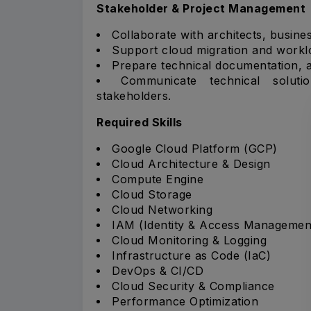
Stakeholder & Project Management
Collaborate with architects, busine
Support cloud migration and workl
Prepare technical documentation, a
Communicate technical soluti
stakeholders.
Required Skills
Google Cloud Platform (GCP)
Cloud Architecture & Design
Compute Engine
Cloud Storage
Cloud Networking
IAM (Identity & Access Managemen
Cloud Monitoring & Logging
Infrastructure as Code (IaC)
DevOps & CI/CD
Cloud Security & Compliance
Performance Optimization