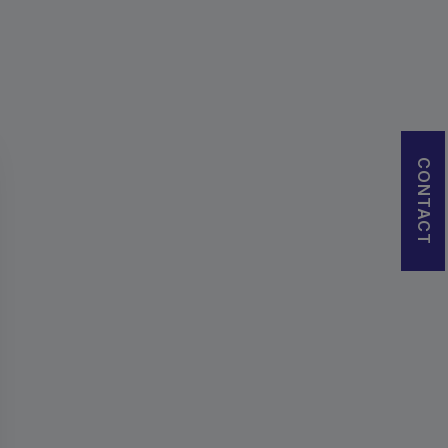
CONTACT