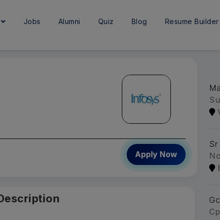
e
Jobs
Alumni
Quiz
Blog
Resume Builder
Ma
Su
Sr
Apply Now
No
Description
Gc
Cp