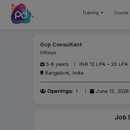
Training
Cours
Gcp Consultant
Infosys
5-8 years
INR 12 LPA – 20 LPA
Bangalore, India
1
June 12, 2026
Openings:
Job 