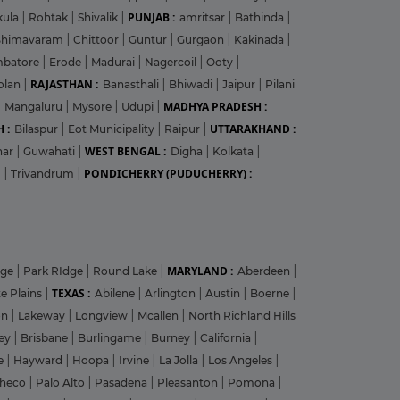
PUNJAB :
kula
|
Rohtak
|
Shivalik
|
amritsar
|
Bathinda
|
Bhimavaram
|
Chittoor
|
Guntur
|
Gurgaon
|
Kakinada
|
mbatore
|
Erode
|
Madurai
|
Nagercoil
|
Ooty
|
RAJASTHAN :
olan
|
Banasthali
|
Bhiwadi
|
Jaipur
|
Pilani
MADHYA PRADESH :
|
Mangaluru
|
Mysore
|
Udupi
|
 :
UTTARAKHAND :
Bilaspur
|
Eot Municipality
|
Raipur
|
WEST BENGAL :
har
|
Guwahati
|
Digha
|
Kolkata
|
PONDICHERRY (PUDUCHERRY) :
m
|
Trivandrum
|
MARYLAND :
dge
|
Park RIdge
|
Round Lake
|
Aberdeen
|
TEXAS :
e Plains
|
Abilene
|
Arlington
|
Austin
|
Boerne
|
on
|
Lakeway
|
Longview
|
Mcallen
|
North Richland Hills
ley
|
Brisbane
|
Burlingame
|
Burney
|
California
|
le
|
Hayward
|
Hoopa
|
Irvine
|
La Jolla
|
Los Angeles
|
heco
|
Palo Alto
|
Pasadena
|
Pleasanton
|
Pomona
|