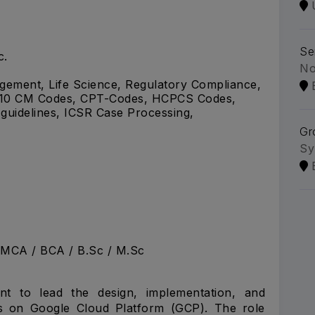
Se
c.
No
ement, Life Science, Regulatory Compliance,
CD-10 CM Codes, CPT-Codes, HCPCS Codes,
uidelines, ICSR Case Processing,
Gr
Sy
 MCA / BCA / B.Sc / M.Sc
nt to lead the design, implementation, and
ons on Google Cloud Platform (GCP). The role