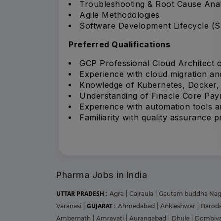
Troubleshooting & Root Cause Anal
Agile Methodologies
Software Development Lifecycle (
Preferred Qualifications
GCP Professional Cloud Architect or
Experience with cloud migration an
Knowledge of Kubernetes, Docker, a
Understanding of Finacle Core Pa
Experience with automation tools an
Familiarity with quality assurance 
Pharma Jobs in India
UTTAR PRADESH :
Agra
|
Gajraula
|
Gautam buddha Na
GUJARAT :
Varanasi
|
Ahmedabad
|
Ankleshwar
|
Barod
Ambernath
|
Amravati
|
Aurangabad
|
Dhule
|
Dombiva