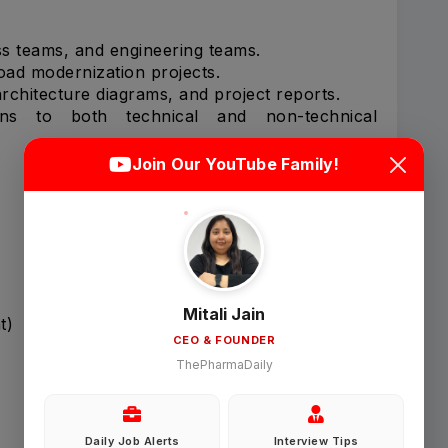
ss teams, and engineering teams.
oad modernization projects.
rchitecture diagrams, and project reports.
ons to both technical and non-technical
Login
Sign Up
Join Our YouTube Family!
Welcome Back
Sign in with Google
Mitali Jain
t)
CEO & FOUNDER
OR
ThePharmaDaily
Email
Daily Job Alerts
Interview Tips