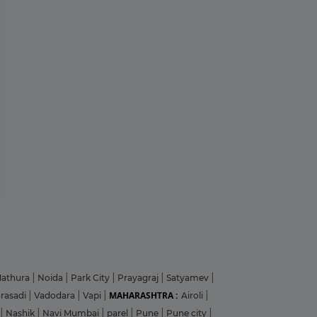
?
y
athura
|
Noida
|
Park City
|
Prayagraj
|
Satyamev
|
MAHARASHTRA :
arasadi
|
Vadodara
|
Vapi
|
Airoli
|
|
Nashik
|
Navi Mumbai
|
parel
|
Pune
|
Pune city
|