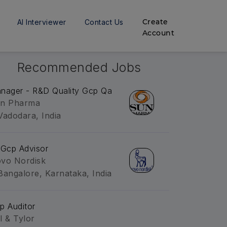
Create
AI Interviewer
Contact Us
Account
Recommended Jobs
nager - R&D Quality Gcp Qa
n Pharma
Vadodara, India
 Gcp Advisor
vo Nordisk
Bangalore, Karnataka, India
p Auditor
l & Tylor