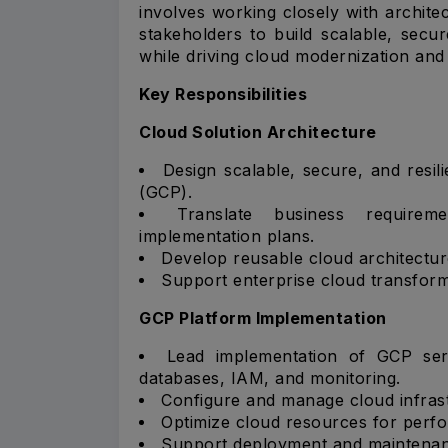
involves working closely with archit
stakeholders to build scalable, sec
while driving cloud modernization and d
Key Responsibilities
Cloud Solution Architecture
Design scalable, secure, and resil
(GCP).
Translate business requireme
implementation plans.
Develop reusable cloud architectur
Support enterprise cloud transforma
GCP Platform Implementation
Lead implementation of GCP ser
databases, IAM, and monitoring.
Configure and manage cloud infras
Optimize cloud resources for perfor
Support deployment and maintenanc