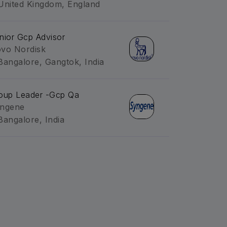
United Kingdom, England
nior Gcp Advisor
vo Nordisk
Bangalore, Gangtok, India
oup Leader -Gcp Qa
ngene
Bangalore, India