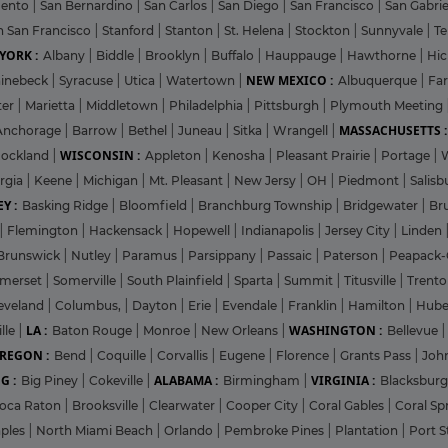
mento
|
San Bernardino
|
San Carlos
|
San Diego
|
San Francisco
|
San Gabri
h San Francisco
|
Stanford
|
Stanton
|
St. Helena
|
Stockton
|
Sunnyvale
|
T
YORK :
Albany
|
Biddle
|
Brooklyn
|
Buffalo
|
Hauppauge
|
Hawthorne
|
Hic
NEW MEXICO :
inebeck
|
Syracuse
|
Utica
|
Watertown
|
Albuquerque
|
Fa
ter
|
Marietta
|
Middletown
|
Philadelphia
|
Pittsburgh
|
Plymouth Meeting
MASSACHUSETTS :
Anchorage
|
Barrow
|
Bethel
|
Juneau
|
Sitka
|
Wrangell
|
WISCONSIN :
ockland
|
Appleton
|
Kenosha
|
Pleasant Prairie
|
Portage
|
rgia
|
Keene
|
Michigan
|
Mt. Pleasant
|
New Jersy
|
OH
|
Piedmont
|
Salisb
Y :
Basking Ridge
|
Bloomfield
|
Branchburg Township
|
Bridgewater
|
Br
|
Flemington
|
Hackensack
|
Hopewell
|
Indianapolis
|
Jersey City
|
Linden
Brunswick
|
Nutley
|
Paramus
|
Parsippany
|
Passaic
|
Paterson
|
Peapack-
merset
|
Somerville
|
South Plainfield
|
Sparta
|
Summit
|
Titusville
|
Trent
eveland
|
Columbus,
|
Dayton
|
Erie
|
Evendale
|
Franklin
|
Hamilton
|
Hube
LA :
WASHINGTON :
lle
|
Baton Rouge
|
Monroe
|
New Orleans
|
Bellevue
REGON :
Bend
|
Coquille
|
Corvallis
|
Eugene
|
Florence
|
Grants Pass
|
Joh
G :
ALABAMA :
VIRGINIA :
Big Piney
|
Cokeville
|
Birmingham
|
Blacksbur
oca Raton
|
Brooksville
|
Clearwater
|
Cooper City
|
Coral Gables
|
Coral Sp
ples
|
North Miami Beach
|
Orlando
|
Pembroke Pines
|
Plantation
|
Port S