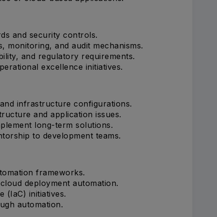
ds and security controls.
s, monitoring, and audit mechanisms.
ility, and regulatory requirements.
erational excellence initiatives.
and infrastructure configurations.
ructure and application issues.
plement long-term solutions.
ntorship to development teams.
utomation frameworks.
 cloud deployment automation.
(IaC) initiatives.
ough automation.