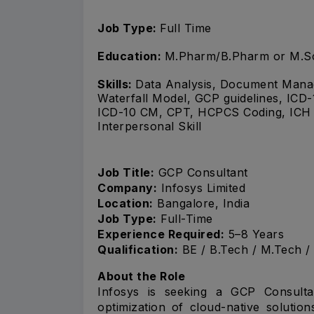
Job Type:
Full Time
Education:
M.Pharm/B.Pharm or M.S
Skills:
Data Analysis, Document Manag
Waterfall Model, GCP guidelines, I
ICD-10 CM, CPT, HCPCS Coding, ICH g
Interpersonal Skill
Job Title:
GCP Consultant
Company:
Infosys Limited
Location:
Bangalore, India
Job Type:
Full-Time
Experience Required:
5–8 Years
Qualification:
BE / B.Tech / M.Tech /
About the Role
Infosys is seeking a GCP Consulta
optimization of cloud-native soluti