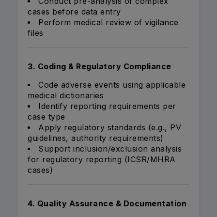
Conduct pre-analysis of complex
cases before data entry
Perform medical review of vigilance
files
3. Coding & Regulatory Compliance
Code adverse events using applicable
medical dictionaries
Identify reporting requirements per
case type
Apply regulatory standards (e.g., PV
guidelines, authority requirements)
Support inclusion/exclusion analysis
for regulatory reporting (ICSR/MHRA
cases)
4. Quality Assurance & Documentation