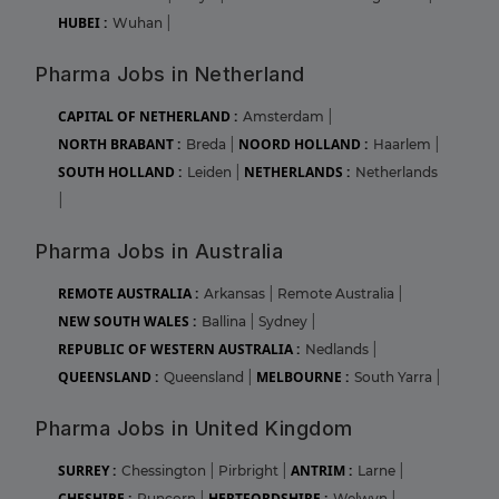
HUBEI :
Wuhan
|
Pharma Jobs in Netherland
CAPITAL OF NETHERLAND :
Amsterdam
|
NORTH BRABANT :
NOORD HOLLAND :
Breda
|
Haarlem
|
SOUTH HOLLAND :
NETHERLANDS :
Leiden
|
Netherlands
|
Pharma Jobs in Australia
REMOTE AUSTRALIA :
Arkansas
|
Remote Australia
|
NEW SOUTH WALES :
Ballina
|
Sydney
|
REPUBLIC OF WESTERN AUSTRALIA :
Nedlands
|
QUEENSLAND :
MELBOURNE :
Queensland
|
South Yarra
|
Pharma Jobs in United Kingdom
SURREY :
ANTRIM :
Chessington
|
Pirbright
|
Larne
|
CHESHIRE :
HERTFORDSHIRE :
Runcorn
|
Welwyn
|