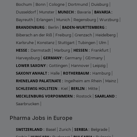
Bochum
|
Bonn
|
Cologne
|
Dortmund
|
Duisburg
|
MUNICH :
BAVARIA :
Dusseldorf
|
Munster
|
Bavaria
|
Bayreuth
|
Erlangen
|
Munich
|
Regensburg
|
Wurzburg
|
BRANDENBURG :
BADEN-WURTTEMBERG :
Berlin
|
Biberach an der Riß
|
Freiburg
|
Grenzach
|
Heidelberg
|
Karlsruhe
|
Konstanz
|
Stuttgart
|
Tubingen
|
Ulm
|
HESSE :
HESSEN :
Darmstadt
|
Marburg
|
Frankfurt
|
GERMANY :
Harveysburg
|
Germany
|
GErmany
|
LOWER SAXONY :
Gottingen
|
Hannover
|
Leipzig
|
SAXONY ANHALT :
ROTHERBAUM :
Halle
|
Hamburg
|
RHINELAND PALATINATE :
Ingelheim am Rhein
|
Mainz
|
SCHLESWIG HOLSTEIN :
BERLIN :
Kiel
|
Mitte
|
MECKLENBURG VORPOMMERN :
SAARLAND :
Rostock
|
Saarbrucken
|
Pharma Jobs in Europe
SWITZERLAND :
SERBIA :
Basel
|
Zurich
|
Belgrade
|