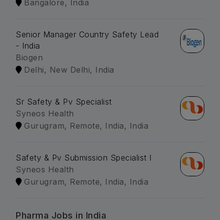
Bangalore, India
Senior Manager Country Safety Lead
- India
Biogen
Delhi, New Delhi, India
Sr Safety & Pv Specialist
Syneos Health
Gurugram, Remote, India, India
Safety & Pv Submission Specialist I
Syneos Health
Gurugram, Remote, India, India
Pharma Jobs in India