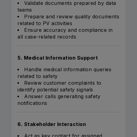
Validate documents prepared by data
teams
Prepare and review quality documents
related to PV activities
Ensure accuracy and compliance in
all case-related records
5. Medical Information Support
Handle medical information queries
related to safety
Review customer complaints to
identify potential safety signals
Answer calls generating safety
notifications
6. Stakeholder Interaction
Act as key contact for assigned