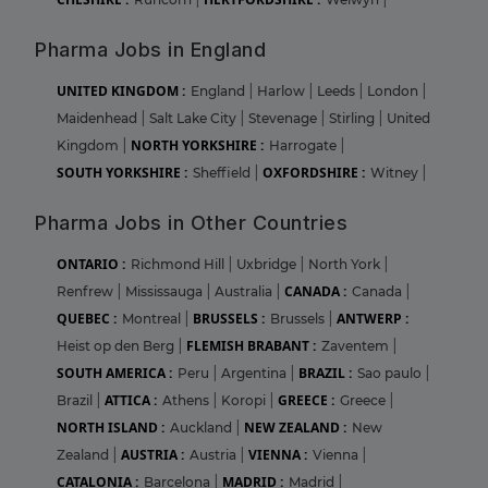
Pharma Jobs in England
UNITED KINGDOM :
England
|
Harlow
|
Leeds
|
London
|
Maidenhead
|
Salt Lake City
|
Stevenage
|
Stirling
|
United
NORTH YORKSHIRE :
Kingdom
|
Harrogate
|
SOUTH YORKSHIRE :
OXFORDSHIRE :
Sheffield
|
Witney
|
Pharma Jobs in Other Countries
ONTARIO :
Richmond Hill
|
Uxbridge
|
North York
|
CANADA :
Renfrew
|
Mississauga
|
Australia
|
Canada
|
QUEBEC :
BRUSSELS :
ANTWERP :
Montreal
|
Brussels
|
FLEMISH BRABANT :
Heist op den Berg
|
Zaventem
|
SOUTH AMERICA :
BRAZIL :
Peru
|
Argentina
|
Sao paulo
|
ATTICA :
GREECE :
Brazil
|
Athens
|
Koropi
|
Greece
|
NORTH ISLAND :
NEW ZEALAND :
Auckland
|
New
AUSTRIA :
VIENNA :
Zealand
|
Austria
|
Vienna
|
CATALONIA :
MADRID :
Barcelona
|
Madrid
|