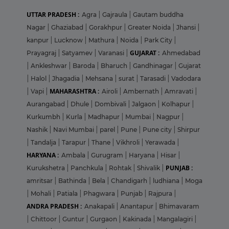
UTTAR PRADESH :
Agra
|
Gajraula
|
Gautam buddha
Nagar
|
Ghaziabad
|
Gorakhpur
|
Greater Noida
|
Jhansi
|
kanpur
|
Lucknow
|
Mathura
|
Noida
|
Park City
|
GUJARAT :
Prayagraj
|
Satyamev
|
Varanasi
|
Ahmedabad
|
Ankleshwar
|
Baroda
|
Bharuch
|
Gandhinagar
|
Gujarat
|
Halol
|
Jhagadia
|
Mehsana
|
surat
|
Tarasadi
|
Vadodara
MAHARASHTRA :
|
Vapi
|
Airoli
|
Ambernath
|
Amravati
|
Aurangabad
|
Dhule
|
Dombivali
|
Jalgaon
|
Kolhapur
|
Kurkumbh
|
Kurla
|
Madhapur
|
Mumbai
|
Nagpur
|
Nashik
|
Navi Mumbai
|
parel
|
Pune
|
Pune city
|
Shirpur
|
Tandalja
|
Tarapur
|
Thane
|
Vikhroli
|
Yerawada
|
HARYANA :
Ambala
|
Gurugram
|
Haryana
|
Hisar
|
PUNJAB :
Kurukshetra
|
Panchkula
|
Rohtak
|
Shivalik
|
amritsar
|
Bathinda
|
Bela
|
Chandigarh
|
ludhiana
|
Moga
|
Mohali
|
Patiala
|
Phagwara
|
Punjab
|
Rajpura
|
ANDRA PRADESH :
Anakapali
|
Anantapur
|
Bhimavaram
|
Chittoor
|
Guntur
|
Gurgaon
|
Kakinada
|
Mangalagiri
|