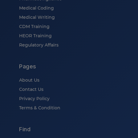
Medical Coding
Medical Writing
CDM Training
HEOR Training
Regulatory Affairs
Pages
About Us
Contact Us
Privacy Policy
Terms & Condition
Find