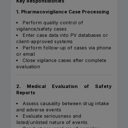
Key Responsibilities
1. Pharmacovigilance Case Processing
Perform quality control of
vigilance/safety cases
Enter case data into PV databases or
client-approved systems
Perform follow-up of cases via phone
or email
Close vigilance cases after complete
evaluation
2. Medical Evaluation of Safety
Reports
Assess causality between drug intake
and adverse events
Evaluate seriousness and
listed/unlisted nature of events