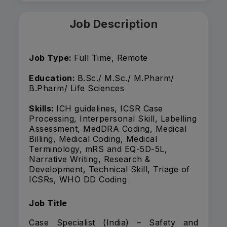
Job Description
Job Type:
Full Time, Remote
Education:
B.Sc./ M.Sc./ M.Pharm/
B.Pharm/ Life Sciences
Skills:
ICH guidelines, ICSR Case
Processing, Interpersonal Skill, Labelling
Assessment, MedDRA Coding, Medical
Billing, Medical Coding, Medical
Terminology, mRS and EQ-5D-5L,
Narrative Writing, Research &
Development, Technical Skill, Triage of
ICSRs, WHO DD Coding
Job Title
Case Specialist (India) – Safety and