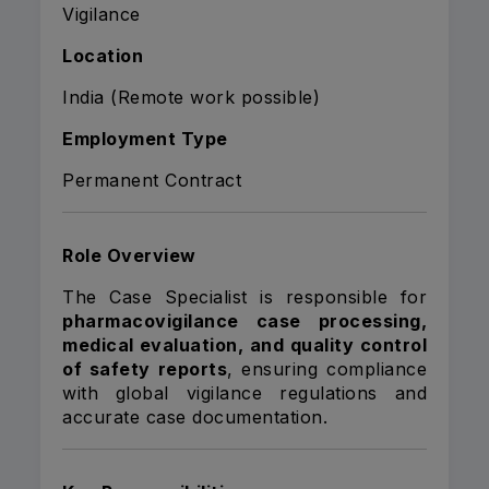
Vigilance
Location
India (Remote work possible)
Employment Type
Permanent Contract
Role Overview
The Case Specialist is responsible for
pharmacovigilance case processing,
medical evaluation, and quality control
of safety reports
, ensuring compliance
with global vigilance regulations and
accurate case documentation.