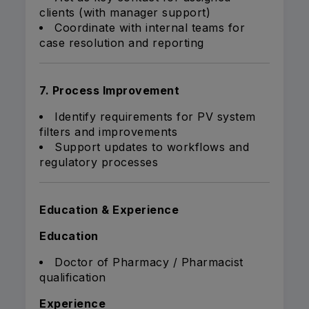
clients (with manager support)
Coordinate with internal teams for
case resolution and reporting
7. Process Improvement
Identify requirements for PV system
filters and improvements
Support updates to workflows and
regulatory processes
Education & Experience
Education
Doctor of Pharmacy / Pharmacist
qualification
Experience