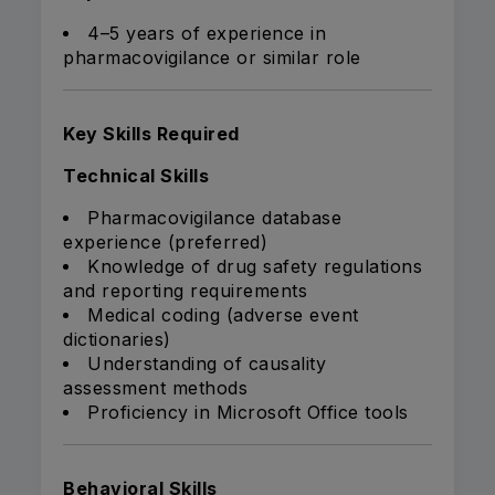
4–5 years of experience in
pharmacovigilance or similar role
Key Skills Required
Technical Skills
Pharmacovigilance database
experience (preferred)
Knowledge of drug safety regulations
and reporting requirements
Medical coding (adverse event
dictionaries)
Understanding of causality
assessment methods
Proficiency in Microsoft Office tools
Behavioral Skills