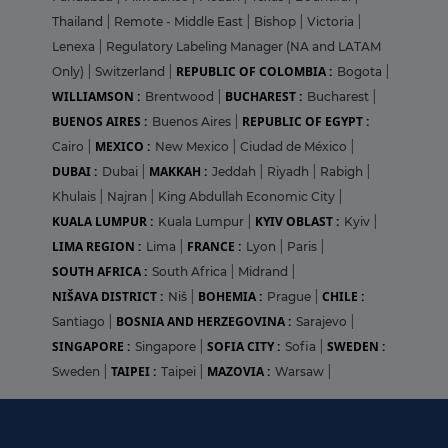
Thailand
|
Remote - Middle East
|
Bishop
|
Victoria
|
Lenexa
|
Regulatory Labeling Manager (NA and LATAM
REPUBLIC OF COLOMBIA :
Only)
|
Switzerland
|
Bogota
|
WILLIAMSON :
BUCHAREST :
Brentwood
|
Bucharest
|
BUENOS AIRES :
REPUBLIC OF EGYPT :
Buenos Aires
|
MEXICO :
Cairo
|
New Mexico
|
Ciudad de México
|
DUBAI :
MAKKAH :
Dubai
|
Jeddah
|
Riyadh
|
Rabigh
|
Khulais
|
Najran
|
King Abdullah Economic City
|
KUALA LUMPUR :
KYIV OBLAST :
Kuala Lumpur
|
Kyiv
|
LIMA REGION :
FRANCE :
Lima
|
Lyon
|
Paris
|
SOUTH AFRICA :
South Africa
|
Midrand
|
NIŠAVA DISTRICT :
BOHEMIA :
CHILE :
Niš
|
Prague
|
BOSNIA AND HERZEGOVINA :
Santiago
|
Sarajevo
|
SINGAPORE :
SOFIA CITY :
SWEDEN :
Singapore
|
Sofia
|
TAIPEI :
MAZOVIA :
Sweden
|
Taipei
|
Warsaw
|