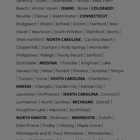
Sarasota
|
Stuart
|
Tallahassee
|
Tampa
|
West Palm
IDAHO :
COLORADO :
Beach
|
Winter Haven
|
Boise
|
CONNECTICUT :
Boulder
|
Denver
|
Westminster
|
Bridgeport
|
Bristol
|
Enfield
|
Groton
|
Hartford
|
New
Haven
|
Newtown
|
South Windsor
|
Stamford
|
Storrs
|
NORTH CAROLINE :
West Hartford
|
Carolina Beach
|
Chapel Hills
|
Durham
|
Holly Springs
|
Morrisville
|
Philippines
|
Raleigh
|
Rocky Mount
|
Sanford
|
ARIZONA :
Scottsdale
|
Chandler
|
Kingman
|
Lake
Havasu City
|
Mesa
|
Peridot
|
Phoenix
|
Surprise
|
Tempe
SOUTH CAROLINA :
|
Tucson
|
Yuma
|
Charleston
|
KANSAS :
Chengdu
|
Garden city
|
Kansas City
|
NORTH CAROLINA :
Lawrence
|
McPherson
|
Concord
|
MICHIGAN :
Lumberton
|
North Carolina
|
Detroit
|
Houghton Lake
|
Macomb
|
Southfield
|
NORTH DAKOTA :
MINNESOTA :
Dickinson
|
Duluth
|
Eden Prairie
|
Fridley
|
Hibbing
|
Maple Grove
|
Minneapolis and St. Paul, Minnesota.
|
Minnetonka
|