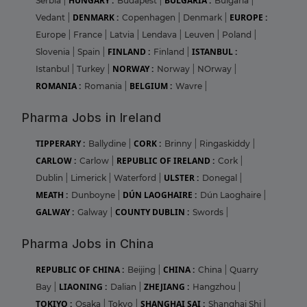
HUNGARY :
BULGARIA :
Serbia
|
Budapest
|
Bulgaria
|
DENMARK :
EUROPE :
Vedant
|
Copenhagen
|
Denmark
|
Europe
|
France
|
Latvia
|
Lendava
|
Leuven
|
Poland
|
FINLAND :
ISTANBUL :
Slovenia
|
Spain
|
Finland
|
NORWAY :
Istanbul
|
Turkey
|
Norway
|
NOrway
|
ROMANIA :
BELGIUM :
Romania
|
Wavre
|
Pharma Jobs in Ireland
TIPPERARY :
CORK :
Ballydine
|
Brinny
|
Ringaskiddy
|
CARLOW :
REPUBLIC OF IRELAND :
Carlow
|
Cork
|
ULSTER :
Dublin
|
Limerick
|
Waterford
|
Donegal
|
MEATH :
DÚN LAOGHAIRE :
Dunboyne
|
Dún Laoghaire
|
GALWAY :
COUNTY DUBLIN :
Galway
|
Swords
|
Pharma Jobs in China
REPUBLIC OF CHINA :
CHINA :
Beijing
|
China
|
Quarry
LIAONING :
ZHEJIANG :
Bay
|
Dalian
|
Hangzhou
|
TOKIYO :
SHANGHAI SAI :
Osaka
|
Tokyo
|
Shanghai Shi
|