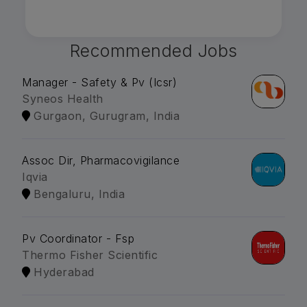
Recommended Jobs
Manager - Safety & Pv (Icsr)
Syneos Health
Gurgaon, Gurugram, India
Assoc Dir, Pharmacovigilance
Iqvia
Bengaluru, India
Pv Coordinator - Fsp
Thermo Fisher Scientific
Hyderabad