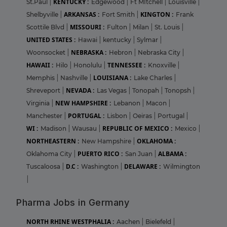
KENTUCKY :
St.Paul
|
Edgewood
|
Ft MItchell
|
Louisville
|
ARKANSAS :
KINGTON :
Shelbyville
|
Fort Smith
|
Frank
MISSOURI :
Scottile Blvd
|
Fulton
|
Milan
|
St. Louis
|
UNITED STATES :
Hawai
|
kentucky
|
Sylmar
|
NEBRASKA :
Woonsocket
|
Hebron
|
Nebraska City
|
HAWAII :
TENNESSEE :
Hilo
|
Honolulu
|
Knoxville
|
LOUISIANA :
Memphis
|
Nashville
|
Lake Charles
|
NEVADA :
Shreveport
|
Las Vegas
|
Tonopah
|
Tonopsh
|
NEW HAMPSHIRE :
Virginia
|
Lebanon
|
Macon
|
PORTUGAL :
Manchester
|
Lisbon
|
Oeiras
|
Portugal
|
WI :
REPUBLIC OF MEXICO :
Madison
|
Wausau
|
Mexico
|
NORTHEASTERN :
OKLAHOMA :
New Hampshire
|
PUERTO RICO :
ALBAMA :
Oklahoma City
|
San Juan
|
D.C :
DELAWARE :
Tuscaloosa
|
Washington
|
Wilmington
|
Pharma Jobs in Germany
NORTH RHINE WESTPHALIA :
Aachen
|
Bielefeld
|