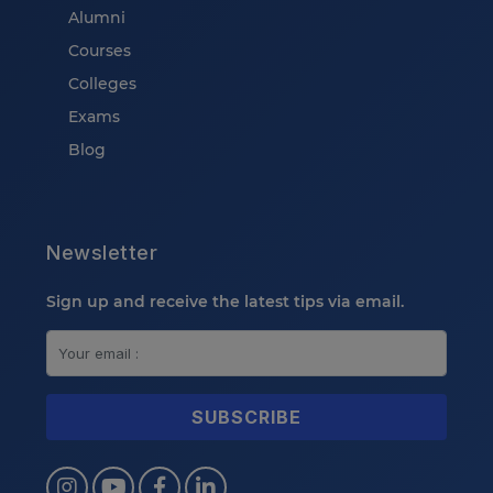
Alumni
Courses
Colleges
Exams
Blog
Newsletter
Sign up and receive the latest tips via email.