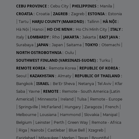
CEBU PROVINCE :
PHILIPPINES :
Cebu City
|
Manila
|
CROATIA :
ZAGREB :
ESTONIA :
Croatia
|
Zagreb
|
Estonia
HARJU COUNTY (MAAKOND) :
HÀ NỘI :
|
Tartu
|
Tallinn
|
HO CHI MINH :
ITALY :
Hà Nội
|
Hanoi
|
Ho Chi Minh City
|
LOMBARDY :
JAKARTA :
EAST JAVA :
Italy
|
Rho
|
Jakarta
|
JAPAN :
TOKYO :
Surabaya
|
Japan
|
Saitama
|
Otemachi
|
NORTH OSTROBOTHNIA :
Oulu
|
SOUTHWEST FINLAND (VARSINAIS-SUOMI) :
Turku
|
REMOTE KOREA :
REPUBLIC OF KOREA :
Remote Korea
|
KAZAKHSTAN :
REPUBLIC OF THAILAND :
Seoul
|
Almaty
|
ISRAEL :
Bangkok
|
Be'Er Sheva
|
Netanya
|
Tel Aviv
|
Kfar
REMOTE :
Saba
|
Yavne
|
Remote - South America (Latin
Americal)
|
Minnesota
|
Ireland
|
Tulsa
|
Remote - Europe
|
Springville
|
McFarland
|
Hungary
|
Zaragoza
|
French
|
Melbourne
|
Lousiana
|
Hammond
|
Slovakia
|
Manipal
|
Belgium
|
Leinster
|
Perth
|
Green Way
|
Remote - Africa
|
Riga
|
Nairobi
|
Castlebar
|
Blue Bell
|
Xzagreb
|
Faridabad
|
Milwaukee
|
Medan
|
Texas
|
Bountiful
|