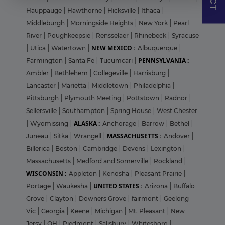
Hauppauge
|
Hawthorne
|
Hicksville
|
Ithaca
|
Middleburgh
|
Morningside Heights
|
New York
|
Pearl
River
|
Poughkeepsie
|
Rensselaer
|
Rhinebeck
|
Syracuse
NEW MEXICO :
|
Utica
|
Watertown
|
Albuquerque
|
PENNSYLVANIA :
Farmington
|
Santa Fe
|
Tucumcari
|
Ambler
|
Bethlehem
|
Collegeville
|
Harrisburg
|
Lancaster
|
Marietta
|
Middletown
|
Philadelphia
|
Pittsburgh
|
Plymouth Meeting
|
Pottstown
|
Radnor
|
Sellersville
|
Southampton
|
Spring House
|
West Chester
ALASKA :
|
Wyomissing
|
Anchorage
|
Barrow
|
Bethel
|
MASSACHUSETTS :
Juneau
|
Sitka
|
Wrangell
|
Andover
|
Billerica
|
Boston
|
Cambridge
|
Devens
|
Lexington
|
Massachusetts
|
Medford and Somerville
|
Rockland
|
WISCONSIN :
Appleton
|
Kenosha
|
Pleasant Prairie
|
UNITED STATES :
Portage
|
Waukesha
|
Arizona
|
Buffalo
Grove
|
Clayton
|
Downers Grove
|
fairmont
|
Geelong
Vic
|
Georgia
|
Keene
|
Michigan
|
Mt. Pleasant
|
New
Jersy
|
OH
|
Piedmont
|
Salisbury
|
Whitesboro
|