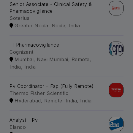
Senior Associate - Clinical Safety &
Pharmacovigilance
Soterius
Greater Noida, Noida, India
Tl-Pharmacovigilance
Cognizant
Mumbai, Navi Mumbai, Remote,
India, India
Pv Coordinator – Fsp (Fully Remote)
Thermo Fisher Scientific
Hyderabad, Remote, India, India
Analyst - Pv
Elanco