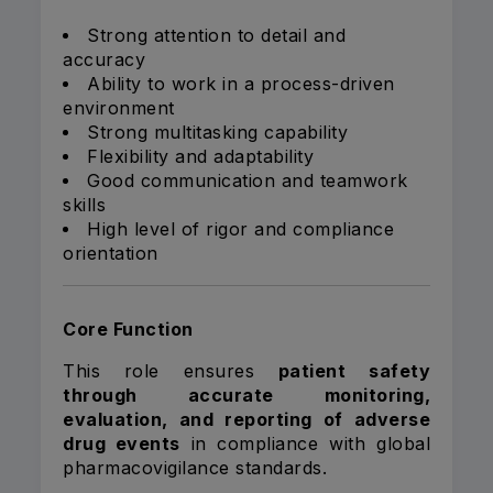
Strong attention to detail and
accuracy
Ability to work in a process-driven
environment
Strong multitasking capability
Flexibility and adaptability
Good communication and teamwork
skills
High level of rigor and compliance
orientation
Core Function
This role ensures
patient safety
through accurate monitoring,
evaluation, and reporting of adverse
drug events
in compliance with global
pharmacovigilance standards.