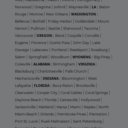
LA :
Norwood
|
Oregoina
|
oxford
|
Waynesville
|
Baton
WASHINGTON :
Rouge
|
Monroe
|
New Orleans
|
Bellevue
|
Bothell
|
Friday Harbor
|
Goldendale
|
Mount
Vernon
|
Pullman
|
Seattle
|
Sherwood
|
Tacoma
|
OREGON :
Vancouver
|
Bend
|
Coquille
|
Corvallis
|
Eugene
|
Florence
|
Grants Pass
|
John Day
|
Lake
Oswego
|
Lakeview
|
Portland
|
Reedsport
|
Roseburg
|
WYOMING :
Salem
|
Springfield
|
Woodburn
|
Big Piney
|
ALABAMA :
VIRGINIA :
Cokeville
|
Birmingham
|
Blacksburg
|
Charlottesville
|
Falls Church
|
INDIANA :
Mechanicsville
|
Bloomington
|
West
FLORIDA :
Lafayette
|
Boca Raton
|
Brooksville
|
Clearwater
|
Cooper City
|
Coral Gables
|
Coral Springs
|
Daytona Beach
|
Florida
|
Gainesville
|
Hollywood
|
Jacksonville
|
Maitland
|
Marsa
|
Miami
|
Naples
|
North
Miami Beach
|
Orlando
|
Pembroke Pines
|
Plantation
|
Port St. Lucie
|
Rueil-Malmaison
|
Saint Petersburg
|