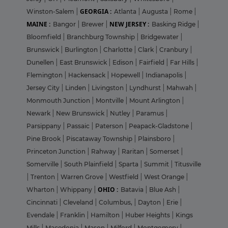
GEORGIA :
Winston-Salem
|
Atlanta
|
Augusta
|
Rome
|
MAINE :
NEW JERSEY :
Bangor
|
Brewer
|
Basking Ridge
|
Bloomfield
|
Branchburg Township
|
Bridgewater
|
Brunswick
|
Burlington
|
Charlotte
|
Clark
|
Cranbury
|
Dunellen
|
East Brunswick
|
Edison
|
Fairfield
|
Far Hills
|
Flemington
|
Hackensack
|
Hopewell
|
Indianapolis
|
Jersey City
|
Linden
|
Livingston
|
Lyndhurst
|
Mahwah
|
Monmouth Junction
|
Montville
|
Mount Arlington
|
Newark
|
New Brunswick
|
Nutley
|
Paramus
|
Parsippany
|
Passaic
|
Paterson
|
Peapack-Gladstone
|
Pine Brook
|
Piscataway Township
|
Plainsboro
|
Princeton Junction
|
Rahway
|
Raritan
|
Somerset
|
Somerville
|
South Plainfield
|
Sparta
|
Summit
|
Titusville
|
Trenton
|
Warren Grove
|
Westfield
|
West Orange
|
OHIO :
Wharton
|
Whippany
|
Batavia
|
Blue Ash
|
Cincinnati
|
Cleveland
|
Columbus,
|
Dayton
|
Erie
|
Evendale
|
Franklin
|
Hamilton
|
Huber Heights
|
Kings
Mills
|
Macedonia
|
Mason
|
Milford
|
Montgomery
|