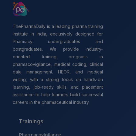
ThePharmaDaily is a leading pharma training
institute in India, exclusively designed for
Pharmacy undergraduates and
postgraduates. We provide industry-
oriented training programs in
pharmacovigilance, medical coding, clinical
data management, HEOR, and medical
writing, with a strong focus on hands-on
learning, job-ready skills, and placement
assistance to help learners build successful
careers in the pharmaceutical industry.
Trainings
Pharmacovigilance