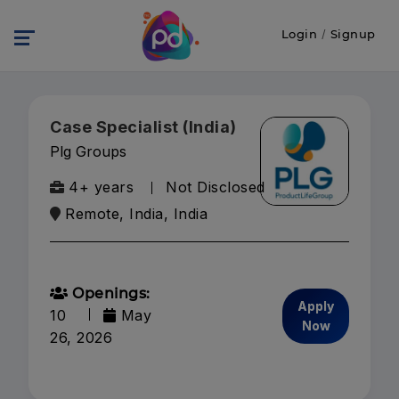
Login
/
Signup
Case Specialist (India)
Plg Groups
4+ years
Not Disclosed
Remote, India, India
Openings:
Apply
10
May
Now
26, 2026