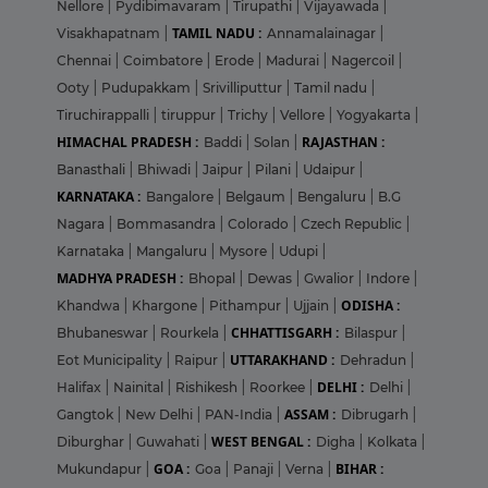
Nellore
|
Pydibimavaram
|
Tirupathi
|
Vijayawada
|
TAMIL NADU :
Visakhapatnam
|
Annamalainagar
|
Chennai
|
Coimbatore
|
Erode
|
Madurai
|
Nagercoil
|
Ooty
|
Pudupakkam
|
Srivilliputtur
|
Tamil nadu
|
Tiruchirappalli
|
tiruppur
|
Trichy
|
Vellore
|
Yogyakarta
|
HIMACHAL PRADESH :
RAJASTHAN :
Baddi
|
Solan
|
Banasthali
|
Bhiwadi
|
Jaipur
|
Pilani
|
Udaipur
|
KARNATAKA :
Bangalore
|
Belgaum
|
Bengaluru
|
B.G
Nagara
|
Bommasandra
|
Colorado
|
Czech Republic
|
Karnataka
|
Mangaluru
|
Mysore
|
Udupi
|
MADHYA PRADESH :
Bhopal
|
Dewas
|
Gwalior
|
Indore
|
ODISHA :
Khandwa
|
Khargone
|
Pithampur
|
Ujjain
|
CHHATTISGARH :
Bhubaneswar
|
Rourkela
|
Bilaspur
|
UTTARAKHAND :
Eot Municipality
|
Raipur
|
Dehradun
|
DELHI :
Halifax
|
Nainital
|
Rishikesh
|
Roorkee
|
Delhi
|
ASSAM :
Gangtok
|
New Delhi
|
PAN-India
|
Dibrugarh
|
WEST BENGAL :
Diburghar
|
Guwahati
|
Digha
|
Kolkata
|
GOA :
BIHAR :
Mukundapur
|
Goa
|
Panaji
|
Verna
|