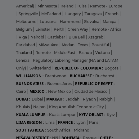
Americal)
|
Minnesota
|
Ireland
|
Tulsa
|
Remote - Europe
|
Springville
|
McFarland
|
Hungary
|
Zaragoza
|
French
|
Melbourne
|
Lousiana
|
Hammond
|
Slovakia
|
Manipal
|
Belgium
|
Leinster
|
Perth
|
Green Way
|
Remote - Africa
|
Riga
|
Nairobi
|
Castlebar
|
Blue Bell
|
Xzagreb
|
Faridabad
|
Milwaukee
|
Medan
|
Texas
|
Bountiful
|
Thailand
|
Remote - Middle East
|
Bishop
|
Victoria
|
Lenexa
|
Regulatory Labeling Manager (NA and LATAM
REPUBLIC OF COLOMBIA :
Only)
|
Switzerland
|
Bogota
|
WILLIAMSON :
BUCHAREST :
Brentwood
|
Bucharest
|
BUENOS AIRES :
REPUBLIC OF EGYPT :
Buenos Aires
|
MEXICO :
Cairo
|
New Mexico
|
Ciudad de México
|
DUBAI :
MAKKAH :
Dubai
|
Jeddah
|
Riyadh
|
Rabigh
|
Khulais
|
Najran
|
King Abdullah Economic City
|
KUALA LUMPUR :
KYIV OBLAST :
Kuala Lumpur
|
Kyiv
|
LIMA REGION :
FRANCE :
Lima
|
Lyon
|
Paris
|
SOUTH AFRICA :
South Africa
|
Midrand
|
NIŠAVA DISTRICT :
BOHEMIA :
CHILE :
Niš
|
Prague
|