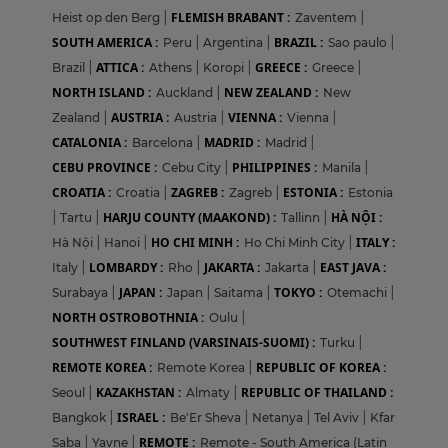
FLEMISH BRABANT :
Heist op den Berg
|
Zaventem
|
SOUTH AMERICA :
BRAZIL :
Peru
|
Argentina
|
Sao paulo
|
ATTICA :
GREECE :
Brazil
|
Athens
|
Koropi
|
Greece
|
NORTH ISLAND :
NEW ZEALAND :
Auckland
|
New
AUSTRIA :
VIENNA :
Zealand
|
Austria
|
Vienna
|
CATALONIA :
MADRID :
Barcelona
|
Madrid
|
CEBU PROVINCE :
PHILIPPINES :
Cebu City
|
Manila
|
CROATIA :
ZAGREB :
ESTONIA :
Croatia
|
Zagreb
|
Estonia
HARJU COUNTY (MAAKOND) :
HÀ NỘI :
|
Tartu
|
Tallinn
|
HO CHI MINH :
ITALY :
Hà Nội
|
Hanoi
|
Ho Chi Minh City
|
LOMBARDY :
JAKARTA :
EAST JAVA :
Italy
|
Rho
|
Jakarta
|
JAPAN :
TOKYO :
Surabaya
|
Japan
|
Saitama
|
Otemachi
|
NORTH OSTROBOTHNIA :
Oulu
|
SOUTHWEST FINLAND (VARSINAIS-SUOMI) :
Turku
|
REMOTE KOREA :
REPUBLIC OF KOREA :
Remote Korea
|
KAZAKHSTAN :
REPUBLIC OF THAILAND :
Seoul
|
Almaty
|
ISRAEL :
Bangkok
|
Be'Er Sheva
|
Netanya
|
Tel Aviv
|
Kfar
REMOTE :
Saba
|
Yavne
|
Remote - South America (Latin