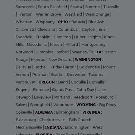
Somerville
|
South Plainfield
|
Sparta
|
Summit
|
Titusville
|
Trenton
|
Warren Grove
|
Westfield
|
West Orange
|
OHIO :
Wharton
|
Whippany
|
Batavia
|
Blue Ash
|
Cincinnati
|
Cleveland
|
Columbus,
|
Dayton
|
Erie
|
Evendale
|
Franklin
|
Hamilton
|
Huber Heights
|
Kings
Mills
|
Macedonia
|
Mason
|
Milford
|
Montgomery
|
LA :
Norwood
|
Oregoina
|
oxford
|
Waynesville
|
Baton
WASHINGTON :
Rouge
|
Monroe
|
New Orleans
|
Bellevue
|
Bothell
|
Friday Harbor
|
Goldendale
|
Mount
Vernon
|
Pullman
|
Seattle
|
Sherwood
|
Tacoma
|
OREGON :
Vancouver
|
Bend
|
Coquille
|
Corvallis
|
Eugene
|
Florence
|
Grants Pass
|
John Day
|
Lake
Oswego
|
Lakeview
|
Portland
|
Reedsport
|
Roseburg
|
WYOMING :
Salem
|
Springfield
|
Woodburn
|
Big Piney
|
ALABAMA :
VIRGINIA :
Cokeville
|
Birmingham
|
Blacksburg
|
Charlottesville
|
Falls Church
|
INDIANA :
Mechanicsville
|
Bloomington
|
West
FLORIDA :
Lafayette
|
Boca Raton
|
Brooksville
|