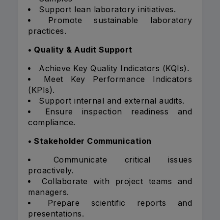
Support lean laboratory initiatives.
Promote sustainable laboratory
practices.
• Quality & Audit Support
Achieve Key Quality Indicators (KQIs).
Meet Key Performance Indicators
(KPIs).
Support internal and external audits.
Ensure inspection readiness and
compliance.
• Stakeholder Communication
Communicate critical issues
proactively.
Collaborate with project teams and
managers.
Prepare scientific reports and
presentations.