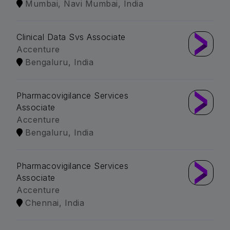
Mumbai, Navi Mumbai, India
Clinical Data Svs Associate
Accenture
Bengaluru, India
Pharmacovigilance Services
Associate
Accenture
Bengaluru, India
Pharmacovigilance Services
Associate
Accenture
Chennai, India