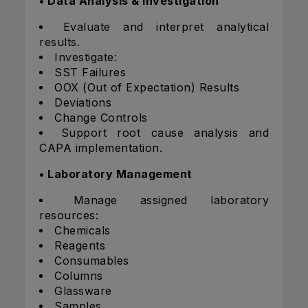
• Data Analysis & Investigation
Evaluate and interpret analytical
results.
Investigate:
SST Failures
OOX (Out of Expectation) Results
Deviations
Change Controls
Support root cause analysis and
CAPA implementation.
• Laboratory Management
Manage assigned laboratory
resources:
Chemicals
Reagents
Consumables
Columns
Glassware
Samples