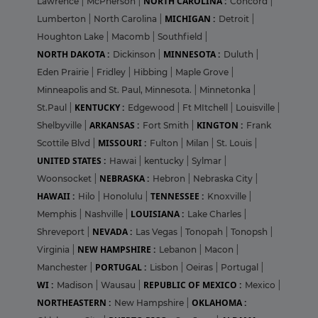
NORTH CAROLINA :
Lawrence
|
McPherson
|
Concord
|
MICHIGAN :
Lumberton
|
North Carolina
|
Detroit
|
Houghton Lake
|
Macomb
|
Southfield
|
NORTH DAKOTA :
MINNESOTA :
Dickinson
|
Duluth
|
Eden Prairie
|
Fridley
|
Hibbing
|
Maple Grove
|
Minneapolis and St. Paul, Minnesota.
|
Minnetonka
|
KENTUCKY :
St.Paul
|
Edgewood
|
Ft MItchell
|
Louisville
|
ARKANSAS :
KINGTON :
Shelbyville
|
Fort Smith
|
Frank
MISSOURI :
Scottile Blvd
|
Fulton
|
Milan
|
St. Louis
|
UNITED STATES :
Hawai
|
kentucky
|
Sylmar
|
NEBRASKA :
Woonsocket
|
Hebron
|
Nebraska City
|
HAWAII :
TENNESSEE :
Hilo
|
Honolulu
|
Knoxville
|
LOUISIANA :
Memphis
|
Nashville
|
Lake Charles
|
NEVADA :
Shreveport
|
Las Vegas
|
Tonopah
|
Tonopsh
|
NEW HAMPSHIRE :
Virginia
|
Lebanon
|
Macon
|
PORTUGAL :
Manchester
|
Lisbon
|
Oeiras
|
Portugal
|
WI :
REPUBLIC OF MEXICO :
Madison
|
Wausau
|
Mexico
|
NORTHEASTERN :
OKLAHOMA :
New Hampshire
|