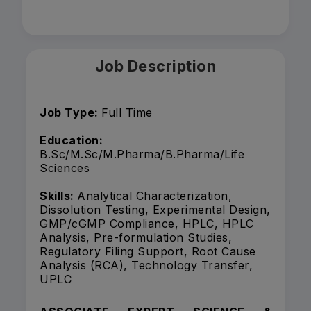
Job Description
Job Type:
Full Time
Education:
B.Sc/M.Sc/M.Pharma/B.Pharma/Life
Sciences
Skills:
Analytical Characterization,
Dissolution Testing, Experimental Design,
GMP/cGMP Compliance, HPLC, HPLC
Analysis, Pre-formulation Studies,
Regulatory Filing Support, Root Cause
Analysis (RCA), Technology Transfer,
UPLC