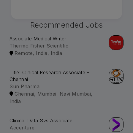
Recommended Jobs
Associate Medical Writer
Thermo Fisher Scientific
Remote, India, India
Title: Clinical Research Associate -
Chennai
Sun Pharma
Chennai, Mumbai, Navi Mumbai,
India
Clinical Data Svs Associate
Accenture