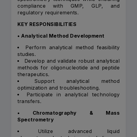
compliance with GMP, GLP, and
regulatory requirements.
KEY RESPONSIBILITIES
• Analytical Method Development
Perform analytical method feasibility
studies.
Develop and validate robust analytical
methods for oligonucleotide and peptide
therapeutics.
Support analytical method
optimization and troubleshooting.
Participate in analytical technology
transfers.
• Chromatography & Mass
Spectrometry
Utilize advanced liquid