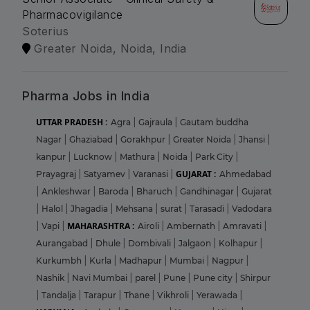
Pharmacovigilance
Soterius
Greater Noida, Noida, India
Pharma Jobs in India
UTTAR PRADESH :
Agra
|
Gajraula
|
Gautam buddha
Nagar
|
Ghaziabad
|
Gorakhpur
|
Greater Noida
|
Jhansi
|
kanpur
|
Lucknow
|
Mathura
|
Noida
|
Park City
|
GUJARAT :
Prayagraj
|
Satyamev
|
Varanasi
|
Ahmedabad
|
Ankleshwar
|
Baroda
|
Bharuch
|
Gandhinagar
|
Gujarat
|
Halol
|
Jhagadia
|
Mehsana
|
surat
|
Tarasadi
|
Vadodara
MAHARASHTRA :
|
Vapi
|
Airoli
|
Ambernath
|
Amravati
|
Aurangabad
|
Dhule
|
Dombivali
|
Jalgaon
|
Kolhapur
|
Kurkumbh
|
Kurla
|
Madhapur
|
Mumbai
|
Nagpur
|
Nashik
|
Navi Mumbai
|
parel
|
Pune
|
Pune city
|
Shirpur
|
Tandalja
|
Tarapur
|
Thane
|
Vikhroli
|
Yerawada
|