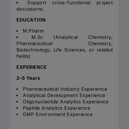
Support cross-functional project
discussions.
EDUCATION
M.Pharm
M.Sc (Analytical Chemistry,
Pharmaceutical Chemistry,
Biotechnology, Life Sciences, or related
fields)
EXPERIENCE
2–5 Years
Pharmaceutical Industry Experience
Analytical Development Experience
Oligonucleotide Analytics Experience
Peptide Analytics Experience
GMP Environment Experience