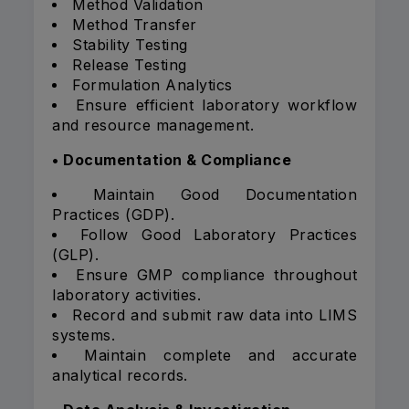
Method Validation
Method Transfer
Stability Testing
Release Testing
Formulation Analytics
Ensure efficient laboratory workflow
and resource management.
• Documentation & Compliance
Maintain Good Documentation
Practices (GDP).
Follow Good Laboratory Practices
(GLP).
Ensure GMP compliance throughout
laboratory activities.
Record and submit raw data into LIMS
systems.
Maintain complete and accurate
analytical records.