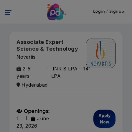
Login
/
Signup
Associate Expert
Science & Technology
Novartis
2-5
INR 8 LPA – 14
years
LPA
Hyderabad
Openings:
Apply
1
June
Now
23, 2026