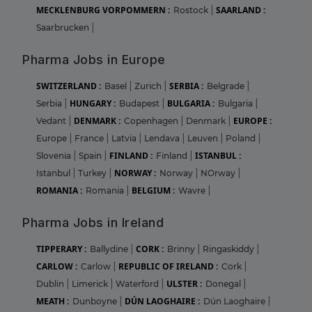
MECKLENBURG VORPOMMERN :
SAARLAND :
Rostock
|
Saarbrucken
|
Pharma Jobs in Europe
SWITZERLAND :
SERBIA :
Basel
|
Zurich
|
Belgrade
|
HUNGARY :
BULGARIA :
Serbia
|
Budapest
|
Bulgaria
|
DENMARK :
EUROPE :
Vedant
|
Copenhagen
|
Denmark
|
Europe
|
France
|
Latvia
|
Lendava
|
Leuven
|
Poland
|
FINLAND :
ISTANBUL :
Slovenia
|
Spain
|
Finland
|
NORWAY :
Istanbul
|
Turkey
|
Norway
|
NOrway
|
ROMANIA :
BELGIUM :
Romania
|
Wavre
|
Pharma Jobs in Ireland
TIPPERARY :
CORK :
Ballydine
|
Brinny
|
Ringaskiddy
|
CARLOW :
REPUBLIC OF IRELAND :
Carlow
|
Cork
|
ULSTER :
Dublin
|
Limerick
|
Waterford
|
Donegal
|
MEATH :
DÚN LAOGHAIRE :
Dunboyne
|
Dún Laoghaire
|