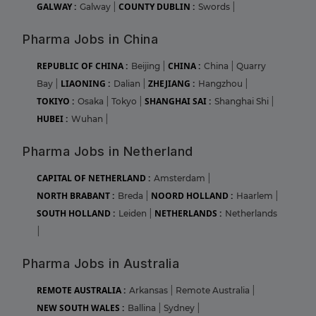
GALWAY :
COUNTY DUBLIN :
Galway
|
Swords
|
Pharma Jobs in China
REPUBLIC OF CHINA :
CHINA :
Beijing
|
China
|
Quarry
LIAONING :
ZHEJIANG :
Bay
|
Dalian
|
Hangzhou
|
TOKIYO :
SHANGHAI SAI :
Osaka
|
Tokyo
|
Shanghai Shi
|
HUBEI :
Wuhan
|
Pharma Jobs in Netherland
CAPITAL OF NETHERLAND :
Amsterdam
|
NORTH BRABANT :
NOORD HOLLAND :
Breda
|
Haarlem
|
SOUTH HOLLAND :
NETHERLANDS :
Leiden
|
Netherlands
|
Pharma Jobs in Australia
REMOTE AUSTRALIA :
Arkansas
|
Remote Australia
|
NEW SOUTH WALES :
Ballina
|
Sydney
|