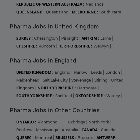
REPUBLIC OF WESTERN AUSTRALIA :
Nedlands
|
QUEENSLAND :
MELBOURNE :
Queensland
|
South Yarra
|
Pharma Jobs in United Kingdom
SURREY :
ANTRIM :
Chessington
|
Pirbright
|
Larne
|
CHESHIRE :
HERTFORDSHIRE :
Runcorn
|
Welwyn
|
Pharma Jobs in England
UNITED KINGDOM :
England
|
Harlow
|
Leeds
|
London
|
Maidenhead
|
Salt Lake City
|
Stevenage
|
Stirling
|
United
NORTH YORKSHIRE :
Kingdom
|
Harrogate
|
SOUTH YORKSHIRE :
OXFORDSHIRE :
Sheffield
|
Witney
|
Pharma Jobs in Other Countries
ONTARIO :
Richmond Hill
|
Uxbridge
|
North York
|
CANADA :
Renfrew
|
Mississauga
|
Australia
|
Canada
|
QUEBEC :
BRUSSELS :
ANTWERP :
Montreal
|
Brussels
|