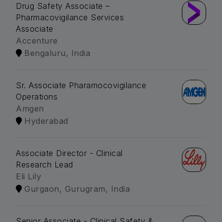
Drug Safety Associate –
Pharmacovigilance Services
Associate
Accenture
Bengaluru, India
Sr. Associate Pharamocovigilance
Operations
Amgen
Hyderabad
Associate Director - Clinical
Research Lead
Eli Lily
Gurgaon, Gurugram, India
Senior Associate - Clinical Safety &