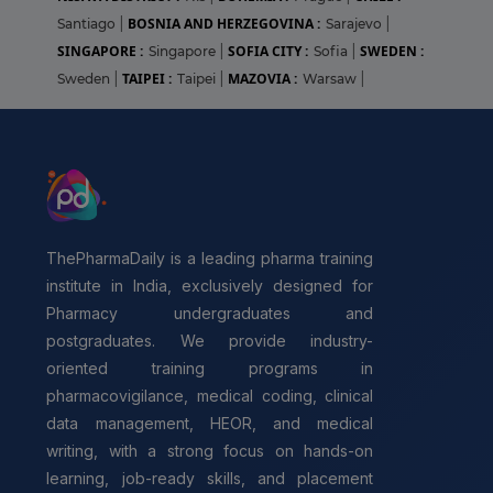
BOSNIA AND HERZEGOVINA :
Santiago
|
Sarajevo
|
SINGAPORE :
SOFIA CITY :
SWEDEN :
Singapore
|
Sofia
|
TAIPEI :
MAZOVIA :
Sweden
|
Taipei
|
Warsaw
|
ThePharmaDaily is a leading pharma training
institute in India, exclusively designed for
Pharmacy undergraduates and
postgraduates. We provide industry-
oriented training programs in
pharmacovigilance, medical coding, clinical
data management, HEOR, and medical
writing, with a strong focus on hands-on
learning, job-ready skills, and placement