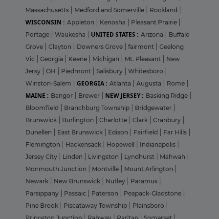
Massachusetts
|
Medford and Somerville
|
Rockland
|
WISCONSIN :
Appleton
|
Kenosha
|
Pleasant Prairie
|
UNITED STATES :
Portage
|
Waukesha
|
Arizona
|
Buffalo
Grove
|
Clayton
|
Downers Grove
|
fairmont
|
Geelong
Vic
|
Georgia
|
Keene
|
Michigan
|
Mt. Pleasant
|
New
Jersy
|
OH
|
Piedmont
|
Salisbury
|
Whitesboro
|
GEORGIA :
Winston-Salem
|
Atlanta
|
Augusta
|
Rome
|
MAINE :
NEW JERSEY :
Bangor
|
Brewer
|
Basking Ridge
|
Bloomfield
|
Branchburg Township
|
Bridgewater
|
Brunswick
|
Burlington
|
Charlotte
|
Clark
|
Cranbury
|
Dunellen
|
East Brunswick
|
Edison
|
Fairfield
|
Far Hills
|
Flemington
|
Hackensack
|
Hopewell
|
Indianapolis
|
Jersey City
|
Linden
|
Livingston
|
Lyndhurst
|
Mahwah
|
Monmouth Junction
|
Montville
|
Mount Arlington
|
Newark
|
New Brunswick
|
Nutley
|
Paramus
|
Parsippany
|
Passaic
|
Paterson
|
Peapack-Gladstone
|
Pine Brook
|
Piscataway Township
|
Plainsboro
|
Princeton Junction
|
Rahway
|
Raritan
|
Somerset
|