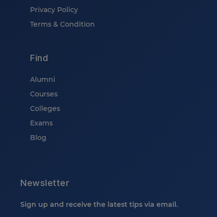
Privacy Policy
Terms & Condition
Find
Alumni
Courses
Colleges
Exams
Blog
Newsletter
Sign up and receive the latest tips via email.