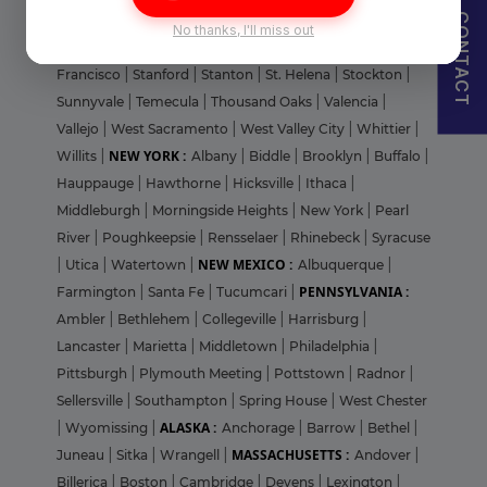
CONTACT
San Jose
|
San Mateo
|
San Rafael
|
Santa Clara
|
Santa
No thanks, I'll miss out
Cruz
|
Santa Monica
|
Simi Valley
|
Soledad
|
South San
Francisco
|
Stanford
|
Stanton
|
St. Helena
|
Stockton
|
Sunnyvale
|
Temecula
|
Thousand Oaks
|
Valencia
|
Vallejo
|
West Sacramento
|
West Valley City
|
Whittier
|
NEW YORK :
Willits
|
Albany
|
Biddle
|
Brooklyn
|
Buffalo
|
Hauppauge
|
Hawthorne
|
Hicksville
|
Ithaca
|
Middleburgh
|
Morningside Heights
|
New York
|
Pearl
River
|
Poughkeepsie
|
Rensselaer
|
Rhinebeck
|
Syracuse
NEW MEXICO :
|
Utica
|
Watertown
|
Albuquerque
|
PENNSYLVANIA :
Farmington
|
Santa Fe
|
Tucumcari
|
Ambler
|
Bethlehem
|
Collegeville
|
Harrisburg
|
Lancaster
|
Marietta
|
Middletown
|
Philadelphia
|
Pittsburgh
|
Plymouth Meeting
|
Pottstown
|
Radnor
|
Sellersville
|
Southampton
|
Spring House
|
West Chester
ALASKA :
|
Wyomissing
|
Anchorage
|
Barrow
|
Bethel
|
MASSACHUSETTS :
Juneau
|
Sitka
|
Wrangell
|
Andover
|
Billerica
|
Boston
|
Cambridge
|
Devens
|
Lexington
|