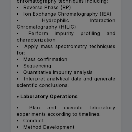
chromatography techniques including:
Reverse Phase (RP)
Ion Exchange Chromatography (IEX)
Hydrophilic Interaction
Chromatography (HILIC)
Perform impurity profiling and
characterization.
Apply mass spectrometry techniques
for:
Mass confirmation
Sequencing
Quantitative impurity analysis
Interpret analytical data and generate
scientific conclusions.
• Laboratory Operations
Plan and execute laboratory
experiments according to timelines.
Conduct:
Method Development