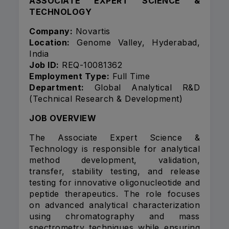
ASSOCIATE EXPERT SCIENCE &
TECHNOLOGY
Company:
Novartis
Location:
Genome Valley, Hyderabad,
India
Job ID:
REQ-10081362
Employment Type:
Full Time
Department:
Global Analytical R&D
(Technical Research & Development)
JOB OVERVIEW
The Associate Expert Science &
Technology is responsible for analytical
method development, validation,
transfer, stability testing, and release
testing for innovative oligonucleotide and
peptide therapeutics. The role focuses
on advanced analytical characterization
using chromatography and mass
spectrometry techniques while ensuring