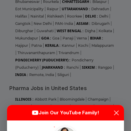
CHHATTISGARH :
Bhubaneswar
|
Rourkela
|
Bilaspur
|
UTTARAKHAND :
Eot Municipality
|
Raipur
|
Dehradun
|
DELHI :
Halifax
|
Nainital
|
Rishikesh
|
Roorkee
|
Delhi
|
ASSAM :
Gangtok
|
New Delhi
|
PAN-India
|
Dibrugarh
|
WEST BENGAL :
Diburghar
|
Guwahati
|
Digha
|
Kolkata
|
GOA :
BIHAR :
Mukundapur
|
Goa
|
Panaji
|
Verna
|
KERALA :
Hajipur
|
Patna
|
Kannur
|
Kochi
|
Malappuram
|
Thiruvananthapuram
|
Trivandrum
|
PONDICHERRY (PUDUCHERRY) :
Pondicherry
JHARKHAND :
SIKKIM :
(Puducherry)
|
Ranchi
|
Rangpo
|
INDIA :
Remote, India
|
Siliguri
|
Pharma Jobs in United States
ILLINOIS :
Abbott Park
|
Bloomingdale
|
Champaign
|
Login
Sign Up
Chicago
|
Deerfield
|
Glenview
|
Lake Forest
|
Lombard
|
Join Our YouTube Family!
Naperville
|
Norridge
|
Park RIdge
|
Round Lake
|
MARYLAND :
Aberdeen
|
Baltimore
|
Bel Air
|
Cheverly
|
Welcome Back
Columbia
|
Elkridge
|
Gaithersburg
|
Largo
|
Linthicum
|