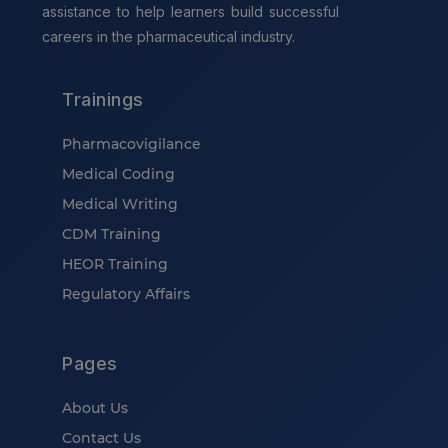
assistance to help learners build successful
careers in the pharmaceutical industry.
Trainings
Pharmacovigilance
Medical Coding
Medical Writing
CDM Training
HEOR Training
Regulatory Affairs
Pages
About Us
Contact Us