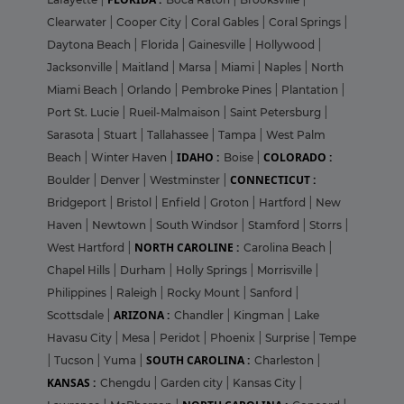
Clearwater
|
Cooper City
|
Coral Gables
|
Coral Springs
|
Daytona Beach
|
Florida
|
Gainesville
|
Hollywood
|
Jacksonville
|
Maitland
|
Marsa
|
Miami
|
Naples
|
North
Miami Beach
|
Orlando
|
Pembroke Pines
|
Plantation
|
Port St. Lucie
|
Rueil-Malmaison
|
Saint Petersburg
|
Sarasota
|
Stuart
|
Tallahassee
|
Tampa
|
West Palm
IDAHO :
COLORADO :
Beach
|
Winter Haven
|
Boise
|
CONNECTICUT :
Boulder
|
Denver
|
Westminster
|
Bridgeport
|
Bristol
|
Enfield
|
Groton
|
Hartford
|
New
Haven
|
Newtown
|
South Windsor
|
Stamford
|
Storrs
|
NORTH CAROLINE :
West Hartford
|
Carolina Beach
|
Chapel Hills
|
Durham
|
Holly Springs
|
Morrisville
|
Philippines
|
Raleigh
|
Rocky Mount
|
Sanford
|
ARIZONA :
Scottsdale
|
Chandler
|
Kingman
|
Lake
Havasu City
|
Mesa
|
Peridot
|
Phoenix
|
Surprise
|
Tempe
SOUTH CAROLINA :
|
Tucson
|
Yuma
|
Charleston
|
KANSAS :
Chengdu
|
Garden city
|
Kansas City
|