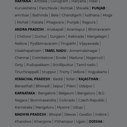
HARYANA :
Ambala
|
Gurugram
|
Haryana
|
Hisar
|
PUNJAB :
Kurukshetra
|
Panchkula
|
Rohtak
|
Shivalik
|
amritsar
|
Bathinda
|
Bela
|
Chandigarh
|
ludhiana
|
Moga
|
Mohali
|
Patiala
|
Phagwara
|
Punjab
|
Rajpura
|
ANDRA PRADESH :
Anakapali
|
Anantapur
|
Bhimavaram
|
Chittoor
|
Guntur
|
Gurgaon
|
Kakinada
|
Mangalagiri
|
Nellore
|
Pydibimavaram
|
Tirupathi
|
Vijayawada
|
TAMIL NADU :
Visakhapatnam
|
Annamalainagar
|
Chennai
|
Coimbatore
|
Erode
|
Madurai
|
Nagercoil
|
Ooty
|
Pudupakkam
|
Srivilliputtur
|
Tamil nadu
|
Tiruchirappalli
|
tiruppur
|
Trichy
|
Vellore
|
Yogyakarta
|
HIMACHAL PRADESH :
RAJASTHAN :
Baddi
|
Solan
|
Banasthali
|
Bhiwadi
|
Jaipur
|
Pilani
|
Udaipur
|
KARNATAKA :
Bangalore
|
Belgaum
|
Bengaluru
|
B.G
Nagara
|
Bommasandra
|
Colorado
|
Czech Republic
|
Karnataka
|
Mangaluru
|
Mysore
|
Udupi
|
MADHYA PRADESH :
Bhopal
|
Dewas
|
Gwalior
|
Indore
|
ODISHA :
Khandwa
|
Khargone
|
Pithampur
|
Ujjain
|