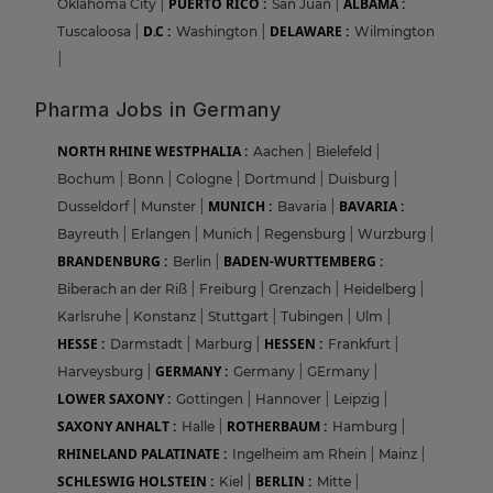
PUERTO RICO :
ALBAMA :
Oklahoma City
|
San Juan
|
D.C :
DELAWARE :
Tuscaloosa
|
Washington
|
Wilmington
|
Pharma Jobs in Germany
NORTH RHINE WESTPHALIA :
Aachen
|
Bielefeld
|
Bochum
|
Bonn
|
Cologne
|
Dortmund
|
Duisburg
|
MUNICH :
BAVARIA :
Dusseldorf
|
Munster
|
Bavaria
|
Bayreuth
|
Erlangen
|
Munich
|
Regensburg
|
Wurzburg
|
BRANDENBURG :
BADEN-WURTTEMBERG :
Berlin
|
Biberach an der Riß
|
Freiburg
|
Grenzach
|
Heidelberg
|
Karlsruhe
|
Konstanz
|
Stuttgart
|
Tubingen
|
Ulm
|
HESSE :
HESSEN :
Darmstadt
|
Marburg
|
Frankfurt
|
GERMANY :
Harveysburg
|
Germany
|
GErmany
|
LOWER SAXONY :
Gottingen
|
Hannover
|
Leipzig
|
SAXONY ANHALT :
ROTHERBAUM :
Halle
|
Hamburg
|
RHINELAND PALATINATE :
Ingelheim am Rhein
|
Mainz
|
SCHLESWIG HOLSTEIN :
BERLIN :
Kiel
|
Mitte
|