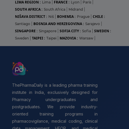
LIMA REGION :
FRANCE :
Lima
|
Lyon
|
Paris
|
SOUTH AFRICA :
South Africa
|
Midrand
|
NIŠAVA DISTRICT :
BOHEMIA :
CHILE :
Niš
|
Prague
|
BOSNIA AND HERZEGOVINA :
Santiago
|
Sarajevo
|
SINGAPORE :
SOFIA CITY :
SWEDEN :
Singapore
|
Sofia
|
TAIPEI :
MAZOVIA :
Sweden
|
Taipei
|
Warsaw
|
ThePharmaDaily is a leading pharma training
institute in India, exclusively designed for
Pharmacy undergraduates and
postgraduates. We provide industry-
oriented training programs in
pharmacovigilance, medical coding, clinical
data management, HEOR, and medical