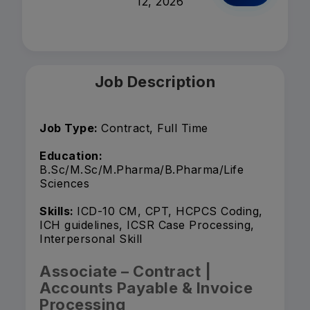
12, 2026
Job Description
Job Type:
Contract, Full Time
Education:
B.Sc/M.Sc/M.Pharma/B.Pharma/Life
Sciences
Skills:
ICD-10 CM, CPT, HCPCS Coding,
ICH guidelines, ICSR Case Processing,
Interpersonal Skill
Associate – Contract |
Accounts Payable & Invoice
Processing