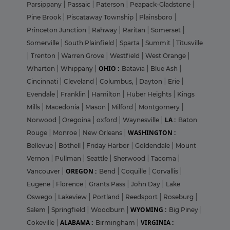
Parsippany
|
Passaic
|
Paterson
|
Peapack-Gladstone
|
Pine Brook
|
Piscataway Township
|
Plainsboro
|
Princeton Junction
|
Rahway
|
Raritan
|
Somerset
|
Somerville
|
South Plainfield
|
Sparta
|
Summit
|
Titusville
|
Trenton
|
Warren Grove
|
Westfield
|
West Orange
|
OHIO :
Wharton
|
Whippany
|
Batavia
|
Blue Ash
|
Cincinnati
|
Cleveland
|
Columbus,
|
Dayton
|
Erie
|
Evendale
|
Franklin
|
Hamilton
|
Huber Heights
|
Kings
Mills
|
Macedonia
|
Mason
|
Milford
|
Montgomery
|
LA :
Norwood
|
Oregoina
|
oxford
|
Waynesville
|
Baton
WASHINGTON :
Rouge
|
Monroe
|
New Orleans
|
Bellevue
|
Bothell
|
Friday Harbor
|
Goldendale
|
Mount
Vernon
|
Pullman
|
Seattle
|
Sherwood
|
Tacoma
|
OREGON :
Vancouver
|
Bend
|
Coquille
|
Corvallis
|
Eugene
|
Florence
|
Grants Pass
|
John Day
|
Lake
Oswego
|
Lakeview
|
Portland
|
Reedsport
|
Roseburg
|
WYOMING :
Salem
|
Springfield
|
Woodburn
|
Big Piney
|
ALABAMA :
VIRGINIA :
Cokeville
|
Birmingham
|