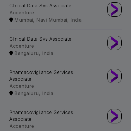
Clinical Data Svs Associate
Accenture
Mumbai, Navi Mumbai, India
Clinical Data Svs Associate
Accenture
Bengaluru, India
Pharmacovigilance Services
Associate
Accenture
Bengaluru, India
Pharmacovigilance Services
Associate
Accenture