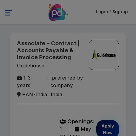
Login
/
Signup
Associate – Contract |
Accounts Payable &
Invoice Processing
Guidehouse
1-3
preferred by
years
company
PAN-India, India
Openings:
Apply
1
May
Now