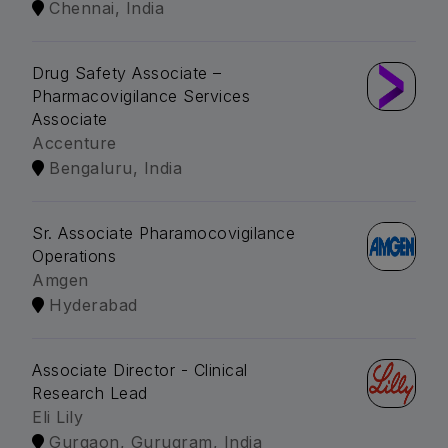
Chennai, India
Drug Safety Associate –
Pharmacovigilance Services
Associate
Accenture
Bengaluru, India
Sr. Associate Pharamocovigilance
Operations
Amgen
Hyderabad
Associate Director - Clinical
Research Lead
Eli Lily
Gurgaon, Gurugram, India