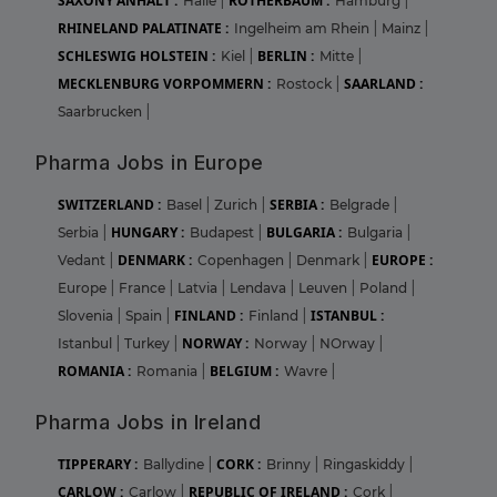
SAXONY ANHALT :
ROTHERBAUM :
Halle
|
Hamburg
|
RHINELAND PALATINATE :
Ingelheim am Rhein
|
Mainz
|
SCHLESWIG HOLSTEIN :
BERLIN :
Kiel
|
Mitte
|
MECKLENBURG VORPOMMERN :
SAARLAND :
Rostock
|
Saarbrucken
|
Pharma Jobs in Europe
SWITZERLAND :
SERBIA :
Basel
|
Zurich
|
Belgrade
|
HUNGARY :
BULGARIA :
Serbia
|
Budapest
|
Bulgaria
|
DENMARK :
EUROPE :
Vedant
|
Copenhagen
|
Denmark
|
Europe
|
France
|
Latvia
|
Lendava
|
Leuven
|
Poland
|
FINLAND :
ISTANBUL :
Slovenia
|
Spain
|
Finland
|
NORWAY :
Istanbul
|
Turkey
|
Norway
|
NOrway
|
ROMANIA :
BELGIUM :
Romania
|
Wavre
|
Pharma Jobs in Ireland
TIPPERARY :
CORK :
Ballydine
|
Brinny
|
Ringaskiddy
|
CARLOW :
REPUBLIC OF IRELAND :
Carlow
|
Cork
|