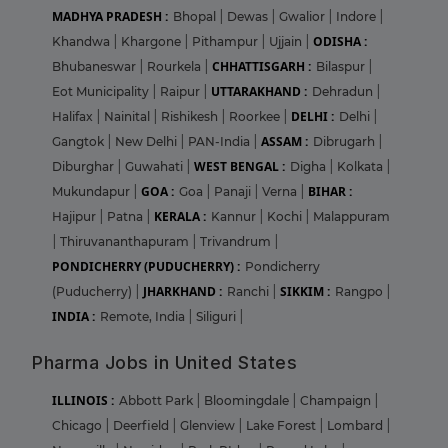
MADHYA PRADESH :
Bhopal
|
Dewas
|
Gwalior
|
Indore
|
ODISHA :
Khandwa
|
Khargone
|
Pithampur
|
Ujjain
|
CHHATTISGARH :
Bhubaneswar
|
Rourkela
|
Bilaspur
|
UTTARAKHAND :
Eot Municipality
|
Raipur
|
Dehradun
|
DELHI :
Halifax
|
Nainital
|
Rishikesh
|
Roorkee
|
Delhi
|
ASSAM :
Gangtok
|
New Delhi
|
PAN-India
|
Dibrugarh
|
WEST BENGAL :
Diburghar
|
Guwahati
|
Digha
|
Kolkata
|
GOA :
BIHAR :
Mukundapur
|
Goa
|
Panaji
|
Verna
|
KERALA :
Hajipur
|
Patna
|
Kannur
|
Kochi
|
Malappuram
|
Thiruvananthapuram
|
Trivandrum
|
PONDICHERRY (PUDUCHERRY) :
Pondicherry
JHARKHAND :
SIKKIM :
(Puducherry)
|
Ranchi
|
Rangpo
|
INDIA :
Remote, India
|
Siliguri
|
Pharma Jobs in United States
ILLINOIS :
Abbott Park
|
Bloomingdale
|
Champaign
|
Chicago
|
Deerfield
|
Glenview
|
Lake Forest
|
Lombard
|