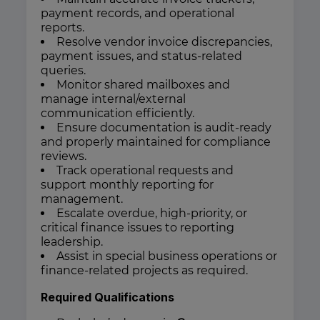
payment records, and operational
reports.
Resolve vendor invoice discrepancies,
payment issues, and status-related
queries.
Monitor shared mailboxes and
manage internal/external
communication efficiently.
Ensure documentation is audit-ready
and properly maintained for compliance
reviews.
Track operational requests and
support monthly reporting for
management.
Escalate overdue, high-priority, or
critical finance issues to reporting
leadership.
Assist in special business operations or
finance-related projects as required.
Required Qualifications