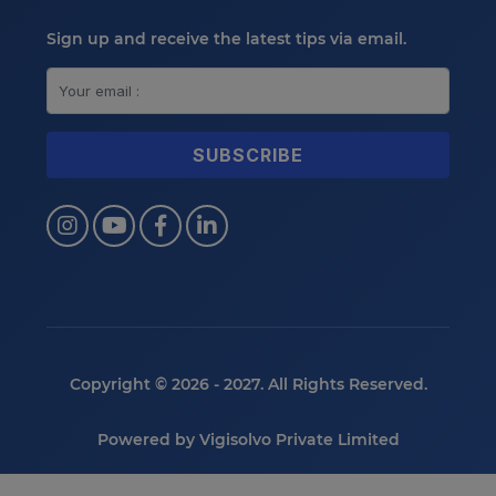
Sign up and receive the latest tips via email.
Copyright © 2026 - 2027. All Rights Reserved.
Powered by
Vigisolvo Private Limited