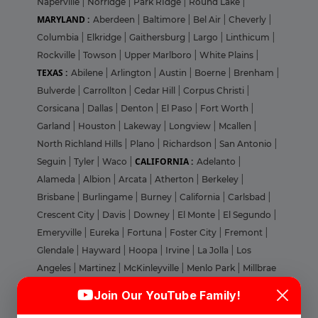
Naperville
|
Norridge
|
Park RIdge
|
Round Lake
|
MARYLAND :
Aberdeen
|
Baltimore
|
Bel Air
|
Cheverly
|
Columbia
|
Elkridge
|
Gaithersburg
|
Largo
|
Linthicum
|
Rockville
|
Towson
|
Upper Marlboro
|
White Plains
|
TEXAS :
Abilene
|
Arlington
|
Austin
|
Boerne
|
Brenham
|
Bulverde
|
Carrollton
|
Cedar Hill
|
Corpus Christi
|
Corsicana
|
Dallas
|
Denton
|
El Paso
|
Fort Worth
|
Garland
|
Houston
|
Lakeway
|
Longview
|
Mcallen
|
North Richland Hills
|
Plano
|
Richardson
|
San Antonio
|
CALIFORNIA :
Seguin
|
Tyler
|
Waco
|
Adelanto
|
Alameda
|
Albion
|
Arcata
|
Atherton
|
Berkeley
|
Brisbane
|
Burlingame
|
Burney
|
California
|
Carlsbad
|
Crescent City
|
Davis
|
Downey
|
El Monte
|
El Segundo
|
Emeryville
|
Eureka
|
Fortuna
|
Foster City
|
Fremont
|
Glendale
|
Hayward
|
Hoopa
|
Irvine
|
La Jolla
|
Los
Angeles
|
Martinez
|
McKinleyville
|
Menlo Park
|
Millbrae
Login
Sign Up
|
Milpitas
|
Morgan Hill
|
Mountain View
|
Nevada
|
Join Our YouTube Family!
Novato
|
Oakland
|
Orange
|
Pacheco
|
Palo Alto
|