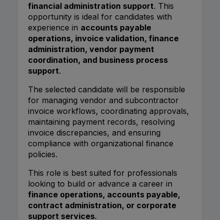
financial administration support
. This
opportunity is ideal for candidates with
experience in
accounts payable
operations, invoice validation, finance
administration, vendor payment
coordination, and business process
support
.
The selected candidate will be responsible
for managing vendor and subcontractor
invoice workflows, coordinating approvals,
maintaining payment records, resolving
invoice discrepancies, and ensuring
compliance with organizational finance
policies.
This role is best suited for professionals
looking to build or advance a career in
finance operations, accounts payable,
contract administration, or corporate
support services
.