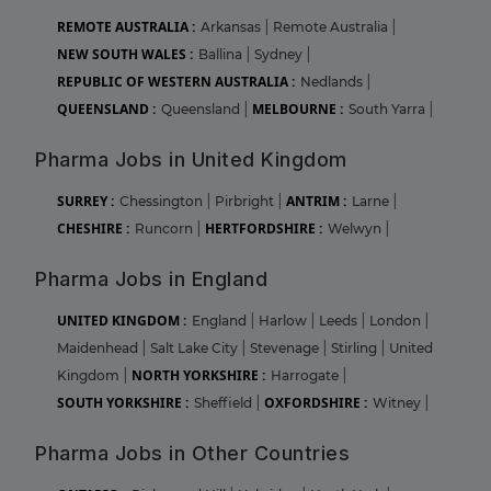
REMOTE AUSTRALIA :
Arkansas
|
Remote Australia
|
NEW SOUTH WALES :
Ballina
|
Sydney
|
REPUBLIC OF WESTERN AUSTRALIA :
Nedlands
|
QUEENSLAND :
MELBOURNE :
Queensland
|
South Yarra
|
Pharma Jobs in United Kingdom
SURREY :
ANTRIM :
Chessington
|
Pirbright
|
Larne
|
CHESHIRE :
HERTFORDSHIRE :
Runcorn
|
Welwyn
|
Pharma Jobs in England
UNITED KINGDOM :
England
|
Harlow
|
Leeds
|
London
|
Maidenhead
|
Salt Lake City
|
Stevenage
|
Stirling
|
United
NORTH YORKSHIRE :
Kingdom
|
Harrogate
|
SOUTH YORKSHIRE :
OXFORDSHIRE :
Sheffield
|
Witney
|
Pharma Jobs in Other Countries