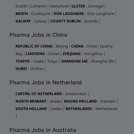
ULSTER :
Dublin
|
Limerick
|
Waterford
|
Donegal
|
MEATH :
DÚN LAOGHAIRE :
Dunboyne
|
Dún Laoghaire
|
GALWAY :
COUNTY DUBLIN :
Galway
|
Swords
|
Pharma Jobs in China
REPUBLIC OF CHINA :
CHINA :
Beijing
|
China
|
Quarry
LIAONING :
ZHEJIANG :
Bay
|
Dalian
|
Hangzhou
|
TOKIYO :
SHANGHAI SAI :
Osaka
|
Tokyo
|
Shanghai Shi
|
HUBEI :
Wuhan
|
Pharma Jobs in Netherland
CAPITAL OF NETHERLAND :
Amsterdam
|
NORTH BRABANT :
NOORD HOLLAND :
Breda
|
Haarlem
|
SOUTH HOLLAND :
NETHERLANDS :
Leiden
|
Netherlands
|
Pharma Jobs in Australia