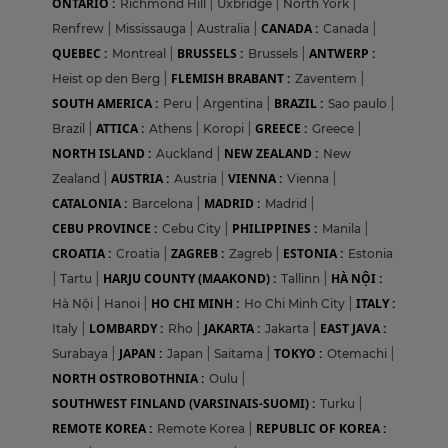
ONTARIO :
Richmond Hill
|
Uxbridge
|
North York
|
CANADA :
Renfrew
|
Mississauga
|
Australia
|
Canada
|
QUEBEC :
BRUSSELS :
ANTWERP :
Montreal
|
Brussels
|
FLEMISH BRABANT :
Heist op den Berg
|
Zaventem
|
SOUTH AMERICA :
BRAZIL :
Peru
|
Argentina
|
Sao paulo
|
ATTICA :
GREECE :
Brazil
|
Athens
|
Koropi
|
Greece
|
NORTH ISLAND :
NEW ZEALAND :
Auckland
|
New
AUSTRIA :
VIENNA :
Zealand
|
Austria
|
Vienna
|
CATALONIA :
MADRID :
Barcelona
|
Madrid
|
CEBU PROVINCE :
PHILIPPINES :
Cebu City
|
Manila
|
CROATIA :
ZAGREB :
ESTONIA :
Croatia
|
Zagreb
|
Estonia
HARJU COUNTY (MAAKOND) :
HÀ NỘI :
|
Tartu
|
Tallinn
|
HO CHI MINH :
ITALY :
Hà Nội
|
Hanoi
|
Ho Chi Minh City
|
LOMBARDY :
JAKARTA :
EAST JAVA :
Italy
|
Rho
|
Jakarta
|
JAPAN :
TOKYO :
Surabaya
|
Japan
|
Saitama
|
Otemachi
|
NORTH OSTROBOTHNIA :
Oulu
|
SOUTHWEST FINLAND (VARSINAIS-SUOMI) :
Turku
|
REMOTE KOREA :
REPUBLIC OF KOREA :
Remote Korea
|