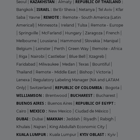
KAZAKHSTAN :
REPUBLIC OF THAILAND :
Seoul
|
Almaty
|
ISRAEL :
Bangkok
|
Be'Er Sheva
|
Netanya
|
Tel Aviv
|
Kfar
REMOTE :
Saba
|
Yavne
|
Remote - South America (Latin
Americal)
|
Minnesota
|
Ireland
|
Tulsa
|
Remote - Europe
|
Springville
|
McFarland
|
Hungary
|
Zaragoza
|
French
|
Melbourne
|
Lousiana
|
Hammond
|
Slovakia
|
Manipal
|
Belgium
|
Leinster
|
Perth
|
Green Way
|
Remote - Africa
|
Riga
|
Nairobi
|
Castlebar
|
Blue Bell
|
Xzagreb
|
Faridabad
|
Milwaukee
|
Medan
|
Texas
|
Bountiful
|
Thailand
|
Remote - Middle East
|
Bishop
|
Victoria
|
Lenexa
|
Regulatory Labeling Manager (NA and LATAM
REPUBLIC OF COLOMBIA :
Only)
|
Switzerland
|
Bogota
|
WILLIAMSON :
BUCHAREST :
Brentwood
|
Bucharest
|
BUENOS AIRES :
REPUBLIC OF EGYPT :
Buenos Aires
|
MEXICO :
Cairo
|
New Mexico
|
Ciudad de México
|
DUBAI :
MAKKAH :
Dubai
|
Jeddah
|
Riyadh
|
Rabigh
|
Khulais
|
Najran
|
King Abdullah Economic City
|
KUALA LUMPUR :
KYIV OBLAST :
Kuala Lumpur
|
Kyiv
|