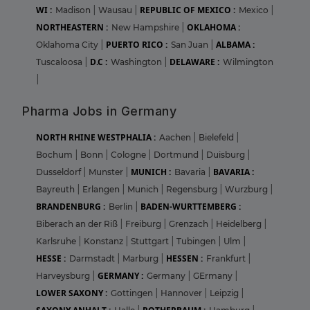
WI :
REPUBLIC OF MEXICO :
Madison
|
Wausau
|
Mexico
|
NORTHEASTERN :
OKLAHOMA :
New Hampshire
|
PUERTO RICO :
ALBAMA :
Oklahoma City
|
San Juan
|
D.C :
DELAWARE :
Tuscaloosa
|
Washington
|
Wilmington
|
Pharma Jobs in Germany
NORTH RHINE WESTPHALIA :
Aachen
|
Bielefeld
|
Bochum
|
Bonn
|
Cologne
|
Dortmund
|
Duisburg
|
MUNICH :
BAVARIA :
Dusseldorf
|
Munster
|
Bavaria
|
Bayreuth
|
Erlangen
|
Munich
|
Regensburg
|
Wurzburg
|
BRANDENBURG :
BADEN-WURTTEMBERG :
Berlin
|
Biberach an der Riß
|
Freiburg
|
Grenzach
|
Heidelberg
|
Karlsruhe
|
Konstanz
|
Stuttgart
|
Tubingen
|
Ulm
|
HESSE :
HESSEN :
Darmstadt
|
Marburg
|
Frankfurt
|
GERMANY :
Harveysburg
|
Germany
|
GErmany
|
LOWER SAXONY :
Gottingen
|
Hannover
|
Leipzig
|