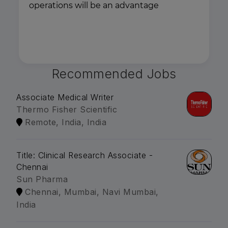
operations will be an advantage
Recommended Jobs
Associate Medical Writer
Thermo Fisher Scientific
Remote, India, India
Title: Clinical Research Associate -
Chennai
Sun Pharma
Chennai, Mumbai, Navi Mumbai,
India