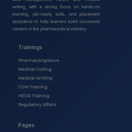
writing, with a strong focus on hands-on
learning, job-ready skills, and placement
assistance to help learners build successful
careers in the pharmaceutical industry.
Trainings
Pharmacovigilance
Medical Coding
Medical Writing
CDM Training
HEOR Training
Regulatory Affairs
Pages