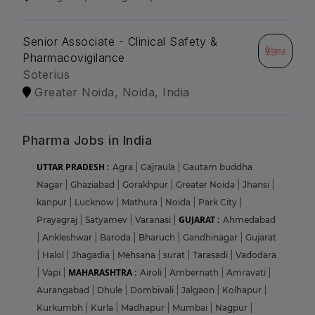
Senior Associate - Clinical Safety &
Pharmacovigilance
Soterius
Greater Noida, Noida, India
Pharma Jobs in India
UTTAR PRADESH :
Agra
|
Gajraula
|
Gautam buddha
Nagar
|
Ghaziabad
|
Gorakhpur
|
Greater Noida
|
Jhansi
|
kanpur
|
Lucknow
|
Mathura
|
Noida
|
Park City
|
GUJARAT :
Prayagraj
|
Satyamev
|
Varanasi
|
Ahmedabad
|
Ankleshwar
|
Baroda
|
Bharuch
|
Gandhinagar
|
Gujarat
|
Halol
|
Jhagadia
|
Mehsana
|
surat
|
Tarasadi
|
Vadodara
MAHARASHTRA :
|
Vapi
|
Airoli
|
Ambernath
|
Amravati
|
Aurangabad
|
Dhule
|
Dombivali
|
Jalgaon
|
Kolhapur
|
Kurkumbh
|
Kurla
|
Madhapur
|
Mumbai
|
Nagpur
|