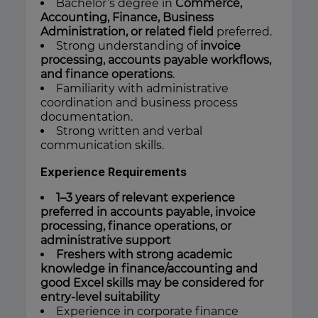
Bachelor’s degree in
Commerce,
Accounting, Finance, Business
Administration, or related field
preferred.
Strong understanding of
invoice
processing, accounts payable workflows,
and finance operations
.
Familiarity with administrative
coordination and business process
documentation.
Strong written and verbal
communication skills.
Experience Requirements
1–3 years of relevant experience
preferred in accounts payable, invoice
processing, finance operations, or
administrative support
Freshers with strong academic
knowledge in finance/accounting and
good Excel skills may be considered for
entry-level suitability
Experience in corporate finance