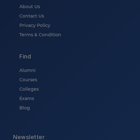
About Us
Contact Us
Privacy Policy
Terms & Condition
Find
Alumni
Courses
Colleges
Exams
Blog
Newsletter