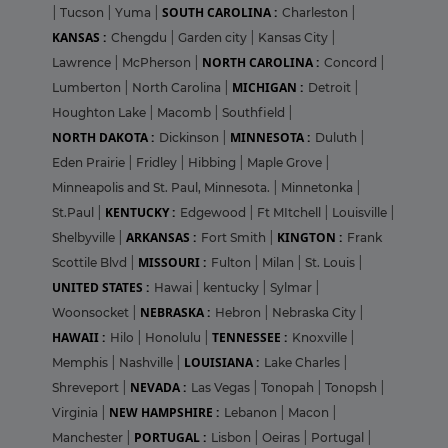
SOUTH CAROLINA :
|
Tucson
|
Yuma
|
Charleston
|
KANSAS :
Chengdu
|
Garden city
|
Kansas City
|
NORTH CAROLINA :
Lawrence
|
McPherson
|
Concord
|
MICHIGAN :
Lumberton
|
North Carolina
|
Detroit
|
Houghton Lake
|
Macomb
|
Southfield
|
NORTH DAKOTA :
MINNESOTA :
Dickinson
|
Duluth
|
Eden Prairie
|
Fridley
|
Hibbing
|
Maple Grove
|
Minneapolis and St. Paul, Minnesota.
|
Minnetonka
|
KENTUCKY :
St.Paul
|
Edgewood
|
Ft MItchell
|
Louisville
|
ARKANSAS :
KINGTON :
Shelbyville
|
Fort Smith
|
Frank
MISSOURI :
Scottile Blvd
|
Fulton
|
Milan
|
St. Louis
|
UNITED STATES :
Hawai
|
kentucky
|
Sylmar
|
NEBRASKA :
Woonsocket
|
Hebron
|
Nebraska City
|
HAWAII :
TENNESSEE :
Hilo
|
Honolulu
|
Knoxville
|
LOUISIANA :
Memphis
|
Nashville
|
Lake Charles
|
NEVADA :
Shreveport
|
Las Vegas
|
Tonopah
|
Tonopsh
|
NEW HAMPSHIRE :
Virginia
|
Lebanon
|
Macon
|
PORTUGAL :
Manchester
|
Lisbon
|
Oeiras
|
Portugal
|