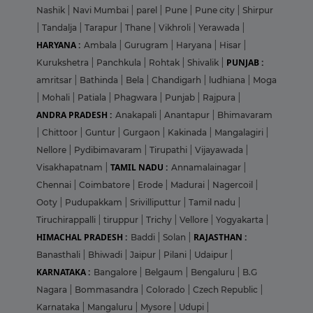
Nashik
|
Navi Mumbai
|
parel
|
Pune
|
Pune city
|
Shirpur
|
Tandalja
|
Tarapur
|
Thane
|
Vikhroli
|
Yerawada
|
HARYANA :
Ambala
|
Gurugram
|
Haryana
|
Hisar
|
PUNJAB :
Kurukshetra
|
Panchkula
|
Rohtak
|
Shivalik
|
amritsar
|
Bathinda
|
Bela
|
Chandigarh
|
ludhiana
|
Moga
|
Mohali
|
Patiala
|
Phagwara
|
Punjab
|
Rajpura
|
ANDRA PRADESH :
Anakapali
|
Anantapur
|
Bhimavaram
|
Chittoor
|
Guntur
|
Gurgaon
|
Kakinada
|
Mangalagiri
|
Nellore
|
Pydibimavaram
|
Tirupathi
|
Vijayawada
|
TAMIL NADU :
Visakhapatnam
|
Annamalainagar
|
Chennai
|
Coimbatore
|
Erode
|
Madurai
|
Nagercoil
|
Ooty
|
Pudupakkam
|
Srivilliputtur
|
Tamil nadu
|
Tiruchirappalli
|
tiruppur
|
Trichy
|
Vellore
|
Yogyakarta
|
HIMACHAL PRADESH :
RAJASTHAN :
Baddi
|
Solan
|
Banasthali
|
Bhiwadi
|
Jaipur
|
Pilani
|
Udaipur
|
KARNATAKA :
Bangalore
|
Belgaum
|
Bengaluru
|
B.G
Nagara
|
Bommasandra
|
Colorado
|
Czech Republic
|
Karnataka
|
Mangaluru
|
Mysore
|
Udupi
|