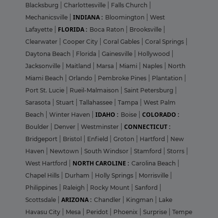
Blacksburg
|
Charlottesville
|
Falls Church
|
INDIANA :
Mechanicsville
|
Bloomington
|
West
FLORIDA :
Lafayette
|
Boca Raton
|
Brooksville
|
Clearwater
|
Cooper City
|
Coral Gables
|
Coral Springs
|
Daytona Beach
|
Florida
|
Gainesville
|
Hollywood
|
Jacksonville
|
Maitland
|
Marsa
|
Miami
|
Naples
|
North
Miami Beach
|
Orlando
|
Pembroke Pines
|
Plantation
|
Port St. Lucie
|
Rueil-Malmaison
|
Saint Petersburg
|
Sarasota
|
Stuart
|
Tallahassee
|
Tampa
|
West Palm
IDAHO :
COLORADO :
Beach
|
Winter Haven
|
Boise
|
CONNECTICUT :
Boulder
|
Denver
|
Westminster
|
Bridgeport
|
Bristol
|
Enfield
|
Groton
|
Hartford
|
New
Haven
|
Newtown
|
South Windsor
|
Stamford
|
Storrs
|
NORTH CAROLINE :
West Hartford
|
Carolina Beach
|
Chapel Hills
|
Durham
|
Holly Springs
|
Morrisville
|
Philippines
|
Raleigh
|
Rocky Mount
|
Sanford
|
ARIZONA :
Scottsdale
|
Chandler
|
Kingman
|
Lake
Havasu City
|
Mesa
|
Peridot
|
Phoenix
|
Surprise
|
Tempe