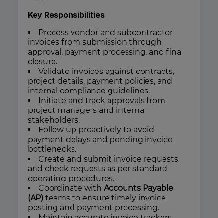
Key Responsibilities
Process vendor and subcontractor
invoices from submission through
approval, payment processing, and final
closure.
Validate invoices against contracts,
project details, payment policies, and
internal compliance guidelines.
Initiate and track approvals from
project managers and internal
stakeholders.
Follow up proactively to avoid
payment delays and pending invoice
bottlenecks.
Create and submit invoice requests
and check requests as per standard
operating procedures.
Coordinate with
Accounts Payable
(AP)
teams to ensure timely invoice
posting and payment processing.
Maintain accurate invoice trackers,