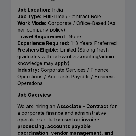
Job Location:
India
Job Type:
Full-Time / Contract Role
Work Mode:
Corporate / Office-Based (As
per company policy)
Travel Requirement:
None
Experience Required:
1–3 Years Preferred
Freshers Eligible:
Limited (Strong fresh
graduates with relevant accounting/admin
knowledge may apply)
Industry:
Corporate Services / Finance
Operations / Accounts Payable / Business
Operations
Job Overview
We are hiring an
Associate – Contract
for
a corporate finance and administrative
operations role focused on
invoice
processing, accounts payable
coordination, vendor management, and