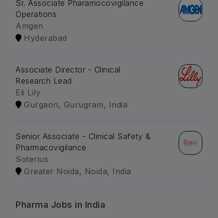
Sr. Associate Pharamocovigilance
Operations
Amgen
Hyderabad
Associate Director - Clinical
Research Lead
Eli Lily
Gurgaon, Gurugram, India
Senior Associate - Clinical Safety &
Pharmacovigilance
Soterius
Greater Noida, Noida, India
Pharma Jobs in India