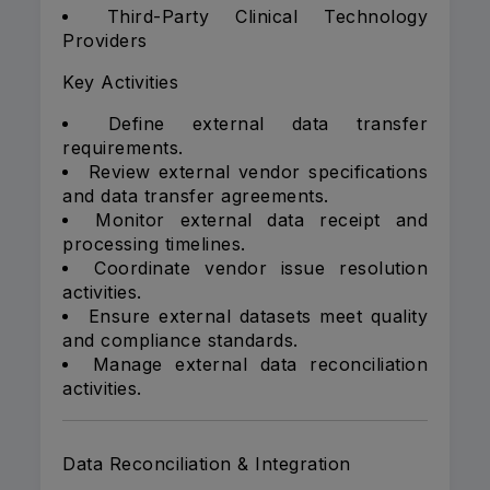
Third-Party Clinical Technology
Providers
Key Activities
Define external data transfer
requirements.
Review external vendor specifications
and data transfer agreements.
Monitor external data receipt and
processing timelines.
Coordinate vendor issue resolution
activities.
Ensure external datasets meet quality
and compliance standards.
Manage external data reconciliation
activities.
Data Reconciliation & Integration