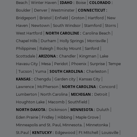
IDAHO :
COLORADO :
Beach
|
Winter Haven
|
Boise
|
CONNECTICUT :
Boulder
|
Denver
|
Westminster
|
Bridgeport
|
Bristol
|
Enfield
|
Groton
|
Hartford
|
New
Haven
|
Newtown
|
South Windsor
|
Stamford
|
Storrs
|
NORTH CAROLINE :
West Hartford
|
Carolina Beach
|
Chapel Hills
|
Durham
|
Holly Springs
|
Morrisville
|
Philippines
|
Raleigh
|
Rocky Mount
|
Sanford
|
ARIZONA :
Scottsdale
|
Chandler
|
Kingman
|
Lake
Havasu City
|
Mesa
|
Peridot
|
Phoenix
|
Surprise
|
Tempe
SOUTH CAROLINA :
|
Tucson
|
Yuma
|
Charleston
|
KANSAS :
Chengdu
|
Garden city
|
Kansas City
|
NORTH CAROLINA :
Lawrence
|
McPherson
|
Concord
|
MICHIGAN :
Lumberton
|
North Carolina
|
Detroit
|
Houghton Lake
|
Macomb
|
Southfield
|
NORTH DAKOTA :
MINNESOTA :
Dickinson
|
Duluth
|
Eden Prairie
|
Fridley
|
Hibbing
|
Maple Grove
|
Minneapolis and St. Paul, Minnesota.
|
Minnetonka
|
KENTUCKY :
St.Paul
|
Edgewood
|
Ft MItchell
|
Louisville
|