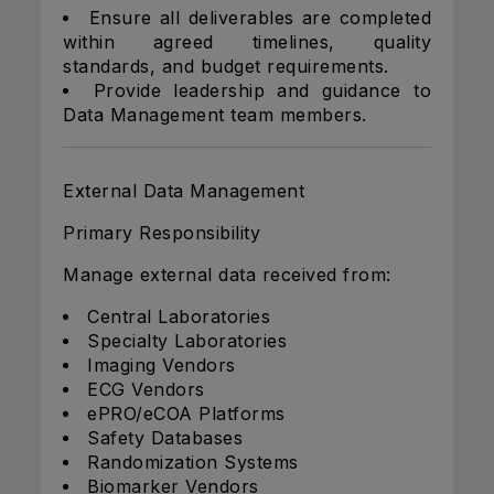
Ensure all deliverables are completed
within agreed timelines, quality
standards, and budget requirements.
Provide leadership and guidance to
Data Management team members.
External Data Management
Primary Responsibility
Manage external data received from:
Central Laboratories
Specialty Laboratories
Imaging Vendors
ECG Vendors
ePRO/eCOA Platforms
Safety Databases
Randomization Systems
Biomarker Vendors