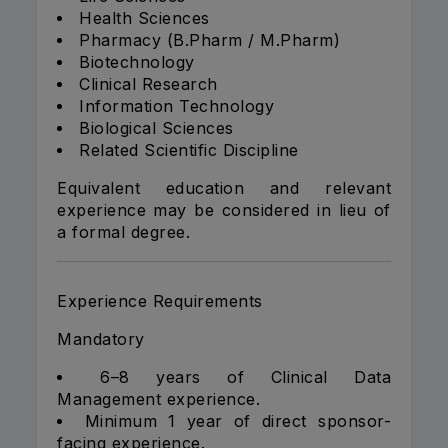
Health Sciences
Pharmacy (B.Pharm / M.Pharm)
Biotechnology
Clinical Research
Information Technology
Biological Sciences
Related Scientific Discipline
Equivalent education and relevant
experience may be considered in lieu of
a formal degree.
Experience Requirements
Mandatory
6–8 years of Clinical Data
Management experience.
Minimum 1 year of direct sponsor-
facing experience.