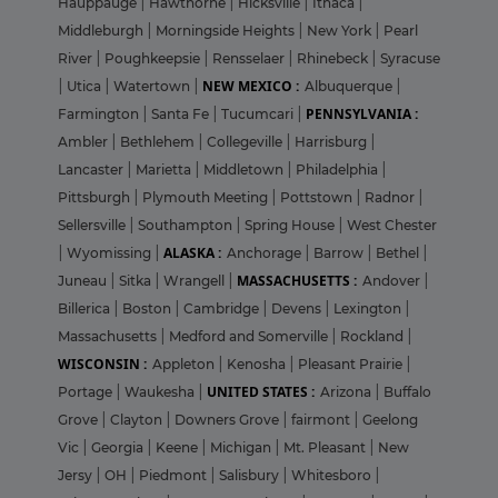
Hauppauge
|
Hawthorne
|
Hicksville
|
Ithaca
|
Middleburgh
|
Morningside Heights
|
New York
|
Pearl
River
|
Poughkeepsie
|
Rensselaer
|
Rhinebeck
|
Syracuse
NEW MEXICO :
|
Utica
|
Watertown
|
Albuquerque
|
PENNSYLVANIA :
Farmington
|
Santa Fe
|
Tucumcari
|
Ambler
|
Bethlehem
|
Collegeville
|
Harrisburg
|
Lancaster
|
Marietta
|
Middletown
|
Philadelphia
|
Pittsburgh
|
Plymouth Meeting
|
Pottstown
|
Radnor
|
Sellersville
|
Southampton
|
Spring House
|
West Chester
ALASKA :
|
Wyomissing
|
Anchorage
|
Barrow
|
Bethel
|
MASSACHUSETTS :
Juneau
|
Sitka
|
Wrangell
|
Andover
|
Billerica
|
Boston
|
Cambridge
|
Devens
|
Lexington
|
Massachusetts
|
Medford and Somerville
|
Rockland
|
WISCONSIN :
Appleton
|
Kenosha
|
Pleasant Prairie
|
UNITED STATES :
Portage
|
Waukesha
|
Arizona
|
Buffalo
Grove
|
Clayton
|
Downers Grove
|
fairmont
|
Geelong
Vic
|
Georgia
|
Keene
|
Michigan
|
Mt. Pleasant
|
New
Jersy
|
OH
|
Piedmont
|
Salisbury
|
Whitesboro
|