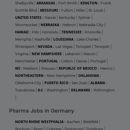
ARKANSAS :
KINGTON :
Shelbyville
|
Fort Smith
|
Frank
MISSOURI :
Scottile Blvd
|
Fulton
|
Milan
|
St. Louis
|
UNITED STATES :
Hawai
|
kentucky
|
Sylmar
|
NEBRASKA :
Woonsocket
|
Hebron
|
Nebraska City
|
HAWAII :
TENNESSEE :
Hilo
|
Honolulu
|
Knoxville
|
LOUISIANA :
Memphis
|
Nashville
|
Lake Charles
|
NEVADA :
Shreveport
|
Las Vegas
|
Tonopah
|
Tonopsh
|
NEW HAMPSHIRE :
Virginia
|
Lebanon
|
Macon
|
PORTUGAL :
Manchester
|
Lisbon
|
Oeiras
|
Portugal
|
WI :
REPUBLIC OF MEXICO :
Madison
|
Wausau
|
Mexico
|
NORTHEASTERN :
OKLAHOMA :
New Hampshire
|
PUERTO RICO :
ALBAMA :
Oklahoma City
|
San Juan
|
D.C :
DELAWARE :
Tuscaloosa
|
Washington
|
Wilmington
|
Pharma Jobs in Germany
NORTH RHINE WESTPHALIA :
Aachen
|
Bielefeld
|
Bochum
|
Bonn
|
Cologne
|
Dortmund
|
Duisburg
|