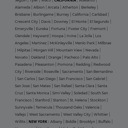
CALIFORNIA :
Seguin
|
Tyler
|
Waco
|
Adelanto
|
Alameda
|
Albion
|
Arcata
|
Atherton
|
Berkeley
|
Brisbane
|
Burlingame
|
Burney
|
California
|
Carlsbad
|
Crescent City
|
Davis
|
Downey
|
El Monte
|
El Segundo
|
Emeryville
|
Eureka
|
Fortuna
|
Foster City
|
Fremont
|
Glendale
|
Hayward
|
Hoopa
|
Irvine
|
La Jolla
|
Los
Angeles
|
Martinez
|
McKinleyville
|
Menlo Park
|
Millbrae
|
Milpitas
|
Morgan Hill
|
Mountain View
|
Nevada
|
Novato
|
Oakland
|
Orange
|
Pacheco
|
Palo Alto
|
Pasadena
|
Pleasanton
|
Pomona
|
Redding
|
Redwood
City
|
Riverside
|
Roseville
|
Sacramento
|
San Bernardino
|
San Carlos
|
San Diego
|
San Francisco
|
San Gabriel
|
San Jose
|
San Mateo
|
San Rafael
|
Santa Clara
|
Santa
Cruz
|
Santa Monica
|
Simi Valley
|
Soledad
|
South San
Francisco
|
Stanford
|
Stanton
|
St. Helena
|
Stockton
|
Sunnyvale
|
Temecula
|
Thousand Oaks
|
Valencia
|
Vallejo
|
West Sacramento
|
West Valley City
|
Whittier
|
NEW YORK :
Willits
|
Albany
|
Biddle
|
Brooklyn
|
Buffalo
|