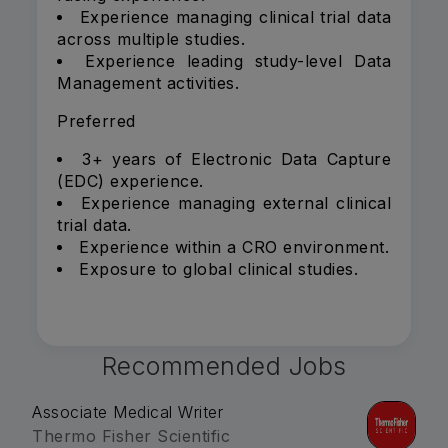
Experience managing clinical trial data
across multiple studies.
Experience leading study-level Data
Management activities.
Preferred
3+ years of Electronic Data Capture
(EDC) experience.
Experience managing external clinical
trial data.
Experience within a CRO environment.
Exposure to global clinical studies.
Recommended Jobs
Associate Medical Writer
Thermo Fisher Scientific