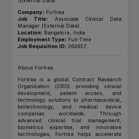
(External Data)
Company:
Fortrea
Job Title:
Associate Clinical Data
Manager (External Data)
Location:
Bangalore, India
Employment Type:
Full-Time
Job Requisition ID:
262857
About Fortrea
Fortrea is a global Contract Research
Organization (CRO) providing clinical
development, patient access, and
technology solutions to pharmaceutical,
biotechnology, and medical device
companies worldwide. Through
advanced clinical trial management,
biometrics expertise, and innovative
technologies, Fortrea helps accelerate