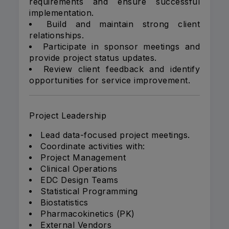
requirements and ensure successful
implementation.
Build and maintain strong client
relationships.
Participate in sponsor meetings and
provide project status updates.
Review client feedback and identify
opportunities for service improvement.
Project Leadership
Lead data-focused project meetings.
Coordinate activities with:
Project Management
Clinical Operations
EDC Design Teams
Statistical Programming
Biostatistics
Pharmacokinetics (PK)
External Vendors