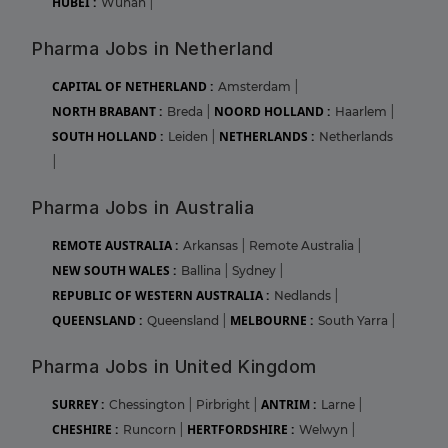
HUBEI :
Wuhan
|
Pharma Jobs in Netherland
CAPITAL OF NETHERLAND :
Amsterdam
|
NORTH BRABANT :
NOORD HOLLAND :
Breda
|
Haarlem
|
SOUTH HOLLAND :
NETHERLANDS :
Leiden
|
Netherlands
|
Pharma Jobs in Australia
REMOTE AUSTRALIA :
Arkansas
|
Remote Australia
|
NEW SOUTH WALES :
Ballina
|
Sydney
|
REPUBLIC OF WESTERN AUSTRALIA :
Nedlands
|
QUEENSLAND :
MELBOURNE :
Queensland
|
South Yarra
|
Pharma Jobs in United Kingdom
SURREY :
ANTRIM :
Chessington
|
Pirbright
|
Larne
|
CHESHIRE :
HERTFORDSHIRE :
Runcorn
|
Welwyn
|