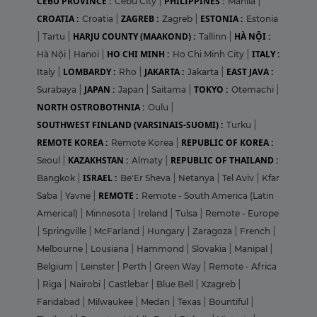
CEBU PROVINCE :
PHILIPPINES :
Cebu City
|
Manila
|
CROATIA :
ZAGREB :
ESTONIA :
Croatia
|
Zagreb
|
Estonia
HARJU COUNTY (MAAKOND) :
HÀ NỘI :
|
Tartu
|
Tallinn
|
HO CHI MINH :
ITALY :
Hà Nội
|
Hanoi
|
Ho Chi Minh City
|
LOMBARDY :
JAKARTA :
EAST JAVA :
Italy
|
Rho
|
Jakarta
|
JAPAN :
TOKYO :
Surabaya
|
Japan
|
Saitama
|
Otemachi
|
NORTH OSTROBOTHNIA :
Oulu
|
SOUTHWEST FINLAND (VARSINAIS-SUOMI) :
Turku
|
REMOTE KOREA :
REPUBLIC OF KOREA :
Remote Korea
|
KAZAKHSTAN :
REPUBLIC OF THAILAND :
Seoul
|
Almaty
|
ISRAEL :
Bangkok
|
Be'Er Sheva
|
Netanya
|
Tel Aviv
|
Kfar
REMOTE :
Saba
|
Yavne
|
Remote - South America (Latin
Americal)
|
Minnesota
|
Ireland
|
Tulsa
|
Remote - Europe
|
Springville
|
McFarland
|
Hungary
|
Zaragoza
|
French
|
Melbourne
|
Lousiana
|
Hammond
|
Slovakia
|
Manipal
|
Belgium
|
Leinster
|
Perth
|
Green Way
|
Remote - Africa
|
Riga
|
Nairobi
|
Castlebar
|
Blue Bell
|
Xzagreb
|
Faridabad
|
Milwaukee
|
Medan
|
Texas
|
Bountiful
|