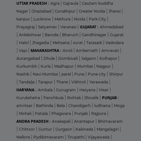
UTTAR PRADESH :
Agra
|
Gajraula
|
Gautam buddha
Nagar
|
Ghaziabad
|
Gorakhpur
|
Greater Noida
|
Jhansi
|
kanpur
|
Lucknow
|
Mathura
|
Noida
|
Park City
|
GUJARAT :
Prayagraj
|
Satyamev
|
Varanasi
|
Ahmedabad
|
Ankleshwar
|
Baroda
|
Bharuch
|
Gandhinagar
|
Gujarat
|
Halol
|
Jhagadia
|
Mehsana
|
surat
|
Tarasadi
|
Vadodara
MAHARASHTRA :
|
Vapi
|
Airoli
|
Ambernath
|
Amravati
|
Aurangabad
|
Dhule
|
Dombivali
|
Jalgaon
|
Kolhapur
|
Kurkumbh
|
Kurla
|
Madhapur
|
Mumbai
|
Nagpur
|
Nashik
|
Navi Mumbai
|
parel
|
Pune
|
Pune city
|
Shirpur
|
Tandalja
|
Tarapur
|
Thane
|
Vikhroli
|
Yerawada
|
HARYANA :
Ambala
|
Gurugram
|
Haryana
|
Hisar
|
PUNJAB :
Kurukshetra
|
Panchkula
|
Rohtak
|
Shivalik
|
amritsar
|
Bathinda
|
Bela
|
Chandigarh
|
ludhiana
|
Moga
|
Mohali
|
Patiala
|
Phagwara
|
Punjab
|
Rajpura
|
ANDRA PRADESH :
Anakapali
|
Anantapur
|
Bhimavaram
|
Chittoor
|
Guntur
|
Gurgaon
|
Kakinada
|
Mangalagiri
|
Nellore
|
Pydibimavaram
|
Tirupathi
|
Vijayawada
|