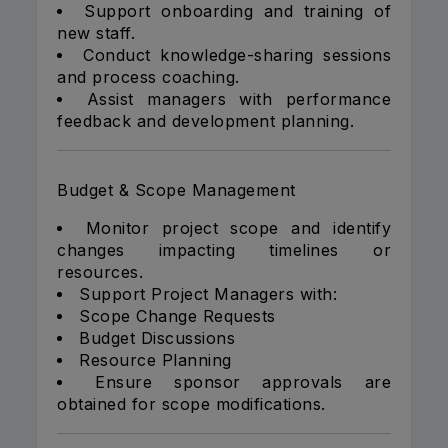
Support onboarding and training of
new staff.
Conduct knowledge-sharing sessions
and process coaching.
Assist managers with performance
feedback and development planning.
Budget & Scope Management
Monitor project scope and identify
changes impacting timelines or
resources.
Support Project Managers with:
Scope Change Requests
Budget Discussions
Resource Planning
Ensure sponsor approvals are
obtained for scope modifications.