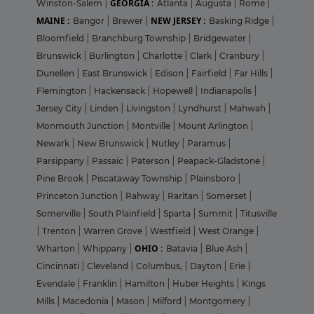
GEORGIA :
Winston-Salem
|
Atlanta
|
Augusta
|
Rome
|
MAINE :
NEW JERSEY :
Bangor
|
Brewer
|
Basking Ridge
|
Bloomfield
|
Branchburg Township
|
Bridgewater
|
Brunswick
|
Burlington
|
Charlotte
|
Clark
|
Cranbury
|
Dunellen
|
East Brunswick
|
Edison
|
Fairfield
|
Far Hills
|
Flemington
|
Hackensack
|
Hopewell
|
Indianapolis
|
Jersey City
|
Linden
|
Livingston
|
Lyndhurst
|
Mahwah
|
Monmouth Junction
|
Montville
|
Mount Arlington
|
Newark
|
New Brunswick
|
Nutley
|
Paramus
|
Parsippany
|
Passaic
|
Paterson
|
Peapack-Gladstone
|
Pine Brook
|
Piscataway Township
|
Plainsboro
|
Princeton Junction
|
Rahway
|
Raritan
|
Somerset
|
Somerville
|
South Plainfield
|
Sparta
|
Summit
|
Titusville
|
Trenton
|
Warren Grove
|
Westfield
|
West Orange
|
OHIO :
Wharton
|
Whippany
|
Batavia
|
Blue Ash
|
Cincinnati
|
Cleveland
|
Columbus,
|
Dayton
|
Erie
|
Evendale
|
Franklin
|
Hamilton
|
Huber Heights
|
Kings
Mills
|
Macedonia
|
Mason
|
Milford
|
Montgomery
|