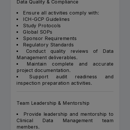
Data Quality & Compliance
Ensure all activities comply with:
ICH-GCP Guidelines
Study Protocols
Global SOPs
Sponsor Requirements
Regulatory Standards
Conduct quality reviews of Data
Management deliverables.
Maintain complete and accurate
project documentation.
Support audit readiness and
inspection preparation activities.
Team Leadership & Mentorship
Provide leadership and mentorship to
Clinical Data Management team
members.