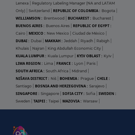
Lenexa
|
Regulatory Labeling Manager (NA and LATAM
REPUBLIC OF COLOMBIA :
Only)
|
Switzerland
|
Bogota
|
WILLIAMSON :
BUCHAREST :
Brentwood
|
Bucharest
|
BUENOS AIRES :
REPUBLIC OF EGYPT :
Buenos Aires
|
MEXICO :
Cairo
|
New Mexico
|
Ciudad de México
|
DUBAI :
MAKKAH :
Dubai
|
Jeddah
|
Riyadh
|
Rabigh
|
Khulais
|
Najran
|
King Abdullah Economic City
|
KUALA LUMPUR :
KYIV OBLAST :
Kuala Lumpur
|
Kyiv
|
LIMA REGION :
FRANCE :
Lima
|
Lyon
|
Paris
|
SOUTH AFRICA :
South Africa
|
Midrand
|
NIŠAVA DISTRICT :
BOHEMIA :
CHILE :
Niš
|
Prague
|
BOSNIA AND HERZEGOVINA :
Santiago
|
Sarajevo
|
SINGAPORE :
SOFIA CITY :
SWEDEN :
Singapore
|
Sofia
|
TAIPEI :
MAZOVIA :
Sweden
|
Taipei
|
Warsaw
|