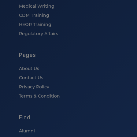
Medical Writing
CDM Training
HEOR Training
Regulatory Affairs
Pages
About Us
Contact Us
Privacy Policy
Terms & Condition
Find
Alumni