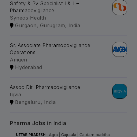
Safety & Pv Specialist I & Ii –
Pharmacovigilance
Syneos Health
Gurgaon, Gurugram, India
Sr. Associate Pharamocovigilance
Operations
Amgen
Hyderabad
Assoc Dir, Pharmacovigilance
Iqvia
Bengaluru, India
Pharma Jobs in India
UTTAR PRADESH :
Agra
|
Gajraula
|
Gautam buddha