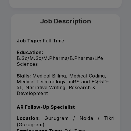
Job Description
Job Type:
Full Time
Education:
B.Sc/M.Sc/M.Pharma/B.Pharma/Life
Sciences
Skills:
Medical Billing, Medical Coding,
Medical Terminology, mRS and EQ-5D-
5L, Narrative Writing, Research &
Development
AR Follow-Up Specialist
Location:
Gurugram / Noida / Tikri
(Gurugram)