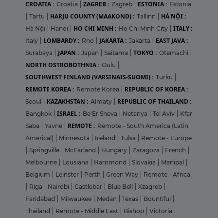
CROATIA :
ZAGREB :
ESTONIA :
Croatia
|
Zagreb
|
Estonia
HARJU COUNTY (MAAKOND) :
HÀ NỘI :
|
Tartu
|
Tallinn
|
HO CHI MINH :
ITALY :
Hà Nội
|
Hanoi
|
Ho Chi Minh City
|
LOMBARDY :
JAKARTA :
EAST JAVA :
Italy
|
Rho
|
Jakarta
|
JAPAN :
TOKYO :
Surabaya
|
Japan
|
Saitama
|
Otemachi
|
NORTH OSTROBOTHNIA :
Oulu
|
SOUTHWEST FINLAND (VARSINAIS-SUOMI) :
Turku
|
REMOTE KOREA :
REPUBLIC OF KOREA :
Remote Korea
|
KAZAKHSTAN :
REPUBLIC OF THAILAND :
Seoul
|
Almaty
|
ISRAEL :
Bangkok
|
Be'Er Sheva
|
Netanya
|
Tel Aviv
|
Kfar
REMOTE :
Saba
|
Yavne
|
Remote - South America (Latin
Americal)
|
Minnesota
|
Ireland
|
Tulsa
|
Remote - Europe
|
Springville
|
McFarland
|
Hungary
|
Zaragoza
|
French
|
Melbourne
|
Lousiana
|
Hammond
|
Slovakia
|
Manipal
|
Belgium
|
Leinster
|
Perth
|
Green Way
|
Remote - Africa
|
Riga
|
Nairobi
|
Castlebar
|
Blue Bell
|
Xzagreb
|
Faridabad
|
Milwaukee
|
Medan
|
Texas
|
Bountiful
|
Thailand
|
Remote - Middle East
|
Bishop
|
Victoria
|