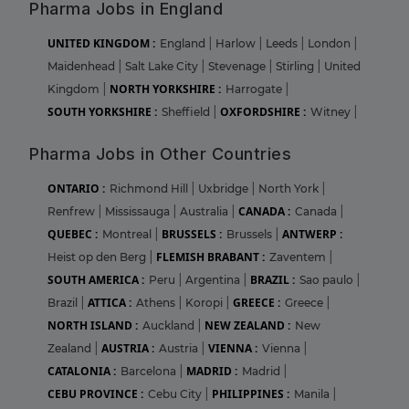
Pharma Jobs in England
UNITED KINGDOM :
England
|
Harlow
|
Leeds
|
London
|
Maidenhead
|
Salt Lake City
|
Stevenage
|
Stirling
|
United
NORTH YORKSHIRE :
Kingdom
|
Harrogate
|
SOUTH YORKSHIRE :
OXFORDSHIRE :
Sheffield
|
Witney
|
Pharma Jobs in Other Countries
ONTARIO :
Richmond Hill
|
Uxbridge
|
North York
|
CANADA :
Renfrew
|
Mississauga
|
Australia
|
Canada
|
QUEBEC :
BRUSSELS :
ANTWERP :
Montreal
|
Brussels
|
FLEMISH BRABANT :
Heist op den Berg
|
Zaventem
|
SOUTH AMERICA :
BRAZIL :
Peru
|
Argentina
|
Sao paulo
|
ATTICA :
GREECE :
Brazil
|
Athens
|
Koropi
|
Greece
|
NORTH ISLAND :
NEW ZEALAND :
Auckland
|
New
AUSTRIA :
VIENNA :
Zealand
|
Austria
|
Vienna
|
CATALONIA :
MADRID :
Barcelona
|
Madrid
|
CEBU PROVINCE :
PHILIPPINES :
Cebu City
|
Manila
|