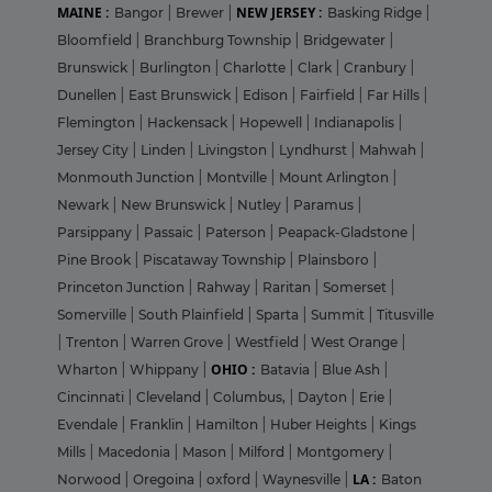
MAINE :
NEW JERSEY :
Bangor
|
Brewer
|
Basking Ridge
|
Bloomfield
|
Branchburg Township
|
Bridgewater
|
Brunswick
|
Burlington
|
Charlotte
|
Clark
|
Cranbury
|
Dunellen
|
East Brunswick
|
Edison
|
Fairfield
|
Far Hills
|
Flemington
|
Hackensack
|
Hopewell
|
Indianapolis
|
Jersey City
|
Linden
|
Livingston
|
Lyndhurst
|
Mahwah
|
Monmouth Junction
|
Montville
|
Mount Arlington
|
Newark
|
New Brunswick
|
Nutley
|
Paramus
|
Parsippany
|
Passaic
|
Paterson
|
Peapack-Gladstone
|
Pine Brook
|
Piscataway Township
|
Plainsboro
|
Princeton Junction
|
Rahway
|
Raritan
|
Somerset
|
Somerville
|
South Plainfield
|
Sparta
|
Summit
|
Titusville
|
Trenton
|
Warren Grove
|
Westfield
|
West Orange
|
OHIO :
Wharton
|
Whippany
|
Batavia
|
Blue Ash
|
Cincinnati
|
Cleveland
|
Columbus,
|
Dayton
|
Erie
|
Evendale
|
Franklin
|
Hamilton
|
Huber Heights
|
Kings
Mills
|
Macedonia
|
Mason
|
Milford
|
Montgomery
|
LA :
Norwood
|
Oregoina
|
oxford
|
Waynesville
|
Baton