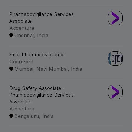
Pharmacovigilance Services
Associate
Accenture
Chennai, India
Sme-Pharmacovigilance
Cognizant
Mumbai, Navi Mumbai, India
Drug Safety Associate –
Pharmacovigilance Services
Associate
Accenture
Bengaluru, India