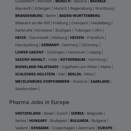
MUNICH :
BAVARIA :
Dusseldorf
|
Munster
|
Bavaria
|
Bayreuth
|
Erlangen
|
Munich
|
Regensburg
|
Wurzburg
|
BRANDENBURG :
BADEN-WURTTEMBERG :
Berlin
|
Biberach an der Riß
|
Freiburg
|
Grenzach
|
Heidelberg
|
Karlsruhe
|
Konstanz
|
Stuttgart
|
Tubingen
|
Ulm
|
HESSE :
HESSEN :
Darmstadt
|
Marburg
|
Frankfurt
|
GERMANY :
Harveysburg
|
Germany
|
GErmany
|
LOWER SAXONY :
Gottingen
|
Hannover
|
Leipzig
|
SAXONY ANHALT :
ROTHERBAUM :
Halle
|
Hamburg
|
RHINELAND PALATINATE :
Ingelheim am Rhein
|
Mainz
|
SCHLESWIG HOLSTEIN :
BERLIN :
Kiel
|
Mitte
|
MECKLENBURG VORPOMMERN :
SAARLAND :
Rostock
|
Saarbrucken
|
Pharma Jobs in Europe
SWITZERLAND :
SERBIA :
Basel
|
Zurich
|
Belgrade
|
HUNGARY :
BULGARIA :
Serbia
|
Budapest
|
Bulgaria
|
DENMARK :
EUROPE :
Vedant
|
Copenhagen
|
Denmark
|