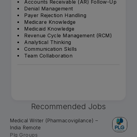
Accounts Receivable (AR) Follow-Up
Denial Management
Payer Rejection Handling
Medicare Knowledge
Medicaid Knowledge
Revenue Cycle Management (RCM)
Analytical Thinking
Communication Skills
Team Collaboration
Recommended Jobs
Medical Writer (Pharmacovigilance) –
India Remote
Plg Groups