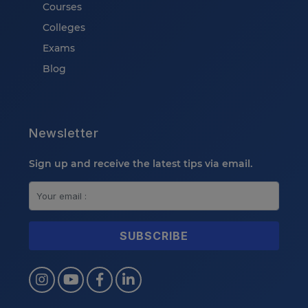
Courses
Colleges
Exams
Blog
Newsletter
Sign up and receive the latest tips via email.