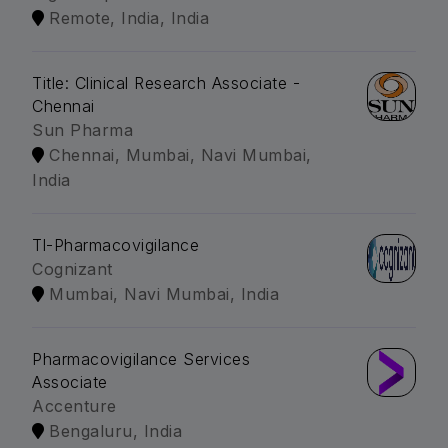
Remote, India, India
Title: Clinical Research Associate -
Chennai
Sun Pharma
Chennai, Mumbai, Navi Mumbai,
India
Tl-Pharmacovigilance
Cognizant
Mumbai, Navi Mumbai, India
Pharmacovigilance Services
Associate
Accenture
Bengaluru, India