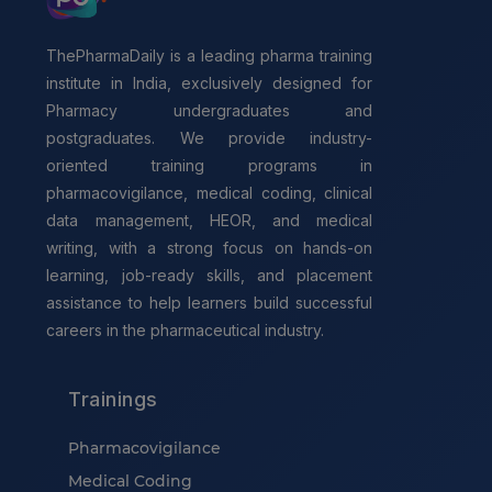
ThePharmaDaily is a leading pharma training
institute in India, exclusively designed for
Pharmacy undergraduates and
postgraduates. We provide industry-
oriented training programs in
pharmacovigilance, medical coding, clinical
data management, HEOR, and medical
writing, with a strong focus on hands-on
learning, job-ready skills, and placement
assistance to help learners build successful
careers in the pharmaceutical industry.
Trainings
Pharmacovigilance
Medical Coding