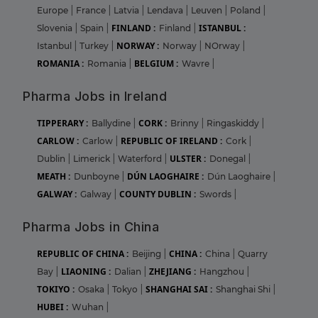
Europe
|
France
|
Latvia
|
Lendava
|
Leuven
|
Poland
|
FINLAND :
ISTANBUL :
Slovenia
|
Spain
|
Finland
|
NORWAY :
Istanbul
|
Turkey
|
Norway
|
NOrway
|
ROMANIA :
BELGIUM :
Romania
|
Wavre
|
Pharma Jobs in Ireland
TIPPERARY :
CORK :
Ballydine
|
Brinny
|
Ringaskiddy
|
CARLOW :
REPUBLIC OF IRELAND :
Carlow
|
Cork
|
ULSTER :
Dublin
|
Limerick
|
Waterford
|
Donegal
|
MEATH :
DÚN LAOGHAIRE :
Dunboyne
|
Dún Laoghaire
|
GALWAY :
COUNTY DUBLIN :
Galway
|
Swords
|
Pharma Jobs in China
REPUBLIC OF CHINA :
CHINA :
Beijing
|
China
|
Quarry
LIAONING :
ZHEJIANG :
Bay
|
Dalian
|
Hangzhou
|
TOKIYO :
SHANGHAI SAI :
Osaka
|
Tokyo
|
Shanghai Shi
|
HUBEI :
Wuhan
|