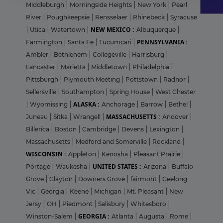
Middleburgh
|
Morningside Heights
|
New York
|
Pearl
River
|
Poughkeepsie
|
Rensselaer
|
Rhinebeck
|
Syracuse
NEW MEXICO :
|
Utica
|
Watertown
|
Albuquerque
|
PENNSYLVANIA :
Farmington
|
Santa Fe
|
Tucumcari
|
Ambler
|
Bethlehem
|
Collegeville
|
Harrisburg
|
Lancaster
|
Marietta
|
Middletown
|
Philadelphia
|
Pittsburgh
|
Plymouth Meeting
|
Pottstown
|
Radnor
|
Sellersville
|
Southampton
|
Spring House
|
West Chester
ALASKA :
|
Wyomissing
|
Anchorage
|
Barrow
|
Bethel
|
MASSACHUSETTS :
Juneau
|
Sitka
|
Wrangell
|
Andover
|
Billerica
|
Boston
|
Cambridge
|
Devens
|
Lexington
|
Massachusetts
|
Medford and Somerville
|
Rockland
|
WISCONSIN :
Appleton
|
Kenosha
|
Pleasant Prairie
|
UNITED STATES :
Portage
|
Waukesha
|
Arizona
|
Buffalo
Grove
|
Clayton
|
Downers Grove
|
fairmont
|
Geelong
Vic
|
Georgia
|
Keene
|
Michigan
|
Mt. Pleasant
|
New
Jersy
|
OH
|
Piedmont
|
Salisbury
|
Whitesboro
|
GEORGIA :
Winston-Salem
|
Atlanta
|
Augusta
|
Rome
|