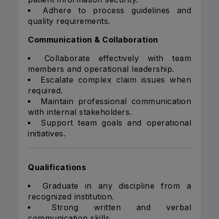
Adhere to process guidelines and
quality requirements.
Communication & Collaboration
Collaborate effectively with team
members and operational leadership.
Escalate complex claim issues when
required.
Maintain professional communication
with internal stakeholders.
Support team goals and operational
initiatives.
Qualifications
Graduate in any discipline from a
recognized institution.
Strong written and verbal
communication skills.