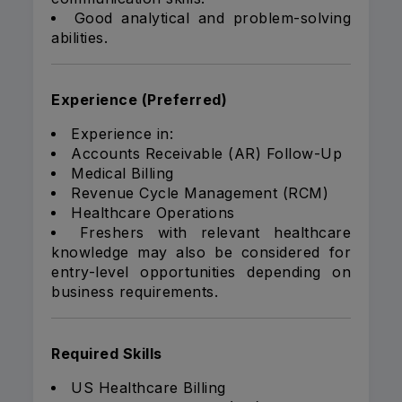
Good analytical and problem-solving
abilities.
Experience (Preferred)
Experience in:
Accounts Receivable (AR) Follow-Up
Medical Billing
Revenue Cycle Management (RCM)
Healthcare Operations
Freshers with relevant healthcare
knowledge may also be considered for
entry-level opportunities depending on
business requirements.
Required Skills
US Healthcare Billing