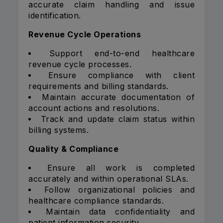
accurate claim handling and issue
identification.
Revenue Cycle Operations
Support end-to-end healthcare
revenue cycle processes.
Ensure compliance with client
requirements and billing standards.
Maintain accurate documentation of
account actions and resolutions.
Track and update claim status within
billing systems.
Quality & Compliance
Ensure all work is completed
accurately and within operational SLAs.
Follow organizational policies and
healthcare compliance standards.
Maintain data confidentiality and
patient information security.