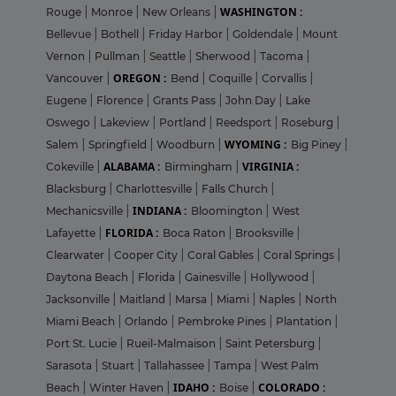
WASHINGTON :
Rouge
|
Monroe
|
New Orleans
|
Bellevue
|
Bothell
|
Friday Harbor
|
Goldendale
|
Mount
Vernon
|
Pullman
|
Seattle
|
Sherwood
|
Tacoma
|
OREGON :
Vancouver
|
Bend
|
Coquille
|
Corvallis
|
Eugene
|
Florence
|
Grants Pass
|
John Day
|
Lake
Oswego
|
Lakeview
|
Portland
|
Reedsport
|
Roseburg
|
WYOMING :
Salem
|
Springfield
|
Woodburn
|
Big Piney
|
ALABAMA :
VIRGINIA :
Cokeville
|
Birmingham
|
Blacksburg
|
Charlottesville
|
Falls Church
|
INDIANA :
Mechanicsville
|
Bloomington
|
West
FLORIDA :
Lafayette
|
Boca Raton
|
Brooksville
|
Clearwater
|
Cooper City
|
Coral Gables
|
Coral Springs
|
Daytona Beach
|
Florida
|
Gainesville
|
Hollywood
|
Jacksonville
|
Maitland
|
Marsa
|
Miami
|
Naples
|
North
Miami Beach
|
Orlando
|
Pembroke Pines
|
Plantation
|
Port St. Lucie
|
Rueil-Malmaison
|
Saint Petersburg
|
Sarasota
|
Stuart
|
Tallahassee
|
Tampa
|
West Palm
IDAHO :
COLORADO :
Beach
|
Winter Haven
|
Boise
|