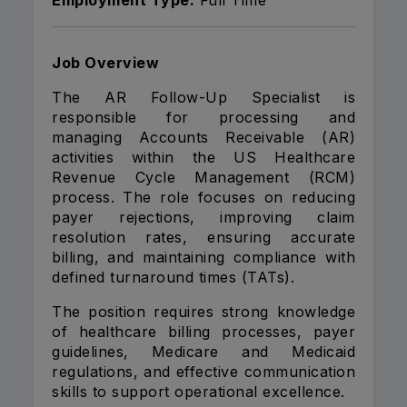
Employment Type:
Full Time
Job Overview
The AR Follow-Up Specialist is
responsible for processing and
managing Accounts Receivable (AR)
activities within the US Healthcare
Revenue Cycle Management (RCM)
process. The role focuses on reducing
payer rejections, improving claim
resolution rates, ensuring accurate
billing, and maintaining compliance with
defined turnaround times (TATs).
The position requires strong knowledge
of healthcare billing processes, payer
guidelines, Medicare and Medicaid
regulations, and effective communication
skills to support operational excellence.