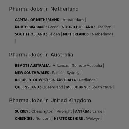
Pharma Jobs in Netherland
CAPITAL OF NETHERLAND :
Amsterdam
|
NORTH BRABANT :
NOORD HOLLAND :
Breda
|
Haarlem
|
SOUTH HOLLAND :
NETHERLANDS :
Leiden
|
Netherlands
|
Pharma Jobs in Australia
REMOTE AUSTRALIA :
Arkansas
|
Remote Australia
|
NEW SOUTH WALES :
Ballina
|
Sydney
|
REPUBLIC OF WESTERN AUSTRALIA :
Nedlands
|
QUEENSLAND :
MELBOURNE :
Queensland
|
South Yarra
|
Pharma Jobs in United Kingdom
SURREY :
ANTRIM :
Chessington
|
Pirbright
|
Larne
|
CHESHIRE :
HERTFORDSHIRE :
Runcorn
|
Welwyn
|