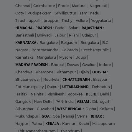
Chennai
|
Coimbatore
|
Erode
|
Madurai
|
Nagercoil
|
Ooty
|
Pudupakkam
|
Srivilliputtur
|
Tamil nadu
|
Tiruchirappalli
|
tiruppur
|
Trichy
|
Vellore
|
Yogyakarta
|
HIMACHAL PRADESH :
RAJASTHAN :
Baddi
|
Solan
|
Banasthali
|
Bhiwadi
|
Jaipur
|
Pilani
|
Udaipur
|
KARNATAKA :
Bangalore
|
Belgaum
|
Bengaluru
|
B.G
Nagara
|
Bommasandra
|
Colorado
|
Czech Republic
|
Karnataka
|
Mangaluru
|
Mysore
|
Udupi
|
MADHYA PRADESH :
Bhopal
|
Dewas
|
Gwalior
|
Indore
|
ODISHA :
Khandwa
|
Khargone
|
Pithampur
|
Ujjain
|
CHHATTISGARH :
Bhubaneswar
|
Rourkela
|
Bilaspur
|
UTTARAKHAND :
Eot Municipality
|
Raipur
|
Dehradun
|
DELHI :
Halifax
|
Nainital
|
Rishikesh
|
Roorkee
|
Delhi
|
ASSAM :
Gangtok
|
New Delhi
|
PAN-India
|
Dibrugarh
|
WEST BENGAL :
Diburghar
|
Guwahati
|
Digha
|
Kolkata
|
GOA :
BIHAR :
Mukundapur
|
Goa
|
Panaji
|
Verna
|
KERALA :
Hajipur
|
Patna
|
Kannur
|
Kochi
|
Malappuram
|
Thiruvananthapuram
|
Trivandrum
|