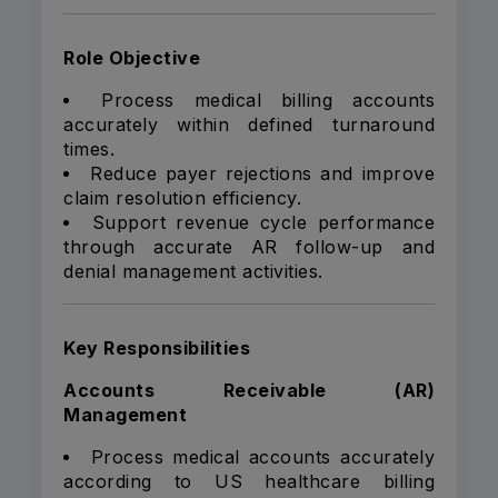
Role Objective
Process medical billing accounts
accurately within defined turnaround
times.
Reduce payer rejections and improve
claim resolution efficiency.
Support revenue cycle performance
through accurate AR follow-up and
denial management activities.
Key Responsibilities
Accounts Receivable (AR)
Management
Process medical accounts accurately
according to US healthcare billing