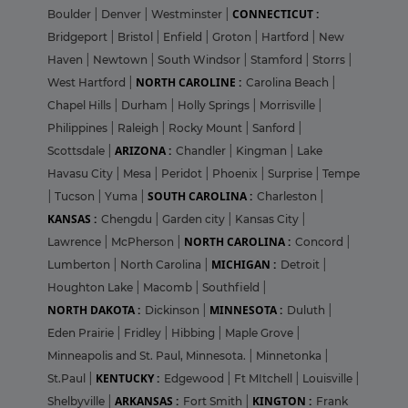
CONNECTICUT :
Boulder
|
Denver
|
Westminster
|
Bridgeport
|
Bristol
|
Enfield
|
Groton
|
Hartford
|
New
Haven
|
Newtown
|
South Windsor
|
Stamford
|
Storrs
|
NORTH CAROLINE :
West Hartford
|
Carolina Beach
|
Chapel Hills
|
Durham
|
Holly Springs
|
Morrisville
|
Philippines
|
Raleigh
|
Rocky Mount
|
Sanford
|
ARIZONA :
Scottsdale
|
Chandler
|
Kingman
|
Lake
Havasu City
|
Mesa
|
Peridot
|
Phoenix
|
Surprise
|
Tempe
SOUTH CAROLINA :
|
Tucson
|
Yuma
|
Charleston
|
KANSAS :
Chengdu
|
Garden city
|
Kansas City
|
NORTH CAROLINA :
Lawrence
|
McPherson
|
Concord
|
MICHIGAN :
Lumberton
|
North Carolina
|
Detroit
|
Houghton Lake
|
Macomb
|
Southfield
|
NORTH DAKOTA :
MINNESOTA :
Dickinson
|
Duluth
|
Eden Prairie
|
Fridley
|
Hibbing
|
Maple Grove
|
Minneapolis and St. Paul, Minnesota.
|
Minnetonka
|
KENTUCKY :
St.Paul
|
Edgewood
|
Ft MItchell
|
Louisville
|
ARKANSAS :
KINGTON :
Shelbyville
|
Fort Smith
|
Frank