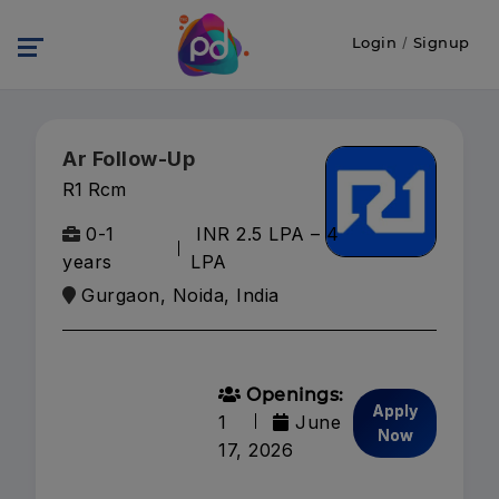
Login
/
Signup
Ar Follow-Up
R1 Rcm
0-1
INR 2.5 LPA – 4
years
LPA
Gurgaon, Noida, India
Openings:
Apply
1
June
Now
17, 2026