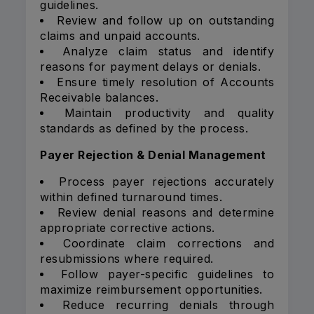
guidelines.
Review and follow up on outstanding
claims and unpaid accounts.
Analyze claim status and identify
reasons for payment delays or denials.
Ensure timely resolution of Accounts
Receivable balances.
Maintain productivity and quality
standards as defined by the process.
Payer Rejection & Denial Management
Process payer rejections accurately
within defined turnaround times.
Review denial reasons and determine
appropriate corrective actions.
Coordinate claim corrections and
resubmissions where required.
Follow payer-specific guidelines to
maximize reimbursement opportunities.
Reduce recurring denials through