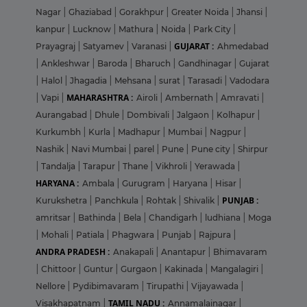
Nagar
|
Ghaziabad
|
Gorakhpur
|
Greater Noida
|
Jhansi
|
kanpur
|
Lucknow
|
Mathura
|
Noida
|
Park City
|
GUJARAT :
Prayagraj
|
Satyamev
|
Varanasi
|
Ahmedabad
|
Ankleshwar
|
Baroda
|
Bharuch
|
Gandhinagar
|
Gujarat
|
Halol
|
Jhagadia
|
Mehsana
|
surat
|
Tarasadi
|
Vadodara
MAHARASHTRA :
|
Vapi
|
Airoli
|
Ambernath
|
Amravati
|
Aurangabad
|
Dhule
|
Dombivali
|
Jalgaon
|
Kolhapur
|
Kurkumbh
|
Kurla
|
Madhapur
|
Mumbai
|
Nagpur
|
Nashik
|
Navi Mumbai
|
parel
|
Pune
|
Pune city
|
Shirpur
|
Tandalja
|
Tarapur
|
Thane
|
Vikhroli
|
Yerawada
|
HARYANA :
Ambala
|
Gurugram
|
Haryana
|
Hisar
|
PUNJAB :
Kurukshetra
|
Panchkula
|
Rohtak
|
Shivalik
|
amritsar
|
Bathinda
|
Bela
|
Chandigarh
|
ludhiana
|
Moga
|
Mohali
|
Patiala
|
Phagwara
|
Punjab
|
Rajpura
|
ANDRA PRADESH :
Anakapali
|
Anantapur
|
Bhimavaram
|
Chittoor
|
Guntur
|
Gurgaon
|
Kakinada
|
Mangalagiri
|
Nellore
|
Pydibimavaram
|
Tirupathi
|
Vijayawada
|
TAMIL NADU :
Visakhapatnam
|
Annamalainagar
|