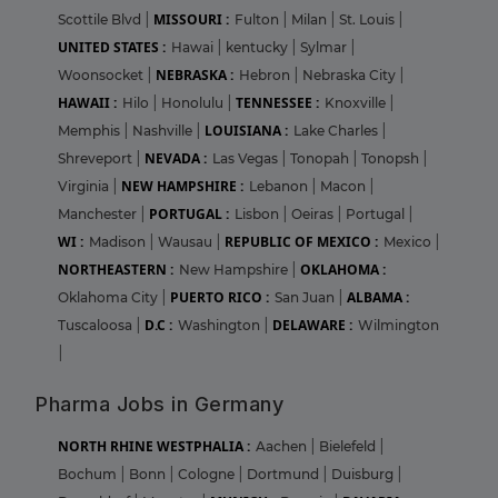
MISSOURI :
Scottile Blvd
|
Fulton
|
Milan
|
St. Louis
|
UNITED STATES :
Hawai
|
kentucky
|
Sylmar
|
NEBRASKA :
Woonsocket
|
Hebron
|
Nebraska City
|
HAWAII :
TENNESSEE :
Hilo
|
Honolulu
|
Knoxville
|
LOUISIANA :
Memphis
|
Nashville
|
Lake Charles
|
NEVADA :
Shreveport
|
Las Vegas
|
Tonopah
|
Tonopsh
|
NEW HAMPSHIRE :
Virginia
|
Lebanon
|
Macon
|
PORTUGAL :
Manchester
|
Lisbon
|
Oeiras
|
Portugal
|
WI :
REPUBLIC OF MEXICO :
Madison
|
Wausau
|
Mexico
|
NORTHEASTERN :
OKLAHOMA :
New Hampshire
|
PUERTO RICO :
ALBAMA :
Oklahoma City
|
San Juan
|
D.C :
DELAWARE :
Tuscaloosa
|
Washington
|
Wilmington
|
Pharma Jobs in Germany
NORTH RHINE WESTPHALIA :
Aachen
|
Bielefeld
|
Bochum
|
Bonn
|
Cologne
|
Dortmund
|
Duisburg
|