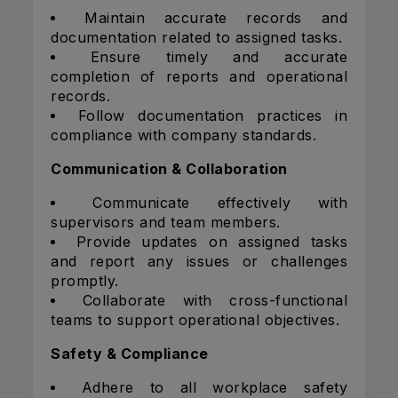
Maintain accurate records and
documentation related to assigned tasks.
Ensure timely and accurate
completion of reports and operational
records.
Follow documentation practices in
compliance with company standards.
Communication & Collaboration
Communicate effectively with
supervisors and team members.
Provide updates on assigned tasks
and report any issues or challenges
promptly.
Collaborate with cross-functional
teams to support operational objectives.
Safety & Compliance
Adhere to all workplace safety