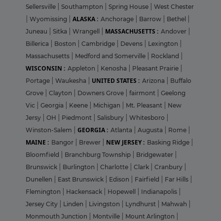
Sellersville
|
Southampton
|
Spring House
|
West Chester
ALASKA :
|
Wyomissing
|
Anchorage
|
Barrow
|
Bethel
|
MASSACHUSETTS :
Juneau
|
Sitka
|
Wrangell
|
Andover
|
Billerica
|
Boston
|
Cambridge
|
Devens
|
Lexington
|
Massachusetts
|
Medford and Somerville
|
Rockland
|
WISCONSIN :
Appleton
|
Kenosha
|
Pleasant Prairie
|
UNITED STATES :
Portage
|
Waukesha
|
Arizona
|
Buffalo
Grove
|
Clayton
|
Downers Grove
|
fairmont
|
Geelong
Vic
|
Georgia
|
Keene
|
Michigan
|
Mt. Pleasant
|
New
Jersy
|
OH
|
Piedmont
|
Salisbury
|
Whitesboro
|
GEORGIA :
Winston-Salem
|
Atlanta
|
Augusta
|
Rome
|
MAINE :
NEW JERSEY :
Bangor
|
Brewer
|
Basking Ridge
|
Bloomfield
|
Branchburg Township
|
Bridgewater
|
Brunswick
|
Burlington
|
Charlotte
|
Clark
|
Cranbury
|
Dunellen
|
East Brunswick
|
Edison
|
Fairfield
|
Far Hills
|
Flemington
|
Hackensack
|
Hopewell
|
Indianapolis
|
Jersey City
|
Linden
|
Livingston
|
Lyndhurst
|
Mahwah
|
Monmouth Junction
|
Montville
|
Mount Arlington
|