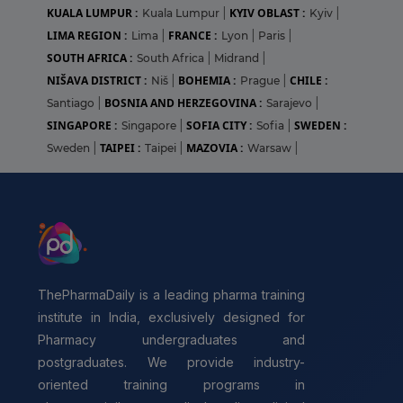
KUALA LUMPUR :
KYIV OBLAST :
Kuala Lumpur
|
Kyiv
|
LIMA REGION :
FRANCE :
Lima
|
Lyon
|
Paris
|
SOUTH AFRICA :
South Africa
|
Midrand
|
NIŠAVA DISTRICT :
BOHEMIA :
CHILE :
Niš
|
Prague
|
BOSNIA AND HERZEGOVINA :
Santiago
|
Sarajevo
|
SINGAPORE :
SOFIA CITY :
SWEDEN :
Singapore
|
Sofia
|
TAIPEI :
MAZOVIA :
Sweden
|
Taipei
|
Warsaw
|
ThePharmaDaily is a leading pharma training
institute in India, exclusively designed for
Pharmacy undergraduates and
postgraduates. We provide industry-
oriented training programs in