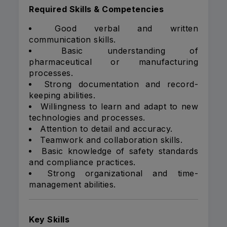
Required Skills & Competencies
Good verbal and written
communication skills.
Basic understanding of
pharmaceutical or manufacturing
processes.
Strong documentation and record-
keeping abilities.
Willingness to learn and adapt to new
technologies and processes.
Attention to detail and accuracy.
Teamwork and collaboration skills.
Basic knowledge of safety standards
and compliance practices.
Strong organizational and time-
management abilities.
Key Skills