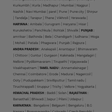
Kurkumbh
|
Kurla
|
Madhapur
|
Mumbai
|
Nagpur
|
Nashik
|
Navi Mumbai
|
parel
|
Pune
|
Pune city
|
Shirpur
|
Tandalja
|
Tarapur
|
Thane
|
Vikhroli
|
Yerawada
|
HARYANA :
Ambala
|
Gurugram
|
Haryana
|
Hisar
|
PUNJAB :
Kurukshetra
|
Panchkula
|
Rohtak
|
Shivalik
|
amritsar
|
Bathinda
|
Bela
|
Chandigarh
|
ludhiana
|
Moga
|
Mohali
|
Patiala
|
Phagwara
|
Punjab
|
Rajpura
|
ANDRA PRADESH :
Anakapali
|
Anantapur
|
Bhimavaram
|
Chittoor
|
Guntur
|
Gurgaon
|
Kakinada
|
Mangalagiri
|
Nellore
|
Pydibimavaram
|
Tirupathi
|
Vijayawada
|
TAMIL NADU :
Visakhapatnam
|
Annamalainagar
|
Chennai
|
Coimbatore
|
Erode
|
Madurai
|
Nagercoil
|
Ooty
|
Pudupakkam
|
Srivilliputtur
|
Tamil nadu
|
Tiruchirappalli
|
tiruppur
|
Trichy
|
Vellore
|
Yogyakarta
|
HIMACHAL PRADESH :
RAJASTHAN :
Baddi
|
Solan
|
Banasthali
|
Bhiwadi
|
Jaipur
|
Pilani
|
Udaipur
|
KARNATAKA :
Bangalore
|
Belgaum
|
Bengaluru
|
B.G
Nagara
|
Bommasandra
|
Colorado
|
Czech Republic
|