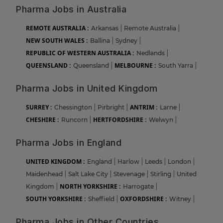
Pharma Jobs in Australia
REMOTE AUSTRALIA :
Arkansas
|
Remote Australia
|
NEW SOUTH WALES :
Ballina
|
Sydney
|
REPUBLIC OF WESTERN AUSTRALIA :
Nedlands
|
QUEENSLAND :
MELBOURNE :
Queensland
|
South Yarra
|
Pharma Jobs in United Kingdom
SURREY :
ANTRIM :
Chessington
|
Pirbright
|
Larne
|
CHESHIRE :
HERTFORDSHIRE :
Runcorn
|
Welwyn
|
Pharma Jobs in England
UNITED KINGDOM :
England
|
Harlow
|
Leeds
|
London
|
Maidenhead
|
Salt Lake City
|
Stevenage
|
Stirling
|
United
NORTH YORKSHIRE :
Kingdom
|
Harrogate
|
SOUTH YORKSHIRE :
OXFORDSHIRE :
Sheffield
|
Witney
|
Pharma Jobs in Other Countries