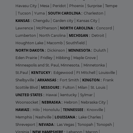
Havasu City
|
Mesa
|
Peridot
|
Phoenix
|
Surprise
|
Tempe
SOUTH CAROLINA :
|
Tucson
|
Yuma
|
Charleston
|
KANSAS :
Chengdu
|
Garden city
|
Kansas City
|
NORTH CAROLINA :
Lawrence
|
McPherson
|
Concord
|
MICHIGAN :
Lumberton
|
North Carolina
|
Detroit
|
Houghton Lake
|
Macomb
|
Southfield
|
NORTH DAKOTA :
MINNESOTA :
Dickinson
|
Duluth
|
Eden Prairie
|
Fridley
|
Hibbing
|
Maple Grove
|
Minneapolis and St. Paul, Minnesota.
|
Minnetonka
|
KENTUCKY :
St.Paul
|
Edgewood
|
Ft MItchell
|
Louisville
|
ARKANSAS :
KINGTON :
Shelbyville
|
Fort Smith
|
Frank
MISSOURI :
Scottile Blvd
|
Fulton
|
Milan
|
St. Louis
|
UNITED STATES :
Hawai
|
kentucky
|
Sylmar
|
NEBRASKA :
Woonsocket
|
Hebron
|
Nebraska City
|
HAWAII :
TENNESSEE :
Hilo
|
Honolulu
|
Knoxville
|
LOUISIANA :
Memphis
|
Nashville
|
Lake Charles
|
NEVADA :
Shreveport
|
Las Vegas
|
Tonopah
|
Tonopsh
|
NEW HAMPSHIRE :
Virginia
|
Lebanon
|
Macon
|