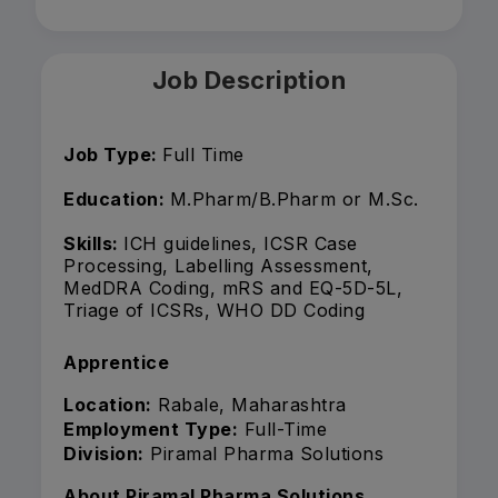
Job Description
Job Type:
Full Time
Education:
M.Pharm/B.Pharm or M.Sc.
Skills:
ICH guidelines, ICSR Case
Processing, Labelling Assessment,
MedDRA Coding, mRS and EQ-5D-5L,
Triage of ICSRs, WHO DD Coding
Apprentice
Location:
Rabale, Maharashtra
Employment Type:
Full-Time
Division:
Piramal Pharma Solutions
About Piramal Pharma Solutions