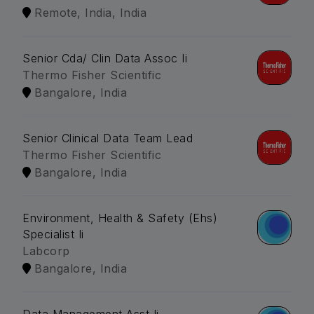
Remote, India, India
Senior Cda/ Clin Data Assoc Ii
Thermo Fisher Scientific
Bangalore, India
Senior Clinical Data Team Lead
Thermo Fisher Scientific
Bangalore, India
Environment, Health & Safety (Ehs)
Specialist Ii
Labcorp
Bangalore, India