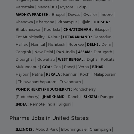
Karnataka
|
Mangaluru
|
Mysore
|
Udupi
|
MADHYA PRADESH :
Bhopal
|
Dewas
|
Gwalior
|
Indore
|
ODISHA :
Khandwa
|
Khargone
|
Pithampur
|
Ujjain
|
CHHATTISGARH :
Bhubaneswar
|
Rourkela
|
Bilaspur
|
UTTARAKHAND :
Eot Municipality
|
Raipur
|
Dehradun
|
DELHI :
Halifax
|
Nainital
|
Rishikesh
|
Roorkee
|
Delhi
|
ASSAM :
Gangtok
|
New Delhi
|
PAN-India
|
Dibrugarh
|
WEST BENGAL :
Diburghar
|
Guwahati
|
Digha
|
Kolkata
|
GOA :
BIHAR :
Mukundapur
|
Goa
|
Panaji
|
Verna
|
KERALA :
Hajipur
|
Patna
|
Kannur
|
Kochi
|
Malappuram
|
Thiruvananthapuram
|
Trivandrum
|
PONDICHERRY (PUDUCHERRY) :
Pondicherry
JHARKHAND :
SIKKIM :
(Puducherry)
|
Ranchi
|
Rangpo
|
INDIA :
Remote, India
|
Siliguri
|
Pharma Jobs in United States
ILLINOIS :
Abbott Park
|
Bloomingdale
|
Champaign
|