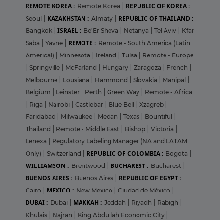
REMOTE KOREA :
REPUBLIC OF KOREA :
Remote Korea
|
KAZAKHSTAN :
REPUBLIC OF THAILAND :
Seoul
|
Almaty
|
ISRAEL :
Bangkok
|
Be'Er Sheva
|
Netanya
|
Tel Aviv
|
Kfar
REMOTE :
Saba
|
Yavne
|
Remote - South America (Latin
Americal)
|
Minnesota
|
Ireland
|
Tulsa
|
Remote - Europe
|
Springville
|
McFarland
|
Hungary
|
Zaragoza
|
French
|
Melbourne
|
Lousiana
|
Hammond
|
Slovakia
|
Manipal
|
Belgium
|
Leinster
|
Perth
|
Green Way
|
Remote - Africa
|
Riga
|
Nairobi
|
Castlebar
|
Blue Bell
|
Xzagreb
|
Faridabad
|
Milwaukee
|
Medan
|
Texas
|
Bountiful
|
Thailand
|
Remote - Middle East
|
Bishop
|
Victoria
|
Lenexa
|
Regulatory Labeling Manager (NA and LATAM
REPUBLIC OF COLOMBIA :
Only)
|
Switzerland
|
Bogota
|
WILLIAMSON :
BUCHAREST :
Brentwood
|
Bucharest
|
BUENOS AIRES :
REPUBLIC OF EGYPT :
Buenos Aires
|
MEXICO :
Cairo
|
New Mexico
|
Ciudad de México
|
DUBAI :
MAKKAH :
Dubai
|
Jeddah
|
Riyadh
|
Rabigh
|
Khulais
|
Najran
|
King Abdullah Economic City
|