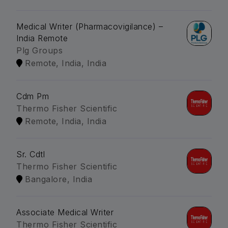
Medical Writer (Pharmacovigilance) –
India Remote
Plg Groups
Remote, India, India
Cdm Pm
Thermo Fisher Scientific
Remote, India, India
Sr. Cdtl
Thermo Fisher Scientific
Bangalore, India
Associate Medical Writer
Thermo Fisher Scientific