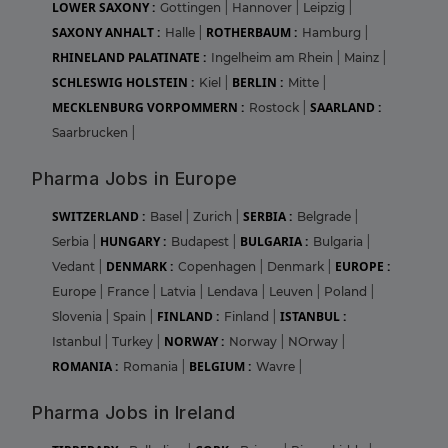
LOWER SAXONY :
Gottingen
|
Hannover
|
Leipzig
|
SAXONY ANHALT :
ROTHERBAUM :
Halle
|
Hamburg
|
RHINELAND PALATINATE :
Ingelheim am Rhein
|
Mainz
|
SCHLESWIG HOLSTEIN :
BERLIN :
Kiel
|
Mitte
|
MECKLENBURG VORPOMMERN :
SAARLAND :
Rostock
|
Saarbrucken
|
Pharma Jobs in Europe
SWITZERLAND :
SERBIA :
Basel
|
Zurich
|
Belgrade
|
HUNGARY :
BULGARIA :
Serbia
|
Budapest
|
Bulgaria
|
DENMARK :
EUROPE :
Vedant
|
Copenhagen
|
Denmark
|
Europe
|
France
|
Latvia
|
Lendava
|
Leuven
|
Poland
|
FINLAND :
ISTANBUL :
Slovenia
|
Spain
|
Finland
|
NORWAY :
Istanbul
|
Turkey
|
Norway
|
NOrway
|
ROMANIA :
BELGIUM :
Romania
|
Wavre
|
Pharma Jobs in Ireland