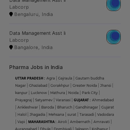
Data Management Asst Ii
Labcorp
Bengaluru, India
Data Management Asst Ii
Labcorp
Bangalore, India
Pharma Jobs in India
UTTAR PRADESH :
Agra
|
Gajraula
|
Gautam buddha
Nagar
|
Ghaziabad
|
Gorakhpur
|
Greater Noida
|
Jhansi
|
kanpur
|
Lucknow
|
Mathura
|
Noida
|
Park City
|
GUJARAT :
Prayagraj
|
Satyamev
|
Varanasi
|
Ahmedabad
|
Ankleshwar
|
Baroda
|
Bharuch
|
Gandhinagar
|
Gujarat
|
Halol
|
Jhagadia
|
Mehsana
|
surat
|
Tarasadi
|
Vadodara
MAHARASHTRA :
|
Vapi
|
Airoli
|
Ambernath
|
Amravati
|
Aurangabad
|
Dhule
|
Dombivali
|
Jalgaon
|
Kolhapur
|