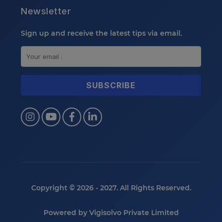
Newsletter
Sign up and receive the latest tips via email.
Copyright © 2026 - 2027. All Rights Reserved.
Powered by
Vigisolvo Private Limited