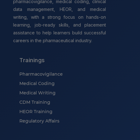
pharmacovigilance, medical coding, clinical
data management, HEOR, and medical
writing, with a strong focus on hands-on
learning, job-ready skills, and placement
assistance to help learners build successful
careers in the pharmaceutical industry.
Trainings
Pharmacovigilance
Medical Coding
Medical Writing
CDM Training
HEOR Training
Regulatory Affairs