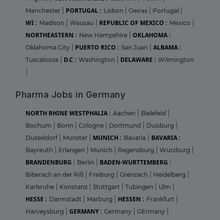
PORTUGAL :
Manchester
|
Lisbon
|
Oeiras
|
Portugal
|
WI :
REPUBLIC OF MEXICO :
Madison
|
Wausau
|
Mexico
|
NORTHEASTERN :
OKLAHOMA :
New Hampshire
|
PUERTO RICO :
ALBAMA :
Oklahoma City
|
San Juan
|
D.C :
DELAWARE :
Tuscaloosa
|
Washington
|
Wilmington
|
Pharma Jobs in Germany
NORTH RHINE WESTPHALIA :
Aachen
|
Bielefeld
|
Bochum
|
Bonn
|
Cologne
|
Dortmund
|
Duisburg
|
MUNICH :
BAVARIA :
Dusseldorf
|
Munster
|
Bavaria
|
Bayreuth
|
Erlangen
|
Munich
|
Regensburg
|
Wurzburg
|
BRANDENBURG :
BADEN-WURTTEMBERG :
Berlin
|
Biberach an der Riß
|
Freiburg
|
Grenzach
|
Heidelberg
|
Karlsruhe
|
Konstanz
|
Stuttgart
|
Tubingen
|
Ulm
|
HESSE :
HESSEN :
Darmstadt
|
Marburg
|
Frankfurt
|
GERMANY :
Harveysburg
|
Germany
|
GErmany
|