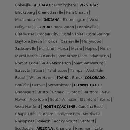
ALABAMA :
VIRGINIA :
Cokeville
|
Birmingham
|
Blacksburg
|
Charlottesville
|
Falls Church
|
INDIANA :
Mechanicsville
|
Bloomington
|
West
FLORIDA :
Lafayette
|
Boca Raton
|
Brooksville
|
Clearwater
|
Cooper City
|
Coral Gables
|
Coral Springs
|
Daytona Beach
|
Florida
|
Gainesville
|
Hollywood
|
Jacksonville
|
Maitland
|
Marsa
|
Miami
|
Naples
|
North
Miami Beach
|
Orlando
|
Pembroke Pines
|
Plantation
|
Port St. Lucie
|
Rueil-Malmaison
|
Saint Petersburg
|
Sarasota
|
Stuart
|
Tallahassee
|
Tampa
|
West Palm
IDAHO :
COLORADO :
Beach
|
Winter Haven
|
Boise
|
CONNECTICUT :
Boulder
|
Denver
|
Westminster
|
Bridgeport
|
Bristol
|
Enfield
|
Groton
|
Hartford
|
New
Haven
|
Newtown
|
South Windsor
|
Stamford
|
Storrs
|
NORTH CAROLINE :
West Hartford
|
Carolina Beach
|
Chapel Hills
|
Durham
|
Holly Springs
|
Morrisville
|
Philippines
|
Raleigh
|
Rocky Mount
|
Sanford
|
ARIZONA :
Scottsdale
|
Chandler
|
Kingman
|
Lake