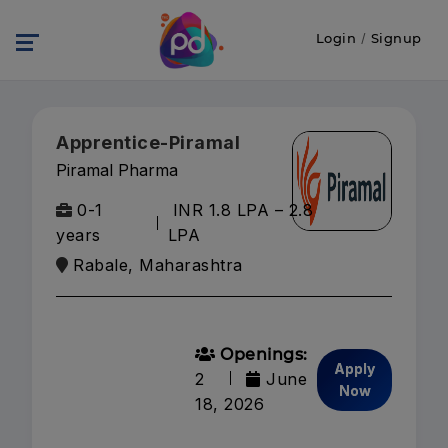
Login
/
Signup
Apprentice-Piramal
Piramal Pharma
0-1
INR 1.8 LPA – 2.8
years
LPA
Rabale, Maharashtra
Openings:
Apply
2
June
Now
18, 2026