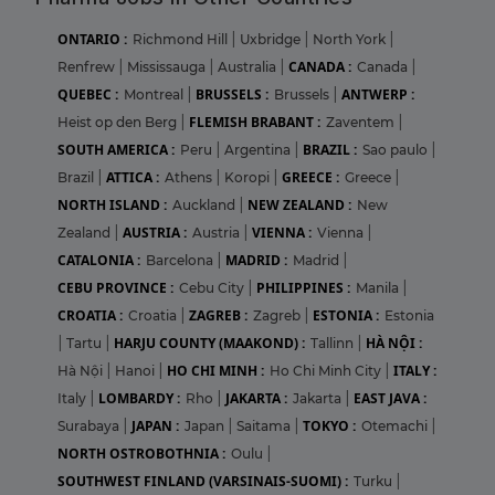
ONTARIO :
Richmond Hill
|
Uxbridge
|
North York
|
CANADA :
Renfrew
|
Mississauga
|
Australia
|
Canada
|
QUEBEC :
BRUSSELS :
ANTWERP :
Montreal
|
Brussels
|
FLEMISH BRABANT :
Heist op den Berg
|
Zaventem
|
SOUTH AMERICA :
BRAZIL :
Peru
|
Argentina
|
Sao paulo
|
ATTICA :
GREECE :
Brazil
|
Athens
|
Koropi
|
Greece
|
NORTH ISLAND :
NEW ZEALAND :
Auckland
|
New
AUSTRIA :
VIENNA :
Zealand
|
Austria
|
Vienna
|
CATALONIA :
MADRID :
Barcelona
|
Madrid
|
CEBU PROVINCE :
PHILIPPINES :
Cebu City
|
Manila
|
CROATIA :
ZAGREB :
ESTONIA :
Croatia
|
Zagreb
|
Estonia
HARJU COUNTY (MAAKOND) :
HÀ NỘI :
|
Tartu
|
Tallinn
|
HO CHI MINH :
ITALY :
Hà Nội
|
Hanoi
|
Ho Chi Minh City
|
LOMBARDY :
JAKARTA :
EAST JAVA :
Italy
|
Rho
|
Jakarta
|
JAPAN :
TOKYO :
Surabaya
|
Japan
|
Saitama
|
Otemachi
|
NORTH OSTROBOTHNIA :
Oulu
|
SOUTHWEST FINLAND (VARSINAIS-SUOMI) :
Turku
|