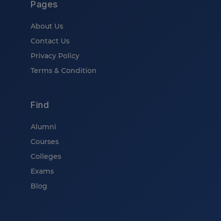
Pages
About Us
Contact Us
Privacy Policy
Terms & Condition
Find
Alumni
Courses
Colleges
Exams
Blog