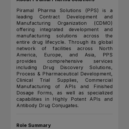
Piramal Pharma Solutions (PPS) is a
leading Contract Development and
Manufacturing Organization (CDMO)
offering integrated development and
manufacturing solutions across the
entire drug lifecycle. Through its global
network of facilities across North
America, Europe, and Asia, PPS
provides comprehensive services
including Drug Discovery Solutions,
Process & Pharmaceutical Development,
Clinical Trial Supplies, Commercial
Manufacturing of APIs and Finished
Dosage Forms, as well as specialized
capabilities in Highly Potent APIs and
Antibody Drug Conjugates.
Role Summary