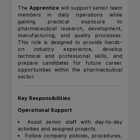
The
Apprentice
will support senior team
members in daily operations while
gaining practical exposure to
pharmaceutical research, development,
manufacturing, and quality processes.
This role is designed to provide hands-
on industry experience, develop
technical and professional skills, and
prepare candidates for future career
opportunities within the pharmaceutical
sector.
Key Responsibilities
Operational Support
Assist senior staff with day-to-day
activities and assigned projects.
Follow company policies, procedures,