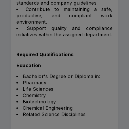
standards and company guidelines.
Contribute to maintaining a safe,
productive, and compliant work
environment.
Support quality and compliance
initiatives within the assigned department.
Required Qualifications
Education
Bachelor's Degree or Diploma in:
Pharmacy
Life Sciences
Chemistry
Biotechnology
Chemical Engineering
Related Science Disciplines