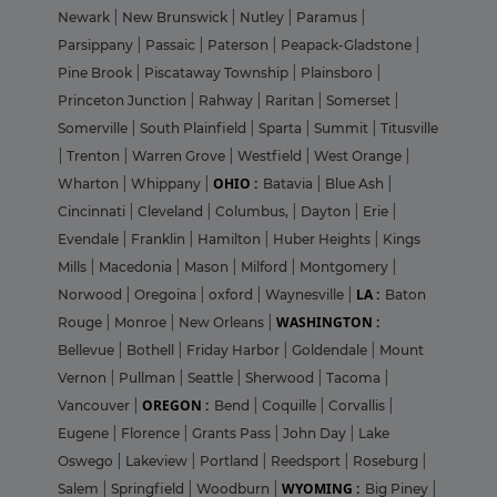
Newark
|
New Brunswick
|
Nutley
|
Paramus
|
Parsippany
|
Passaic
|
Paterson
|
Peapack-Gladstone
|
Pine Brook
|
Piscataway Township
|
Plainsboro
|
Princeton Junction
|
Rahway
|
Raritan
|
Somerset
|
Somerville
|
South Plainfield
|
Sparta
|
Summit
|
Titusville
|
Trenton
|
Warren Grove
|
Westfield
|
West Orange
|
OHIO :
Wharton
|
Whippany
|
Batavia
|
Blue Ash
|
Cincinnati
|
Cleveland
|
Columbus,
|
Dayton
|
Erie
|
Evendale
|
Franklin
|
Hamilton
|
Huber Heights
|
Kings
Mills
|
Macedonia
|
Mason
|
Milford
|
Montgomery
|
LA :
Norwood
|
Oregoina
|
oxford
|
Waynesville
|
Baton
WASHINGTON :
Rouge
|
Monroe
|
New Orleans
|
Bellevue
|
Bothell
|
Friday Harbor
|
Goldendale
|
Mount
Vernon
|
Pullman
|
Seattle
|
Sherwood
|
Tacoma
|
OREGON :
Vancouver
|
Bend
|
Coquille
|
Corvallis
|
Eugene
|
Florence
|
Grants Pass
|
John Day
|
Lake
Oswego
|
Lakeview
|
Portland
|
Reedsport
|
Roseburg
|
WYOMING :
Salem
|
Springfield
|
Woodburn
|
Big Piney
|