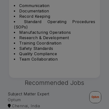
Communication
Documentation
Record Keeping
Standard Operating Procedures
(SOPs)
Manufacturing Operations
Research & Development
Training Coordination
Safety Standards
Quality Compliance
Team Collaboration
Recommended Jobs
Subject Matter Expert
Optum
Chennai, India