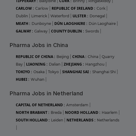
TIPPERARY :
CORK :
Ballydine
|
Brinny
|
Ringaskiddy
|
CARLOW :
REPUBLIC OF IRELAND :
Carlow
|
Cork
|
ULSTER :
Dublin
|
Limerick
|
Waterford
|
Donegal
|
MEATH :
DÚN LAOGHAIRE :
Dunboyne
|
Dún Laoghaire
|
GALWAY :
COUNTY DUBLIN :
Galway
|
Swords
|
Pharma Jobs in China
REPUBLIC OF CHINA :
CHINA :
Beijing
|
China
|
Quarry
LIAONING :
ZHEJIANG :
Bay
|
Dalian
|
Hangzhou
|
TOKIYO :
SHANGHAI SAI :
Osaka
|
Tokyo
|
Shanghai Shi
|
HUBEI :
Wuhan
|
Pharma Jobs in Netherland
CAPITAL OF NETHERLAND :
Amsterdam
|
NORTH BRABANT :
NOORD HOLLAND :
Breda
|
Haarlem
|
SOUTH HOLLAND :
NETHERLANDS :
Leiden
|
Netherlands
|