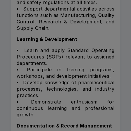
and safety regulations at all times.
Support departmental activities across
functions such as Manufacturing, Quality
Control, Research & Development, and
Supply Chain.
Learning & Development
Learn and apply Standard Operating
Procedures (SOPs) relevant to assigned
departments.
Participate in training programs,
workshops, and development initiatives.
Develop knowledge of pharmaceutical
processes, technologies, and industry
practices.
Demonstrate enthusiasm for
continuous learning and professional
growth.
Documentation & Record Management