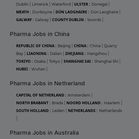
ULSTER :
Dublin
|
Limerick
|
Waterford
|
Donegal
|
MEATH :
DÚN LAOGHAIRE :
Dunboyne
|
Dún Laoghaire
|
GALWAY :
COUNTY DUBLIN :
Galway
|
Swords
|
Pharma Jobs in China
REPUBLIC OF CHINA :
CHINA :
Beijing
|
China
|
Quarry
LIAONING :
ZHEJIANG :
Bay
|
Dalian
|
Hangzhou
|
TOKIYO :
SHANGHAI SAI :
Osaka
|
Tokyo
|
Shanghai Shi
|
HUBEI :
Wuhan
|
Pharma Jobs in Netherland
CAPITAL OF NETHERLAND :
Amsterdam
|
NORTH BRABANT :
NOORD HOLLAND :
Breda
|
Haarlem
|
SOUTH HOLLAND :
NETHERLANDS :
Leiden
|
Netherlands
|
Pharma Jobs in Australia