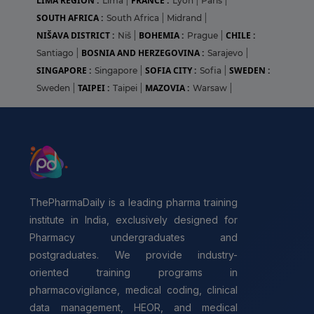
LIMA REGION :
FRANCE :
Lima
|
Lyon
|
Paris
|
SOUTH AFRICA :
South Africa
|
Midrand
|
NIŠAVA DISTRICT :
BOHEMIA :
CHILE :
Niš
|
Prague
|
BOSNIA AND HERZEGOVINA :
Santiago
|
Sarajevo
|
SINGAPORE :
SOFIA CITY :
SWEDEN :
Singapore
|
Sofia
|
TAIPEI :
MAZOVIA :
Sweden
|
Taipei
|
Warsaw
|
ThePharmaDaily is a leading pharma training
institute in India, exclusively designed for
Pharmacy undergraduates and
postgraduates. We provide industry-
oriented training programs in
pharmacovigilance, medical coding, clinical
data management, HEOR, and medical