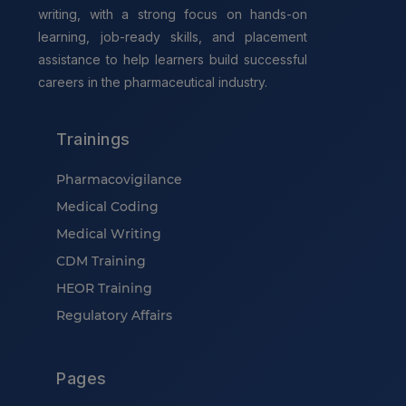
writing, with a strong focus on hands-on
learning, job-ready skills, and placement
assistance to help learners build successful
careers in the pharmaceutical industry.
Trainings
Pharmacovigilance
Medical Coding
Medical Writing
CDM Training
HEOR Training
Regulatory Affairs
Pages