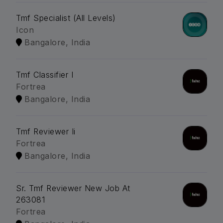
Tmf Specialist (All Levels)
Icon
Bangalore, India
Tmf Classifier I
Fortrea
Bangalore, India
Tmf Reviewer Ii
Fortrea
Bangalore, India
Sr. Tmf Reviewer New Job At
263081
Fortrea