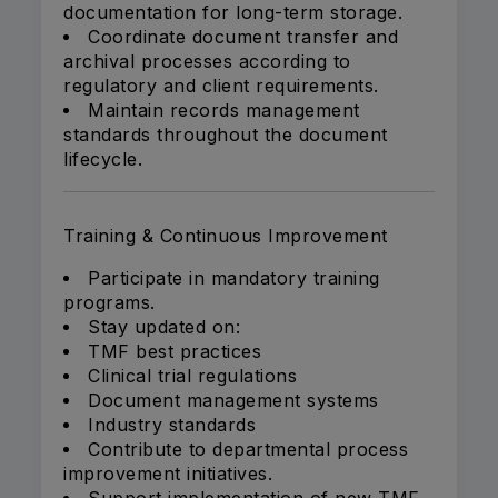
documentation for long-term storage.
Coordinate document transfer and
archival processes according to
regulatory and client requirements.
Maintain records management
standards throughout the document
lifecycle.
Training & Continuous Improvement
Participate in mandatory training
programs.
Stay updated on:
TMF best practices
Clinical trial regulations
Document management systems
Industry standards
Contribute to departmental process
improvement initiatives.