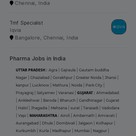
Chennai, India
Tmf Specialist
Iqvia
Bangalore, Chennai, India
Pharma Jobs in India
UTTAR PRADESH :
Agra
|
Gajraula
|
Gautam buddha
Nagar
|
Ghaziabad
|
Gorakhpur
|
Greater Noida
|
Jhansi
|
kanpur
|
Lucknow
|
Mathura
|
Noida
|
Park City
|
GUJARAT :
Prayagraj
|
Satyamev
|
Varanasi
|
Ahmedabad
|
Ankleshwar
|
Baroda
|
Bharuch
|
Gandhinagar
|
Gujarat
|
Halol
|
Jhagadia
|
Mehsana
|
surat
|
Tarasadi
|
Vadodara
MAHARASHTRA :
|
Vapi
|
Airoli
|
Ambernath
|
Amravati
|
Aurangabad
|
Dhule
|
Dombivali
|
Jalgaon
|
Kolhapur
|
Kurkumbh
|
Kurla
|
Madhapur
|
Mumbai
|
Nagpur
|