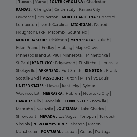
SOUTH CAROLINA :
|
Tucson
|
Yuma
|
Charleston
|
KANSAS :
Chengdu
|
Garden city
|
Kansas City
|
NORTH CAROLINA :
Lawrence
|
McPherson
|
Concord
|
MICHIGAN :
Lumberton
|
North Carolina
|
Detroit
|
Houghton Lake
|
Macomb
|
Southfield
|
NORTH DAKOTA :
MINNESOTA :
Dickinson
|
Duluth
|
Eden Prairie
|
Fridley
|
Hibbing
|
Maple Grove
|
Minneapolis and St. Paul, Minnesota.
|
Minnetonka
|
KENTUCKY :
St.Paul
|
Edgewood
|
Ft MItchell
|
Louisville
|
ARKANSAS :
KINGTON :
Shelbyville
|
Fort Smith
|
Frank
MISSOURI :
Scottile Blvd
|
Fulton
|
Milan
|
St. Louis
|
UNITED STATES :
Hawai
|
kentucky
|
Sylmar
|
NEBRASKA :
Woonsocket
|
Hebron
|
Nebraska City
|
HAWAII :
TENNESSEE :
Hilo
|
Honolulu
|
Knoxville
|
LOUISIANA :
Memphis
|
Nashville
|
Lake Charles
|
NEVADA :
Shreveport
|
Las Vegas
|
Tonopah
|
Tonopsh
|
NEW HAMPSHIRE :
Virginia
|
Lebanon
|
Macon
|
PORTUGAL :
Manchester
|
Lisbon
|
Oeiras
|
Portugal
|