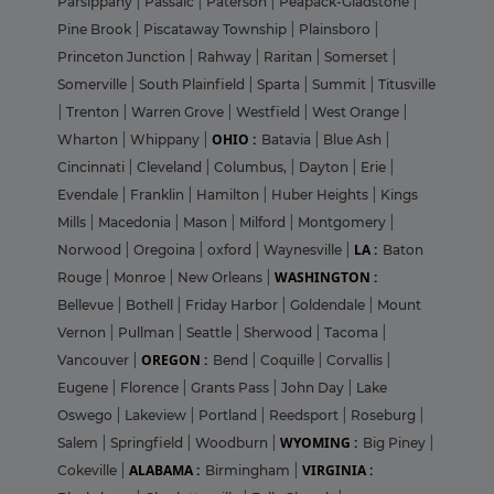
Parsippany
|
Passaic
|
Paterson
|
Peapack-Gladstone
|
Pine Brook
|
Piscataway Township
|
Plainsboro
|
Princeton Junction
|
Rahway
|
Raritan
|
Somerset
|
Somerville
|
South Plainfield
|
Sparta
|
Summit
|
Titusville
|
Trenton
|
Warren Grove
|
Westfield
|
West Orange
|
OHIO :
Wharton
|
Whippany
|
Batavia
|
Blue Ash
|
Cincinnati
|
Cleveland
|
Columbus,
|
Dayton
|
Erie
|
Evendale
|
Franklin
|
Hamilton
|
Huber Heights
|
Kings
Mills
|
Macedonia
|
Mason
|
Milford
|
Montgomery
|
LA :
Norwood
|
Oregoina
|
oxford
|
Waynesville
|
Baton
WASHINGTON :
Rouge
|
Monroe
|
New Orleans
|
Bellevue
|
Bothell
|
Friday Harbor
|
Goldendale
|
Mount
Vernon
|
Pullman
|
Seattle
|
Sherwood
|
Tacoma
|
OREGON :
Vancouver
|
Bend
|
Coquille
|
Corvallis
|
Eugene
|
Florence
|
Grants Pass
|
John Day
|
Lake
Oswego
|
Lakeview
|
Portland
|
Reedsport
|
Roseburg
|
WYOMING :
Salem
|
Springfield
|
Woodburn
|
Big Piney
|
ALABAMA :
VIRGINIA :
Cokeville
|
Birmingham
|