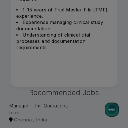
1–15 years of Trial Master File (TMF)
experience.
Experience managing clinical study
documentation.
Understanding of clinical trial
processes and documentation
requirements.
Recommended Jobs
Manager - Tmf Operations
Icon
Chennai, India