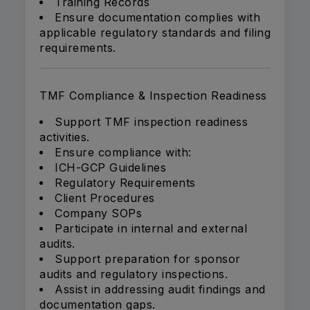
Training Records
Ensure documentation complies with
applicable regulatory standards and filing
requirements.
TMF Compliance & Inspection Readiness
Support TMF inspection readiness
activities.
Ensure compliance with:
ICH-GCP Guidelines
Regulatory Requirements
Client Procedures
Company SOPs
Participate in internal and external
audits.
Support preparation for sponsor
audits and regulatory inspections.
Assist in addressing audit findings and
documentation gaps.