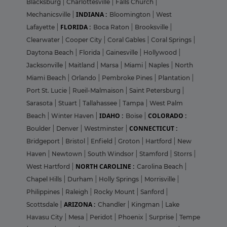
Blacksburg
|
Charlottesville
|
Falls Church
|
INDIANA :
Mechanicsville
|
Bloomington
|
West
FLORIDA :
Lafayette
|
Boca Raton
|
Brooksville
|
Clearwater
|
Cooper City
|
Coral Gables
|
Coral Springs
|
Daytona Beach
|
Florida
|
Gainesville
|
Hollywood
|
Jacksonville
|
Maitland
|
Marsa
|
Miami
|
Naples
|
North
Miami Beach
|
Orlando
|
Pembroke Pines
|
Plantation
|
Port St. Lucie
|
Rueil-Malmaison
|
Saint Petersburg
|
Sarasota
|
Stuart
|
Tallahassee
|
Tampa
|
West Palm
IDAHO :
COLORADO :
Beach
|
Winter Haven
|
Boise
|
CONNECTICUT :
Boulder
|
Denver
|
Westminster
|
Bridgeport
|
Bristol
|
Enfield
|
Groton
|
Hartford
|
New
Haven
|
Newtown
|
South Windsor
|
Stamford
|
Storrs
|
NORTH CAROLINE :
West Hartford
|
Carolina Beach
|
Chapel Hills
|
Durham
|
Holly Springs
|
Morrisville
|
Philippines
|
Raleigh
|
Rocky Mount
|
Sanford
|
ARIZONA :
Scottsdale
|
Chandler
|
Kingman
|
Lake
Havasu City
|
Mesa
|
Peridot
|
Phoenix
|
Surprise
|
Tempe