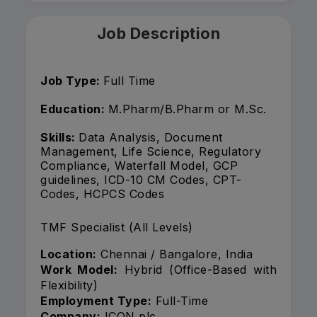
Job Description
Job Type:
Full Time
Education:
M.Pharm/B.Pharm or M.Sc.
Skills:
Data Analysis, Document
Management, Life Science, Regulatory
Compliance, Waterfall Model, GCP
guidelines, ICD-10 CM Codes, CPT-
Codes, HCPCS Codes
TMF Specialist (All Levels)
Location:
Chennai / Bangalore, India
Work Model:
Hybrid (Office-Based with
Flexibility)
Employment Type:
Full-Time
Company:
ICON plc