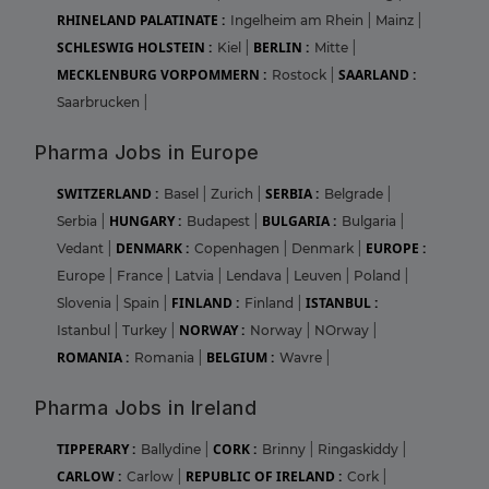
RHINELAND PALATINATE :
Ingelheim am Rhein
|
Mainz
|
SCHLESWIG HOLSTEIN :
BERLIN :
Kiel
|
Mitte
|
MECKLENBURG VORPOMMERN :
SAARLAND :
Rostock
|
Saarbrucken
|
Pharma Jobs in Europe
SWITZERLAND :
SERBIA :
Basel
|
Zurich
|
Belgrade
|
HUNGARY :
BULGARIA :
Serbia
|
Budapest
|
Bulgaria
|
DENMARK :
EUROPE :
Vedant
|
Copenhagen
|
Denmark
|
Europe
|
France
|
Latvia
|
Lendava
|
Leuven
|
Poland
|
FINLAND :
ISTANBUL :
Slovenia
|
Spain
|
Finland
|
NORWAY :
Istanbul
|
Turkey
|
Norway
|
NOrway
|
ROMANIA :
BELGIUM :
Romania
|
Wavre
|
Pharma Jobs in Ireland
TIPPERARY :
CORK :
Ballydine
|
Brinny
|
Ringaskiddy
|
CARLOW :
REPUBLIC OF IRELAND :
Carlow
|
Cork
|