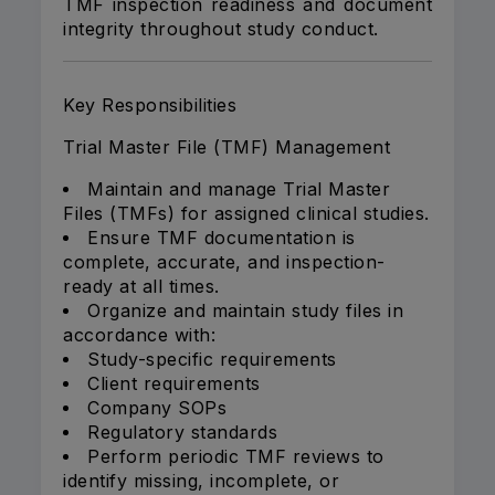
TMF inspection readiness and document
integrity throughout study conduct.
Key Responsibilities
Trial Master File (TMF) Management
Maintain and manage Trial Master
Files (TMFs) for assigned clinical studies.
Ensure TMF documentation is
complete, accurate, and inspection-
ready at all times.
Organize and maintain study files in
accordance with:
Study-specific requirements
Client requirements
Company SOPs
Regulatory standards
Perform periodic TMF reviews to
identify missing, incomplete, or