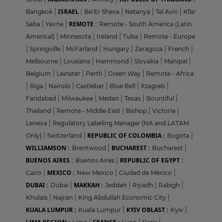
ISRAEL :
Bangkok
|
Be'Er Sheva
|
Netanya
|
Tel Aviv
|
Kfar
REMOTE :
Saba
|
Yavne
|
Remote - South America (Latin
Americal)
|
Minnesota
|
Ireland
|
Tulsa
|
Remote - Europe
|
Springville
|
McFarland
|
Hungary
|
Zaragoza
|
French
|
Melbourne
|
Lousiana
|
Hammond
|
Slovakia
|
Manipal
|
Belgium
|
Leinster
|
Perth
|
Green Way
|
Remote - Africa
|
Riga
|
Nairobi
|
Castlebar
|
Blue Bell
|
Xzagreb
|
Faridabad
|
Milwaukee
|
Medan
|
Texas
|
Bountiful
|
Thailand
|
Remote - Middle East
|
Bishop
|
Victoria
|
Lenexa
|
Regulatory Labeling Manager (NA and LATAM
REPUBLIC OF COLOMBIA :
Only)
|
Switzerland
|
Bogota
|
WILLIAMSON :
BUCHAREST :
Brentwood
|
Bucharest
|
BUENOS AIRES :
REPUBLIC OF EGYPT :
Buenos Aires
|
MEXICO :
Cairo
|
New Mexico
|
Ciudad de México
|
DUBAI :
MAKKAH :
Dubai
|
Jeddah
|
Riyadh
|
Rabigh
|
Khulais
|
Najran
|
King Abdullah Economic City
|
KUALA LUMPUR :
KYIV OBLAST :
Kuala Lumpur
|
Kyiv
|