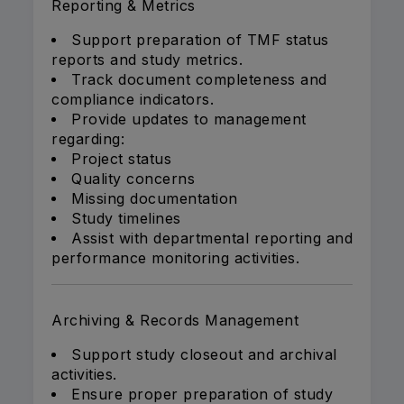
Reporting & Metrics
Support preparation of TMF status
reports and study metrics.
Track document completeness and
compliance indicators.
Provide updates to management
regarding:
Project status
Quality concerns
Missing documentation
Study timelines
Assist with departmental reporting and
performance monitoring activities.
Archiving & Records Management
Support study closeout and archival
activities.
Ensure proper preparation of study