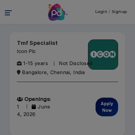
Login
/
Signup
Tmf Specialist
Icon Plc
1-15 years
Not Disclosed
Bangalore, Chennai, India
Openings:
Apply
1
June
Now
4, 2026