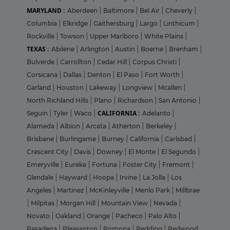
MARYLAND :
Aberdeen
|
Baltimore
|
Bel Air
|
Cheverly
|
Columbia
|
Elkridge
|
Gaithersburg
|
Largo
|
Linthicum
|
Rockville
|
Towson
|
Upper Marlboro
|
White Plains
|
TEXAS :
Abilene
|
Arlington
|
Austin
|
Boerne
|
Brenham
|
Bulverde
|
Carrollton
|
Cedar Hill
|
Corpus Christi
|
Corsicana
|
Dallas
|
Denton
|
El Paso
|
Fort Worth
|
Garland
|
Houston
|
Lakeway
|
Longview
|
Mcallen
|
North Richland Hills
|
Plano
|
Richardson
|
San Antonio
|
CALIFORNIA :
Seguin
|
Tyler
|
Waco
|
Adelanto
|
Alameda
|
Albion
|
Arcata
|
Atherton
|
Berkeley
|
Brisbane
|
Burlingame
|
Burney
|
California
|
Carlsbad
|
Crescent City
|
Davis
|
Downey
|
El Monte
|
El Segundo
|
Emeryville
|
Eureka
|
Fortuna
|
Foster City
|
Fremont
|
Glendale
|
Hayward
|
Hoopa
|
Irvine
|
La Jolla
|
Los
Angeles
|
Martinez
|
McKinleyville
|
Menlo Park
|
Millbrae
|
Milpitas
|
Morgan Hill
|
Mountain View
|
Nevada
|
Novato
|
Oakland
|
Orange
|
Pacheco
|
Palo Alto
|
Pasadena
|
Pleasanton
|
Pomona
|
Redding
|
Redwood