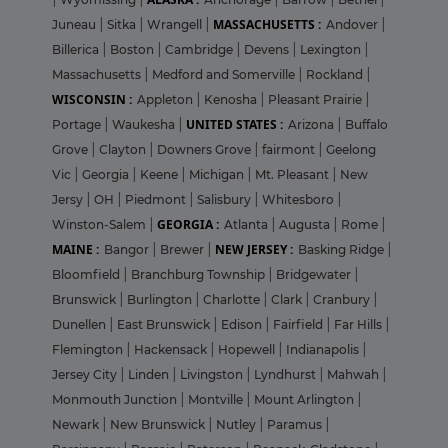
MASSACHUSETTS :
Juneau
|
Sitka
|
Wrangell
|
Andover
|
Billerica
|
Boston
|
Cambridge
|
Devens
|
Lexington
|
Massachusetts
|
Medford and Somerville
|
Rockland
|
WISCONSIN :
Appleton
|
Kenosha
|
Pleasant Prairie
|
UNITED STATES :
Portage
|
Waukesha
|
Arizona
|
Buffalo
Grove
|
Clayton
|
Downers Grove
|
fairmont
|
Geelong
Vic
|
Georgia
|
Keene
|
Michigan
|
Mt. Pleasant
|
New
Jersy
|
OH
|
Piedmont
|
Salisbury
|
Whitesboro
|
GEORGIA :
Winston-Salem
|
Atlanta
|
Augusta
|
Rome
|
MAINE :
NEW JERSEY :
Bangor
|
Brewer
|
Basking Ridge
|
Bloomfield
|
Branchburg Township
|
Bridgewater
|
Brunswick
|
Burlington
|
Charlotte
|
Clark
|
Cranbury
|
Dunellen
|
East Brunswick
|
Edison
|
Fairfield
|
Far Hills
|
Flemington
|
Hackensack
|
Hopewell
|
Indianapolis
|
Jersey City
|
Linden
|
Livingston
|
Lyndhurst
|
Mahwah
|
Monmouth Junction
|
Montville
|
Mount Arlington
|
Newark
|
New Brunswick
|
Nutley
|
Paramus
|