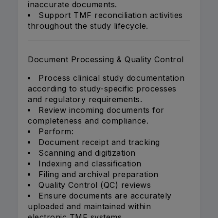
inaccurate documents.
Support TMF reconciliation activities
throughout the study lifecycle.
Document Processing & Quality Control
Process clinical study documentation
according to study-specific processes
and regulatory requirements.
Review incoming documents for
completeness and compliance.
Perform:
Document receipt and tracking
Scanning and digitization
Indexing and classification
Filing and archival preparation
Quality Control (QC) reviews
Ensure documents are accurately
uploaded and maintained within
electronic TMF systems.