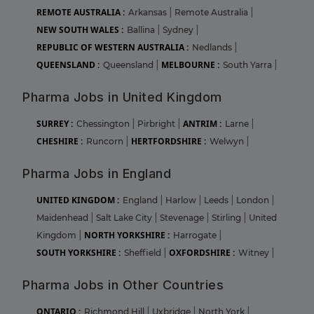
REMOTE AUSTRALIA :
Arkansas
|
Remote Australia
|
NEW SOUTH WALES :
Ballina
|
Sydney
|
REPUBLIC OF WESTERN AUSTRALIA :
Nedlands
|
QUEENSLAND :
MELBOURNE :
Queensland
|
South Yarra
|
Pharma Jobs in United Kingdom
SURREY :
ANTRIM :
Chessington
|
Pirbright
|
Larne
|
CHESHIRE :
HERTFORDSHIRE :
Runcorn
|
Welwyn
|
Pharma Jobs in England
UNITED KINGDOM :
England
|
Harlow
|
Leeds
|
London
|
Maidenhead
|
Salt Lake City
|
Stevenage
|
Stirling
|
United
NORTH YORKSHIRE :
Kingdom
|
Harrogate
|
SOUTH YORKSHIRE :
OXFORDSHIRE :
Sheffield
|
Witney
|
Pharma Jobs in Other Countries
ONTARIO :
Richmond Hill
|
Uxbridge
|
North York
|