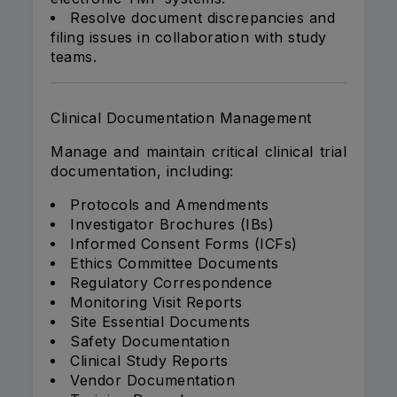
Resolve document discrepancies and
filing issues in collaboration with study
teams.
Clinical Documentation Management
Manage and maintain critical clinical trial
documentation, including:
Protocols and Amendments
Investigator Brochures (IBs)
Informed Consent Forms (ICFs)
Ethics Committee Documents
Regulatory Correspondence
Monitoring Visit Reports
Site Essential Documents
Safety Documentation
Clinical Study Reports
Vendor Documentation