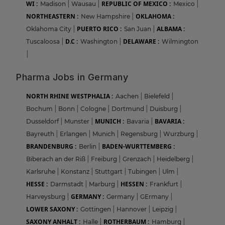
WI :
REPUBLIC OF MEXICO :
Madison
|
Wausau
|
Mexico
|
NORTHEASTERN :
OKLAHOMA :
New Hampshire
|
PUERTO RICO :
ALBAMA :
Oklahoma City
|
San Juan
|
D.C :
DELAWARE :
Tuscaloosa
|
Washington
|
Wilmington
|
Pharma Jobs in Germany
NORTH RHINE WESTPHALIA :
Aachen
|
Bielefeld
|
Bochum
|
Bonn
|
Cologne
|
Dortmund
|
Duisburg
|
MUNICH :
BAVARIA :
Dusseldorf
|
Munster
|
Bavaria
|
Bayreuth
|
Erlangen
|
Munich
|
Regensburg
|
Wurzburg
|
BRANDENBURG :
BADEN-WURTTEMBERG :
Berlin
|
Biberach an der Riß
|
Freiburg
|
Grenzach
|
Heidelberg
|
Karlsruhe
|
Konstanz
|
Stuttgart
|
Tubingen
|
Ulm
|
HESSE :
HESSEN :
Darmstadt
|
Marburg
|
Frankfurt
|
GERMANY :
Harveysburg
|
Germany
|
GErmany
|
LOWER SAXONY :
Gottingen
|
Hannover
|
Leipzig
|
SAXONY ANHALT :
ROTHERBAUM :
Halle
|
Hamburg
|