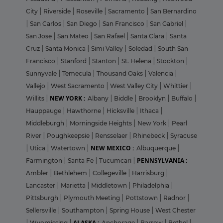
City
|
Riverside
|
Roseville
|
Sacramento
|
San Bernardino
|
San Carlos
|
San Diego
|
San Francisco
|
San Gabriel
|
San Jose
|
San Mateo
|
San Rafael
|
Santa Clara
|
Santa
Cruz
|
Santa Monica
|
Simi Valley
|
Soledad
|
South San
Francisco
|
Stanford
|
Stanton
|
St. Helena
|
Stockton
|
Sunnyvale
|
Temecula
|
Thousand Oaks
|
Valencia
|
Vallejo
|
West Sacramento
|
West Valley City
|
Whittier
|
NEW YORK :
Willits
|
Albany
|
Biddle
|
Brooklyn
|
Buffalo
|
Hauppauge
|
Hawthorne
|
Hicksville
|
Ithaca
|
Middleburgh
|
Morningside Heights
|
New York
|
Pearl
River
|
Poughkeepsie
|
Rensselaer
|
Rhinebeck
|
Syracuse
NEW MEXICO :
|
Utica
|
Watertown
|
Albuquerque
|
PENNSYLVANIA :
Farmington
|
Santa Fe
|
Tucumcari
|
Ambler
|
Bethlehem
|
Collegeville
|
Harrisburg
|
Lancaster
|
Marietta
|
Middletown
|
Philadelphia
|
Pittsburgh
|
Plymouth Meeting
|
Pottstown
|
Radnor
|
Sellersville
|
Southampton
|
Spring House
|
West Chester
ALASKA :
|
Wyomissing
|
Anchorage
|
Barrow
|
Bethel
|