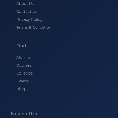
About Us
Contact Us
Privacy Policy
Terms & Condition
Find
Alumni
Courses
Colleges
Exams
Blog
Newsletter