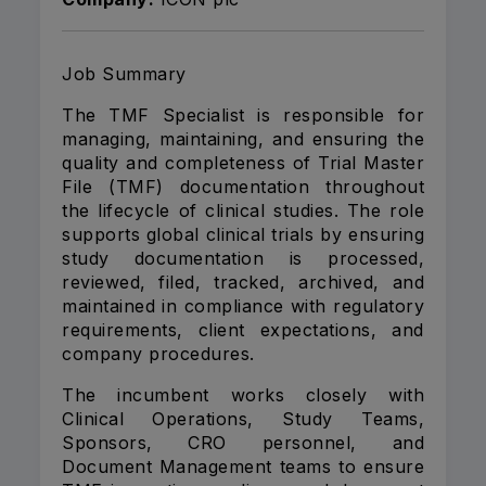
Job Summary
The TMF Specialist is responsible for
managing, maintaining, and ensuring the
quality and completeness of Trial Master
File (TMF) documentation throughout
the lifecycle of clinical studies. The role
supports global clinical trials by ensuring
study documentation is processed,
reviewed, filed, tracked, archived, and
maintained in compliance with regulatory
requirements, client expectations, and
company procedures.
The incumbent works closely with
Clinical Operations, Study Teams,
Sponsors, CRO personnel, and
Document Management teams to ensure