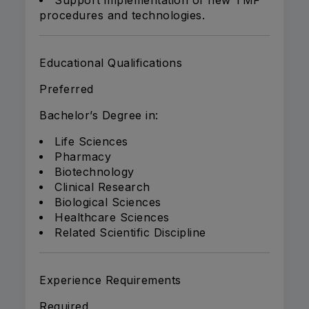
Support implementation of new TMF
procedures and technologies.
Educational Qualifications
Preferred
Bachelor’s Degree in:
Life Sciences
Pharmacy
Biotechnology
Clinical Research
Biological Sciences
Healthcare Sciences
Related Scientific Discipline
Experience Requirements
Required