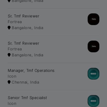
Bangalore, India
Sr. Tmf Reviewer
Fortrea
Bangalore, India
Sr. Tmf Reviewer
Fortrea
Bangalore, India
Manager, Tmf Operations
Icon
Chennai, India
Senior Tmf Specialist
Icon