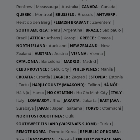
CANADA :
Renfrew
|
Mississauga
|
Australia
|
Canada
|
QUEBEC :
BRUSSELS :
ANTWERP :
Montreal
|
Brussels
|
FLEMISH BRABANT :
Heist op den Berg
|
Zaventem
|
SOUTH AMERICA :
BRAZIL :
Peru
|
Argentina
|
Sao paulo
|
ATTICA :
GREECE :
Brazil
|
Athens
|
Koropi
|
Greece
|
NORTH ISLAND :
NEW ZEALAND :
Auckland
|
New
AUSTRIA :
VIENNA :
Zealand
|
Austria
|
Vienna
|
CATALONIA :
MADRID :
Barcelona
|
Madrid
|
CEBU PROVINCE :
PHILIPPINES :
Cebu City
|
Manila
|
CROATIA :
ZAGREB :
ESTONIA :
Croatia
|
Zagreb
|
Estonia
HARJU COUNTY (MAAKOND) :
HÀ NỘI :
|
Tartu
|
Tallinn
|
HO CHI MINH :
ITALY :
Hà Nội
|
Hanoi
|
Ho Chi Minh City
|
LOMBARDY :
JAKARTA :
EAST JAVA :
Italy
|
Rho
|
Jakarta
|
JAPAN :
TOKYO :
Surabaya
|
Japan
|
Saitama
|
Otemachi
|
NORTH OSTROBOTHNIA :
Oulu
|
SOUTHWEST FINLAND (VARSINAIS-SUOMI) :
Turku
|
REMOTE KOREA :
REPUBLIC OF KOREA :
Remote Korea
|
KAZAKHSTAN :
REPUBLIC OF THAILAND :
Seoul
|
Almaty
|