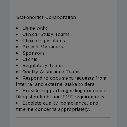
Stakeholder Collaboration
Liaise with:
Clinical Study Teams
Clinical Operations
Project Managers
Sponsors
Clients
Regulatory Teams
Quality Assurance Teams
Respond to document requests from
internal and external stakeholders.
Provide support regarding document
filing standards and TMF requirements.
Escalate quality, compliance, and
timeline concerns appropriately.