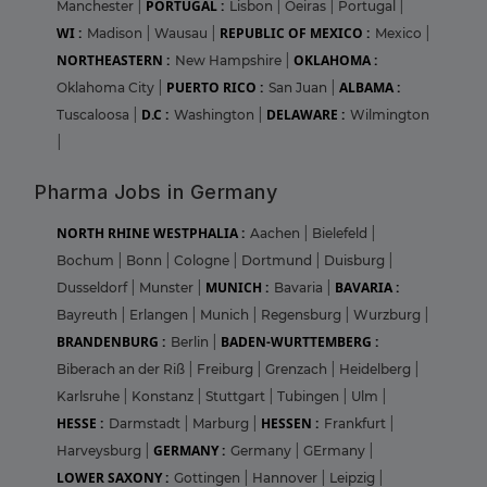
PORTUGAL :
Manchester
|
Lisbon
|
Oeiras
|
Portugal
|
WI :
REPUBLIC OF MEXICO :
Madison
|
Wausau
|
Mexico
|
NORTHEASTERN :
OKLAHOMA :
New Hampshire
|
PUERTO RICO :
ALBAMA :
Oklahoma City
|
San Juan
|
D.C :
DELAWARE :
Tuscaloosa
|
Washington
|
Wilmington
|
Pharma Jobs in Germany
NORTH RHINE WESTPHALIA :
Aachen
|
Bielefeld
|
Bochum
|
Bonn
|
Cologne
|
Dortmund
|
Duisburg
|
MUNICH :
BAVARIA :
Dusseldorf
|
Munster
|
Bavaria
|
Bayreuth
|
Erlangen
|
Munich
|
Regensburg
|
Wurzburg
|
BRANDENBURG :
BADEN-WURTTEMBERG :
Berlin
|
Biberach an der Riß
|
Freiburg
|
Grenzach
|
Heidelberg
|
Karlsruhe
|
Konstanz
|
Stuttgart
|
Tubingen
|
Ulm
|
HESSE :
HESSEN :
Darmstadt
|
Marburg
|
Frankfurt
|
GERMANY :
Harveysburg
|
Germany
|
GErmany
|
LOWER SAXONY :
Gottingen
|
Hannover
|
Leipzig
|