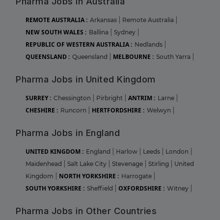
Pharma Jobs in Australia
REMOTE AUSTRALIA :
Arkansas
|
Remote Australia
|
NEW SOUTH WALES :
Ballina
|
Sydney
|
REPUBLIC OF WESTERN AUSTRALIA :
Nedlands
|
QUEENSLAND :
MELBOURNE :
Queensland
|
South Yarra
|
Pharma Jobs in United Kingdom
SURREY :
ANTRIM :
Chessington
|
Pirbright
|
Larne
|
CHESHIRE :
HERTFORDSHIRE :
Runcorn
|
Welwyn
|
Pharma Jobs in England
UNITED KINGDOM :
England
|
Harlow
|
Leeds
|
London
|
Maidenhead
|
Salt Lake City
|
Stevenage
|
Stirling
|
United
NORTH YORKSHIRE :
Kingdom
|
Harrogate
|
SOUTH YORKSHIRE :
OXFORDSHIRE :
Sheffield
|
Witney
|
Pharma Jobs in Other Countries