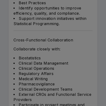
Best Practices
Identify opportunities to improve
efficiency, quality, and compliance.
Support innovation initiatives within
Statistical Programming.
Cross-Functional Collaboration
Collaborate closely with:
Biostatistics
Clinical Data Management
Clinical Operations
Regulatory Affairs
Medical Writing
Pharmacovigilance
Clinical Development Teams
External CROs and Functional Service
Providers
Participate in project meetings and