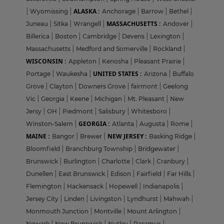
ALASKA :
|
Wyomissing
|
Anchorage
|
Barrow
|
Bethel
|
MASSACHUSETTS :
Juneau
|
Sitka
|
Wrangell
|
Andover
|
Billerica
|
Boston
|
Cambridge
|
Devens
|
Lexington
|
Massachusetts
|
Medford and Somerville
|
Rockland
|
WISCONSIN :
Appleton
|
Kenosha
|
Pleasant Prairie
|
UNITED STATES :
Portage
|
Waukesha
|
Arizona
|
Buffalo
Grove
|
Clayton
|
Downers Grove
|
fairmont
|
Geelong
Vic
|
Georgia
|
Keene
|
Michigan
|
Mt. Pleasant
|
New
Jersy
|
OH
|
Piedmont
|
Salisbury
|
Whitesboro
|
GEORGIA :
Winston-Salem
|
Atlanta
|
Augusta
|
Rome
|
MAINE :
NEW JERSEY :
Bangor
|
Brewer
|
Basking Ridge
|
Bloomfield
|
Branchburg Township
|
Bridgewater
|
Brunswick
|
Burlington
|
Charlotte
|
Clark
|
Cranbury
|
Dunellen
|
East Brunswick
|
Edison
|
Fairfield
|
Far Hills
|
Flemington
|
Hackensack
|
Hopewell
|
Indianapolis
|
Jersey City
|
Linden
|
Livingston
|
Lyndhurst
|
Mahwah
|
Monmouth Junction
|
Montville
|
Mount Arlington
|
Newark
|
New Brunswick
|
Nutley
|
Paramus
|