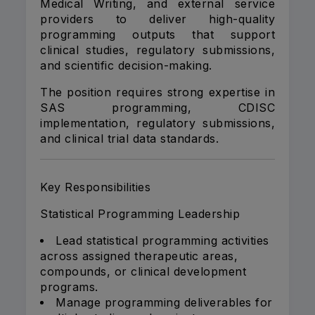
Medical Writing, and external service
providers to deliver high-quality
programming outputs that support
clinical studies, regulatory submissions,
and scientific decision-making.
The position requires strong expertise in
SAS programming, CDISC
implementation, regulatory submissions,
and clinical trial data standards.
Key Responsibilities
Statistical Programming Leadership
Lead statistical programming activities
across assigned therapeutic areas,
compounds, or clinical development
programs.
Manage programming deliverables for