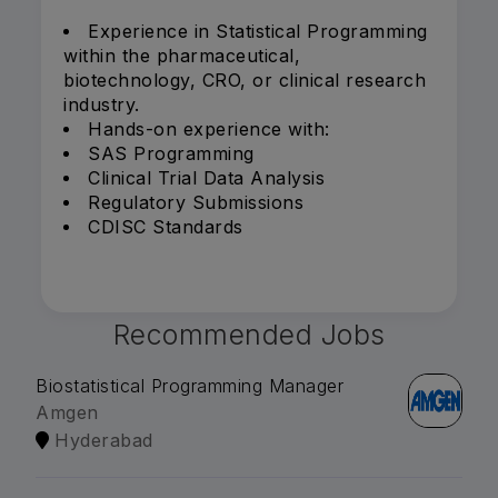
Experience in Statistical Programming
within the pharmaceutical,
biotechnology, CRO, or clinical research
industry.
Hands-on experience with:
SAS Programming
Clinical Trial Data Analysis
Regulatory Submissions
CDISC Standards
Recommended Jobs
Biostatistical Programming Manager
Amgen
Hyderabad