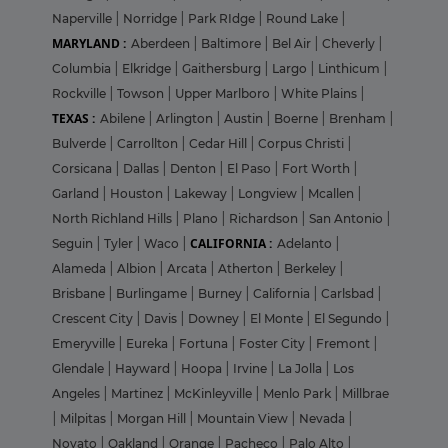
Naperville
|
Norridge
|
Park RIdge
|
Round Lake
|
MARYLAND :
Aberdeen
|
Baltimore
|
Bel Air
|
Cheverly
|
Columbia
|
Elkridge
|
Gaithersburg
|
Largo
|
Linthicum
|
Rockville
|
Towson
|
Upper Marlboro
|
White Plains
|
TEXAS :
Abilene
|
Arlington
|
Austin
|
Boerne
|
Brenham
|
Bulverde
|
Carrollton
|
Cedar Hill
|
Corpus Christi
|
Corsicana
|
Dallas
|
Denton
|
El Paso
|
Fort Worth
|
Garland
|
Houston
|
Lakeway
|
Longview
|
Mcallen
|
North Richland Hills
|
Plano
|
Richardson
|
San Antonio
|
CALIFORNIA :
Seguin
|
Tyler
|
Waco
|
Adelanto
|
Alameda
|
Albion
|
Arcata
|
Atherton
|
Berkeley
|
Brisbane
|
Burlingame
|
Burney
|
California
|
Carlsbad
|
Crescent City
|
Davis
|
Downey
|
El Monte
|
El Segundo
|
Emeryville
|
Eureka
|
Fortuna
|
Foster City
|
Fremont
|
Glendale
|
Hayward
|
Hoopa
|
Irvine
|
La Jolla
|
Los
Angeles
|
Martinez
|
McKinleyville
|
Menlo Park
|
Millbrae
|
Milpitas
|
Morgan Hill
|
Mountain View
|
Nevada
|
Novato
|
Oakland
|
Orange
|
Pacheco
|
Palo Alto
|