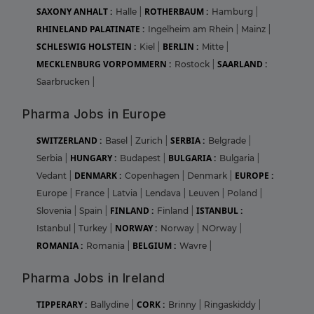
SAXONY ANHALT :
ROTHERBAUM :
Halle
|
Hamburg
|
RHINELAND PALATINATE :
Ingelheim am Rhein
|
Mainz
|
SCHLESWIG HOLSTEIN :
BERLIN :
Kiel
|
Mitte
|
MECKLENBURG VORPOMMERN :
SAARLAND :
Rostock
|
Saarbrucken
|
Pharma Jobs in Europe
SWITZERLAND :
SERBIA :
Basel
|
Zurich
|
Belgrade
|
HUNGARY :
BULGARIA :
Serbia
|
Budapest
|
Bulgaria
|
DENMARK :
EUROPE :
Vedant
|
Copenhagen
|
Denmark
|
Europe
|
France
|
Latvia
|
Lendava
|
Leuven
|
Poland
|
FINLAND :
ISTANBUL :
Slovenia
|
Spain
|
Finland
|
NORWAY :
Istanbul
|
Turkey
|
Norway
|
NOrway
|
ROMANIA :
BELGIUM :
Romania
|
Wavre
|
Pharma Jobs in Ireland
TIPPERARY :
CORK :
Ballydine
|
Brinny
|
Ringaskiddy
|