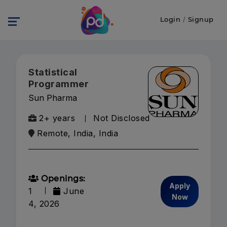
Login
/
Signup
Statistical
Programmer
Sun Pharma
2+ years
Not Disclosed
Remote, India, India
Openings:
Apply
1
June
Now
4, 2026