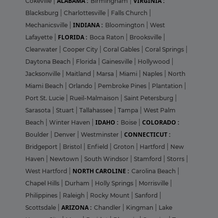
ALABAMA :
VIRGINIA :
Cokeville
|
Birmingham
|
Blacksburg
|
Charlottesville
|
Falls Church
|
INDIANA :
Mechanicsville
|
Bloomington
|
West
FLORIDA :
Lafayette
|
Boca Raton
|
Brooksville
|
Clearwater
|
Cooper City
|
Coral Gables
|
Coral Springs
|
Daytona Beach
|
Florida
|
Gainesville
|
Hollywood
|
Jacksonville
|
Maitland
|
Marsa
|
Miami
|
Naples
|
North
Miami Beach
|
Orlando
|
Pembroke Pines
|
Plantation
|
Port St. Lucie
|
Rueil-Malmaison
|
Saint Petersburg
|
Sarasota
|
Stuart
|
Tallahassee
|
Tampa
|
West Palm
IDAHO :
COLORADO :
Beach
|
Winter Haven
|
Boise
|
CONNECTICUT :
Boulder
|
Denver
|
Westminster
|
Bridgeport
|
Bristol
|
Enfield
|
Groton
|
Hartford
|
New
Haven
|
Newtown
|
South Windsor
|
Stamford
|
Storrs
|
NORTH CAROLINE :
West Hartford
|
Carolina Beach
|
Chapel Hills
|
Durham
|
Holly Springs
|
Morrisville
|
Philippines
|
Raleigh
|
Rocky Mount
|
Sanford
|
ARIZONA :
Scottsdale
|
Chandler
|
Kingman
|
Lake