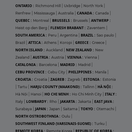
ONTARIO :
Richmond Hill
|
Uxbridge
|
North York
|
CANADA :
Renfrew
|
Mississauga
|
Australia
|
Canada
|
QUEBEC :
BRUSSELS :
ANTWERP :
Montreal
|
Brussels
|
FLEMISH BRABANT :
Heist op den Berg
|
Zaventem
|
SOUTH AMERICA :
BRAZIL :
Peru
|
Argentina
|
Sao paulo
|
ATTICA :
GREECE :
Brazil
|
Athens
|
Koropi
|
Greece
|
NORTH ISLAND :
NEW ZEALAND :
Auckland
|
New
AUSTRIA :
VIENNA :
Zealand
|
Austria
|
Vienna
|
CATALONIA :
MADRID :
Barcelona
|
Madrid
|
CEBU PROVINCE :
PHILIPPINES :
Cebu City
|
Manila
|
CROATIA :
ZAGREB :
ESTONIA :
Croatia
|
Zagreb
|
Estonia
HARJU COUNTY (MAAKOND) :
HÀ NỘI :
|
Tartu
|
Tallinn
|
HO CHI MINH :
ITALY :
Hà Nội
|
Hanoi
|
Ho Chi Minh City
|
LOMBARDY :
JAKARTA :
EAST JAVA :
Italy
|
Rho
|
Jakarta
|
JAPAN :
TOKYO :
Surabaya
|
Japan
|
Saitama
|
Otemachi
|
NORTH OSTROBOTHNIA :
Oulu
|
SOUTHWEST FINLAND (VARSINAIS-SUOMI) :
Turku
|
REMOTE KOREA :
REPUBLIC OF KOREA :
Remote Korea
|