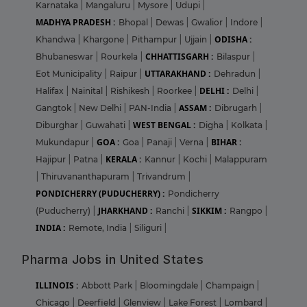
Karnataka
|
Mangaluru
|
Mysore
|
Udupi
|
MADHYA PRADESH :
Bhopal
|
Dewas
|
Gwalior
|
Indore
|
ODISHA :
Khandwa
|
Khargone
|
Pithampur
|
Ujjain
|
CHHATTISGARH :
Bhubaneswar
|
Rourkela
|
Bilaspur
|
UTTARAKHAND :
Eot Municipality
|
Raipur
|
Dehradun
|
DELHI :
Halifax
|
Nainital
|
Rishikesh
|
Roorkee
|
Delhi
|
ASSAM :
Gangtok
|
New Delhi
|
PAN-India
|
Dibrugarh
|
WEST BENGAL :
Diburghar
|
Guwahati
|
Digha
|
Kolkata
|
GOA :
BIHAR :
Mukundapur
|
Goa
|
Panaji
|
Verna
|
KERALA :
Hajipur
|
Patna
|
Kannur
|
Kochi
|
Malappuram
|
Thiruvananthapuram
|
Trivandrum
|
PONDICHERRY (PUDUCHERRY) :
Pondicherry
JHARKHAND :
SIKKIM :
(Puducherry)
|
Ranchi
|
Rangpo
|
INDIA :
Remote, India
|
Siliguri
|
Pharma Jobs in United States
ILLINOIS :
Abbott Park
|
Bloomingdale
|
Champaign
|
Chicago
|
Deerfield
|
Glenview
|
Lake Forest
|
Lombard
|