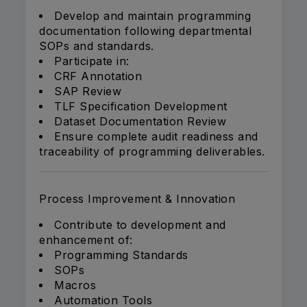
Develop and maintain programming
documentation following departmental
SOPs and standards.
Participate in:
CRF Annotation
SAP Review
TLF Specification Development
Dataset Documentation Review
Ensure complete audit readiness and
traceability of programming deliverables.
Process Improvement & Innovation
Contribute to development and
enhancement of:
Programming Standards
SOPs
Macros
Automation Tools