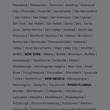
Pasadena
|
Pleasanton
|
Pomona
|
Redding
|
Redwood
City
|
Riverside
|
Roseville
|
Sacramento
|
San Bernardino
|
San Carlos
|
San Diego
|
San Francisco
|
San Gabriel
|
San Jose
|
San Mateo
|
San Rafael
|
Santa Clara
|
Santa
Cruz
|
Santa Monica
|
Simi Valley
|
Soledad
|
South San
Francisco
|
Stanford
|
Stanton
|
St. Helena
|
Stockton
|
Sunnyvale
|
Temecula
|
Thousand Oaks
|
Valencia
|
Vallejo
|
West Sacramento
|
West Valley City
|
Whittier
|
NEW YORK :
Willits
|
Albany
|
Biddle
|
Brooklyn
|
Buffalo
|
Hauppauge
|
Hawthorne
|
Hicksville
|
Ithaca
|
Middleburgh
|
Morningside Heights
|
New York
|
Pearl
River
|
Poughkeepsie
|
Rensselaer
|
Rhinebeck
|
Syracuse
NEW MEXICO :
|
Utica
|
Watertown
|
Albuquerque
|
PENNSYLVANIA :
Farmington
|
Santa Fe
|
Tucumcari
|
Ambler
|
Bethlehem
|
Collegeville
|
Harrisburg
|
Lancaster
|
Marietta
|
Middletown
|
Philadelphia
|
Pittsburgh
|
Plymouth Meeting
|
Pottstown
|
Radnor
|
Sellersville
|
Southampton
|
Spring House
|
West Chester