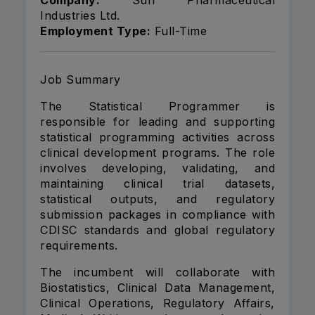
Company:
Sun Pharmaceutical
Industries Ltd.
Employment Type:
Full-Time
Job Summary
The Statistical Programmer is
responsible for leading and supporting
statistical programming activities across
clinical development programs. The role
involves developing, validating, and
maintaining clinical trial datasets,
statistical outputs, and regulatory
submission packages in compliance with
CDISC standards and global regulatory
requirements.
The incumbent will collaborate with
Biostatistics, Clinical Data Management,
Clinical Operations, Regulatory Affairs,