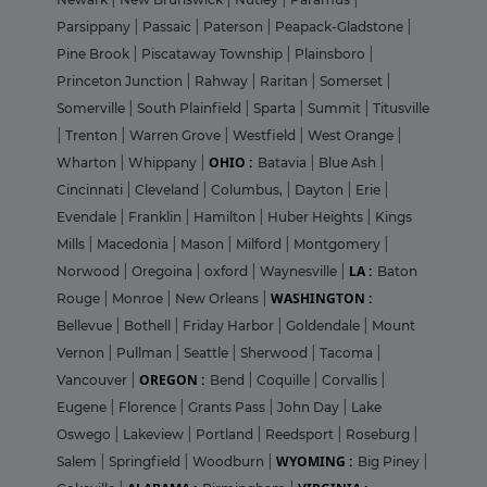
Parsippany
|
Passaic
|
Paterson
|
Peapack-Gladstone
|
Pine Brook
|
Piscataway Township
|
Plainsboro
|
Princeton Junction
|
Rahway
|
Raritan
|
Somerset
|
Somerville
|
South Plainfield
|
Sparta
|
Summit
|
Titusville
|
Trenton
|
Warren Grove
|
Westfield
|
West Orange
|
OHIO :
Wharton
|
Whippany
|
Batavia
|
Blue Ash
|
Cincinnati
|
Cleveland
|
Columbus,
|
Dayton
|
Erie
|
Evendale
|
Franklin
|
Hamilton
|
Huber Heights
|
Kings
Mills
|
Macedonia
|
Mason
|
Milford
|
Montgomery
|
LA :
Norwood
|
Oregoina
|
oxford
|
Waynesville
|
Baton
WASHINGTON :
Rouge
|
Monroe
|
New Orleans
|
Bellevue
|
Bothell
|
Friday Harbor
|
Goldendale
|
Mount
Vernon
|
Pullman
|
Seattle
|
Sherwood
|
Tacoma
|
OREGON :
Vancouver
|
Bend
|
Coquille
|
Corvallis
|
Eugene
|
Florence
|
Grants Pass
|
John Day
|
Lake
Oswego
|
Lakeview
|
Portland
|
Reedsport
|
Roseburg
|
WYOMING :
Salem
|
Springfield
|
Woodburn
|
Big Piney
|