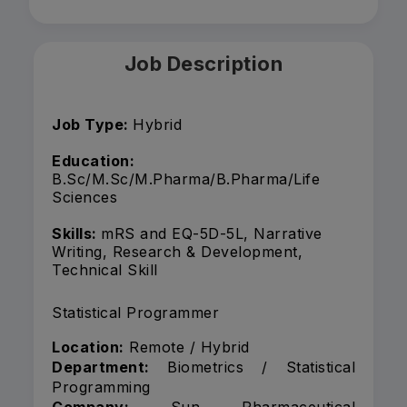
Job Description
Job Type:
Hybrid
Education:
B.Sc/M.Sc/M.Pharma/B.Pharma/Life
Sciences
Skills:
mRS and EQ-5D-5L, Narrative
Writing, Research & Development,
Technical Skill
Statistical Programmer
Location:
Remote / Hybrid
Department:
Biometrics / Statistical
Programming