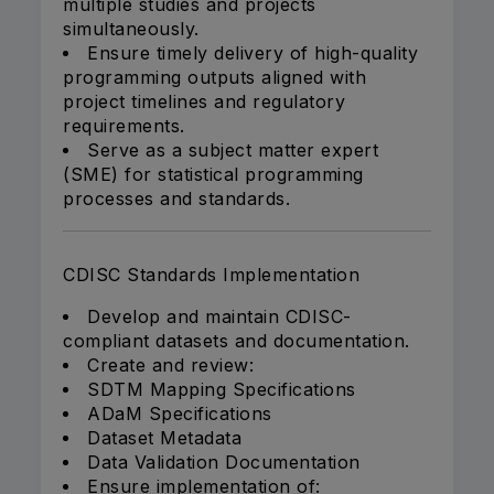
multiple studies and projects
simultaneously.
Ensure timely delivery of high-quality
programming outputs aligned with
project timelines and regulatory
requirements.
Serve as a subject matter expert
(SME) for statistical programming
processes and standards.
CDISC Standards Implementation
Develop and maintain CDISC-
compliant datasets and documentation.
Create and review:
SDTM Mapping Specifications
ADaM Specifications
Dataset Metadata
Data Validation Documentation
Ensure implementation of: