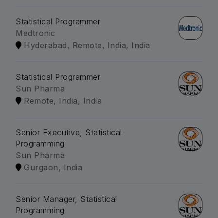
Statistical Programmer
Medtronic
Hyderabad, Remote, India, India
Statistical Programmer
Sun Pharma
Remote, India, India
Senior Executive, Statistical
Programming
Sun Pharma
Gurgaon, India
Senior Manager, Statistical
Programming