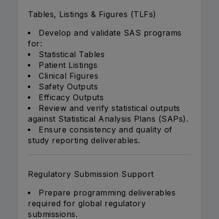
Tables, Listings & Figures (TLFs)
Develop and validate SAS programs
for:
Statistical Tables
Patient Listings
Clinical Figures
Safety Outputs
Efficacy Outputs
Review and verify statistical outputs
against Statistical Analysis Plans (SAPs).
Ensure consistency and quality of
study reporting deliverables.
Regulatory Submission Support
Prepare programming deliverables
required for global regulatory
submissions.