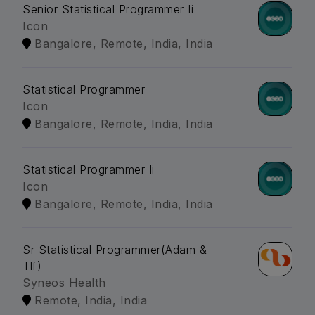
Senior Statistical Programmer Ii
Icon
Bangalore, Remote, India, India
Statistical Programmer
Icon
Bangalore, Remote, India, India
Statistical Programmer Ii
Icon
Bangalore, Remote, India, India
Sr Statistical Programmer(Adam &
Tlf)
Syneos Health
Remote, India, India