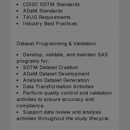
CDISC SDTM Standards
ADaM Standards
TAUG Requirements
Industry Best Practices
Dataset Programming & Validation
Develop, validate, and maintain SAS
programs for:
SDTM Dataset Creation
ADaM Dataset Development
Analysis Dataset Generation
Data Transformation Activities
Perform quality control and validation
activities to ensure accuracy and
compliance.
Support data review and analysis
activities throughout the study lifecycle.