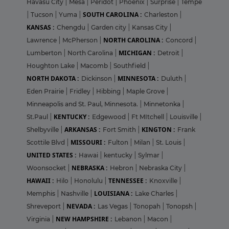
Havasu City
|
Mesa
|
Peridot
|
Phoenix
|
Surprise
|
Tempe
SOUTH CAROLINA :
|
Tucson
|
Yuma
|
Charleston
|
KANSAS :
Chengdu
|
Garden city
|
Kansas City
|
NORTH CAROLINA :
Lawrence
|
McPherson
|
Concord
|
MICHIGAN :
Lumberton
|
North Carolina
|
Detroit
|
Houghton Lake
|
Macomb
|
Southfield
|
NORTH DAKOTA :
MINNESOTA :
Dickinson
|
Duluth
|
Eden Prairie
|
Fridley
|
Hibbing
|
Maple Grove
|
Minneapolis and St. Paul, Minnesota.
|
Minnetonka
|
KENTUCKY :
St.Paul
|
Edgewood
|
Ft MItchell
|
Louisville
|
ARKANSAS :
KINGTON :
Shelbyville
|
Fort Smith
|
Frank
MISSOURI :
Scottile Blvd
|
Fulton
|
Milan
|
St. Louis
|
UNITED STATES :
Hawai
|
kentucky
|
Sylmar
|
NEBRASKA :
Woonsocket
|
Hebron
|
Nebraska City
|
HAWAII :
TENNESSEE :
Hilo
|
Honolulu
|
Knoxville
|
LOUISIANA :
Memphis
|
Nashville
|
Lake Charles
|
NEVADA :
Shreveport
|
Las Vegas
|
Tonopah
|
Tonopsh
|
NEW HAMPSHIRE :
Virginia
|
Lebanon
|
Macon
|