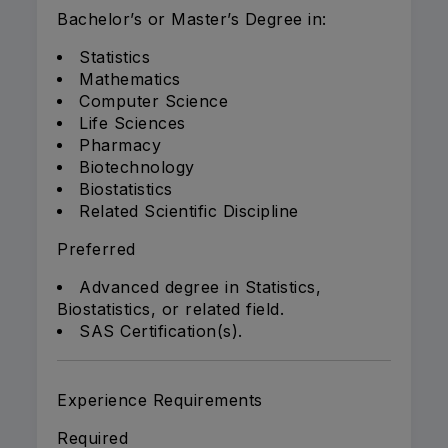
Bachelor’s or Master’s Degree in:
Statistics
Mathematics
Computer Science
Life Sciences
Pharmacy
Biotechnology
Biostatistics
Related Scientific Discipline
Preferred
Advanced degree in Statistics,
Biostatistics, or related field.
SAS Certification(s).
Experience Requirements
Required