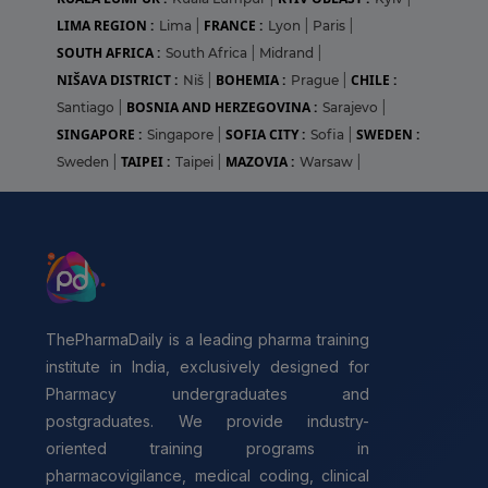
LIMA REGION :
FRANCE :
Lima
|
Lyon
|
Paris
|
SOUTH AFRICA :
South Africa
|
Midrand
|
NIŠAVA DISTRICT :
BOHEMIA :
CHILE :
Niš
|
Prague
|
BOSNIA AND HERZEGOVINA :
Santiago
|
Sarajevo
|
SINGAPORE :
SOFIA CITY :
SWEDEN :
Singapore
|
Sofia
|
TAIPEI :
MAZOVIA :
Sweden
|
Taipei
|
Warsaw
|
ThePharmaDaily is a leading pharma training
institute in India, exclusively designed for
Pharmacy undergraduates and
postgraduates. We provide industry-
oriented training programs in
pharmacovigilance, medical coding, clinical