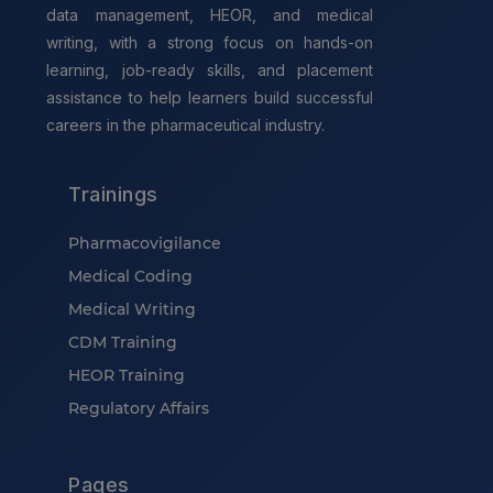
data management, HEOR, and medical
writing, with a strong focus on hands-on
learning, job-ready skills, and placement
assistance to help learners build successful
careers in the pharmaceutical industry.
Trainings
Pharmacovigilance
Medical Coding
Medical Writing
CDM Training
HEOR Training
Regulatory Affairs
Pages