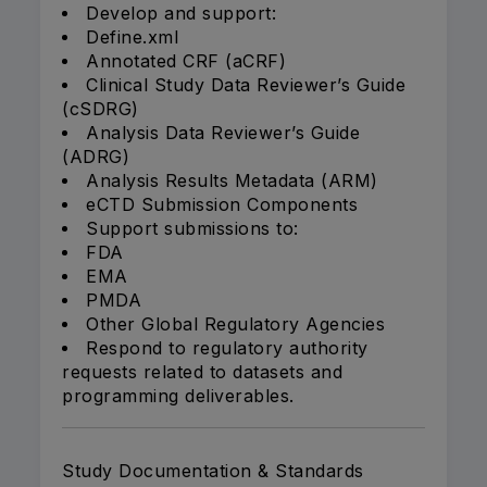
Develop and support:
Define.xml
Annotated CRF (aCRF)
Clinical Study Data Reviewer’s Guide
(cSDRG)
Analysis Data Reviewer’s Guide
(ADRG)
Analysis Results Metadata (ARM)
eCTD Submission Components
Support submissions to:
FDA
EMA
PMDA
Other Global Regulatory Agencies
Respond to regulatory authority
requests related to datasets and
programming deliverables.
Study Documentation & Standards