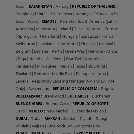
KAZAKHSTAN :
REPUBLIC OF THAILAND :
Seoul
|
Almaty
|
ISRAEL :
Bangkok
|
Be'Er Sheva
|
Netanya
|
Tel Aviv
|
Kfar
REMOTE :
Saba
|
Yavne
|
Remote - South America (Latin
Americal)
|
Minnesota
|
Ireland
|
Tulsa
|
Remote - Europe
|
Springville
|
McFarland
|
Hungary
|
Zaragoza
|
French
|
Melbourne
|
Lousiana
|
Hammond
|
Slovakia
|
Manipal
|
Belgium
|
Leinster
|
Perth
|
Green Way
|
Remote - Africa
|
Riga
|
Nairobi
|
Castlebar
|
Blue Bell
|
Xzagreb
|
Faridabad
|
Milwaukee
|
Medan
|
Texas
|
Bountiful
|
Thailand
|
Remote - Middle East
|
Bishop
|
Victoria
|
Lenexa
|
Regulatory Labeling Manager (NA and LATAM
REPUBLIC OF COLOMBIA :
Only)
|
Switzerland
|
Bogota
|
WILLIAMSON :
BUCHAREST :
Brentwood
|
Bucharest
|
BUENOS AIRES :
REPUBLIC OF EGYPT :
Buenos Aires
|
MEXICO :
Cairo
|
New Mexico
|
Ciudad de México
|
DUBAI :
MAKKAH :
Dubai
|
Jeddah
|
Riyadh
|
Rabigh
|
Khulais
|
Najran
|
King Abdullah Economic City
|
KUALA LUMPUR :
KYIV OBLAST :
Kuala Lumpur
|
Kyiv
|