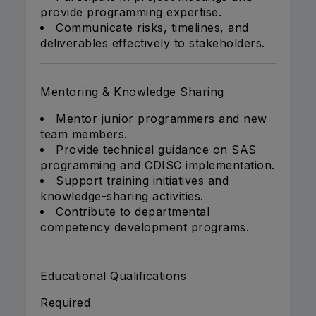
provide programming expertise.
Communicate risks, timelines, and
deliverables effectively to stakeholders.
Mentoring & Knowledge Sharing
Mentor junior programmers and new
team members.
Provide technical guidance on SAS
programming and CDISC implementation.
Support training initiatives and
knowledge-sharing activities.
Contribute to departmental
competency development programs.
Educational Qualifications
Required