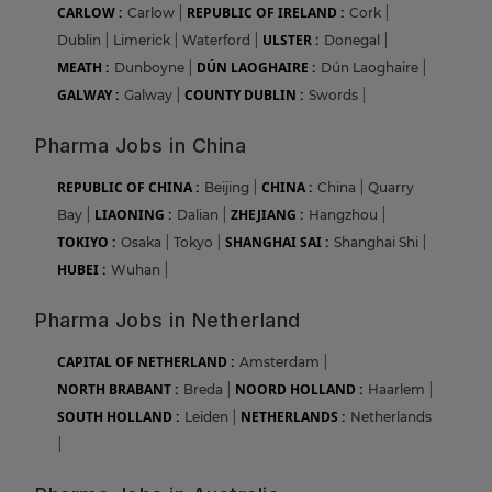
CARLOW :
REPUBLIC OF IRELAND :
Carlow
|
Cork
|
ULSTER :
Dublin
|
Limerick
|
Waterford
|
Donegal
|
MEATH :
DÚN LAOGHAIRE :
Dunboyne
|
Dún Laoghaire
|
GALWAY :
COUNTY DUBLIN :
Galway
|
Swords
|
Pharma Jobs in China
REPUBLIC OF CHINA :
CHINA :
Beijing
|
China
|
Quarry
LIAONING :
ZHEJIANG :
Bay
|
Dalian
|
Hangzhou
|
TOKIYO :
SHANGHAI SAI :
Osaka
|
Tokyo
|
Shanghai Shi
|
HUBEI :
Wuhan
|
Pharma Jobs in Netherland
CAPITAL OF NETHERLAND :
Amsterdam
|
NORTH BRABANT :
NOORD HOLLAND :
Breda
|
Haarlem
|
SOUTH HOLLAND :
NETHERLANDS :
Leiden
|
Netherlands
|