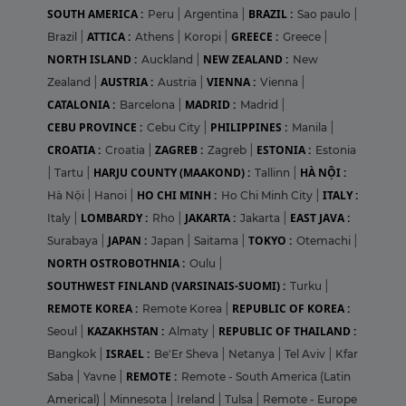
SOUTH AMERICA :
BRAZIL :
Peru
|
Argentina
|
Sao paulo
|
ATTICA :
GREECE :
Brazil
|
Athens
|
Koropi
|
Greece
|
NORTH ISLAND :
NEW ZEALAND :
Auckland
|
New
AUSTRIA :
VIENNA :
Zealand
|
Austria
|
Vienna
|
CATALONIA :
MADRID :
Barcelona
|
Madrid
|
CEBU PROVINCE :
PHILIPPINES :
Cebu City
|
Manila
|
CROATIA :
ZAGREB :
ESTONIA :
Croatia
|
Zagreb
|
Estonia
HARJU COUNTY (MAAKOND) :
HÀ NỘI :
|
Tartu
|
Tallinn
|
HO CHI MINH :
ITALY :
Hà Nội
|
Hanoi
|
Ho Chi Minh City
|
LOMBARDY :
JAKARTA :
EAST JAVA :
Italy
|
Rho
|
Jakarta
|
JAPAN :
TOKYO :
Surabaya
|
Japan
|
Saitama
|
Otemachi
|
NORTH OSTROBOTHNIA :
Oulu
|
SOUTHWEST FINLAND (VARSINAIS-SUOMI) :
Turku
|
REMOTE KOREA :
REPUBLIC OF KOREA :
Remote Korea
|
KAZAKHSTAN :
REPUBLIC OF THAILAND :
Seoul
|
Almaty
|
ISRAEL :
Bangkok
|
Be'Er Sheva
|
Netanya
|
Tel Aviv
|
Kfar
REMOTE :
Saba
|
Yavne
|
Remote - South America (Latin
Americal)
|
Minnesota
|
Ireland
|
Tulsa
|
Remote - Europe