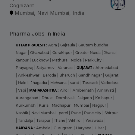
Cognizant
Mumbai, Navi Mumbai, India
Pharma Jobs in India
UTTAR PRADESH :
Agra
|
Gajraula
|
Gautam buddha
Nagar
|
Ghaziabad
|
Gorakhpur
|
Greater Noida
|
Jhansi
|
kanpur
|
Lucknow
|
Mathura
|
Noida
|
Park City
|
GUJARAT :
Prayagraj
|
Satyamev
|
Varanasi
|
Ahmedabad
|
Ankleshwar
|
Baroda
|
Bharuch
|
Gandhinagar
|
Gujarat
|
Halol
|
Jhagadia
|
Mehsana
|
surat
|
Tarasadi
|
Vadodara
MAHARASHTRA :
|
Vapi
|
Airoli
|
Ambernath
|
Amravati
|
Aurangabad
|
Dhule
|
Dombivali
|
Jalgaon
|
Kolhapur
|
Kurkumbh
|
Kurla
|
Madhapur
|
Mumbai
|
Nagpur
|
Nashik
|
Navi Mumbai
|
parel
|
Pune
|
Pune city
|
Shirpur
|
Tandalja
|
Tarapur
|
Thane
|
Vikhroli
|
Yerawada
|
HARYANA :
Ambala
|
Gurugram
|
Haryana
|
Hisar
|