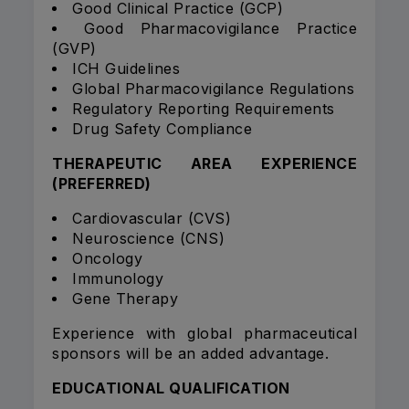
Good Clinical Practice (GCP)
Good Pharmacovigilance Practice
(GVP)
ICH Guidelines
Global Pharmacovigilance Regulations
Regulatory Reporting Requirements
Drug Safety Compliance
THERAPEUTIC AREA EXPERIENCE
(PREFERRED)
Cardiovascular (CVS)
Neuroscience (CNS)
Oncology
Immunology
Gene Therapy
Experience with global pharmaceutical
sponsors will be an added advantage.
EDUCATIONAL QUALIFICATION