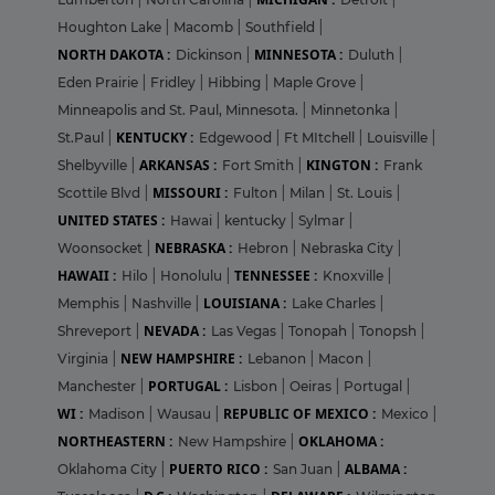
Houghton Lake
|
Macomb
|
Southfield
|
NORTH DAKOTA :
MINNESOTA :
Dickinson
|
Duluth
|
Eden Prairie
|
Fridley
|
Hibbing
|
Maple Grove
|
Minneapolis and St. Paul, Minnesota.
|
Minnetonka
|
KENTUCKY :
St.Paul
|
Edgewood
|
Ft MItchell
|
Louisville
|
ARKANSAS :
KINGTON :
Shelbyville
|
Fort Smith
|
Frank
MISSOURI :
Scottile Blvd
|
Fulton
|
Milan
|
St. Louis
|
UNITED STATES :
Hawai
|
kentucky
|
Sylmar
|
NEBRASKA :
Woonsocket
|
Hebron
|
Nebraska City
|
HAWAII :
TENNESSEE :
Hilo
|
Honolulu
|
Knoxville
|
LOUISIANA :
Memphis
|
Nashville
|
Lake Charles
|
NEVADA :
Shreveport
|
Las Vegas
|
Tonopah
|
Tonopsh
|
NEW HAMPSHIRE :
Virginia
|
Lebanon
|
Macon
|
PORTUGAL :
Manchester
|
Lisbon
|
Oeiras
|
Portugal
|
WI :
REPUBLIC OF MEXICO :
Madison
|
Wausau
|
Mexico
|
NORTHEASTERN :
OKLAHOMA :
New Hampshire
|
PUERTO RICO :
ALBAMA :
Oklahoma City
|
San Juan
|