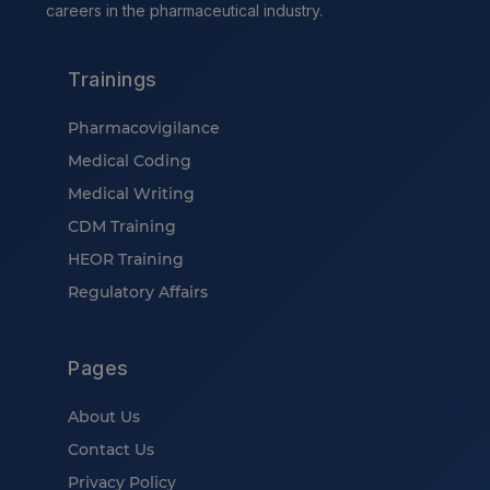
careers in the pharmaceutical industry.
Trainings
Pharmacovigilance
Medical Coding
Medical Writing
CDM Training
HEOR Training
Regulatory Affairs
Pages
About Us
Contact Us
Privacy Policy