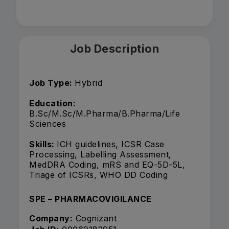
Job Description
Job Type:
Hybrid
Education:
B.Sc/M.Sc/M.Pharma/B.Pharma/Life
Sciences
Skills:
ICH guidelines, ICSR Case
Processing, Labelling Assessment,
MedDRA Coding, mRS and EQ-5D-5L,
Triage of ICSRs, WHO DD Coding
SPE – PHARMACOVIGILANCE
Company:
Cognizant