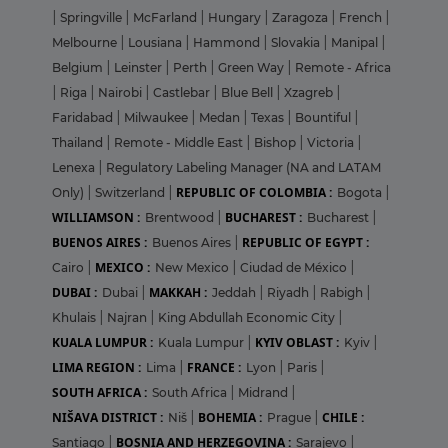
|
Springville
|
McFarland
|
Hungary
|
Zaragoza
|
French
|
Melbourne
|
Lousiana
|
Hammond
|
Slovakia
|
Manipal
|
Belgium
|
Leinster
|
Perth
|
Green Way
|
Remote - Africa
|
Riga
|
Nairobi
|
Castlebar
|
Blue Bell
|
Xzagreb
|
Faridabad
|
Milwaukee
|
Medan
|
Texas
|
Bountiful
|
Thailand
|
Remote - Middle East
|
Bishop
|
Victoria
|
Lenexa
|
Regulatory Labeling Manager (NA and LATAM
REPUBLIC OF COLOMBIA :
Only)
|
Switzerland
|
Bogota
|
WILLIAMSON :
BUCHAREST :
Brentwood
|
Bucharest
|
BUENOS AIRES :
REPUBLIC OF EGYPT :
Buenos Aires
|
MEXICO :
Cairo
|
New Mexico
|
Ciudad de México
|
DUBAI :
MAKKAH :
Dubai
|
Jeddah
|
Riyadh
|
Rabigh
|
Khulais
|
Najran
|
King Abdullah Economic City
|
KUALA LUMPUR :
KYIV OBLAST :
Kuala Lumpur
|
Kyiv
|
LIMA REGION :
FRANCE :
Lima
|
Lyon
|
Paris
|
SOUTH AFRICA :
South Africa
|
Midrand
|
NIŠAVA DISTRICT :
BOHEMIA :
CHILE :
Niš
|
Prague
|
BOSNIA AND HERZEGOVINA :
Santiago
|
Sarajevo
|