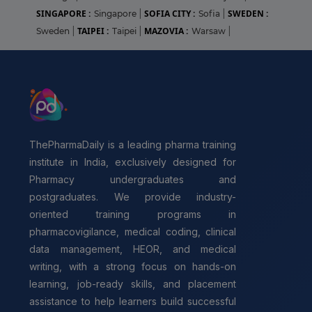
SINGAPORE :
SOFIA CITY :
SWEDEN :
Singapore
|
Sofia
|
TAIPEI :
MAZOVIA :
Sweden
|
Taipei
|
Warsaw
|
ThePharmaDaily is a leading pharma training
institute in India, exclusively designed for
Pharmacy undergraduates and
postgraduates. We provide industry-
oriented training programs in
pharmacovigilance, medical coding, clinical
data management, HEOR, and medical
writing, with a strong focus on hands-on
learning, job-ready skills, and placement
assistance to help learners build successful