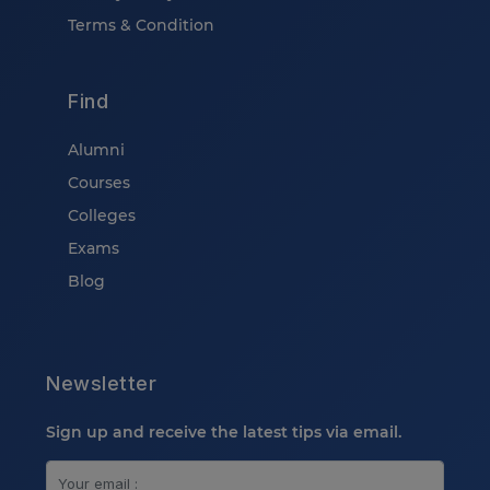
Terms & Condition
Find
Alumni
Courses
Colleges
Exams
Blog
Newsletter
Sign up and receive the latest tips via email.