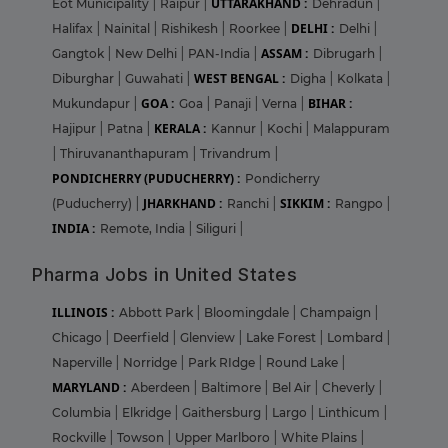
UTTARAKHAND :
Eot Municipality
|
Raipur
|
Dehradun
|
DELHI :
Halifax
|
Nainital
|
Rishikesh
|
Roorkee
|
Delhi
|
ASSAM :
Gangtok
|
New Delhi
|
PAN-India
|
Dibrugarh
|
WEST BENGAL :
Diburghar
|
Guwahati
|
Digha
|
Kolkata
|
GOA :
BIHAR :
Mukundapur
|
Goa
|
Panaji
|
Verna
|
KERALA :
Hajipur
|
Patna
|
Kannur
|
Kochi
|
Malappuram
|
Thiruvananthapuram
|
Trivandrum
|
PONDICHERRY (PUDUCHERRY) :
Pondicherry
JHARKHAND :
SIKKIM :
(Puducherry)
|
Ranchi
|
Rangpo
|
INDIA :
Remote, India
|
Siliguri
|
Pharma Jobs in United States
ILLINOIS :
Abbott Park
|
Bloomingdale
|
Champaign
|
Chicago
|
Deerfield
|
Glenview
|
Lake Forest
|
Lombard
|
Naperville
|
Norridge
|
Park RIdge
|
Round Lake
|
MARYLAND :
Aberdeen
|
Baltimore
|
Bel Air
|
Cheverly
|
Columbia
|
Elkridge
|
Gaithersburg
|
Largo
|
Linthicum
|
Rockville
|
Towson
|
Upper Marlboro
|
White Plains
|