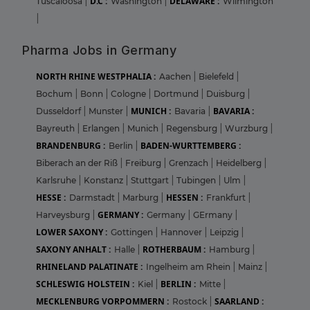
D.C :
DELAWARE :
Tuscaloosa
|
Washington
|
Wilmington
|
Pharma Jobs in Germany
NORTH RHINE WESTPHALIA :
Aachen
|
Bielefeld
|
Bochum
|
Bonn
|
Cologne
|
Dortmund
|
Duisburg
|
MUNICH :
BAVARIA :
Dusseldorf
|
Munster
|
Bavaria
|
Bayreuth
|
Erlangen
|
Munich
|
Regensburg
|
Wurzburg
|
BRANDENBURG :
BADEN-WURTTEMBERG :
Berlin
|
Biberach an der Riß
|
Freiburg
|
Grenzach
|
Heidelberg
|
Karlsruhe
|
Konstanz
|
Stuttgart
|
Tubingen
|
Ulm
|
HESSE :
HESSEN :
Darmstadt
|
Marburg
|
Frankfurt
|
GERMANY :
Harveysburg
|
Germany
|
GErmany
|
LOWER SAXONY :
Gottingen
|
Hannover
|
Leipzig
|
SAXONY ANHALT :
ROTHERBAUM :
Halle
|
Hamburg
|
RHINELAND PALATINATE :
Ingelheim am Rhein
|
Mainz
|
SCHLESWIG HOLSTEIN :
BERLIN :
Kiel
|
Mitte
|
MECKLENBURG VORPOMMERN :
SAARLAND :
Rostock
|