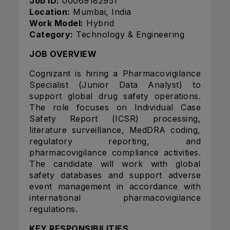
Job ID:
00069182951
Location:
Mumbai, India
Work Model:
Hybrid
Category:
Technology & Engineering
JOB OVERVIEW
Cognizant is hiring a Pharmacovigilance
Specialist (Junior Data Analyst) to
support global drug safety operations.
The role focuses on Individual Case
Safety Report (ICSR) processing,
literature surveillance, MedDRA coding,
regulatory reporting, and
pharmacovigilance compliance activities.
The candidate will work with global
safety databases and support adverse
event management in accordance with
international pharmacovigilance
regulations.
KEY RESPONSIBILITIES