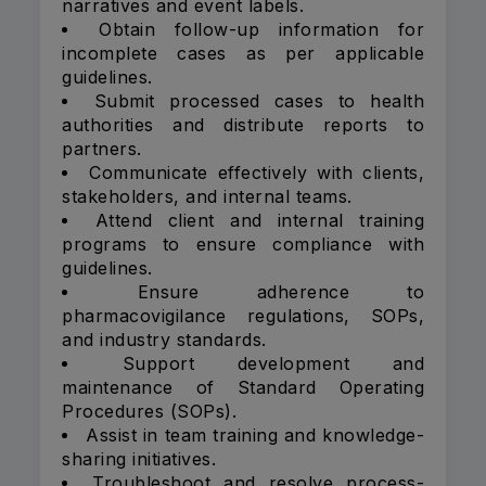
narratives and event labels.
Obtain follow-up information for
incomplete cases as per applicable
guidelines.
Submit processed cases to health
authorities and distribute reports to
partners.
Communicate effectively with clients,
stakeholders, and internal teams.
Attend client and internal training
programs to ensure compliance with
guidelines.
Ensure adherence to
pharmacovigilance regulations, SOPs,
and industry standards.
Support development and
maintenance of Standard Operating
Procedures (SOPs).
Assist in team training and knowledge-
sharing initiatives.
Troubleshoot and resolve process-