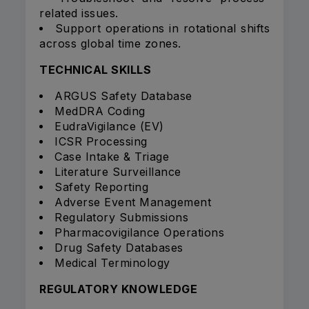
related issues.
Support operations in rotational shifts
across global time zones.
TECHNICAL SKILLS
ARGUS Safety Database
MedDRA Coding
EudraVigilance (EV)
ICSR Processing
Case Intake & Triage
Literature Surveillance
Safety Reporting
Adverse Event Management
Regulatory Submissions
Pharmacovigilance Operations
Drug Safety Databases
Medical Terminology
REGULATORY KNOWLEDGE