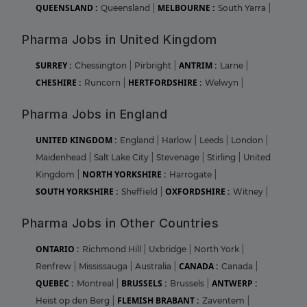
QUEENSLAND :
MELBOURNE :
Queensland
|
South Yarra
|
Pharma Jobs in United Kingdom
SURREY :
ANTRIM :
Chessington
|
Pirbright
|
Larne
|
CHESHIRE :
HERTFORDSHIRE :
Runcorn
|
Welwyn
|
Pharma Jobs in England
UNITED KINGDOM :
England
|
Harlow
|
Leeds
|
London
|
Maidenhead
|
Salt Lake City
|
Stevenage
|
Stirling
|
United
NORTH YORKSHIRE :
Kingdom
|
Harrogate
|
SOUTH YORKSHIRE :
OXFORDSHIRE :
Sheffield
|
Witney
|
Pharma Jobs in Other Countries
ONTARIO :
Richmond Hill
|
Uxbridge
|
North York
|
CANADA :
Renfrew
|
Mississauga
|
Australia
|
Canada
|
QUEBEC :
BRUSSELS :
ANTWERP :
Montreal
|
Brussels
|
FLEMISH BRABANT :
Heist op den Berg
|
Zaventem
|