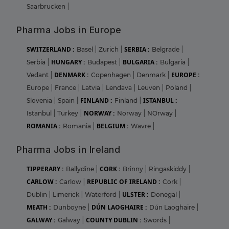
Saarbrucken
|
Pharma Jobs in Europe
SWITZERLAND :
SERBIA :
Basel
|
Zurich
|
Belgrade
|
HUNGARY :
BULGARIA :
Serbia
|
Budapest
|
Bulgaria
|
DENMARK :
EUROPE :
Vedant
|
Copenhagen
|
Denmark
|
Europe
|
France
|
Latvia
|
Lendava
|
Leuven
|
Poland
|
FINLAND :
ISTANBUL :
Slovenia
|
Spain
|
Finland
|
NORWAY :
Istanbul
|
Turkey
|
Norway
|
NOrway
|
ROMANIA :
BELGIUM :
Romania
|
Wavre
|
Pharma Jobs in Ireland
TIPPERARY :
CORK :
Ballydine
|
Brinny
|
Ringaskiddy
|
CARLOW :
REPUBLIC OF IRELAND :
Carlow
|
Cork
|
ULSTER :
Dublin
|
Limerick
|
Waterford
|
Donegal
|
MEATH :
DÚN LAOGHAIRE :
Dunboyne
|
Dún Laoghaire
|
GALWAY :
COUNTY DUBLIN :
Galway
|
Swords
|