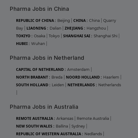
Pharma Jobs in China
REPUBLIC OF CHINA :
CHINA :
Beijing
|
China
|
Quarry
LIAONING :
ZHEJIANG :
Bay
|
Dalian
|
Hangzhou
|
TOKIYO :
SHANGHAI SAI :
Osaka
|
Tokyo
|
Shanghai Shi
|
HUBEI :
Wuhan
|
Pharma Jobs in Netherland
CAPITAL OF NETHERLAND :
Amsterdam
|
NORTH BRABANT :
NOORD HOLLAND :
Breda
|
Haarlem
|
SOUTH HOLLAND :
NETHERLANDS :
Leiden
|
Netherlands
|
Pharma Jobs in Australia
REMOTE AUSTRALIA :
Arkansas
|
Remote Australia
|
NEW SOUTH WALES :
Ballina
|
Sydney
|
REPUBLIC OF WESTERN AUSTRALIA :
Nedlands
|