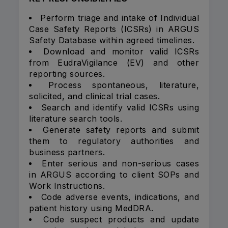
Perform triage and intake of Individual
Case Safety Reports (ICSRs) in ARGUS
Safety Database within agreed timelines.
Download and monitor valid ICSRs
from EudraVigilance (EV) and other
reporting sources.
Process spontaneous, literature,
solicited, and clinical trial cases.
Search and identify valid ICSRs using
literature search tools.
Generate safety reports and submit
them to regulatory authorities and
business partners.
Enter serious and non-serious cases
in ARGUS according to client SOPs and
Work Instructions.
Code adverse events, indications, and
patient history using MedDRA.
Code suspect products and update