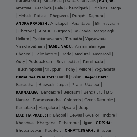
PUNJAB :
Kurukshetra
|
Panchkula
|
Rohtak
|
Shivalik
|
amritsar
|
Bathinda
|
Bela
|
Chandigarh
|
ludhiana
|
Moga
|
Mohali
|
Patiala
|
Phagwara
|
Punjab
|
Rajpura
|
ANDRA PRADESH :
Anakapali
|
Anantapur
|
Bhimavaram
|
Chittoor
|
Guntur
|
Gurgaon
|
Kakinada
|
Mangalagiri
|
Nellore
|
Pydibimavaram
|
Tirupathi
|
Vijayawada
|
TAMIL NADU :
Visakhapatnam
|
Annamalainagar
|
Chennai
|
Coimbatore
|
Erode
|
Madurai
|
Nagercoil
|
Ooty
|
Pudupakkam
|
Srivilliputtur
|
Tamil nadu
|
Tiruchirappalli
|
tiruppur
|
Trichy
|
Vellore
|
Yogyakarta
|
HIMACHAL PRADESH :
RAJASTHAN :
Baddi
|
Solan
|
Banasthali
|
Bhiwadi
|
Jaipur
|
Pilani
|
Udaipur
|
KARNATAKA :
Bangalore
|
Belgaum
|
Bengaluru
|
B.G
Nagara
|
Bommasandra
|
Colorado
|
Czech Republic
|
Karnataka
|
Mangaluru
|
Mysore
|
Udupi
|
MADHYA PRADESH :
Bhopal
|
Dewas
|
Gwalior
|
Indore
|
ODISHA :
Khandwa
|
Khargone
|
Pithampur
|
Ujjain
|
CHHATTISGARH :
Bhubaneswar
|
Rourkela
|
Bilaspur
|