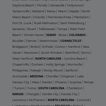
Daytona Beach
|
Florida
|
Gainesville
|
Hollywood
|
Jacksonville
|
Maitland
|
Marsa
|
Miami
|
Naples
|
North
Miami Beach
|
Orlando
|
Pembroke Pines
|
Plantation
|
Port St. Lucie
|
Rueil-Malmaison
|
Saint Petersburg
|
Sarasota
|
Stuart
|
Tallahassee
|
Tampa
|
West Palm
IDAHO :
COLORADO :
Beach
|
Winter Haven
|
Boise
|
CONNECTICUT :
Boulder
|
Denver
|
Westminster
|
Bridgeport
|
Bristol
|
Enfield
|
Groton
|
Hartford
|
New
Haven
|
Newtown
|
South Windsor
|
Stamford
|
Storrs
|
NORTH CAROLINE :
West Hartford
|
Carolina Beach
|
Chapel Hills
|
Durham
|
Holly Springs
|
Morrisville
|
Philippines
|
Raleigh
|
Rocky Mount
|
Sanford
|
ARIZONA :
Scottsdale
|
Chandler
|
Kingman
|
Lake
Havasu City
|
Mesa
|
Peridot
|
Phoenix
|
Surprise
|
Tempe
SOUTH CAROLINA :
|
Tucson
|
Yuma
|
Charleston
|
KANSAS :
Chengdu
|
Garden city
|
Kansas City
|
NORTH CAROLINA :
Lawrence
|
McPherson
|
Concord
|
MICHIGAN :
Lumberton
|
North Carolina
|
Detroit
|