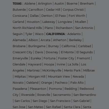
TEXAS :
Abilene
|
Arlington
|
Austin
|
Boerne
|
Brenham
|
Bulverde
|
Carrollton
|
Cedar Hill
|
Corpus Christi
|
Corsicana
|
Dallas
|
Denton
|
El Paso
|
Fort Worth
|
Garland
|
Houston
|
Lakeway
|
Longview
|
Mcallen
|
North Richland Hills
|
Plano
|
Richardson
|
San Antonio
|
CALIFORNIA :
Seguin
|
Tyler
|
Waco
|
Adelanto
|
Alameda
|
Albion
|
Arcata
|
Atherton
|
Berkeley
|
Brisbane
|
Burlingame
|
Burney
|
California
|
Carlsbad
|
Crescent City
|
Davis
|
Downey
|
El Monte
|
El Segundo
|
Emeryville
|
Eureka
|
Fortuna
|
Foster City
|
Fremont
|
Glendale
|
Hayward
|
Hoopa
|
Irvine
|
La Jolla
|
Los
Angeles
|
Martinez
|
McKinleyville
|
Menlo Park
|
Millbrae
|
Milpitas
|
Morgan Hill
|
Mountain View
|
Nevada
|
Novato
|
Oakland
|
Orange
|
Pacheco
|
Palo Alto
|
Pasadena
|
Pleasanton
|
Pomona
|
Redding
|
Redwood
City
|
Riverside
|
Roseville
|
Sacramento
|
San Bernardino
|
San Carlos
|
San Diego
|
San Francisco
|
San Gabriel
|
San Jose
|
San Mateo
|
San Rafael
|
Santa Clara
|
Santa