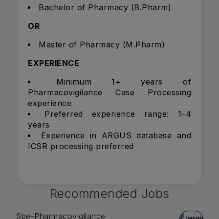
Bachelor of Pharmacy (B.Pharm)
OR
Master of Pharmacy (M.Pharm)
EXPERIENCE
Minimum 1+ years of
Pharmacovigilance Case Processing
experience
Preferred experience range: 1–4
years
Experience in ARGUS database and
ICSR processing preferred
Recommended Jobs
Spe-Pharmacovigilance