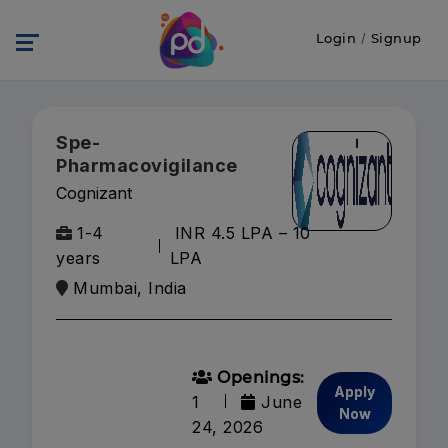
Login
/
Signup
Spe-
Pharmacovigilance
Cognizant
1-4
INR 4.5 LPA – 10
years
LPA
Mumbai, India
Openings:
Apply
1
June
Now
24, 2026