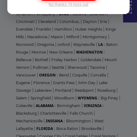
CONTACT
No thanks, I'll miss out
|
Trenton
|
Warren Grove
|
Westfield
|
West Orange
|
OHIO :
Wharton
|
Whippany
|
Batavia
|
Blue Ash
|
Cincinnati
|
Cleveland
|
Columbus,
|
Dayton
|
Erie
|
Evendale
|
Franklin
|
Hamilton
|
Huber Heights
|
Kings
Mills
|
Macedonia
|
Mason
|
Milford
|
Montgomery
|
LA :
Norwood
|
Oregoina
|
oxford
|
Waynesville
|
Baton
WASHINGTON :
Rouge
|
Monroe
|
New Orleans
|
Bellevue
|
Bothell
|
Friday Harbor
|
Goldendale
|
Mount
Vernon
|
Pullman
|
Seattle
|
Sherwood
|
Tacoma
|
OREGON :
Vancouver
|
Bend
|
Coquille
|
Corvallis
|
Eugene
|
Florence
|
Grants Pass
|
John Day
|
Lake
Oswego
|
Lakeview
|
Portland
|
Reedsport
|
Roseburg
|
WYOMING :
Salem
|
Springfield
|
Woodburn
|
Big Piney
|
ALABAMA :
VIRGINIA :
Cokeville
|
Birmingham
|
Blacksburg
|
Charlottesville
|
Falls Church
|
INDIANA :
Mechanicsville
|
Bloomington
|
West
FLORIDA :
Lafayette
|
Boca Raton
|
Brooksville
|
Clearwater
|
Cooper City
|
Coral Gables
|
Coral Springs
|