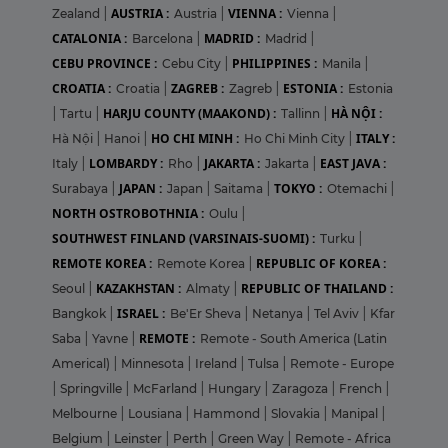
AUSTRIA :
VIENNA :
Zealand
|
Austria
|
Vienna
|
CATALONIA :
MADRID :
Barcelona
|
Madrid
|
CEBU PROVINCE :
PHILIPPINES :
Cebu City
|
Manila
|
CROATIA :
ZAGREB :
ESTONIA :
Croatia
|
Zagreb
|
Estonia
HARJU COUNTY (MAAKOND) :
HÀ NỘI :
|
Tartu
|
Tallinn
|
HO CHI MINH :
ITALY :
Hà Nội
|
Hanoi
|
Ho Chi Minh City
|
LOMBARDY :
JAKARTA :
EAST JAVA :
Italy
|
Rho
|
Jakarta
|
JAPAN :
TOKYO :
Surabaya
|
Japan
|
Saitama
|
Otemachi
|
NORTH OSTROBOTHNIA :
Oulu
|
SOUTHWEST FINLAND (VARSINAIS-SUOMI) :
Turku
|
REMOTE KOREA :
REPUBLIC OF KOREA :
Remote Korea
|
KAZAKHSTAN :
REPUBLIC OF THAILAND :
Seoul
|
Almaty
|
ISRAEL :
Bangkok
|
Be'Er Sheva
|
Netanya
|
Tel Aviv
|
Kfar
REMOTE :
Saba
|
Yavne
|
Remote - South America (Latin
Americal)
|
Minnesota
|
Ireland
|
Tulsa
|
Remote - Europe
|
Springville
|
McFarland
|
Hungary
|
Zaragoza
|
French
|
Melbourne
|
Lousiana
|
Hammond
|
Slovakia
|
Manipal
|
Belgium
|
Leinster
|
Perth
|
Green Way
|
Remote - Africa