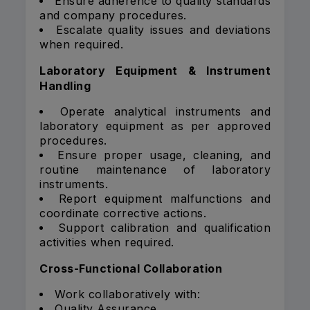
Ensure adherence to quality standards
and company procedures.
Escalate quality issues and deviations
when required.
Laboratory Equipment & Instrument
Handling
Operate analytical instruments and
laboratory equipment as per approved
procedures.
Ensure proper usage, cleaning, and
routine maintenance of laboratory
instruments.
Report equipment malfunctions and
coordinate corrective actions.
Support calibration and qualification
activities when required.
Cross-Functional Collaboration
Work collaboratively with:
Quality Assurance