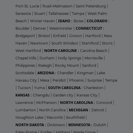
Port St. Lucie
|
Rueil-Malmaison
|
Saint Petersburg
|
Sarasota
|
Stuart
|
Tallahassee
|
Tampa
|
West Palm
IDAHO :
COLORADO :
Beach
|
Winter Haven
|
Boise
|
CONNECTICUT :
Boulder
|
Denver
|
Westminster
|
Bridgeport
|
Bristol
|
Enfield
|
Groton
|
Hartford
|
New
Haven
|
Newtown
|
South Windsor
|
Stamford
|
Storrs
|
NORTH CAROLINE :
West Hartford
|
Carolina Beach
|
Chapel Hills
|
Durham
|
Holly Springs
|
Morrisville
|
Philippines
|
Raleigh
|
Rocky Mount
|
Sanford
|
ARIZONA :
Scottsdale
|
Chandler
|
Kingman
|
Lake
Havasu City
|
Mesa
|
Peridot
|
Phoenix
|
Surprise
|
Tempe
SOUTH CAROLINA :
|
Tucson
|
Yuma
|
Charleston
|
KANSAS :
Chengdu
|
Garden city
|
Kansas City
|
NORTH CAROLINA :
Lawrence
|
McPherson
|
Concord
|
MICHIGAN :
Lumberton
|
North Carolina
|
Detroit
|
Houghton Lake
|
Macomb
|
Southfield
|
NORTH DAKOTA :
MINNESOTA :
Dickinson
|
Duluth
|
Eden Prairie
|
Fridley
|
Hibbing
|
Maple Grove
|