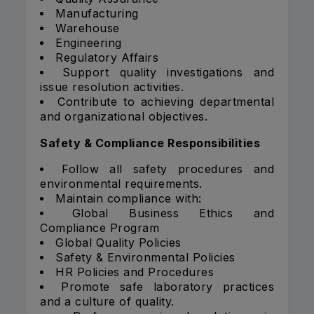
Manufacturing
Warehouse
Engineering
Regulatory Affairs
Support quality investigations and
issue resolution activities.
Contribute to achieving departmental
and organizational objectives.
Safety & Compliance Responsibilities
Follow all safety procedures and
environmental requirements.
Maintain compliance with:
Global Business Ethics and
Compliance Program
Global Quality Policies
Safety & Environmental Policies
HR Policies and Procedures
Promote safe laboratory practices
and a culture of quality.