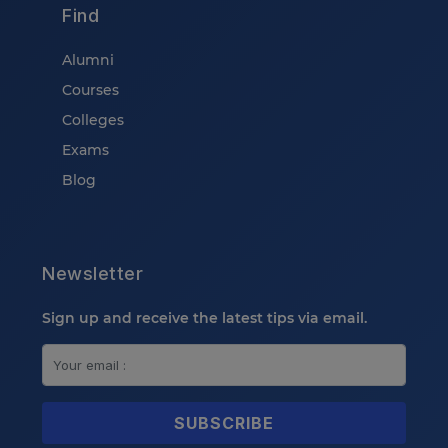
Find
Alumni
Courses
Colleges
Exams
Blog
Newsletter
Sign up and receive the latest tips via email.