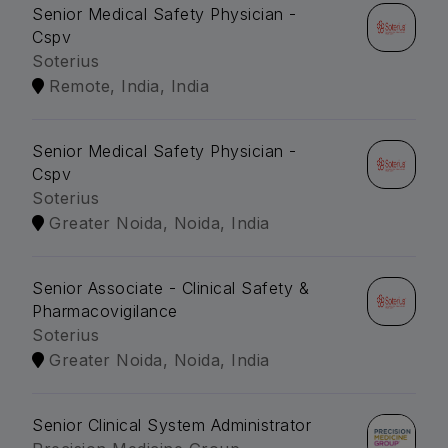
Senior Medical Safety Physician -
Cspv
Soterius
Remote, India, India
Senior Medical Safety Physician -
Cspv
Soterius
Greater Noida, Noida, India
Senior Associate - Clinical Safety &
Pharmacovigilance
Soterius
Greater Noida, Noida, India
Senior Clinical System Administrator