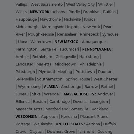
Vallejo
|
West Sacramento
|
West Valley City
|
Whittier
|
NEW YORK :
Willits
|
Albany
|
Biddle
|
Brooklyn
|
Buffalo
|
Hauppauge
|
Hawthorne
|
Hicksville
|
Ithaca
|
Middleburgh
|
Morningside Heights
|
New York
|
Pearl
River
|
Poughkeepsie
|
Rensselaer
|
Rhinebeck
|
Syracuse
NEW MEXICO :
|
Utica
|
Watertown
|
Albuquerque
|
PENNSYLVANIA :
Farmington
|
Santa Fe
|
Tucumcari
|
Ambler
|
Bethlehem
|
Collegeville
|
Harrisburg
|
Lancaster
|
Marietta
|
Middletown
|
Philadelphia
|
Pittsburgh
|
Plymouth Meeting
|
Pottstown
|
Radnor
|
Sellersville
|
Southampton
|
Spring House
|
West Chester
ALASKA :
|
Wyomissing
|
Anchorage
|
Barrow
|
Bethel
|
MASSACHUSETTS :
Juneau
|
Sitka
|
Wrangell
|
Andover
|
Billerica
|
Boston
|
Cambridge
|
Devens
|
Lexington
|
Massachusetts
|
Medford and Somerville
|
Rockland
|
WISCONSIN :
Appleton
|
Kenosha
|
Pleasant Prairie
|
UNITED STATES :
Portage
|
Waukesha
|
Arizona
|
Buffalo
Grove
|
Clayton
|
Downers Grove
|
fairmont
|
Geelong