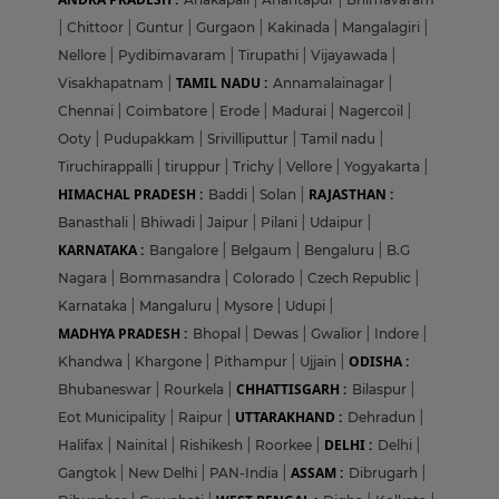
|
Chittoor
|
Guntur
|
Gurgaon
|
Kakinada
|
Mangalagiri
|
Nellore
|
Pydibimavaram
|
Tirupathi
|
Vijayawada
|
TAMIL NADU :
Visakhapatnam
|
Annamalainagar
|
Chennai
|
Coimbatore
|
Erode
|
Madurai
|
Nagercoil
|
Ooty
|
Pudupakkam
|
Srivilliputtur
|
Tamil nadu
|
Tiruchirappalli
|
tiruppur
|
Trichy
|
Vellore
|
Yogyakarta
|
HIMACHAL PRADESH :
RAJASTHAN :
Baddi
|
Solan
|
Banasthali
|
Bhiwadi
|
Jaipur
|
Pilani
|
Udaipur
|
KARNATAKA :
Bangalore
|
Belgaum
|
Bengaluru
|
B.G
Nagara
|
Bommasandra
|
Colorado
|
Czech Republic
|
Karnataka
|
Mangaluru
|
Mysore
|
Udupi
|
MADHYA PRADESH :
Bhopal
|
Dewas
|
Gwalior
|
Indore
|
ODISHA :
Khandwa
|
Khargone
|
Pithampur
|
Ujjain
|
CHHATTISGARH :
Bhubaneswar
|
Rourkela
|
Bilaspur
|
UTTARAKHAND :
Eot Municipality
|
Raipur
|
Dehradun
|
DELHI :
Halifax
|
Nainital
|
Rishikesh
|
Roorkee
|
Delhi
|
ASSAM :
Gangtok
|
New Delhi
|
PAN-India
|
Dibrugarh
|