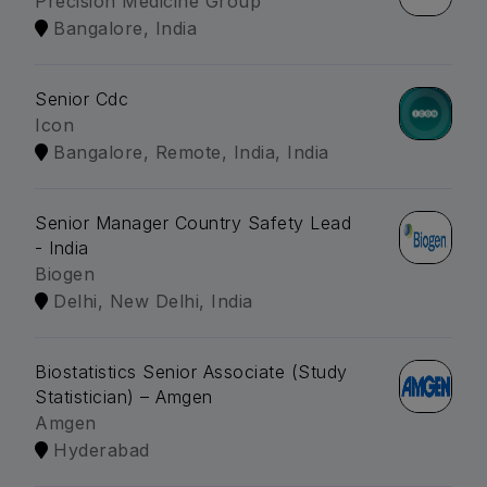
Precision Medicine Group
Bangalore, India
Senior Cdc
Icon
Bangalore, Remote, India, India
Senior Manager Country Safety Lead
- India
Biogen
Delhi, New Delhi, India
Biostatistics Senior Associate (Study
Statistician) – Amgen
Amgen
Hyderabad