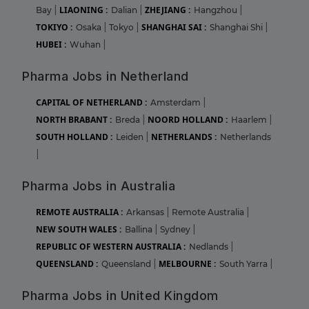
LIAONING :
ZHEJIANG :
Bay
|
Dalian
|
Hangzhou
|
TOKIYO :
SHANGHAI SAI :
Osaka
|
Tokyo
|
Shanghai Shi
|
HUBEI :
Wuhan
|
Pharma Jobs in Netherland
CAPITAL OF NETHERLAND :
Amsterdam
|
NORTH BRABANT :
NOORD HOLLAND :
Breda
|
Haarlem
|
SOUTH HOLLAND :
NETHERLANDS :
Leiden
|
Netherlands
|
Pharma Jobs in Australia
REMOTE AUSTRALIA :
Arkansas
|
Remote Australia
|
NEW SOUTH WALES :
Ballina
|
Sydney
|
REPUBLIC OF WESTERN AUSTRALIA :
Nedlands
|
QUEENSLAND :
MELBOURNE :
Queensland
|
South Yarra
|
Pharma Jobs in United Kingdom