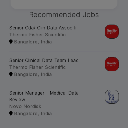
Recommended Jobs
Senior Cda/ Clin Data Assoc Ii
Thermo Fisher Scientific
Bangalore, India
Senior Clinical Data Team Lead
Thermo Fisher Scientific
Bangalore, India
Senior Manager - Medical Data
Review
Novo Nordisk
Bangalore, India