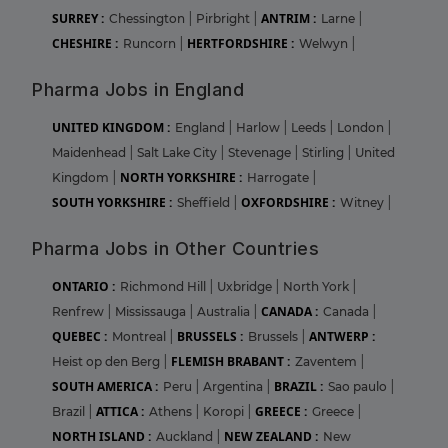
SURREY :
ANTRIM :
Chessington
|
Pirbright
|
Larne
|
CHESHIRE :
HERTFORDSHIRE :
Runcorn
|
Welwyn
|
Pharma Jobs in England
UNITED KINGDOM :
England
|
Harlow
|
Leeds
|
London
|
Maidenhead
|
Salt Lake City
|
Stevenage
|
Stirling
|
United
NORTH YORKSHIRE :
Kingdom
|
Harrogate
|
SOUTH YORKSHIRE :
OXFORDSHIRE :
Sheffield
|
Witney
|
Pharma Jobs in Other Countries
ONTARIO :
Richmond Hill
|
Uxbridge
|
North York
|
CANADA :
Renfrew
|
Mississauga
|
Australia
|
Canada
|
QUEBEC :
BRUSSELS :
ANTWERP :
Montreal
|
Brussels
|
FLEMISH BRABANT :
Heist op den Berg
|
Zaventem
|
SOUTH AMERICA :
BRAZIL :
Peru
|
Argentina
|
Sao paulo
|
ATTICA :
GREECE :
Brazil
|
Athens
|
Koropi
|
Greece
|
NORTH ISLAND :
NEW ZEALAND :
Auckland
|
New