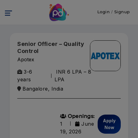
Login
/
Signup
Senior Officer – Quality
Control
Apotex
3-6
INR 6 LPA – 8
years
LPA
Bangalore, India
Openings:
Apply
1
June
Now
19, 2026