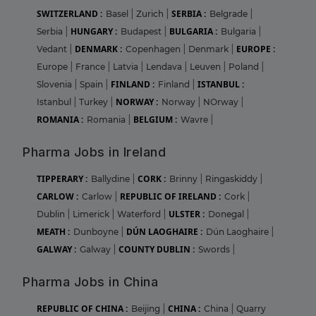
SWITZERLAND :
SERBIA :
Basel
|
Zurich
|
Belgrade
|
HUNGARY :
BULGARIA :
Serbia
|
Budapest
|
Bulgaria
|
DENMARK :
EUROPE :
Vedant
|
Copenhagen
|
Denmark
|
Europe
|
France
|
Latvia
|
Lendava
|
Leuven
|
Poland
|
FINLAND :
ISTANBUL :
Slovenia
|
Spain
|
Finland
|
NORWAY :
Istanbul
|
Turkey
|
Norway
|
NOrway
|
ROMANIA :
BELGIUM :
Romania
|
Wavre
|
Pharma Jobs in Ireland
TIPPERARY :
CORK :
Ballydine
|
Brinny
|
Ringaskiddy
|
CARLOW :
REPUBLIC OF IRELAND :
Carlow
|
Cork
|
ULSTER :
Dublin
|
Limerick
|
Waterford
|
Donegal
|
MEATH :
DÚN LAOGHAIRE :
Dunboyne
|
Dún Laoghaire
|
GALWAY :
COUNTY DUBLIN :
Galway
|
Swords
|
Pharma Jobs in China
REPUBLIC OF CHINA :
CHINA :
Beijing
|
China
|
Quarry