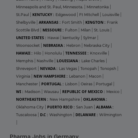
Minneapolis and St. Paul, Minnesota.
|
Minnetonka
|
KENTUCKY :
St.Paul
|
Edgewood
|
Ft MItchell
|
Louisville
|
ARKANSAS :
KINGTON :
Shelbyville
|
Fort Smith
|
Frank
MISSOURI :
Scottile Blvd
|
Fulton
|
Milan
|
St. Louis
|
UNITED STATES :
Hawai
|
kentucky
|
Sylmar
|
NEBRASKA :
Woonsocket
|
Hebron
|
Nebraska City
|
HAWAII :
TENNESSEE :
Hilo
|
Honolulu
|
Knoxville
|
LOUISIANA :
Memphis
|
Nashville
|
Lake Charles
|
NEVADA :
Shreveport
|
Las Vegas
|
Tonopah
|
Tonopsh
|
NEW HAMPSHIRE :
Virginia
|
Lebanon
|
Macon
|
PORTUGAL :
Manchester
|
Lisbon
|
Oeiras
|
Portugal
|
WI :
REPUBLIC OF MEXICO :
Madison
|
Wausau
|
Mexico
|
NORTHEASTERN :
OKLAHOMA :
New Hampshire
|
PUERTO RICO :
ALBAMA :
Oklahoma City
|
San Juan
|
D.C :
DELAWARE :
Tuscaloosa
|
Washington
|
Wilmington
|
Pharma Jobs in Germany