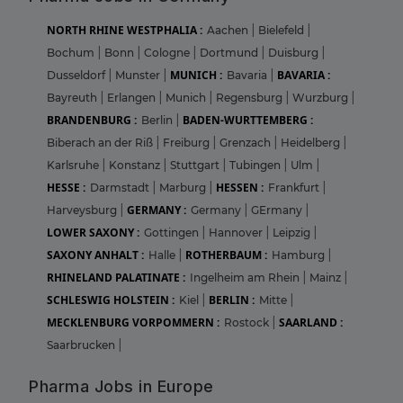
NORTH RHINE WESTPHALIA :
Aachen
|
Bielefeld
|
Bochum
|
Bonn
|
Cologne
|
Dortmund
|
Duisburg
|
MUNICH :
BAVARIA :
Dusseldorf
|
Munster
|
Bavaria
|
Bayreuth
|
Erlangen
|
Munich
|
Regensburg
|
Wurzburg
|
BRANDENBURG :
BADEN-WURTTEMBERG :
Berlin
|
Biberach an der Riß
|
Freiburg
|
Grenzach
|
Heidelberg
|
Karlsruhe
|
Konstanz
|
Stuttgart
|
Tubingen
|
Ulm
|
HESSE :
HESSEN :
Darmstadt
|
Marburg
|
Frankfurt
|
GERMANY :
Harveysburg
|
Germany
|
GErmany
|
LOWER SAXONY :
Gottingen
|
Hannover
|
Leipzig
|
SAXONY ANHALT :
ROTHERBAUM :
Halle
|
Hamburg
|
RHINELAND PALATINATE :
Ingelheim am Rhein
|
Mainz
|
SCHLESWIG HOLSTEIN :
BERLIN :
Kiel
|
Mitte
|
MECKLENBURG VORPOMMERN :
SAARLAND :
Rostock
|
Saarbrucken
|
Pharma Jobs in Europe