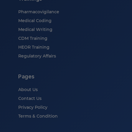
Pharmacovigilance
Medical Coding
Medical Writing
CDM Training
HEOR Training
Regulatory Affairs
Pages
About Us
Contact Us
Privacy Policy
Terms & Condition