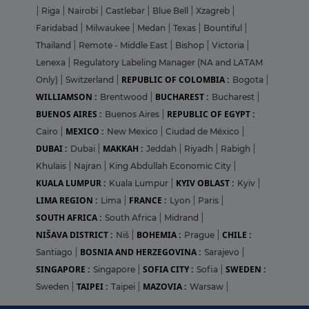
|
Riga
|
Nairobi
|
Castlebar
|
Blue Bell
|
Xzagreb
|
Faridabad
|
Milwaukee
|
Medan
|
Texas
|
Bountiful
|
Thailand
|
Remote - Middle East
|
Bishop
|
Victoria
|
Lenexa
|
Regulatory Labeling Manager (NA and LATAM
REPUBLIC OF COLOMBIA :
Only)
|
Switzerland
|
Bogota
|
WILLIAMSON :
BUCHAREST :
Brentwood
|
Bucharest
|
BUENOS AIRES :
REPUBLIC OF EGYPT :
Buenos Aires
|
MEXICO :
Cairo
|
New Mexico
|
Ciudad de México
|
DUBAI :
MAKKAH :
Dubai
|
Jeddah
|
Riyadh
|
Rabigh
|
Khulais
|
Najran
|
King Abdullah Economic City
|
KUALA LUMPUR :
KYIV OBLAST :
Kuala Lumpur
|
Kyiv
|
LIMA REGION :
FRANCE :
Lima
|
Lyon
|
Paris
|
SOUTH AFRICA :
South Africa
|
Midrand
|
NIŠAVA DISTRICT :
BOHEMIA :
CHILE :
Niš
|
Prague
|
BOSNIA AND HERZEGOVINA :
Santiago
|
Sarajevo
|
SINGAPORE :
SOFIA CITY :
SWEDEN :
Singapore
|
Sofia
|
TAIPEI :
MAZOVIA :
Sweden
|
Taipei
|
Warsaw
|