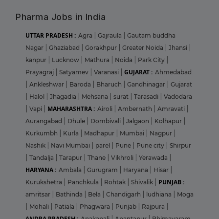
Pharma Jobs in India
UTTAR PRADESH :
Agra
|
Gajraula
|
Gautam buddha
Nagar
|
Ghaziabad
|
Gorakhpur
|
Greater Noida
|
Jhansi
|
kanpur
|
Lucknow
|
Mathura
|
Noida
|
Park City
|
GUJARAT :
Prayagraj
|
Satyamev
|
Varanasi
|
Ahmedabad
|
Ankleshwar
|
Baroda
|
Bharuch
|
Gandhinagar
|
Gujarat
|
Halol
|
Jhagadia
|
Mehsana
|
surat
|
Tarasadi
|
Vadodara
MAHARASHTRA :
|
Vapi
|
Airoli
|
Ambernath
|
Amravati
|
Aurangabad
|
Dhule
|
Dombivali
|
Jalgaon
|
Kolhapur
|
Kurkumbh
|
Kurla
|
Madhapur
|
Mumbai
|
Nagpur
|
Nashik
|
Navi Mumbai
|
parel
|
Pune
|
Pune city
|
Shirpur
|
Tandalja
|
Tarapur
|
Thane
|
Vikhroli
|
Yerawada
|
HARYANA :
Ambala
|
Gurugram
|
Haryana
|
Hisar
|
PUNJAB :
Kurukshetra
|
Panchkula
|
Rohtak
|
Shivalik
|
amritsar
|
Bathinda
|
Bela
|
Chandigarh
|
ludhiana
|
Moga
|
Mohali
|
Patiala
|
Phagwara
|
Punjab
|
Rajpura
|
ANDRA PRADESH :
Anakapali
|
Anantapur
|
Bhimavaram