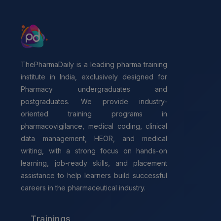
ThePharmaDaily is a leading pharma training
institute in India, exclusively designed for
Pharmacy undergraduates and
postgraduates. We provide industry-
oriented training programs in
pharmacovigilance, medical coding, clinical
data management, HEOR, and medical
writing, with a strong focus on hands-on
learning, job-ready skills, and placement
assistance to help learners build successful
careers in the pharmaceutical industry.
Trainings