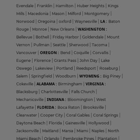
Evendale
|
Franklin
|
Hamilton
|
Huber Heights
|
Kings
Mills
|
Macedonia
|
Mason
|
Milford
|
Montgomery
|
LA :
Norwood
|
Oregoina
|
oxford
|
Waynesville
|
Baton
WASHINGTON :
Rouge
|
Monroe
|
New Orleans
|
Bellevue
|
Bothell
|
Friday Harbor
|
Goldendale
|
Mount
Vernon
|
Pullman
|
Seattle
|
Sherwood
|
Tacoma
|
OREGON :
Vancouver
|
Bend
|
Coquille
|
Corvallis
|
Eugene
|
Florence
|
Grants Pass
|
John Day
|
Lake
Oswego
|
Lakeview
|
Portland
|
Reedsport
|
Roseburg
|
WYOMING :
Salem
|
Springfield
|
Woodburn
|
Big Piney
|
ALABAMA :
VIRGINIA :
Cokeville
|
Birmingham
|
Blacksburg
|
Charlottesville
|
Falls Church
|
INDIANA :
Mechanicsville
|
Bloomington
|
West
FLORIDA :
Lafayette
|
Boca Raton
|
Brooksville
|
Clearwater
|
Cooper City
|
Coral Gables
|
Coral Springs
|
Daytona Beach
|
Florida
|
Gainesville
|
Hollywood
|
Jacksonville
|
Maitland
|
Marsa
|
Miami
|
Naples
|
North
Miami Beach
|
Orlando
|
Pembroke Pines
|
Plantation
|