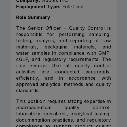
Company:
Apotex Inc.
Employment Type:
Full-Time
Role Summary
The Senior Officer – Quality Control is
responsible for performing sampling,
testing, analysis, and reporting of raw
materials, packaging materials, and
water samples in compliance with GMP,
cGLP, and regulatory requirements. The
role ensures that all quality control
activities are conducted accurately,
efficiently, and in accordance with
approved analytical methods and quality
standards.
This position requires strong expertise in
pharmaceutical quality control,
laboratory operations, analytical testing,
documentation practices, and regulatory
compliance to support product quality