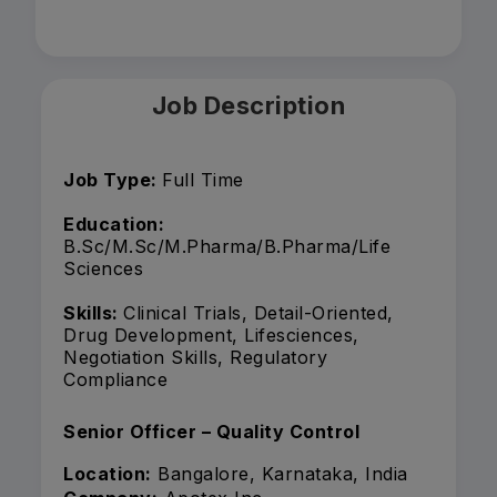
Job Description
Job Type:
Full Time
Education:
B.Sc/M.Sc/M.Pharma/B.Pharma/Life
Sciences
Skills:
Clinical Trials, Detail-Oriented,
Drug Development, Lifesciences,
Negotiation Skills, Regulatory
Compliance
Senior Officer – Quality Control
Location:
Bangalore, Karnataka, India