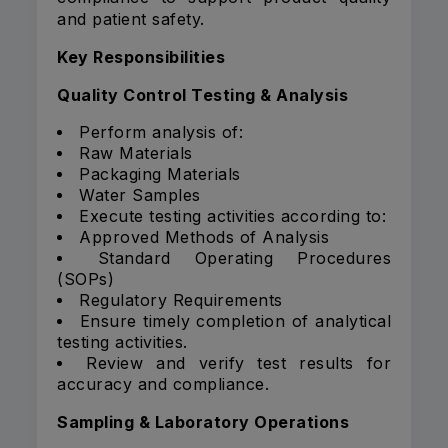
and patient safety.
Key Responsibilities
Quality Control Testing & Analysis
Perform analysis of:
Raw Materials
Packaging Materials
Water Samples
Execute testing activities according to:
Approved Methods of Analysis
Standard Operating Procedures
(SOPs)
Regulatory Requirements
Ensure timely completion of analytical
testing activities.
Review and verify test results for
accuracy and compliance.
Sampling & Laboratory Operations