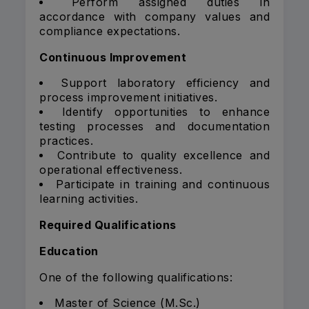
Perform assigned duties in
accordance with company values and
compliance expectations.
Continuous Improvement
Support laboratory efficiency and
process improvement initiatives.
Identify opportunities to enhance
testing processes and documentation
practices.
Contribute to quality excellence and
operational effectiveness.
Participate in training and continuous
learning activities.
Required Qualifications
Education
One of the following qualifications:
Master of Science (M.Sc.)