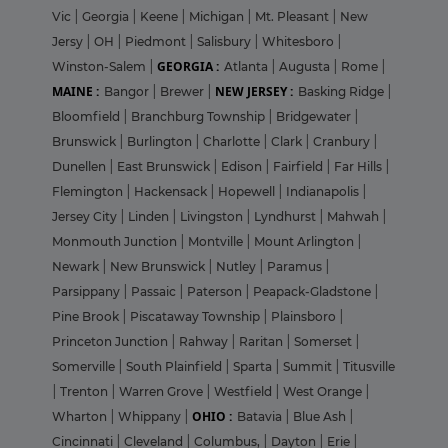
Vic
|
Georgia
|
Keene
|
Michigan
|
Mt. Pleasant
|
New
Jersy
|
OH
|
Piedmont
|
Salisbury
|
Whitesboro
|
GEORGIA :
Winston-Salem
|
Atlanta
|
Augusta
|
Rome
|
MAINE :
NEW JERSEY :
Bangor
|
Brewer
|
Basking Ridge
|
Bloomfield
|
Branchburg Township
|
Bridgewater
|
Brunswick
|
Burlington
|
Charlotte
|
Clark
|
Cranbury
|
Dunellen
|
East Brunswick
|
Edison
|
Fairfield
|
Far Hills
|
Flemington
|
Hackensack
|
Hopewell
|
Indianapolis
|
Jersey City
|
Linden
|
Livingston
|
Lyndhurst
|
Mahwah
|
Monmouth Junction
|
Montville
|
Mount Arlington
|
Newark
|
New Brunswick
|
Nutley
|
Paramus
|
Parsippany
|
Passaic
|
Paterson
|
Peapack-Gladstone
|
Pine Brook
|
Piscataway Township
|
Plainsboro
|
Princeton Junction
|
Rahway
|
Raritan
|
Somerset
|
Somerville
|
South Plainfield
|
Sparta
|
Summit
|
Titusville
|
Trenton
|
Warren Grove
|
Westfield
|
West Orange
|
OHIO :
Wharton
|
Whippany
|
Batavia
|
Blue Ash
|
Cincinnati
|
Cleveland
|
Columbus,
|
Dayton
|
Erie
|