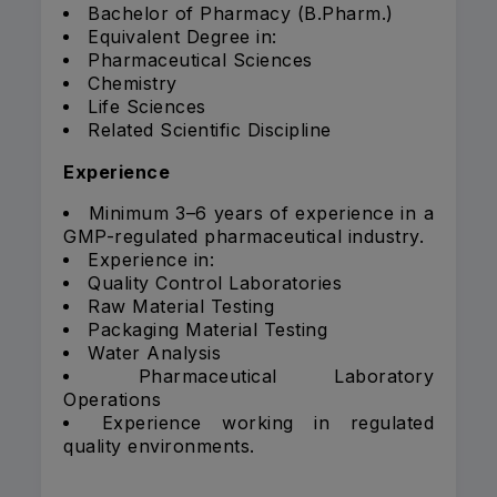
Bachelor of Pharmacy (B.Pharm.)
Equivalent Degree in:
Pharmaceutical Sciences
Chemistry
Life Sciences
Related Scientific Discipline
Experience
Minimum 3–6 years of experience in a
GMP-regulated pharmaceutical industry.
Experience in:
Quality Control Laboratories
Raw Material Testing
Packaging Material Testing
Water Analysis
Pharmaceutical Laboratory
Operations
Experience working in regulated
quality environments.