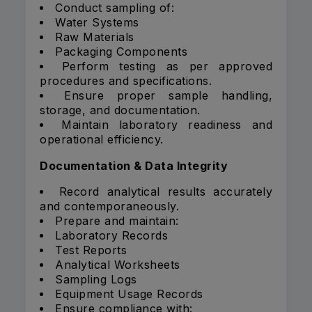
Conduct sampling of:
Water Systems
Raw Materials
Packaging Components
Perform testing as per approved
procedures and specifications.
Ensure proper sample handling,
storage, and documentation.
Maintain laboratory readiness and
operational efficiency.
Documentation & Data Integrity
Record analytical results accurately
and contemporaneously.
Prepare and maintain:
Laboratory Records
Test Reports
Analytical Worksheets
Sampling Logs
Equipment Usage Records
Ensure compliance with: