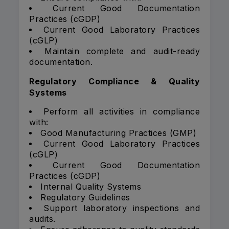
Current Good Documentation
Practices (cGDP)
Current Good Laboratory Practices
(cGLP)
Maintain complete and audit-ready
documentation.
Regulatory Compliance & Quality
Systems
Perform all activities in compliance
with:
Good Manufacturing Practices (GMP)
Current Good Laboratory Practices
(cGLP)
Current Good Documentation
Practices (cGDP)
Internal Quality Systems
Regulatory Guidelines
Support laboratory inspections and
audits.