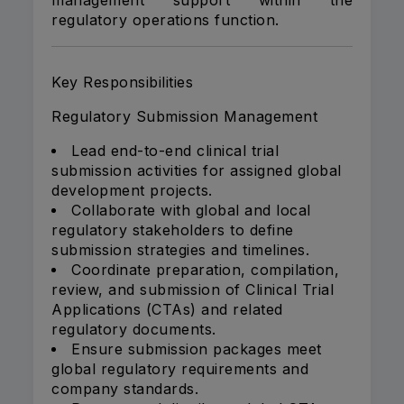
management support within the
regulatory operations function.
Key Responsibilities
Regulatory Submission Management
Lead end-to-end clinical trial
submission activities for assigned global
development projects.
Collaborate with global and local
regulatory stakeholders to define
submission strategies and timelines.
Coordinate preparation, compilation,
review, and submission of Clinical Trial
Applications (CTAs) and related
regulatory documents.
Ensure submission packages meet
global regulatory requirements and
company standards.