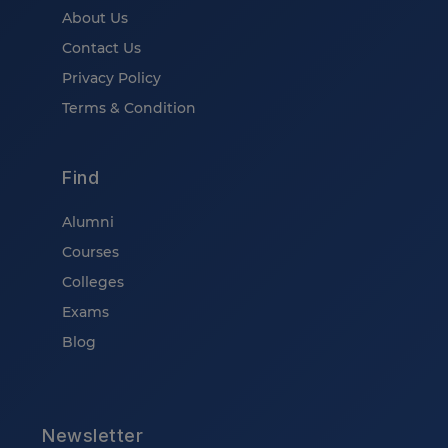
About Us
Contact Us
Privacy Policy
Terms & Condition
Find
Alumni
Courses
Colleges
Exams
Blog
Newsletter