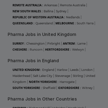
REMOTE AUSTRALIA :
Arkansas
|
Remote Australia
|
NEW SOUTH WALES :
Ballina
|
Sydney
|
REPUBLIC OF WESTERN AUSTRALIA :
Nedlands
|
QUEENSLAND :
MELBOURNE :
Queensland
|
South Yarra
|
Pharma Jobs in United Kingdom
SURREY :
ANTRIM :
Chessington
|
Pirbright
|
Larne
|
CHESHIRE :
HERTFORDSHIRE :
Runcorn
|
Welwyn
|
Pharma Jobs in England
UNITED KINGDOM :
England
|
Harlow
|
Leeds
|
London
|
Maidenhead
|
Salt Lake City
|
Stevenage
|
Stirling
|
United
NORTH YORKSHIRE :
Kingdom
|
Harrogate
|
SOUTH YORKSHIRE :
OXFORDSHIRE :
Sheffield
|
Witney
|
Pharma Jobs in Other Countries