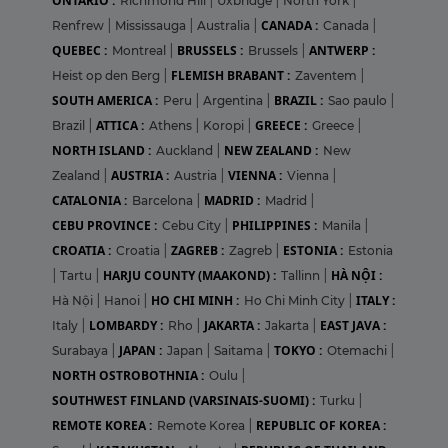
ONTARIO :
Richmond Hill
|
Uxbridge
|
North York
|
CANADA :
Renfrew
|
Mississauga
|
Australia
|
Canada
|
QUEBEC :
BRUSSELS :
ANTWERP :
Montreal
|
Brussels
|
FLEMISH BRABANT :
Heist op den Berg
|
Zaventem
|
SOUTH AMERICA :
BRAZIL :
Peru
|
Argentina
|
Sao paulo
|
ATTICA :
GREECE :
Brazil
|
Athens
|
Koropi
|
Greece
|
NORTH ISLAND :
NEW ZEALAND :
Auckland
|
New
AUSTRIA :
VIENNA :
Zealand
|
Austria
|
Vienna
|
CATALONIA :
MADRID :
Barcelona
|
Madrid
|
CEBU PROVINCE :
PHILIPPINES :
Cebu City
|
Manila
|
CROATIA :
ZAGREB :
ESTONIA :
Croatia
|
Zagreb
|
Estonia
HARJU COUNTY (MAAKOND) :
HÀ NỘI :
|
Tartu
|
Tallinn
|
HO CHI MINH :
ITALY :
Hà Nội
|
Hanoi
|
Ho Chi Minh City
|
LOMBARDY :
JAKARTA :
EAST JAVA :
Italy
|
Rho
|
Jakarta
|
JAPAN :
TOKYO :
Surabaya
|
Japan
|
Saitama
|
Otemachi
|
NORTH OSTROBOTHNIA :
Oulu
|
SOUTHWEST FINLAND (VARSINAIS-SUOMI) :
Turku
|
REMOTE KOREA :
REPUBLIC OF KOREA :
Remote Korea
|