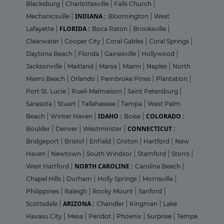
Blacksburg
|
Charlottesville
|
Falls Church
|
INDIANA :
Mechanicsville
|
Bloomington
|
West
FLORIDA :
Lafayette
|
Boca Raton
|
Brooksville
|
Clearwater
|
Cooper City
|
Coral Gables
|
Coral Springs
|
Daytona Beach
|
Florida
|
Gainesville
|
Hollywood
|
Jacksonville
|
Maitland
|
Marsa
|
Miami
|
Naples
|
North
Miami Beach
|
Orlando
|
Pembroke Pines
|
Plantation
|
Port St. Lucie
|
Rueil-Malmaison
|
Saint Petersburg
|
Sarasota
|
Stuart
|
Tallahassee
|
Tampa
|
West Palm
IDAHO :
COLORADO :
Beach
|
Winter Haven
|
Boise
|
CONNECTICUT :
Boulder
|
Denver
|
Westminster
|
Bridgeport
|
Bristol
|
Enfield
|
Groton
|
Hartford
|
New
Haven
|
Newtown
|
South Windsor
|
Stamford
|
Storrs
|
NORTH CAROLINE :
West Hartford
|
Carolina Beach
|
Chapel Hills
|
Durham
|
Holly Springs
|
Morrisville
|
Philippines
|
Raleigh
|
Rocky Mount
|
Sanford
|
ARIZONA :
Scottsdale
|
Chandler
|
Kingman
|
Lake
Havasu City
|
Mesa
|
Peridot
|
Phoenix
|
Surprise
|
Tempe