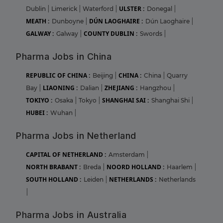
ULSTER :
Dublin
|
Limerick
|
Waterford
|
Donegal
|
MEATH :
DÚN LAOGHAIRE :
Dunboyne
|
Dún Laoghaire
|
GALWAY :
COUNTY DUBLIN :
Galway
|
Swords
|
Pharma Jobs in China
REPUBLIC OF CHINA :
CHINA :
Beijing
|
China
|
Quarry
LIAONING :
ZHEJIANG :
Bay
|
Dalian
|
Hangzhou
|
TOKIYO :
SHANGHAI SAI :
Osaka
|
Tokyo
|
Shanghai Shi
|
HUBEI :
Wuhan
|
Pharma Jobs in Netherland
CAPITAL OF NETHERLAND :
Amsterdam
|
NORTH BRABANT :
NOORD HOLLAND :
Breda
|
Haarlem
|
SOUTH HOLLAND :
NETHERLANDS :
Leiden
|
Netherlands
|
Pharma Jobs in Australia