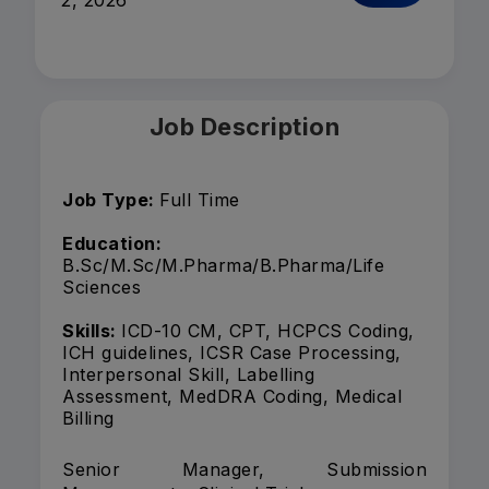
2, 2026
Job Description
Job Type:
Full Time
Education:
B.Sc/M.Sc/M.Pharma/B.Pharma/Life
Sciences
Skills:
ICD-10 CM, CPT, HCPCS Coding,
ICH guidelines, ICSR Case Processing,
Interpersonal Skill, Labelling
Assessment, MedDRA Coding, Medical
Billing
Senior Manager, Submission