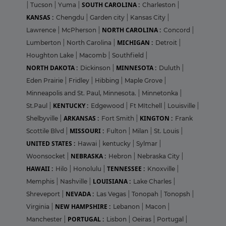
SOUTH CAROLINA :
|
Tucson
|
Yuma
|
Charleston
|
KANSAS :
Chengdu
|
Garden city
|
Kansas City
|
NORTH CAROLINA :
Lawrence
|
McPherson
|
Concord
|
MICHIGAN :
Lumberton
|
North Carolina
|
Detroit
|
Houghton Lake
|
Macomb
|
Southfield
|
NORTH DAKOTA :
MINNESOTA :
Dickinson
|
Duluth
|
Eden Prairie
|
Fridley
|
Hibbing
|
Maple Grove
|
Minneapolis and St. Paul, Minnesota.
|
Minnetonka
|
KENTUCKY :
St.Paul
|
Edgewood
|
Ft MItchell
|
Louisville
|
ARKANSAS :
KINGTON :
Shelbyville
|
Fort Smith
|
Frank
MISSOURI :
Scottile Blvd
|
Fulton
|
Milan
|
St. Louis
|
UNITED STATES :
Hawai
|
kentucky
|
Sylmar
|
NEBRASKA :
Woonsocket
|
Hebron
|
Nebraska City
|
HAWAII :
TENNESSEE :
Hilo
|
Honolulu
|
Knoxville
|
LOUISIANA :
Memphis
|
Nashville
|
Lake Charles
|
NEVADA :
Shreveport
|
Las Vegas
|
Tonopah
|
Tonopsh
|
NEW HAMPSHIRE :
Virginia
|
Lebanon
|
Macon
|
PORTUGAL :
Manchester
|
Lisbon
|
Oeiras
|
Portugal
|