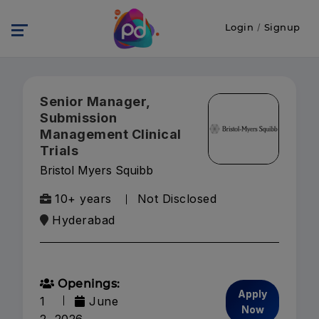
Login
/
Signup
Senior Manager,
Submission
Management Clinical
Trials
Bristol Myers Squibb
10+ years
Not Disclosed
Hyderabad
Openings:
Apply
1
June
Now