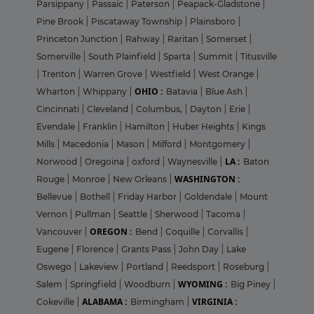
Parsippany
|
Passaic
|
Paterson
|
Peapack-Gladstone
|
Pine Brook
|
Piscataway Township
|
Plainsboro
|
Princeton Junction
|
Rahway
|
Raritan
|
Somerset
|
Somerville
|
South Plainfield
|
Sparta
|
Summit
|
Titusville
|
Trenton
|
Warren Grove
|
Westfield
|
West Orange
|
OHIO :
Wharton
|
Whippany
|
Batavia
|
Blue Ash
|
Cincinnati
|
Cleveland
|
Columbus,
|
Dayton
|
Erie
|
Evendale
|
Franklin
|
Hamilton
|
Huber Heights
|
Kings
Mills
|
Macedonia
|
Mason
|
Milford
|
Montgomery
|
LA :
Norwood
|
Oregoina
|
oxford
|
Waynesville
|
Baton
WASHINGTON :
Rouge
|
Monroe
|
New Orleans
|
Bellevue
|
Bothell
|
Friday Harbor
|
Goldendale
|
Mount
Vernon
|
Pullman
|
Seattle
|
Sherwood
|
Tacoma
|
OREGON :
Vancouver
|
Bend
|
Coquille
|
Corvallis
|
Eugene
|
Florence
|
Grants Pass
|
John Day
|
Lake
Oswego
|
Lakeview
|
Portland
|
Reedsport
|
Roseburg
|
WYOMING :
Salem
|
Springfield
|
Woodburn
|
Big Piney
|
ALABAMA :
VIRGINIA :
Cokeville
|
Birmingham
|