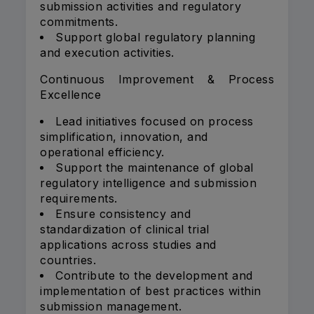
submission activities and regulatory
commitments.
Support global regulatory planning
and execution activities.
Continuous Improvement & Process
Excellence
Lead initiatives focused on process
simplification, innovation, and
operational efficiency.
Support the maintenance of global
regulatory intelligence and submission
requirements.
Ensure consistency and
standardization of clinical trial
applications across studies and
countries.
Contribute to the development and
implementation of best practices within
submission management.