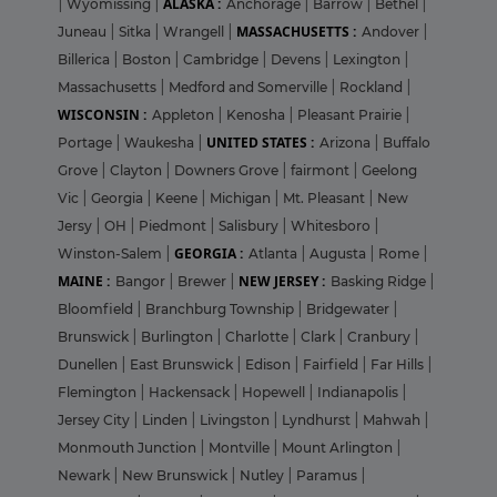
ALASKA :
|
Wyomissing
|
Anchorage
|
Barrow
|
Bethel
|
MASSACHUSETTS :
Juneau
|
Sitka
|
Wrangell
|
Andover
|
Billerica
|
Boston
|
Cambridge
|
Devens
|
Lexington
|
Massachusetts
|
Medford and Somerville
|
Rockland
|
WISCONSIN :
Appleton
|
Kenosha
|
Pleasant Prairie
|
UNITED STATES :
Portage
|
Waukesha
|
Arizona
|
Buffalo
Grove
|
Clayton
|
Downers Grove
|
fairmont
|
Geelong
Vic
|
Georgia
|
Keene
|
Michigan
|
Mt. Pleasant
|
New
Jersy
|
OH
|
Piedmont
|
Salisbury
|
Whitesboro
|
GEORGIA :
Winston-Salem
|
Atlanta
|
Augusta
|
Rome
|
MAINE :
NEW JERSEY :
Bangor
|
Brewer
|
Basking Ridge
|
Bloomfield
|
Branchburg Township
|
Bridgewater
|
Brunswick
|
Burlington
|
Charlotte
|
Clark
|
Cranbury
|
Dunellen
|
East Brunswick
|
Edison
|
Fairfield
|
Far Hills
|
Flemington
|
Hackensack
|
Hopewell
|
Indianapolis
|
Jersey City
|
Linden
|
Livingston
|
Lyndhurst
|
Mahwah
|
Monmouth Junction
|
Montville
|
Mount Arlington
|
Newark
|
New Brunswick
|
Nutley
|
Paramus
|