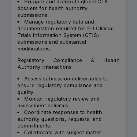
Prepare and distribute global CTA
dossiers for health authority
submissions.
Manage regulatory data and
documentation required for EU Clinical
Trials Information System (CTIS)
submissions and substantial
modifications.
Regulatory Compliance & Health
Authority Interactions
Assess submission deliverables to
ensure regulatory compliance and
quality.
Monitor regulatory review and
assessment activities.
Coordinate responses to health
authority questions, requests, and
commitments.
Collaborate with subject matter