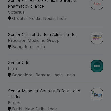
Senior Associate - Clinical Safety &
Pharmacovigilance
Soterius
Greater Noida, Noida, India
Senior Clinical System Administrator
Precision Medicine Group
Bangalore, India
Senior Cdc
Icon
Bangalore, Remote, India, India
Senior Manager Country Safety Lead
- India
Biogen
Delhi, New Delhi, India