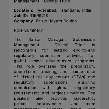
Management – Clinical Trials
Location:
Hyderabad, Telangana, India
Job ID:
R1599218
Company:
Bristol Myers Squibb
Role Summary
The Senior Manager, Submission
Management – Clinical Trials is
responsible for leading end-to-end
regulatory submission activities for
global clinical development programs.
This role oversees the preparation,
compilation, tracking, and maintenance
of clinical trial applications (CTAs) and
regulatory submissions, ensuring
compliance with global regulatory
requirements and project timelines. The
position also provides leadership,
process improvement, and team