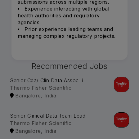
submissions across multiple regions.
Experience interacting with global
health authorities and regulatory
agencies.
Prior experience leading teams and
managing complex regulatory projects.
Recommended Jobs
Senior Cda/ Clin Data Assoc Ii
Thermo Fisher Scientific
Bangalore, India
Senior Clinical Data Team Lead
Thermo Fisher Scientific
Bangalore, India