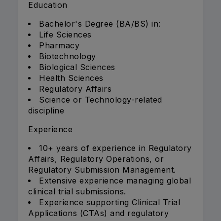
Education
Bachelor's Degree (BA/BS) in:
Life Sciences
Pharmacy
Biotechnology
Biological Sciences
Health Sciences
Regulatory Affairs
Science or Technology-related
discipline
Experience
10+ years of experience in Regulatory
Affairs, Regulatory Operations, or
Regulatory Submission Management.
Extensive experience managing global
clinical trial submissions.
Experience supporting Clinical Trial
Applications (CTAs) and regulatory