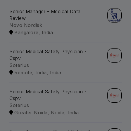
Senior Manager - Medical Data
Review
Novo Nordisk
Bangalore, India
Senior Medical Safety Physician -
Cspv
Soterius
Remote, India, India
Senior Medical Safety Physician -
Cspv
Soterius
Greater Noida, Noida, India