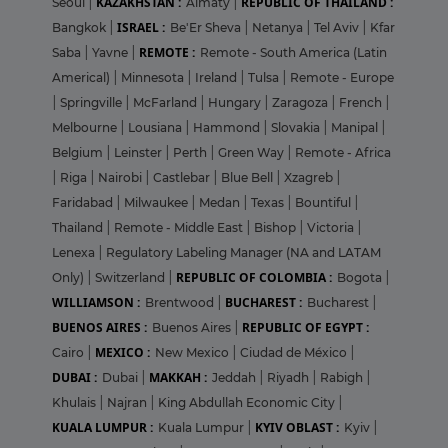
KAZAKHSTAN :
REPUBLIC OF THAILAND :
Seoul
|
Almaty
|
ISRAEL :
Bangkok
|
Be'Er Sheva
|
Netanya
|
Tel Aviv
|
Kfar
REMOTE :
Saba
|
Yavne
|
Remote - South America (Latin
Americal)
|
Minnesota
|
Ireland
|
Tulsa
|
Remote - Europe
|
Springville
|
McFarland
|
Hungary
|
Zaragoza
|
French
|
Melbourne
|
Lousiana
|
Hammond
|
Slovakia
|
Manipal
|
Belgium
|
Leinster
|
Perth
|
Green Way
|
Remote - Africa
|
Riga
|
Nairobi
|
Castlebar
|
Blue Bell
|
Xzagreb
|
Faridabad
|
Milwaukee
|
Medan
|
Texas
|
Bountiful
|
Thailand
|
Remote - Middle East
|
Bishop
|
Victoria
|
Lenexa
|
Regulatory Labeling Manager (NA and LATAM
REPUBLIC OF COLOMBIA :
Only)
|
Switzerland
|
Bogota
|
WILLIAMSON :
BUCHAREST :
Brentwood
|
Bucharest
|
BUENOS AIRES :
REPUBLIC OF EGYPT :
Buenos Aires
|
MEXICO :
Cairo
|
New Mexico
|
Ciudad de México
|
DUBAI :
MAKKAH :
Dubai
|
Jeddah
|
Riyadh
|
Rabigh
|
Khulais
|
Najran
|
King Abdullah Economic City
|
KUALA LUMPUR :
KYIV OBLAST :
Kuala Lumpur
|
Kyiv
|