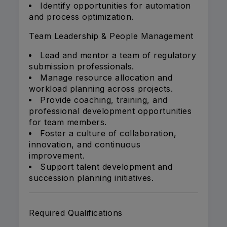
Identify opportunities for automation
and process optimization.
Team Leadership & People Management
Lead and mentor a team of regulatory
submission professionals.
Manage resource allocation and
workload planning across projects.
Provide coaching, training, and
professional development opportunities
for team members.
Foster a culture of collaboration,
innovation, and continuous
improvement.
Support talent development and
succession planning initiatives.
Required Qualifications