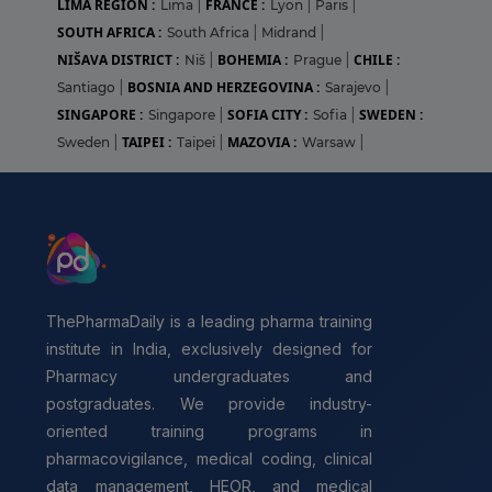
LIMA REGION :
FRANCE :
Lima
|
Lyon
|
Paris
|
SOUTH AFRICA :
South Africa
|
Midrand
|
NIŠAVA DISTRICT :
BOHEMIA :
CHILE :
Niš
|
Prague
|
BOSNIA AND HERZEGOVINA :
Santiago
|
Sarajevo
|
SINGAPORE :
SOFIA CITY :
SWEDEN :
Singapore
|
Sofia
|
TAIPEI :
MAZOVIA :
Sweden
|
Taipei
|
Warsaw
|
ThePharmaDaily is a leading pharma training
institute in India, exclusively designed for
Pharmacy undergraduates and
postgraduates. We provide industry-
oriented training programs in
pharmacovigilance, medical coding, clinical
data management, HEOR, and medical