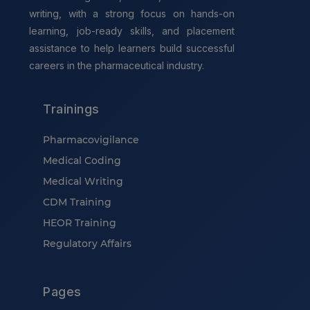
writing, with a strong focus on hands-on
learning, job-ready skills, and placement
assistance to help learners build successful
careers in the pharmaceutical industry.
Trainings
Pharmacovigilance
Medical Coding
Medical Writing
CDM Training
HEOR Training
Regulatory Affairs
Pages