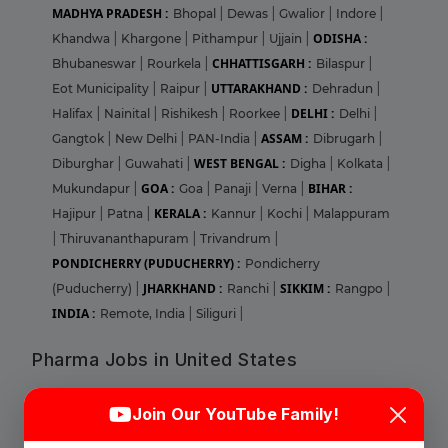
MADHYA PRADESH :
Bhopal
|
Dewas
|
Gwalior
|
Indore
|
ODISHA :
Khandwa
|
Khargone
|
Pithampur
|
Ujjain
|
CHHATTISGARH :
Bhubaneswar
|
Rourkela
|
Bilaspur
|
UTTARAKHAND :
Eot Municipality
|
Raipur
|
Dehradun
|
DELHI :
Halifax
|
Nainital
|
Rishikesh
|
Roorkee
|
Delhi
|
ASSAM :
Gangtok
|
New Delhi
|
PAN-India
|
Dibrugarh
|
WEST BENGAL :
Diburghar
|
Guwahati
|
Digha
|
Kolkata
|
GOA :
BIHAR :
Mukundapur
|
Goa
|
Panaji
|
Verna
|
KERALA :
Hajipur
|
Patna
|
Kannur
|
Kochi
|
Malappuram
|
Thiruvananthapuram
|
Trivandrum
|
PONDICHERRY (PUDUCHERRY) :
Pondicherry
JHARKHAND :
SIKKIM :
(Puducherry)
|
Ranchi
|
Rangpo
|
INDIA :
Remote, India
|
Siliguri
|
Pharma Jobs in United States
Login
Sign Up
ILLINOIS :
Abbott Park
|
Bloomingdale
|
Champaign
|
Join Our YouTube Family!
Chicago
|
Deerfield
|
Glenview
|
Lake Forest
|
Lombard
|
Naperville
|
Norridge
|
Park RIdge
|
Round Lake
|