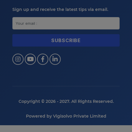
Sign up and receive the latest tips via email.
Copyright © 2026 - 2027. All Rights Reserved.
Powered by
Vigisolvo Private Limited