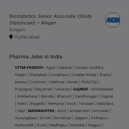
Biostatistics Senior Associate (Study
Statistician) – Amgen
Amgen
Hyderabad
Pharma Jobs in India
UTTAR PRADESH :
Agra
|
Gajraula
|
Gautam buddha
Nagar
|
Ghaziabad
|
Gorakhpur
|
Greater Noida
|
Jhansi
|
kanpur
|
Lucknow
|
Mathura
|
Noida
|
Park City
|
GUJARAT :
Prayagraj
|
Satyamev
|
Varanasi
|
Ahmedabad
|
Ankleshwar
|
Baroda
|
Bharuch
|
Gandhinagar
|
Gujarat
|
Halol
|
Jhagadia
|
Mehsana
|
surat
|
Tarasadi
|
Vadodara
MAHARASHTRA :
|
Vapi
|
Airoli
|
Ambernath
|
Amravati
|
Aurangabad
|
Dhule
|
Dombivali
|
Jalgaon
|
Kolhapur
|
Kurkumbh
|
Kurla
|
Madhapur
|
Mumbai
|
Nagpur
|