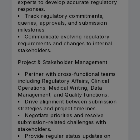
experts to develop accurate regulatory
responses.
Track regulatory commitments,
queries, approvals, and submission
milestones.
Communicate evolving regulatory
requirements and changes to internal
stakeholders.
Project & Stakeholder Management
Partner with cross-functional teams
including Regulatory Affairs, Clinical
Operations, Medical Writing, Data
Management, and Quality functions.
Drive alignment between submission
strategies and project timelines.
Negotiate priorities and resolve
submission-related challenges with
stakeholders.
Provide regular status updates on