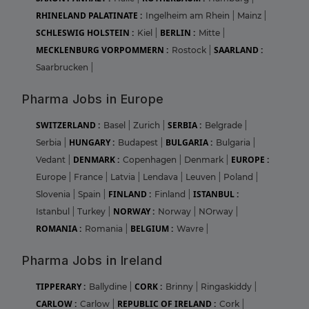
RHINELAND PALATINATE :
Ingelheim am Rhein
|
Mainz
|
SCHLESWIG HOLSTEIN :
BERLIN :
Kiel
|
Mitte
|
MECKLENBURG VORPOMMERN :
SAARLAND :
Rostock
|
Saarbrucken
|
Pharma Jobs in Europe
SWITZERLAND :
SERBIA :
Basel
|
Zurich
|
Belgrade
|
HUNGARY :
BULGARIA :
Serbia
|
Budapest
|
Bulgaria
|
DENMARK :
EUROPE :
Vedant
|
Copenhagen
|
Denmark
|
Europe
|
France
|
Latvia
|
Lendava
|
Leuven
|
Poland
|
FINLAND :
ISTANBUL :
Slovenia
|
Spain
|
Finland
|
NORWAY :
Istanbul
|
Turkey
|
Norway
|
NOrway
|
ROMANIA :
BELGIUM :
Romania
|
Wavre
|
Pharma Jobs in Ireland
TIPPERARY :
CORK :
Ballydine
|
Brinny
|
Ringaskiddy
|
CARLOW :
REPUBLIC OF IRELAND :
Carlow
|
Cork
|