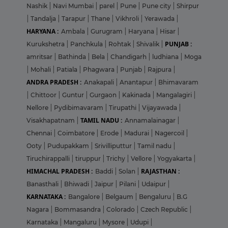
Nashik
|
Navi Mumbai
|
parel
|
Pune
|
Pune city
|
Shirpur
|
Tandalja
|
Tarapur
|
Thane
|
Vikhroli
|
Yerawada
|
HARYANA :
Ambala
|
Gurugram
|
Haryana
|
Hisar
|
PUNJAB :
Kurukshetra
|
Panchkula
|
Rohtak
|
Shivalik
|
amritsar
|
Bathinda
|
Bela
|
Chandigarh
|
ludhiana
|
Moga
|
Mohali
|
Patiala
|
Phagwara
|
Punjab
|
Rajpura
|
ANDRA PRADESH :
Anakapali
|
Anantapur
|
Bhimavaram
|
Chittoor
|
Guntur
|
Gurgaon
|
Kakinada
|
Mangalagiri
|
Nellore
|
Pydibimavaram
|
Tirupathi
|
Vijayawada
|
TAMIL NADU :
Visakhapatnam
|
Annamalainagar
|
Chennai
|
Coimbatore
|
Erode
|
Madurai
|
Nagercoil
|
Ooty
|
Pudupakkam
|
Srivilliputtur
|
Tamil nadu
|
Tiruchirappalli
|
tiruppur
|
Trichy
|
Vellore
|
Yogyakarta
|
HIMACHAL PRADESH :
RAJASTHAN :
Baddi
|
Solan
|
Banasthali
|
Bhiwadi
|
Jaipur
|
Pilani
|
Udaipur
|
KARNATAKA :
Bangalore
|
Belgaum
|
Bengaluru
|
B.G
Nagara
|
Bommasandra
|
Colorado
|
Czech Republic
|
Karnataka
|
Mangaluru
|
Mysore
|
Udupi
|