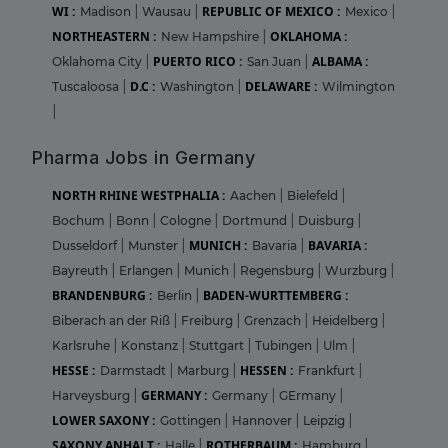
WI :
REPUBLIC OF MEXICO :
Madison
|
Wausau
|
Mexico
|
NORTHEASTERN :
OKLAHOMA :
New Hampshire
|
PUERTO RICO :
ALBAMA :
Oklahoma City
|
San Juan
|
D.C :
DELAWARE :
Tuscaloosa
|
Washington
|
Wilmington
|
Pharma Jobs in Germany
NORTH RHINE WESTPHALIA :
Aachen
|
Bielefeld
|
Bochum
|
Bonn
|
Cologne
|
Dortmund
|
Duisburg
|
MUNICH :
BAVARIA :
Dusseldorf
|
Munster
|
Bavaria
|
Bayreuth
|
Erlangen
|
Munich
|
Regensburg
|
Wurzburg
|
BRANDENBURG :
BADEN-WURTTEMBERG :
Berlin
|
Biberach an der Riß
|
Freiburg
|
Grenzach
|
Heidelberg
|
Karlsruhe
|
Konstanz
|
Stuttgart
|
Tubingen
|
Ulm
|
HESSE :
HESSEN :
Darmstadt
|
Marburg
|
Frankfurt
|
GERMANY :
Harveysburg
|
Germany
|
GErmany
|
LOWER SAXONY :
Gottingen
|
Hannover
|
Leipzig
|
SAXONY ANHALT :
ROTHERBAUM :
Halle
|
Hamburg
|