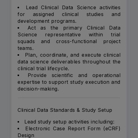
Lead Clinical Data Science activities
for assigned clinical studies and
development programs.
Act as the primary Clinical Data
Science representative within trial
squads and cross-functional project
teams.
Plan, coordinate, and execute clinical
data science deliverables throughout the
clinical trial lifecycle.
Provide scientific and operational
expertise to support study execution and
decision-making.
Clinical Data Standards & Study Setup
Lead study setup activities including:
Electronic Case Report Form (eCRF)
Design