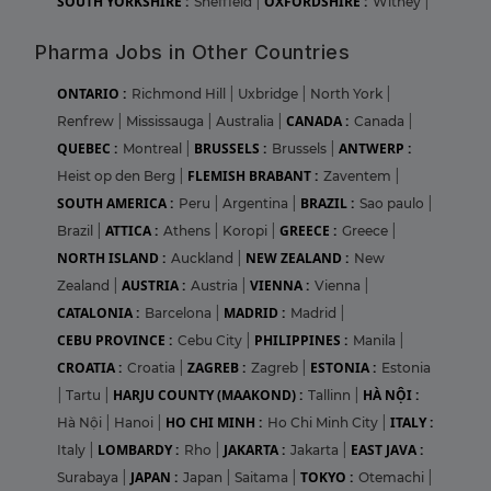
SOUTH YORKSHIRE :
OXFORDSHIRE :
Sheffield
|
Witney
|
Pharma Jobs in Other Countries
ONTARIO :
Richmond Hill
|
Uxbridge
|
North York
|
CANADA :
Renfrew
|
Mississauga
|
Australia
|
Canada
|
QUEBEC :
BRUSSELS :
ANTWERP :
Montreal
|
Brussels
|
FLEMISH BRABANT :
Heist op den Berg
|
Zaventem
|
SOUTH AMERICA :
BRAZIL :
Peru
|
Argentina
|
Sao paulo
|
ATTICA :
GREECE :
Brazil
|
Athens
|
Koropi
|
Greece
|
NORTH ISLAND :
NEW ZEALAND :
Auckland
|
New
AUSTRIA :
VIENNA :
Zealand
|
Austria
|
Vienna
|
CATALONIA :
MADRID :
Barcelona
|
Madrid
|
CEBU PROVINCE :
PHILIPPINES :
Cebu City
|
Manila
|
CROATIA :
ZAGREB :
ESTONIA :
Croatia
|
Zagreb
|
Estonia
HARJU COUNTY (MAAKOND) :
HÀ NỘI :
|
Tartu
|
Tallinn
|
HO CHI MINH :
ITALY :
Hà Nội
|
Hanoi
|
Ho Chi Minh City
|
LOMBARDY :
JAKARTA :
EAST JAVA :
Italy
|
Rho
|
Jakarta
|
JAPAN :
TOKYO :
Surabaya
|
Japan
|
Saitama
|
Otemachi
|