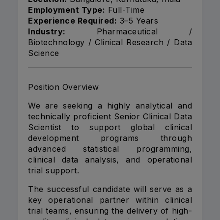
Employment Type:
Full-Time
Experience Required:
3–5 Years
Industry:
Pharmaceutical /
Biotechnology / Clinical Research / Data
Science
Position Overview
We are seeking a highly analytical and
technically proficient Senior Clinical Data
Scientist to support global clinical
development programs through
advanced statistical programming,
clinical data analysis, and operational
trial support.
The successful candidate will serve as a
key operational partner within clinical
trial teams, ensuring the delivery of high-