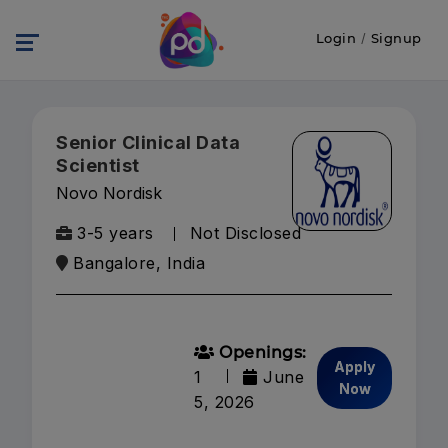
Login
/
Signup
Senior Clinical Data
Scientist
Novo Nordisk
3-5 years
Not Disclosed
Bangalore, India
Openings:
Apply
1
June
Now
5, 2026