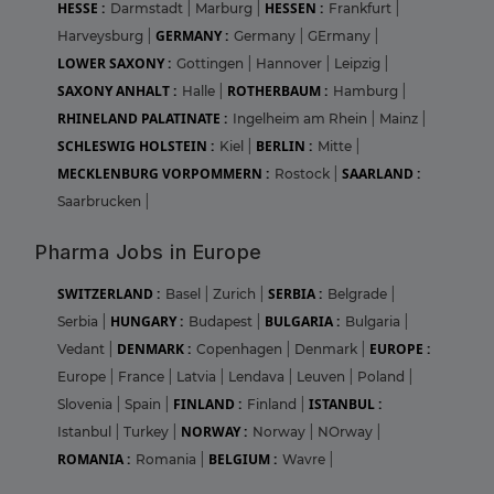
HESSE :
HESSEN :
Darmstadt
|
Marburg
|
Frankfurt
|
GERMANY :
Harveysburg
|
Germany
|
GErmany
|
LOWER SAXONY :
Gottingen
|
Hannover
|
Leipzig
|
SAXONY ANHALT :
ROTHERBAUM :
Halle
|
Hamburg
|
RHINELAND PALATINATE :
Ingelheim am Rhein
|
Mainz
|
SCHLESWIG HOLSTEIN :
BERLIN :
Kiel
|
Mitte
|
MECKLENBURG VORPOMMERN :
SAARLAND :
Rostock
|
Saarbrucken
|
Pharma Jobs in Europe
SWITZERLAND :
SERBIA :
Basel
|
Zurich
|
Belgrade
|
HUNGARY :
BULGARIA :
Serbia
|
Budapest
|
Bulgaria
|
DENMARK :
EUROPE :
Vedant
|
Copenhagen
|
Denmark
|
Europe
|
France
|
Latvia
|
Lendava
|
Leuven
|
Poland
|
FINLAND :
ISTANBUL :
Slovenia
|
Spain
|
Finland
|
NORWAY :
Istanbul
|
Turkey
|
Norway
|
NOrway
|
ROMANIA :
BELGIUM :
Romania
|
Wavre
|