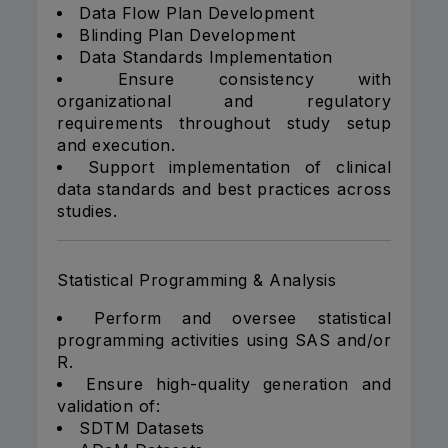
Data Flow Plan Development
Blinding Plan Development
Data Standards Implementation
Ensure consistency with
organizational and regulatory
requirements throughout study setup
and execution.
Support implementation of clinical
data standards and best practices across
studies.
Statistical Programming & Analysis
Perform and oversee statistical
programming activities using SAS and/or
R.
Ensure high-quality generation and
validation of:
SDTM Datasets