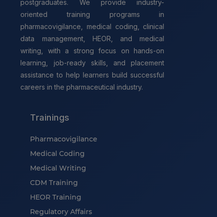
postgraduates. We provide industry-
oriented training programs in
pharmacovigilance, medical coding, clinical
data management, HEOR, and medical
writing, with a strong focus on hands-on
learning, job-ready skills, and placement
assistance to help learners build successful
careers in the pharmaceutical industry.
Trainings
Pharmacovigilance
Medical Coding
Medical Writing
CDM Training
HEOR Training
Regulatory Affairs