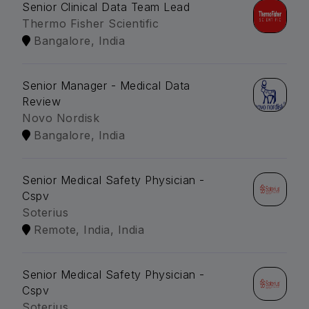
Senior Clinical Data Team Lead
Thermo Fisher Scientific
Bangalore, India
Senior Manager - Medical Data
Review
Novo Nordisk
Bangalore, India
Senior Medical Safety Physician -
Cspv
Soterius
Remote, India, India
Senior Medical Safety Physician -
Cspv
Soterius