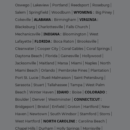
Oswego
|
Lakeview
|
Portland
|
Reedsport
|
Roseburg
|
WYOMING :
Salem
|
Springfield
|
Woodburn
|
Big Piney
|
ALABAMA :
VIRGINIA :
Cokeville
|
Birmingham
|
Blacksburg
|
Charlottesville
|
Falls Church
|
INDIANA :
Mechanicsville
|
Bloomington
|
West
FLORIDA :
Lafayette
|
Boca Raton
|
Brooksville
|
Clearwater
|
Cooper City
|
Coral Gables
|
Coral Springs
|
Daytona Beach
|
Florida
|
Gainesville
|
Hollywood
|
Jacksonville
|
Maitland
|
Marsa
|
Miami
|
Naples
|
North
Miami Beach
|
Orlando
|
Pembroke Pines
|
Plantation
|
Port St. Lucie
|
Rueil-Malmaison
|
Saint Petersburg
|
Sarasota
|
Stuart
|
Tallahassee
|
Tampa
|
West Palm
IDAHO :
COLORADO :
Beach
|
Winter Haven
|
Boise
|
CONNECTICUT :
Boulder
|
Denver
|
Westminster
|
Bridgeport
|
Bristol
|
Enfield
|
Groton
|
Hartford
|
New
Haven
|
Newtown
|
South Windsor
|
Stamford
|
Storrs
|
NORTH CAROLINE :
West Hartford
|
Carolina Beach
|
Chapel Hills
|
Durham
|
Holly Springs
|
Morrisville
|