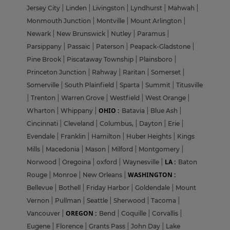
Jersey City
|
Linden
|
Livingston
|
Lyndhurst
|
Mahwah
|
Monmouth Junction
|
Montville
|
Mount Arlington
|
Newark
|
New Brunswick
|
Nutley
|
Paramus
|
Parsippany
|
Passaic
|
Paterson
|
Peapack-Gladstone
|
Pine Brook
|
Piscataway Township
|
Plainsboro
|
Princeton Junction
|
Rahway
|
Raritan
|
Somerset
|
Somerville
|
South Plainfield
|
Sparta
|
Summit
|
Titusville
|
Trenton
|
Warren Grove
|
Westfield
|
West Orange
|
OHIO :
Wharton
|
Whippany
|
Batavia
|
Blue Ash
|
Cincinnati
|
Cleveland
|
Columbus,
|
Dayton
|
Erie
|
Evendale
|
Franklin
|
Hamilton
|
Huber Heights
|
Kings
Mills
|
Macedonia
|
Mason
|
Milford
|
Montgomery
|
LA :
Norwood
|
Oregoina
|
oxford
|
Waynesville
|
Baton
WASHINGTON :
Rouge
|
Monroe
|
New Orleans
|
Bellevue
|
Bothell
|
Friday Harbor
|
Goldendale
|
Mount
Vernon
|
Pullman
|
Seattle
|
Sherwood
|
Tacoma
|
OREGON :
Vancouver
|
Bend
|
Coquille
|
Corvallis
|
Eugene
|
Florence
|
Grants Pass
|
John Day
|
Lake