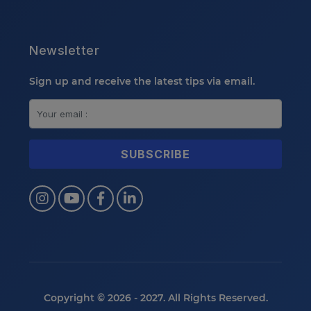
Newsletter
Sign up and receive the latest tips via email.
Copyright © 2026 - 2027. All Rights Reserved.