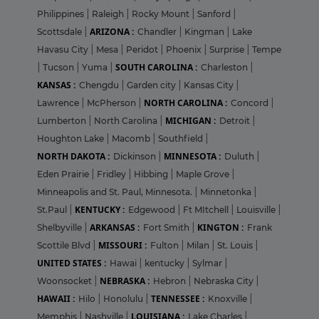
Philippines
|
Raleigh
|
Rocky Mount
|
Sanford
|
ARIZONA :
Scottsdale
|
Chandler
|
Kingman
|
Lake
Havasu City
|
Mesa
|
Peridot
|
Phoenix
|
Surprise
|
Tempe
SOUTH CAROLINA :
|
Tucson
|
Yuma
|
Charleston
|
KANSAS :
Chengdu
|
Garden city
|
Kansas City
|
NORTH CAROLINA :
Lawrence
|
McPherson
|
Concord
|
MICHIGAN :
Lumberton
|
North Carolina
|
Detroit
|
Houghton Lake
|
Macomb
|
Southfield
|
NORTH DAKOTA :
MINNESOTA :
Dickinson
|
Duluth
|
Eden Prairie
|
Fridley
|
Hibbing
|
Maple Grove
|
Minneapolis and St. Paul, Minnesota.
|
Minnetonka
|
KENTUCKY :
St.Paul
|
Edgewood
|
Ft MItchell
|
Louisville
|
ARKANSAS :
KINGTON :
Shelbyville
|
Fort Smith
|
Frank
MISSOURI :
Scottile Blvd
|
Fulton
|
Milan
|
St. Louis
|
UNITED STATES :
Hawai
|
kentucky
|
Sylmar
|
NEBRASKA :
Woonsocket
|
Hebron
|
Nebraska City
|
HAWAII :
TENNESSEE :
Hilo
|
Honolulu
|
Knoxville
|
LOUISIANA :
Memphis
|
Nashville
|
Lake Charles
|