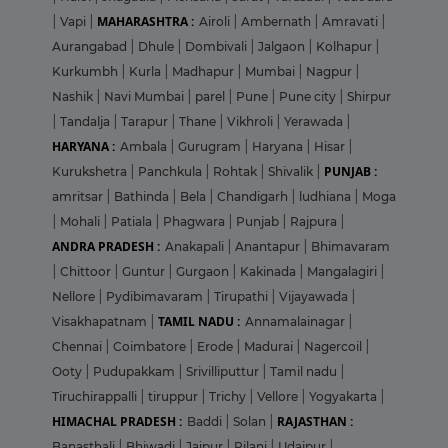
MAHARASHTRA :
|
Vapi
|
Airoli
|
Ambernath
|
Amravati
|
Aurangabad
|
Dhule
|
Dombivali
|
Jalgaon
|
Kolhapur
|
Kurkumbh
|
Kurla
|
Madhapur
|
Mumbai
|
Nagpur
|
Nashik
|
Navi Mumbai
|
parel
|
Pune
|
Pune city
|
Shirpur
|
Tandalja
|
Tarapur
|
Thane
|
Vikhroli
|
Yerawada
|
HARYANA :
Ambala
|
Gurugram
|
Haryana
|
Hisar
|
PUNJAB :
Kurukshetra
|
Panchkula
|
Rohtak
|
Shivalik
|
amritsar
|
Bathinda
|
Bela
|
Chandigarh
|
ludhiana
|
Moga
|
Mohali
|
Patiala
|
Phagwara
|
Punjab
|
Rajpura
|
ANDRA PRADESH :
Anakapali
|
Anantapur
|
Bhimavaram
|
Chittoor
|
Guntur
|
Gurgaon
|
Kakinada
|
Mangalagiri
|
Nellore
|
Pydibimavaram
|
Tirupathi
|
Vijayawada
|
TAMIL NADU :
Visakhapatnam
|
Annamalainagar
|
Chennai
|
Coimbatore
|
Erode
|
Madurai
|
Nagercoil
|
Ooty
|
Pudupakkam
|
Srivilliputtur
|
Tamil nadu
|
Tiruchirappalli
|
tiruppur
|
Trichy
|
Vellore
|
Yogyakarta
|
HIMACHAL PRADESH :
RAJASTHAN :
Baddi
|
Solan
|
Banasthali
|
Bhiwadi
|
Jaipur
|
Pilani
|
Udaipur
|