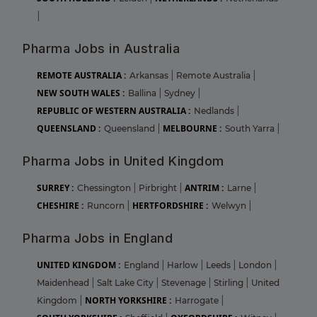
|
Pharma Jobs in Australia
REMOTE AUSTRALIA :
Arkansas
|
Remote Australia
|
NEW SOUTH WALES :
Ballina
|
Sydney
|
REPUBLIC OF WESTERN AUSTRALIA :
Nedlands
|
QUEENSLAND :
MELBOURNE :
Queensland
|
South Yarra
|
Pharma Jobs in United Kingdom
SURREY :
ANTRIM :
Chessington
|
Pirbright
|
Larne
|
CHESHIRE :
HERTFORDSHIRE :
Runcorn
|
Welwyn
|
Pharma Jobs in England
UNITED KINGDOM :
England
|
Harlow
|
Leeds
|
London
|
Maidenhead
|
Salt Lake City
|
Stevenage
|
Stirling
|
United
NORTH YORKSHIRE :
Kingdom
|
Harrogate
|