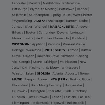
Lancaster
|
Marietta
|
Middletown
|
Philadelphia
|
Pittsburgh
|
Plymouth Meeting
|
Pottstown
|
Radnor
|
Sellersville
|
Southampton
|
Spring House
|
West Chester
ALASKA :
|
Wyomissing
|
Anchorage
|
Barrow
|
Bethel
|
MASSACHUSETTS :
Juneau
|
Sitka
|
Wrangell
|
Andover
|
Billerica
|
Boston
|
Cambridge
|
Devens
|
Lexington
|
Massachusetts
|
Medford and Somerville
|
Rockland
|
WISCONSIN :
Appleton
|
Kenosha
|
Pleasant Prairie
|
UNITED STATES :
Portage
|
Waukesha
|
Arizona
|
Buffalo
Grove
|
Clayton
|
Downers Grove
|
fairmont
|
Geelong
Vic
|
Georgia
|
Keene
|
Michigan
|
Mt. Pleasant
|
New
Jersy
|
OH
|
Piedmont
|
Salisbury
|
Whitesboro
|
GEORGIA :
Winston-Salem
|
Atlanta
|
Augusta
|
Rome
|
MAINE :
NEW JERSEY :
Bangor
|
Brewer
|
Basking Ridge
|
Bloomfield
|
Branchburg Township
|
Bridgewater
|
Brunswick
|
Burlington
|
Charlotte
|
Clark
|
Cranbury
|
Dunellen
|
East Brunswick
|
Edison
|
Fairfield
|
Far Hills
|
Flemington
|
Hackensack
|
Hopewell
|
Indianapolis
|