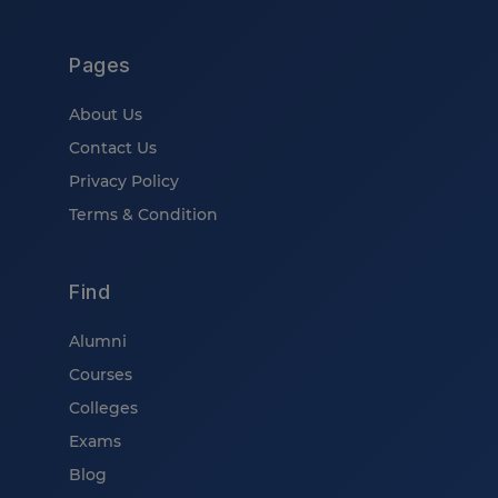
Pages
About Us
Contact Us
Privacy Policy
Terms & Condition
Find
Alumni
Courses
Colleges
Exams
Blog