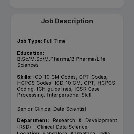
Job Description
Job Type:
Full Time
Education:
B.Sc/M.Sc/M.Pharma/B.Pharma/Life
Sciences
Skills:
ICD-10 CM Codes, CPT-Codes,
HCPCS Codes, ICD-10 CM, CPT, HCPCS
Coding, ICH guidelines, ICSR Case
Processing, Interpersonal Skill
Senior Clinical Data Scientist
Department:
Research & Development
(R&D) – Clinical Data Science
Location:
Bangalore, Karnataka, India