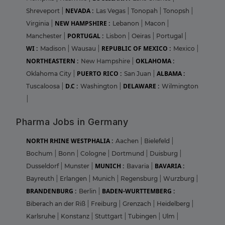
NEVADA :
Shreveport
|
Las Vegas
|
Tonopah
|
Tonopsh
|
NEW HAMPSHIRE :
Virginia
|
Lebanon
|
Macon
|
PORTUGAL :
Manchester
|
Lisbon
|
Oeiras
|
Portugal
|
WI :
REPUBLIC OF MEXICO :
Madison
|
Wausau
|
Mexico
|
NORTHEASTERN :
OKLAHOMA :
New Hampshire
|
PUERTO RICO :
ALBAMA :
Oklahoma City
|
San Juan
|
D.C :
DELAWARE :
Tuscaloosa
|
Washington
|
Wilmington
|
Pharma Jobs in Germany
NORTH RHINE WESTPHALIA :
Aachen
|
Bielefeld
|
Bochum
|
Bonn
|
Cologne
|
Dortmund
|
Duisburg
|
MUNICH :
BAVARIA :
Dusseldorf
|
Munster
|
Bavaria
|
Bayreuth
|
Erlangen
|
Munich
|
Regensburg
|
Wurzburg
|
BRANDENBURG :
BADEN-WURTTEMBERG :
Berlin
|
Biberach an der Riß
|
Freiburg
|
Grenzach
|
Heidelberg
|
Karlsruhe
|
Konstanz
|
Stuttgart
|
Tubingen
|
Ulm
|