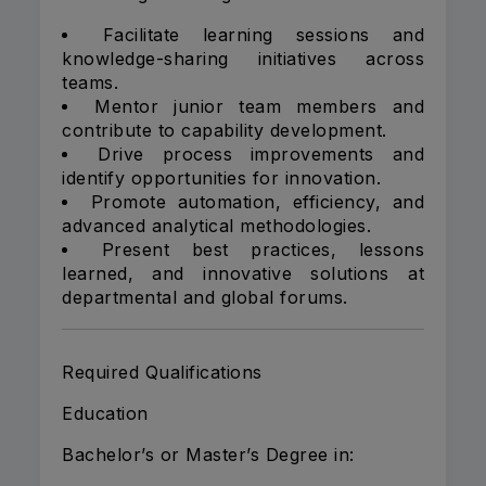
Facilitate learning sessions and
knowledge-sharing initiatives across
teams.
Mentor junior team members and
contribute to capability development.
Drive process improvements and
identify opportunities for innovation.
Promote automation, efficiency, and
advanced analytical methodologies.
Present best practices, lessons
learned, and innovative solutions at
departmental and global forums.
Required Qualifications
Education
Bachelor’s or Master’s Degree in: