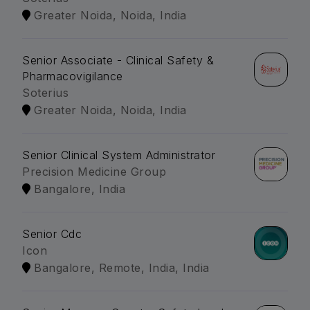
Greater Noida, Noida, India
Senior Associate - Clinical Safety &
Pharmacovigilance
Soterius
Greater Noida, Noida, India
Senior Clinical System Administrator
Precision Medicine Group
Bangalore, India
Senior Cdc
Icon
Bangalore, Remote, India, India