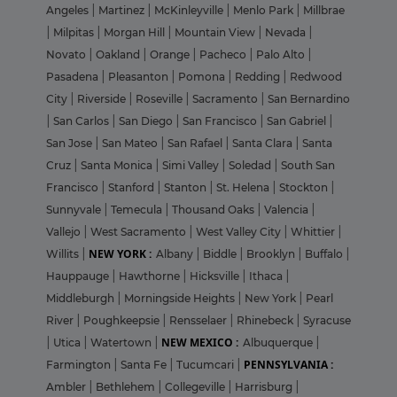
Angeles
|
Martinez
|
McKinleyville
|
Menlo Park
|
Millbrae
|
Milpitas
|
Morgan Hill
|
Mountain View
|
Nevada
|
Novato
|
Oakland
|
Orange
|
Pacheco
|
Palo Alto
|
Pasadena
|
Pleasanton
|
Pomona
|
Redding
|
Redwood
City
|
Riverside
|
Roseville
|
Sacramento
|
San Bernardino
|
San Carlos
|
San Diego
|
San Francisco
|
San Gabriel
|
San Jose
|
San Mateo
|
San Rafael
|
Santa Clara
|
Santa
Cruz
|
Santa Monica
|
Simi Valley
|
Soledad
|
South San
Francisco
|
Stanford
|
Stanton
|
St. Helena
|
Stockton
|
Sunnyvale
|
Temecula
|
Thousand Oaks
|
Valencia
|
Vallejo
|
West Sacramento
|
West Valley City
|
Whittier
|
NEW YORK :
Willits
|
Albany
|
Biddle
|
Brooklyn
|
Buffalo
|
Hauppauge
|
Hawthorne
|
Hicksville
|
Ithaca
|
Middleburgh
|
Morningside Heights
|
New York
|
Pearl
River
|
Poughkeepsie
|
Rensselaer
|
Rhinebeck
|
Syracuse
NEW MEXICO :
|
Utica
|
Watertown
|
Albuquerque
|
PENNSYLVANIA :
Farmington
|
Santa Fe
|
Tucumcari
|
Ambler
|
Bethlehem
|
Collegeville
|
Harrisburg
|