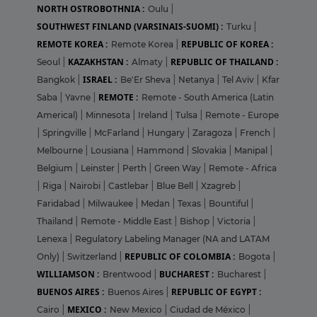
NORTH OSTROBOTHNIA :
Oulu
|
SOUTHWEST FINLAND (VARSINAIS-SUOMI) :
Turku
|
REMOTE KOREA :
REPUBLIC OF KOREA :
Remote Korea
|
KAZAKHSTAN :
REPUBLIC OF THAILAND :
Seoul
|
Almaty
|
ISRAEL :
Bangkok
|
Be'Er Sheva
|
Netanya
|
Tel Aviv
|
Kfar
REMOTE :
Saba
|
Yavne
|
Remote - South America (Latin
Americal)
|
Minnesota
|
Ireland
|
Tulsa
|
Remote - Europe
|
Springville
|
McFarland
|
Hungary
|
Zaragoza
|
French
|
Melbourne
|
Lousiana
|
Hammond
|
Slovakia
|
Manipal
|
Belgium
|
Leinster
|
Perth
|
Green Way
|
Remote - Africa
|
Riga
|
Nairobi
|
Castlebar
|
Blue Bell
|
Xzagreb
|
Faridabad
|
Milwaukee
|
Medan
|
Texas
|
Bountiful
|
Thailand
|
Remote - Middle East
|
Bishop
|
Victoria
|
Lenexa
|
Regulatory Labeling Manager (NA and LATAM
REPUBLIC OF COLOMBIA :
Only)
|
Switzerland
|
Bogota
|
WILLIAMSON :
BUCHAREST :
Brentwood
|
Bucharest
|
BUENOS AIRES :
REPUBLIC OF EGYPT :
Buenos Aires
|
MEXICO :
Cairo
|
New Mexico
|
Ciudad de México
|