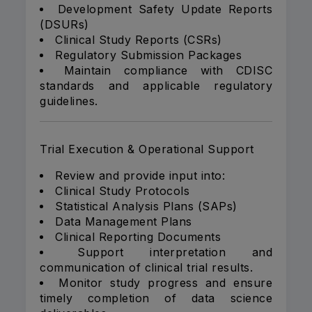
Development Safety Update Reports
(DSURs)
Clinical Study Reports (CSRs)
Regulatory Submission Packages
Maintain compliance with CDISC
standards and applicable regulatory
guidelines.
Trial Execution & Operational Support
Review and provide input into:
Clinical Study Protocols
Statistical Analysis Plans (SAPs)
Data Management Plans
Clinical Reporting Documents
Support interpretation and
communication of clinical trial results.
Monitor study progress and ensure
timely completion of data science