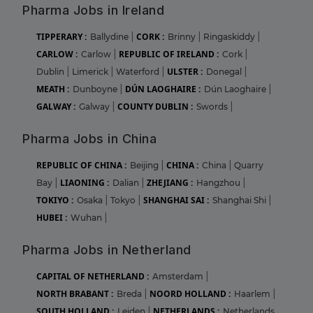
Pharma Jobs in Ireland
TIPPERARY :
CORK :
Ballydine
|
Brinny
|
Ringaskiddy
|
CARLOW :
REPUBLIC OF IRELAND :
Carlow
|
Cork
|
ULSTER :
Dublin
|
Limerick
|
Waterford
|
Donegal
|
MEATH :
DÚN LAOGHAIRE :
Dunboyne
|
Dún Laoghaire
|
GALWAY :
COUNTY DUBLIN :
Galway
|
Swords
|
Pharma Jobs in China
REPUBLIC OF CHINA :
CHINA :
Beijing
|
China
|
Quarry
LIAONING :
ZHEJIANG :
Bay
|
Dalian
|
Hangzhou
|
TOKIYO :
SHANGHAI SAI :
Osaka
|
Tokyo
|
Shanghai Shi
|
HUBEI :
Wuhan
|
Pharma Jobs in Netherland
CAPITAL OF NETHERLAND :
Amsterdam
|
NORTH BRABANT :
NOORD HOLLAND :
Breda
|
Haarlem
|
SOUTH HOLLAND :
NETHERLANDS :
Leiden
|
Netherlands