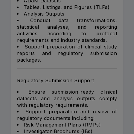
ADaM Datasets
Tables, Listings, and Figures (TLFs)
Analysis Outputs
Conduct data transformations,
statistical analyses, and reporting
activities according to protocol
requirements and industry standards.
Support preparation of clinical study
reports and regulatory submission
packages.
Regulatory Submission Support
Ensure submission-ready clinical
datasets and analysis outputs comply
with regulatory requirements.
Support preparation and review of
regulatory documents including:
Risk Management Plans (RMPs)
Investigator Brochures (IBs)