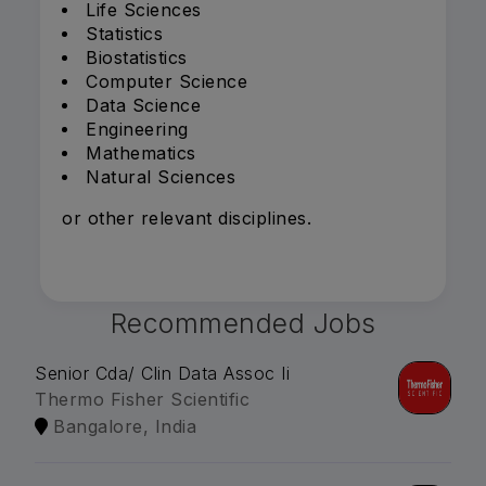
Life Sciences
Statistics
Biostatistics
Computer Science
Data Science
Engineering
Mathematics
Natural Sciences
or other relevant disciplines.
Recommended Jobs
Senior Cda/ Clin Data Assoc Ii
Thermo Fisher Scientific
Bangalore, India