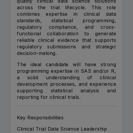
quality clinical data science solutions
across the trial lifecycle. This role
combines expertise in clinical data
standards, statistical programming,
regulatory compliance, and cross-
functional collaboration to generate
reliable clinical evidence that supports
regulatory submissions and strategic
decision-making.
The ideal candidate will have strong
programming expertise in SAS and/or R,
a solid understanding of clinical
development processes, and experience
supporting statistical analysis and
reporting for clinical trials.
Key Responsibilities
Clinical Trial Data Science Leadership