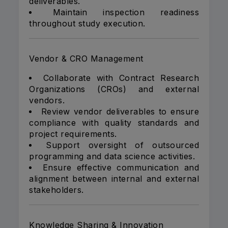
deliverables.
Maintain inspection readiness
throughout study execution.
Vendor & CRO Management
Collaborate with Contract Research
Organizations (CROs) and external
vendors.
Review vendor deliverables to ensure
compliance with quality standards and
project requirements.
Support oversight of outsourced
programming and data science activities.
Ensure effective communication and
alignment between internal and external
stakeholders.
Knowledge Sharing & Innovation