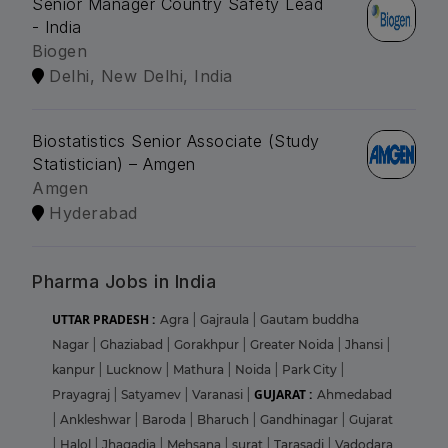
Senior Manager Country Safety Lead
- India
Biogen
Delhi, New Delhi, India
Biostatistics Senior Associate (Study
Statistician) – Amgen
Amgen
Hyderabad
Pharma Jobs in India
UTTAR PRADESH :
Agra
|
Gajraula
|
Gautam buddha
Nagar
|
Ghaziabad
|
Gorakhpur
|
Greater Noida
|
Jhansi
|
kanpur
|
Lucknow
|
Mathura
|
Noida
|
Park City
|
GUJARAT :
Prayagraj
|
Satyamev
|
Varanasi
|
Ahmedabad
|
Ankleshwar
|
Baroda
|
Bharuch
|
Gandhinagar
|
Gujarat
|
Halol
|
Jhagadia
|
Mehsana
|
surat
|
Tarasadi
|
Vadodara