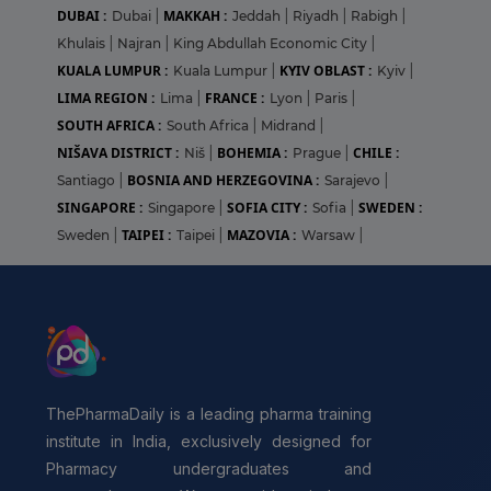
DUBAI :
MAKKAH :
Dubai
|
Jeddah
|
Riyadh
|
Rabigh
|
Khulais
|
Najran
|
King Abdullah Economic City
|
KUALA LUMPUR :
KYIV OBLAST :
Kuala Lumpur
|
Kyiv
|
LIMA REGION :
FRANCE :
Lima
|
Lyon
|
Paris
|
SOUTH AFRICA :
South Africa
|
Midrand
|
NIŠAVA DISTRICT :
BOHEMIA :
CHILE :
Niš
|
Prague
|
BOSNIA AND HERZEGOVINA :
Santiago
|
Sarajevo
|
SINGAPORE :
SOFIA CITY :
SWEDEN :
Singapore
|
Sofia
|
TAIPEI :
MAZOVIA :
Sweden
|
Taipei
|
Warsaw
|
ThePharmaDaily is a leading pharma training
institute in India, exclusively designed for
Pharmacy undergraduates and