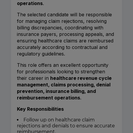
operations
.
The selected candidate will be responsible
for managing claim rejections, resolving
billing discrepancies, coordinating with
insurance payers, processing appeals, and
ensuring healthcare claims are reimbursed
accurately according to contractual and
regulatory guidelines.
This role offers an excellent opportunity
for professionals looking to strengthen
their career in
healthcare revenue cycle
management, claims processing, denial
prevention, insurance billing, and
reimbursement operations
.
Key Responsibilities
Follow up on healthcare claim
rejections and denials to ensure accurate
reimbursement.