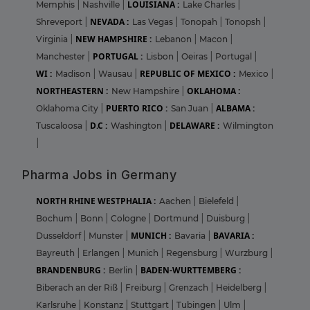
LOUISIANA :
Memphis
|
Nashville
|
Lake Charles
|
NEVADA :
Shreveport
|
Las Vegas
|
Tonopah
|
Tonopsh
|
NEW HAMPSHIRE :
Virginia
|
Lebanon
|
Macon
|
PORTUGAL :
Manchester
|
Lisbon
|
Oeiras
|
Portugal
|
WI :
REPUBLIC OF MEXICO :
Madison
|
Wausau
|
Mexico
|
NORTHEASTERN :
OKLAHOMA :
New Hampshire
|
PUERTO RICO :
ALBAMA :
Oklahoma City
|
San Juan
|
D.C :
DELAWARE :
Tuscaloosa
|
Washington
|
Wilmington
|
Pharma Jobs in Germany
NORTH RHINE WESTPHALIA :
Aachen
|
Bielefeld
|
Bochum
|
Bonn
|
Cologne
|
Dortmund
|
Duisburg
|
MUNICH :
BAVARIA :
Dusseldorf
|
Munster
|
Bavaria
|
Bayreuth
|
Erlangen
|
Munich
|
Regensburg
|
Wurzburg
|
BRANDENBURG :
BADEN-WURTTEMBERG :
Berlin
|
Biberach an der Riß
|
Freiburg
|
Grenzach
|
Heidelberg
|
Karlsruhe
|
Konstanz
|
Stuttgart
|
Tubingen
|
Ulm
|