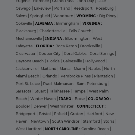
Eugene
|
Florence
|
Grants Pass
|
John Day
|
Lake
Oswego
|
Lakeview
|
Portland
|
Reedsport
|
Roseburg
|
WYOMING :
Salem
|
Springfield
|
Woodburn
|
Big Piney
|
ALABAMA :
VIRGINIA :
Cokeville
|
Birmingham
|
Blacksburg
|
Charlottesville
|
Falls Church
|
INDIANA :
Mechanicsville
|
Bloomington
|
West
FLORIDA :
Lafayette
|
Boca Raton
|
Brooksville
|
Clearwater
|
Cooper City
|
Coral Gables
|
Coral Springs
|
Daytona Beach
|
Florida
|
Gainesville
|
Hollywood
|
Jacksonville
|
Maitland
|
Marsa
|
Miami
|
Naples
|
North
Miami Beach
|
Orlando
|
Pembroke Pines
|
Plantation
|
Port St. Lucie
|
Rueil-Malmaison
|
Saint Petersburg
|
Sarasota
|
Stuart
|
Tallahassee
|
Tampa
|
West Palm
IDAHO :
COLORADO :
Beach
|
Winter Haven
|
Boise
|
CONNECTICUT :
Boulder
|
Denver
|
Westminster
|
Bridgeport
|
Bristol
|
Enfield
|
Groton
|
Hartford
|
New
Haven
|
Newtown
|
South Windsor
|
Stamford
|
Storrs
|
NORTH CAROLINE :
West Hartford
|
Carolina Beach
|