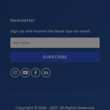
Newsletter
Sign up and receive the latest tips via email.
Copyright © 2026 - 2027. All Rights Reserved.