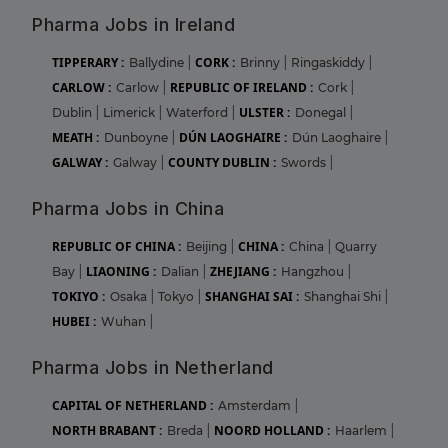
Pharma Jobs in Ireland
TIPPERARY :
CORK :
Ballydine
|
Brinny
|
Ringaskiddy
|
CARLOW :
REPUBLIC OF IRELAND :
Carlow
|
Cork
|
ULSTER :
Dublin
|
Limerick
|
Waterford
|
Donegal
|
MEATH :
DÚN LAOGHAIRE :
Dunboyne
|
Dún Laoghaire
|
GALWAY :
COUNTY DUBLIN :
Galway
|
Swords
|
Pharma Jobs in China
REPUBLIC OF CHINA :
CHINA :
Beijing
|
China
|
Quarry
LIAONING :
ZHEJIANG :
Bay
|
Dalian
|
Hangzhou
|
TOKIYO :
SHANGHAI SAI :
Osaka
|
Tokyo
|
Shanghai Shi
|
HUBEI :
Wuhan
|
Pharma Jobs in Netherland
CAPITAL OF NETHERLAND :
Amsterdam
|
NORTH BRABANT :
NOORD HOLLAND :
Breda
|
Haarlem
|