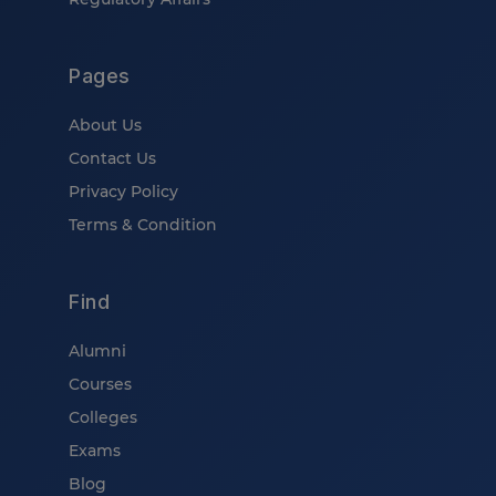
Pages
About Us
Contact Us
Privacy Policy
Terms & Condition
Find
Alumni
Courses
Colleges
Exams
Blog