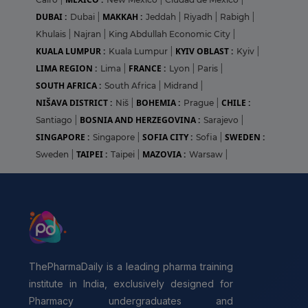
DUBAI :
MAKKAH :
Dubai
|
Jeddah
|
Riyadh
|
Rabigh
|
Khulais
|
Najran
|
King Abdullah Economic City
|
KUALA LUMPUR :
KYIV OBLAST :
Kuala Lumpur
|
Kyiv
|
LIMA REGION :
FRANCE :
Lima
|
Lyon
|
Paris
|
SOUTH AFRICA :
South Africa
|
Midrand
|
NIŠAVA DISTRICT :
BOHEMIA :
CHILE :
Niš
|
Prague
|
BOSNIA AND HERZEGOVINA :
Santiago
|
Sarajevo
|
SINGAPORE :
SOFIA CITY :
SWEDEN :
Singapore
|
Sofia
|
TAIPEI :
MAZOVIA :
Sweden
|
Taipei
|
Warsaw
|
ThePharmaDaily is a leading pharma training
institute in India, exclusively designed for
Pharmacy undergraduates and