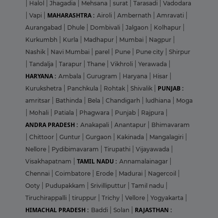
|
Halol
|
Jhagadia
|
Mehsana
|
surat
|
Tarasadi
|
Vadodara
MAHARASHTRA :
|
Vapi
|
Airoli
|
Ambernath
|
Amravati
|
Aurangabad
|
Dhule
|
Dombivali
|
Jalgaon
|
Kolhapur
|
Kurkumbh
|
Kurla
|
Madhapur
|
Mumbai
|
Nagpur
|
Nashik
|
Navi Mumbai
|
parel
|
Pune
|
Pune city
|
Shirpur
|
Tandalja
|
Tarapur
|
Thane
|
Vikhroli
|
Yerawada
|
HARYANA :
Ambala
|
Gurugram
|
Haryana
|
Hisar
|
PUNJAB :
Kurukshetra
|
Panchkula
|
Rohtak
|
Shivalik
|
amritsar
|
Bathinda
|
Bela
|
Chandigarh
|
ludhiana
|
Moga
|
Mohali
|
Patiala
|
Phagwara
|
Punjab
|
Rajpura
|
ANDRA PRADESH :
Anakapali
|
Anantapur
|
Bhimavaram
|
Chittoor
|
Guntur
|
Gurgaon
|
Kakinada
|
Mangalagiri
|
Nellore
|
Pydibimavaram
|
Tirupathi
|
Vijayawada
|
TAMIL NADU :
Visakhapatnam
|
Annamalainagar
|
Chennai
|
Coimbatore
|
Erode
|
Madurai
|
Nagercoil
|
Ooty
|
Pudupakkam
|
Srivilliputtur
|
Tamil nadu
|
Tiruchirappalli
|
tiruppur
|
Trichy
|
Vellore
|
Yogyakarta
|
HIMACHAL PRADESH :
RAJASTHAN :
Baddi
|
Solan
|