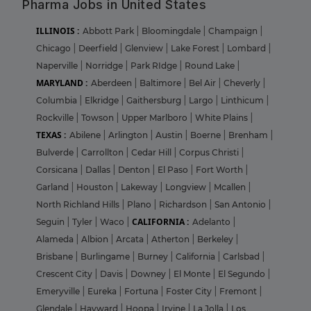
Pharma Jobs in United States
ILLINOIS :
Abbott Park
|
Bloomingdale
|
Champaign
|
Chicago
|
Deerfield
|
Glenview
|
Lake Forest
|
Lombard
|
Naperville
|
Norridge
|
Park RIdge
|
Round Lake
|
MARYLAND :
Aberdeen
|
Baltimore
|
Bel Air
|
Cheverly
|
Columbia
|
Elkridge
|
Gaithersburg
|
Largo
|
Linthicum
|
Rockville
|
Towson
|
Upper Marlboro
|
White Plains
|
TEXAS :
Abilene
|
Arlington
|
Austin
|
Boerne
|
Brenham
|
Bulverde
|
Carrollton
|
Cedar Hill
|
Corpus Christi
|
Corsicana
|
Dallas
|
Denton
|
El Paso
|
Fort Worth
|
Garland
|
Houston
|
Lakeway
|
Longview
|
Mcallen
|
North Richland Hills
|
Plano
|
Richardson
|
San Antonio
|
CALIFORNIA :
Seguin
|
Tyler
|
Waco
|
Adelanto
|
Alameda
|
Albion
|
Arcata
|
Atherton
|
Berkeley
|
Brisbane
|
Burlingame
|
Burney
|
California
|
Carlsbad
|
Crescent City
|
Davis
|
Downey
|
El Monte
|
El Segundo
|
Emeryville
|
Eureka
|
Fortuna
|
Foster City
|
Fremont
|
Glendale
|
Hayward
|
Hoopa
|
Irvine
|
La Jolla
|
Los