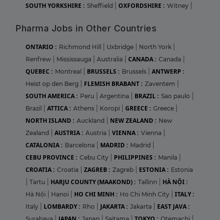
SOUTH YORKSHIRE :
OXFORDSHIRE :
Sheffield
|
Witney
|
Pharma Jobs in Other Countries
ONTARIO :
Richmond Hill
|
Uxbridge
|
North York
|
CANADA :
Renfrew
|
Mississauga
|
Australia
|
Canada
|
QUEBEC :
BRUSSELS :
ANTWERP :
Montreal
|
Brussels
|
FLEMISH BRABANT :
Heist op den Berg
|
Zaventem
|
SOUTH AMERICA :
BRAZIL :
Peru
|
Argentina
|
Sao paulo
|
ATTICA :
GREECE :
Brazil
|
Athens
|
Koropi
|
Greece
|
NORTH ISLAND :
NEW ZEALAND :
Auckland
|
New
AUSTRIA :
VIENNA :
Zealand
|
Austria
|
Vienna
|
CATALONIA :
MADRID :
Barcelona
|
Madrid
|
CEBU PROVINCE :
PHILIPPINES :
Cebu City
|
Manila
|
CROATIA :
ZAGREB :
ESTONIA :
Croatia
|
Zagreb
|
Estonia
HARJU COUNTY (MAAKOND) :
HÀ NỘI :
|
Tartu
|
Tallinn
|
HO CHI MINH :
ITALY :
Hà Nội
|
Hanoi
|
Ho Chi Minh City
|
LOMBARDY :
JAKARTA :
EAST JAVA :
Italy
|
Rho
|
Jakarta
|
JAPAN :
TOKYO :
Surabaya
|
Japan
|
Saitama
|
Otemachi
|