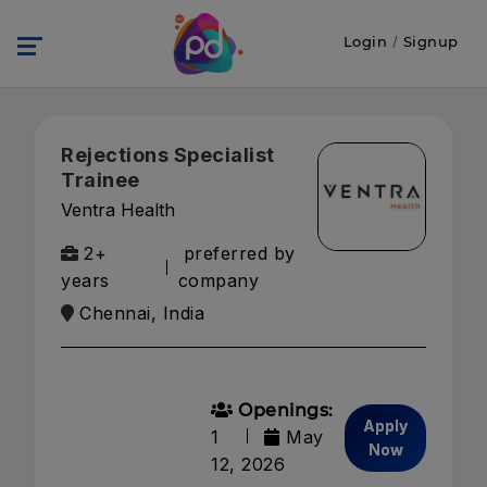
Login
/
Signup
Rejections Specialist
Trainee
Ventra Health
2+
preferred by
years
company
Chennai, India
Openings:
Apply
1
May
Now
12, 2026