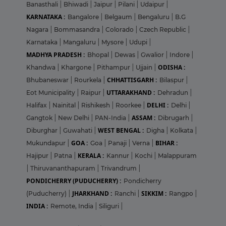
Banasthali
|
Bhiwadi
|
Jaipur
|
Pilani
|
Udaipur
|
KARNATAKA :
Bangalore
|
Belgaum
|
Bengaluru
|
B.G
Nagara
|
Bommasandra
|
Colorado
|
Czech Republic
|
Karnataka
|
Mangaluru
|
Mysore
|
Udupi
|
MADHYA PRADESH :
Bhopal
|
Dewas
|
Gwalior
|
Indore
|
ODISHA :
Khandwa
|
Khargone
|
Pithampur
|
Ujjain
|
CHHATTISGARH :
Bhubaneswar
|
Rourkela
|
Bilaspur
|
UTTARAKHAND :
Eot Municipality
|
Raipur
|
Dehradun
|
DELHI :
Halifax
|
Nainital
|
Rishikesh
|
Roorkee
|
Delhi
|
ASSAM :
Gangtok
|
New Delhi
|
PAN-India
|
Dibrugarh
|
WEST BENGAL :
Diburghar
|
Guwahati
|
Digha
|
Kolkata
|
GOA :
BIHAR :
Mukundapur
|
Goa
|
Panaji
|
Verna
|
KERALA :
Hajipur
|
Patna
|
Kannur
|
Kochi
|
Malappuram
|
Thiruvananthapuram
|
Trivandrum
|
PONDICHERRY (PUDUCHERRY) :
Pondicherry
JHARKHAND :
SIKKIM :
(Puducherry)
|
Ranchi
|
Rangpo
|
INDIA :
Remote, India
|
Siliguri
|