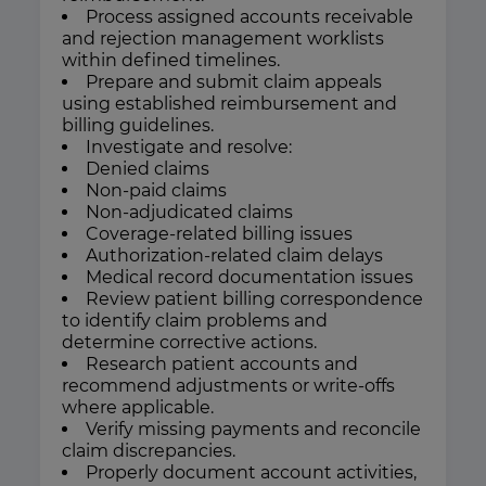
Process assigned accounts receivable
and rejection management worklists
within defined timelines.
Prepare and submit claim appeals
using established reimbursement and
billing guidelines.
Investigate and resolve:
Denied claims
Non-paid claims
Non-adjudicated claims
Coverage-related billing issues
Authorization-related claim delays
Medical record documentation issues
Review patient billing correspondence
to identify claim problems and
determine corrective actions.
Research patient accounts and
recommend adjustments or write-offs
where applicable.
Verify missing payments and reconcile
claim discrepancies.
Properly document account activities,