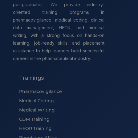
postgraduates. We provide industry-
oriented training programs in
pharmacovigilance, medical coding, clinical
data management, HEOR, and medical
writing, with a strong focus on hands-on
learning, job-ready skills, and placement
assistance to help learners build successful
careers in the pharmaceutical industry.
Trainings
Pharmacovigilance
Medical Coding
Medical Writing
CDM Training
HEOR Training
Regulatory Affairs