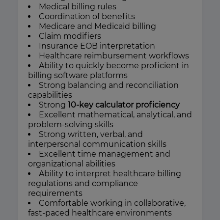
Medical billing rules
Coordination of benefits
Medicare and Medicaid billing
Claim modifiers
Insurance EOB interpretation
Healthcare reimbursement workflows
Ability to quickly become proficient in
billing software platforms
Strong balancing and reconciliation
capabilities
Strong
10-key calculator proficiency
Excellent mathematical, analytical, and
problem-solving skills
Strong written, verbal, and
interpersonal communication skills
Excellent time management and
organizational abilities
Ability to interpret healthcare billing
regulations and compliance
requirements
Comfortable working in collaborative,
fast-paced healthcare environments