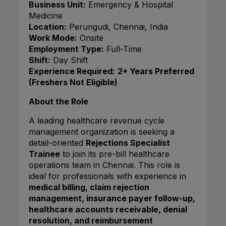
Business Unit:
Emergency & Hospital
Medicine
Location:
Perungudi, Chennai, India
Work Mode:
Onsite
Employment Type:
Full-Time
Shift:
Day Shift
Experience Required:
2+ Years Preferred
(Freshers Not Eligible)
About the Role
A leading healthcare revenue cycle
management organization is seeking a
detail-oriented
Rejections Specialist
Trainee
to join its pre-bill healthcare
operations team in Chennai. This role is
ideal for professionals with experience in
medical billing, claim rejection
management, insurance payer follow-up,
healthcare accounts receivable, denial
resolution, and reimbursement