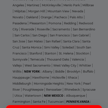
Angeles
|
Martinez
|
McKinleyville
|
Menlo Park
|
Millbrae
|
Milpitas
|
Morgan Hill
|
Mountain View
|
Nevada
|
Novato
|
Oakland
|
Orange
|
Pacheco
|
Palo Alto
|
Pasadena
|
Pleasanton
|
Pomona
|
Redding
|
Redwood
City
|
Riverside
|
Roseville
|
Sacramento
|
San Bernardino
|
San Carlos
|
San Diego
|
San Francisco
|
San Gabriel
|
San Jose
|
San Mateo
|
San Rafael
|
Santa Clara
|
Santa
Cruz
|
Santa Monica
|
Simi Valley
|
Soledad
|
South San
Francisco
|
Stanford
|
Stanton
|
St. Helena
|
Stockton
|
Sunnyvale
|
Temecula
|
Thousand Oaks
|
Valencia
|
Vallejo
|
West Sacramento
|
West Valley City
|
Whittier
|
NEW YORK :
Willits
|
Albany
|
Biddle
|
Brooklyn
|
Buffalo
|
Hauppauge
|
Hawthorne
|
Hicksville
|
Ithaca
|
Middleburgh
|
Morningside Heights
|
New York
|
Pearl
River
|
Poughkeepsie
|
Rensselaer
|
Rhinebeck
|
Syracuse
NEW MEXICO :
|
Utica
|
Watertown
|
Albuquerque
|
PENNSYLVANIA :
Farmington
|
Santa Fe
|
Tucumcari
|
Login
Sign Up
Ambler
|
Bethlehem
|
Collegeville
|
Harrisburg
|