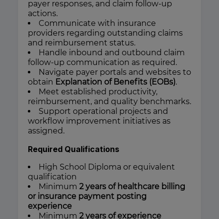
payer responses, and claim follow-up
actions.
Communicate with insurance
providers regarding outstanding claims
and reimbursement status.
Handle inbound and outbound claim
follow-up communication as required.
Navigate payer portals and websites to
obtain
Explanation of Benefits (EOBs)
.
Meet established productivity,
reimbursement, and quality benchmarks.
Support operational projects and
workflow improvement initiatives as
assigned.
Required Qualifications
High School Diploma or equivalent
qualification
Minimum
2 years of healthcare billing
or insurance payment posting
experience
Minimum
2 years of experience