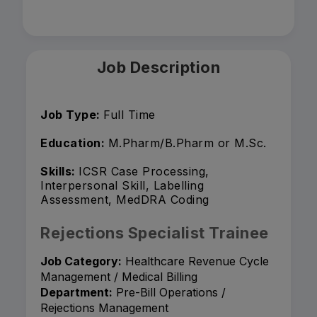
Job Description
Job Type:
Full Time
Education:
M.Pharm/B.Pharm or M.Sc.
Skills:
ICSR Case Processing,
Interpersonal Skill, Labelling
Assessment, MedDRA Coding
Rejections Specialist Trainee
Job Category:
Healthcare Revenue Cycle
Management / Medical Billing
Department:
Pre-Bill Operations /
Rejections Management