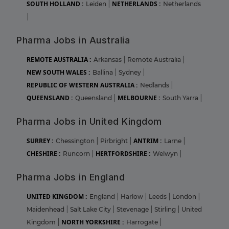
SOUTH HOLLAND :
NETHERLANDS :
Leiden
|
Netherlands
|
Pharma Jobs in Australia
REMOTE AUSTRALIA :
Arkansas
|
Remote Australia
|
NEW SOUTH WALES :
Ballina
|
Sydney
|
REPUBLIC OF WESTERN AUSTRALIA :
Nedlands
|
QUEENSLAND :
MELBOURNE :
Queensland
|
South Yarra
|
Pharma Jobs in United Kingdom
SURREY :
ANTRIM :
Chessington
|
Pirbright
|
Larne
|
CHESHIRE :
HERTFORDSHIRE :
Runcorn
|
Welwyn
|
Pharma Jobs in England
UNITED KINGDOM :
England
|
Harlow
|
Leeds
|
London
|
Maidenhead
|
Salt Lake City
|
Stevenage
|
Stirling
|
United
NORTH YORKSHIRE :
Kingdom
|
Harrogate
|