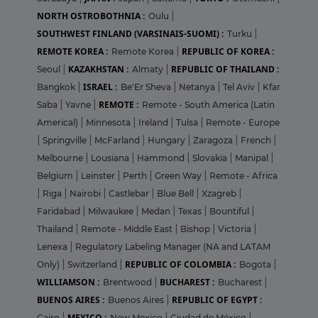
NORTH OSTROBOTHNIA :
Oulu
|
SOUTHWEST FINLAND (VARSINAIS-SUOMI) :
Turku
|
REMOTE KOREA :
REPUBLIC OF KOREA :
Remote Korea
|
KAZAKHSTAN :
REPUBLIC OF THAILAND :
Seoul
|
Almaty
|
ISRAEL :
Bangkok
|
Be'Er Sheva
|
Netanya
|
Tel Aviv
|
Kfar
REMOTE :
Saba
|
Yavne
|
Remote - South America (Latin
Americal)
|
Minnesota
|
Ireland
|
Tulsa
|
Remote - Europe
|
Springville
|
McFarland
|
Hungary
|
Zaragoza
|
French
|
Melbourne
|
Lousiana
|
Hammond
|
Slovakia
|
Manipal
|
Belgium
|
Leinster
|
Perth
|
Green Way
|
Remote - Africa
|
Riga
|
Nairobi
|
Castlebar
|
Blue Bell
|
Xzagreb
|
Faridabad
|
Milwaukee
|
Medan
|
Texas
|
Bountiful
|
Thailand
|
Remote - Middle East
|
Bishop
|
Victoria
|
Lenexa
|
Regulatory Labeling Manager (NA and LATAM
REPUBLIC OF COLOMBIA :
Only)
|
Switzerland
|
Bogota
|
WILLIAMSON :
BUCHAREST :
Brentwood
|
Bucharest
|
BUENOS AIRES :
REPUBLIC OF EGYPT :
Buenos Aires
|
MEXICO :
Cairo
|
New Mexico
|
Ciudad de México
|