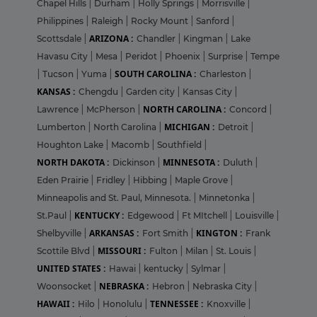
Chapel Hills
|
Durham
|
Holly Springs
|
Morrisville
|
Philippines
|
Raleigh
|
Rocky Mount
|
Sanford
|
ARIZONA :
Scottsdale
|
Chandler
|
Kingman
|
Lake
Havasu City
|
Mesa
|
Peridot
|
Phoenix
|
Surprise
|
Tempe
SOUTH CAROLINA :
|
Tucson
|
Yuma
|
Charleston
|
KANSAS :
Chengdu
|
Garden city
|
Kansas City
|
NORTH CAROLINA :
Lawrence
|
McPherson
|
Concord
|
MICHIGAN :
Lumberton
|
North Carolina
|
Detroit
|
Houghton Lake
|
Macomb
|
Southfield
|
NORTH DAKOTA :
MINNESOTA :
Dickinson
|
Duluth
|
Eden Prairie
|
Fridley
|
Hibbing
|
Maple Grove
|
Minneapolis and St. Paul, Minnesota.
|
Minnetonka
|
KENTUCKY :
St.Paul
|
Edgewood
|
Ft MItchell
|
Louisville
|
ARKANSAS :
KINGTON :
Shelbyville
|
Fort Smith
|
Frank
MISSOURI :
Scottile Blvd
|
Fulton
|
Milan
|
St. Louis
|
UNITED STATES :
Hawai
|
kentucky
|
Sylmar
|
NEBRASKA :
Woonsocket
|
Hebron
|
Nebraska City
|
HAWAII :
TENNESSEE :
Hilo
|
Honolulu
|
Knoxville
|