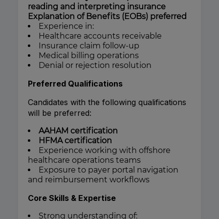
reading and interpreting insurance
Explanation of Benefits (EOBs) preferred
Experience in:
Healthcare accounts receivable
Insurance claim follow-up
Medical billing operations
Denial or rejection resolution
Preferred Qualifications
Candidates with the following qualifications
will be preferred:
AAHAM certification
HFMA certification
Experience working with offshore
healthcare operations teams
Exposure to payer portal navigation
and reimbursement workflows
Core Skills & Expertise
Strong understanding of: