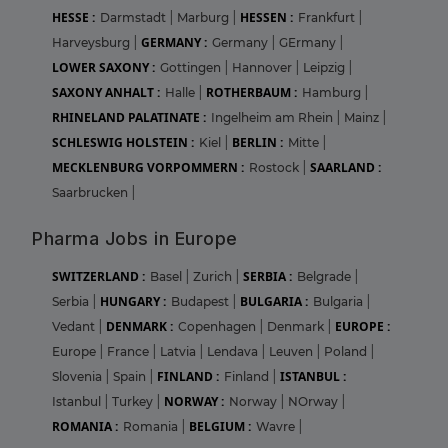
HESSE :
HESSEN :
Darmstadt
|
Marburg
|
Frankfurt
|
GERMANY :
Harveysburg
|
Germany
|
GErmany
|
LOWER SAXONY :
Gottingen
|
Hannover
|
Leipzig
|
SAXONY ANHALT :
ROTHERBAUM :
Halle
|
Hamburg
|
RHINELAND PALATINATE :
Ingelheim am Rhein
|
Mainz
|
SCHLESWIG HOLSTEIN :
BERLIN :
Kiel
|
Mitte
|
MECKLENBURG VORPOMMERN :
SAARLAND :
Rostock
|
Saarbrucken
|
Pharma Jobs in Europe
SWITZERLAND :
SERBIA :
Basel
|
Zurich
|
Belgrade
|
HUNGARY :
BULGARIA :
Serbia
|
Budapest
|
Bulgaria
|
DENMARK :
EUROPE :
Vedant
|
Copenhagen
|
Denmark
|
Europe
|
France
|
Latvia
|
Lendava
|
Leuven
|
Poland
|
FINLAND :
ISTANBUL :
Slovenia
|
Spain
|
Finland
|
NORWAY :
Istanbul
|
Turkey
|
Norway
|
NOrway
|
ROMANIA :
BELGIUM :
Romania
|
Wavre
|