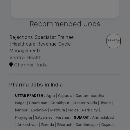
Recommended Jobs
Rejections Specialist Trainee
(Healthcare Revenue Cycle
Management)
Ventra Health
Chennai, India
Pharma Jobs in India
UTTAR PRADESH :
Agra
|
Gajraula
|
Gautam buddha
Nagar
|
Ghaziabad
|
Gorakhpur
|
Greater Noida
|
Jhansi
|
kanpur
|
Lucknow
|
Mathura
|
Noida
|
Park City
|
GUJARAT :
Prayagraj
|
Satyamev
|
Varanasi
|
Ahmedabad
|
Ankleshwar
|
Baroda
|
Bharuch
|
Gandhinagar
|
Gujarat