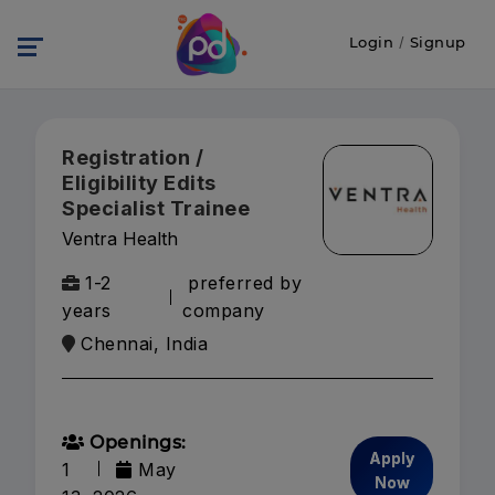
Login
/
Signup
Registration /
Eligibility Edits
Specialist Trainee
Ventra Health
1-2
preferred by
years
company
Chennai, India
Openings:
Apply
1
May
Now