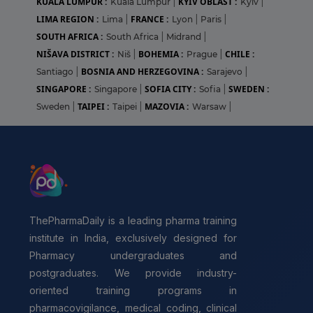
KUALA LUMPUR :
KYIV OBLAST :
Kuala Lumpur
|
Kyiv
|
LIMA REGION :
FRANCE :
Lima
|
Lyon
|
Paris
|
SOUTH AFRICA :
South Africa
|
Midrand
|
NIŠAVA DISTRICT :
BOHEMIA :
CHILE :
Niš
|
Prague
|
BOSNIA AND HERZEGOVINA :
Santiago
|
Sarajevo
|
SINGAPORE :
SOFIA CITY :
SWEDEN :
Singapore
|
Sofia
|
TAIPEI :
MAZOVIA :
Sweden
|
Taipei
|
Warsaw
|
ThePharmaDaily is a leading pharma training
institute in India, exclusively designed for
Pharmacy undergraduates and
postgraduates. We provide industry-
oriented training programs in
pharmacovigilance, medical coding, clinical