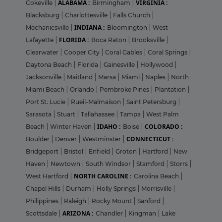
ALABAMA :
VIRGINIA :
Cokeville
|
Birmingham
|
Blacksburg
|
Charlottesville
|
Falls Church
|
INDIANA :
Mechanicsville
|
Bloomington
|
West
FLORIDA :
Lafayette
|
Boca Raton
|
Brooksville
|
Clearwater
|
Cooper City
|
Coral Gables
|
Coral Springs
|
Daytona Beach
|
Florida
|
Gainesville
|
Hollywood
|
Jacksonville
|
Maitland
|
Marsa
|
Miami
|
Naples
|
North
Miami Beach
|
Orlando
|
Pembroke Pines
|
Plantation
|
Port St. Lucie
|
Rueil-Malmaison
|
Saint Petersburg
|
Sarasota
|
Stuart
|
Tallahassee
|
Tampa
|
West Palm
IDAHO :
COLORADO :
Beach
|
Winter Haven
|
Boise
|
CONNECTICUT :
Boulder
|
Denver
|
Westminster
|
Bridgeport
|
Bristol
|
Enfield
|
Groton
|
Hartford
|
New
Haven
|
Newtown
|
South Windsor
|
Stamford
|
Storrs
|
NORTH CAROLINE :
West Hartford
|
Carolina Beach
|
Chapel Hills
|
Durham
|
Holly Springs
|
Morrisville
|
Philippines
|
Raleigh
|
Rocky Mount
|
Sanford
|
ARIZONA :
Scottsdale
|
Chandler
|
Kingman
|
Lake