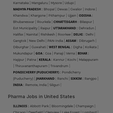
Karnataka
|
Mangaluru
|
Mysore
|
Udupi
|
MADHYA PRADESH :
Bhopal
|
Dewas
|
Gwalior
|
Indore
|
ODISHA :
Khandwa
|
Khargone
|
Pithampur
|
Ujjain
|
CHHATTISGARH :
Bhubaneswar
|
Rourkela
|
Bilaspur
|
UTTARAKHAND :
Eot Municipality
|
Raipur
|
Dehradun
|
DELHI :
Halifax
|
Nainital
|
Rishikesh
|
Roorkee
|
Delhi
|
ASSAM :
Gangtok
|
New Delhi
|
PAN-India
|
Dibrugarh
|
WEST BENGAL :
Diburghar
|
Guwahati
|
Digha
|
Kolkata
|
GOA :
BIHAR :
Mukundapur
|
Goa
|
Panaji
|
Verna
|
KERALA :
Hajipur
|
Patna
|
Kannur
|
Kochi
|
Malappuram
|
Thiruvananthapuram
|
Trivandrum
|
PONDICHERRY (PUDUCHERRY) :
Pondicherry
JHARKHAND :
SIKKIM :
(Puducherry)
|
Ranchi
|
Rangpo
|
INDIA :
Remote, India
|
Siliguri
|
Pharma Jobs in United States
ILLINOIS :
Abbott Park
|
Bloomingdale
|
Champaign
|
Chicago
|
Deerfield
|
Glenview
|
Lake Forest
|
Lombard
|