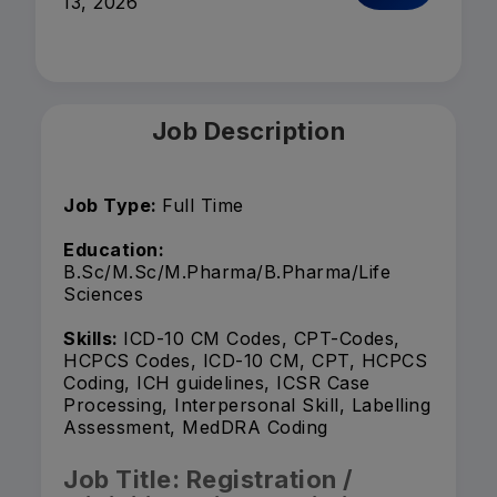
13, 2026
Job Description
Job Type:
Full Time
Education:
B.Sc/M.Sc/M.Pharma/B.Pharma/Life
Sciences
Skills:
ICD-10 CM Codes, CPT-Codes,
HCPCS Codes, ICD-10 CM, CPT, HCPCS
Coding, ICH guidelines, ICSR Case
Processing, Interpersonal Skill, Labelling
Assessment, MedDRA Coding
Job Title: Registration /