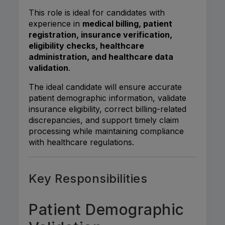
This role is ideal for candidates with
experience in
medical billing, patient
registration, insurance verification,
eligibility checks, healthcare
administration, and healthcare data
validation
.
The ideal candidate will ensure accurate
patient demographic information, validate
insurance eligibility, correct billing-related
discrepancies, and support timely claim
processing while maintaining compliance
with healthcare regulations.
Key Responsibilities
Patient Demographic