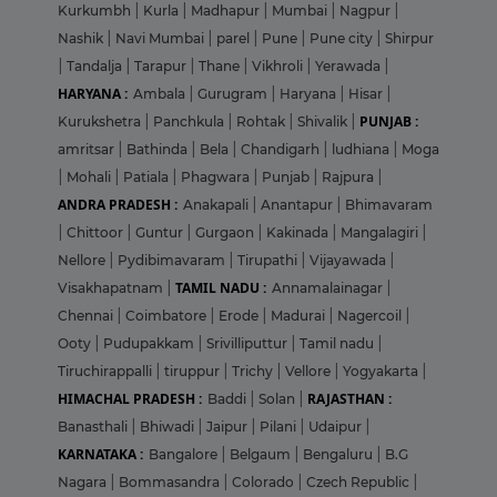
Kurkumbh
|
Kurla
|
Madhapur
|
Mumbai
|
Nagpur
|
Nashik
|
Navi Mumbai
|
parel
|
Pune
|
Pune city
|
Shirpur
|
Tandalja
|
Tarapur
|
Thane
|
Vikhroli
|
Yerawada
|
HARYANA :
Ambala
|
Gurugram
|
Haryana
|
Hisar
|
PUNJAB :
Kurukshetra
|
Panchkula
|
Rohtak
|
Shivalik
|
amritsar
|
Bathinda
|
Bela
|
Chandigarh
|
ludhiana
|
Moga
|
Mohali
|
Patiala
|
Phagwara
|
Punjab
|
Rajpura
|
ANDRA PRADESH :
Anakapali
|
Anantapur
|
Bhimavaram
|
Chittoor
|
Guntur
|
Gurgaon
|
Kakinada
|
Mangalagiri
|
Nellore
|
Pydibimavaram
|
Tirupathi
|
Vijayawada
|
TAMIL NADU :
Visakhapatnam
|
Annamalainagar
|
Chennai
|
Coimbatore
|
Erode
|
Madurai
|
Nagercoil
|
Ooty
|
Pudupakkam
|
Srivilliputtur
|
Tamil nadu
|
Tiruchirappalli
|
tiruppur
|
Trichy
|
Vellore
|
Yogyakarta
|
HIMACHAL PRADESH :
RAJASTHAN :
Baddi
|
Solan
|
Banasthali
|
Bhiwadi
|
Jaipur
|
Pilani
|
Udaipur
|
KARNATAKA :
Bangalore
|
Belgaum
|
Bengaluru
|
B.G
Nagara
|
Bommasandra
|
Colorado
|
Czech Republic
|