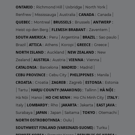
ONTARIO :
Richmond Hill
|
Uxbridge
|
North York
|
CANADA :
Renfrew
|
Mississauga
|
Australia
|
Canada
|
QUEBEC :
BRUSSELS :
ANTWERP :
Montreal
|
Brussels
|
FLEMISH BRABANT :
Heist op den Berg
|
Zaventem
|
SOUTH AMERICA :
BRAZIL :
Peru
|
Argentina
|
Sao paulo
|
ATTICA :
GREECE :
Brazil
|
Athens
|
Koropi
|
Greece
|
NORTH ISLAND :
NEW ZEALAND :
Auckland
|
New
AUSTRIA :
VIENNA :
Zealand
|
Austria
|
Vienna
|
CATALONIA :
MADRID :
Barcelona
|
Madrid
|
CEBU PROVINCE :
PHILIPPINES :
Cebu City
|
Manila
|
CROATIA :
ZAGREB :
ESTONIA :
Croatia
|
Zagreb
|
Estonia
HARJU COUNTY (MAAKOND) :
HÀ NỘI :
|
Tartu
|
Tallinn
|
HO CHI MINH :
ITALY :
Hà Nội
|
Hanoi
|
Ho Chi Minh City
|
LOMBARDY :
JAKARTA :
EAST JAVA :
Italy
|
Rho
|
Jakarta
|
JAPAN :
TOKYO :
Surabaya
|
Japan
|
Saitama
|
Otemachi
|
NORTH OSTROBOTHNIA :
Oulu
|
SOUTHWEST FINLAND (VARSINAIS-SUOMI) :
Turku
|