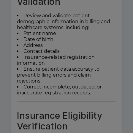
Validation
Review and validate patient
demographic information in billing and
healthcare systems, including:
Patient name
Date of birth
Address
Contact details
Insurance-related registration
information
Ensure patient data accuracy to
prevent billing errors and claim
rejections.
Correct incomplete, outdated, or
inaccurate registration records.
Insurance Eligibility
Verification