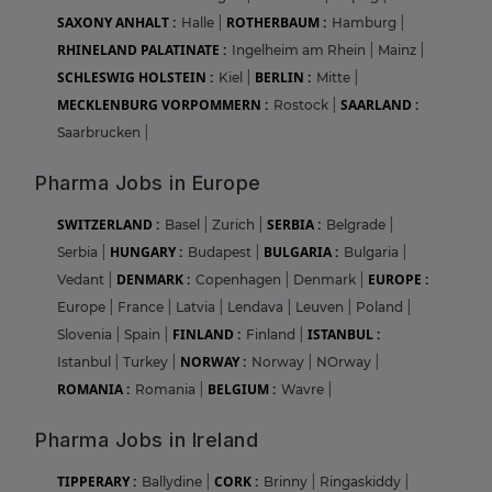
SAXONY ANHALT :
ROTHERBAUM :
Halle
|
Hamburg
|
RHINELAND PALATINATE :
Ingelheim am Rhein
|
Mainz
|
SCHLESWIG HOLSTEIN :
BERLIN :
Kiel
|
Mitte
|
MECKLENBURG VORPOMMERN :
SAARLAND :
Rostock
|
Saarbrucken
|
Pharma Jobs in Europe
SWITZERLAND :
SERBIA :
Basel
|
Zurich
|
Belgrade
|
HUNGARY :
BULGARIA :
Serbia
|
Budapest
|
Bulgaria
|
DENMARK :
EUROPE :
Vedant
|
Copenhagen
|
Denmark
|
Europe
|
France
|
Latvia
|
Lendava
|
Leuven
|
Poland
|
FINLAND :
ISTANBUL :
Slovenia
|
Spain
|
Finland
|
NORWAY :
Istanbul
|
Turkey
|
Norway
|
NOrway
|
ROMANIA :
BELGIUM :
Romania
|
Wavre
|
Pharma Jobs in Ireland
TIPPERARY :
CORK :
Ballydine
|
Brinny
|
Ringaskiddy
|