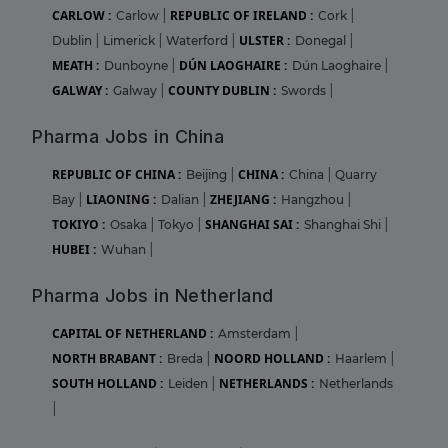
CARLOW :
REPUBLIC OF IRELAND :
Carlow
|
Cork
|
ULSTER :
Dublin
|
Limerick
|
Waterford
|
Donegal
|
MEATH :
DÚN LAOGHAIRE :
Dunboyne
|
Dún Laoghaire
|
GALWAY :
COUNTY DUBLIN :
Galway
|
Swords
|
Pharma Jobs in China
REPUBLIC OF CHINA :
CHINA :
Beijing
|
China
|
Quarry
LIAONING :
ZHEJIANG :
Bay
|
Dalian
|
Hangzhou
|
TOKIYO :
SHANGHAI SAI :
Osaka
|
Tokyo
|
Shanghai Shi
|
HUBEI :
Wuhan
|
Pharma Jobs in Netherland
CAPITAL OF NETHERLAND :
Amsterdam
|
NORTH BRABANT :
NOORD HOLLAND :
Breda
|
Haarlem
|
SOUTH HOLLAND :
NETHERLANDS :
Leiden
|
Netherlands
|