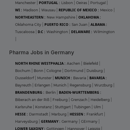
PORTUGAL :
Manchester
|
Lisbon
|
Oeiras
|
Portugal
|
WI :
REPUBLIC OF MEXICO :
Madison
|
Wausau
|
Mexico
|
NORTHEASTERN :
OKLAHOMA :
New Hampshire
|
PUERTO RICO :
ALBAMA :
Oklahoma City
|
San Juan
|
D.C :
DELAWARE :
Tuscaloosa
|
Washington
|
Wilmington
|
Pharma Jobs in Germany
NORTH RHINE WESTPHALIA :
Aachen
|
Bielefeld
|
Bochum
|
Bonn
|
Cologne
|
Dortmund
|
Duisburg
|
MUNICH :
BAVARIA :
Dusseldorf
|
Munster
|
Bavaria
|
Bayreuth
|
Erlangen
|
Munich
|
Regensburg
|
Wurzburg
|
BRANDENBURG :
BADEN-WURTTEMBERG :
Berlin
|
Biberach an der Riß
|
Freiburg
|
Grenzach
|
Heidelberg
|
Karlsruhe
|
Konstanz
|
Stuttgart
|
Tubingen
|
Ulm
|
HESSE :
HESSEN :
Darmstadt
|
Marburg
|
Frankfurt
|
GERMANY :
Harveysburg
|
Germany
|
GErmany
|
LOWER SAXONY :
Gottingen
|
Hannover
|
Leipzig
|