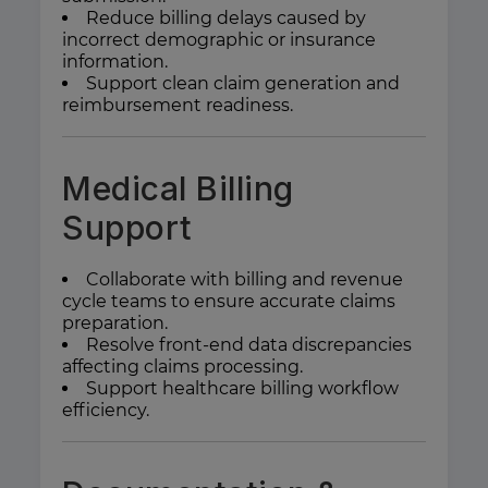
Reduce billing delays caused by
incorrect demographic or insurance
information.
Support clean claim generation and
reimbursement readiness.
Medical Billing
Support
Collaborate with billing and revenue
cycle teams to ensure accurate claims
preparation.
Resolve front-end data discrepancies
affecting claims processing.
Support healthcare billing workflow
efficiency.