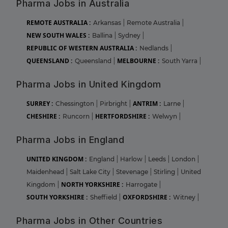
Pharma Jobs in Australia
REMOTE AUSTRALIA :
Arkansas
|
Remote Australia
|
NEW SOUTH WALES :
Ballina
|
Sydney
|
REPUBLIC OF WESTERN AUSTRALIA :
Nedlands
|
QUEENSLAND :
MELBOURNE :
Queensland
|
South Yarra
|
Pharma Jobs in United Kingdom
SURREY :
ANTRIM :
Chessington
|
Pirbright
|
Larne
|
CHESHIRE :
HERTFORDSHIRE :
Runcorn
|
Welwyn
|
Pharma Jobs in England
UNITED KINGDOM :
England
|
Harlow
|
Leeds
|
London
|
Maidenhead
|
Salt Lake City
|
Stevenage
|
Stirling
|
United
NORTH YORKSHIRE :
Kingdom
|
Harrogate
|
SOUTH YORKSHIRE :
OXFORDSHIRE :
Sheffield
|
Witney
|
Pharma Jobs in Other Countries