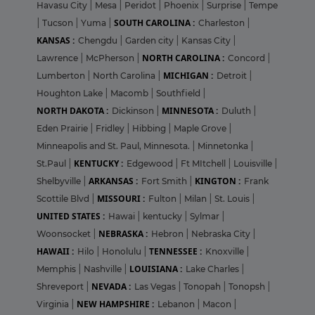
Havasu City
|
Mesa
|
Peridot
|
Phoenix
|
Surprise
|
Tempe
SOUTH CAROLINA :
|
Tucson
|
Yuma
|
Charleston
|
KANSAS :
Chengdu
|
Garden city
|
Kansas City
|
NORTH CAROLINA :
Lawrence
|
McPherson
|
Concord
|
MICHIGAN :
Lumberton
|
North Carolina
|
Detroit
|
Houghton Lake
|
Macomb
|
Southfield
|
NORTH DAKOTA :
MINNESOTA :
Dickinson
|
Duluth
|
Eden Prairie
|
Fridley
|
Hibbing
|
Maple Grove
|
Minneapolis and St. Paul, Minnesota.
|
Minnetonka
|
KENTUCKY :
St.Paul
|
Edgewood
|
Ft MItchell
|
Louisville
|
ARKANSAS :
KINGTON :
Shelbyville
|
Fort Smith
|
Frank
MISSOURI :
Scottile Blvd
|
Fulton
|
Milan
|
St. Louis
|
UNITED STATES :
Hawai
|
kentucky
|
Sylmar
|
NEBRASKA :
Woonsocket
|
Hebron
|
Nebraska City
|
HAWAII :
TENNESSEE :
Hilo
|
Honolulu
|
Knoxville
|
LOUISIANA :
Memphis
|
Nashville
|
Lake Charles
|
NEVADA :
Shreveport
|
Las Vegas
|
Tonopah
|
Tonopsh
|
NEW HAMPSHIRE :
Virginia
|
Lebanon
|
Macon
|