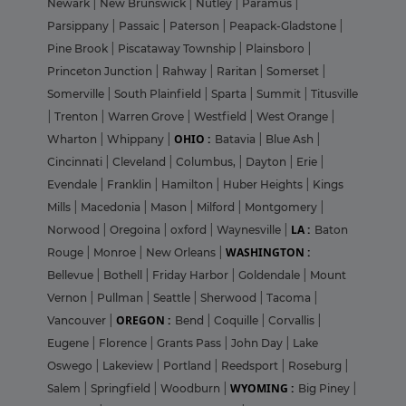
Newark
|
New Brunswick
|
Nutley
|
Paramus
|
Parsippany
|
Passaic
|
Paterson
|
Peapack-Gladstone
|
Pine Brook
|
Piscataway Township
|
Plainsboro
|
Princeton Junction
|
Rahway
|
Raritan
|
Somerset
|
Somerville
|
South Plainfield
|
Sparta
|
Summit
|
Titusville
|
Trenton
|
Warren Grove
|
Westfield
|
West Orange
|
OHIO :
Wharton
|
Whippany
|
Batavia
|
Blue Ash
|
Cincinnati
|
Cleveland
|
Columbus,
|
Dayton
|
Erie
|
Evendale
|
Franklin
|
Hamilton
|
Huber Heights
|
Kings
Mills
|
Macedonia
|
Mason
|
Milford
|
Montgomery
|
LA :
Norwood
|
Oregoina
|
oxford
|
Waynesville
|
Baton
WASHINGTON :
Rouge
|
Monroe
|
New Orleans
|
Bellevue
|
Bothell
|
Friday Harbor
|
Goldendale
|
Mount
Vernon
|
Pullman
|
Seattle
|
Sherwood
|
Tacoma
|
OREGON :
Vancouver
|
Bend
|
Coquille
|
Corvallis
|
Eugene
|
Florence
|
Grants Pass
|
John Day
|
Lake
Oswego
|
Lakeview
|
Portland
|
Reedsport
|
Roseburg
|
WYOMING :
Salem
|
Springfield
|
Woodburn
|
Big Piney
|