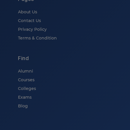
About Us
Contact Us
Privacy Policy
Terms & Condition
Find
Alumni
Courses
Colleges
Exams
Blog