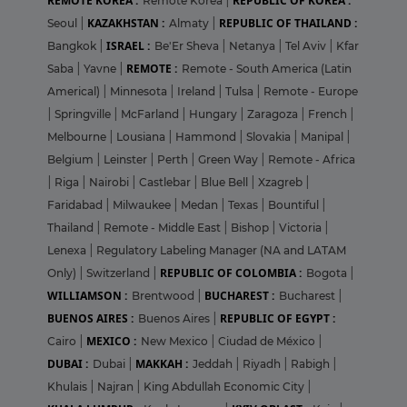
REMOTE KOREA :
REPUBLIC OF KOREA :
Remote Korea
|
KAZAKHSTAN :
REPUBLIC OF THAILAND :
Seoul
|
Almaty
|
ISRAEL :
Bangkok
|
Be'Er Sheva
|
Netanya
|
Tel Aviv
|
Kfar
REMOTE :
Saba
|
Yavne
|
Remote - South America (Latin
Americal)
|
Minnesota
|
Ireland
|
Tulsa
|
Remote - Europe
|
Springville
|
McFarland
|
Hungary
|
Zaragoza
|
French
|
Melbourne
|
Lousiana
|
Hammond
|
Slovakia
|
Manipal
|
Belgium
|
Leinster
|
Perth
|
Green Way
|
Remote - Africa
|
Riga
|
Nairobi
|
Castlebar
|
Blue Bell
|
Xzagreb
|
Faridabad
|
Milwaukee
|
Medan
|
Texas
|
Bountiful
|
Thailand
|
Remote - Middle East
|
Bishop
|
Victoria
|
Lenexa
|
Regulatory Labeling Manager (NA and LATAM
REPUBLIC OF COLOMBIA :
Only)
|
Switzerland
|
Bogota
|
WILLIAMSON :
BUCHAREST :
Brentwood
|
Bucharest
|
BUENOS AIRES :
REPUBLIC OF EGYPT :
Buenos Aires
|
MEXICO :
Cairo
|
New Mexico
|
Ciudad de México
|
DUBAI :
MAKKAH :
Dubai
|
Jeddah
|
Riyadh
|
Rabigh
|
Khulais
|
Najran
|
King Abdullah Economic City
|