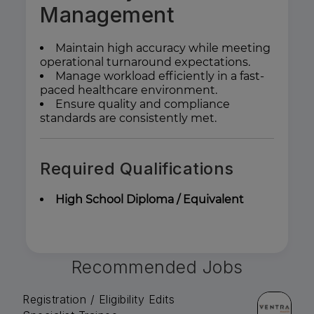
Management
Maintain high accuracy while meeting
operational turnaround expectations.
Manage workload efficiently in a fast-
paced healthcare environment.
Ensure quality and compliance
standards are consistently met.
Required Qualifications
High School Diploma / Equivalent
Recommended Jobs
Registration / Eligibility Edits