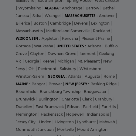
Sellersville
|
Southampton
|
Spring House
|
West Chester
ALASKA :
|
Wyomissing
|
Anchorage
|
Barrow
|
Bethel
|
MASSACHUSETTS :
Juneau
|
Sitka
|
Wrangell
|
Andover
|
Billerica
|
Boston
|
Cambridge
|
Devens
|
Lexington
|
Massachusetts
|
Medford and Somerville
|
Rockland
|
WISCONSIN :
Appleton
|
Kenosha
|
Pleasant Prairie
|
UNITED STATES :
Portage
|
Waukesha
|
Arizona
|
Buffalo
Grove
|
Clayton
|
Downers Grove
|
fairmont
|
Geelong
Vic
|
Georgia
|
Keene
|
Michigan
|
Mt. Pleasant
|
New
Jersy
|
OH
|
Piedmont
|
Salisbury
|
Whitesboro
|
GEORGIA :
Winston-Salem
|
Atlanta
|
Augusta
|
Rome
|
MAINE :
NEW JERSEY :
Bangor
|
Brewer
|
Basking Ridge
|
Bloomfield
|
Branchburg Township
|
Bridgewater
|
Brunswick
|
Burlington
|
Charlotte
|
Clark
|
Cranbury
|
Dunellen
|
East Brunswick
|
Edison
|
Fairfield
|
Far Hills
|
Flemington
|
Hackensack
|
Hopewell
|
Indianapolis
|
Jersey City
|
Linden
|
Livingston
|
Lyndhurst
|
Mahwah
|
Monmouth Junction
|
Montville
|
Mount Arlington
|