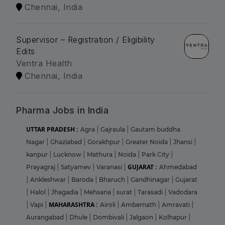
Chennai, India
Supervisor – Registration / Eligibility
Edits
Ventra Health
Chennai, India
Pharma Jobs in India
UTTAR PRADESH :
Agra
|
Gajraula
|
Gautam buddha
Nagar
|
Ghaziabad
|
Gorakhpur
|
Greater Noida
|
Jhansi
|
kanpur
|
Lucknow
|
Mathura
|
Noida
|
Park City
|
GUJARAT :
Prayagraj
|
Satyamev
|
Varanasi
|
Ahmedabad
|
Ankleshwar
|
Baroda
|
Bharuch
|
Gandhinagar
|
Gujarat
|
Halol
|
Jhagadia
|
Mehsana
|
surat
|
Tarasadi
|
Vadodara
MAHARASHTRA :
|
Vapi
|
Airoli
|
Ambernath
|
Amravati
|
Aurangabad
|
Dhule
|
Dombivali
|
Jalgaon
|
Kolhapur
|