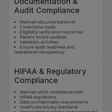
Documentation &
Audit Compliance
Maintain documentation of:
Corrections made
Eligibility verification outcomes
Patient record updates
Validation activities
Ensure audit readiness and
operational transparency.
HIPAA & Regulatory
Compliance
Maintain strict compliance with:
HIPAA regulations
Data confidentiality requirements
Healthcare privacy standards