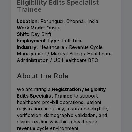
Eligibility Edits Specialist
Trainee
Location:
Perungudi, Chennai, India
Work Mode:
Onsite
Shift:
Day Shift
Employment Type:
Full-Time
Industry:
Healthcare / Revenue Cycle
Management / Medical Billing / Healthcare
Administration / US Healthcare BPO
About the Role
We are hiring a
Registration / Eligibility
Edits Specialist Trainee
to support
healthcare pre-bill operations, patient
registration accuracy, insurance eligibility
verification, demographic validation, and
claims readiness within a healthcare
revenue cycle environment.