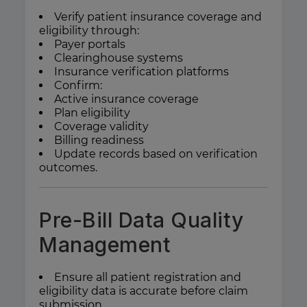
Verify patient insurance coverage and
eligibility through:
Payer portals
Clearinghouse systems
Insurance verification platforms
Confirm:
Active insurance coverage
Plan eligibility
Coverage validity
Billing readiness
Update records based on verification
outcomes.
Pre-Bill Data Quality
Management
Ensure all patient registration and
eligibility data is accurate before claim
submission.