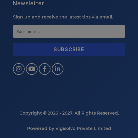
Newsletter
Sign up and receive the latest tips via email.
Copyright © 2026 - 2027. All Rights Reserved.
Powered by
Vigisolvo Private Limited