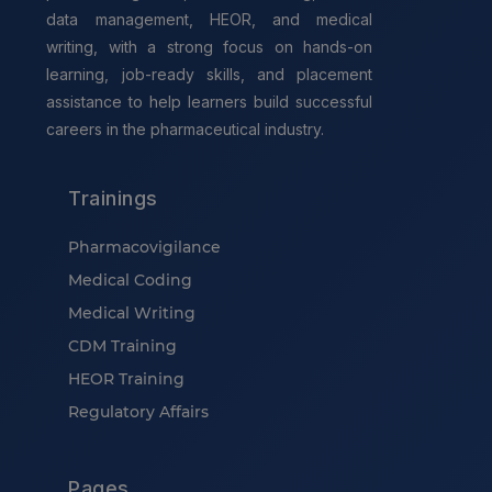
data management, HEOR, and medical
writing, with a strong focus on hands-on
learning, job-ready skills, and placement
assistance to help learners build successful
careers in the pharmaceutical industry.
Trainings
Pharmacovigilance
Medical Coding
Medical Writing
CDM Training
HEOR Training
Regulatory Affairs
Pages