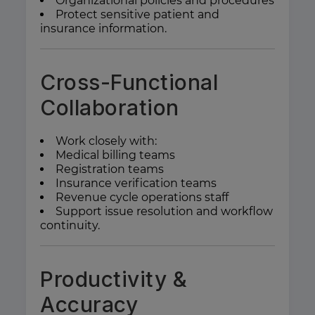
Organizational policies and procedures
Protect sensitive patient and
insurance information.
Cross-Functional
Collaboration
Work closely with:
Medical billing teams
Registration teams
Insurance verification teams
Revenue cycle operations staff
Support issue resolution and workflow
continuity.
Productivity &
Accuracy