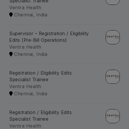
Specialist Trainee
Ventra Health
Chennai, India
Supervisor – Registration / Eligibility
Edits (Pre-Bill Operations)
Ventra Health
Chennai, India
Registration / Eligibility Edits
Specialist Trainee
Ventra Health
Chennai, India
Registration / Eligibility Edits
Specialist Trainee
Ventra Health