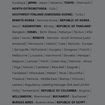
JAPAN :
TOKYO :
Surabaya
|
Japan
|
Saitama
|
Otemachi
|
NORTH OSTROBOTHNIA :
Oulu
|
SOUTHWEST FINLAND (VARSINAIS-SUOMI) :
Turku
|
REMOTE KOREA :
REPUBLIC OF KOREA :
Remote Korea
|
KAZAKHSTAN :
REPUBLIC OF THAILAND :
Seoul
|
Almaty
|
ISRAEL :
Bangkok
|
Be'Er Sheva
|
Netanya
|
Tel Aviv
|
Kfar
REMOTE :
Saba
|
Yavne
|
Remote - South America (Latin
Americal)
|
Minnesota
|
Ireland
|
Tulsa
|
Remote - Europe
|
Springville
|
McFarland
|
Hungary
|
Zaragoza
|
French
|
Melbourne
|
Lousiana
|
Hammond
|
Slovakia
|
Manipal
|
Belgium
|
Leinster
|
Perth
|
Green Way
|
Remote - Africa
|
Riga
|
Nairobi
|
Castlebar
|
Blue Bell
|
Xzagreb
|
Faridabad
|
Milwaukee
|
Medan
|
Texas
|
Bountiful
|
Thailand
|
Remote - Middle East
|
Bishop
|
Victoria
|
Lenexa
|
Regulatory Labeling Manager (NA and LATAM
REPUBLIC OF COLOMBIA :
Only)
|
Switzerland
|
Bogota
|
WILLIAMSON :
BUCHAREST :
Brentwood
|
Bucharest
|
BUENOS AIRES :
REPUBLIC OF EGYPT :
Buenos Aires
|