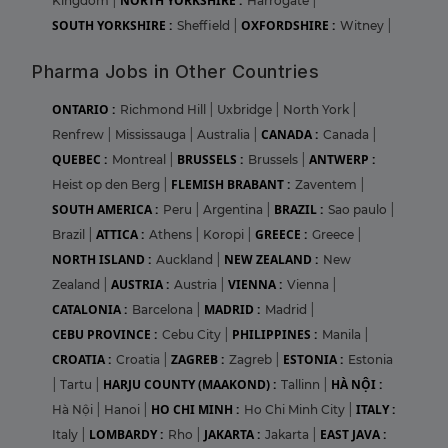
NORTH YORKSHIRE :
Kingdom
|
Harrogate
|
SOUTH YORKSHIRE :
OXFORDSHIRE :
Sheffield
|
Witney
|
Pharma Jobs in Other Countries
ONTARIO :
Richmond Hill
|
Uxbridge
|
North York
|
CANADA :
Renfrew
|
Mississauga
|
Australia
|
Canada
|
QUEBEC :
BRUSSELS :
ANTWERP :
Montreal
|
Brussels
|
FLEMISH BRABANT :
Heist op den Berg
|
Zaventem
|
SOUTH AMERICA :
BRAZIL :
Peru
|
Argentina
|
Sao paulo
|
ATTICA :
GREECE :
Brazil
|
Athens
|
Koropi
|
Greece
|
NORTH ISLAND :
NEW ZEALAND :
Auckland
|
New
AUSTRIA :
VIENNA :
Zealand
|
Austria
|
Vienna
|
CATALONIA :
MADRID :
Barcelona
|
Madrid
|
CEBU PROVINCE :
PHILIPPINES :
Cebu City
|
Manila
|
CROATIA :
ZAGREB :
ESTONIA :
Croatia
|
Zagreb
|
Estonia
HARJU COUNTY (MAAKOND) :
HÀ NỘI :
|
Tartu
|
Tallinn
|
HO CHI MINH :
ITALY :
Hà Nội
|
Hanoi
|
Ho Chi Minh City
|
LOMBARDY :
JAKARTA :
EAST JAVA :
Italy
|
Rho
|
Jakarta
|