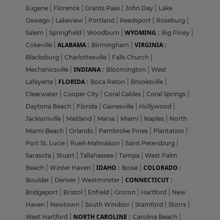
Eugene
|
Florence
|
Grants Pass
|
John Day
|
Lake
Oswego
|
Lakeview
|
Portland
|
Reedsport
|
Roseburg
|
WYOMING :
Salem
|
Springfield
|
Woodburn
|
Big Piney
|
ALABAMA :
VIRGINIA :
Cokeville
|
Birmingham
|
Blacksburg
|
Charlottesville
|
Falls Church
|
INDIANA :
Mechanicsville
|
Bloomington
|
West
FLORIDA :
Lafayette
|
Boca Raton
|
Brooksville
|
Clearwater
|
Cooper City
|
Coral Gables
|
Coral Springs
|
Daytona Beach
|
Florida
|
Gainesville
|
Hollywood
|
Jacksonville
|
Maitland
|
Marsa
|
Miami
|
Naples
|
North
Miami Beach
|
Orlando
|
Pembroke Pines
|
Plantation
|
Port St. Lucie
|
Rueil-Malmaison
|
Saint Petersburg
|
Sarasota
|
Stuart
|
Tallahassee
|
Tampa
|
West Palm
IDAHO :
COLORADO :
Beach
|
Winter Haven
|
Boise
|
CONNECTICUT :
Boulder
|
Denver
|
Westminster
|
Bridgeport
|
Bristol
|
Enfield
|
Groton
|
Hartford
|
New
Haven
|
Newtown
|
South Windsor
|
Stamford
|
Storrs
|
NORTH CAROLINE :
West Hartford
|
Carolina Beach
|