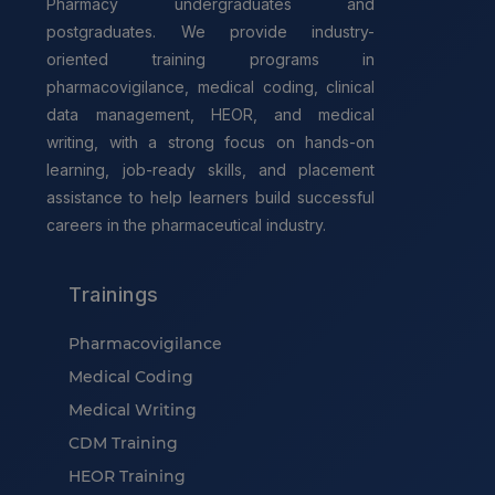
Pharmacy undergraduates and
postgraduates. We provide industry-
oriented training programs in
pharmacovigilance, medical coding, clinical
data management, HEOR, and medical
writing, with a strong focus on hands-on
learning, job-ready skills, and placement
assistance to help learners build successful
careers in the pharmaceutical industry.
Trainings
Pharmacovigilance
Medical Coding
Medical Writing
CDM Training
HEOR Training