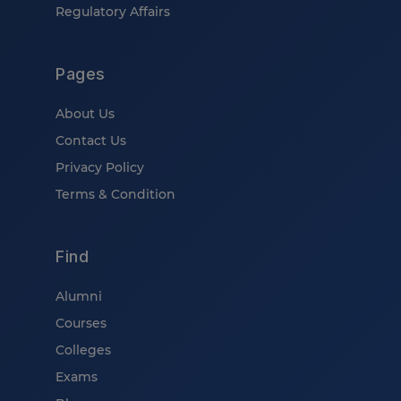
Regulatory Affairs
Pages
About Us
Contact Us
Privacy Policy
Terms & Condition
Find
Alumni
Courses
Colleges
Exams