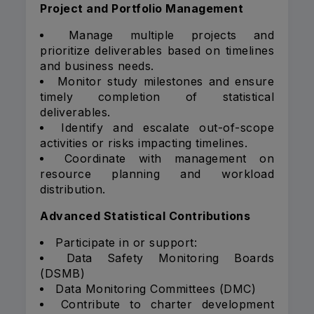
Project and Portfolio Management
Manage multiple projects and
prioritize deliverables based on timelines
and business needs.
Monitor study milestones and ensure
timely completion of statistical
deliverables.
Identify and escalate out-of-scope
activities or risks impacting timelines.
Coordinate with management on
resource planning and workload
distribution.
Advanced Statistical Contributions
Participate in or support:
Data Safety Monitoring Boards
(DSMB)
Data Monitoring Committees (DMC)
Contribute to charter development