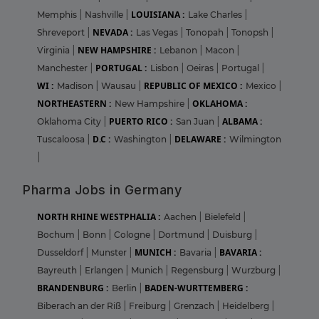
LOUISIANA :
Memphis
|
Nashville
|
Lake Charles
|
NEVADA :
Shreveport
|
Las Vegas
|
Tonopah
|
Tonopsh
|
NEW HAMPSHIRE :
Virginia
|
Lebanon
|
Macon
|
PORTUGAL :
Manchester
|
Lisbon
|
Oeiras
|
Portugal
|
WI :
REPUBLIC OF MEXICO :
Madison
|
Wausau
|
Mexico
|
NORTHEASTERN :
OKLAHOMA :
New Hampshire
|
PUERTO RICO :
ALBAMA :
Oklahoma City
|
San Juan
|
D.C :
DELAWARE :
Tuscaloosa
|
Washington
|
Wilmington
|
Pharma Jobs in Germany
NORTH RHINE WESTPHALIA :
Aachen
|
Bielefeld
|
Bochum
|
Bonn
|
Cologne
|
Dortmund
|
Duisburg
|
MUNICH :
BAVARIA :
Dusseldorf
|
Munster
|
Bavaria
|
Bayreuth
|
Erlangen
|
Munich
|
Regensburg
|
Wurzburg
|
BRANDENBURG :
BADEN-WURTTEMBERG :
Berlin
|
Biberach an der Riß
|
Freiburg
|
Grenzach
|
Heidelberg
|