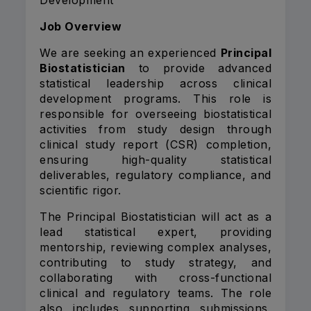
Development
Job Overview
We are seeking an experienced
Principal
Biostatistician
to provide advanced
statistical leadership across clinical
development programs. This role is
responsible for overseeing biostatistical
activities from study design through
clinical study report (CSR) completion,
ensuring high-quality statistical
deliverables, regulatory compliance, and
scientific rigor.
The Principal Biostatistician will act as a
lead statistical expert, providing
mentorship, reviewing complex analyses,
contributing to study strategy, and
collaborating with cross-functional
clinical and regulatory teams. The role
also includes supporting submissions,