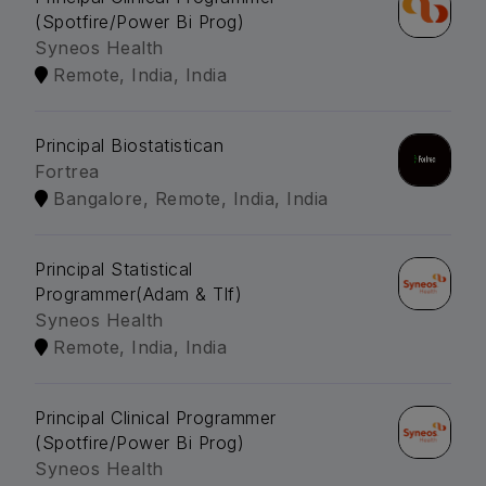
(Spotfire/Power Bi Prog)
Syneos Health
Remote, India, India
Principal Biostatistican
Fortrea
Bangalore, Remote, India, India
Principal Statistical
Programmer(Adam & Tlf)
Syneos Health
Remote, India, India
Principal Clinical Programmer
(Spotfire/Power Bi Prog)
Syneos Health