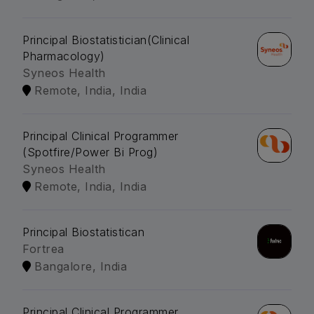
Principal Biostatistician(Clinical
Pharmacology)
Syneos Health
Remote, India, India
Principal Clinical Programmer
(Spotfire/Power Bi Prog)
Syneos Health
Remote, India, India
Principal Biostatistican
Fortrea
Bangalore, India
Principal Clinical Programmer