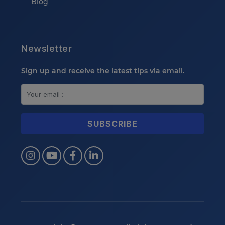
Blog
Newsletter
Sign up and receive the latest tips via email.