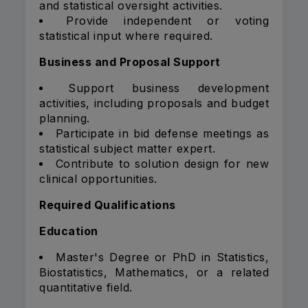
and statistical oversight activities.
Provide independent or voting
statistical input where required.
Business and Proposal Support
Support business development
activities, including proposals and budget
planning.
Participate in bid defense meetings as
statistical subject matter expert.
Contribute to solution design for new
clinical opportunities.
Required Qualifications
Education
Master's Degree or PhD in Statistics,
Biostatistics, Mathematics, or a related
quantitative field.