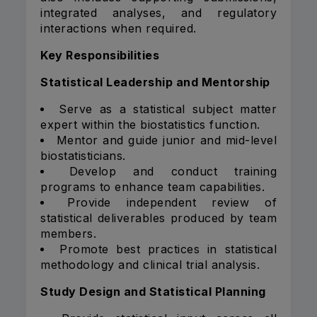
integrated analyses, and regulatory
interactions when required.
Key Responsibilities
Statistical Leadership and Mentorship
Serve as a statistical subject matter
expert within the biostatistics function.
Mentor and guide junior and mid-level
biostatisticians.
Develop and conduct training
programs to enhance team capabilities.
Provide independent review of
statistical deliverables produced by team
members.
Promote best practices in statistical
methodology and clinical trial analysis.
Study Design and Statistical Planning