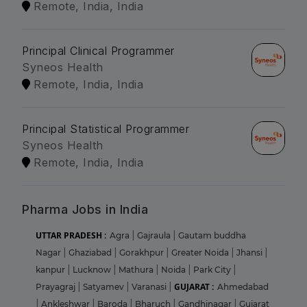
Remote, India, India
Principal Clinical Programmer
Syneos Health
Remote, India, India
Principal Statistical Programmer
Syneos Health
Remote, India, India
Pharma Jobs in India
UTTAR PRADESH :
Agra
|
Gajraula
|
Gautam buddha
Nagar
|
Ghaziabad
|
Gorakhpur
|
Greater Noida
|
Jhansi
|
kanpur
|
Lucknow
|
Mathura
|
Noida
|
Park City
|
GUJARAT :
Prayagraj
|
Satyamev
|
Varanasi
|
Ahmedabad
|
Ankleshwar
|
Baroda
|
Bharuch
|
Gandhinagar
|
Gujarat