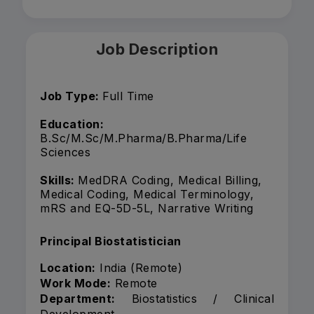
Job Description
Job Type:
Full Time
Education:
B.Sc/M.Sc/M.Pharma/B.Pharma/Life
Sciences
Skills:
MedDRA Coding, Medical Billing,
Medical Coding, Medical Terminology,
mRS and EQ-5D-5L, Narrative Writing
Principal Biostatistician
Location:
India (Remote)
Work Mode:
Remote
Department:
Biostatistics / Clinical