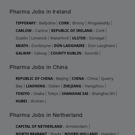
Pharma Jobs in Ireland
TIPPERARY :
CORK :
Ballydine
|
Brinny
|
Ringaskiddy
|
CARLOW :
REPUBLIC OF IRELAND :
Carlow
|
Cork
|
ULSTER :
Dublin
|
Limerick
|
Waterford
|
Donegal
|
MEATH :
DÚN LAOGHAIRE :
Dunboyne
|
Dún Laoghaire
|
GALWAY :
COUNTY DUBLIN :
Galway
|
Swords
|
Pharma Jobs in China
REPUBLIC OF CHINA :
CHINA :
Beijing
|
China
|
Quarry
LIAONING :
ZHEJIANG :
Bay
|
Dalian
|
Hangzhou
|
TOKIYO :
SHANGHAI SAI :
Osaka
|
Tokyo
|
Shanghai Shi
|
HUBEI :
Wuhan
|
Pharma Jobs in Netherland
CAPITAL OF NETHERLAND :
Amsterdam
|
NORTH BRABANT :
NOORD HOLLAND :
Breda
|
Haarlem
|