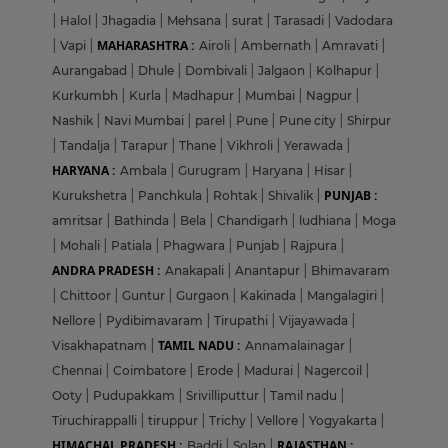
|
Halol
|
Jhagadia
|
Mehsana
|
surat
|
Tarasadi
|
Vadodara
MAHARASHTRA :
|
Vapi
|
Airoli
|
Ambernath
|
Amravati
|
Aurangabad
|
Dhule
|
Dombivali
|
Jalgaon
|
Kolhapur
|
Kurkumbh
|
Kurla
|
Madhapur
|
Mumbai
|
Nagpur
|
Nashik
|
Navi Mumbai
|
parel
|
Pune
|
Pune city
|
Shirpur
|
Tandalja
|
Tarapur
|
Thane
|
Vikhroli
|
Yerawada
|
HARYANA :
Ambala
|
Gurugram
|
Haryana
|
Hisar
|
PUNJAB :
Kurukshetra
|
Panchkula
|
Rohtak
|
Shivalik
|
amritsar
|
Bathinda
|
Bela
|
Chandigarh
|
ludhiana
|
Moga
|
Mohali
|
Patiala
|
Phagwara
|
Punjab
|
Rajpura
|
ANDRA PRADESH :
Anakapali
|
Anantapur
|
Bhimavaram
|
Chittoor
|
Guntur
|
Gurgaon
|
Kakinada
|
Mangalagiri
|
Nellore
|
Pydibimavaram
|
Tirupathi
|
Vijayawada
|
TAMIL NADU :
Visakhapatnam
|
Annamalainagar
|
Chennai
|
Coimbatore
|
Erode
|
Madurai
|
Nagercoil
|
Ooty
|
Pudupakkam
|
Srivilliputtur
|
Tamil nadu
|
Tiruchirappalli
|
tiruppur
|
Trichy
|
Vellore
|
Yogyakarta
|
HIMACHAL PRADESH :
RAJASTHAN :
Baddi
|
Solan
|