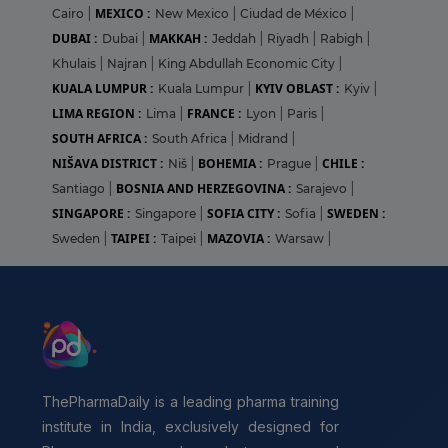
MEXICO :
Cairo
|
New Mexico
|
Ciudad de México
|
DUBAI :
MAKKAH :
Dubai
|
Jeddah
|
Riyadh
|
Rabigh
|
Khulais
|
Najran
|
King Abdullah Economic City
|
KUALA LUMPUR :
KYIV OBLAST :
Kuala Lumpur
|
Kyiv
|
LIMA REGION :
FRANCE :
Lima
|
Lyon
|
Paris
|
SOUTH AFRICA :
South Africa
|
Midrand
|
NIŠAVA DISTRICT :
BOHEMIA :
CHILE :
Niš
|
Prague
|
BOSNIA AND HERZEGOVINA :
Santiago
|
Sarajevo
|
SINGAPORE :
SOFIA CITY :
SWEDEN :
Singapore
|
Sofia
|
TAIPEI :
MAZOVIA :
Sweden
|
Taipei
|
Warsaw
|
ThePharmaDaily is a leading pharma training
institute in India, exclusively designed for