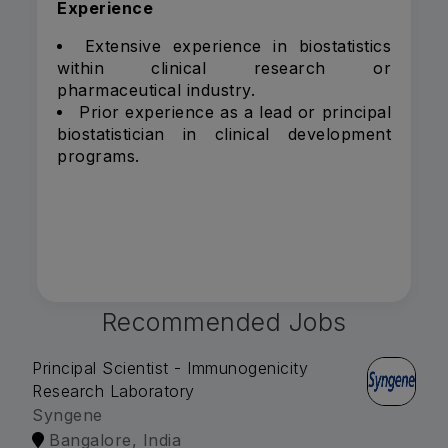
Experience
Extensive experience in biostatistics
within clinical research or
pharmaceutical industry.
Prior experience as a lead or principal
biostatistician in clinical development
programs.
Recommended Jobs
Principal Scientist - Immunogenicity
Research Laboratory
Syngene
Bangalore, India