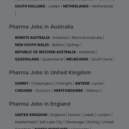
SOUTH HOLLAND :
NETHERLANDS :
Leiden
|
Netherlands
|
Pharma Jobs in Australia
REMOTE AUSTRALIA :
Arkansas
|
Remote Australia
|
NEW SOUTH WALES :
Ballina
|
Sydney
|
REPUBLIC OF WESTERN AUSTRALIA :
Nedlands
|
QUEENSLAND :
MELBOURNE :
Queensland
|
South Yarra
|
Pharma Jobs in United Kingdom
SURREY :
ANTRIM :
Chessington
|
Pirbright
|
Larne
|
CHESHIRE :
HERTFORDSHIRE :
Runcorn
|
Welwyn
|
Pharma Jobs in England
UNITED KINGDOM :
England
|
Harlow
|
Leeds
|
London
|
Maidenhead
|
Salt Lake City
|
Stevenage
|
Stirling
|
United