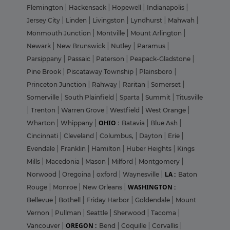
Flemington
|
Hackensack
|
Hopewell
|
Indianapolis
|
Jersey City
|
Linden
|
Livingston
|
Lyndhurst
|
Mahwah
|
Monmouth Junction
|
Montville
|
Mount Arlington
|
Newark
|
New Brunswick
|
Nutley
|
Paramus
|
Parsippany
|
Passaic
|
Paterson
|
Peapack-Gladstone
|
Pine Brook
|
Piscataway Township
|
Plainsboro
|
Princeton Junction
|
Rahway
|
Raritan
|
Somerset
|
Somerville
|
South Plainfield
|
Sparta
|
Summit
|
Titusville
|
Trenton
|
Warren Grove
|
Westfield
|
West Orange
|
OHIO :
Wharton
|
Whippany
|
Batavia
|
Blue Ash
|
Cincinnati
|
Cleveland
|
Columbus,
|
Dayton
|
Erie
|
Evendale
|
Franklin
|
Hamilton
|
Huber Heights
|
Kings
Mills
|
Macedonia
|
Mason
|
Milford
|
Montgomery
|
LA :
Norwood
|
Oregoina
|
oxford
|
Waynesville
|
Baton
WASHINGTON :
Rouge
|
Monroe
|
New Orleans
|
Bellevue
|
Bothell
|
Friday Harbor
|
Goldendale
|
Mount
Vernon
|
Pullman
|
Seattle
|
Sherwood
|
Tacoma
|
OREGON :
Vancouver
|
Bend
|
Coquille
|
Corvallis
|