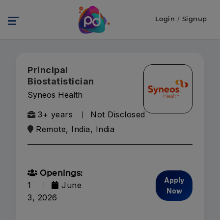
Login
/
Signup
Principal
Biostatistician
Syneos Health
3+ years
Not Disclosed
Remote, India, India
Openings:
Apply
1
June
Now
3, 2026