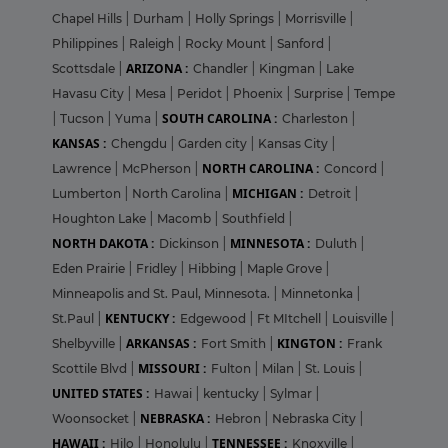
Chapel Hills
|
Durham
|
Holly Springs
|
Morrisville
|
Philippines
|
Raleigh
|
Rocky Mount
|
Sanford
|
ARIZONA :
Scottsdale
|
Chandler
|
Kingman
|
Lake
Havasu City
|
Mesa
|
Peridot
|
Phoenix
|
Surprise
|
Tempe
SOUTH CAROLINA :
|
Tucson
|
Yuma
|
Charleston
|
KANSAS :
Chengdu
|
Garden city
|
Kansas City
|
NORTH CAROLINA :
Lawrence
|
McPherson
|
Concord
|
MICHIGAN :
Lumberton
|
North Carolina
|
Detroit
|
Houghton Lake
|
Macomb
|
Southfield
|
NORTH DAKOTA :
MINNESOTA :
Dickinson
|
Duluth
|
Eden Prairie
|
Fridley
|
Hibbing
|
Maple Grove
|
Minneapolis and St. Paul, Minnesota.
|
Minnetonka
|
KENTUCKY :
St.Paul
|
Edgewood
|
Ft MItchell
|
Louisville
|
ARKANSAS :
KINGTON :
Shelbyville
|
Fort Smith
|
Frank
MISSOURI :
Scottile Blvd
|
Fulton
|
Milan
|
St. Louis
|
UNITED STATES :
Hawai
|
kentucky
|
Sylmar
|
NEBRASKA :
Woonsocket
|
Hebron
|
Nebraska City
|
HAWAII :
TENNESSEE :
Hilo
|
Honolulu
|
Knoxville
|