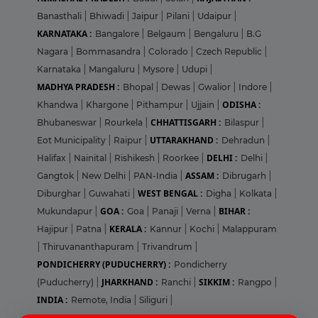
Banasthali
|
Bhiwadi
|
Jaipur
|
Pilani
|
Udaipur
|
KARNATAKA :
Bangalore
|
Belgaum
|
Bengaluru
|
B.G
Nagara
|
Bommasandra
|
Colorado
|
Czech Republic
|
Karnataka
|
Mangaluru
|
Mysore
|
Udupi
|
MADHYA PRADESH :
Bhopal
|
Dewas
|
Gwalior
|
Indore
|
ODISHA :
Khandwa
|
Khargone
|
Pithampur
|
Ujjain
|
CHHATTISGARH :
Bhubaneswar
|
Rourkela
|
Bilaspur
|
UTTARAKHAND :
Eot Municipality
|
Raipur
|
Dehradun
|
DELHI :
Halifax
|
Nainital
|
Rishikesh
|
Roorkee
|
Delhi
|
ASSAM :
Gangtok
|
New Delhi
|
PAN-India
|
Dibrugarh
|
WEST BENGAL :
Diburghar
|
Guwahati
|
Digha
|
Kolkata
|
GOA :
BIHAR :
Mukundapur
|
Goa
|
Panaji
|
Verna
|
KERALA :
Hajipur
|
Patna
|
Kannur
|
Kochi
|
Malappuram
|
Thiruvananthapuram
|
Trivandrum
|
PONDICHERRY (PUDUCHERRY) :
Pondicherry
JHARKHAND :
SIKKIM :
(Puducherry)
|
Ranchi
|
Rangpo
|
INDIA :
Remote, India
|
Siliguri
|
Login
Sign Up