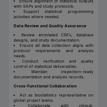
Ensure alignment of statistical outputs
with SAPs and study protocols.
Support statistical programming
activities where needed.
Data Review and Quality Assurance
Review annotated CRFs, database
designs, and study documentation.
Ensure all data collection aligns with
protocol requirements and analysis
needs.
Conduct verification and quality
control of statistical deliverables.
Maintain inspection-ready
documentation and analysis records.
Cross-Functional Collaboration
Act as biostatistics representative on
global project teams.
Collaborate with clinical,