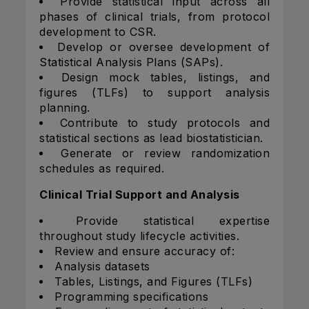
Provide statistical input across all
phases of clinical trials, from protocol
development to CSR.
Develop or oversee development of
Statistical Analysis Plans (SAPs).
Design mock tables, listings, and
figures (TLFs) to support analysis
planning.
Contribute to study protocols and
statistical sections as lead biostatistician.
Generate or review randomization
schedules as required.
Clinical Trial Support and Analysis
Provide statistical expertise
throughout study lifecycle activities.
Review and ensure accuracy of:
Analysis datasets
Tables, Listings, and Figures (TLFs)
Programming specifications