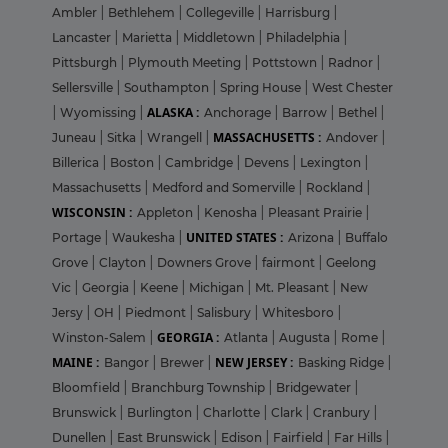
Ambler
|
Bethlehem
|
Collegeville
|
Harrisburg
|
Lancaster
|
Marietta
|
Middletown
|
Philadelphia
|
Pittsburgh
|
Plymouth Meeting
|
Pottstown
|
Radnor
|
Sellersville
|
Southampton
|
Spring House
|
West Chester
ALASKA :
|
Wyomissing
|
Anchorage
|
Barrow
|
Bethel
|
MASSACHUSETTS :
Juneau
|
Sitka
|
Wrangell
|
Andover
|
Billerica
|
Boston
|
Cambridge
|
Devens
|
Lexington
|
Massachusetts
|
Medford and Somerville
|
Rockland
|
WISCONSIN :
Appleton
|
Kenosha
|
Pleasant Prairie
|
UNITED STATES :
Portage
|
Waukesha
|
Arizona
|
Buffalo
Grove
|
Clayton
|
Downers Grove
|
fairmont
|
Geelong
Vic
|
Georgia
|
Keene
|
Michigan
|
Mt. Pleasant
|
New
Jersy
|
OH
|
Piedmont
|
Salisbury
|
Whitesboro
|
GEORGIA :
Winston-Salem
|
Atlanta
|
Augusta
|
Rome
|
MAINE :
NEW JERSEY :
Bangor
|
Brewer
|
Basking Ridge
|
Bloomfield
|
Branchburg Township
|
Bridgewater
|
Brunswick
|
Burlington
|
Charlotte
|
Clark
|
Cranbury
|
Dunellen
|
East Brunswick
|
Edison
|
Fairfield
|
Far Hills
|