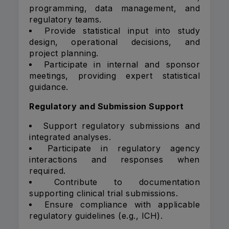
programming, data management, and
regulatory teams.
Provide statistical input into study
design, operational decisions, and
project planning.
Participate in internal and sponsor
meetings, providing expert statistical
guidance.
Regulatory and Submission Support
Support regulatory submissions and
integrated analyses.
Participate in regulatory agency
interactions and responses when
required.
Contribute to documentation
supporting clinical trial submissions.
Ensure compliance with applicable
regulatory guidelines (e.g., ICH).