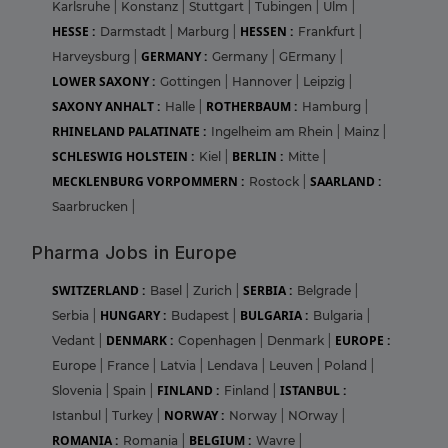
Karlsruhe
|
Konstanz
|
Stuttgart
|
Tubingen
|
Ulm
|
HESSE :
HESSEN :
Darmstadt
|
Marburg
|
Frankfurt
|
GERMANY :
Harveysburg
|
Germany
|
GErmany
|
LOWER SAXONY :
Gottingen
|
Hannover
|
Leipzig
|
SAXONY ANHALT :
ROTHERBAUM :
Halle
|
Hamburg
|
RHINELAND PALATINATE :
Ingelheim am Rhein
|
Mainz
|
SCHLESWIG HOLSTEIN :
BERLIN :
Kiel
|
Mitte
|
MECKLENBURG VORPOMMERN :
SAARLAND :
Rostock
|
Saarbrucken
|
Pharma Jobs in Europe
SWITZERLAND :
SERBIA :
Basel
|
Zurich
|
Belgrade
|
HUNGARY :
BULGARIA :
Serbia
|
Budapest
|
Bulgaria
|
DENMARK :
EUROPE :
Vedant
|
Copenhagen
|
Denmark
|
Europe
|
France
|
Latvia
|
Lendava
|
Leuven
|
Poland
|
FINLAND :
ISTANBUL :
Slovenia
|
Spain
|
Finland
|
NORWAY :
Istanbul
|
Turkey
|
Norway
|
NOrway
|
ROMANIA :
BELGIUM :
Romania
|
Wavre
|