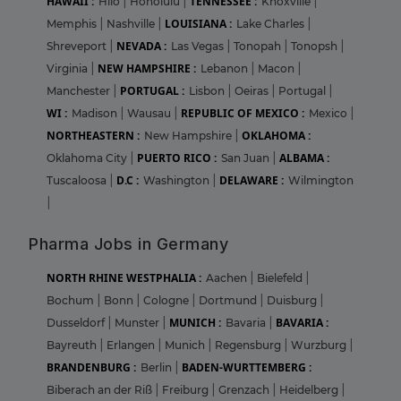
HAWAII :
TENNESSEE :
Hilo
|
Honolulu
|
Knoxville
|
LOUISIANA :
Memphis
|
Nashville
|
Lake Charles
|
NEVADA :
Shreveport
|
Las Vegas
|
Tonopah
|
Tonopsh
|
NEW HAMPSHIRE :
Virginia
|
Lebanon
|
Macon
|
PORTUGAL :
Manchester
|
Lisbon
|
Oeiras
|
Portugal
|
WI :
REPUBLIC OF MEXICO :
Madison
|
Wausau
|
Mexico
|
NORTHEASTERN :
OKLAHOMA :
New Hampshire
|
PUERTO RICO :
ALBAMA :
Oklahoma City
|
San Juan
|
D.C :
DELAWARE :
Tuscaloosa
|
Washington
|
Wilmington
|
Pharma Jobs in Germany
NORTH RHINE WESTPHALIA :
Aachen
|
Bielefeld
|
Bochum
|
Bonn
|
Cologne
|
Dortmund
|
Duisburg
|
MUNICH :
BAVARIA :
Dusseldorf
|
Munster
|
Bavaria
|
Bayreuth
|
Erlangen
|
Munich
|
Regensburg
|
Wurzburg
|
BRANDENBURG :
BADEN-WURTTEMBERG :
Berlin
|
Biberach an der Riß
|
Freiburg
|
Grenzach
|
Heidelberg
|