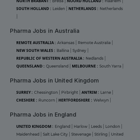
NORTH BRABANT :
NOORD HOLLAND :
Breda
|
Haarlem
|
SOUTH HOLLAND :
NETHERLANDS :
Leiden
|
Netherlands
|
Pharma Jobs in Australia
REMOTE AUSTRALIA :
Arkansas
|
Remote Australia
|
NEW SOUTH WALES :
Ballina
|
Sydney
|
REPUBLIC OF WESTERN AUSTRALIA :
Nedlands
|
QUEENSLAND :
MELBOURNE :
Queensland
|
South Yarra
|
Pharma Jobs in United Kingdom
SURREY :
ANTRIM :
Chessington
|
Pirbright
|
Larne
|
CHESHIRE :
HERTFORDSHIRE :
Runcorn
|
Welwyn
|
Pharma Jobs in England
UNITED KINGDOM :
England
|
Harlow
|
Leeds
|
London
|
Maidenhead
|
Salt Lake City
|
Stevenage
|
Stirling
|
United