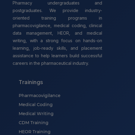
Pharmacy undergraduates and
postgraduates. We provide industry-
oriented training programs in
pharmacovigilance, medical coding, clinical
data management, HEOR, and medical
writing, with a strong focus on hands-on
learning, job-ready skills, and placement
assistance to help learners build successful
careers in the pharmaceutical industry.
Trainings
Pharmacovigilance
Medical Coding
Medical Writing
CDM Training
HEOR Training