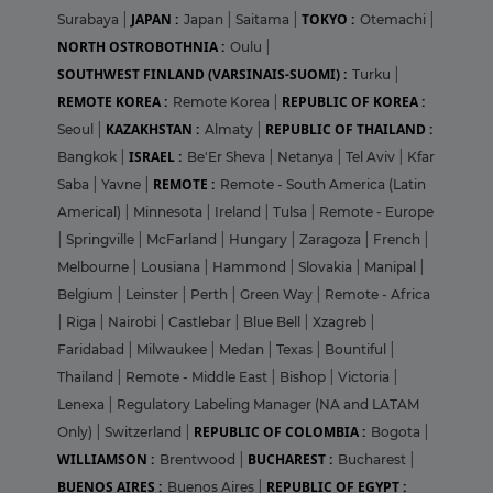
JAPAN :
TOKYO :
Surabaya
|
Japan
|
Saitama
|
Otemachi
|
NORTH OSTROBOTHNIA :
Oulu
|
SOUTHWEST FINLAND (VARSINAIS-SUOMI) :
Turku
|
REMOTE KOREA :
REPUBLIC OF KOREA :
Remote Korea
|
KAZAKHSTAN :
REPUBLIC OF THAILAND :
Seoul
|
Almaty
|
ISRAEL :
Bangkok
|
Be'Er Sheva
|
Netanya
|
Tel Aviv
|
Kfar
REMOTE :
Saba
|
Yavne
|
Remote - South America (Latin
Americal)
|
Minnesota
|
Ireland
|
Tulsa
|
Remote - Europe
|
Springville
|
McFarland
|
Hungary
|
Zaragoza
|
French
|
Melbourne
|
Lousiana
|
Hammond
|
Slovakia
|
Manipal
|
Belgium
|
Leinster
|
Perth
|
Green Way
|
Remote - Africa
|
Riga
|
Nairobi
|
Castlebar
|
Blue Bell
|
Xzagreb
|
Faridabad
|
Milwaukee
|
Medan
|
Texas
|
Bountiful
|
Thailand
|
Remote - Middle East
|
Bishop
|
Victoria
|
Lenexa
|
Regulatory Labeling Manager (NA and LATAM
REPUBLIC OF COLOMBIA :
Only)
|
Switzerland
|
Bogota
|
WILLIAMSON :
BUCHAREST :
Brentwood
|
Bucharest
|
BUENOS AIRES :
REPUBLIC OF EGYPT :
Buenos Aires
|