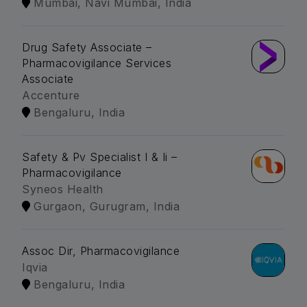
Mumbai, Navi Mumbai, India
Drug Safety Associate –
Pharmacovigilance Services
Associate
Accenture
Bengaluru, India
Safety & Pv Specialist I & Ii –
Pharmacovigilance
Syneos Health
Gurgaon, Gurugram, India
Assoc Dir, Pharmacovigilance
Iqvia
Bengaluru, India