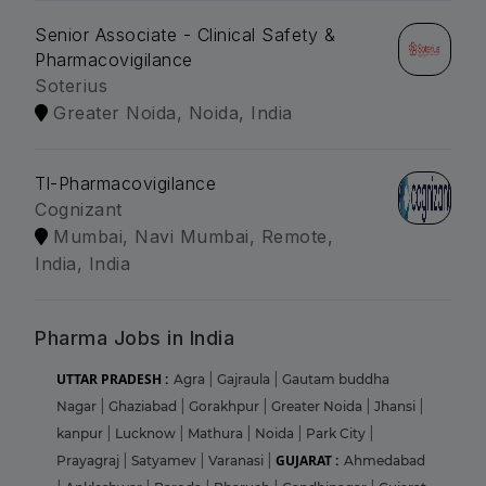
Senior Associate - Clinical Safety &
Pharmacovigilance
Soterius
Greater Noida, Noida, India
Tl-Pharmacovigilance
Cognizant
Mumbai, Navi Mumbai, Remote,
India, India
Pharma Jobs in India
UTTAR PRADESH :
Agra
|
Gajraula
|
Gautam buddha
Nagar
|
Ghaziabad
|
Gorakhpur
|
Greater Noida
|
Jhansi
|
kanpur
|
Lucknow
|
Mathura
|
Noida
|
Park City
|
GUJARAT :
Prayagraj
|
Satyamev
|
Varanasi
|
Ahmedabad