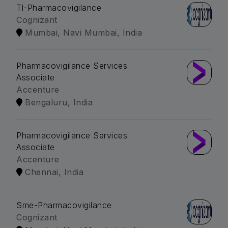
Tl-Pharmacovigilance
Cognizant
Mumbai, Navi Mumbai, India
Pharmacovigilance Services
Associate
Accenture
Bengaluru, India
Pharmacovigilance Services
Associate
Accenture
Chennai, India
Sme-Pharmacovigilance
Cognizant