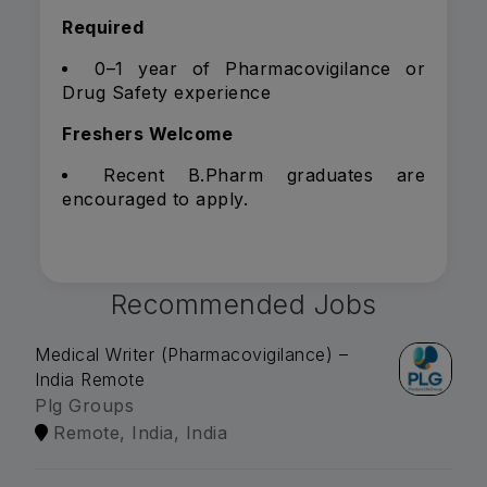
Required
0–1 year of Pharmacovigilance or
Drug Safety experience
Freshers Welcome
Recent B.Pharm graduates are
encouraged to apply.
Recommended Jobs
Medical Writer (Pharmacovigilance) –
India Remote
Plg Groups
Remote, India, India