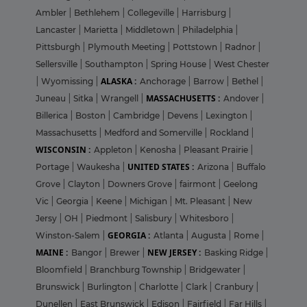
Ambler
|
Bethlehem
|
Collegeville
|
Harrisburg
|
Lancaster
|
Marietta
|
Middletown
|
Philadelphia
|
Pittsburgh
|
Plymouth Meeting
|
Pottstown
|
Radnor
|
Sellersville
|
Southampton
|
Spring House
|
West Chester
ALASKA :
|
Wyomissing
|
Anchorage
|
Barrow
|
Bethel
|
MASSACHUSETTS :
Juneau
|
Sitka
|
Wrangell
|
Andover
|
Billerica
|
Boston
|
Cambridge
|
Devens
|
Lexington
|
Massachusetts
|
Medford and Somerville
|
Rockland
|
WISCONSIN :
Appleton
|
Kenosha
|
Pleasant Prairie
|
UNITED STATES :
Portage
|
Waukesha
|
Arizona
|
Buffalo
Grove
|
Clayton
|
Downers Grove
|
fairmont
|
Geelong
Vic
|
Georgia
|
Keene
|
Michigan
|
Mt. Pleasant
|
New
Jersy
|
OH
|
Piedmont
|
Salisbury
|
Whitesboro
|
GEORGIA :
Winston-Salem
|
Atlanta
|
Augusta
|
Rome
|
MAINE :
NEW JERSEY :
Bangor
|
Brewer
|
Basking Ridge
|
Bloomfield
|
Branchburg Township
|
Bridgewater
|
Brunswick
|
Burlington
|
Charlotte
|
Clark
|
Cranbury
|
Dunellen
|
East Brunswick
|
Edison
|
Fairfield
|
Far Hills
|