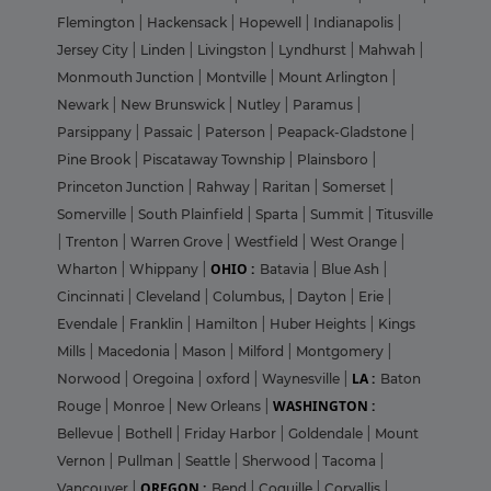
Flemington
|
Hackensack
|
Hopewell
|
Indianapolis
|
Jersey City
|
Linden
|
Livingston
|
Lyndhurst
|
Mahwah
|
Monmouth Junction
|
Montville
|
Mount Arlington
|
Newark
|
New Brunswick
|
Nutley
|
Paramus
|
Parsippany
|
Passaic
|
Paterson
|
Peapack-Gladstone
|
Pine Brook
|
Piscataway Township
|
Plainsboro
|
Princeton Junction
|
Rahway
|
Raritan
|
Somerset
|
Somerville
|
South Plainfield
|
Sparta
|
Summit
|
Titusville
|
Trenton
|
Warren Grove
|
Westfield
|
West Orange
|
OHIO :
Wharton
|
Whippany
|
Batavia
|
Blue Ash
|
Cincinnati
|
Cleveland
|
Columbus,
|
Dayton
|
Erie
|
Evendale
|
Franklin
|
Hamilton
|
Huber Heights
|
Kings
Mills
|
Macedonia
|
Mason
|
Milford
|
Montgomery
|
LA :
Norwood
|
Oregoina
|
oxford
|
Waynesville
|
Baton
WASHINGTON :
Rouge
|
Monroe
|
New Orleans
|
Bellevue
|
Bothell
|
Friday Harbor
|
Goldendale
|
Mount
Vernon
|
Pullman
|
Seattle
|
Sherwood
|
Tacoma
|
OREGON :
Vancouver
|
Bend
|
Coquille
|
Corvallis
|