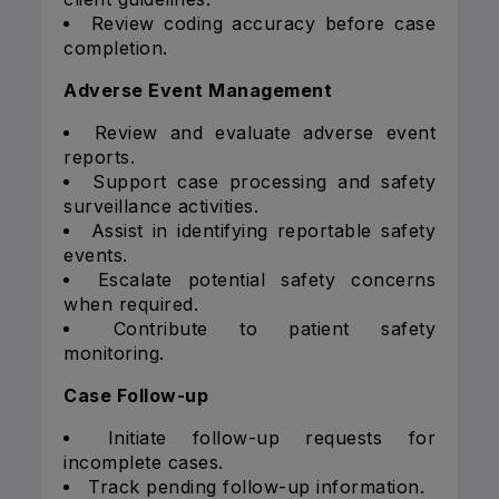
Review coding accuracy before case
completion.
Adverse Event Management
Review and evaluate adverse event
reports.
Support case processing and safety
surveillance activities.
Assist in identifying reportable safety
events.
Escalate potential safety concerns
when required.
Contribute to patient safety
monitoring.
Case Follow-up
Initiate follow-up requests for
incomplete cases.
Track pending follow-up information.