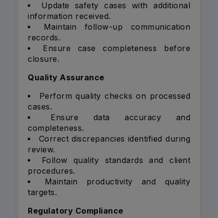
Update safety cases with additional
information received.
Maintain follow-up communication
records.
Ensure case completeness before
closure.
Quality Assurance
Perform quality checks on processed
cases.
Ensure data accuracy and
completeness.
Correct discrepancies identified during
review.
Follow quality standards and client
procedures.
Maintain productivity and quality
targets.
Regulatory Compliance