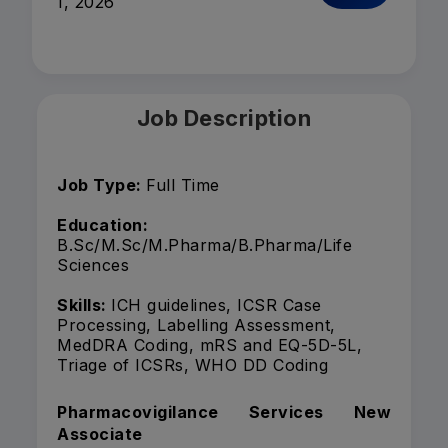
1, 2026
Job Description
Job Type:
Full Time
Education:
B.Sc/M.Sc/M.Pharma/B.Pharma/Life
Sciences
Skills:
ICH guidelines, ICSR Case
Processing, Labelling Assessment,
MedDRA Coding, mRS and EQ-5D-5L,
Triage of ICSRs, WHO DD Coding
Pharmacovigilance Services New
Associate