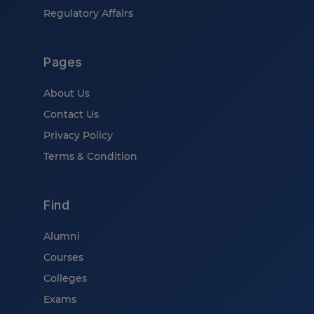
Regulatory Affairs
Pages
About Us
Contact Us
Privacy Policy
Terms & Condition
Find
Alumni
Courses
Colleges
Exams