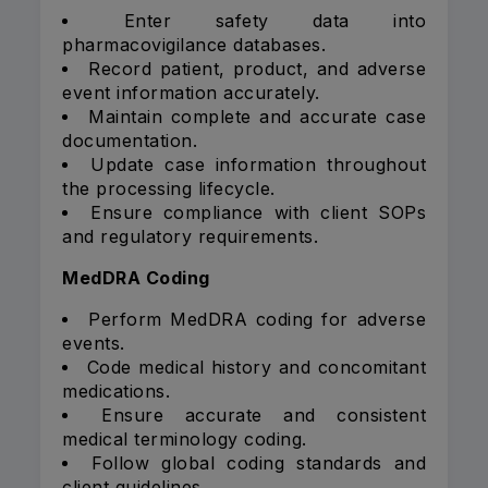
Enter safety data into
pharmacovigilance databases.
Record patient, product, and adverse
event information accurately.
Maintain complete and accurate case
documentation.
Update case information throughout
the processing lifecycle.
Ensure compliance with client SOPs
and regulatory requirements.
MedDRA Coding
Perform MedDRA coding for adverse
events.
Code medical history and concomitant
medications.
Ensure accurate and consistent
medical terminology coding.
Follow global coding standards and
client guidelines.