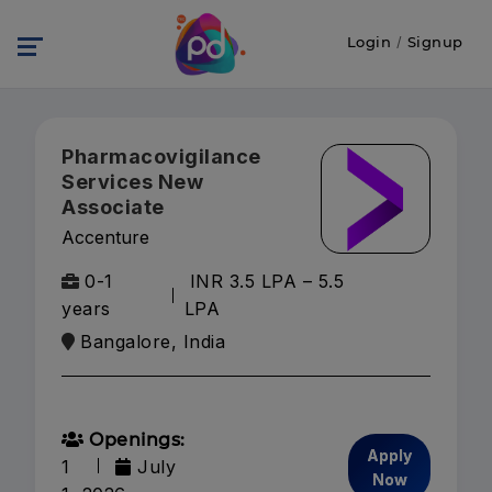
Login
/
Signup
Pharmacovigilance
Services New
Associate
Accenture
0-1
INR 3.5 LPA – 5.5
years
LPA
Bangalore, India
Openings:
Apply
1
July
Now