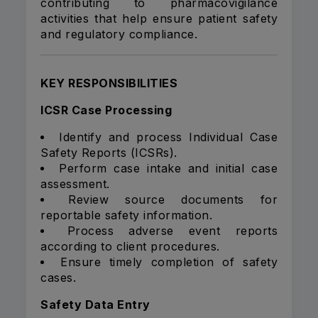
contributing to pharmacovigilance
activities that help ensure patient safety
and regulatory compliance.
KEY RESPONSIBILITIES
ICSR Case Processing
Identify and process Individual Case
Safety Reports (ICSRs).
Perform case intake and initial case
assessment.
Review source documents for
reportable safety information.
Process adverse event reports
according to client procedures.
Ensure timely completion of safety
cases.
Safety Data Entry