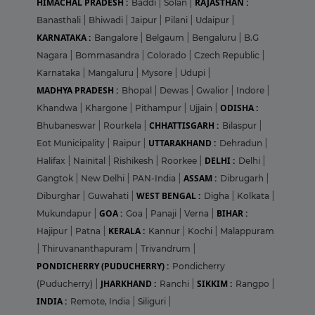
HIMACHAL PRADESH :
RAJASTHAN :
Baddi
|
Solan
|
Banasthali
|
Bhiwadi
|
Jaipur
|
Pilani
|
Udaipur
|
KARNATAKA :
Bangalore
|
Belgaum
|
Bengaluru
|
B.G
Nagara
|
Bommasandra
|
Colorado
|
Czech Republic
|
Karnataka
|
Mangaluru
|
Mysore
|
Udupi
|
MADHYA PRADESH :
Bhopal
|
Dewas
|
Gwalior
|
Indore
|
ODISHA :
Khandwa
|
Khargone
|
Pithampur
|
Ujjain
|
CHHATTISGARH :
Bhubaneswar
|
Rourkela
|
Bilaspur
|
UTTARAKHAND :
Eot Municipality
|
Raipur
|
Dehradun
|
DELHI :
Halifax
|
Nainital
|
Rishikesh
|
Roorkee
|
Delhi
|
ASSAM :
Gangtok
|
New Delhi
|
PAN-India
|
Dibrugarh
|
WEST BENGAL :
Diburghar
|
Guwahati
|
Digha
|
Kolkata
|
GOA :
BIHAR :
Mukundapur
|
Goa
|
Panaji
|
Verna
|
KERALA :
Hajipur
|
Patna
|
Kannur
|
Kochi
|
Malappuram
|
Thiruvananthapuram
|
Trivandrum
|
PONDICHERRY (PUDUCHERRY) :
Pondicherry
JHARKHAND :
SIKKIM :
(Puducherry)
|
Ranchi
|
Rangpo
|
INDIA :
Remote, India
|
Siliguri
|