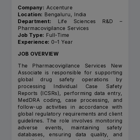
Company:
Accenture
Location:
Bengaluru, India
Department:
Life Sciences R&D –
Pharmacovigilance Services
Job Type:
Full-Time
Experience:
0–1 Year
JOB OVERVIEW
The Pharmacovigilance Services New
Associate is responsible for supporting
global drug safety operations by
processing Individual Case Safety
Reports (ICSRs), performing data entry,
MedDRA coding, case processing, and
follow-up activities in accordance with
global regulatory requirements and client
guidelines. The role involves monitoring
adverse events, maintaining safety
databases, ensuring data quality, and