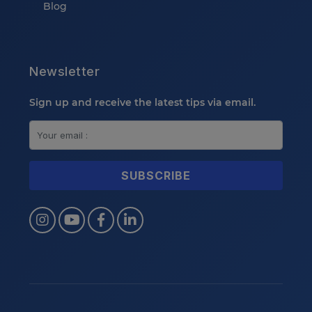
Blog
Newsletter
Sign up and receive the latest tips via email.