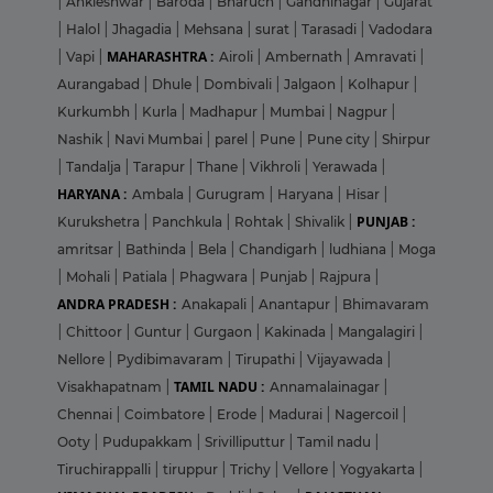
|
Ankleshwar
|
Baroda
|
Bharuch
|
Gandhinagar
|
Gujarat
|
Halol
|
Jhagadia
|
Mehsana
|
surat
|
Tarasadi
|
Vadodara
MAHARASHTRA :
|
Vapi
|
Airoli
|
Ambernath
|
Amravati
|
Aurangabad
|
Dhule
|
Dombivali
|
Jalgaon
|
Kolhapur
|
Kurkumbh
|
Kurla
|
Madhapur
|
Mumbai
|
Nagpur
|
Nashik
|
Navi Mumbai
|
parel
|
Pune
|
Pune city
|
Shirpur
|
Tandalja
|
Tarapur
|
Thane
|
Vikhroli
|
Yerawada
|
HARYANA :
Ambala
|
Gurugram
|
Haryana
|
Hisar
|
PUNJAB :
Kurukshetra
|
Panchkula
|
Rohtak
|
Shivalik
|
amritsar
|
Bathinda
|
Bela
|
Chandigarh
|
ludhiana
|
Moga
|
Mohali
|
Patiala
|
Phagwara
|
Punjab
|
Rajpura
|
ANDRA PRADESH :
Anakapali
|
Anantapur
|
Bhimavaram
|
Chittoor
|
Guntur
|
Gurgaon
|
Kakinada
|
Mangalagiri
|
Nellore
|
Pydibimavaram
|
Tirupathi
|
Vijayawada
|
TAMIL NADU :
Visakhapatnam
|
Annamalainagar
|
Chennai
|
Coimbatore
|
Erode
|
Madurai
|
Nagercoil
|
Ooty
|
Pudupakkam
|
Srivilliputtur
|
Tamil nadu
|
Tiruchirappalli
|
tiruppur
|
Trichy
|
Vellore
|
Yogyakarta
|