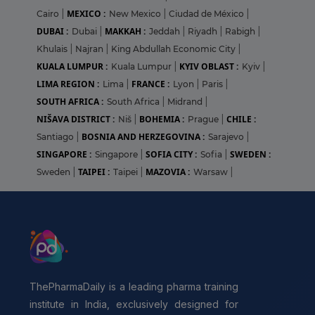
MEXICO :
Cairo
|
New Mexico
|
Ciudad de México
|
DUBAI :
MAKKAH :
Dubai
|
Jeddah
|
Riyadh
|
Rabigh
|
Khulais
|
Najran
|
King Abdullah Economic City
|
KUALA LUMPUR :
KYIV OBLAST :
Kuala Lumpur
|
Kyiv
|
LIMA REGION :
FRANCE :
Lima
|
Lyon
|
Paris
|
SOUTH AFRICA :
South Africa
|
Midrand
|
NIŠAVA DISTRICT :
BOHEMIA :
CHILE :
Niš
|
Prague
|
BOSNIA AND HERZEGOVINA :
Santiago
|
Sarajevo
|
SINGAPORE :
SOFIA CITY :
SWEDEN :
Singapore
|
Sofia
|
TAIPEI :
MAZOVIA :
Sweden
|
Taipei
|
Warsaw
|
ThePharmaDaily is a leading pharma training
institute in India, exclusively designed for