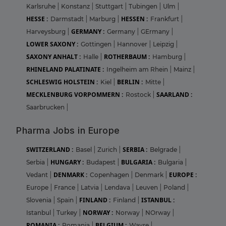
Karlsruhe
|
Konstanz
|
Stuttgart
|
Tubingen
|
Ulm
|
HESSE :
HESSEN :
Darmstadt
|
Marburg
|
Frankfurt
|
GERMANY :
Harveysburg
|
Germany
|
GErmany
|
LOWER SAXONY :
Gottingen
|
Hannover
|
Leipzig
|
SAXONY ANHALT :
ROTHERBAUM :
Halle
|
Hamburg
|
RHINELAND PALATINATE :
Ingelheim am Rhein
|
Mainz
|
SCHLESWIG HOLSTEIN :
BERLIN :
Kiel
|
Mitte
|
MECKLENBURG VORPOMMERN :
SAARLAND :
Rostock
|
Saarbrucken
|
Pharma Jobs in Europe
SWITZERLAND :
SERBIA :
Basel
|
Zurich
|
Belgrade
|
HUNGARY :
BULGARIA :
Serbia
|
Budapest
|
Bulgaria
|
DENMARK :
EUROPE :
Vedant
|
Copenhagen
|
Denmark
|
Europe
|
France
|
Latvia
|
Lendava
|
Leuven
|
Poland
|
FINLAND :
ISTANBUL :
Slovenia
|
Spain
|
Finland
|
NORWAY :
Istanbul
|
Turkey
|
Norway
|
NOrway
|
ROMANIA :
BELGIUM :
Romania
|
Wavre
|