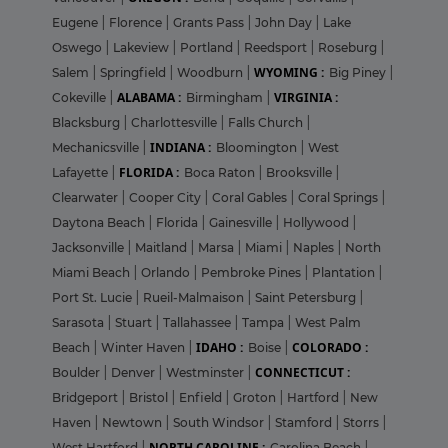
Eugene
|
Florence
|
Grants Pass
|
John Day
|
Lake
Oswego
|
Lakeview
|
Portland
|
Reedsport
|
Roseburg
|
WYOMING :
Salem
|
Springfield
|
Woodburn
|
Big Piney
|
ALABAMA :
VIRGINIA :
Cokeville
|
Birmingham
|
Blacksburg
|
Charlottesville
|
Falls Church
|
INDIANA :
Mechanicsville
|
Bloomington
|
West
FLORIDA :
Lafayette
|
Boca Raton
|
Brooksville
|
Clearwater
|
Cooper City
|
Coral Gables
|
Coral Springs
|
Daytona Beach
|
Florida
|
Gainesville
|
Hollywood
|
Jacksonville
|
Maitland
|
Marsa
|
Miami
|
Naples
|
North
Miami Beach
|
Orlando
|
Pembroke Pines
|
Plantation
|
Port St. Lucie
|
Rueil-Malmaison
|
Saint Petersburg
|
Sarasota
|
Stuart
|
Tallahassee
|
Tampa
|
West Palm
IDAHO :
COLORADO :
Beach
|
Winter Haven
|
Boise
|
CONNECTICUT :
Boulder
|
Denver
|
Westminster
|
Bridgeport
|
Bristol
|
Enfield
|
Groton
|
Hartford
|
New
Haven
|
Newtown
|
South Windsor
|
Stamford
|
Storrs
|
NORTH CAROLINE :
West Hartford
|
Carolina Beach
|