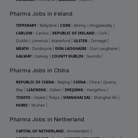
Pharma Jobs in Ireland
TIPPERARY :
CORK :
Ballydine
|
Brinny
|
Ringaskiddy
|
CARLOW :
REPUBLIC OF IRELAND :
Carlow
|
Cork
|
ULSTER :
Dublin
|
Limerick
|
Waterford
|
Donegal
|
MEATH :
DÚN LAOGHAIRE :
Dunboyne
|
Dún Laoghaire
|
GALWAY :
COUNTY DUBLIN :
Galway
|
Swords
|
Pharma Jobs in China
REPUBLIC OF CHINA :
CHINA :
Beijing
|
China
|
Quarry
LIAONING :
ZHEJIANG :
Bay
|
Dalian
|
Hangzhou
|
TOKIYO :
SHANGHAI SAI :
Osaka
|
Tokyo
|
Shanghai Shi
|
HUBEI :
Wuhan
|
Pharma Jobs in Netherland
CAPITAL OF NETHERLAND :
Amsterdam
|