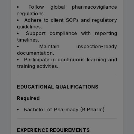
Follow global pharmacovigilance
regulations.
Adhere to client SOPs and regulatory
guidelines.
Support compliance with reporting
timelines.
Maintain inspection-ready
documentation.
Participate in continuous learning and
training activities.
EDUCATIONAL QUALIFICATIONS
Required
Bachelor of Pharmacy (B.Pharm)
EXPERIENCE REQUIREMENTS