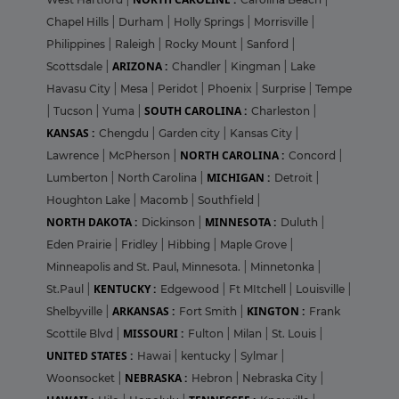
Chapel Hills
|
Durham
|
Holly Springs
|
Morrisville
|
Philippines
|
Raleigh
|
Rocky Mount
|
Sanford
|
ARIZONA :
Scottsdale
|
Chandler
|
Kingman
|
Lake
Havasu City
|
Mesa
|
Peridot
|
Phoenix
|
Surprise
|
Tempe
SOUTH CAROLINA :
|
Tucson
|
Yuma
|
Charleston
|
KANSAS :
Chengdu
|
Garden city
|
Kansas City
|
NORTH CAROLINA :
Lawrence
|
McPherson
|
Concord
|
MICHIGAN :
Lumberton
|
North Carolina
|
Detroit
|
Houghton Lake
|
Macomb
|
Southfield
|
NORTH DAKOTA :
MINNESOTA :
Dickinson
|
Duluth
|
Eden Prairie
|
Fridley
|
Hibbing
|
Maple Grove
|
Minneapolis and St. Paul, Minnesota.
|
Minnetonka
|
KENTUCKY :
St.Paul
|
Edgewood
|
Ft MItchell
|
Louisville
|
ARKANSAS :
KINGTON :
Shelbyville
|
Fort Smith
|
Frank
MISSOURI :
Scottile Blvd
|
Fulton
|
Milan
|
St. Louis
|
UNITED STATES :
Hawai
|
kentucky
|
Sylmar
|
NEBRASKA :
Woonsocket
|
Hebron
|
Nebraska City
|