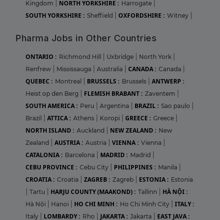
NORTH YORKSHIRE :
Kingdom
|
Harrogate
|
SOUTH YORKSHIRE :
OXFORDSHIRE :
Sheffield
|
Witney
|
Pharma Jobs in Other Countries
ONTARIO :
Richmond Hill
|
Uxbridge
|
North York
|
CANADA :
Renfrew
|
Mississauga
|
Australia
|
Canada
|
QUEBEC :
BRUSSELS :
ANTWERP :
Montreal
|
Brussels
|
FLEMISH BRABANT :
Heist op den Berg
|
Zaventem
|
SOUTH AMERICA :
BRAZIL :
Peru
|
Argentina
|
Sao paulo
|
ATTICA :
GREECE :
Brazil
|
Athens
|
Koropi
|
Greece
|
NORTH ISLAND :
NEW ZEALAND :
Auckland
|
New
AUSTRIA :
VIENNA :
Zealand
|
Austria
|
Vienna
|
CATALONIA :
MADRID :
Barcelona
|
Madrid
|
CEBU PROVINCE :
PHILIPPINES :
Cebu City
|
Manila
|
CROATIA :
ZAGREB :
ESTONIA :
Croatia
|
Zagreb
|
Estonia
HARJU COUNTY (MAAKOND) :
HÀ NỘI :
|
Tartu
|
Tallinn
|
HO CHI MINH :
ITALY :
Hà Nội
|
Hanoi
|
Ho Chi Minh City
|
LOMBARDY :
JAKARTA :
EAST JAVA :
Italy
|
Rho
|
Jakarta
|