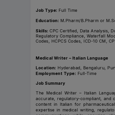
Job Type:
Full Time
Education:
M.Pharm/B.Pharm or M.S
Skills:
CPC Certified, Data Analysis,
Regulatory Compliance, Waterfall Mo
Codes, HCPCS Codes, ICD-10 CM, CPT
Medical Writer – Italian Language
Location:
Hyderabad, Bengaluru, Pune,
Employment Type:
Full-Time
Job Summary
The Medical Writer – Italian Languag
accurate, regulatory-compliant, and 
content in Italian for pharmaceutica
expertise in medical writing, regulat