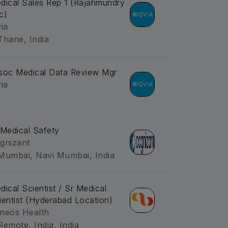
dical Sales Rep 1 (Rajahmundry
c)
via
Thane, India
soc Medical Data Review Mgr
via
-Medical Safety
gnizant
Mumbai, Navi Mumbai, India
dical Scientist / Sr Medical
ientist (Hyderabad Location)
neos Health
Remote, India, India