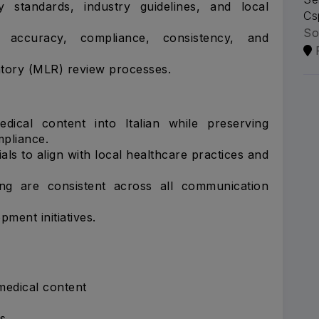
standards, industry guidelines, and local
Cs
So
 accuracy, compliance, consistency, and
atory (MLR) review processes.
edical content into Italian while preserving
mpliance.
ls to align with local healthcare practices and
ng are consistent across all communication
ment initiatives.
edical content
s