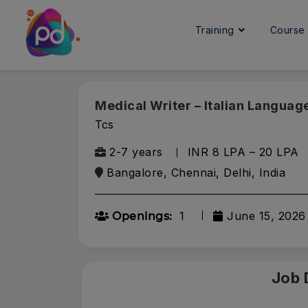
Training
Cours
Medical Writer – Italian Languag
Tcs
2-7 years
INR 8 LPA – 20 LPA
Bangalore, Chennai, Delhi, India
1
June 15, 2026
Openings:
Job 