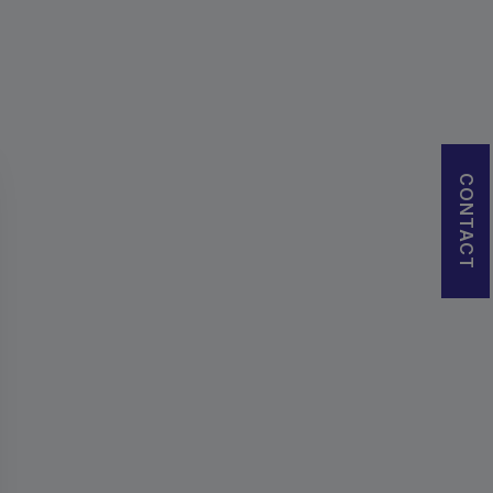
CONTACT