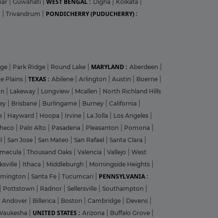
WEST BENGAL :
har
|
Guwahati
|
Digha
|
Kolkata
|
PONDICHERRY (PUDUCHERRY) :
m
|
Trivandrum
|
MARYLAND :
dge
|
Park RIdge
|
Round Lake
|
Aberdeen
|
TEXAS :
e Plains
|
Abilene
|
Arlington
|
Austin
|
Boerne
|
on
|
Lakeway
|
Longview
|
Mcallen
|
North Richland Hills
ley
|
Brisbane
|
Burlingame
|
Burney
|
California
|
le
|
Hayward
|
Hoopa
|
Irvine
|
La Jolla
|
Los Angeles
|
heco
|
Palo Alto
|
Pasadena
|
Pleasanton
|
Pomona
|
el
|
San Jose
|
San Mateo
|
San Rafael
|
Santa Clara
|
emecula
|
Thousand Oaks
|
Valencia
|
Vallejo
|
West
ksville
|
Ithaca
|
Middleburgh
|
Morningside Heights
|
PENNSYLVANIA :
rmington
|
Santa Fe
|
Tucumcari
|
|
Pottstown
|
Radnor
|
Sellersville
|
Southampton
|
Andover
|
Billerica
|
Boston
|
Cambridge
|
Devens
|
UNITED STATES :
Waukesha
|
Arizona
|
Buffalo Grove
|