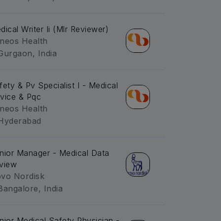
dical Writer Ii (Mlr Reviewer)
neos Health
Gurgaon, India
fety & Pv Specialist I - Medical
vice & Pqc
neos Health
Hyderabad
nior Manager - Medical Data
view
vo Nordisk
Bangalore, India
nior Medical Safety Physician -