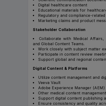
Digital healthcare content
Educational materials for healthcar
Regulatory and compliance-related
Marketing claims and product mess
Stakeholder Collaboration
Collaborate with Medical Affairs,
and Global Content Teams.
Work closely with subject matter ex
Participate in content review meeti
Support global and regional conten
Digital Content & Platforms
Utilize content management and digi
Veeva Vault
Adobe Experience Manager (AEM)
Other medical content management
Support digital content publishing a
Ensure consistency and quality acr