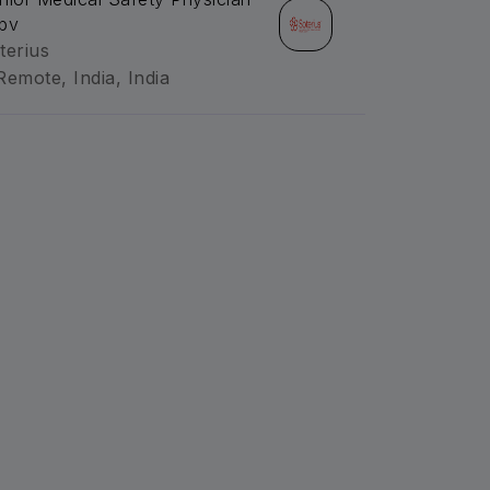
pv
terius
Remote, India, India