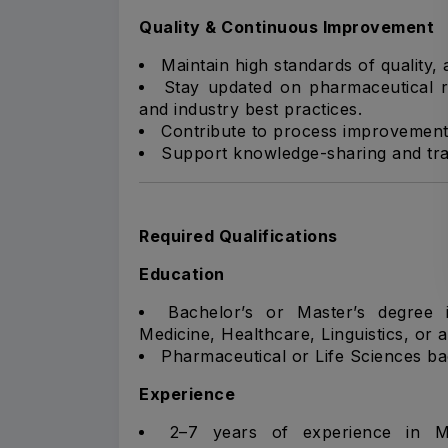
Quality & Continuous Improvement
Maintain high standards of quality,
Stay updated on pharmaceutical r
and industry best practices.
Contribute to process improvements
Support knowledge-sharing and train
Required Qualifications
Education
Bachelor’s or Master’s degree 
Medicine, Healthcare, Linguistics, or a 
Pharmaceutical or Life Sciences b
Experience
2–7 years of experience in Med