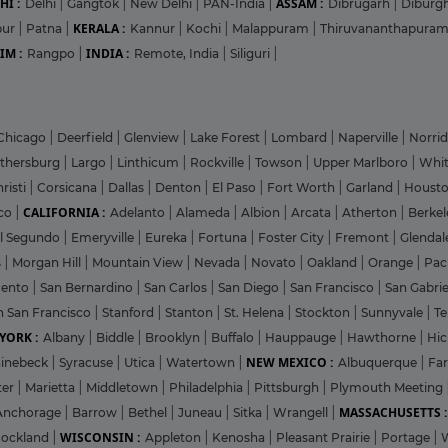
HI :
ASSAM :
Delhi
|
Gangtok
|
New Delhi
|
PAN-India
|
Dibrugarh
|
Diburg
KERALA :
pur
|
Patna
|
Kannur
|
Kochi
|
Malappuram
|
Thiruvananthapura
IM :
INDIA :
Rangpo
|
Remote, India
|
Siliguri
|
Chicago
|
Deerfield
|
Glenview
|
Lake Forest
|
Lombard
|
Naperville
|
Norri
ithersburg
|
Largo
|
Linthicum
|
Rockville
|
Towson
|
Upper Marlboro
|
Whit
risti
|
Corsicana
|
Dallas
|
Denton
|
El Paso
|
Fort Worth
|
Garland
|
Houst
CALIFORNIA :
co
|
Adelanto
|
Alameda
|
Albion
|
Arcata
|
Atherton
|
Berke
l Segundo
|
Emeryville
|
Eureka
|
Fortuna
|
Foster City
|
Fremont
|
Glenda
s
|
Morgan Hill
|
Mountain View
|
Nevada
|
Novato
|
Oakland
|
Orange
|
Pac
mento
|
San Bernardino
|
San Carlos
|
San Diego
|
San Francisco
|
San Gabri
h San Francisco
|
Stanford
|
Stanton
|
St. Helena
|
Stockton
|
Sunnyvale
|
T
YORK :
Albany
|
Biddle
|
Brooklyn
|
Buffalo
|
Hauppauge
|
Hawthorne
|
Hic
NEW MEXICO :
inebeck
|
Syracuse
|
Utica
|
Watertown
|
Albuquerque
|
Fa
ter
|
Marietta
|
Middletown
|
Philadelphia
|
Pittsburgh
|
Plymouth Meeting
MASSACHUSETTS :
Anchorage
|
Barrow
|
Bethel
|
Juneau
|
Sitka
|
Wrangell
|
WISCONSIN :
ockland
|
Appleton
|
Kenosha
|
Pleasant Prairie
|
Portage
|