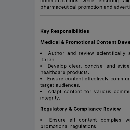
communications while ensuring ali
pharmaceutical promotion and adverti
Key Responsibilities
Medical & Promotional Content Dev
Author and review scientifically
Italian.
Develop clear, concise, and evid
healthcare products.
Ensure content effectively communic
target audiences.
Adapt content for various communi
integrity.
Regulatory & Compliance Review
Ensure all content complies wi
promotional regulations.