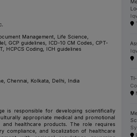
Me
Lo
Iq
c.
 Document Management, Life Science,
del, GCP guidelines, ICD-10 CM Codes, CPT-
As
, HCPCS Coding, ICH guidelines
Iq
Tl
 Chennai, Kolkata, Delhi, India
Co
e is responsible for developing scientifically
Me
culturally appropriate medical and promotional
Sc
l and healthcare products. The role requires
Sy
ory compliance, and localization of healthcare