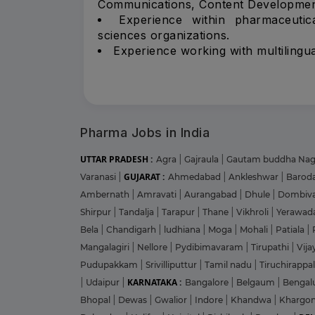
Communications, Content Developmen
Experience within pharmaceutica
sciences organizations.
Experience working with multilingua
Pharma Jobs in India
UTTAR PRADESH :
Agra
|
Gajraula
|
Gautam buddha Na
GUJARAT :
Varanasi
|
Ahmedabad
|
Ankleshwar
|
Barod
Ambernath
|
Amravati
|
Aurangabad
|
Dhule
|
Dombiva
Shirpur
|
Tandalja
|
Tarapur
|
Thane
|
Vikhroli
|
Yerawad
Bela
|
Chandigarh
|
ludhiana
|
Moga
|
Mohali
|
Patiala
|
Mangalagiri
|
Nellore
|
Pydibimavaram
|
Tirupathi
|
Vij
Pudupakkam
|
Srivilliputtur
|
Tamil nadu
|
Tiruchirappal
KARNATAKA :
|
Udaipur
|
Bangalore
|
Belgaum
|
Bengal
Bhopal
|
Dewas
|
Gwalior
|
Indore
|
Khandwa
|
Khargo