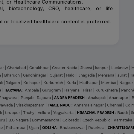
t, or Healthcare Communications.
l, biotechnology, CRO, healthcare, or life
l or localized healthcare content is preferred.
gar
|
Ghaziabad
|
Gorakhpur
|
Greater Noida
|
Jhansi
|
kanpur
|
Lucknow
|
M
a
|
Bharuch
|
Gandhinagar
|
Gujarat
|
Halol
|
Jhagadia
|
Mehsana
|
surat
|
T
li
|
Jalgaon
|
Kolhapur
|
Kurkumbh
|
Kurla
|
Madhapur
|
Mumbai
|
Nagpur
HARYANA :
a
|
Ambala
|
Gurugram
|
Haryana
|
Hisar
|
Kurukshetra
|
Panch
ANDRA PRADESH :
Phagwara
|
Punjab
|
Rajpura
|
Anakapali
|
Anantapur
|
TAMIL NADU :
ayawada
|
Visakhapatnam
|
Annamalainagar
|
Chennai
|
Coi
HIMACHAL PRADESH :
li
|
tiruppur
|
Trichy
|
Vellore
|
Yogyakarta
|
Baddi
|
S
uru
|
B.G Nagara
|
Bommasandra
|
Colorado
|
Czech Republic
|
Karnataka
ODISHA :
CHHATTISGARH
ne
|
Pithampur
|
Ujjain
|
Bhubaneswar
|
Rourkela
|