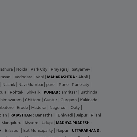
athura
|
Noida
|
Park City
|
Prayagraj
|
Satyamev
|
MAHARASHTRA :
arasadi
|
Vadodara
|
Vapi
|
Airoli
|
|
Nashik
|
Navi Mumbai
|
parel
|
Pune
|
Pune city
|
PUNJAB :
kula
|
Rohtak
|
Shivalik
|
amritsar
|
Bathinda
|
Bhimavaram
|
Chittoor
|
Guntur
|
Gurgaon
|
Kakinada
|
mbatore
|
Erode
|
Madurai
|
Nagercoil
|
Ooty
|
RAJASTHAN :
olan
|
Banasthali
|
Bhiwadi
|
Jaipur
|
Pilani
MADHYA PRADESH :
|
Mangaluru
|
Mysore
|
Udupi
|
 :
UTTARAKHAND :
Bilaspur
|
Eot Municipality
|
Raipur
|