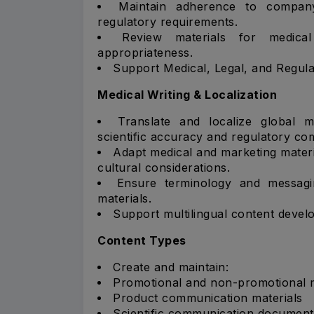
Maintain adherence to company 
regulatory requirements.
Review materials for medical
appropriateness.
Support Medical, Legal, and Regul
Medical Writing & Localization
Translate and localize global m
scientific accuracy and regulatory co
Adapt medical and marketing materia
cultural considerations.
Ensure terminology and messagi
materials.
Support multilingual content develop
Content Types
Create and maintain:
Promotional and non-promotional m
Product communication materials
Scientific communication document