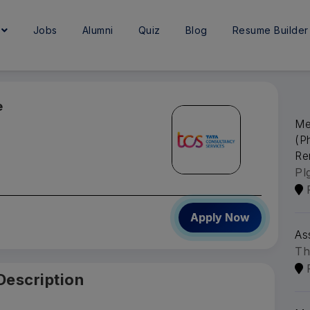
e
Jobs
Alumni
Quiz
Blog
Resume Builder
e
Me
(P
Re
Pl
Apply Now
As
Th
Description