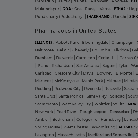
DEL
Dehradun
|
Halifax
|
Nainital
|
Rishikesh
|
Roorkee
|
GOA :
BIHAR :
Mukundapur
|
Goa
|
Panaji
|
Verna
|
Haji
JHARKHAND :
SIKK
Pondicherry (Puducherry)
|
Ranchi
|
Pharma Jobs in United States
ILLINOIS :
Abbott Park
|
Bloomingdale
|
Champaign
|
Baltimore
|
Bel Air
|
Cheverly
|
Columbia
|
Elkridge
|
Ga
Brenham
|
Bulverde
|
Carrollton
|
Cedar Hill
|
Corpus Ch
|
Plano
|
Richardson
|
San Antonio
|
Seguin
|
Tyler
|
Wa
Carlsbad
|
Crescent City
|
Davis
|
Downey
|
El Monte
|
E
Martinez
|
McKinleyville
|
Menlo Park
|
Millbrae
|
Milpita
Redding
|
Redwood City
|
Riverside
|
Roseville
|
Sacra
Santa Cruz
|
Santa Monica
|
Simi Valley
|
Soledad
|
Sout
NEW 
Sacramento
|
West Valley City
|
Whittier
|
Willits
|
New York
|
Pearl River
|
Poughkeepsie
|
Rensselaer
|
Rh
Ambler
|
Bethlehem
|
Collegeville
|
Harrisburg
|
Lancas
ALASKA :
Spring House
|
West Chester
|
Wyomissing
|
Lexington
|
Massachusetts
|
Medford and Somerville
|
R