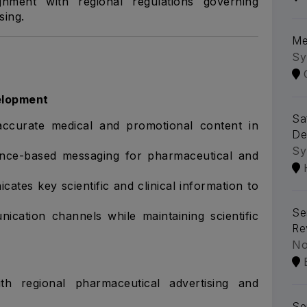
gnment with regional regulations governing
sing.
Me
Sy
elopment
Sa
 accurate medical and promotional content in
De
Sy
ence-based messaging for pharmaceutical and
ates key scientific and clinical information to
Se
cation channels while maintaining scientific
Re
No
th regional pharmaceutical advertising and
Se