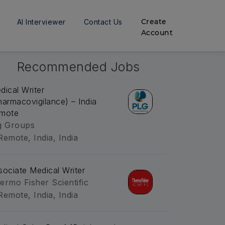
Create
AI Interviewer
Contact Us
Account
Recommended Jobs
dical Writer
harmacovigilance) – India
mote
g Groups
Remote, India, India
sociate Medical Writer
ermo Fisher Scientific
Remote, India, India