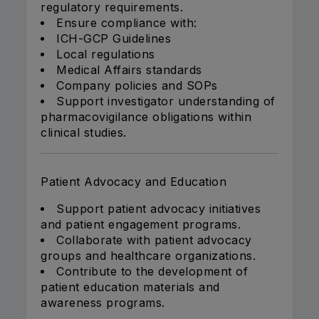
regulatory requirements.
Ensure compliance with:
ICH-GCP Guidelines
Local regulations
Medical Affairs standards
Company policies and SOPs
Support investigator understanding of
pharmacovigilance obligations within
clinical studies.
Patient Advocacy and Education
Support patient advocacy initiatives
and patient engagement programs.
Collaborate with patient advocacy
groups and healthcare organizations.
Contribute to the development of
patient education materials and
awareness programs.