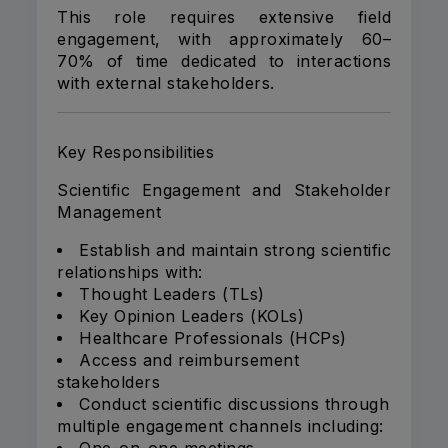
This role requires extensive field
engagement, with approximately 60–
70% of time dedicated to interactions
with external stakeholders.
Key Responsibilities
Scientific Engagement and Stakeholder
Management
Establish and maintain strong scientific
relationships with:
Thought Leaders (TLs)
Key Opinion Leaders (KOLs)
Healthcare Professionals (HCPs)
Access and reimbursement
stakeholders
Conduct scientific discussions through
multiple engagement channels including: