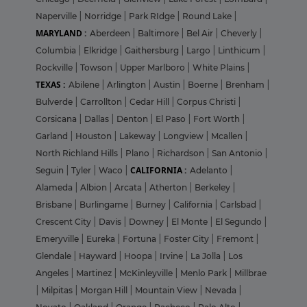
Naperville
|
Norridge
|
Park RIdge
|
Round Lake
|
MARYLAND :
Aberdeen
|
Baltimore
|
Bel Air
|
Cheverly
|
Columbia
|
Elkridge
|
Gaithersburg
|
Largo
|
Linthicum
|
Rockville
|
Towson
|
Upper Marlboro
|
White Plains
|
TEXAS :
Abilene
|
Arlington
|
Austin
|
Boerne
|
Brenham
|
Bulverde
|
Carrollton
|
Cedar Hill
|
Corpus Christi
|
Corsicana
|
Dallas
|
Denton
|
El Paso
|
Fort Worth
|
Garland
|
Houston
|
Lakeway
|
Longview
|
Mcallen
|
North Richland Hills
|
Plano
|
Richardson
|
San Antonio
|
CALIFORNIA :
Seguin
|
Tyler
|
Waco
|
Adelanto
|
Alameda
|
Albion
|
Arcata
|
Atherton
|
Berkeley
|
Brisbane
|
Burlingame
|
Burney
|
California
|
Carlsbad
|
Crescent City
|
Davis
|
Downey
|
El Monte
|
El Segundo
|
Emeryville
|
Eureka
|
Fortuna
|
Foster City
|
Fremont
|
Glendale
|
Hayward
|
Hoopa
|
Irvine
|
La Jolla
|
Los
Angeles
|
Martinez
|
McKinleyville
|
Menlo Park
|
Millbrae
|
Milpitas
|
Morgan Hill
|
Mountain View
|
Nevada
|