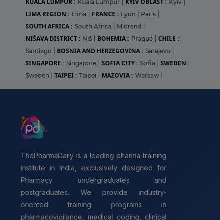
KUALA LUMPUR :
KYIV OBLAST :
Kuala Lumpur
|
Kyiv
|
LIMA REGION :
FRANCE :
Lima
|
Lyon
|
Paris
|
SOUTH AFRICA :
South Africa
|
Midrand
|
NIŠAVA DISTRICT :
BOHEMIA :
CHILE :
Niš
|
Prague
|
BOSNIA AND HERZEGOVINA :
Santiago
|
Sarajevo
|
SINGAPORE :
SOFIA CITY :
SWEDEN :
Singapore
|
Sofia
|
TAIPEI :
MAZOVIA :
Sweden
|
Taipei
|
Warsaw
|
ThePharmaDaily is a leading pharma training
institute in India, exclusively designed for
Pharmacy undergraduates and
postgraduates. We provide industry-
oriented training programs in
pharmacovigilance, medical coding, clinical