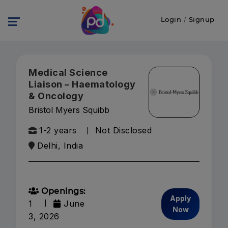
Login
/
Signup
Medical Science
Liaison – Haematology
& Oncology
Bristol Myers Squibb
1-2 years
Not Disclosed
Delhi, India
Openings:
Apply
1
June
Now
3, 2026