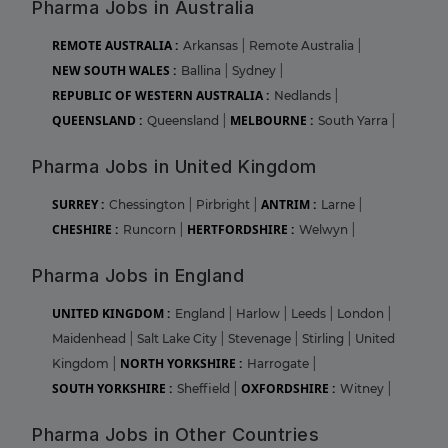
Pharma Jobs in Australia
REMOTE AUSTRALIA :
Arkansas
|
Remote Australia
|
NEW SOUTH WALES :
Ballina
|
Sydney
|
REPUBLIC OF WESTERN AUSTRALIA :
Nedlands
|
QUEENSLAND :
MELBOURNE :
Queensland
|
South Yarra
|
Pharma Jobs in United Kingdom
SURREY :
ANTRIM :
Chessington
|
Pirbright
|
Larne
|
CHESHIRE :
HERTFORDSHIRE :
Runcorn
|
Welwyn
|
Pharma Jobs in England
UNITED KINGDOM :
England
|
Harlow
|
Leeds
|
London
|
Maidenhead
|
Salt Lake City
|
Stevenage
|
Stirling
|
United
NORTH YORKSHIRE :
Kingdom
|
Harrogate
|
SOUTH YORKSHIRE :
OXFORDSHIRE :
Sheffield
|
Witney
|
Pharma Jobs in Other Countries