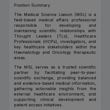
Position Summary
The Medical Science Liaison (MSL) is a
field-based medical affairs professional
responsible for developing and
maintaining scientific relationships with
Thought Leaders (TLs), Healthcare
Professionals (HCPs), investigators, and
key healthcare stakeholders within the
Haematology and Oncology therapeutic
areas.
The MSL serves as a trusted scientific
partner by facilitating peer-to-peer
scientific exchange, providing balanced
and evidence-based medical information,
gathering actionable insights from the
external healthcare environment, and
supporting clinical development and
patient access initiatives.