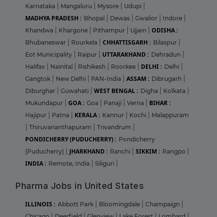
Karnataka
|
Mangaluru
|
Mysore
|
Udupi
|
MADHYA PRADESH :
Bhopal
|
Dewas
|
Gwalior
|
Indore
|
ODISHA :
Khandwa
|
Khargone
|
Pithampur
|
Ujjain
|
CHHATTISGARH :
Bhubaneswar
|
Rourkela
|
Bilaspur
|
UTTARAKHAND :
Eot Municipality
|
Raipur
|
Dehradun
|
DELHI :
Halifax
|
Nainital
|
Rishikesh
|
Roorkee
|
Delhi
|
ASSAM :
Gangtok
|
New Delhi
|
PAN-India
|
Dibrugarh
|
WEST BENGAL :
Diburghar
|
Guwahati
|
Digha
|
Kolkata
|
GOA :
BIHAR :
Mukundapur
|
Goa
|
Panaji
|
Verna
|
KERALA :
Hajipur
|
Patna
|
Kannur
|
Kochi
|
Malappuram
|
Thiruvananthapuram
|
Trivandrum
|
PONDICHERRY (PUDUCHERRY) :
Pondicherry
JHARKHAND :
SIKKIM :
(Puducherry)
|
Ranchi
|
Rangpo
|
INDIA :
Remote, India
|
Siliguri
|
Pharma Jobs in United States
ILLINOIS :
Abbott Park
|
Bloomingdale
|
Champaign
|
Chicago
|
Deerfield
|
Glenview
|
Lake Forest
|
Lombard
|