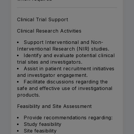
Clinical Trial Support
Clinical Research Activities
Support Interventional and Non-
Interventional Research (NIR) studies.
Identify and evaluate potential clinical
trial sites and investigators.
Assist in patient recruitment initiatives
and investigator engagement.
Facilitate discussions regarding the
safe and effective use of investigational
products.
Feasibility and Site Assessment
Provide recommendations regarding:
Study feasibility
Site feasibility