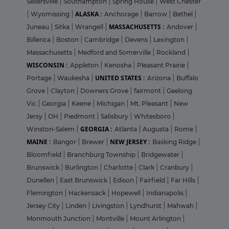
Sellersville
|
Southampton
|
Spring House
|
West Chester
ALASKA :
|
Wyomissing
|
Anchorage
|
Barrow
|
Bethel
|
MASSACHUSETTS :
Juneau
|
Sitka
|
Wrangell
|
Andover
|
Billerica
|
Boston
|
Cambridge
|
Devens
|
Lexington
|
Massachusetts
|
Medford and Somerville
|
Rockland
|
WISCONSIN :
Appleton
|
Kenosha
|
Pleasant Prairie
|
UNITED STATES :
Portage
|
Waukesha
|
Arizona
|
Buffalo
Grove
|
Clayton
|
Downers Grove
|
fairmont
|
Geelong
Vic
|
Georgia
|
Keene
|
Michigan
|
Mt. Pleasant
|
New
Jersy
|
OH
|
Piedmont
|
Salisbury
|
Whitesboro
|
GEORGIA :
Winston-Salem
|
Atlanta
|
Augusta
|
Rome
|
MAINE :
NEW JERSEY :
Bangor
|
Brewer
|
Basking Ridge
|
Bloomfield
|
Branchburg Township
|
Bridgewater
|
Brunswick
|
Burlington
|
Charlotte
|
Clark
|
Cranbury
|
Dunellen
|
East Brunswick
|
Edison
|
Fairfield
|
Far Hills
|
Flemington
|
Hackensack
|
Hopewell
|
Indianapolis
|
Jersey City
|
Linden
|
Livingston
|
Lyndhurst
|
Mahwah
|
Monmouth Junction
|
Montville
|
Mount Arlington
|