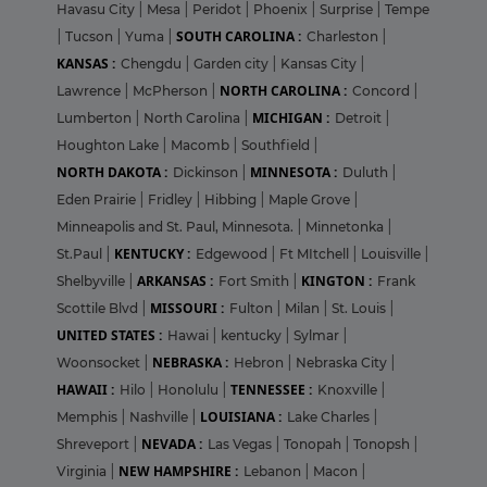
Havasu City
|
Mesa
|
Peridot
|
Phoenix
|
Surprise
|
Tempe
SOUTH CAROLINA :
|
Tucson
|
Yuma
|
Charleston
|
KANSAS :
Chengdu
|
Garden city
|
Kansas City
|
NORTH CAROLINA :
Lawrence
|
McPherson
|
Concord
|
MICHIGAN :
Lumberton
|
North Carolina
|
Detroit
|
Houghton Lake
|
Macomb
|
Southfield
|
NORTH DAKOTA :
MINNESOTA :
Dickinson
|
Duluth
|
Eden Prairie
|
Fridley
|
Hibbing
|
Maple Grove
|
Minneapolis and St. Paul, Minnesota.
|
Minnetonka
|
KENTUCKY :
St.Paul
|
Edgewood
|
Ft MItchell
|
Louisville
|
ARKANSAS :
KINGTON :
Shelbyville
|
Fort Smith
|
Frank
MISSOURI :
Scottile Blvd
|
Fulton
|
Milan
|
St. Louis
|
UNITED STATES :
Hawai
|
kentucky
|
Sylmar
|
NEBRASKA :
Woonsocket
|
Hebron
|
Nebraska City
|
HAWAII :
TENNESSEE :
Hilo
|
Honolulu
|
Knoxville
|
LOUISIANA :
Memphis
|
Nashville
|
Lake Charles
|
NEVADA :
Shreveport
|
Las Vegas
|
Tonopah
|
Tonopsh
|
NEW HAMPSHIRE :
Virginia
|
Lebanon
|
Macon
|