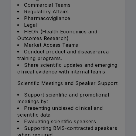
Commercial Teams
Regulatory Affairs
Pharmacovigilance
Legal
HEOR (Health Economics and
Outcomes Research)
Market Access Teams
Conduct product and disease-area
training programs.
Share scientific updates and emerging
clinical evidence with internal teams.
Scientific Meetings and Speaker Support
Support scientific and promotional
meetings by:
Presenting unbiased clinical and
scientific data
Evaluating scientific speakers
Supporting BMS-contracted speakers
when required