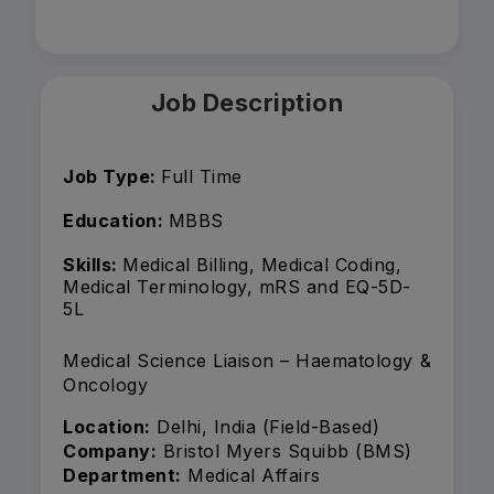
Job Description
Job Type:
Full Time
Education:
MBBS
Skills:
Medical Billing, Medical Coding,
Medical Terminology, mRS and EQ-5D-
5L
Medical Science Liaison – Haematology &
Oncology
Location:
Delhi, India (Field-Based)
Company:
Bristol Myers Squibb (BMS)
Department:
Medical Affairs