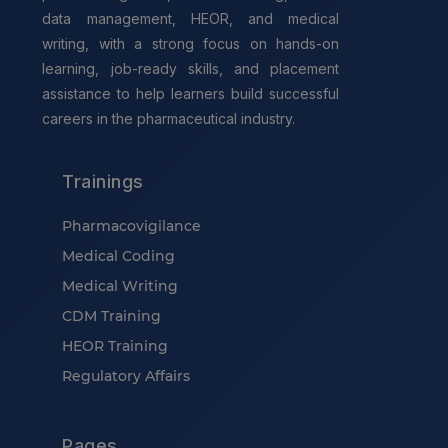
data management, HEOR, and medical
writing, with a strong focus on hands-on
learning, job-ready skills, and placement
assistance to help learners build successful
careers in the pharmaceutical industry.
Trainings
Pharmacovigilance
Medical Coding
Medical Writing
CDM Training
HEOR Training
Regulatory Affairs
Pages