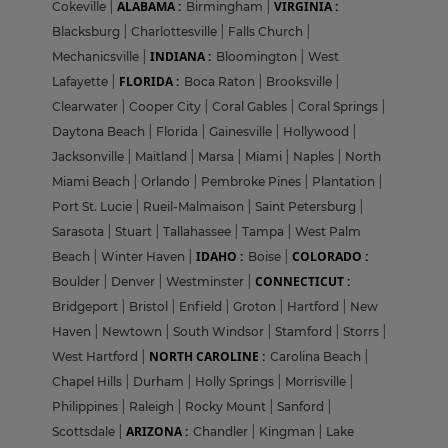
ALABAMA :
VIRGINIA :
Cokeville
|
Birmingham
|
Blacksburg
|
Charlottesville
|
Falls Church
|
INDIANA :
Mechanicsville
|
Bloomington
|
West
FLORIDA :
Lafayette
|
Boca Raton
|
Brooksville
|
Clearwater
|
Cooper City
|
Coral Gables
|
Coral Springs
|
Daytona Beach
|
Florida
|
Gainesville
|
Hollywood
|
Jacksonville
|
Maitland
|
Marsa
|
Miami
|
Naples
|
North
Miami Beach
|
Orlando
|
Pembroke Pines
|
Plantation
|
Port St. Lucie
|
Rueil-Malmaison
|
Saint Petersburg
|
Sarasota
|
Stuart
|
Tallahassee
|
Tampa
|
West Palm
IDAHO :
COLORADO :
Beach
|
Winter Haven
|
Boise
|
CONNECTICUT :
Boulder
|
Denver
|
Westminster
|
Bridgeport
|
Bristol
|
Enfield
|
Groton
|
Hartford
|
New
Haven
|
Newtown
|
South Windsor
|
Stamford
|
Storrs
|
NORTH CAROLINE :
West Hartford
|
Carolina Beach
|
Chapel Hills
|
Durham
|
Holly Springs
|
Morrisville
|
Philippines
|
Raleigh
|
Rocky Mount
|
Sanford
|
ARIZONA :
Scottsdale
|
Chandler
|
Kingman
|
Lake