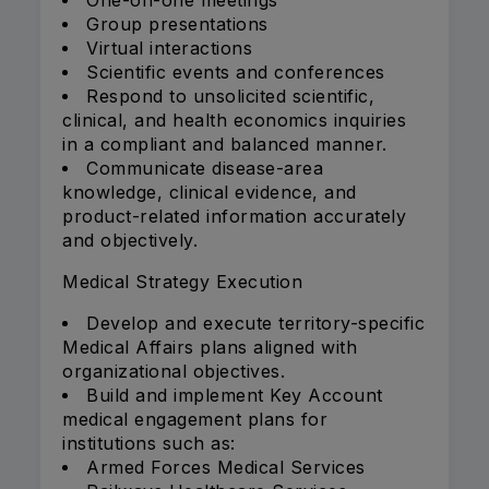
One-on-one meetings
Group presentations
Virtual interactions
Scientific events and conferences
Respond to unsolicited scientific,
clinical, and health economics inquiries
in a compliant and balanced manner.
Communicate disease-area
knowledge, clinical evidence, and
product-related information accurately
and objectively.
Medical Strategy Execution
Develop and execute territory-specific
Medical Affairs plans aligned with
organizational objectives.
Build and implement Key Account
medical engagement plans for
institutions such as:
Armed Forces Medical Services