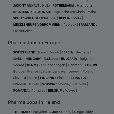
SAXONY ANHALT :
ROTHERBAUM :
Halle
|
Hamburg
|
RHINELAND PALATINATE :
Ingelheim am Rhein
|
Mainz
|
SCHLESWIG HOLSTEIN :
BERLIN :
Kiel
|
Mitte
|
MECKLENBURG VORPOMMERN :
SAARLAND :
Rostock
|
Saarbrucken
|
Pharma Jobs in Europe
SWITZERLAND :
SERBIA :
Basel
|
Zurich
|
Belgrade
|
HUNGARY :
BULGARIA :
Serbia
|
Budapest
|
Bulgaria
|
DENMARK :
EUROPE :
Vedant
|
Copenhagen
|
Denmark
|
Europe
|
France
|
Latvia
|
Lendava
|
Leuven
|
Poland
|
FINLAND :
ISTANBUL :
Slovenia
|
Spain
|
Finland
|
NORWAY :
Istanbul
|
Turkey
|
Norway
|
NOrway
|
ROMANIA :
BELGIUM :
Romania
|
Wavre
|
Pharma Jobs in Ireland
TIPPERARY :
CORK :
Ballydine
|
Brinny
|
Ringaskiddy
|