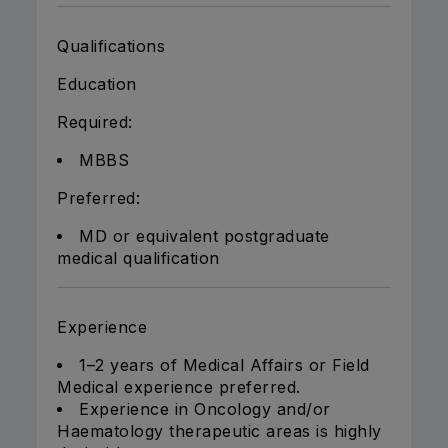
Qualifications
Education
Required:
MBBS
Preferred:
MD or equivalent postgraduate
medical qualification
Experience
1–2 years of Medical Affairs or Field
Medical experience preferred.
Experience in Oncology and/or
Haematology therapeutic areas is highly