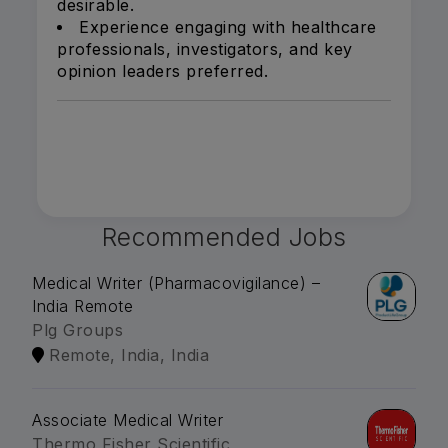
desirable.
Experience engaging with healthcare
professionals, investigators, and key
opinion leaders preferred.
Recommended Jobs
Medical Writer (Pharmacovigilance) –
India Remote
Plg Groups
Remote, India, India
Associate Medical Writer
Thermo Fisher Scientific