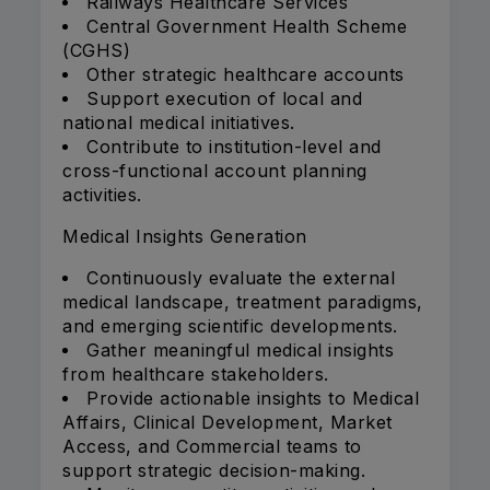
Railways Healthcare Services
Central Government Health Scheme
(CGHS)
Other strategic healthcare accounts
Support execution of local and
national medical initiatives.
Contribute to institution-level and
cross-functional account planning
activities.
Medical Insights Generation
Continuously evaluate the external
medical landscape, treatment paradigms,
and emerging scientific developments.
Gather meaningful medical insights
from healthcare stakeholders.
Provide actionable insights to Medical
Affairs, Clinical Development, Market
Access, and Commercial teams to
support strategic decision-making.