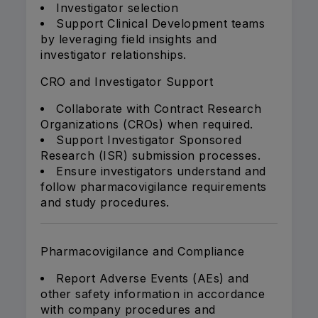
Investigator selection
Support Clinical Development teams
by leveraging field insights and
investigator relationships.
CRO and Investigator Support
Collaborate with Contract Research
Organizations (CROs) when required.
Support Investigator Sponsored
Research (ISR) submission processes.
Ensure investigators understand and
follow pharmacovigilance requirements
and study procedures.
Pharmacovigilance and Compliance
Report Adverse Events (AEs) and
other safety information in accordance
with company procedures and