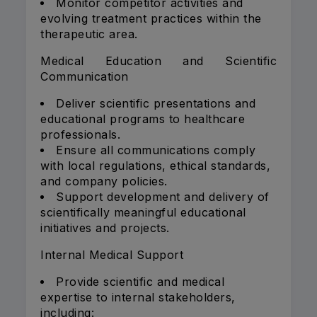
Monitor competitor activities and
evolving treatment practices within the
therapeutic area.
Medical Education and Scientific
Communication
Deliver scientific presentations and
educational programs to healthcare
professionals.
Ensure all communications comply
with local regulations, ethical standards,
and company policies.
Support development and delivery of
scientifically meaningful educational
initiatives and projects.
Internal Medical Support
Provide scientific and medical
expertise to internal stakeholders,
including: