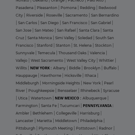
Novato
|
Oakland
|
Orange
|
Pacheco
|
Palo Alto
|
Pasadena
|
Pleasanton
|
Pomona
|
Redding
|
Redwood
City
|
Riverside
|
Roseville
|
Sacramento
|
San Bernardino
|
San Carlos
|
San Diego
|
San Francisco
|
San Gabriel
|
San Jose
|
San Mateo
|
San Rafael
|
Santa Clara
|
Santa
Cruz
|
Santa Monica
|
Simi Valley
|
Soledad
|
South San
Francisco
|
Stanford
|
Stanton
|
St. Helena
|
Stockton
|
Sunnyvale
|
Temecula
|
Thousand Oaks
|
Valencia
|
Vallejo
|
West Sacramento
|
West Valley City
|
Whittier
|
NEW YORK :
Willits
|
Albany
|
Biddle
|
Brooklyn
|
Buffalo
|
Hauppauge
|
Hawthorne
|
Hicksville
|
Ithaca
|
Middleburgh
|
Morningside Heights
|
New York
|
Pearl
River
|
Poughkeepsie
|
Rensselaer
|
Rhinebeck
|
Syracuse
NEW MEXICO :
|
Utica
|
Watertown
|
Albuquerque
|
PENNSYLVANIA :
Farmington
|
Santa Fe
|
Tucumcari
|
Ambler
|
Bethlehem
|
Collegeville
|
Harrisburg
|
Lancaster
|
Marietta
|
Middletown
|
Philadelphia
|
Pittsburgh
|
Plymouth Meeting
|
Pottstown
|
Radnor
|