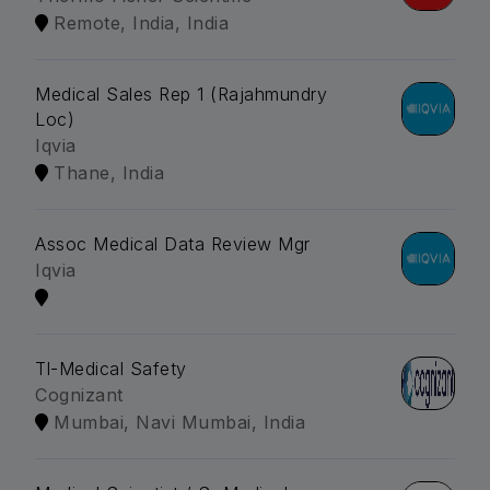
Remote, India, India
Medical Sales Rep 1 (Rajahmundry
Loc)
Iqvia
Thane, India
Assoc Medical Data Review Mgr
Iqvia
Tl-Medical Safety
Cognizant
Mumbai, Navi Mumbai, India