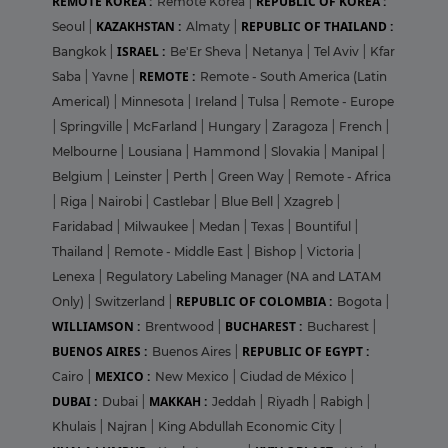
REMOTE KOREA :
REPUBLIC OF KOREA :
Remote Korea
|
KAZAKHSTAN :
REPUBLIC OF THAILAND :
Seoul
|
Almaty
|
ISRAEL :
Bangkok
|
Be'Er Sheva
|
Netanya
|
Tel Aviv
|
Kfar
REMOTE :
Saba
|
Yavne
|
Remote - South America (Latin
Americal)
|
Minnesota
|
Ireland
|
Tulsa
|
Remote - Europe
|
Springville
|
McFarland
|
Hungary
|
Zaragoza
|
French
|
Melbourne
|
Lousiana
|
Hammond
|
Slovakia
|
Manipal
|
Belgium
|
Leinster
|
Perth
|
Green Way
|
Remote - Africa
|
Riga
|
Nairobi
|
Castlebar
|
Blue Bell
|
Xzagreb
|
Faridabad
|
Milwaukee
|
Medan
|
Texas
|
Bountiful
|
Thailand
|
Remote - Middle East
|
Bishop
|
Victoria
|
Lenexa
|
Regulatory Labeling Manager (NA and LATAM
REPUBLIC OF COLOMBIA :
Only)
|
Switzerland
|
Bogota
|
WILLIAMSON :
BUCHAREST :
Brentwood
|
Bucharest
|
BUENOS AIRES :
REPUBLIC OF EGYPT :
Buenos Aires
|
MEXICO :
Cairo
|
New Mexico
|
Ciudad de México
|
DUBAI :
MAKKAH :
Dubai
|
Jeddah
|
Riyadh
|
Rabigh
|
Khulais
|
Najran
|
King Abdullah Economic City
|