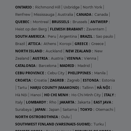
ONTARIO :
Richmond Hill
|
Uxbridge
|
North York
|
CANADA :
Renfrew
|
Mississauga
|
Australia
|
Canada
|
QUEBEC :
BRUSSELS :
ANTWERP :
Montreal
|
Brussels
|
FLEMISH BRABANT :
Heist op den Berg
|
Zaventem
|
SOUTH AMERICA :
BRAZIL :
Peru
|
Argentina
|
Sao paulo
|
ATTICA :
GREECE :
Brazil
|
Athens
|
Koropi
|
Greece
|
NORTH ISLAND :
NEW ZEALAND :
Auckland
|
New
AUSTRIA :
VIENNA :
Zealand
|
Austria
|
Vienna
|
CATALONIA :
MADRID :
Barcelona
|
Madrid
|
CEBU PROVINCE :
PHILIPPINES :
Cebu City
|
Manila
|
CROATIA :
ZAGREB :
ESTONIA :
Croatia
|
Zagreb
|
Estonia
HARJU COUNTY (MAAKOND) :
HÀ NỘI :
|
Tartu
|
Tallinn
|
HO CHI MINH :
ITALY :
Hà Nội
|
Hanoi
|
Ho Chi Minh City
|
LOMBARDY :
JAKARTA :
EAST JAVA :
Italy
|
Rho
|
Jakarta
|
JAPAN :
TOKYO :
Surabaya
|
Japan
|
Saitama
|
Otemachi
|
NORTH OSTROBOTHNIA :
Oulu
|
SOUTHWEST FINLAND (VARSINAIS-SUOMI) :
Turku
|