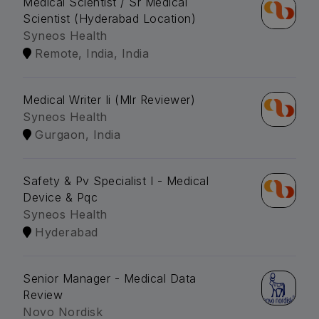
Medical Scientist / Sr Medical
Scientist (Hyderabad Location)
Syneos Health
Remote, India, India
Medical Writer Ii (Mlr Reviewer)
Syneos Health
Gurgaon, India
Safety & Pv Specialist I - Medical
Device & Pqc
Syneos Health
Hyderabad
Senior Manager - Medical Data
Review
Novo Nordisk