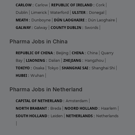
CARLOW :
REPUBLIC OF IRELAND :
Carlow
|
Cork
|
ULSTER :
Dublin
|
Limerick
|
Waterford
|
Donegal
|
MEATH :
DÚN LAOGHAIRE :
Dunboyne
|
Dún Laoghaire
|
GALWAY :
COUNTY DUBLIN :
Galway
|
Swords
|
Pharma Jobs in China
REPUBLIC OF CHINA :
CHINA :
Beijing
|
China
|
Quarry
LIAONING :
ZHEJIANG :
Bay
|
Dalian
|
Hangzhou
|
TOKIYO :
SHANGHAI SAI :
Osaka
|
Tokyo
|
Shanghai Shi
|
HUBEI :
Wuhan
|
Pharma Jobs in Netherland
CAPITAL OF NETHERLAND :
Amsterdam
|
NORTH BRABANT :
NOORD HOLLAND :
Breda
|
Haarlem
|
SOUTH HOLLAND :
NETHERLANDS :
Leiden
|
Netherlands
|