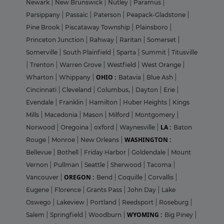
Newark
|
New Brunswick
|
Nutley
|
Paramus
|
Parsippany
|
Passaic
|
Paterson
|
Peapack-Gladstone
|
Pine Brook
|
Piscataway Township
|
Plainsboro
|
Princeton Junction
|
Rahway
|
Raritan
|
Somerset
|
Somerville
|
South Plainfield
|
Sparta
|
Summit
|
Titusville
|
Trenton
|
Warren Grove
|
Westfield
|
West Orange
|
OHIO :
Wharton
|
Whippany
|
Batavia
|
Blue Ash
|
Cincinnati
|
Cleveland
|
Columbus,
|
Dayton
|
Erie
|
Evendale
|
Franklin
|
Hamilton
|
Huber Heights
|
Kings
Mills
|
Macedonia
|
Mason
|
Milford
|
Montgomery
|
LA :
Norwood
|
Oregoina
|
oxford
|
Waynesville
|
Baton
WASHINGTON :
Rouge
|
Monroe
|
New Orleans
|
Bellevue
|
Bothell
|
Friday Harbor
|
Goldendale
|
Mount
Vernon
|
Pullman
|
Seattle
|
Sherwood
|
Tacoma
|
OREGON :
Vancouver
|
Bend
|
Coquille
|
Corvallis
|
Eugene
|
Florence
|
Grants Pass
|
John Day
|
Lake
Oswego
|
Lakeview
|
Portland
|
Reedsport
|
Roseburg
|
WYOMING :
Salem
|
Springfield
|
Woodburn
|
Big Piney
|