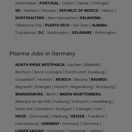
PORTUGAL :
Manchester
|
Lisbon
|
Oeiras
|
Portugal
|
WI :
REPUBLIC OF MEXICO :
Madison
|
Wausau
|
Mexico
|
NORTHEASTERN :
OKLAHOMA :
New Hampshire
|
PUERTO RICO :
ALBAMA :
Oklahoma City
|
San Juan
|
D.C :
DELAWARE :
Tuscaloosa
|
Washington
|
Wilmington
|
Pharma Jobs in Germany
NORTH RHINE WESTPHALIA :
Aachen
|
Bielefeld
|
Bochum
|
Bonn
|
Cologne
|
Dortmund
|
Duisburg
|
MUNICH :
BAVARIA :
Dusseldorf
|
Munster
|
Bavaria
|
Bayreuth
|
Erlangen
|
Munich
|
Regensburg
|
Wurzburg
|
BRANDENBURG :
BADEN-WURTTEMBERG :
Berlin
|
Biberach an der Riß
|
Freiburg
|
Grenzach
|
Heidelberg
|
Karlsruhe
|
Konstanz
|
Stuttgart
|
Tubingen
|
Ulm
|
HESSE :
HESSEN :
Darmstadt
|
Marburg
|
Frankfurt
|
GERMANY :
Harveysburg
|
Germany
|
GErmany
|
LOWER SAXONY :
Gottingen
|
Hannover
|
Leipzig
|