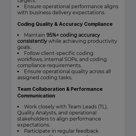
targets.
Ensure operational performance aligns
with business delivery expectations.
Coding Quality & Accuracy Compliance
Maintain
95%+ coding accuracy
consistently
while achieving productivity
goals.
Follow client-specific coding
workflows, internal SOPs, and coding
compliance requirements.
Ensure operational quality across all
assigned coding tasks.
Team Collaboration & Performance
Communication
Work closely with Team Leads (TL),
Quality Analysts, and operational
stakeholders to align performance
expectations.
Participate in regular feedback