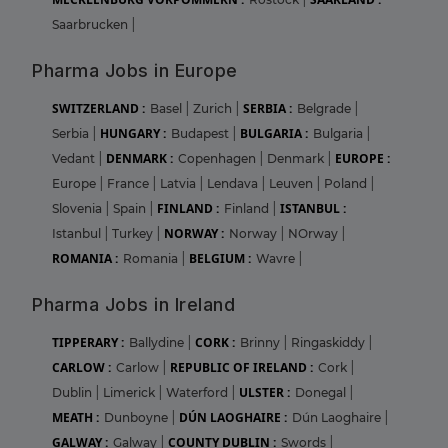
Saarbrucken
|
Pharma Jobs in Europe
SWITZERLAND :
SERBIA :
Basel
|
Zurich
|
Belgrade
|
HUNGARY :
BULGARIA :
Serbia
|
Budapest
|
Bulgaria
|
DENMARK :
EUROPE :
Vedant
|
Copenhagen
|
Denmark
|
Europe
|
France
|
Latvia
|
Lendava
|
Leuven
|
Poland
|
FINLAND :
ISTANBUL :
Slovenia
|
Spain
|
Finland
|
NORWAY :
Istanbul
|
Turkey
|
Norway
|
NOrway
|
ROMANIA :
BELGIUM :
Romania
|
Wavre
|
Pharma Jobs in Ireland
TIPPERARY :
CORK :
Ballydine
|
Brinny
|
Ringaskiddy
|
CARLOW :
REPUBLIC OF IRELAND :
Carlow
|
Cork
|
ULSTER :
Dublin
|
Limerick
|
Waterford
|
Donegal
|
MEATH :
DÚN LAOGHAIRE :
Dunboyne
|
Dún Laoghaire
|
GALWAY :
COUNTY DUBLIN :
Galway
|
Swords
|