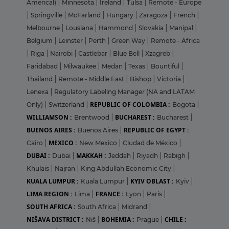
Americal)
|
Minnesota
|
Ireland
|
Tulsa
|
Remote - Europe
|
Springville
|
McFarland
|
Hungary
|
Zaragoza
|
French
|
Melbourne
|
Lousiana
|
Hammond
|
Slovakia
|
Manipal
|
Belgium
|
Leinster
|
Perth
|
Green Way
|
Remote - Africa
|
Riga
|
Nairobi
|
Castlebar
|
Blue Bell
|
Xzagreb
|
Faridabad
|
Milwaukee
|
Medan
|
Texas
|
Bountiful
|
Thailand
|
Remote - Middle East
|
Bishop
|
Victoria
|
Lenexa
|
Regulatory Labeling Manager (NA and LATAM
REPUBLIC OF COLOMBIA :
Only)
|
Switzerland
|
Bogota
|
WILLIAMSON :
BUCHAREST :
Brentwood
|
Bucharest
|
BUENOS AIRES :
REPUBLIC OF EGYPT :
Buenos Aires
|
MEXICO :
Cairo
|
New Mexico
|
Ciudad de México
|
DUBAI :
MAKKAH :
Dubai
|
Jeddah
|
Riyadh
|
Rabigh
|
Khulais
|
Najran
|
King Abdullah Economic City
|
KUALA LUMPUR :
KYIV OBLAST :
Kuala Lumpur
|
Kyiv
|
LIMA REGION :
FRANCE :
Lima
|
Lyon
|
Paris
|
SOUTH AFRICA :
South Africa
|
Midrand
|
NIŠAVA DISTRICT :
BOHEMIA :
CHILE :
Niš
|
Prague
|