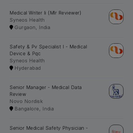
Medical Writer Ii (Mlr Reviewer)
Syneos Health
Gurgaon, India
Safety & Pv Specialist I - Medical
Device & Pqc
Syneos Health
Hyderabad
Senior Manager - Medical Data
Review
Novo Nordisk
Bangalore, India
Senior Medical Safety Physician -