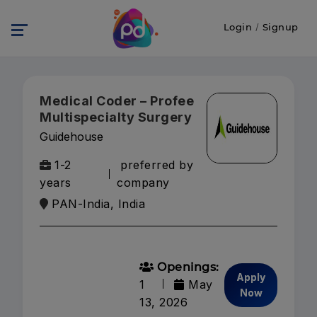
Login
/
Signup
Medical Coder – Profee
Multispecialty Surgery
Guidehouse
1-2
preferred by
years
company
PAN-India, India
Openings:
Apply
1
May
Now
13, 2026