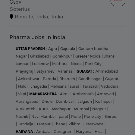
Cspv
Soterius
Remote, India, India
Pharma Jobs in India
UTTAR PRADESH :
Agra
|
Gajraula
|
Gautam buddha
Nagar
|
Ghaziabad
|
Gorakhpur
|
Greater Noida
|
Jhansi
|
kanpur
|
Lucknow
|
Mathura
|
Noida
|
Park City
|
GUJARAT :
Prayagraj
|
Satyamev
|
Varanasi
|
Ahmedabad
|
Ankleshwar
|
Baroda
|
Bharuch
|
Gandhinagar
|
Gujarat
|
Halol
|
Jhagadia
|
Mehsana
|
surat
|
Tarasadi
|
Vadodara
MAHARASHTRA :
|
Vapi
|
Airoli
|
Ambernath
|
Amravati
|
Aurangabad
|
Dhule
|
Dombivali
|
Jalgaon
|
Kolhapur
|
Kurkumbh
|
Kurla
|
Madhapur
|
Mumbai
|
Nagpur
|
Nashik
|
Navi Mumbai
|
parel
|
Pune
|
Pune city
|
Shirpur
|
Tandalja
|
Tarapur
|
Thane
|
Vikhroli
|
Yerawada
|
HARYANA :
Ambala
|
Gurugram
|
Haryana
|
Hisar
|