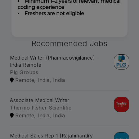
Minimum 1–2 years of relevant medical
coding experience
Freshers are not eligible
Recommended Jobs
Medical Writer (Pharmacovigilance) –
India Remote
Plg Groups
Remote, India, India
Associate Medical Writer
Thermo Fisher Scientific
Remote, India, India
Medical Sales Rep 1 (Rajahmundry