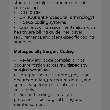
standardized alphanumeric medical
codes using:
ICD-10-CM
CPT (Current Procedural Terminology)
HCPCS coding systems
Ensure coding assignments align with
healthcare billing guidelines, payer
requirements, and client-specific coding
standards.
Multispecialty Surgery Coding
Review and code complex clinical
documentation across
multispecialty
surgical workflows
.
Interpret operative notes, physician
documentation, procedural details, and
specialty-specific medical records
accurately.
Support coding accuracy for
professional fee surgical billing and
reimbursement.