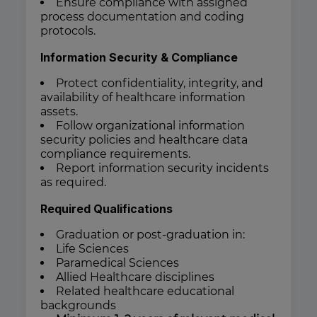
Ensure compliance with assigned
process documentation and coding
protocols.
Information Security & Compliance
Protect confidentiality, integrity, and
availability of healthcare information
assets.
Follow organizational information
security policies and healthcare data
compliance requirements.
Report information security incidents
as required.
Required Qualifications
Graduation or post-graduation in:
Life Sciences
Paramedical Sciences
Allied Healthcare disciplines
Related healthcare educational
backgrounds