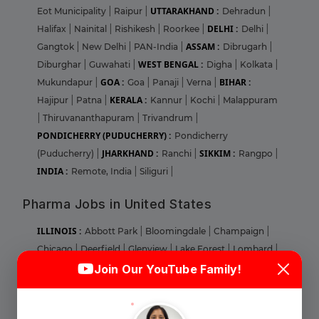
UTTARAKHAND :
Eot Municipality
|
Raipur
|
Dehradun
|
DELHI :
Halifax
|
Nainital
|
Rishikesh
|
Roorkee
|
Delhi
|
ASSAM :
Gangtok
|
New Delhi
|
PAN-India
|
Dibrugarh
|
WEST BENGAL :
Diburghar
|
Guwahati
|
Digha
|
Kolkata
|
GOA :
BIHAR :
Mukundapur
|
Goa
|
Panaji
|
Verna
|
KERALA :
Hajipur
|
Patna
|
Kannur
|
Kochi
|
Malappuram
|
Thiruvananthapuram
|
Trivandrum
|
PONDICHERRY (PUDUCHERRY) :
Pondicherry
JHARKHAND :
SIKKIM :
(Puducherry)
|
Ranchi
|
Rangpo
|
INDIA :
Remote, India
|
Siliguri
|
Pharma Jobs in United States
ILLINOIS :
Abbott Park
|
Bloomingdale
|
Champaign
|
Chicago
|
Deerfield
|
Glenview
|
Lake Forest
|
Lombard
|
Login
Sign Up
Naperville
|
Norridge
|
Park RIdge
|
Round Lake
|
Join Our YouTube Family!
MARYLAND :
Aberdeen
|
Baltimore
|
Bel Air
|
Cheverly
|
Welcome Back
Columbia
|
Elkridge
|
Gaithersburg
|
Largo
|
Linthicum
|