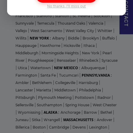
San Jose
|
San Mateo
|
San Rafael
|
Santa Clara
|
Santa
CONTACT
No thanks, I'll miss out
Cruz
|
Santa Monica
|
Simi Valley
|
Soledad
|
South San
Francisco
|
Stanford
|
Stanton
|
St. Helena
|
Stockton
|
Sunnyvale
|
Temecula
|
Thousand Oaks
|
Valencia
|
Vallejo
|
West Sacramento
|
West Valley City
|
Whittier
|
NEW YORK :
Willits
|
Albany
|
Biddle
|
Brooklyn
|
Buffalo
|
Hauppauge
|
Hawthorne
|
Hicksville
|
Ithaca
|
Middleburgh
|
Morningside Heights
|
New York
|
Pearl
River
|
Poughkeepsie
|
Rensselaer
|
Rhinebeck
|
Syracuse
NEW MEXICO :
|
Utica
|
Watertown
|
Albuquerque
|
PENNSYLVANIA :
Farmington
|
Santa Fe
|
Tucumcari
|
Ambler
|
Bethlehem
|
Collegeville
|
Harrisburg
|
Lancaster
|
Marietta
|
Middletown
|
Philadelphia
|
Pittsburgh
|
Plymouth Meeting
|
Pottstown
|
Radnor
|
Sellersville
|
Southampton
|
Spring House
|
West Chester
ALASKA :
|
Wyomissing
|
Anchorage
|
Barrow
|
Bethel
|
MASSACHUSETTS :
Juneau
|
Sitka
|
Wrangell
|
Andover
|
Billerica
|
Boston
|
Cambridge
|
Devens
|
Lexington
|