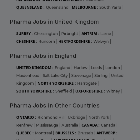
QUEENSLAND :
MELBOURNE :
Queensland
|
South Yarra
|
Pharma Jobs in United Kingdom
SURREY :
ANTRIM :
Chessington
|
Pirbright
|
Larne
|
CHESHIRE :
HERTFORDSHIRE :
Runcorn
|
Welwyn
|
Pharma Jobs in England
UNITED KINGDOM :
England
|
Harlow
|
Leeds
|
London
|
Maidenhead
|
Salt Lake City
|
Stevenage
|
Stirling
|
United
NORTH YORKSHIRE :
Kingdom
|
Harrogate
|
SOUTH YORKSHIRE :
OXFORDSHIRE :
Sheffield
|
Witney
|
Pharma Jobs in Other Countries
ONTARIO :
Richmond Hill
|
Uxbridge
|
North York
|
CANADA :
Renfrew
|
Mississauga
|
Australia
|
Canada
|
QUEBEC :
BRUSSELS :
ANTWERP :
Montreal
|
Brussels
|