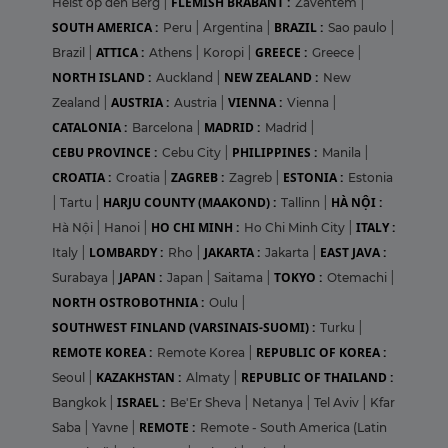
FLEMISH BRABANT :
Heist op den Berg
|
Zaventem
|
SOUTH AMERICA :
BRAZIL :
Peru
|
Argentina
|
Sao paulo
|
ATTICA :
GREECE :
Brazil
|
Athens
|
Koropi
|
Greece
|
NORTH ISLAND :
NEW ZEALAND :
Auckland
|
New
AUSTRIA :
VIENNA :
Zealand
|
Austria
|
Vienna
|
CATALONIA :
MADRID :
Barcelona
|
Madrid
|
CEBU PROVINCE :
PHILIPPINES :
Cebu City
|
Manila
|
CROATIA :
ZAGREB :
ESTONIA :
Croatia
|
Zagreb
|
Estonia
HARJU COUNTY (MAAKOND) :
HÀ NỘI :
|
Tartu
|
Tallinn
|
HO CHI MINH :
ITALY :
Hà Nội
|
Hanoi
|
Ho Chi Minh City
|
LOMBARDY :
JAKARTA :
EAST JAVA :
Italy
|
Rho
|
Jakarta
|
JAPAN :
TOKYO :
Surabaya
|
Japan
|
Saitama
|
Otemachi
|
NORTH OSTROBOTHNIA :
Oulu
|
SOUTHWEST FINLAND (VARSINAIS-SUOMI) :
Turku
|
REMOTE KOREA :
REPUBLIC OF KOREA :
Remote Korea
|
KAZAKHSTAN :
REPUBLIC OF THAILAND :
Seoul
|
Almaty
|
ISRAEL :
Bangkok
|
Be'Er Sheva
|
Netanya
|
Tel Aviv
|
Kfar
REMOTE :
Saba
|
Yavne
|
Remote - South America (Latin