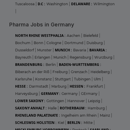
D.C :
DELAWARE :
Tuscaloosa
|
Washington
|
Wilmington
|
Pharma Jobs in Germany
NORTH RHINE WESTPHALIA :
Aachen
|
Bielefeld
|
Bochum
|
Bonn
|
Cologne
|
Dortmund
|
Duisburg
|
MUNICH :
BAVARIA :
Dusseldorf
|
Munster
|
Bavaria
|
Bayreuth
|
Erlangen
|
Munich
|
Regensburg
|
Wurzburg
|
BRANDENBURG :
BADEN-WURTTEMBERG :
Berlin
|
Biberach an der Riß
|
Freiburg
|
Grenzach
|
Heidelberg
|
Karlsruhe
|
Konstanz
|
Stuttgart
|
Tubingen
|
Ulm
|
HESSE :
HESSEN :
Darmstadt
|
Marburg
|
Frankfurt
|
GERMANY :
Harveysburg
|
Germany
|
GErmany
|
LOWER SAXONY :
Gottingen
|
Hannover
|
Leipzig
|
SAXONY ANHALT :
ROTHERBAUM :
Halle
|
Hamburg
|
RHINELAND PALATINATE :
Ingelheim am Rhein
|
Mainz
|
SCHLESWIG HOLSTEIN :
BERLIN :
Kiel
|
Mitte
|
MECKLENBURG VORPOMMERN :
SAARLAND :
Rostock
|