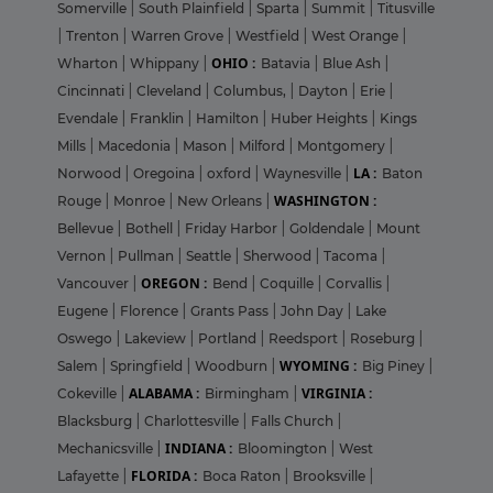
Somerville
|
South Plainfield
|
Sparta
|
Summit
|
Titusville
|
Trenton
|
Warren Grove
|
Westfield
|
West Orange
|
OHIO :
Wharton
|
Whippany
|
Batavia
|
Blue Ash
|
Cincinnati
|
Cleveland
|
Columbus,
|
Dayton
|
Erie
|
Evendale
|
Franklin
|
Hamilton
|
Huber Heights
|
Kings
Mills
|
Macedonia
|
Mason
|
Milford
|
Montgomery
|
LA :
Norwood
|
Oregoina
|
oxford
|
Waynesville
|
Baton
WASHINGTON :
Rouge
|
Monroe
|
New Orleans
|
Bellevue
|
Bothell
|
Friday Harbor
|
Goldendale
|
Mount
Vernon
|
Pullman
|
Seattle
|
Sherwood
|
Tacoma
|
OREGON :
Vancouver
|
Bend
|
Coquille
|
Corvallis
|
Eugene
|
Florence
|
Grants Pass
|
John Day
|
Lake
Oswego
|
Lakeview
|
Portland
|
Reedsport
|
Roseburg
|
WYOMING :
Salem
|
Springfield
|
Woodburn
|
Big Piney
|
ALABAMA :
VIRGINIA :
Cokeville
|
Birmingham
|
Blacksburg
|
Charlottesville
|
Falls Church
|
INDIANA :
Mechanicsville
|
Bloomington
|
West
FLORIDA :
Lafayette
|
Boca Raton
|
Brooksville
|