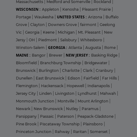
Massachusetts
|
Medford and Somerville
|
Rockland
|
WISCONSIN :
Appleton
|
Kenosha
|
Pleasant Prairie
|
UNITED STATES :
Portage
|
Waukesha
|
Arizona
|
Buffalo
Grove
|
Clayton
|
Downers Grove
|
fairmont
|
Geelong
Vic
|
Georgia
|
Keene
|
Michigan
|
Mt. Pleasant
|
New
Jersy
|
OH
|
Piedmont
|
Salisbury
|
Whitesboro
|
GEORGIA :
Winston-Salem
|
Atlanta
|
Augusta
|
Rome
|
MAINE :
NEW JERSEY :
Bangor
|
Brewer
|
Basking Ridge
|
Bloomfield
|
Branchburg Township
|
Bridgewater
|
Brunswick
|
Burlington
|
Charlotte
|
Clark
|
Cranbury
|
Dunellen
|
East Brunswick
|
Edison
|
Fairfield
|
Far Hills
|
Flemington
|
Hackensack
|
Hopewell
|
Indianapolis
|
Jersey City
|
Linden
|
Livingston
|
Lyndhurst
|
Mahwah
|
Monmouth Junction
|
Montville
|
Mount Arlington
|
Newark
|
New Brunswick
|
Nutley
|
Paramus
|
Parsippany
|
Passaic
|
Paterson
|
Peapack-Gladstone
|
Pine Brook
|
Piscataway Township
|
Plainsboro
|
Princeton Junction
|
Rahway
|
Raritan
|
Somerset
|