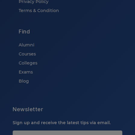
Privacy Policy
Terms & Condition
Find
Alumni
Courses
Colleges
Exams
Blog
Newsletter
Sign up and receive the latest tips via email.