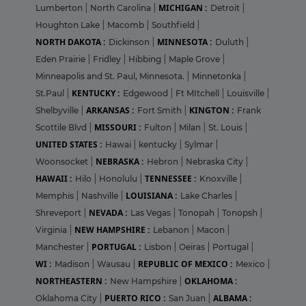
MICHIGAN :
Lumberton
|
North Carolina
|
Detroit
|
Houghton Lake
|
Macomb
|
Southfield
|
NORTH DAKOTA :
MINNESOTA :
Dickinson
|
Duluth
|
Eden Prairie
|
Fridley
|
Hibbing
|
Maple Grove
|
Minneapolis and St. Paul, Minnesota.
|
Minnetonka
|
KENTUCKY :
St.Paul
|
Edgewood
|
Ft MItchell
|
Louisville
|
ARKANSAS :
KINGTON :
Shelbyville
|
Fort Smith
|
Frank
MISSOURI :
Scottile Blvd
|
Fulton
|
Milan
|
St. Louis
|
UNITED STATES :
Hawai
|
kentucky
|
Sylmar
|
NEBRASKA :
Woonsocket
|
Hebron
|
Nebraska City
|
HAWAII :
TENNESSEE :
Hilo
|
Honolulu
|
Knoxville
|
LOUISIANA :
Memphis
|
Nashville
|
Lake Charles
|
NEVADA :
Shreveport
|
Las Vegas
|
Tonopah
|
Tonopsh
|
NEW HAMPSHIRE :
Virginia
|
Lebanon
|
Macon
|
PORTUGAL :
Manchester
|
Lisbon
|
Oeiras
|
Portugal
|
WI :
REPUBLIC OF MEXICO :
Madison
|
Wausau
|
Mexico
|
NORTHEASTERN :
OKLAHOMA :
New Hampshire
|
PUERTO RICO :
ALBAMA :
Oklahoma City
|
San Juan
|