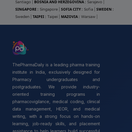
BOSNIA AND HERZEGOVINA :
Santiago
|
Sarajevo
|
SINGAPORE :
SOFIA CITY :
SWEDEN :
Singapore
|
Sofia
|
TAIPEI :
MAZOVIA :
Sweden
|
Taipei
|
Warsaw
|
ThePharmaDaily is a leading pharma training
institute in India, exclusively designed for
Pharmacy undergraduates and
postgraduates. We provide industry-
oriented training programs in
pharmacovigilance, medical coding, clinical
data management, HEOR, and medical
writing, with a strong focus on hands-on
learning, job-ready skills, and placement
assistance to help learners build successful