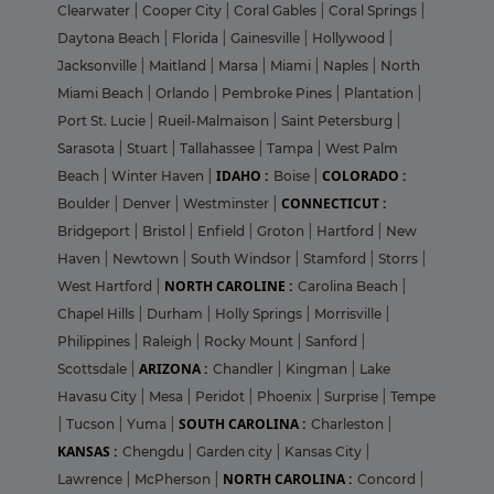
Clearwater
|
Cooper City
|
Coral Gables
|
Coral Springs
|
Daytona Beach
|
Florida
|
Gainesville
|
Hollywood
|
Jacksonville
|
Maitland
|
Marsa
|
Miami
|
Naples
|
North
Miami Beach
|
Orlando
|
Pembroke Pines
|
Plantation
|
Port St. Lucie
|
Rueil-Malmaison
|
Saint Petersburg
|
Sarasota
|
Stuart
|
Tallahassee
|
Tampa
|
West Palm
IDAHO :
COLORADO :
Beach
|
Winter Haven
|
Boise
|
CONNECTICUT :
Boulder
|
Denver
|
Westminster
|
Bridgeport
|
Bristol
|
Enfield
|
Groton
|
Hartford
|
New
Haven
|
Newtown
|
South Windsor
|
Stamford
|
Storrs
|
NORTH CAROLINE :
West Hartford
|
Carolina Beach
|
Chapel Hills
|
Durham
|
Holly Springs
|
Morrisville
|
Philippines
|
Raleigh
|
Rocky Mount
|
Sanford
|
ARIZONA :
Scottsdale
|
Chandler
|
Kingman
|
Lake
Havasu City
|
Mesa
|
Peridot
|
Phoenix
|
Surprise
|
Tempe
SOUTH CAROLINA :
|
Tucson
|
Yuma
|
Charleston
|
KANSAS :
Chengdu
|
Garden city
|
Kansas City
|
NORTH CAROLINA :
Lawrence
|
McPherson
|
Concord
|