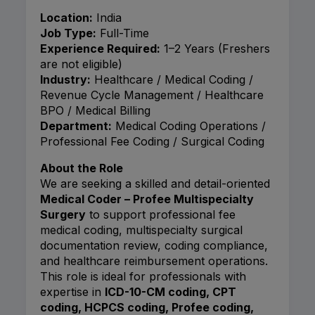
Location:
India
Job Type:
Full-Time
Experience Required:
1–2 Years (Freshers
are not eligible)
Industry:
Healthcare / Medical Coding /
Revenue Cycle Management / Healthcare
BPO / Medical Billing
Department:
Medical Coding Operations /
Professional Fee Coding / Surgical Coding
About the Role
We are seeking a skilled and detail-oriented
Medical Coder – Profee Multispecialty
Surgery
to support professional fee
medical coding, multispecialty surgical
documentation review, coding compliance,
and healthcare reimbursement operations.
This role is ideal for professionals with
expertise in
ICD-10-CM coding, CPT
coding, HCPCS coding, Profee coding,