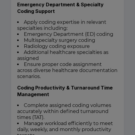
Emergency Department & Specialty
Coding Support
Apply coding expertise in relevant
specialties including:
Emergency Department (ED) coding
Multispecialty surgery coding
Radiology coding exposure
Additional healthcare specialties as
assigned
Ensure proper code assignment
across diverse healthcare documentation
scenarios.
Coding Productivity & Turnaround Time
Management
Complete assigned coding volumes
accurately within defined turnaround
times (TAT).
Manage workload efficiently to meet
daily, weekly, and monthly productivity