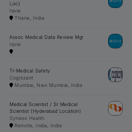
Loc)
Iqvia
Thane, India
Assoc Medical Data Review Mgr
Iqvia
Tl-Medical Safety
Cognizant
Mumbai, Navi Mumbai, India
Medical Scientist / Sr Medical
Scientist (Hyderabad Location)
Syneos Health
Remote, India, India