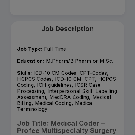
Job Description
Job Type:
Full Time
Education:
M.Pharm/B.Pharm or M.Sc.
Skills:
ICD-10 CM Codes, CPT-Codes,
HCPCS Codes, ICD-10 CM, CPT, HCPCS
Coding, ICH guidelines, ICSR Case
Processing, Interpersonal Skill, Labelling
Assessment, MedDRA Coding, Medical
Billing, Medical Coding, Medical
Terminology
Job Title: Medical Coder –
Profee Multispecialty Surgery