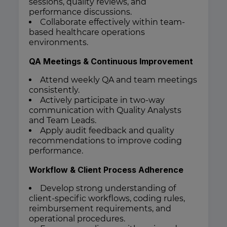
sessions, quality reviews, and
performance discussions.
Collaborate effectively within team-
based healthcare operations
environments.
QA Meetings & Continuous Improvement
Attend weekly QA and team meetings
consistently.
Actively participate in two-way
communication with Quality Analysts
and Team Leads.
Apply audit feedback and quality
recommendations to improve coding
performance.
Workflow & Client Process Adherence
Develop strong understanding of
client-specific workflows, coding rules,
reimbursement requirements, and
operational procedures.