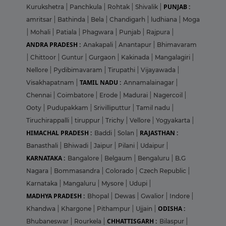
PUNJAB :
Kurukshetra
|
Panchkula
|
Rohtak
|
Shivalik
|
amritsar
|
Bathinda
|
Bela
|
Chandigarh
|
ludhiana
|
Moga
|
Mohali
|
Patiala
|
Phagwara
|
Punjab
|
Rajpura
|
ANDRA PRADESH :
Anakapali
|
Anantapur
|
Bhimavaram
|
Chittoor
|
Guntur
|
Gurgaon
|
Kakinada
|
Mangalagiri
|
Nellore
|
Pydibimavaram
|
Tirupathi
|
Vijayawada
|
TAMIL NADU :
Visakhapatnam
|
Annamalainagar
|
Chennai
|
Coimbatore
|
Erode
|
Madurai
|
Nagercoil
|
Ooty
|
Pudupakkam
|
Srivilliputtur
|
Tamil nadu
|
Tiruchirappalli
|
tiruppur
|
Trichy
|
Vellore
|
Yogyakarta
|
HIMACHAL PRADESH :
RAJASTHAN :
Baddi
|
Solan
|
Banasthali
|
Bhiwadi
|
Jaipur
|
Pilani
|
Udaipur
|
KARNATAKA :
Bangalore
|
Belgaum
|
Bengaluru
|
B.G
Nagara
|
Bommasandra
|
Colorado
|
Czech Republic
|
Karnataka
|
Mangaluru
|
Mysore
|
Udupi
|
MADHYA PRADESH :
Bhopal
|
Dewas
|
Gwalior
|
Indore
|
ODISHA :
Khandwa
|
Khargone
|
Pithampur
|
Ujjain
|
CHHATTISGARH :
Bhubaneswar
|
Rourkela
|
Bilaspur
|