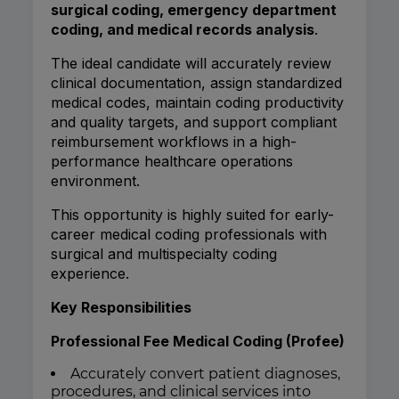
surgical coding, emergency department
coding, and medical records analysis
.
The ideal candidate will accurately review
clinical documentation, assign standardized
medical codes, maintain coding productivity
and quality targets, and support compliant
reimbursement workflows in a high-
performance healthcare operations
environment.
This opportunity is highly suited for early-
career medical coding professionals with
surgical and multispecialty coding
experience.
Key Responsibilities
Professional Fee Medical Coding (Profee)
Accurately convert patient diagnoses,
procedures, and clinical services into