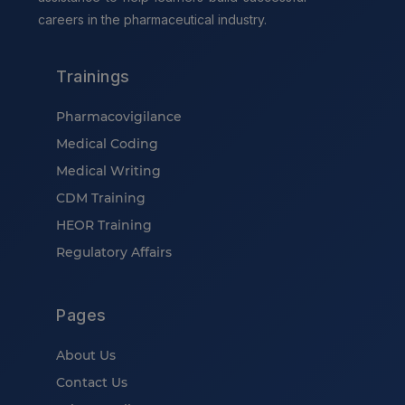
careers in the pharmaceutical industry.
Trainings
Pharmacovigilance
Medical Coding
Medical Writing
CDM Training
HEOR Training
Regulatory Affairs
Pages
About Us
Contact Us