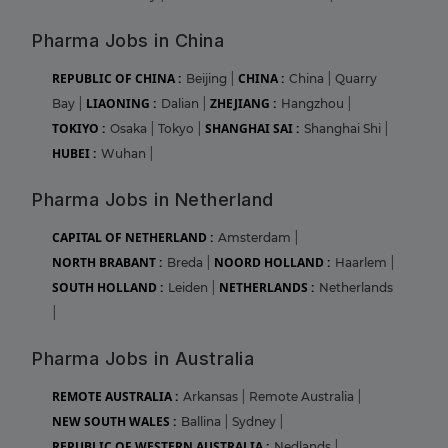
Pharma Jobs in China
REPUBLIC OF CHINA :
CHINA :
Beijing
|
China
|
Quarry
LIAONING :
ZHEJIANG :
Bay
|
Dalian
|
Hangzhou
|
TOKIYO :
SHANGHAI SAI :
Osaka
|
Tokyo
|
Shanghai Shi
|
HUBEI :
Wuhan
|
Pharma Jobs in Netherland
CAPITAL OF NETHERLAND :
Amsterdam
|
NORTH BRABANT :
NOORD HOLLAND :
Breda
|
Haarlem
|
SOUTH HOLLAND :
NETHERLANDS :
Leiden
|
Netherlands
|
Pharma Jobs in Australia
REMOTE AUSTRALIA :
Arkansas
|
Remote Australia
|
NEW SOUTH WALES :
Ballina
|
Sydney
|
REPUBLIC OF WESTERN AUSTRALIA :
Nedlands
|