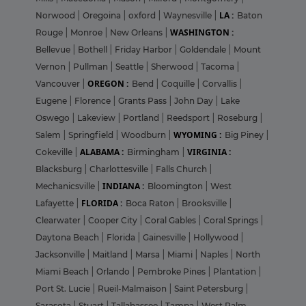
LA :
Norwood
|
Oregoina
|
oxford
|
Waynesville
|
Baton
WASHINGTON :
Rouge
|
Monroe
|
New Orleans
|
Bellevue
|
Bothell
|
Friday Harbor
|
Goldendale
|
Mount
Vernon
|
Pullman
|
Seattle
|
Sherwood
|
Tacoma
|
OREGON :
Vancouver
|
Bend
|
Coquille
|
Corvallis
|
Eugene
|
Florence
|
Grants Pass
|
John Day
|
Lake
Oswego
|
Lakeview
|
Portland
|
Reedsport
|
Roseburg
|
WYOMING :
Salem
|
Springfield
|
Woodburn
|
Big Piney
|
ALABAMA :
VIRGINIA :
Cokeville
|
Birmingham
|
Blacksburg
|
Charlottesville
|
Falls Church
|
INDIANA :
Mechanicsville
|
Bloomington
|
West
FLORIDA :
Lafayette
|
Boca Raton
|
Brooksville
|
Clearwater
|
Cooper City
|
Coral Gables
|
Coral Springs
|
Daytona Beach
|
Florida
|
Gainesville
|
Hollywood
|
Jacksonville
|
Maitland
|
Marsa
|
Miami
|
Naples
|
North
Miami Beach
|
Orlando
|
Pembroke Pines
|
Plantation
|
Port St. Lucie
|
Rueil-Malmaison
|
Saint Petersburg
|
Sarasota
|
Stuart
|
Tallahassee
|
Tampa
|
West Palm