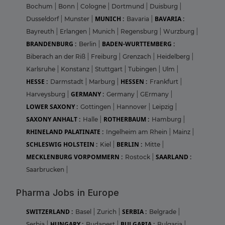
Bochum
|
Bonn
|
Cologne
|
Dortmund
|
Duisburg
|
MUNICH :
BAVARIA :
Dusseldorf
|
Munster
|
Bavaria
|
Bayreuth
|
Erlangen
|
Munich
|
Regensburg
|
Wurzburg
|
BRANDENBURG :
BADEN-WURTTEMBERG :
Berlin
|
Biberach an der Riß
|
Freiburg
|
Grenzach
|
Heidelberg
|
Karlsruhe
|
Konstanz
|
Stuttgart
|
Tubingen
|
Ulm
|
HESSE :
HESSEN :
Darmstadt
|
Marburg
|
Frankfurt
|
GERMANY :
Harveysburg
|
Germany
|
GErmany
|
LOWER SAXONY :
Gottingen
|
Hannover
|
Leipzig
|
SAXONY ANHALT :
ROTHERBAUM :
Halle
|
Hamburg
|
RHINELAND PALATINATE :
Ingelheim am Rhein
|
Mainz
|
SCHLESWIG HOLSTEIN :
BERLIN :
Kiel
|
Mitte
|
MECKLENBURG VORPOMMERN :
SAARLAND :
Rostock
|
Saarbrucken
|
Pharma Jobs in Europe
SWITZERLAND :
SERBIA :
Basel
|
Zurich
|
Belgrade
|
HUNGARY :
BULGARIA :
Serbia
|
Budapest
|
Bulgaria
|