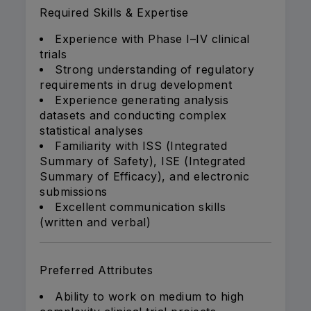
Required Skills & Expertise
Experience with Phase I–IV clinical
trials
Strong understanding of regulatory
requirements in drug development
Experience generating analysis
datasets and conducting complex
statistical analyses
Familiarity with ISS (Integrated
Summary of Safety), ISE (Integrated
Summary of Efficacy), and electronic
submissions
Excellent communication skills
(written and verbal)
Preferred Attributes
Ability to work on medium to high