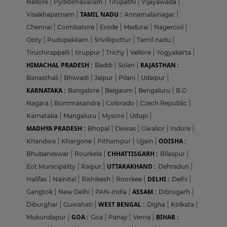
Nellore
|
Pydibimavaram
|
Tirupathi
|
Vijayawada
|
TAMIL NADU :
Visakhapatnam
|
Annamalainagar
|
Chennai
|
Coimbatore
|
Erode
|
Madurai
|
Nagercoil
|
Ooty
|
Pudupakkam
|
Srivilliputtur
|
Tamil nadu
|
Tiruchirappalli
|
tiruppur
|
Trichy
|
Vellore
|
Yogyakarta
|
HIMACHAL PRADESH :
RAJASTHAN :
Baddi
|
Solan
|
Banasthali
|
Bhiwadi
|
Jaipur
|
Pilani
|
Udaipur
|
KARNATAKA :
Bangalore
|
Belgaum
|
Bengaluru
|
B.G
Nagara
|
Bommasandra
|
Colorado
|
Czech Republic
|
Karnataka
|
Mangaluru
|
Mysore
|
Udupi
|
MADHYA PRADESH :
Bhopal
|
Dewas
|
Gwalior
|
Indore
|
ODISHA :
Khandwa
|
Khargone
|
Pithampur
|
Ujjain
|
CHHATTISGARH :
Bhubaneswar
|
Rourkela
|
Bilaspur
|
UTTARAKHAND :
Eot Municipality
|
Raipur
|
Dehradun
|
DELHI :
Halifax
|
Nainital
|
Rishikesh
|
Roorkee
|
Delhi
|
ASSAM :
Gangtok
|
New Delhi
|
PAN-India
|
Dibrugarh
|
WEST BENGAL :
Diburghar
|
Guwahati
|
Digha
|
Kolkata
|
GOA :
BIHAR :
Mukundapur
|
Goa
|
Panaji
|
Verna
|