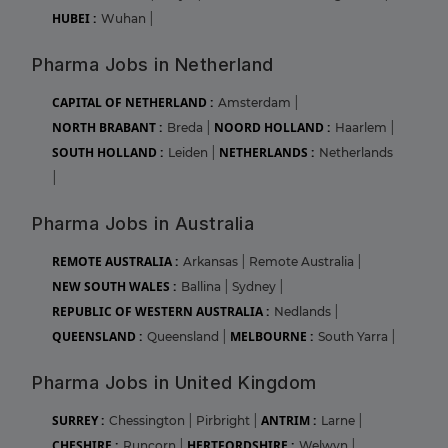
HUBEI :
Wuhan
|
Pharma Jobs in Netherland
CAPITAL OF NETHERLAND :
Amsterdam
|
NORTH BRABANT :
NOORD HOLLAND :
Breda
|
Haarlem
|
SOUTH HOLLAND :
NETHERLANDS :
Leiden
|
Netherlands
|
Pharma Jobs in Australia
REMOTE AUSTRALIA :
Arkansas
|
Remote Australia
|
NEW SOUTH WALES :
Ballina
|
Sydney
|
REPUBLIC OF WESTERN AUSTRALIA :
Nedlands
|
QUEENSLAND :
MELBOURNE :
Queensland
|
South Yarra
|
Pharma Jobs in United Kingdom
SURREY :
ANTRIM :
Chessington
|
Pirbright
|
Larne
|
CHESHIRE :
HERTFORDSHIRE :
Runcorn
|
Welwyn
|