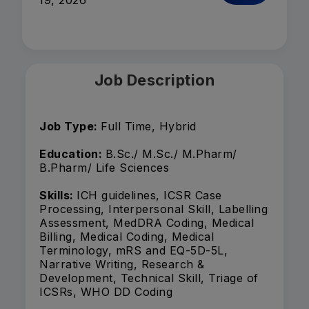
19, 2026
Job Description
Job Type:
Full Time, Hybrid
Education:
B.Sc./ M.Sc./ M.Pharm/
B.Pharm/ Life Sciences
Skills:
ICH guidelines, ICSR Case
Processing, Interpersonal Skill, Labelling
Assessment, MedDRA Coding, Medical
Billing, Medical Coding, Medical
Terminology, mRS and EQ-5D-5L,
Narrative Writing, Research &
Development, Technical Skill, Triage of
ICSRs, WHO DD Coding