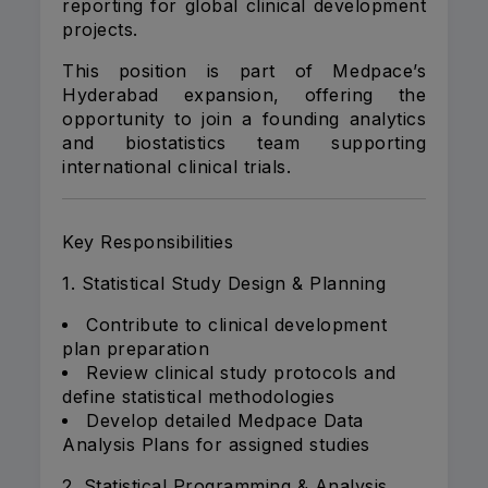
reporting for global clinical development
projects.
This position is part of Medpace’s
Hyderabad expansion, offering the
opportunity to join a founding analytics
and biostatistics team supporting
international clinical trials.
Key Responsibilities
1. Statistical Study Design & Planning
Contribute to clinical development
plan preparation
Review clinical study protocols and
define statistical methodologies
Develop detailed Medpace Data
Analysis Plans for assigned studies
2. Statistical Programming & Analysis