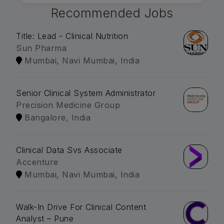
Recommended Jobs
Title: Lead - Clinical Nutrition
Sun Pharma
Mumbai, Navi Mumbai, India
Senior Clinical System Administrator
Precision Medicine Group
Bangalore, India
Clinical Data Svs Associate
Accenture
Mumbai, Navi Mumbai, India
Walk-In Drive For Clinical Content
Analyst – Pune