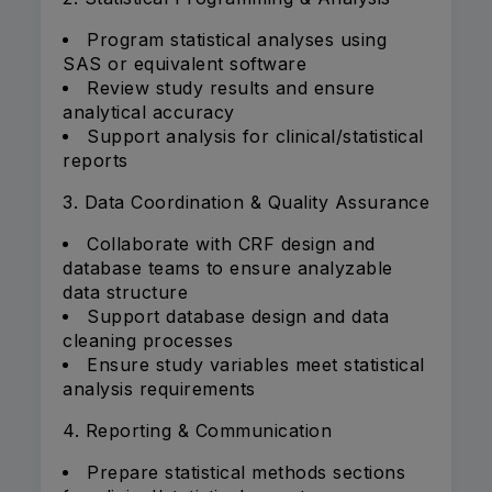
Program statistical analyses using
SAS or equivalent software
Review study results and ensure
analytical accuracy
Support analysis for clinical/statistical
reports
3. Data Coordination & Quality Assurance
Collaborate with CRF design and
database teams to ensure analyzable
data structure
Support database design and data
cleaning processes
Ensure study variables meet statistical
analysis requirements
4. Reporting & Communication
Prepare statistical methods sections