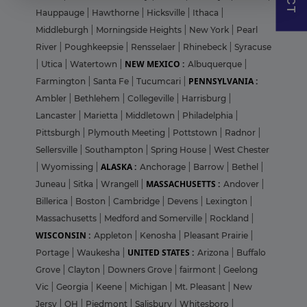
Hauppauge
|
Hawthorne
|
Hicksville
|
Ithaca
|
Middleburgh
|
Morningside Heights
|
New York
|
Pearl
River
|
Poughkeepsie
|
Rensselaer
|
Rhinebeck
|
Syracuse
NEW MEXICO :
|
Utica
|
Watertown
|
Albuquerque
|
PENNSYLVANIA :
Farmington
|
Santa Fe
|
Tucumcari
|
Ambler
|
Bethlehem
|
Collegeville
|
Harrisburg
|
Lancaster
|
Marietta
|
Middletown
|
Philadelphia
|
Pittsburgh
|
Plymouth Meeting
|
Pottstown
|
Radnor
|
Sellersville
|
Southampton
|
Spring House
|
West Chester
ALASKA :
|
Wyomissing
|
Anchorage
|
Barrow
|
Bethel
|
MASSACHUSETTS :
Juneau
|
Sitka
|
Wrangell
|
Andover
|
Billerica
|
Boston
|
Cambridge
|
Devens
|
Lexington
|
Massachusetts
|
Medford and Somerville
|
Rockland
|
WISCONSIN :
Appleton
|
Kenosha
|
Pleasant Prairie
|
UNITED STATES :
Portage
|
Waukesha
|
Arizona
|
Buffalo
Grove
|
Clayton
|
Downers Grove
|
fairmont
|
Geelong
Vic
|
Georgia
|
Keene
|
Michigan
|
Mt. Pleasant
|
New
Jersy
|
OH
|
Piedmont
|
Salisbury
|
Whitesboro
|