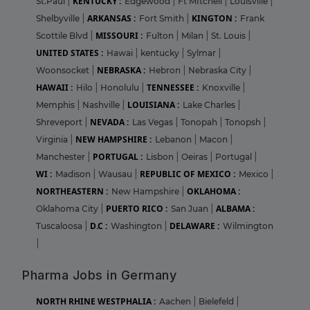
KENTUCKY :
St.Paul
|
Edgewood
|
Ft MItchell
|
Louisville
|
ARKANSAS :
KINGTON :
Shelbyville
|
Fort Smith
|
Frank
MISSOURI :
Scottile Blvd
|
Fulton
|
Milan
|
St. Louis
|
UNITED STATES :
Hawai
|
kentucky
|
Sylmar
|
NEBRASKA :
Woonsocket
|
Hebron
|
Nebraska City
|
HAWAII :
TENNESSEE :
Hilo
|
Honolulu
|
Knoxville
|
LOUISIANA :
Memphis
|
Nashville
|
Lake Charles
|
NEVADA :
Shreveport
|
Las Vegas
|
Tonopah
|
Tonopsh
|
NEW HAMPSHIRE :
Virginia
|
Lebanon
|
Macon
|
PORTUGAL :
Manchester
|
Lisbon
|
Oeiras
|
Portugal
|
WI :
REPUBLIC OF MEXICO :
Madison
|
Wausau
|
Mexico
|
NORTHEASTERN :
OKLAHOMA :
New Hampshire
|
PUERTO RICO :
ALBAMA :
Oklahoma City
|
San Juan
|
D.C :
DELAWARE :
Tuscaloosa
|
Washington
|
Wilmington
|
Pharma Jobs in Germany
NORTH RHINE WESTPHALIA :
Aachen
|
Bielefeld
|