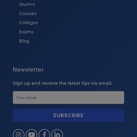
Alumni
Courses
Colleges
Exams
Blog
Newsletter
Sign up and receive the latest tips via email.