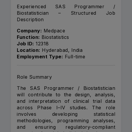
Experienced SAS Programmer /
Biostatistician – Structured Job
Description
Company:
Medpace
Function:
Biostatistics
Job ID:
12318
Location:
Hyderabad, India
Employment Type:
Full-time
Role Summary
The SAS Programmer / Biostatistician
will contribute to the design, analysis,
and interpretation of clinical trial data
across Phase I–IV studies. The role
involves developing statistical
methodologies, programming analyses,
and ensuring regulatory-compliant