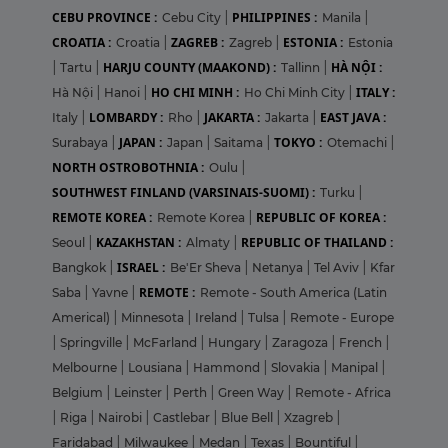
CEBU PROVINCE :
PHILIPPINES :
Cebu City
|
Manila
|
CROATIA :
ZAGREB :
ESTONIA :
Croatia
|
Zagreb
|
Estonia
HARJU COUNTY (MAAKOND) :
HÀ NỘI :
|
Tartu
|
Tallinn
|
HO CHI MINH :
ITALY :
Hà Nội
|
Hanoi
|
Ho Chi Minh City
|
LOMBARDY :
JAKARTA :
EAST JAVA :
Italy
|
Rho
|
Jakarta
|
JAPAN :
TOKYO :
Surabaya
|
Japan
|
Saitama
|
Otemachi
|
NORTH OSTROBOTHNIA :
Oulu
|
SOUTHWEST FINLAND (VARSINAIS-SUOMI) :
Turku
|
REMOTE KOREA :
REPUBLIC OF KOREA :
Remote Korea
|
KAZAKHSTAN :
REPUBLIC OF THAILAND :
Seoul
|
Almaty
|
ISRAEL :
Bangkok
|
Be'Er Sheva
|
Netanya
|
Tel Aviv
|
Kfar
REMOTE :
Saba
|
Yavne
|
Remote - South America (Latin
Americal)
|
Minnesota
|
Ireland
|
Tulsa
|
Remote - Europe
|
Springville
|
McFarland
|
Hungary
|
Zaragoza
|
French
|
Melbourne
|
Lousiana
|
Hammond
|
Slovakia
|
Manipal
|
Belgium
|
Leinster
|
Perth
|
Green Way
|
Remote - Africa
|
Riga
|
Nairobi
|
Castlebar
|
Blue Bell
|
Xzagreb
|
Faridabad
|
Milwaukee
|
Medan
|
Texas
|
Bountiful
|