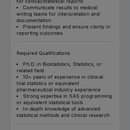
for clinical/statistical reports
Communicate results to medical
writing teams for interpretation and
documentation
Present findings and ensure clarity in
reporting outcomes
Required Qualifications
Ph.D. in Biostatistics, Statistics, or
related field
10+ years of experience in clinical
trial statistics or equivalent
pharmaceutical industry experience
Strong expertise in SAS programming
or equivalent statistical tools
In-depth knowledge of advanced
statistical methods and clinical research