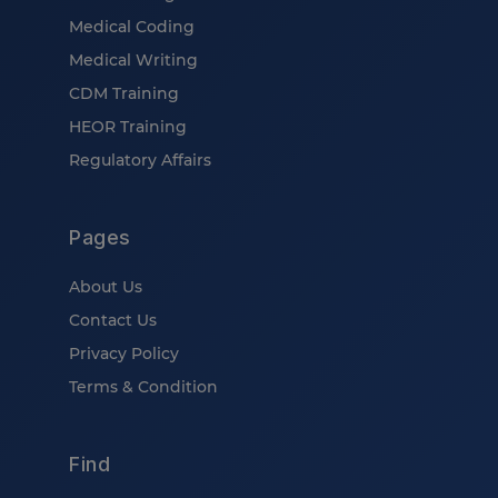
Medical Coding
Medical Writing
CDM Training
HEOR Training
Regulatory Affairs
Pages
About Us
Contact Us
Privacy Policy
Terms & Condition
Find