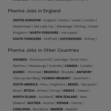
Pharma Jobs in England
UNITED KINGDOM :
England
|
Harlow
|
Leeds
|
London
|
Maidenhead
|
Salt Lake City
|
Stevenage
|
Stirling
|
United
NORTH YORKSHIRE :
Kingdom
|
Harrogate
|
SOUTH YORKSHIRE :
OXFORDSHIRE :
Sheffield
|
Witney
|
Pharma Jobs in Other Countries
ONTARIO :
Richmond Hill
|
Uxbridge
|
North York
|
CANADA :
Renfrew
|
Mississauga
|
Australia
|
Canada
|
QUEBEC :
BRUSSELS :
ANTWERP :
Montreal
|
Brussels
|
FLEMISH BRABANT :
Heist op den Berg
|
Zaventem
|
SOUTH AMERICA :
BRAZIL :
Peru
|
Argentina
|
Sao paulo
|
ATTICA :
GREECE :
Brazil
|
Athens
|
Koropi
|
Greece
|
NORTH ISLAND :
NEW ZEALAND :
Auckland
|
New
AUSTRIA :
VIENNA :
Zealand
|
Austria
|
Vienna
|
CATALONIA :
MADRID :
Barcelona
|
Madrid
|