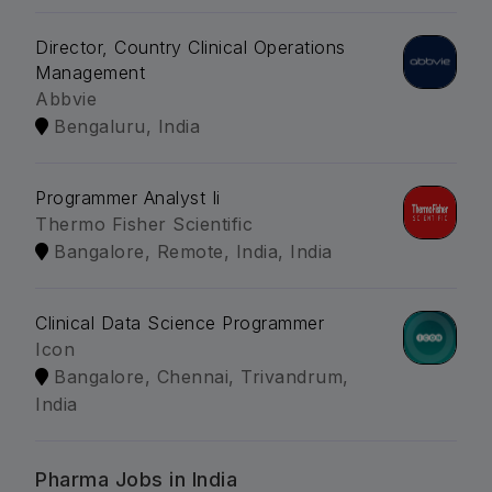
Director, Country Clinical Operations
Management
Abbvie
Bengaluru, India
Programmer Analyst Ii
Thermo Fisher Scientific
Bangalore, Remote, India, India
Clinical Data Science Programmer
Icon
Bangalore, Chennai, Trivandrum,
India
Pharma Jobs in India