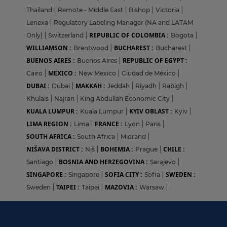
Thailand
|
Remote - Middle East
|
Bishop
|
Victoria
|
Lenexa
|
Regulatory Labeling Manager (NA and LATAM
REPUBLIC OF COLOMBIA :
Only)
|
Switzerland
|
Bogota
|
WILLIAMSON :
BUCHAREST :
Brentwood
|
Bucharest
|
BUENOS AIRES :
REPUBLIC OF EGYPT :
Buenos Aires
|
MEXICO :
Cairo
|
New Mexico
|
Ciudad de México
|
DUBAI :
MAKKAH :
Dubai
|
Jeddah
|
Riyadh
|
Rabigh
|
Khulais
|
Najran
|
King Abdullah Economic City
|
KUALA LUMPUR :
KYIV OBLAST :
Kuala Lumpur
|
Kyiv
|
LIMA REGION :
FRANCE :
Lima
|
Lyon
|
Paris
|
SOUTH AFRICA :
South Africa
|
Midrand
|
NIŠAVA DISTRICT :
BOHEMIA :
CHILE :
Niš
|
Prague
|
BOSNIA AND HERZEGOVINA :
Santiago
|
Sarajevo
|
SINGAPORE :
SOFIA CITY :
SWEDEN :
Singapore
|
Sofia
|
TAIPEI :
MAZOVIA :
Sweden
|
Taipei
|
Warsaw
|