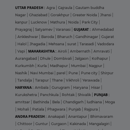
UTTAR PRADESH :
Agra
|
Gajraula
|
Gautam buddha
Nagar
|
Ghaziabad
|
Gorakhpur
|
Greater Noida
|
Jhansi
|
kanpur
|
Lucknow
|
Mathura
|
Noida
|
Park City
|
GUJARAT :
Prayagraj
|
Satyamev
|
Varanasi
|
Ahmedabad
|
Ankleshwar
|
Baroda
|
Bharuch
|
Gandhinagar
|
Gujarat
|
Halol
|
Jhagadia
|
Mehsana
|
surat
|
Tarasadi
|
Vadodara
MAHARASHTRA :
|
Vapi
|
Airoli
|
Ambernath
|
Amravati
|
Aurangabad
|
Dhule
|
Dombivali
|
Jalgaon
|
Kolhapur
|
Kurkumbh
|
Kurla
|
Madhapur
|
Mumbai
|
Nagpur
|
Nashik
|
Navi Mumbai
|
parel
|
Pune
|
Pune city
|
Shirpur
|
Tandalja
|
Tarapur
|
Thane
|
Vikhroli
|
Yerawada
|
HARYANA :
Ambala
|
Gurugram
|
Haryana
|
Hisar
|
PUNJAB :
Kurukshetra
|
Panchkula
|
Rohtak
|
Shivalik
|
amritsar
|
Bathinda
|
Bela
|
Chandigarh
|
ludhiana
|
Moga
|
Mohali
|
Patiala
|
Phagwara
|
Punjab
|
Rajpura
|
ANDRA PRADESH :
Anakapali
|
Anantapur
|
Bhimavaram
|
Chittoor
|
Guntur
|
Gurgaon
|
Kakinada
|
Mangalagiri
|