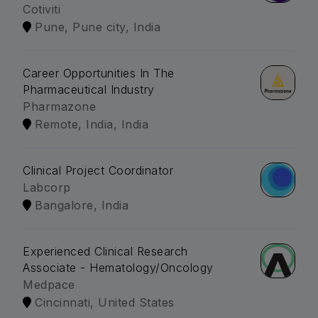
Cotiviti
Pune, Pune city, India
Career Opportunities In The
Pharmaceutical Industry
Pharmazone
Remote, India, India
Clinical Project Coordinator
Labcorp
Bangalore, India
Experienced Clinical Research
Associate - Hematology/Oncology
Medpace
Cincinnati, United States