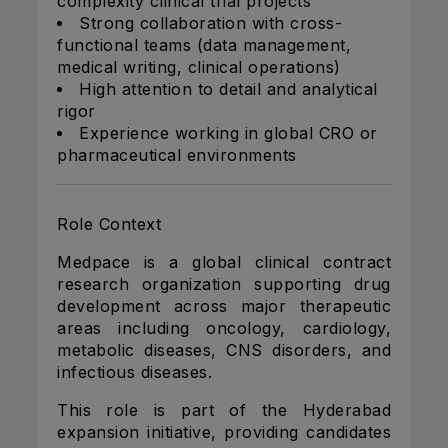
complexity clinical trial projects
Strong collaboration with cross-
functional teams (data management,
medical writing, clinical operations)
High attention to detail and analytical
rigor
Experience working in global CRO or
pharmaceutical environments
Role Context
Medpace is a global clinical contract
research organization supporting drug
development across major therapeutic
areas including oncology, cardiology,
metabolic diseases, CNS disorders, and
infectious diseases.
This role is part of the Hyderabad
expansion initiative, providing candidates