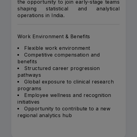
the opportunity to join early-stage teams
shaping statistical and analytical
operations in India.
Work Environment & Benefits
Flexible work environment
Competitive compensation and
benefits
Structured career progression
pathways
Global exposure to clinical research
programs
Employee wellness and recognition
initiatives
Opportunity to contribute to a new
regional analytics hub