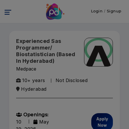
Login
/
Signup
Experienced Sas
Programmer/
Biostatistician (Based
In Hyderabad)
Medpace
10+ years
Not Disclosed
Hyderabad
Openings:
Apply
10
May
Now