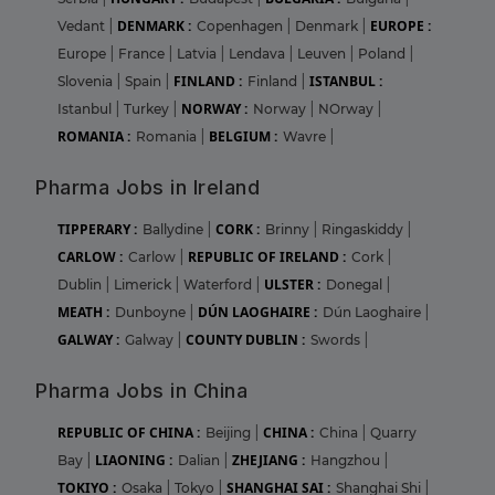
DENMARK :
EUROPE :
Vedant
|
Copenhagen
|
Denmark
|
Europe
|
France
|
Latvia
|
Lendava
|
Leuven
|
Poland
|
FINLAND :
ISTANBUL :
Slovenia
|
Spain
|
Finland
|
NORWAY :
Istanbul
|
Turkey
|
Norway
|
NOrway
|
ROMANIA :
BELGIUM :
Romania
|
Wavre
|
Pharma Jobs in Ireland
TIPPERARY :
CORK :
Ballydine
|
Brinny
|
Ringaskiddy
|
CARLOW :
REPUBLIC OF IRELAND :
Carlow
|
Cork
|
ULSTER :
Dublin
|
Limerick
|
Waterford
|
Donegal
|
MEATH :
DÚN LAOGHAIRE :
Dunboyne
|
Dún Laoghaire
|
GALWAY :
COUNTY DUBLIN :
Galway
|
Swords
|
Pharma Jobs in China
REPUBLIC OF CHINA :
CHINA :
Beijing
|
China
|
Quarry
LIAONING :
ZHEJIANG :
Bay
|
Dalian
|
Hangzhou
|
TOKIYO :
SHANGHAI SAI :
Osaka
|
Tokyo
|
Shanghai Shi
|