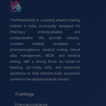
ThePharmaDaily is a leading pharma training
institute in India, exclusively designed for
Pharmacy undergraduates and
postgraduates. We provide industry-
oriented training programs in
pharmacovigilance, medical coding, clinical
data management, HEOR, and medical
writing, with a strong focus on hands-on
learning, job-ready skills, and placement
assistance to help learners build successful
careers in the pharmaceutical industry.
Trainings
Pharmacovigilance