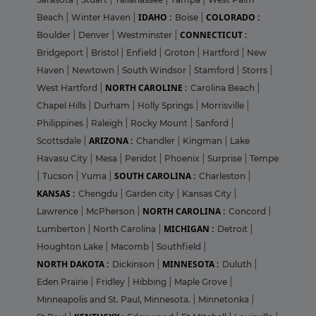
IDAHO :
COLORADO :
Beach
|
Winter Haven
|
Boise
|
CONNECTICUT :
Boulder
|
Denver
|
Westminster
|
Bridgeport
|
Bristol
|
Enfield
|
Groton
|
Hartford
|
New
Haven
|
Newtown
|
South Windsor
|
Stamford
|
Storrs
|
NORTH CAROLINE :
West Hartford
|
Carolina Beach
|
Chapel Hills
|
Durham
|
Holly Springs
|
Morrisville
|
Philippines
|
Raleigh
|
Rocky Mount
|
Sanford
|
ARIZONA :
Scottsdale
|
Chandler
|
Kingman
|
Lake
Havasu City
|
Mesa
|
Peridot
|
Phoenix
|
Surprise
|
Tempe
SOUTH CAROLINA :
|
Tucson
|
Yuma
|
Charleston
|
KANSAS :
Chengdu
|
Garden city
|
Kansas City
|
NORTH CAROLINA :
Lawrence
|
McPherson
|
Concord
|
MICHIGAN :
Lumberton
|
North Carolina
|
Detroit
|
Houghton Lake
|
Macomb
|
Southfield
|
NORTH DAKOTA :
MINNESOTA :
Dickinson
|
Duluth
|
Eden Prairie
|
Fridley
|
Hibbing
|
Maple Grove
|
Minneapolis and St. Paul, Minnesota.
|
Minnetonka
|