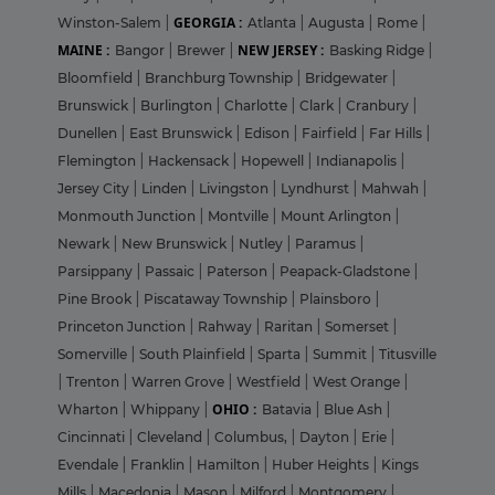
GEORGIA :
Winston-Salem
|
Atlanta
|
Augusta
|
Rome
|
MAINE :
NEW JERSEY :
Bangor
|
Brewer
|
Basking Ridge
|
Bloomfield
|
Branchburg Township
|
Bridgewater
|
Brunswick
|
Burlington
|
Charlotte
|
Clark
|
Cranbury
|
Dunellen
|
East Brunswick
|
Edison
|
Fairfield
|
Far Hills
|
Flemington
|
Hackensack
|
Hopewell
|
Indianapolis
|
Jersey City
|
Linden
|
Livingston
|
Lyndhurst
|
Mahwah
|
Monmouth Junction
|
Montville
|
Mount Arlington
|
Newark
|
New Brunswick
|
Nutley
|
Paramus
|
Parsippany
|
Passaic
|
Paterson
|
Peapack-Gladstone
|
Pine Brook
|
Piscataway Township
|
Plainsboro
|
Princeton Junction
|
Rahway
|
Raritan
|
Somerset
|
Somerville
|
South Plainfield
|
Sparta
|
Summit
|
Titusville
|
Trenton
|
Warren Grove
|
Westfield
|
West Orange
|
OHIO :
Wharton
|
Whippany
|
Batavia
|
Blue Ash
|
Cincinnati
|
Cleveland
|
Columbus,
|
Dayton
|
Erie
|
Evendale
|
Franklin
|
Hamilton
|
Huber Heights
|
Kings
Mills
|
Macedonia
|
Mason
|
Milford
|
Montgomery
|