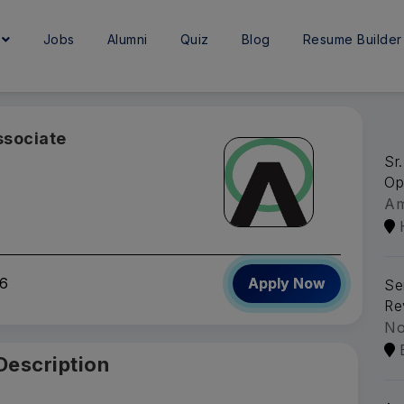
e
Jobs
Alumni
Quiz
Blog
Resume Builder
ssociate
Sr
Op
A
6
Apply Now
Se
Re
No
Description