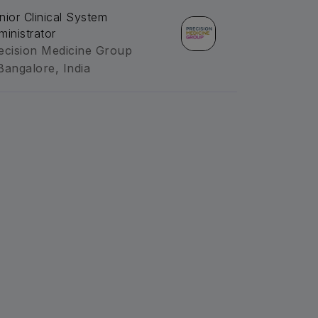
nior Clinical System
ministrator
ecision Medicine Group
Bangalore, India