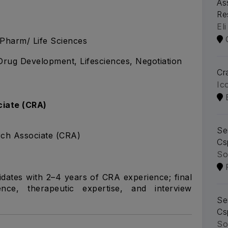
As
Re
Eli
.Pharm/ Life Sciences
, Drug Development, Lifesciences, Negotiation
Cra
Ic
ciate (CRA)
Se
rch Associate (CRA)
Cs
So
idates with 2–4 years of CRA experience; final
ce, therapeutic expertise, and interview
Se
Cs
So