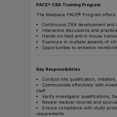
PACE® CRA Training Program
The Medpace PACE® Program offers:
Continuous CRA development and a
Interactive discussions and practica
Hands-on field and in-house traini
Exposure to multiple aspects of cl
Opportunities to enhance monitorin
Key Responsibilities
Conduct site qualification, initiation
Communicate effectively with invest
staff
Verify investigator qualifications, f
Review medical records and sourc
Ensure compliance with study proto
requirements