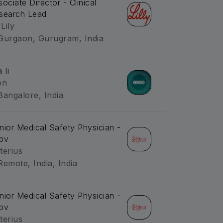
sociate Director - Clinical
search Lead
 Lily
Gurgaon, Gurugram, India
 Ii
on
Bangalore, India
nior Medical Safety Physician -
pv
terius
Remote, India, India
nior Medical Safety Physician -
pv
terius