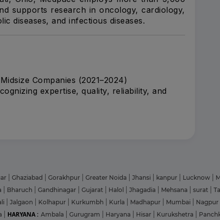
nd supports research in oncology, cardiology,
ic diseases, and infectious diseases.
 Midsize Companies (2021–2024)
nizing expertise, quality, reliability, and
gar
|
Ghaziabad
|
Gorakhpur
|
Greater Noida
|
Jhansi
|
kanpur
|
Lucknow
|
M
a
|
Bharuch
|
Gandhinagar
|
Gujarat
|
Halol
|
Jhagadia
|
Mehsana
|
surat
|
T
li
|
Jalgaon
|
Kolhapur
|
Kurkumbh
|
Kurla
|
Madhapur
|
Mumbai
|
Nagpur
HARYANA :
a
|
Ambala
|
Gurugram
|
Haryana
|
Hisar
|
Kurukshetra
|
Panch