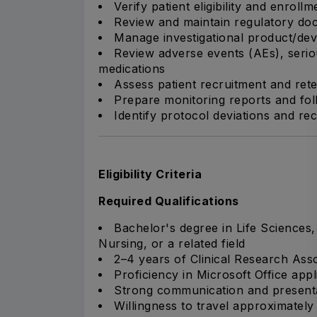
Verify patient eligibility and enrollm
Review and maintain regulatory do
Manage investigational product/dev
Review adverse events (AEs), seri
medications
Assess patient recruitment and re
Prepare monitoring reports and fo
Identify protocol deviations and r
Eligibility Criteria
Required Qualifications
Bachelor's degree in Life Sciences
Nursing, or a related field
2–4 years of Clinical Research Ass
Proficiency in Microsoft Office appl
Strong communication and presentat
Willingness to travel approximatel