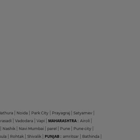
athura
|
Noida
|
Park City
|
Prayagraj
|
Satyamev
|
MAHARASHTRA :
arasadi
|
Vadodara
|
Vapi
|
Airoli
|
|
Nashik
|
Navi Mumbai
|
parel
|
Pune
|
Pune city
|
PUNJAB :
kula
|
Rohtak
|
Shivalik
|
amritsar
|
Bathinda
|