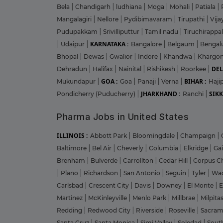
Bela
|
Chandigarh
|
ludhiana
|
Moga
|
Mohali
|
Patiala
|
Mangalagiri
|
Nellore
|
Pydibimavaram
|
Tirupathi
|
Vij
Pudupakkam
|
Srivilliputtur
|
Tamil nadu
|
Tiruchirappal
KARNATAKA :
|
Udaipur
|
Bangalore
|
Belgaum
|
Bengal
Bhopal
|
Dewas
|
Gwalior
|
Indore
|
Khandwa
|
Khargo
DEL
Dehradun
|
Halifax
|
Nainital
|
Rishikesh
|
Roorkee
|
GOA :
BIHAR :
Mukundapur
|
Goa
|
Panaji
|
Verna
|
Haji
JHARKHAND :
SIKK
Pondicherry (Puducherry)
|
Ranchi
|
Pharma Jobs in United States
ILLINOIS :
Abbott Park
|
Bloomingdale
|
Champaign
|
Baltimore
|
Bel Air
|
Cheverly
|
Columbia
|
Elkridge
|
Ga
Brenham
|
Bulverde
|
Carrollton
|
Cedar Hill
|
Corpus Ch
|
Plano
|
Richardson
|
San Antonio
|
Seguin
|
Tyler
|
Wa
Carlsbad
|
Crescent City
|
Davis
|
Downey
|
El Monte
|
E
Martinez
|
McKinleyville
|
Menlo Park
|
Millbrae
|
Milpita
Redding
|
Redwood City
|
Riverside
|
Roseville
|
Sacra
Santa Cruz
|
Santa Monica
|
Simi Valley
|
Soledad
|
Sout