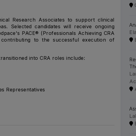
ical Research Associates to support clinical
An
reas. Selected candidates will receive ongoing
El
edpace's PACE® (Professionals Achieving CRA
contributing to the successful execution of
ransitioned into CRA roles include:
Re
Th
La
Ac
es Representatives
As
La