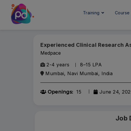
Training
Cours
Experienced Clinical Research A
Medpace
2-4 years
₹8–15 LPA
Mumbai, Navi Mumbai, India
15
June 24, 202
Openings:
Job 