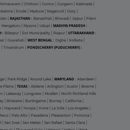
Bhimavaram
|
Chittoor
|
Guntur
|
Gurgaon
|
Kakinada
|
mbatore
|
Erode
|
Madurai
|
Nagercoil
|
Ooty
|
RAJASTHAN :
olan
|
Banasthali
|
Bhiwadi
|
Jaipur
|
Pilani
MADHYA PRADESH :
|
Mangaluru
|
Mysore
|
Udupi
|
 :
UTTARAKHAND :
Bilaspur
|
Eot Municipality
|
Raipur
|
WEST BENGAL :
har
|
Guwahati
|
Digha
|
Kolkata
|
PONDICHERRY (PUDUCHERRY) :
m
|
Trivandrum
|
MARYLAND :
dge
|
Park RIdge
|
Round Lake
|
Aberdeen
|
TEXAS :
e Plains
|
Abilene
|
Arlington
|
Austin
|
Boerne
|
on
|
Lakeway
|
Longview
|
Mcallen
|
North Richland Hills
ley
|
Brisbane
|
Burlingame
|
Burney
|
California
|
le
|
Hayward
|
Hoopa
|
Irvine
|
La Jolla
|
Los Angeles
|
heco
|
Palo Alto
|
Pasadena
|
Pleasanton
|
Pomona
|
el
|
San Jose
|
San Mateo
|
San Rafael
|
Santa Clara
|
emecula
|
Thousand Oaks
|
Valencia
|
Vallejo
|
West