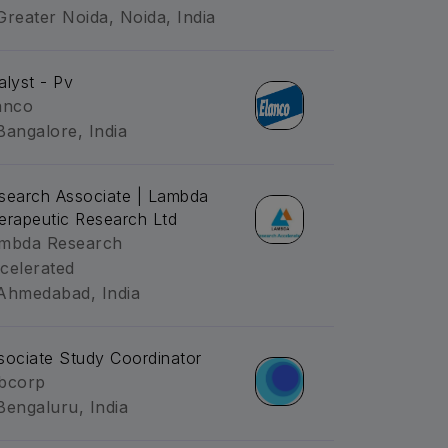
Greater Noida, Noida, India
alyst - Pv
anco
Bangalore, India
search Associate | Lambda
erapeutic Research Ltd
mbda Research
celerated
Ahmedabad, India
sociate Study Coordinator
bcorp
Bengaluru, India