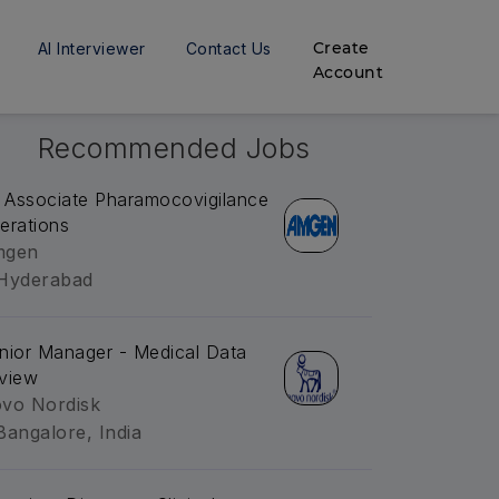
Create
AI Interviewer
Contact Us
Account
Recommended Jobs
. Associate Pharamocovigilance
erations
mgen
Hyderabad
nior Manager - Medical Data
view
vo Nordisk
Bangalore, India