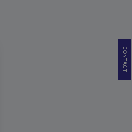
CONTACT