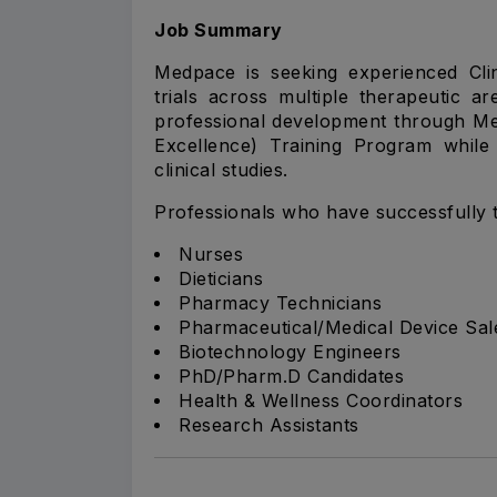
Job Summary
Medpace is seeking experienced Clin
trials across multiple therapeutic a
professional development through M
Excellence) Training Program while 
clinical studies.
Professionals who have successfully t
Nurses
Dieticians
Pharmacy Technicians
Pharmaceutical/Medical Device Sal
Biotechnology Engineers
PhD/Pharm.D Candidates
Health & Wellness Coordinators
Research Assistants