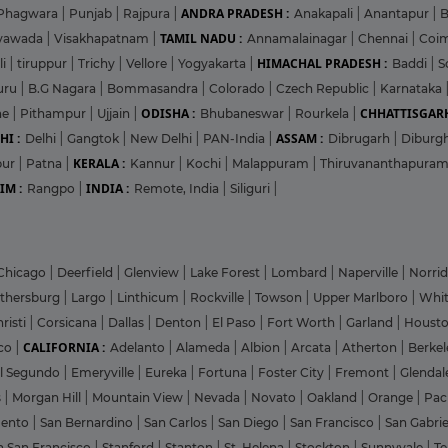
ANDRA PRADESH :
Phagwara
|
Punjab
|
Rajpura
|
Anakapali
|
Anantapur
|
TAMIL NADU :
ayawada
|
Visakhapatnam
|
Annamalainagar
|
Chennai
|
Coi
HIMACHAL PRADESH :
li
|
tiruppur
|
Trichy
|
Vellore
|
Yogyakarta
|
Baddi
|
S
uru
|
B.G Nagara
|
Bommasandra
|
Colorado
|
Czech Republic
|
Karnataka
ODISHA :
CHHATTISGARH
ne
|
Pithampur
|
Ujjain
|
Bhubaneswar
|
Rourkela
|
HI :
ASSAM :
Delhi
|
Gangtok
|
New Delhi
|
PAN-India
|
Dibrugarh
|
Diburg
KERALA :
pur
|
Patna
|
Kannur
|
Kochi
|
Malappuram
|
Thiruvananthapura
IM :
INDIA :
Rangpo
|
Remote, India
|
Siliguri
|
Chicago
|
Deerfield
|
Glenview
|
Lake Forest
|
Lombard
|
Naperville
|
Norri
ithersburg
|
Largo
|
Linthicum
|
Rockville
|
Towson
|
Upper Marlboro
|
Whit
risti
|
Corsicana
|
Dallas
|
Denton
|
El Paso
|
Fort Worth
|
Garland
|
Houst
CALIFORNIA :
co
|
Adelanto
|
Alameda
|
Albion
|
Arcata
|
Atherton
|
Berke
l Segundo
|
Emeryville
|
Eureka
|
Fortuna
|
Foster City
|
Fremont
|
Glenda
s
|
Morgan Hill
|
Mountain View
|
Nevada
|
Novato
|
Oakland
|
Orange
|
Pac
mento
|
San Bernardino
|
San Carlos
|
San Diego
|
San Francisco
|
San Gabri
h San Francisco
|
Stanford
|
Stanton
|
St. Helena
|
Stockton
|
Sunnyvale
|
T