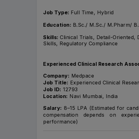
Job Type:
Full Time, Hybrid
Education:
B.Sc./ M.Sc./ M.Pharm/ B
Skills:
Clinical Trials, Detail-Oriented
Skills, Regulatory Compliance
Experienced Clinical Research Asso
Company:
Medpace
Job Title:
Experienced Clinical Resea
Job ID:
12793
Location:
Navi Mumbai, India
Salary:
₹8–15 LPA (Estimated for cand
compensation depends on experien
performance)