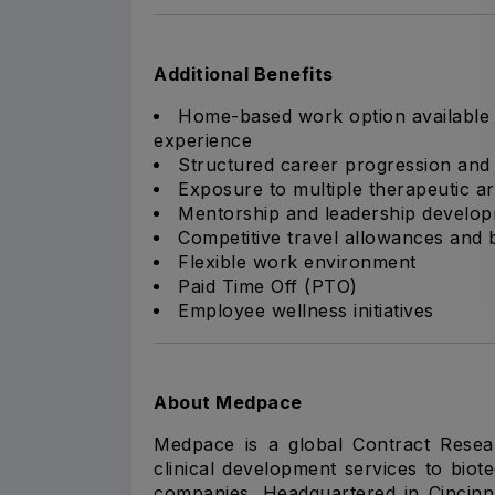
Additional Benefits
Home-based work option available 
experience
Structured career progression an
Exposure to multiple therapeutic are
Mentorship and leadership develop
Competitive travel allowances and
Flexible work environment
Paid Time Off (PTO)
Employee wellness initiatives
About Medpace
Medpace is a global Contract Resea
clinical development services to bio
companies. Headquartered in Cincin