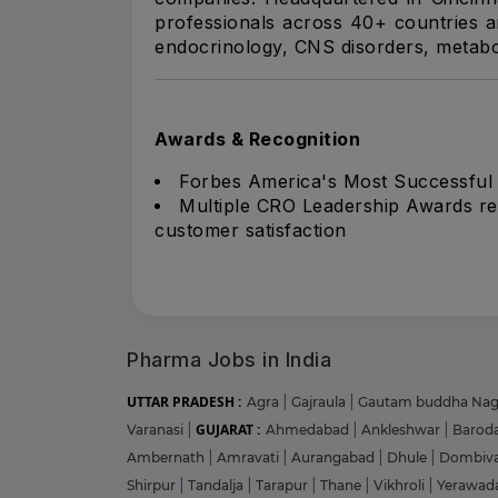
professionals across 40+ countries a
endocrinology, CNS disorders, metabol
Awards & Recognition
Forbes America's Most Successful
Multiple CRO Leadership Awards recog
customer satisfaction
Pharma Jobs in India
UTTAR PRADESH :
Agra
|
Gajraula
|
Gautam buddha Na
GUJARAT :
Varanasi
|
Ahmedabad
|
Ankleshwar
|
Barod
Ambernath
|
Amravati
|
Aurangabad
|
Dhule
|
Dombiva
Shirpur
|
Tandalja
|
Tarapur
|
Thane
|
Vikhroli
|
Yerawad