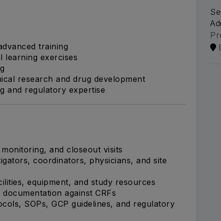
Se
Ad
Pr
dvanced training
l learning exercises
ng
inical research and drug development
g and regulatory expertise
, monitoring, and closeout visits
igators, coordinators, physicians, and site
acilities, equipment, and study resources
e documentation against CRFs
cols, SOPs, GCP guidelines, and regulatory