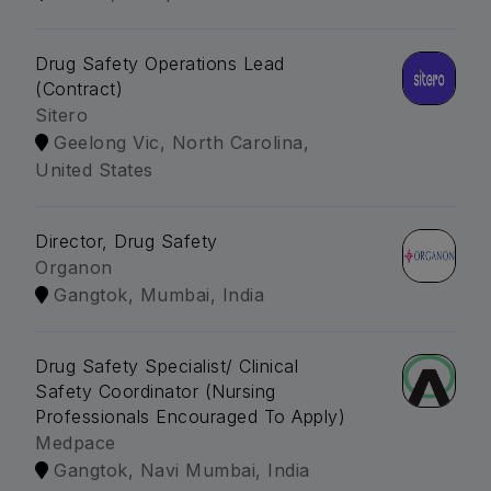
Drug Safety Operations Lead
(Contract)
Sitero
Geelong Vic, North Carolina,
United States
Director, Drug Safety
Organon
Gangtok, Mumbai, India
Drug Safety Specialist/ Clinical
Safety Coordinator (Nursing
Professionals Encouraged To Apply)
Medpace
Gangtok, Navi Mumbai, India