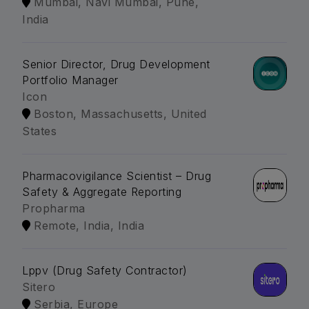
Mumbai, Navi Mumbai, Pune,
India
Senior Director, Drug Development
Portfolio Manager
Icon
Boston, Massachusetts, United
States
Pharmacovigilance Scientist – Drug
Safety & Aggregate Reporting
Propharma
Remote, India, India
Lppv (Drug Safety Contractor)
Sitero
Serbia, Europe