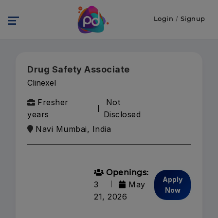
Login
/
Signup
Drug Safety Associate
Clinexel
Fresher
Not
years
Disclosed
Navi Mumbai, India
Openings:
Apply
3
May
Now
21, 2026