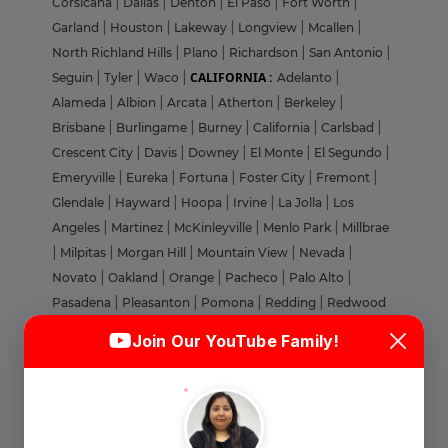
Corsicana
|
Dallas
|
Denton
|
El Paso
|
Fort Worth
|
Garland
|
Houston
|
Lakeway
|
Longview
|
Mcallen
|
North Richland Hills
|
Plano
|
Richardson
|
San Antonio
|
CALIFORNIA :
Seguin
|
Tyler
|
Waco
|
Adelanto
|
Alameda
|
Albion
|
Arcata
|
Atherton
|
Berkeley
|
Brisbane
|
Burlingame
|
Burney
|
California
|
Carlsbad
|
Crescent City
|
Davis
|
Downey
|
El Monte
|
El Segundo
|
Emeryville
|
Eureka
|
Fortuna
|
Foster City
|
Fremont
|
Glendale
|
Hayward
|
Hoopa
|
Irvine
|
La Jolla
|
Los
Angeles
|
Martinez
|
McKinleyville
|
Menlo Park
|
Millbrae
|
Milpitas
|
Morgan Hill
|
Mountain View
|
Nevada
|
Novato
|
Oakland
|
Orange
|
Pacheco
|
Palo Alto
|
Pasadena
|
Pleasanton
|
Pomona
|
Redding
|
Redwood
Login
Sign Up
City
|
Riverside
|
Roseville
|
Sacramento
|
San Bernardino
Join Our YouTube Family!
|
San Carlos
|
San Diego
|
San Francisco
|
San Gabriel
|
Welcome Back
San Jose
|
San Mateo
|
San Rafael
|
Santa Clara
|
Santa
Cruz
|
Santa Monica
|
Simi Valley
|
Soledad
|
South San
Francisco
|
Stanford
|
Stanton
|
St. Helena
|
Stockton
|
Sign in with Google