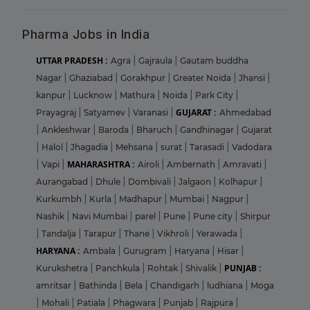
Pharma Jobs in India
UTTAR PRADESH :
Agra
|
Gajraula
|
Gautam buddha
Nagar
|
Ghaziabad
|
Gorakhpur
|
Greater Noida
|
Jhansi
|
kanpur
|
Lucknow
|
Mathura
|
Noida
|
Park City
|
GUJARAT :
Prayagraj
|
Satyamev
|
Varanasi
|
Ahmedabad
|
Ankleshwar
|
Baroda
|
Bharuch
|
Gandhinagar
|
Gujarat
|
Halol
|
Jhagadia
|
Mehsana
|
surat
|
Tarasadi
|
Vadodara
MAHARASHTRA :
|
Vapi
|
Airoli
|
Ambernath
|
Amravati
|
Aurangabad
|
Dhule
|
Dombivali
|
Jalgaon
|
Kolhapur
|
Kurkumbh
|
Kurla
|
Madhapur
|
Mumbai
|
Nagpur
|
Nashik
|
Navi Mumbai
|
parel
|
Pune
|
Pune city
|
Shirpur
|
Tandalja
|
Tarapur
|
Thane
|
Vikhroli
|
Yerawada
|
HARYANA :
Ambala
|
Gurugram
|
Haryana
|
Hisar
|
PUNJAB :
Kurukshetra
|
Panchkula
|
Rohtak
|
Shivalik
|
amritsar
|
Bathinda
|
Bela
|
Chandigarh
|
ludhiana
|
Moga
|
Mohali
|
Patiala
|
Phagwara
|
Punjab
|
Rajpura
|