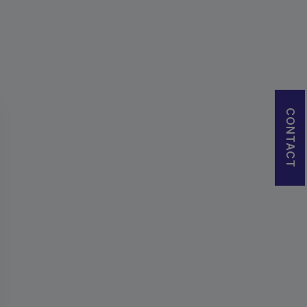
CONTACT