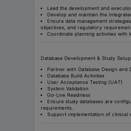
Lead the development and executi
Develop and maintain the Integrate
Ensure data management strategies 
objectives, and regulatory requiremen
Coordinate planning activities with
Database Development & Study Setup
Partner with Database Design and D
Database Build Activities
User Acceptance Testing (UAT)
System Validation
Go-Live Readiness
Ensure study databases are configu
requirements.
Support implementation of clinical 