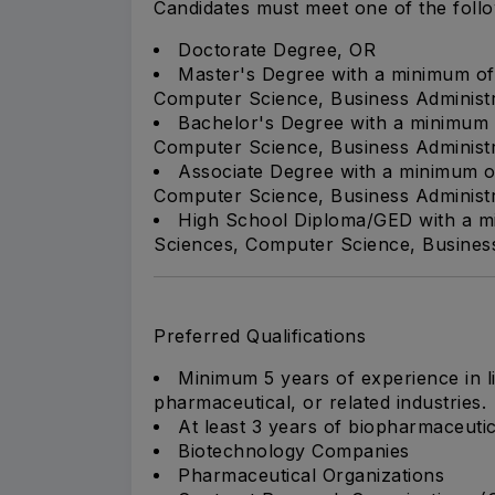
Candidates must meet one of the foll
Doctorate Degree, OR
Master's Degree with a minimum of 
Computer Science, Business Administra
Bachelor's Degree with a minimum o
Computer Science, Business Administra
Associate Degree with a minimum of
Computer Science, Business Administra
High School Diploma/GED with a mi
Sciences, Computer Science, Business A
Preferred Qualifications
Minimum 5 years of experience in li
pharmaceutical, or related industries.
At least 3 years of biopharmaceutic
Biotechnology Companies
Pharmaceutical Organizations