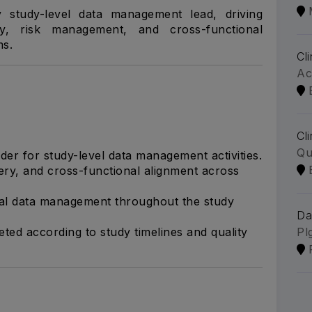
 study-level data management lead, driving
ity, risk management, and cross-functional
ms.
Cl
Ac
Cl
Qu
der for study-level data management activities.
ivery, and cross-functional alignment across
ical data management throughout the study
Da
ted according to study timelines and quality
Pl