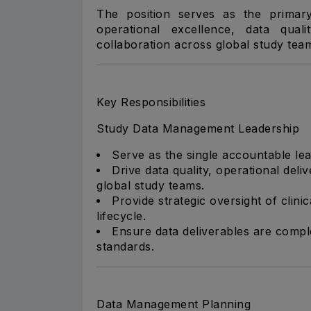
The position serves as the primary
operational excellence, data qual
collaboration across global study tea
Key Responsibilities
Study Data Management Leadership
Serve as the single accountable lea
Drive data quality, operational del
global study teams.
Provide strategic oversight of clin
lifecycle.
Ensure data deliverables are comple
standards.
Data Management Planning