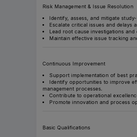
Risk Management & Issue Resolution
Identify, assess, and mitigate study-
Escalate critical issues and delays 
Lead root cause investigations and 
Maintain effective issue tracking a
Continuous Improvement
Support implementation of best pr
Identify opportunities to improve eff
management processes.
Contribute to operational excellenc
Promote innovation and process op
Basic Qualifications