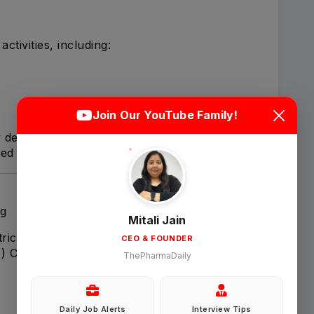
tivities, including:
Login
Sign Up
Join Our YouTube Family!
 delivery-ready throughout execution.
Welcome Back
ted issues and discrepancies.
Sign in with Google
ng
Mitali Jain
ics, including:
CEO & FOUNDER
OR
F) Completion
ThePharmaDaily
Email
Daily Job Alerts
Interview Tips