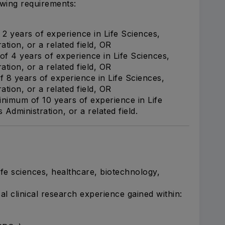
owing requirements:
2 years of experience in Life Sciences,
tion, or a related field, OR
f 4 years of experience in Life Sciences,
tion, or a related field, OR
 8 years of experience in Life Sciences,
tion, or a related field, OR
nimum of 10 years of experience in Life
dministration, or a related field.
fe sciences, healthcare, biotechnology,
al clinical research experience gained within: