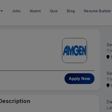
e
Jobs
Alumni
Quiz
Blog
Resume Builder
Se
Th
Se
Apply Now
Th
Description
Da
La