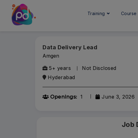
Training
Cours
Data Delivery Lead
Amgen
5+ years
Not Disclosed
Hyderabad
1
June 3, 2026
Openings:
Job 