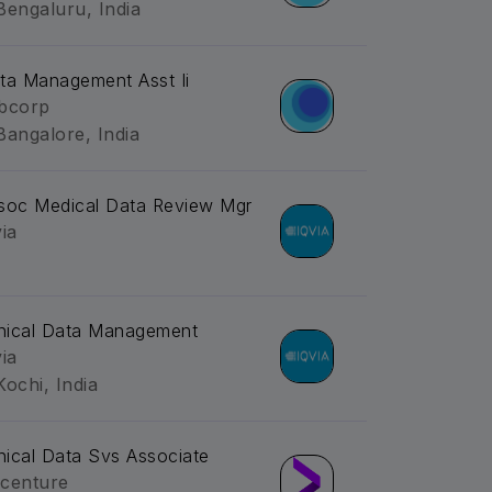
Bengaluru, India
ta Management Asst Ii
bcorp
Bangalore, India
soc Medical Data Review Mgr
via
inical Data Management
via
Kochi, India
inical Data Svs Associate
centure