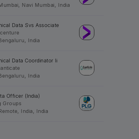
Mumbai, Navi Mumbai, India
inical Data Svs Associate
centure
Bengaluru, India
inical Data Coordinator Ii
anticate
Bengaluru, India
ta Officer (India)
g Groups
Remote, India, India