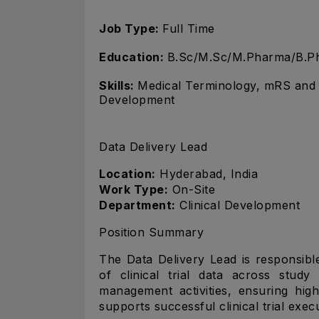
Job Type:
Full Time
Education:
B.Sc/M.Sc/M.Pharma/B.Ph
Skills:
Medical Terminology, mRS and 
Development
Data Delivery Lead
Location:
Hyderabad, India
Work Type:
On-Site
Department:
Clinical Development
Position Summary
The Data Delivery Lead is responsibl
of clinical trial data across stud
management activities, ensuring high
supports successful clinical trial exe