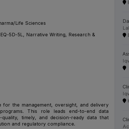
Da
arma/Life Sciences
La
EQ-5D-5L, Narrative Writing, Research &
As
Iq
Cl
Iq
e for the management, oversight, and delivery
y programs. This role leads end-to-end data
-quality, timely, and decision-ready data that
Cl
cution and regulatory compliance.
Ac