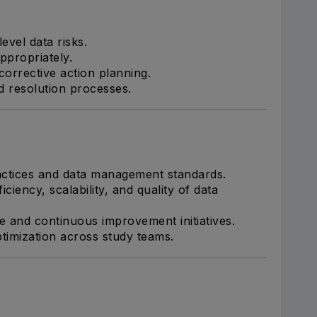
level data risks.
appropriately.
corrective action planning.
nd resolution processes.
actices and data management standards.
iciency, scalability, and quality of data
e and continuous improvement initiatives.
timization across study teams.