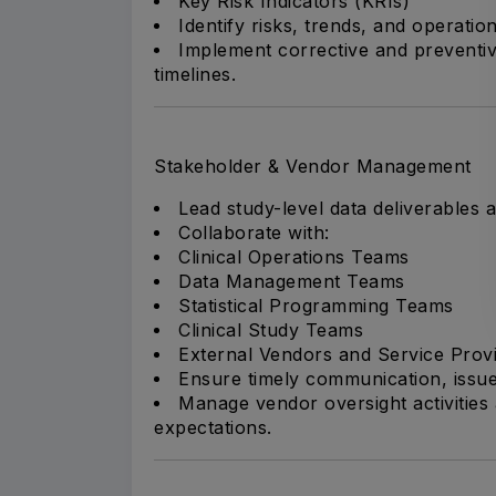
Key Risk Indicators (KRIs)
Identify risks, trends, and operatio
Implement corrective and preventive
timelines.
Stakeholder & Vendor Management
Lead study-level data deliverables 
Collaborate with:
Clinical Operations Teams
Data Management Teams
Statistical Programming Teams
Clinical Study Teams
External Vendors and Service Prov
Ensure timely communication, issue
Manage vendor oversight activities
expectations.