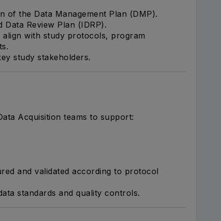
on of the Data Management Plan (DMP).
d Data Review Plan (IDRP).
align with study protocols, program
ts.
 key study stakeholders.
ata Acquisition teams to support:
red and validated according to protocol
data standards and quality controls.