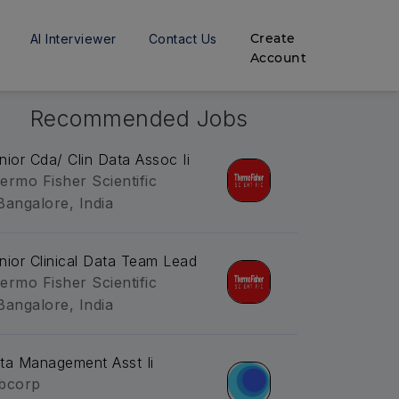
Create
AI Interviewer
Contact Us
Account
Recommended Jobs
nior Cda/ Clin Data Assoc Ii
ermo Fisher Scientific
Bangalore, India
nior Clinical Data Team Lead
ermo Fisher Scientific
Bangalore, India
ta Management Asst Ii
bcorp