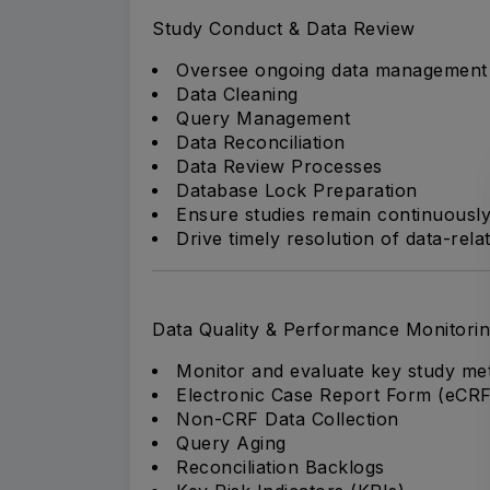
Study Conduct & Data Review
Oversee ongoing data management ac
Data Cleaning
Query Management
Data Reconciliation
Data Review Processes
Database Lock Preparation
Ensure studies remain continuously
Drive timely resolution of data-rela
Data Quality & Performance Monitori
Monitor and evaluate key study metr
Electronic Case Report Form (eCR
Non-CRF Data Collection
Query Aging
Reconciliation Backlogs