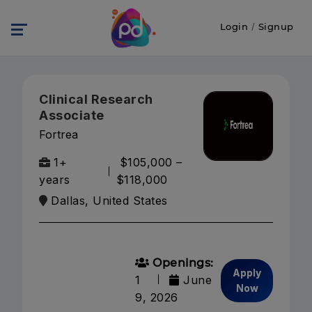
Login
/
Signup
Clinical Research
Associate
Fortrea
1+
$105,000 –
years
$118,000
Dallas, United States
Openings:
Apply
1
June
Now
9, 2026