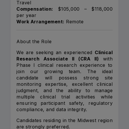
Travel
Compensation:
$105,000 – $118,000
per year
Work Arrangement:
Remote
About the Role
We are seeking an experienced
Clinical
Research Associate II (CRA II)
with
Phase I clinical research experience to
join our growing team. The ideal
candidate will possess strong site
monitoring expertise, excellent clinical
judgment, and the ability to manage
multiple clinical trial activities while
ensuring participant safety, regulatory
compliance, and data integrity.
Candidates residing in the Midwest region
are strongly preferred.