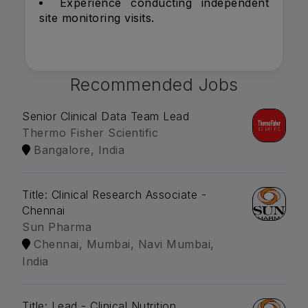
Experience conducting independent
site monitoring visits.
Recommended Jobs
Senior Clinical Data Team Lead
Thermo Fisher Scientific
Bangalore, India
Title: Clinical Research Associate -
Chennai
Sun Pharma
Chennai, Mumbai, Navi Mumbai,
India
Title: Lead - Clinical Nutrition