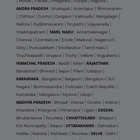
|
Mohali
|
Patiala
|
Phagwara
|
Punjab
|
Rajpura
|
ANDRA PRADESH :
Anakapali
|
Anantapur
|
Bhimavaram
|
Chittoor
|
Guntur
|
Gurgaon
|
Kakinada
|
Mangalagiri
|
Nellore
|
Pydibimavaram
|
Tirupathi
|
Vijayawada
|
TAMIL NADU :
Visakhapatnam
|
Annamalainagar
|
Chennai
|
Coimbatore
|
Erode
|
Madurai
|
Nagercoil
|
Ooty
|
Pudupakkam
|
Srivilliputtur
|
Tamil nadu
|
Tiruchirappalli
|
tiruppur
|
Trichy
|
Vellore
|
Yogyakarta
|
HIMACHAL PRADESH :
RAJASTHAN :
Baddi
|
Solan
|
Banasthali
|
Bhiwadi
|
Jaipur
|
Pilani
|
Udaipur
|
KARNATAKA :
Bangalore
|
Belgaum
|
Bengaluru
|
B.G
Nagara
|
Bommasandra
|
Colorado
|
Czech Republic
|
Karnataka
|
Mangaluru
|
Mysore
|
Udupi
|
MADHYA PRADESH :
Bhopal
|
Dewas
|
Gwalior
|
Indore
|
ODISHA :
Khandwa
|
Khargone
|
Pithampur
|
Ujjain
|
CHHATTISGARH :
Bhubaneswar
|
Rourkela
|
Bilaspur
|
UTTARAKHAND :
Eot Municipality
|
Raipur
|
Dehradun
|
DELHI :
Halifax
|
Nainital
|
Rishikesh
|
Roorkee
|
Delhi
|