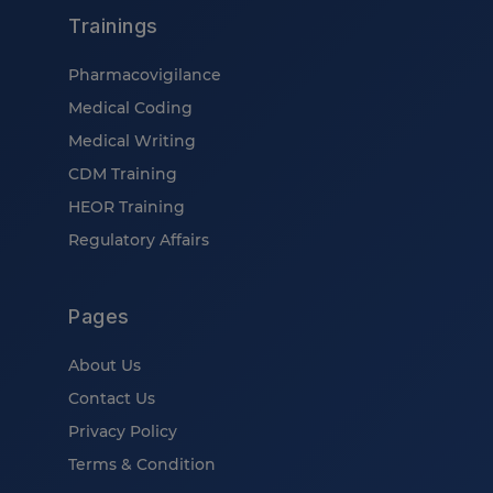
Trainings
Pharmacovigilance
Medical Coding
Medical Writing
CDM Training
HEOR Training
Regulatory Affairs
Pages
About Us
Contact Us
Privacy Policy
Terms & Condition