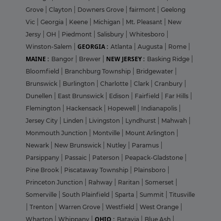
Grove
|
Clayton
|
Downers Grove
|
fairmont
|
Geelong
Vic
|
Georgia
|
Keene
|
Michigan
|
Mt. Pleasant
|
New
Jersy
|
OH
|
Piedmont
|
Salisbury
|
Whitesboro
|
GEORGIA :
Winston-Salem
|
Atlanta
|
Augusta
|
Rome
|
MAINE :
NEW JERSEY :
Bangor
|
Brewer
|
Basking Ridge
|
Bloomfield
|
Branchburg Township
|
Bridgewater
|
Brunswick
|
Burlington
|
Charlotte
|
Clark
|
Cranbury
|
Dunellen
|
East Brunswick
|
Edison
|
Fairfield
|
Far Hills
|
Flemington
|
Hackensack
|
Hopewell
|
Indianapolis
|
Jersey City
|
Linden
|
Livingston
|
Lyndhurst
|
Mahwah
|
Monmouth Junction
|
Montville
|
Mount Arlington
|
Newark
|
New Brunswick
|
Nutley
|
Paramus
|
Parsippany
|
Passaic
|
Paterson
|
Peapack-Gladstone
|
Pine Brook
|
Piscataway Township
|
Plainsboro
|
Princeton Junction
|
Rahway
|
Raritan
|
Somerset
|
Somerville
|
South Plainfield
|
Sparta
|
Summit
|
Titusville
|
Trenton
|
Warren Grove
|
Westfield
|
West Orange
|
OHIO :
Wharton
|
Whippany
|
Batavia
|
Blue Ash
|