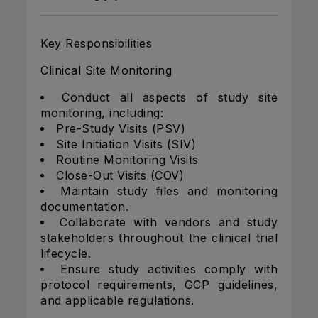
Key Responsibilities
Clinical Site Monitoring
Conduct all aspects of study site
monitoring, including:
Pre-Study Visits (PSV)
Site Initiation Visits (SIV)
Routine Monitoring Visits
Close-Out Visits (COV)
Maintain study files and monitoring
documentation.
Collaborate with vendors and study
stakeholders throughout the clinical trial
lifecycle.
Ensure study activities comply with
protocol requirements, GCP guidelines,
and applicable regulations.