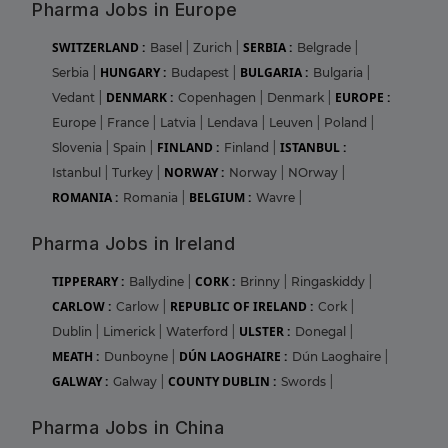
Pharma Jobs in Europe
SWITZERLAND :
SERBIA :
Basel
|
Zurich
|
Belgrade
|
HUNGARY :
BULGARIA :
Serbia
|
Budapest
|
Bulgaria
|
DENMARK :
EUROPE :
Vedant
|
Copenhagen
|
Denmark
|
Europe
|
France
|
Latvia
|
Lendava
|
Leuven
|
Poland
|
FINLAND :
ISTANBUL :
Slovenia
|
Spain
|
Finland
|
NORWAY :
Istanbul
|
Turkey
|
Norway
|
NOrway
|
ROMANIA :
BELGIUM :
Romania
|
Wavre
|
Pharma Jobs in Ireland
TIPPERARY :
CORK :
Ballydine
|
Brinny
|
Ringaskiddy
|
CARLOW :
REPUBLIC OF IRELAND :
Carlow
|
Cork
|
ULSTER :
Dublin
|
Limerick
|
Waterford
|
Donegal
|
MEATH :
DÚN LAOGHAIRE :
Dunboyne
|
Dún Laoghaire
|
GALWAY :
COUNTY DUBLIN :
Galway
|
Swords
|
Pharma Jobs in China