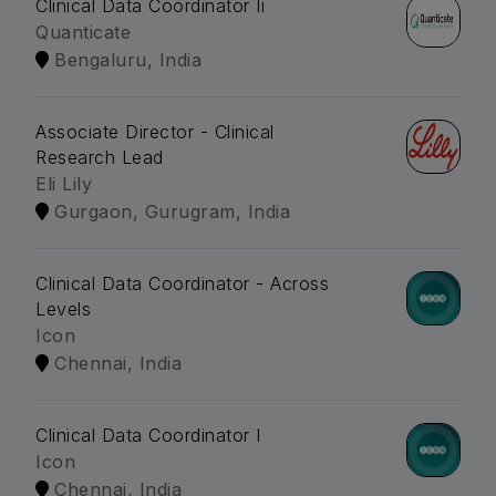
Clinical Data Coordinator Ii
Quanticate
Bengaluru, India
Associate Director - Clinical
Research Lead
Eli Lily
Gurgaon, Gurugram, India
Clinical Data Coordinator - Across
Levels
Icon
Chennai, India
Clinical Data Coordinator I
Icon
Chennai, India