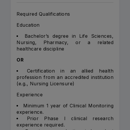
Required Qualifications
Education
Bachelor’s degree in Life Sciences,
Nursing, Pharmacy, or a related
healthcare discipline
OR
Certification in an allied health
profession from an accredited institution
(e.g., Nursing Licensure)
Experience
Minimum 1 year of Clinical Monitoring
experience.
Prior Phase I clinical research
experience required.