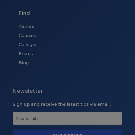
Find
Alumni
Courses
Colleges
Exams
Blog
Newsletter
Sign up and receive the latest tips via email.