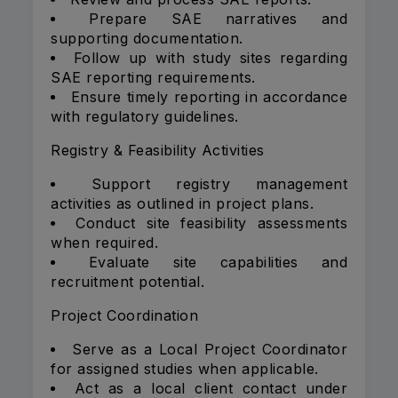
Prepare SAE narratives and
supporting documentation.
Follow up with study sites regarding
SAE reporting requirements.
Ensure timely reporting in accordance
with regulatory guidelines.
Registry & Feasibility Activities
Support registry management
activities as outlined in project plans.
Conduct site feasibility assessments
when required.
Evaluate site capabilities and
recruitment potential.
Project Coordination
Serve as a Local Project Coordinator
for assigned studies when applicable.
Act as a local client contact under