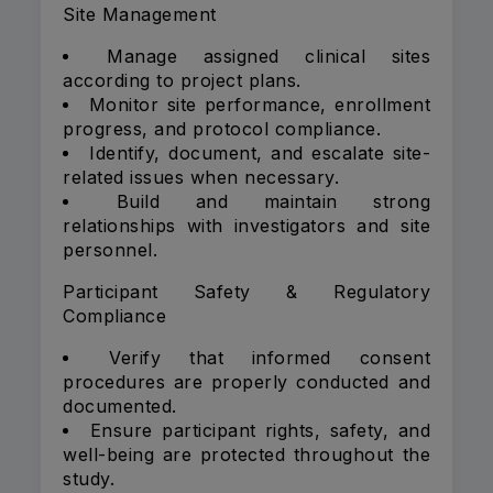
Site Management
Manage assigned clinical sites
according to project plans.
Monitor site performance, enrollment
progress, and protocol compliance.
Identify, document, and escalate site-
related issues when necessary.
Build and maintain strong
relationships with investigators and site
personnel.
Participant Safety & Regulatory
Compliance
Verify that informed consent
procedures are properly conducted and
documented.
Ensure participant rights, safety, and
well-being are protected throughout the
study.