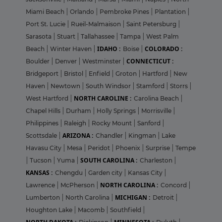
Miami Beach
|
Orlando
|
Pembroke Pines
|
Plantation
|
Port St. Lucie
|
Rueil-Malmaison
|
Saint Petersburg
|
Sarasota
|
Stuart
|
Tallahassee
|
Tampa
|
West Palm
IDAHO :
COLORADO :
Beach
|
Winter Haven
|
Boise
|
CONNECTICUT :
Boulder
|
Denver
|
Westminster
|
Bridgeport
|
Bristol
|
Enfield
|
Groton
|
Hartford
|
New
Haven
|
Newtown
|
South Windsor
|
Stamford
|
Storrs
|
NORTH CAROLINE :
West Hartford
|
Carolina Beach
|
Chapel Hills
|
Durham
|
Holly Springs
|
Morrisville
|
Philippines
|
Raleigh
|
Rocky Mount
|
Sanford
|
ARIZONA :
Scottsdale
|
Chandler
|
Kingman
|
Lake
Havasu City
|
Mesa
|
Peridot
|
Phoenix
|
Surprise
|
Tempe
SOUTH CAROLINA :
|
Tucson
|
Yuma
|
Charleston
|
KANSAS :
Chengdu
|
Garden city
|
Kansas City
|
NORTH CAROLINA :
Lawrence
|
McPherson
|
Concord
|
MICHIGAN :
Lumberton
|
North Carolina
|
Detroit
|
Houghton Lake
|
Macomb
|
Southfield
|