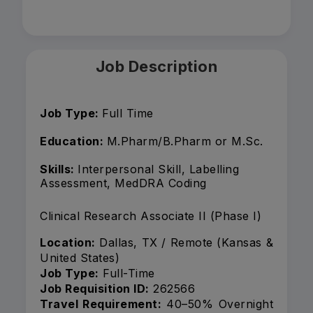
Job Description
Job Type:
Full Time
Education:
M.Pharm/B.Pharm or M.Sc.
Skills:
Interpersonal Skill, Labelling
Assessment, MedDRA Coding
Clinical Research Associate II (Phase I)
Location:
Dallas, TX / Remote (Kansas &
United States)
Job Type:
Full-Time
Job Requisition ID:
262566
Travel Requirement:
40–50% Overnight