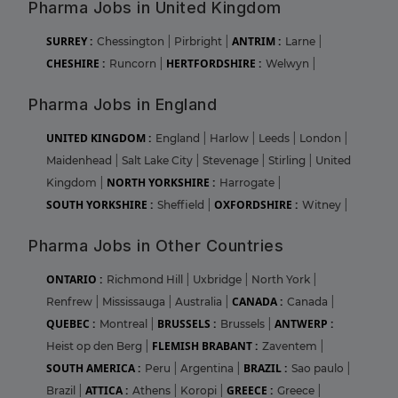
Pharma Jobs in United Kingdom
SURREY :
ANTRIM :
Chessington
|
Pirbright
|
Larne
|
CHESHIRE :
HERTFORDSHIRE :
Runcorn
|
Welwyn
|
Pharma Jobs in England
UNITED KINGDOM :
England
|
Harlow
|
Leeds
|
London
|
Maidenhead
|
Salt Lake City
|
Stevenage
|
Stirling
|
United
NORTH YORKSHIRE :
Kingdom
|
Harrogate
|
SOUTH YORKSHIRE :
OXFORDSHIRE :
Sheffield
|
Witney
|
Pharma Jobs in Other Countries
ONTARIO :
Richmond Hill
|
Uxbridge
|
North York
|
CANADA :
Renfrew
|
Mississauga
|
Australia
|
Canada
|
QUEBEC :
BRUSSELS :
ANTWERP :
Montreal
|
Brussels
|
FLEMISH BRABANT :
Heist op den Berg
|
Zaventem
|
SOUTH AMERICA :
BRAZIL :
Peru
|
Argentina
|
Sao paulo
|
ATTICA :
GREECE :
Brazil
|
Athens
|
Koropi
|
Greece
|