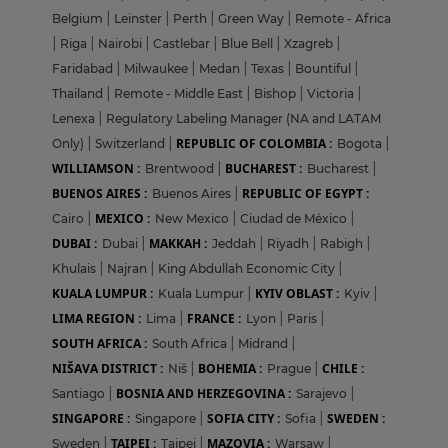
Belgium
|
Leinster
|
Perth
|
Green Way
|
Remote - Africa
|
Riga
|
Nairobi
|
Castlebar
|
Blue Bell
|
Xzagreb
|
Faridabad
|
Milwaukee
|
Medan
|
Texas
|
Bountiful
|
Thailand
|
Remote - Middle East
|
Bishop
|
Victoria
|
Lenexa
|
Regulatory Labeling Manager (NA and LATAM
REPUBLIC OF COLOMBIA :
Only)
|
Switzerland
|
Bogota
|
WILLIAMSON :
BUCHAREST :
Brentwood
|
Bucharest
|
BUENOS AIRES :
REPUBLIC OF EGYPT :
Buenos Aires
|
MEXICO :
Cairo
|
New Mexico
|
Ciudad de México
|
DUBAI :
MAKKAH :
Dubai
|
Jeddah
|
Riyadh
|
Rabigh
|
Khulais
|
Najran
|
King Abdullah Economic City
|
KUALA LUMPUR :
KYIV OBLAST :
Kuala Lumpur
|
Kyiv
|
LIMA REGION :
FRANCE :
Lima
|
Lyon
|
Paris
|
SOUTH AFRICA :
South Africa
|
Midrand
|
NIŠAVA DISTRICT :
BOHEMIA :
CHILE :
Niš
|
Prague
|
BOSNIA AND HERZEGOVINA :
Santiago
|
Sarajevo
|
SINGAPORE :
SOFIA CITY :
SWEDEN :
Singapore
|
Sofia
|
TAIPEI :
MAZOVIA :
Sweden
|
Taipei
|
Warsaw
|