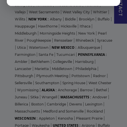
CONTACT
Sunnyvale
|
Temecula
|
Thousand Oaks
|
Valencia
|
Vallejo
|
West Sacramento
|
West Valley City
|
Whittier
|
NEW YORK :
Willits
|
Albany
|
Biddle
|
Brooklyn
|
Buffalo
|
Hauppauge
|
Hawthorne
|
Hicksville
|
Ithaca
|
Middleburgh
|
Morningside Heights
|
New York
|
Pearl
River
|
Poughkeepsie
|
Rensselaer
|
Rhinebeck
|
Syracuse
NEW MEXICO :
|
Utica
|
Watertown
|
Albuquerque
|
PENNSYLVANIA :
Farmington
|
Santa Fe
|
Tucumcari
|
Ambler
|
Bethlehem
|
Collegeville
|
Harrisburg
|
Lancaster
|
Marietta
|
Middletown
|
Philadelphia
|
Pittsburgh
|
Plymouth Meeting
|
Pottstown
|
Radnor
|
Sellersville
|
Southampton
|
Spring House
|
West Chester
ALASKA :
|
Wyomissing
|
Anchorage
|
Barrow
|
Bethel
|
MASSACHUSETTS :
Juneau
|
Sitka
|
Wrangell
|
Andover
|
Billerica
|
Boston
|
Cambridge
|
Devens
|
Lexington
|
Massachusetts
|
Medford and Somerville
|
Rockland
|
WISCONSIN :
Appleton
|
Kenosha
|
Pleasant Prairie
|
UNITED STATES :
Portage
|
Waukesha
|
Arizona
|
Buffalo