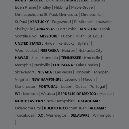
NORTH DAKOTA :
MINNESOTA :
Dickinson
|
Duluth
|
Eden Prairie
|
Fridley
|
Hibbing
|
Maple Grove
|
Minneapolis and St. Paul, Minnesota.
|
Minnetonka
|
KENTUCKY :
St.Paul
|
Edgewood
|
Ft MItchell
|
Louisville
|
ARKANSAS :
KINGTON :
Shelbyville
|
Fort Smith
|
Frank
MISSOURI :
Scottile Blvd
|
Fulton
|
Milan
|
St. Louis
|
UNITED STATES :
Hawai
|
kentucky
|
Sylmar
|
NEBRASKA :
Woonsocket
|
Hebron
|
Nebraska City
|
HAWAII :
TENNESSEE :
Hilo
|
Honolulu
|
Knoxville
|
LOUISIANA :
Memphis
|
Nashville
|
Lake Charles
|
NEVADA :
Shreveport
|
Las Vegas
|
Tonopah
|
Tonopsh
|
NEW HAMPSHIRE :
Virginia
|
Lebanon
|
Macon
|
PORTUGAL :
Manchester
|
Lisbon
|
Oeiras
|
Portugal
|
WI :
REPUBLIC OF MEXICO :
Madison
|
Wausau
|
Mexico
|
NORTHEASTERN :
OKLAHOMA :
New Hampshire
|
PUERTO RICO :
ALBAMA :
Oklahoma City
|
San Juan
|
D.C :
DELAWARE :
Tuscaloosa
|
Washington
|
Wilmington
|