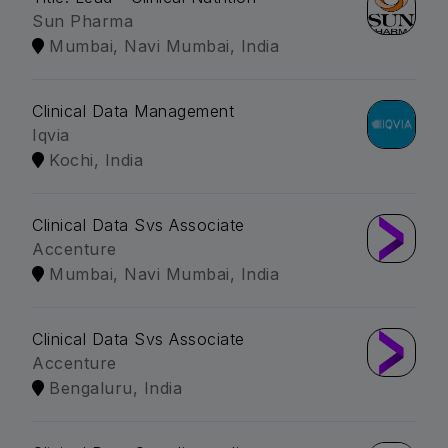
Sun Pharma
Mumbai, Navi Mumbai, India
Clinical Data Management
Iqvia
Kochi, India
Clinical Data Svs Associate
Accenture
Mumbai, Navi Mumbai, India
Clinical Data Svs Associate
Accenture
Bengaluru, India