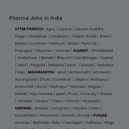
Pharma Jobs in India
UTTAR PRADESH :
Agra
|
Gajraula
|
Gautam buddha
Nagar
|
Ghaziabad
|
Gorakhpur
|
Greater Noida
|
Jhansi
|
kanpur
|
Lucknow
|
Mathura
|
Noida
|
Park City
|
GUJARAT :
Prayagraj
|
Satyamev
|
Varanasi
|
Ahmedabad
|
Ankleshwar
|
Baroda
|
Bharuch
|
Gandhinagar
|
Gujarat
|
Halol
|
Jhagadia
|
Mehsana
|
surat
|
Tarasadi
|
Vadodara
MAHARASHTRA :
|
Vapi
|
Airoli
|
Ambernath
|
Amravati
|
Aurangabad
|
Dhule
|
Dombivali
|
Jalgaon
|
Kolhapur
|
Kurkumbh
|
Kurla
|
Madhapur
|
Mumbai
|
Nagpur
|
Nashik
|
Navi Mumbai
|
parel
|
Pune
|
Pune city
|
Shirpur
|
Tandalja
|
Tarapur
|
Thane
|
Vikhroli
|
Yerawada
|
HARYANA :
Ambala
|
Gurugram
|
Haryana
|
Hisar
|
PUNJAB :
Kurukshetra
|
Panchkula
|
Rohtak
|
Shivalik
|
amritsar
|
Bathinda
|
Bela
|
Chandigarh
|
ludhiana
|
Moga