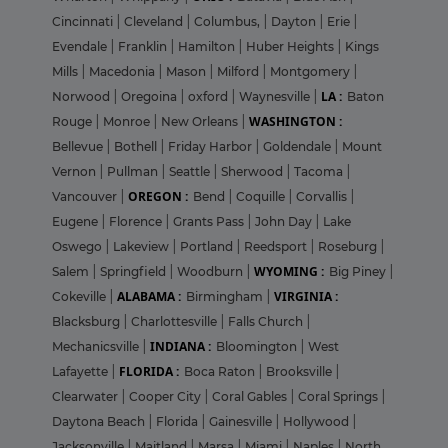
Cincinnati
|
Cleveland
|
Columbus,
|
Dayton
|
Erie
|
Evendale
|
Franklin
|
Hamilton
|
Huber Heights
|
Kings
Mills
|
Macedonia
|
Mason
|
Milford
|
Montgomery
|
LA :
Norwood
|
Oregoina
|
oxford
|
Waynesville
|
Baton
WASHINGTON :
Rouge
|
Monroe
|
New Orleans
|
Bellevue
|
Bothell
|
Friday Harbor
|
Goldendale
|
Mount
Vernon
|
Pullman
|
Seattle
|
Sherwood
|
Tacoma
|
OREGON :
Vancouver
|
Bend
|
Coquille
|
Corvallis
|
Eugene
|
Florence
|
Grants Pass
|
John Day
|
Lake
Oswego
|
Lakeview
|
Portland
|
Reedsport
|
Roseburg
|
WYOMING :
Salem
|
Springfield
|
Woodburn
|
Big Piney
|
ALABAMA :
VIRGINIA :
Cokeville
|
Birmingham
|
Blacksburg
|
Charlottesville
|
Falls Church
|
INDIANA :
Mechanicsville
|
Bloomington
|
West
FLORIDA :
Lafayette
|
Boca Raton
|
Brooksville
|
Clearwater
|
Cooper City
|
Coral Gables
|
Coral Springs
|
Daytona Beach
|
Florida
|
Gainesville
|
Hollywood
|
Jacksonville
|
Maitland
|
Marsa
|
Miami
|
Naples
|
North