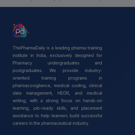
ThePharmaDaily is a leading pharma training
institute in India, exclusively designed for
Pharmacy undergraduates and
postgraduates. We provide industry-
oriented training programs in
pharmacovigilance, medical coding, clinical
data management, HEOR, and medical
writing, with a strong focus on hands-on
learning, job-ready skills, and placement
assistance to help learners build successful
careers in the pharmaceutical industry.