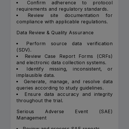
Confirm adherence to protocol
requirements and regulatory standards.
Review site documentation for
compliance with applicable regulations.
Data Review & Quality Assurance
Perform source data verification
(SDV).
Review Case Report Forms (CRFs)
and electronic data collection systems.
Identify missing, inconsistent, or
implausible data.
Generate, manage, and resolve data
queries according to study guidelines.
Ensure data accuracy and integrity
throughout the trial.
Serious Adverse Event (SAE)
Management
Review and process SAE reports.