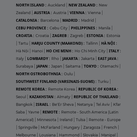
NORTH ISLAND :
NEW ZEALAND :
Auckland
|
New
AUSTRIA :
VIENNA :
Zealand
|
Austria
|
Vienna
|
CATALONIA :
MADRID :
Barcelona
|
Madrid
|
CEBU PROVINCE :
PHILIPPINES :
Cebu City
|
Manila
|
CROATIA :
ZAGREB :
ESTONIA :
Croatia
|
Zagreb
|
Estonia
HARJU COUNTY (MAAKOND) :
HÀ NỘI :
|
Tartu
|
Tallinn
|
HO CHI MINH :
ITALY :
Hà Nội
|
Hanoi
|
Ho Chi Minh City
|
LOMBARDY :
JAKARTA :
EAST JAVA :
Italy
|
Rho
|
Jakarta
|
JAPAN :
TOKYO :
Surabaya
|
Japan
|
Saitama
|
Otemachi
|
NORTH OSTROBOTHNIA :
Oulu
|
SOUTHWEST FINLAND (VARSINAIS-SUOMI) :
Turku
|
REMOTE KOREA :
REPUBLIC OF KOREA :
Remote Korea
|
KAZAKHSTAN :
REPUBLIC OF THAILAND :
Seoul
|
Almaty
|
ISRAEL :
Bangkok
|
Be'Er Sheva
|
Netanya
|
Tel Aviv
|
Kfar
REMOTE :
Saba
|
Yavne
|
Remote - South America (Latin
Americal)
|
Minnesota
|
Ireland
|
Tulsa
|
Remote - Europe
|
Springville
|
McFarland
|
Hungary
|
Zaragoza
|
French
|
Melbourne
|
Lousiana
|
Hammond
|
Slovakia
|
Manipal
|