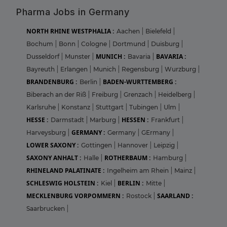
Pharma Jobs in Germany
NORTH RHINE WESTPHALIA :
Aachen
|
Bielefeld
|
Bochum
|
Bonn
|
Cologne
|
Dortmund
|
Duisburg
|
MUNICH :
BAVARIA :
Dusseldorf
|
Munster
|
Bavaria
|
Bayreuth
|
Erlangen
|
Munich
|
Regensburg
|
Wurzburg
|
BRANDENBURG :
BADEN-WURTTEMBERG :
Berlin
|
Biberach an der Riß
|
Freiburg
|
Grenzach
|
Heidelberg
|
Karlsruhe
|
Konstanz
|
Stuttgart
|
Tubingen
|
Ulm
|
HESSE :
HESSEN :
Darmstadt
|
Marburg
|
Frankfurt
|
GERMANY :
Harveysburg
|
Germany
|
GErmany
|
LOWER SAXONY :
Gottingen
|
Hannover
|
Leipzig
|
SAXONY ANHALT :
ROTHERBAUM :
Halle
|
Hamburg
|
RHINELAND PALATINATE :
Ingelheim am Rhein
|
Mainz
|
SCHLESWIG HOLSTEIN :
BERLIN :
Kiel
|
Mitte
|
MECKLENBURG VORPOMMERN :
SAARLAND :
Rostock
|
Saarbrucken
|