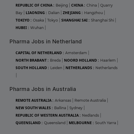
REPUBLIC OF CHINA :
CHINA :
Beijing
|
China
|
Quarry
LIAONING :
ZHEJIANG :
Bay
|
Dalian
|
Hangzhou
|
TOKIYO :
SHANGHAI SAI :
Osaka
|
Tokyo
|
Shanghai Shi
|
HUBEI :
Wuhan
|
Pharma Jobs in Netherland
CAPITAL OF NETHERLAND :
Amsterdam
|
NORTH BRABANT :
NOORD HOLLAND :
Breda
|
Haarlem
|
SOUTH HOLLAND :
NETHERLANDS :
Leiden
|
Netherlands
|
Pharma Jobs in Australia
REMOTE AUSTRALIA :
Arkansas
|
Remote Australia
|
NEW SOUTH WALES :
Ballina
|
Sydney
|
REPUBLIC OF WESTERN AUSTRALIA :
Nedlands
|
QUEENSLAND :
MELBOURNE :
Queensland
|
South Yarra
|