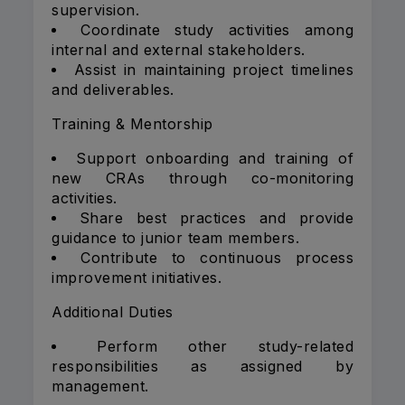
supervision.
Coordinate study activities among
internal and external stakeholders.
Assist in maintaining project timelines
and deliverables.
Training & Mentorship
Support onboarding and training of
new CRAs through co-monitoring
activities.
Share best practices and provide
guidance to junior team members.
Contribute to continuous process
improvement initiatives.
Additional Duties
Perform other study-related
responsibilities as assigned by
management.