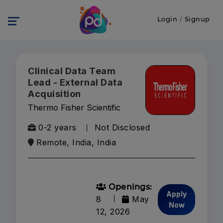
Login
/
Signup
Clinical Data Team
Lead - External Data
Acquisition
Thermo Fisher Scientific
0-2 years
Not Disclosed
Remote, India, India
Openings:
Apply
8
May
Now
12, 2026