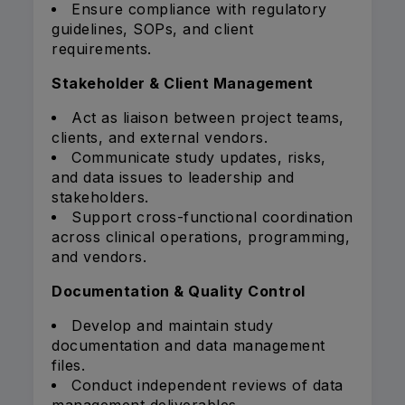
Ensure compliance with regulatory
guidelines, SOPs, and client
requirements.
Stakeholder & Client Management
Act as liaison between project teams,
clients, and external vendors.
Communicate study updates, risks,
and data issues to leadership and
stakeholders.
Support cross-functional coordination
across clinical operations, programming,
and vendors.
Documentation & Quality Control
Develop and maintain study
documentation and data management
files.
Conduct independent reviews of data