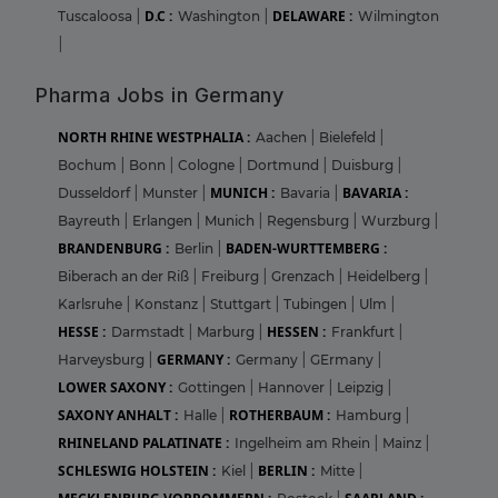
D.C :
DELAWARE :
Tuscaloosa
|
Washington
|
Wilmington
|
Pharma Jobs in Germany
NORTH RHINE WESTPHALIA :
Aachen
|
Bielefeld
|
Bochum
|
Bonn
|
Cologne
|
Dortmund
|
Duisburg
|
MUNICH :
BAVARIA :
Dusseldorf
|
Munster
|
Bavaria
|
Bayreuth
|
Erlangen
|
Munich
|
Regensburg
|
Wurzburg
|
BRANDENBURG :
BADEN-WURTTEMBERG :
Berlin
|
Biberach an der Riß
|
Freiburg
|
Grenzach
|
Heidelberg
|
Karlsruhe
|
Konstanz
|
Stuttgart
|
Tubingen
|
Ulm
|
HESSE :
HESSEN :
Darmstadt
|
Marburg
|
Frankfurt
|
GERMANY :
Harveysburg
|
Germany
|
GErmany
|
LOWER SAXONY :
Gottingen
|
Hannover
|
Leipzig
|
SAXONY ANHALT :
ROTHERBAUM :
Halle
|
Hamburg
|
RHINELAND PALATINATE :
Ingelheim am Rhein
|
Mainz
|
SCHLESWIG HOLSTEIN :
BERLIN :
Kiel
|
Mitte
|