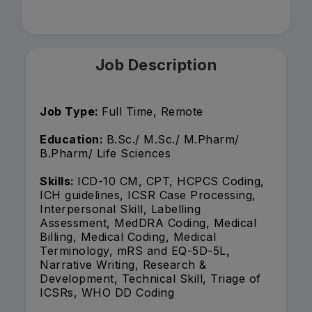
Job Description
Job Type:
Full Time, Remote
Education:
B.Sc./ M.Sc./ M.Pharm/
B.Pharm/ Life Sciences
Skills:
ICD-10 CM, CPT, HCPCS Coding,
ICH guidelines, ICSR Case Processing,
Interpersonal Skill, Labelling
Assessment, MedDRA Coding, Medical
Billing, Medical Coding, Medical
Terminology, mRS and EQ-5D-5L,
Narrative Writing, Research &
Development, Technical Skill, Triage of
ICSRs, WHO DD Coding