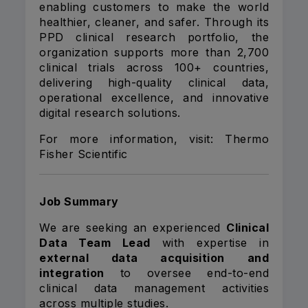
enabling customers to make the world
healthier, cleaner, and safer. Through its
PPD clinical research portfolio, the
organization supports more than 2,700
clinical trials across 100+ countries,
delivering high-quality clinical data,
operational excellence, and innovative
digital research solutions.
For more information, visit:
Thermo
Fisher Scientific
Job Summary
We are seeking an experienced
Clinical
Data Team Lead
with expertise in
external data acquisition and
integration
to oversee end-to-end
clinical data management activities
across multiple studies.