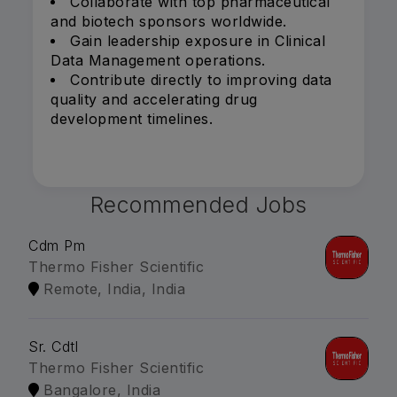
Collaborate with top pharmaceutical
and biotech sponsors worldwide.
Gain leadership exposure in Clinical
Data Management operations.
Contribute directly to improving data
quality and accelerating drug
development timelines.
Recommended Jobs
Cdm Pm
Thermo Fisher Scientific
Remote, India, India
Sr. Cdtl
Thermo Fisher Scientific
Bangalore, India