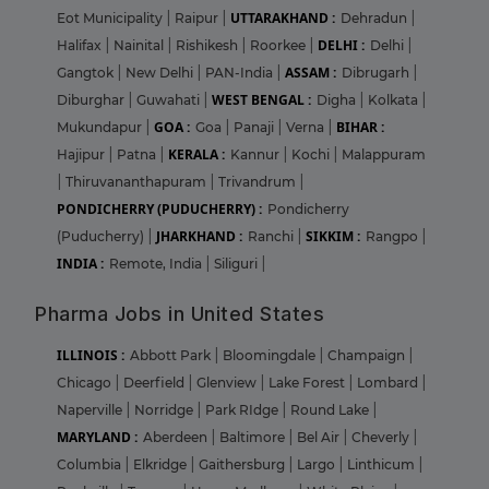
UTTARAKHAND :
Eot Municipality
|
Raipur
|
Dehradun
|
DELHI :
Halifax
|
Nainital
|
Rishikesh
|
Roorkee
|
Delhi
|
ASSAM :
Gangtok
|
New Delhi
|
PAN-India
|
Dibrugarh
|
WEST BENGAL :
Diburghar
|
Guwahati
|
Digha
|
Kolkata
|
GOA :
BIHAR :
Mukundapur
|
Goa
|
Panaji
|
Verna
|
KERALA :
Hajipur
|
Patna
|
Kannur
|
Kochi
|
Malappuram
|
Thiruvananthapuram
|
Trivandrum
|
PONDICHERRY (PUDUCHERRY) :
Pondicherry
JHARKHAND :
SIKKIM :
(Puducherry)
|
Ranchi
|
Rangpo
|
INDIA :
Remote, India
|
Siliguri
|
Pharma Jobs in United States
ILLINOIS :
Abbott Park
|
Bloomingdale
|
Champaign
|
Chicago
|
Deerfield
|
Glenview
|
Lake Forest
|
Lombard
|
Naperville
|
Norridge
|
Park RIdge
|
Round Lake
|
MARYLAND :
Aberdeen
|
Baltimore
|
Bel Air
|
Cheverly
|
Columbia
|
Elkridge
|
Gaithersburg
|
Largo
|
Linthicum
|