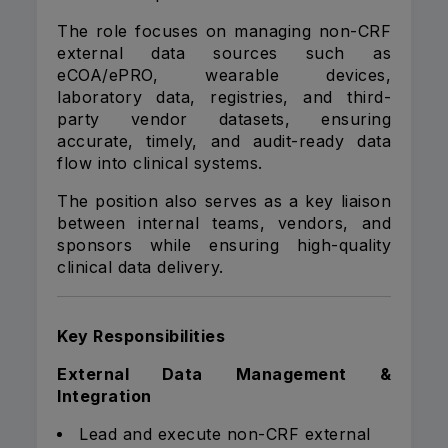
The role focuses on managing non-CRF
external data sources such as
eCOA/ePRO, wearable devices,
laboratory data, registries, and third-
party vendor datasets, ensuring
accurate, timely, and audit-ready data
flow into clinical systems.
The position also serves as a key liaison
between internal teams, vendors, and
sponsors while ensuring high-quality
clinical data delivery.
Key Responsibilities
External Data Management &
Integration
Lead and execute non-CRF external