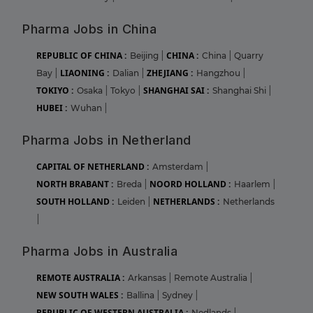
Pharma Jobs in China
REPUBLIC OF CHINA :
CHINA :
Beijing
|
China
|
Quarry
LIAONING :
ZHEJIANG :
Bay
|
Dalian
|
Hangzhou
|
TOKIYO :
SHANGHAI SAI :
Osaka
|
Tokyo
|
Shanghai Shi
|
HUBEI :
Wuhan
|
Pharma Jobs in Netherland
CAPITAL OF NETHERLAND :
Amsterdam
|
NORTH BRABANT :
NOORD HOLLAND :
Breda
|
Haarlem
|
SOUTH HOLLAND :
NETHERLANDS :
Leiden
|
Netherlands
|
Pharma Jobs in Australia
REMOTE AUSTRALIA :
Arkansas
|
Remote Australia
|
NEW SOUTH WALES :
Ballina
|
Sydney
|
REPUBLIC OF WESTERN AUSTRALIA :
Nedlands
|