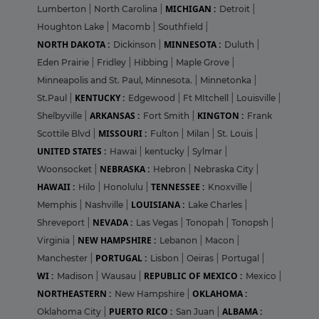
MICHIGAN :
Lumberton
|
North Carolina
|
Detroit
|
Houghton Lake
|
Macomb
|
Southfield
|
NORTH DAKOTA :
MINNESOTA :
Dickinson
|
Duluth
|
Eden Prairie
|
Fridley
|
Hibbing
|
Maple Grove
|
Minneapolis and St. Paul, Minnesota.
|
Minnetonka
|
KENTUCKY :
St.Paul
|
Edgewood
|
Ft MItchell
|
Louisville
|
ARKANSAS :
KINGTON :
Shelbyville
|
Fort Smith
|
Frank
MISSOURI :
Scottile Blvd
|
Fulton
|
Milan
|
St. Louis
|
UNITED STATES :
Hawai
|
kentucky
|
Sylmar
|
NEBRASKA :
Woonsocket
|
Hebron
|
Nebraska City
|
HAWAII :
TENNESSEE :
Hilo
|
Honolulu
|
Knoxville
|
LOUISIANA :
Memphis
|
Nashville
|
Lake Charles
|
NEVADA :
Shreveport
|
Las Vegas
|
Tonopah
|
Tonopsh
|
NEW HAMPSHIRE :
Virginia
|
Lebanon
|
Macon
|
PORTUGAL :
Manchester
|
Lisbon
|
Oeiras
|
Portugal
|
WI :
REPUBLIC OF MEXICO :
Madison
|
Wausau
|
Mexico
|
NORTHEASTERN :
OKLAHOMA :
New Hampshire
|
PUERTO RICO :
ALBAMA :
Oklahoma City
|
San Juan
|