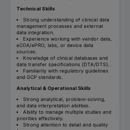
Technical Skills
Strong understanding of clinical data
management processes and external
data integration.
Experience working with vendor data,
eCOA/ePRO, labs, or device data
sources.
Knowledge of clinical databases and
data transfer specifications (DTA/DTS).
Familiarity with regulatory guidelines
and GCP standards.
Analytical & Operational Skills
Strong analytical, problem-solving,
and data interpretation abilities.
Ability to manage multiple studies and
priorities effectively.
Strong attention to detail and quality