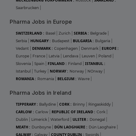
MECKLENBURG VORPOMMERN :
SAARLAND :
Rostock
|
Saarbrucken
|
Pharma Jobs in Europe
SWITZERLAND :
SERBIA :
Basel
|
Zurich
|
Belgrade
|
HUNGARY :
BULGARIA :
Serbia
|
Budapest
|
Bulgaria
|
DENMARK :
EUROPE :
Vedant
|
Copenhagen
|
Denmark
|
Europe
|
France
|
Latvia
|
Lendava
|
Leuven
|
Poland
|
FINLAND :
ISTANBUL :
Slovenia
|
Spain
|
Finland
|
NORWAY :
Istanbul
|
Turkey
|
Norway
|
NOrway
|
ROMANIA :
BELGIUM :
Romania
|
Wavre
|
Pharma Jobs in Ireland
TIPPERARY :
CORK :
Ballydine
|
Brinny
|
Ringaskiddy
|
CARLOW :
REPUBLIC OF IRELAND :
Carlow
|
Cork
|
ULSTER :
Dublin
|
Limerick
|
Waterford
|
Donegal
|
MEATH :
DÚN LAOGHAIRE :
Dunboyne
|
Dún Laoghaire
|
GALWAY :
COUNTY DUBLIN :
Galway
|
Swords
|