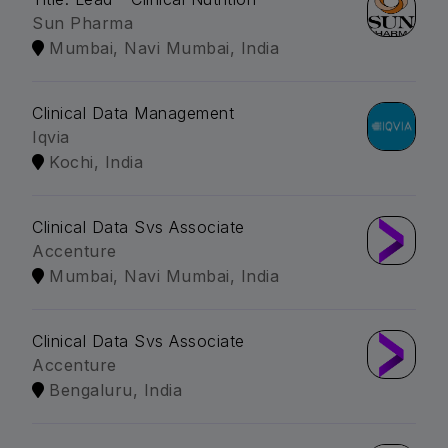
Sun Pharma
Mumbai, Navi Mumbai, India
Clinical Data Management
Iqvia
Kochi, India
Clinical Data Svs Associate
Accenture
Mumbai, Navi Mumbai, India
Clinical Data Svs Associate
Accenture
Bengaluru, India