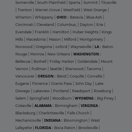
Somerville
|
South Plainfield
|
Sparta
|
Summit
|
Titusville
|
Trenton
|
Warren Grove
|
Westfield
|
West Orange
|
OHIO :
Wharton
|
Whippany
|
Batavia
|
Blue Ash
|
Cincinnati
|
Cleveland
|
Columbus,
|
Dayton
|
Erie
|
Evendale
|
Franklin
|
Hamilton
|
Huber Heights
|
Kings
Mills
|
Macedonia
|
Mason
|
Milford
|
Montgomery
|
LA :
Norwood
|
Oregoina
|
oxford
|
Waynesville
|
Baton
WASHINGTON :
Rouge
|
Monroe
|
New Orleans
|
Bellevue
|
Bothell
|
Friday Harbor
|
Goldendale
|
Mount
Vernon
|
Pullman
|
Seattle
|
Sherwood
|
Tacoma
|
OREGON :
Vancouver
|
Bend
|
Coquille
|
Corvallis
|
Eugene
|
Florence
|
Grants Pass
|
John Day
|
Lake
Oswego
|
Lakeview
|
Portland
|
Reedsport
|
Roseburg
|
WYOMING :
Salem
|
Springfield
|
Woodburn
|
Big Piney
|
ALABAMA :
VIRGINIA :
Cokeville
|
Birmingham
|
Blacksburg
|
Charlottesville
|
Falls Church
|
INDIANA :
Mechanicsville
|
Bloomington
|
West
FLORIDA :
Lafayette
|
Boca Raton
|
Brooksville
|