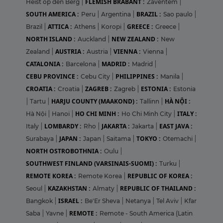
FLEMISH BRABANT :
Heist op den Berg
|
Zaventem
|
SOUTH AMERICA :
BRAZIL :
Peru
|
Argentina
|
Sao paulo
|
ATTICA :
GREECE :
Brazil
|
Athens
|
Koropi
|
Greece
|
NORTH ISLAND :
NEW ZEALAND :
Auckland
|
New
AUSTRIA :
VIENNA :
Zealand
|
Austria
|
Vienna
|
CATALONIA :
MADRID :
Barcelona
|
Madrid
|
CEBU PROVINCE :
PHILIPPINES :
Cebu City
|
Manila
|
CROATIA :
ZAGREB :
ESTONIA :
Croatia
|
Zagreb
|
Estonia
HARJU COUNTY (MAAKOND) :
HÀ NỘI :
|
Tartu
|
Tallinn
|
HO CHI MINH :
ITALY :
Hà Nội
|
Hanoi
|
Ho Chi Minh City
|
LOMBARDY :
JAKARTA :
EAST JAVA :
Italy
|
Rho
|
Jakarta
|
JAPAN :
TOKYO :
Surabaya
|
Japan
|
Saitama
|
Otemachi
|
NORTH OSTROBOTHNIA :
Oulu
|
SOUTHWEST FINLAND (VARSINAIS-SUOMI) :
Turku
|
REMOTE KOREA :
REPUBLIC OF KOREA :
Remote Korea
|
KAZAKHSTAN :
REPUBLIC OF THAILAND :
Seoul
|
Almaty
|
ISRAEL :
Bangkok
|
Be'Er Sheva
|
Netanya
|
Tel Aviv
|
Kfar
REMOTE :
Saba
|
Yavne
|
Remote - South America (Latin