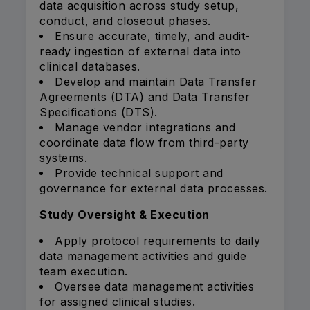
data acquisition across study setup,
conduct, and closeout phases.
Ensure accurate, timely, and audit-
ready ingestion of external data into
clinical databases.
Develop and maintain Data Transfer
Agreements (DTA) and Data Transfer
Specifications (DTS).
Manage vendor integrations and
coordinate data flow from third-party
systems.
Provide technical support and
governance for external data processes.
Study Oversight & Execution
Apply protocol requirements to daily
data management activities and guide
team execution.
Oversee data management activities
for assigned clinical studies.