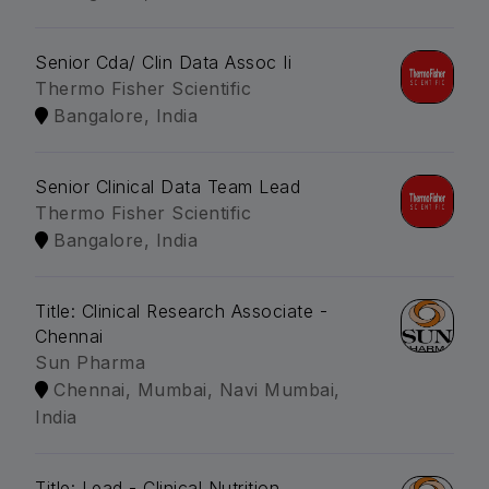
Senior Cda/ Clin Data Assoc Ii
Thermo Fisher Scientific
Bangalore, India
Senior Clinical Data Team Lead
Thermo Fisher Scientific
Bangalore, India
Title: Clinical Research Associate -
Chennai
Sun Pharma
Chennai, Mumbai, Navi Mumbai,
India
Title: Lead - Clinical Nutrition