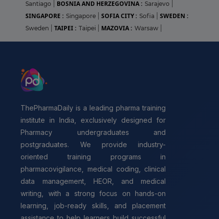
BOSNIA AND HERZEGOVINA :
Santiago
|
Sarajevo
|
SINGAPORE :
SOFIA CITY :
SWEDEN :
Singapore
|
Sofia
|
TAIPEI :
MAZOVIA :
Sweden
|
Taipei
|
Warsaw
|
ThePharmaDaily is a leading pharma training
institute in India, exclusively designed for
Pharmacy undergraduates and
postgraduates. We provide industry-
oriented training programs in
pharmacovigilance, medical coding, clinical
data management, HEOR, and medical
writing, with a strong focus on hands-on
learning, job-ready skills, and placement
assistance to help learners build successful