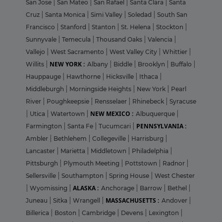
San Jose
|
San Mateo
|
San Rafael
|
Santa Clara
|
Santa
Cruz
|
Santa Monica
|
Simi Valley
|
Soledad
|
South San
Francisco
|
Stanford
|
Stanton
|
St. Helena
|
Stockton
|
Sunnyvale
|
Temecula
|
Thousand Oaks
|
Valencia
|
Vallejo
|
West Sacramento
|
West Valley City
|
Whittier
|
NEW YORK :
Willits
|
Albany
|
Biddle
|
Brooklyn
|
Buffalo
|
Hauppauge
|
Hawthorne
|
Hicksville
|
Ithaca
|
Middleburgh
|
Morningside Heights
|
New York
|
Pearl
River
|
Poughkeepsie
|
Rensselaer
|
Rhinebeck
|
Syracuse
NEW MEXICO :
|
Utica
|
Watertown
|
Albuquerque
|
PENNSYLVANIA :
Farmington
|
Santa Fe
|
Tucumcari
|
Ambler
|
Bethlehem
|
Collegeville
|
Harrisburg
|
Lancaster
|
Marietta
|
Middletown
|
Philadelphia
|
Pittsburgh
|
Plymouth Meeting
|
Pottstown
|
Radnor
|
Sellersville
|
Southampton
|
Spring House
|
West Chester
ALASKA :
|
Wyomissing
|
Anchorage
|
Barrow
|
Bethel
|
MASSACHUSETTS :
Juneau
|
Sitka
|
Wrangell
|
Andover
|
Billerica
|
Boston
|
Cambridge
|
Devens
|
Lexington
|