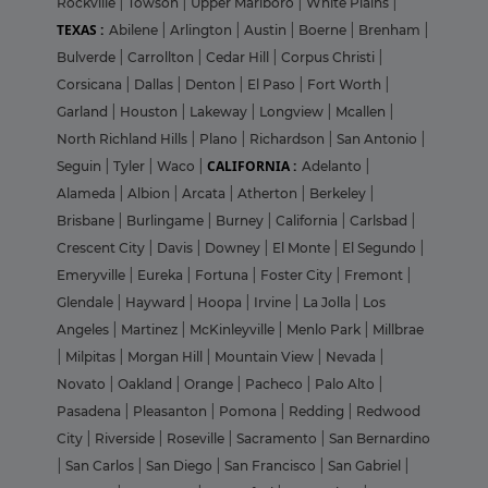
Rockville
|
Towson
|
Upper Marlboro
|
White Plains
|
TEXAS :
Abilene
|
Arlington
|
Austin
|
Boerne
|
Brenham
|
Bulverde
|
Carrollton
|
Cedar Hill
|
Corpus Christi
|
Corsicana
|
Dallas
|
Denton
|
El Paso
|
Fort Worth
|
Garland
|
Houston
|
Lakeway
|
Longview
|
Mcallen
|
North Richland Hills
|
Plano
|
Richardson
|
San Antonio
|
CALIFORNIA :
Seguin
|
Tyler
|
Waco
|
Adelanto
|
Alameda
|
Albion
|
Arcata
|
Atherton
|
Berkeley
|
Brisbane
|
Burlingame
|
Burney
|
California
|
Carlsbad
|
Crescent City
|
Davis
|
Downey
|
El Monte
|
El Segundo
|
Emeryville
|
Eureka
|
Fortuna
|
Foster City
|
Fremont
|
Glendale
|
Hayward
|
Hoopa
|
Irvine
|
La Jolla
|
Los
Angeles
|
Martinez
|
McKinleyville
|
Menlo Park
|
Millbrae
|
Milpitas
|
Morgan Hill
|
Mountain View
|
Nevada
|
Novato
|
Oakland
|
Orange
|
Pacheco
|
Palo Alto
|
Pasadena
|
Pleasanton
|
Pomona
|
Redding
|
Redwood
City
|
Riverside
|
Roseville
|
Sacramento
|
San Bernardino
|
San Carlos
|
San Diego
|
San Francisco
|
San Gabriel
|