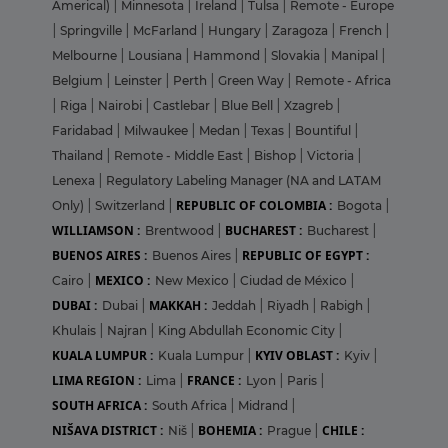
Americal)
|
Minnesota
|
Ireland
|
Tulsa
|
Remote - Europe
|
Springville
|
McFarland
|
Hungary
|
Zaragoza
|
French
|
Melbourne
|
Lousiana
|
Hammond
|
Slovakia
|
Manipal
|
Belgium
|
Leinster
|
Perth
|
Green Way
|
Remote - Africa
|
Riga
|
Nairobi
|
Castlebar
|
Blue Bell
|
Xzagreb
|
Faridabad
|
Milwaukee
|
Medan
|
Texas
|
Bountiful
|
Thailand
|
Remote - Middle East
|
Bishop
|
Victoria
|
Lenexa
|
Regulatory Labeling Manager (NA and LATAM
REPUBLIC OF COLOMBIA :
Only)
|
Switzerland
|
Bogota
|
WILLIAMSON :
BUCHAREST :
Brentwood
|
Bucharest
|
BUENOS AIRES :
REPUBLIC OF EGYPT :
Buenos Aires
|
MEXICO :
Cairo
|
New Mexico
|
Ciudad de México
|
DUBAI :
MAKKAH :
Dubai
|
Jeddah
|
Riyadh
|
Rabigh
|
Khulais
|
Najran
|
King Abdullah Economic City
|
KUALA LUMPUR :
KYIV OBLAST :
Kuala Lumpur
|
Kyiv
|
LIMA REGION :
FRANCE :
Lima
|
Lyon
|
Paris
|
SOUTH AFRICA :
South Africa
|
Midrand
|
NIŠAVA DISTRICT :
BOHEMIA :
CHILE :
Niš
|
Prague
|