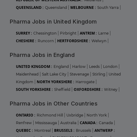
QUEENSLAND :
MELBOURNE :
Queensland
|
South Yarra
|
Pharma Jobs in United Kingdom
SURREY :
ANTRIM :
Chessington
|
Pirbright
|
Larne
|
CHESHIRE :
HERTFORDSHIRE :
Runcorn
|
Welwyn
|
Pharma Jobs in England
UNITED KINGDOM :
England
|
Harlow
|
Leeds
|
London
|
Maidenhead
|
Salt Lake City
|
Stevenage
|
Stirling
|
United
NORTH YORKSHIRE :
Kingdom
|
Harrogate
|
SOUTH YORKSHIRE :
OXFORDSHIRE :
Sheffield
|
Witney
|
Pharma Jobs in Other Countries
ONTARIO :
Richmond Hill
|
Uxbridge
|
North York
|
CANADA :
Renfrew
|
Mississauga
|
Australia
|
Canada
|
QUEBEC :
BRUSSELS :
ANTWERP :
Montreal
|
Brussels
|