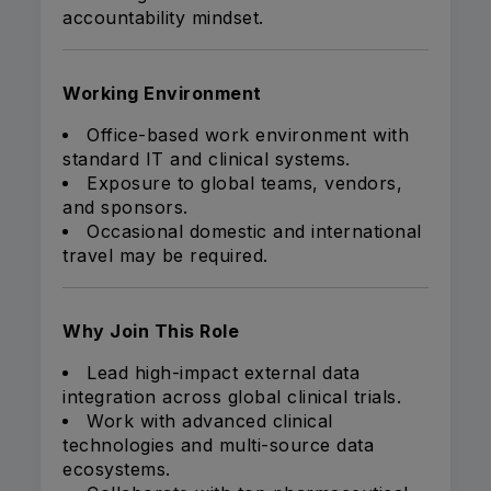
accountability mindset.
Working Environment
Office-based work environment with
standard IT and clinical systems.
Exposure to global teams, vendors,
and sponsors.
Occasional domestic and international
travel may be required.
Why Join This Role
Lead high-impact external data
integration across global clinical trials.
Work with advanced clinical
technologies and multi-source data
ecosystems.