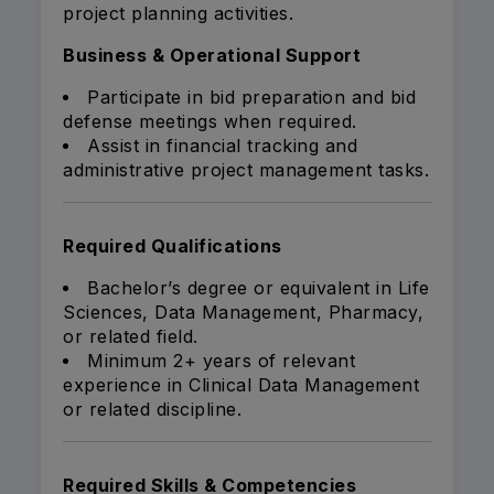
project planning activities.
Business & Operational Support
Participate in bid preparation and bid
defense meetings when required.
Assist in financial tracking and
administrative project management tasks.
Required Qualifications
Bachelor’s degree or equivalent in Life
Sciences, Data Management, Pharmacy,
or related field.
Minimum 2+ years of relevant
experience in Clinical Data Management
or related discipline.
Required Skills & Competencies