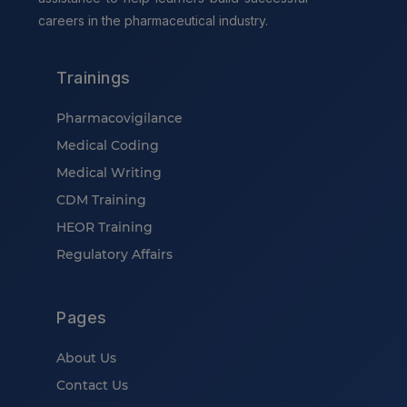
careers in the pharmaceutical industry.
Trainings
Pharmacovigilance
Medical Coding
Medical Writing
CDM Training
HEOR Training
Regulatory Affairs
Pages
About Us
Contact Us