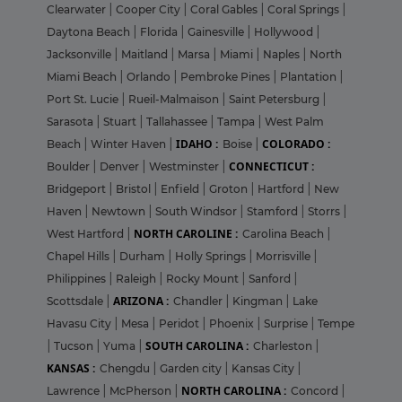
Clearwater
|
Cooper City
|
Coral Gables
|
Coral Springs
|
Daytona Beach
|
Florida
|
Gainesville
|
Hollywood
|
Jacksonville
|
Maitland
|
Marsa
|
Miami
|
Naples
|
North
Miami Beach
|
Orlando
|
Pembroke Pines
|
Plantation
|
Port St. Lucie
|
Rueil-Malmaison
|
Saint Petersburg
|
Sarasota
|
Stuart
|
Tallahassee
|
Tampa
|
West Palm
IDAHO :
COLORADO :
Beach
|
Winter Haven
|
Boise
|
CONNECTICUT :
Boulder
|
Denver
|
Westminster
|
Bridgeport
|
Bristol
|
Enfield
|
Groton
|
Hartford
|
New
Haven
|
Newtown
|
South Windsor
|
Stamford
|
Storrs
|
NORTH CAROLINE :
West Hartford
|
Carolina Beach
|
Chapel Hills
|
Durham
|
Holly Springs
|
Morrisville
|
Philippines
|
Raleigh
|
Rocky Mount
|
Sanford
|
ARIZONA :
Scottsdale
|
Chandler
|
Kingman
|
Lake
Havasu City
|
Mesa
|
Peridot
|
Phoenix
|
Surprise
|
Tempe
SOUTH CAROLINA :
|
Tucson
|
Yuma
|
Charleston
|
KANSAS :
Chengdu
|
Garden city
|
Kansas City
|
NORTH CAROLINA :
Lawrence
|
McPherson
|
Concord
|