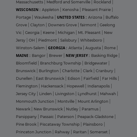
Massachusetts
|
Medford and Somerville
|
Rockland
|
WISCONSIN :
Appleton
|
Kenosha
|
Pleasant Prairie
|
UNITED STATES :
Portage
|
Waukesha
|
Arizona
|
Buffalo
Grove
|
Clayton
|
Downers Grove
|
fairmont
|
Geelong
Vic
|
Georgia
|
Keene
|
Michigan
|
Mt. Pleasant
|
New
Jersy
|
OH
|
Piedmont
|
Salisbury
|
Whitesboro
|
GEORGIA :
Winston-Salem
|
Atlanta
|
Augusta
|
Rome
|
MAINE :
NEW JERSEY :
Bangor
|
Brewer
|
Basking Ridge
|
Bloomfield
|
Branchburg Township
|
Bridgewater
|
Brunswick
|
Burlington
|
Charlotte
|
Clark
|
Cranbury
|
Dunellen
|
East Brunswick
|
Edison
|
Fairfield
|
Far Hills
|
Flemington
|
Hackensack
|
Hopewell
|
Indianapolis
|
Jersey City
|
Linden
|
Livingston
|
Lyndhurst
|
Mahwah
|
Monmouth Junction
|
Montville
|
Mount Arlington
|
Newark
|
New Brunswick
|
Nutley
|
Paramus
|
Parsippany
|
Passaic
|
Paterson
|
Peapack-Gladstone
|
Pine Brook
|
Piscataway Township
|
Plainsboro
|
Princeton Junction
|
Rahway
|
Raritan
|
Somerset
|