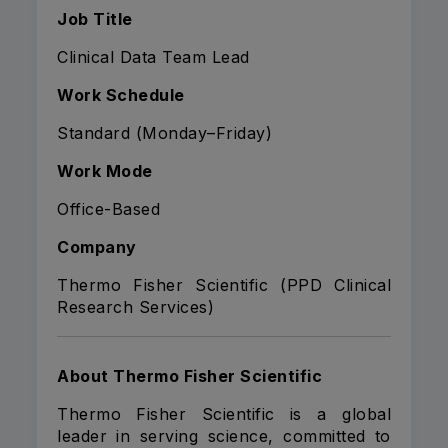
Job Title
Clinical Data Team Lead
Work Schedule
Standard (Monday–Friday)
Work Mode
Office-Based
Company
Thermo Fisher Scientific (PPD Clinical
Research Services)
About Thermo Fisher Scientific
Thermo Fisher Scientific is a global
leader in serving science, committed to