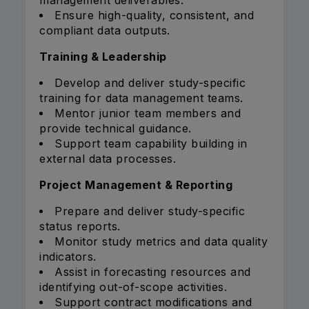
management deliverables.
Ensure high-quality, consistent, and
compliant data outputs.
Training & Leadership
Develop and deliver study-specific
training for data management teams.
Mentor junior team members and
provide technical guidance.
Support team capability building in
external data processes.
Project Management & Reporting
Prepare and deliver study-specific
status reports.
Monitor study metrics and data quality
indicators.
Assist in forecasting resources and
identifying out-of-scope activities.
Support contract modifications and