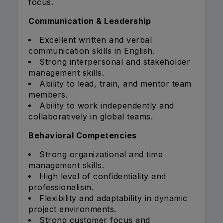
focus.
Communication & Leadership
Excellent written and verbal
communication skills in English.
Strong interpersonal and stakeholder
management skills.
Ability to lead, train, and mentor team
members.
Ability to work independently and
collaboratively in global teams.
Behavioral Competencies
Strong organizational and time
management skills.
High level of confidentiality and
professionalism.
Flexibility and adaptability in dynamic
project environments.
Strong customer focus and