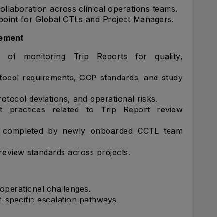
llaboration across clinical operations teams.
point for Global CTLs and Project Managers.
gement
 of monitoring Trip Reports for quality,
otocol requirements, GCP standards, and study
rotocol deviations, and operational risks.
t practices related to Trip Report review
k completed by newly onboarded CCTL team
review standards across projects.
 operational challenges.
t-specific escalation pathways.