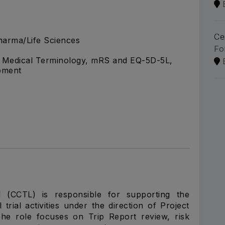
Ce
arma/Life Sciences
Fo
g, Medical Terminology, mRS and EQ-5D-5L,
pment
d (CCTL) is responsible for supporting the
trial activities under the direction of Project
The role focuses on Trip Report review, risk