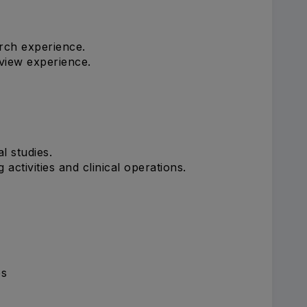
rch experience.
view experience.
l studies.
activities and clinical operations.
es