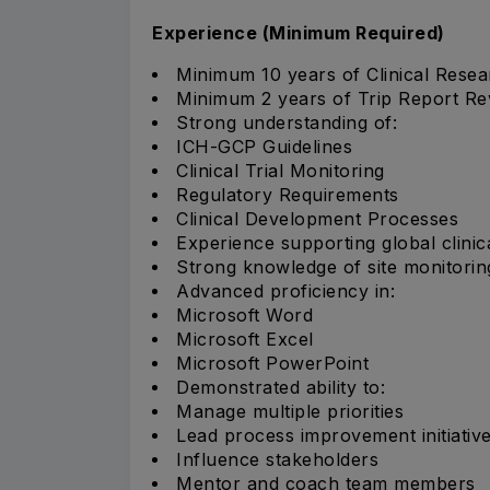
Experience (Minimum Required)
Minimum 10 years of Clinical Resea
Minimum 2 years of Trip Report Re
Strong understanding of:
ICH-GCP Guidelines
Clinical Trial Monitoring
Regulatory Requirements
Clinical Development Processes
Experience supporting global clinica
Strong knowledge of site monitoring 
Advanced proficiency in:
Microsoft Word
Microsoft Excel
Microsoft PowerPoint
Demonstrated ability to:
Manage multiple priorities
Lead process improvement initiativ
Influence stakeholders
Mentor and coach team members