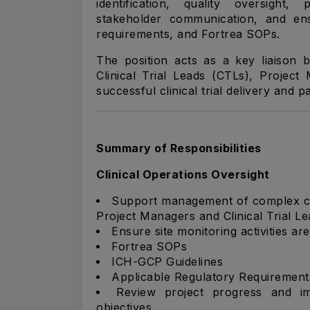
identification, quality oversigh
stakeholder communication, and en
requirements, and Fortrea SOPs.
The position acts as a key liaison 
Clinical Trial Leads (CTLs), Projec
successful clinical trial delivery and pa
Summary of Responsibilities
Clinical Operations Oversight
Support management of complex clin
Project Managers and Clinical Trial Le
Ensure site monitoring activities a
Fortrea SOPs
ICH-GCP Guidelines
Applicable Regulatory Requirement
Review project progress and im
objectives.