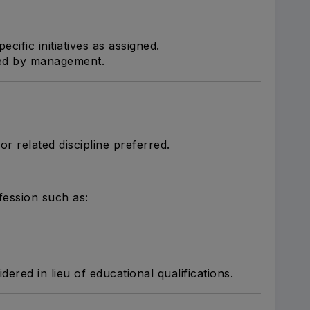
ecific initiatives as assigned.
ned by management.
r related discipline preferred.
ofession such as:
ered in lieu of educational qualifications.