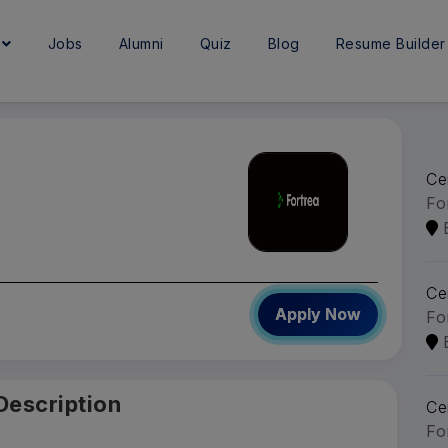
e
Jobs
Alumni
Quiz
Blog
Resume Builder
Ce
Fo
Ce
Apply Now
Fo
Description
Ce
Fo