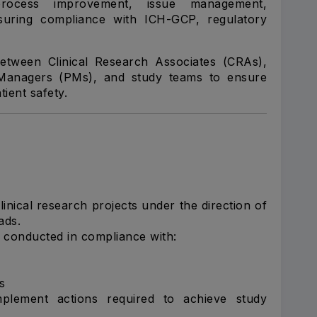
t, process improvement, issue management,
suring compliance with ICH-GCP, regulatory
between Clinical Research Associates (CRAs),
t Managers (PMs), and study teams to ensure
tient safety.
ical research projects under the direction of
ads.
re conducted in compliance with:
s
plement actions required to achieve study