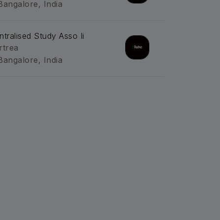
Bangalore, India
ntralised Study Asso Ii
rtrea
Bangalore, India