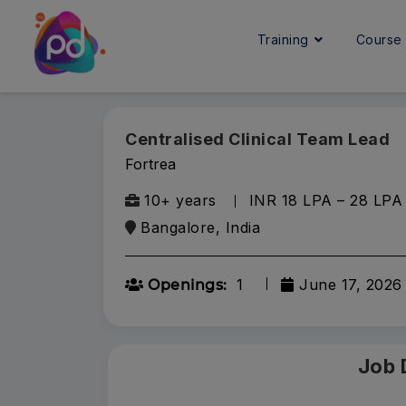
Training
Cours
Centralised Clinical Team Lead
Fortrea
10+ years
INR 18 LPA – 28 LPA
Bangalore, India
1
June 17, 2026
Openings:
Job 