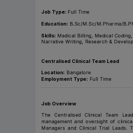
Job Type:
Full Time
Education:
B.Sc/M.Sc/M.Pharma/B.Ph
Skills:
Medical Billing, Medical Codin
Narrative Writing, Research & Develo
Centralised Clinical Team Lead
Location:
Bangalore
Employment Type:
Full Time
Job Overview
The Centralised Clinical Team Lea
management and oversight of clinical 
Managers and Clinical Trial Leads. 