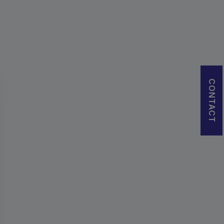
CONTACT