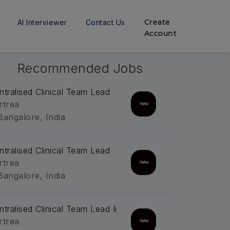
Create
AI Interviewer
Contact Us
Account
Recommended Jobs
ntralised Clinical Team Lead
rtrea
Bangalore, India
ntralised Clinical Team Lead
rtrea
Bangalore, India
ntralised Clinical Team Lead Ii
rtrea