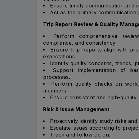
Ensure timely communication and co
Act as the primary communication 
Trip Report Review & Quality Mana
Perform comprehensive review
compliance, and consistency.
Ensure Trip Reports align with pr
expectations.
Identify quality concerns, trends, p
Support implementation of bes
processes.
Perform quality checks on wor
members.
Ensure consistent and high-quality 
Risk & Issue Management
Proactively identify study risks and
Escalate issues according to projec
Track and follow up on: