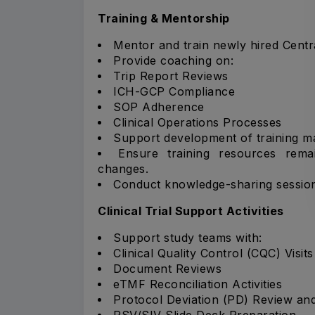
Training & Mentorship
Mentor and train newly hired Centra
Provide coaching on:
Trip Report Reviews
ICH-GCP Compliance
SOP Adherence
Clinical Operations Processes
Support development of training mat
Ensure training resources rema
changes.
Conduct knowledge-sharing sessions
Clinical Trial Support Activities
Support study teams with:
Clinical Quality Control (CQC) Visits
Document Reviews
eTMF Reconciliation Activities
Protocol Deviation (PD) Review an
PSV/SIV Slide Deck Preparation