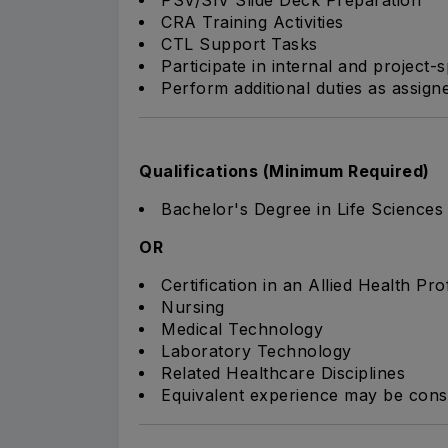
CRA Training Activities
CTL Support Tasks
Participate in internal and project-sp
Perform additional duties as assig
Qualifications (Minimum Required)
Bachelor's Degree in Life Sciences o
OR
Certification in an Allied Health Pr
Nursing
Medical Technology
Laboratory Technology
Related Healthcare Disciplines
Equivalent experience may be consid