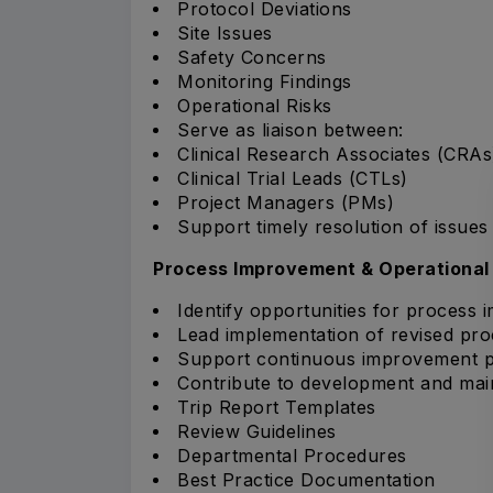
Protocol Deviations
Site Issues
Safety Concerns
Monitoring Findings
Operational Risks
Serve as liaison between:
Clinical Research Associates (CRAs
Clinical Trial Leads (CTLs)
Project Managers (PMs)
Support timely resolution of issues 
Process Improvement & Operational
Identify opportunities for process 
Lead implementation of revised proc
Support continuous improvement pr
Contribute to development and mai
Trip Report Templates
Review Guidelines
Departmental Procedures
Best Practice Documentation