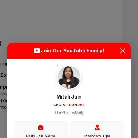
Login
Sign Up
)
Join Our YouTube Family!
Welcome Back
impacting study delivery or patient safety.
 Excellence
improvement within Clinical Operations.
Sign in with Google
esses, procedures, and operational initiatives.
Mitali Jain
ograms to enhance efficiency and quality.
CEO & FOUNDER
ntenance of:
OR
ThePharmaDaily
Email
Daily Job Alerts
Interview Tips