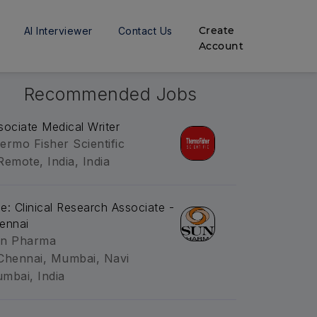
Create
AI Interviewer
Contact Us
Account
Recommended Jobs
sociate Medical Writer
ermo Fisher Scientific
Remote, India, India
tle: Clinical Research Associate -
ennai
n Pharma
Chennai, Mumbai, Navi
mbai, India