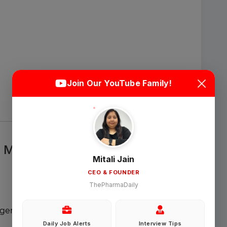
Login
Sign Up
Join Our YouTube Family!
Welcome Back
Sign in with Google
& MLR Governance
Mitali Jain
CEO & FOUNDER
OR
ThePharmaDaily
Email
nagement
Daily Job Alerts
Interview Tips