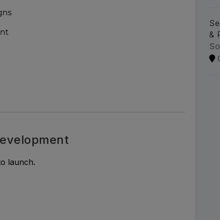
gns
Se
ent
& 
So
evelopment
o launch.