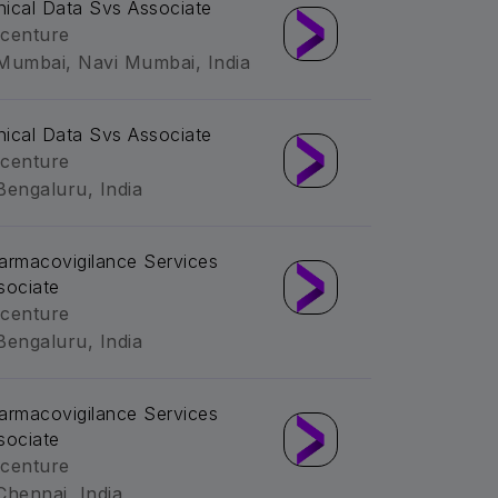
inical Data Svs Associate
centure
Mumbai, Navi Mumbai, India
inical Data Svs Associate
centure
Bengaluru, India
armacovigilance Services
sociate
centure
Bengaluru, India
armacovigilance Services
sociate
centure
Chennai, India