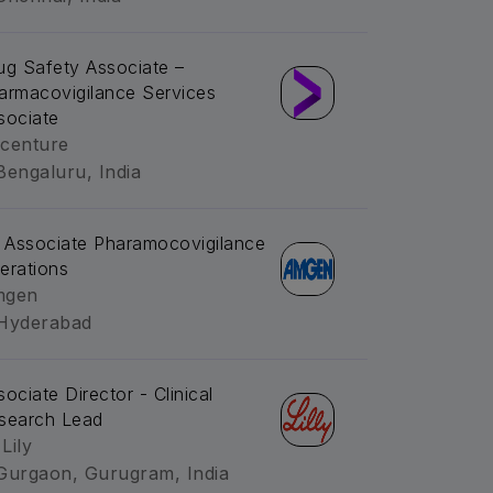
ug Safety Associate –
armacovigilance Services
sociate
centure
Bengaluru, India
. Associate Pharamocovigilance
erations
mgen
Hyderabad
sociate Director - Clinical
search Lead
 Lily
Gurgaon, Gurugram, India