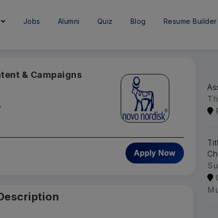
e
Jobs
Alumni
Quiz
Blog
Resume Builder
ntent & Campaigns
As
Th
y
Ti
Apply Now
Ch
Su
Mu
Description