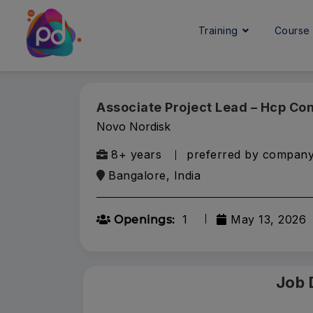
Training
Cours
Associate Project Lead – Hcp Co
Novo Nordisk
8+ years
preferred by compan
Bangalore, India
1
May 13, 2026
Openings:
Job 