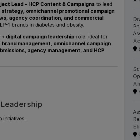
oject Lead – HCP Content & Campaigns
to lead
t strategy, omnichannel promotional campaign
ws, agency coordination, and commercial
Dr
LP-1 brands in diabetes and obesity.
Ph
As
+ digital campaign leadership
role, ideal for
Ac
 brand management, omnichannel campaign
ubmissions, agency management, and HCP
Sr
Op
A
 Leadership
As
nitiatives.
Re
Eli