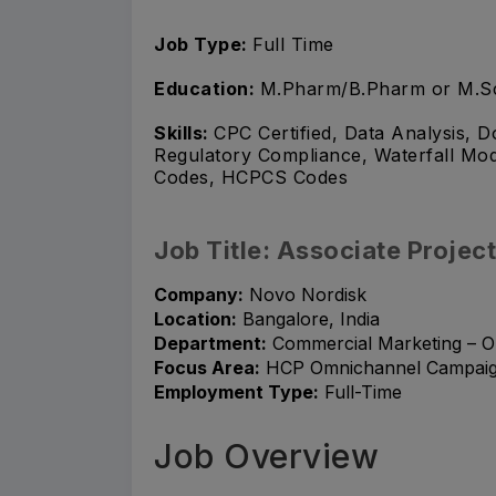
Job Type:
Full Time
Education:
M.Pharm/B.Pharm or M.S
Skills:
CPC Certified, Data Analysis,
Regulatory Compliance, Waterfall Mo
Codes, HCPCS Codes
Job Title: Associate Proje
Company:
Novo Nordisk
Location:
Bangalore, India
Department:
Commercial Marketing – O
Focus Area:
HCP Omnichannel Campaigns
Employment Type:
Full-Time
Job Overview