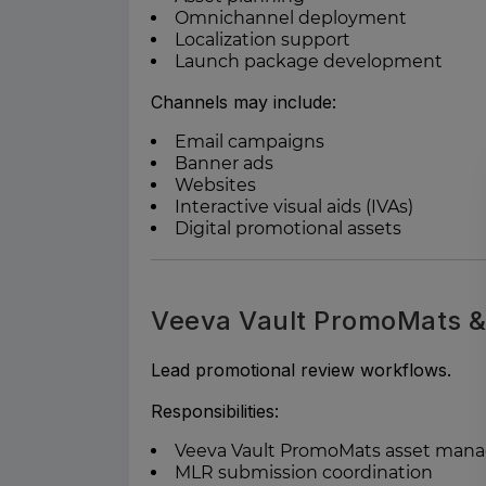
Omnichannel deployment
Localization support
Launch package development
Channels may include:
Email campaigns
Banner ads
Websites
Interactive visual aids (IVAs)
Digital promotional assets
Veeva Vault PromoMats 
Lead promotional review workflows.
Responsibilities:
Veeva Vault PromoMats asset ma
MLR submission coordination