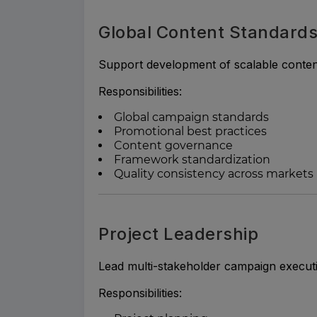
Global Content Standard
Support development of scalable conte
Responsibilities:
Global campaign standards
Promotional best practices
Content governance
Framework standardization
Quality consistency across markets
Project Leadership
Lead multi-stakeholder campaign execut
Responsibilities: