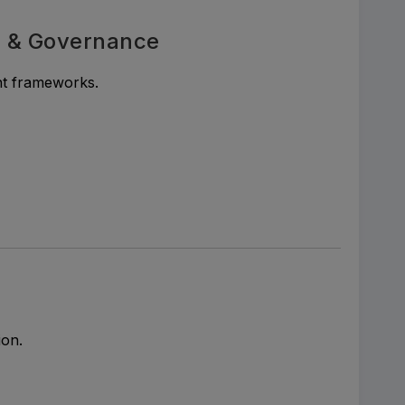
s & Governance
nt frameworks.
ion.