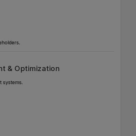
eholders.
 & Optimization
 systems.