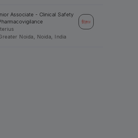
nior Associate - Clinical Safety
Pharmacovigilance
terius
Greater Noida, Noida, India