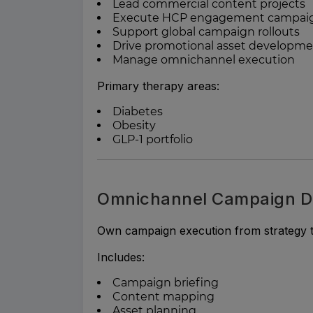
Lead commercial content projects
Execute HCP engagement campai
Support global campaign rollouts
Drive promotional asset developm
Manage omnichannel execution
Primary therapy areas:
Diabetes
Obesity
GLP-1 portfolio
Omnichannel Campaign D
Own campaign execution from strategy t
Includes:
Campaign briefing
Content mapping
Asset planning