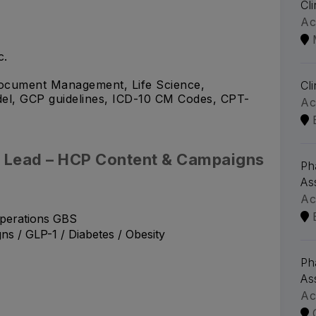
Cl
Ac
c.
 Document Management, Life Science,
Cl
del, GCP guidelines, ICD-10 CM Codes, CPT-
Ac
ct Lead – HCP Content & Campaigns
Ph
As
Ac
perations GBS
 / GLP-1 / Diabetes / Obesity
Ph
As
Ac