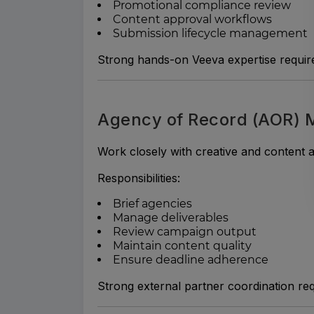
Promotional compliance review
Content approval workflows
Submission lifecycle management
Strong hands-on Veeva expertise requir
Agency of Record (AOR)
Work closely with creative and content 
Responsibilities:
Brief agencies
Manage deliverables
Review campaign output
Maintain content quality
Ensure deadline adherence
Strong external partner coordination req