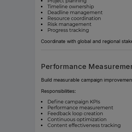
Project planning
Timeline ownership
Deadline management
Resource coordination
Risk management
Progress tracking
Coordinate with global and regional stak
Performance Measurement
Build measurable campaign improvement
Responsibilities:
Define campaign KPIs
Performance measurement
Feedback loop creation
Continuous optimization
Content effectiveness tracking