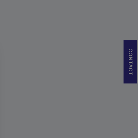
CONTACT