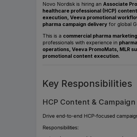
Novo Nordisk is hiring an
Associate Pr
healthcare professional (HCP) conten
execution, Veeva promotional workflo
pharma campaign delivery
for global G
This is a
commercial pharma marketing 
professionals with experience in
pharma
operations, Veeva PromoMats, MLR s
promotional content execution
.
Key Responsibilities
HCP Content & Campaign
Drive end-to-end HCP-focused campaign i
Responsibilities: