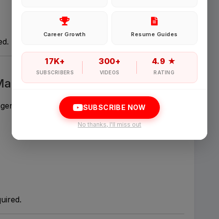
Password
Career Growth
Resume Guides
ed.
Forgot Password
17K+
300+
4.9 ★
SUBSCRIBERS
VIDEOS
RATING
 Management
Sign in
agencies.
SUBSCRIBE NOW
I agree to abide by Pharmadaily
Terms of Service
and its
Privacy Polic
No thanks, I'll miss out
uired.