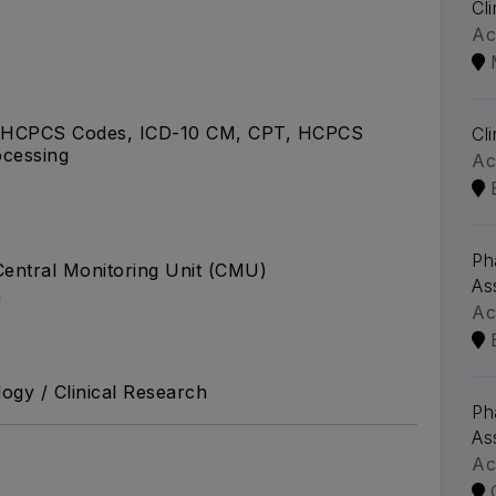
Cl
Ac
 HCPCS Codes, ICD-10 CM, CPT, HCPCS
Cl
ocessing
Ac
Ph
Central Monitoring Unit (CMU)
As
a
Ac
ogy / Clinical Research
Ph
As
Ac