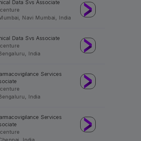
inical Data Svs Associate
centure
Mumbai, Navi Mumbai, India
inical Data Svs Associate
centure
Bengaluru, India
armacovigilance Services
sociate
centure
Bengaluru, India
armacovigilance Services
sociate
centure
Chennai, India