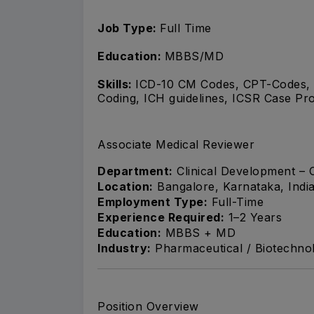
Job Type:
Full Time
Education:
MBBS/MD
Skills:
ICD-10 CM Codes, CPT-Codes,
Coding, ICH guidelines, ICSR Case Pr
Associate Medical Reviewer
Department:
Clinical Development – 
Location:
Bangalore, Karnataka, Indi
Employment Type:
Full-Time
Experience Required:
1–2 Years
Education:
MBBS + MD
Industry:
Pharmaceutical / Biotechnol
Position Overview