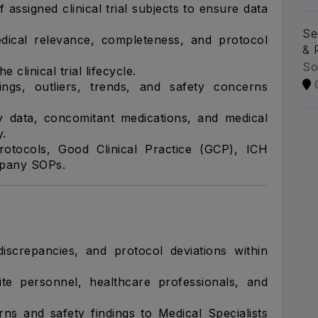
 assigned clinical trial subjects to ensure data
Se
medical relevance, completeness, and protocol
& 
So
 clinical trial lifecycle.
indings, outliers, trends, and safety concerns
y data, concomitant medications, and medical
y.
otocols, Good Clinical Practice (GCP), ICH
ompany SOPs.
 discrepancies, and protocol deviations within
site personnel, healthcare professionals, and
rns and safety findings to Medical Specialists