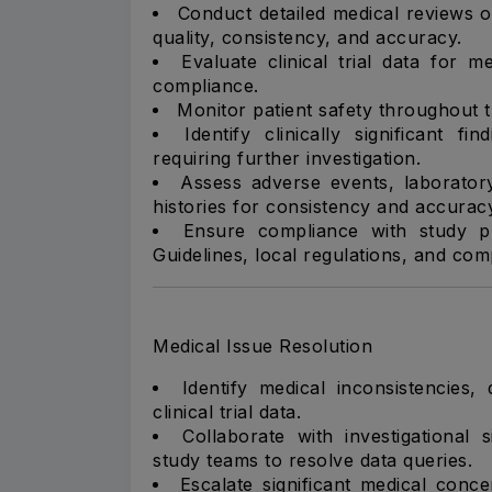
Conduct detailed medical reviews of
quality, consistency, and accuracy.
Evaluate clinical trial data for 
compliance.
Monitor patient safety throughout the
Identify clinically significant f
requiring further investigation.
Assess adverse events, laborator
histories for consistency and accurac
Ensure compliance with study pr
Guidelines, local regulations, and c
Medical Issue Resolution
Identify medical inconsistencies,
clinical trial data.
Collaborate with investigational 
study teams to resolve data queries.
Escalate significant medical conce