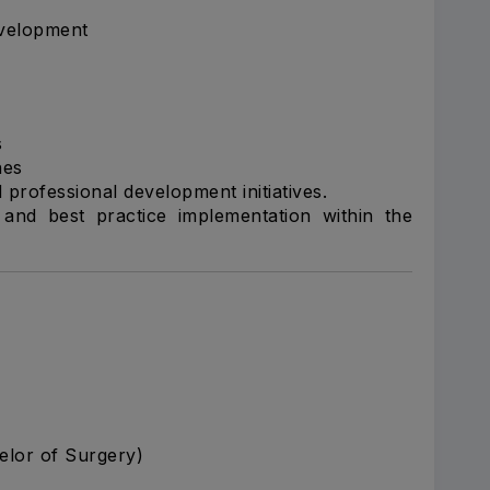
velopment
s
nes
 professional development initiatives.
and best practice implementation within the
elor of Surgery)