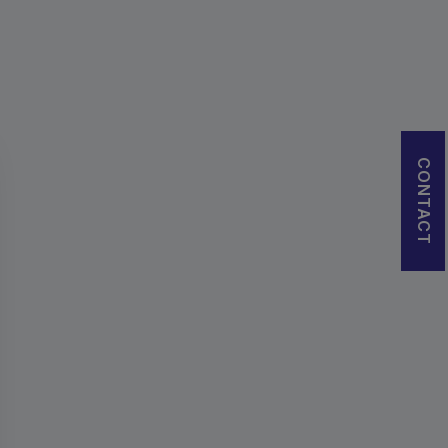
CONTACT