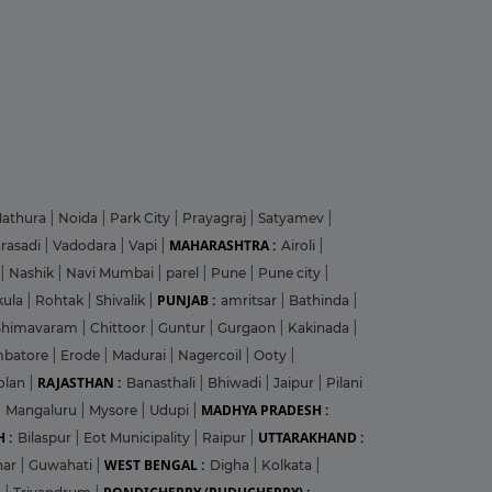
athura
|
Noida
|
Park City
|
Prayagraj
|
Satyamev
|
MAHARASHTRA :
arasadi
|
Vadodara
|
Vapi
|
Airoli
|
|
Nashik
|
Navi Mumbai
|
parel
|
Pune
|
Pune city
|
PUNJAB :
kula
|
Rohtak
|
Shivalik
|
amritsar
|
Bathinda
|
Bhimavaram
|
Chittoor
|
Guntur
|
Gurgaon
|
Kakinada
|
mbatore
|
Erode
|
Madurai
|
Nagercoil
|
Ooty
|
RAJASTHAN :
olan
|
Banasthali
|
Bhiwadi
|
Jaipur
|
Pilani
MADHYA PRADESH :
|
Mangaluru
|
Mysore
|
Udupi
|
 :
UTTARAKHAND :
Bilaspur
|
Eot Municipality
|
Raipur
|
WEST BENGAL :
har
|
Guwahati
|
Digha
|
Kolkata
|