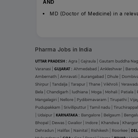
AND
MD (Doctor of Medicine) in a releva
Pharma Jobs in India
UTTAR PRADESH :
Agra
|
Gajraula
|
Gautam buddha Na
GUJARAT :
Varanasi
|
Ahmedabad
|
Ankleshwar
|
Barod
Ambernath
|
Amravati
|
Aurangabad
|
Dhule
|
Dombiva
Shirpur
|
Tandalja
|
Tarapur
|
Thane
|
Vikhroli
|
Yerawad
Bela
|
Chandigarh
|
ludhiana
|
Moga
|
Mohali
|
Patiala
|
Mangalagiri
|
Nellore
|
Pydibimavaram
|
Tirupathi
|
Vij
Pudupakkam
|
Srivilliputtur
|
Tamil nadu
|
Tiruchirappal
KARNATAKA :
|
Udaipur
|
Bangalore
|
Belgaum
|
Bengal
Bhopal
|
Dewas
|
Gwalior
|
Indore
|
Khandwa
|
Khargo
DEL
Dehradun
|
Halifax
|
Nainital
|
Rishikesh
|
Roorkee
|