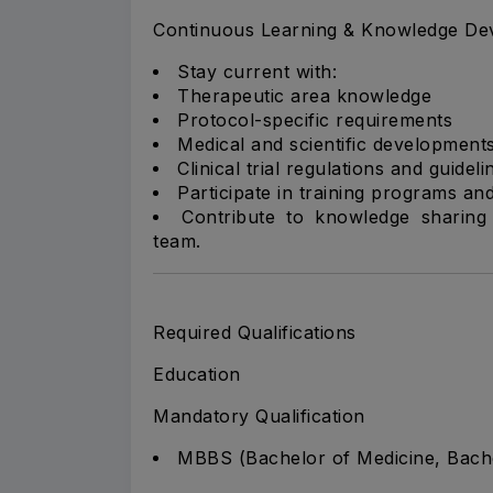
Continuous Learning & Knowledge De
Stay current with:
Therapeutic area knowledge
Protocol-specific requirements
Medical and scientific development
Clinical trial regulations and guideli
Participate in training programs and
Contribute to knowledge sharing 
team.
Required Qualifications
Education
Mandatory Qualification
MBBS (Bachelor of Medicine, Bach