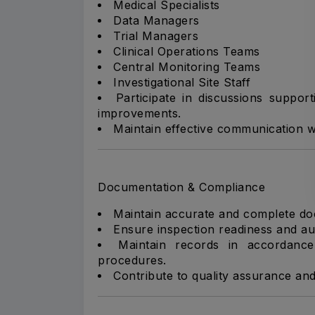
Medical Specialists
Data Managers
Trial Managers
Clinical Operations Teams
Central Monitoring Teams
Investigational Site Staff
Participate in discussions support
improvements.
Maintain effective communication wi
Documentation & Compliance
Maintain accurate and complete docu
Ensure inspection readiness and aud
Maintain records in accordance
procedures.
Contribute to quality assurance and 