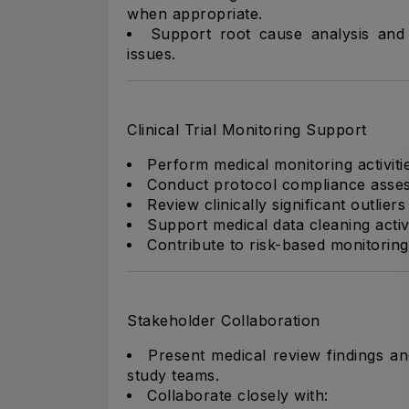
when appropriate.
Support root cause analysis and c
issues.
Clinical Trial Monitoring Support
Perform medical monitoring activiti
Conduct protocol compliance asses
Review clinically significant outlie
Support medical data cleaning activ
Contribute to risk-based monitoring a
Stakeholder Collaboration
Present medical review findings a
study teams.
Collaborate closely with: