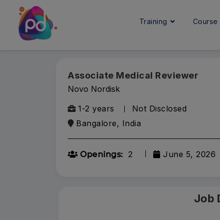
Training
Cours
Associate Medical Reviewer
Novo Nordisk
1-2 years
Not Disclosed
Bangalore, India
2
June 5, 2026
Openings:
Job 