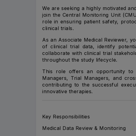
We are seeking a highly motivated and
join the Central Monitoring Unit (CMU)
role in ensuring patient safety, prot
clinical trials.
As an Associate Medical Reviewer, yo
of clinical trial data, identify pote
collaborate with clinical trial stakeho
throughout the study lifecycle.
This role offers an opportunity to 
Managers, Trial Managers, and cross
contributing to the successful execu
innovative therapies.
Key Responsibilities
Medical Data Review & Monitoring