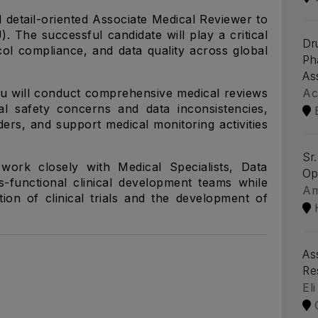
 detail-oriented Associate Medical Reviewer to
. The successful candidate will play a critical
Dr
ocol compliance, and data quality across global
Ph
As
u will conduct comprehensive medical reviews
Ac
ntial safety concerns and data inconsistencies,
lders, and support medical monitoring activities
Sr
work closely with Medical Specialists, Data
Op
-functional clinical development teams while
A
tion of clinical trials and the development of
As
Re
Eli