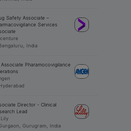
ug Safety Associate –
armacovigilance Services
sociate
centure
Bengaluru, India
. Associate Pharamocovigilance
erations
mgen
Hyderabad
sociate Director - Clinical
search Lead
 Lily
Gurgaon, Gurugram, India