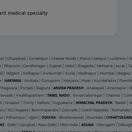
nt medical specialty
gar
|
Ghaziabad
|
Gorakhpur
|
Greater Noida
|
Jhansi
|
kanpur
|
Lucknow
|
M
a
|
Bharuch
|
Gandhinagar
|
Gujarat
|
Halol
|
Jhagadia
|
Mehsana
|
surat
|
T
li
|
Jalgaon
|
Kolhapur
|
Kurkumbh
|
Kurla
|
Madhapur
|
Mumbai
|
Nagpur
HARYANA :
a
|
Ambala
|
Gurugram
|
Haryana
|
Hisar
|
Kurukshetra
|
Panch
ANDRA PRADESH :
Phagwara
|
Punjab
|
Rajpura
|
Anakapali
|
Anantapur
|
TAMIL NADU :
ayawada
|
Visakhapatnam
|
Annamalainagar
|
Chennai
|
Coi
HIMACHAL PRADESH :
li
|
tiruppur
|
Trichy
|
Vellore
|
Yogyakarta
|
Baddi
|
S
uru
|
B.G Nagara
|
Bommasandra
|
Colorado
|
Czech Republic
|
Karnataka
ODISHA :
CHHATTISGARH
ne
|
Pithampur
|
Ujjain
|
Bhubaneswar
|
Rourkela
|
HI :
ASSAM :
Delhi
|
Gangtok
|
New Delhi
|
PAN-India
|
Dibrugarh
|
Diburg