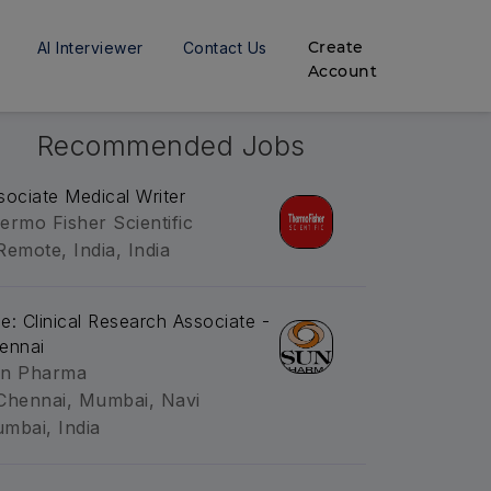
Create
AI Interviewer
Contact Us
Account
Recommended Jobs
sociate Medical Writer
ermo Fisher Scientific
Remote, India, India
tle: Clinical Research Associate -
ennai
n Pharma
Chennai, Mumbai, Navi
mbai, India