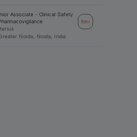
nior Associate - Clinical Safety
Pharmacovigilance
terius
Greater Noida, Noida, India