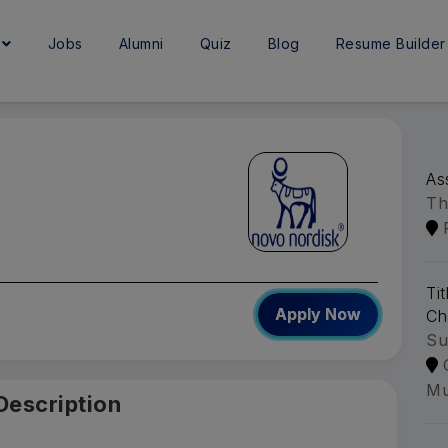
e
Jobs
Alumni
Quiz
Blog
Resume Builder
As
Th
Ti
Apply Now
Ch
Su
Mu
Description