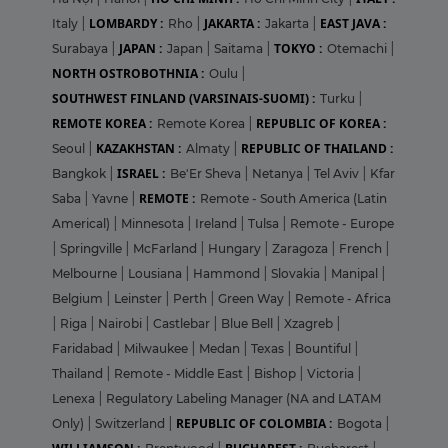
LOMBARDY :
JAKARTA :
EAST JAVA :
Italy
|
Rho
|
Jakarta
|
JAPAN :
TOKYO :
Surabaya
|
Japan
|
Saitama
|
Otemachi
|
NORTH OSTROBOTHNIA :
Oulu
|
SOUTHWEST FINLAND (VARSINAIS-SUOMI) :
Turku
|
REMOTE KOREA :
REPUBLIC OF KOREA :
Remote Korea
|
KAZAKHSTAN :
REPUBLIC OF THAILAND :
Seoul
|
Almaty
|
ISRAEL :
Bangkok
|
Be'Er Sheva
|
Netanya
|
Tel Aviv
|
Kfar
REMOTE :
Saba
|
Yavne
|
Remote - South America (Latin
Americal)
|
Minnesota
|
Ireland
|
Tulsa
|
Remote - Europe
|
Springville
|
McFarland
|
Hungary
|
Zaragoza
|
French
|
Melbourne
|
Lousiana
|
Hammond
|
Slovakia
|
Manipal
|
Belgium
|
Leinster
|
Perth
|
Green Way
|
Remote - Africa
|
Riga
|
Nairobi
|
Castlebar
|
Blue Bell
|
Xzagreb
|
Faridabad
|
Milwaukee
|
Medan
|
Texas
|
Bountiful
|
Thailand
|
Remote - Middle East
|
Bishop
|
Victoria
|
Lenexa
|
Regulatory Labeling Manager (NA and LATAM
REPUBLIC OF COLOMBIA :
Only)
|
Switzerland
|
Bogota
|