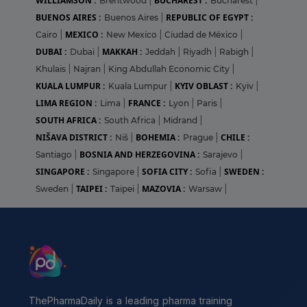
WILLIAMSON :
BUCHAREST :
Brentwood
|
Bucharest
|
BUENOS AIRES :
REPUBLIC OF EGYPT :
Buenos Aires
|
MEXICO :
Cairo
|
New Mexico
|
Ciudad de México
|
DUBAI :
MAKKAH :
Dubai
|
Jeddah
|
Riyadh
|
Rabigh
|
Khulais
|
Najran
|
King Abdullah Economic City
|
KUALA LUMPUR :
KYIV OBLAST :
Kuala Lumpur
|
Kyiv
|
LIMA REGION :
FRANCE :
Lima
|
Lyon
|
Paris
|
SOUTH AFRICA :
South Africa
|
Midrand
|
NIŠAVA DISTRICT :
BOHEMIA :
CHILE :
Niš
|
Prague
|
BOSNIA AND HERZEGOVINA :
Santiago
|
Sarajevo
|
SINGAPORE :
SOFIA CITY :
SWEDEN :
Singapore
|
Sofia
|
TAIPEI :
MAZOVIA :
Sweden
|
Taipei
|
Warsaw
|
ThePharmaDaily is a leading pharma training