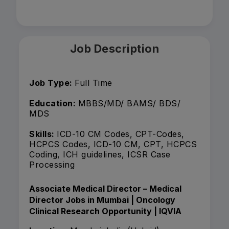
Job Description
Job Type:
Full Time
Education:
MBBS/MD/ BAMS/ BDS/
MDS
Skills:
ICD-10 CM Codes, CPT-Codes,
HCPCS Codes, ICD-10 CM, CPT, HCPCS
Coding, ICH guidelines, ICSR Case
Processing
Associate Medical Director – Medical
Director Jobs in Mumbai | Oncology
Clinical Research Opportunity | IQVIA