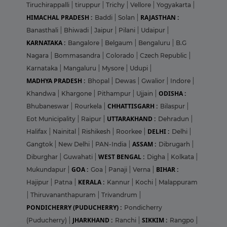
Tiruchirappalli
|
tiruppur
|
Trichy
|
Vellore
|
Yogyakarta
|
HIMACHAL PRADESH :
RAJASTHAN :
Baddi
|
Solan
|
Banasthali
|
Bhiwadi
|
Jaipur
|
Pilani
|
Udaipur
|
KARNATAKA :
Bangalore
|
Belgaum
|
Bengaluru
|
B.G
Nagara
|
Bommasandra
|
Colorado
|
Czech Republic
|
Karnataka
|
Mangaluru
|
Mysore
|
Udupi
|
MADHYA PRADESH :
Bhopal
|
Dewas
|
Gwalior
|
Indore
|
ODISHA :
Khandwa
|
Khargone
|
Pithampur
|
Ujjain
|
CHHATTISGARH :
Bhubaneswar
|
Rourkela
|
Bilaspur
|
UTTARAKHAND :
Eot Municipality
|
Raipur
|
Dehradun
|
DELHI :
Halifax
|
Nainital
|
Rishikesh
|
Roorkee
|
Delhi
|
ASSAM :
Gangtok
|
New Delhi
|
PAN-India
|
Dibrugarh
|
WEST BENGAL :
Diburghar
|
Guwahati
|
Digha
|
Kolkata
|
GOA :
BIHAR :
Mukundapur
|
Goa
|
Panaji
|
Verna
|
KERALA :
Hajipur
|
Patna
|
Kannur
|
Kochi
|
Malappuram
|
Thiruvananthapuram
|
Trivandrum
|
PONDICHERRY (PUDUCHERRY) :
Pondicherry
JHARKHAND :
SIKKIM :
(Puducherry)
|
Ranchi
|
Rangpo
|