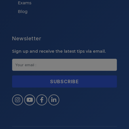
Exams
Blog
Newsletter
Sign up and receive the latest tips via email.