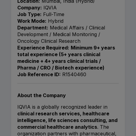
Location:
Mumbai, India (Hybrid)
Company:
IQVIA
Job Type:
Full-Time
Work Mode:
Hybrid
Department:
Medical Affairs / Clinical
Development / Medical Monitoring /
Oncology Clinical Research
Experience Required:
Minimum 9+ years
total experience (5+ years clinical
medicine + 4+ years clinical trials /
Pharma / CRO / Biotech experience)
Job Reference ID:
R1540460
About the Company
IQVIA is a globally recognized leader in
clinical research services, healthcare
intelligence, life sciences consulting, and
commercial healthcare analytics
. The
organization partners with pharmaceutical,