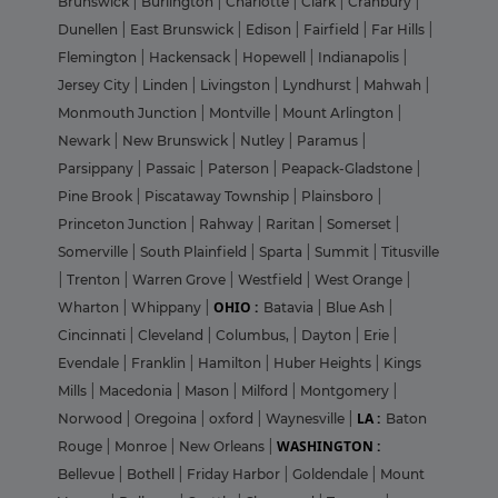
Brunswick
|
Burlington
|
Charlotte
|
Clark
|
Cranbury
|
Dunellen
|
East Brunswick
|
Edison
|
Fairfield
|
Far Hills
|
Flemington
|
Hackensack
|
Hopewell
|
Indianapolis
|
Jersey City
|
Linden
|
Livingston
|
Lyndhurst
|
Mahwah
|
Monmouth Junction
|
Montville
|
Mount Arlington
|
Newark
|
New Brunswick
|
Nutley
|
Paramus
|
Parsippany
|
Passaic
|
Paterson
|
Peapack-Gladstone
|
Pine Brook
|
Piscataway Township
|
Plainsboro
|
Princeton Junction
|
Rahway
|
Raritan
|
Somerset
|
Somerville
|
South Plainfield
|
Sparta
|
Summit
|
Titusville
|
Trenton
|
Warren Grove
|
Westfield
|
West Orange
|
OHIO :
Wharton
|
Whippany
|
Batavia
|
Blue Ash
|
Cincinnati
|
Cleveland
|
Columbus,
|
Dayton
|
Erie
|
Evendale
|
Franklin
|
Hamilton
|
Huber Heights
|
Kings
Mills
|
Macedonia
|
Mason
|
Milford
|
Montgomery
|
LA :
Norwood
|
Oregoina
|
oxford
|
Waynesville
|
Baton
WASHINGTON :
Rouge
|
Monroe
|
New Orleans
|
Bellevue
|
Bothell
|
Friday Harbor
|
Goldendale
|
Mount