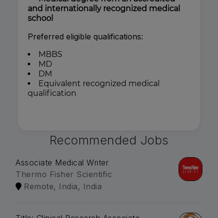
and internationally recognized medical
school
Preferred eligible qualifications:
MBBS
MD
DM
Equivalent recognized medical
qualification
Recommended Jobs
Associate Medical Writer
Thermo Fisher Scientific
Remote, India, India