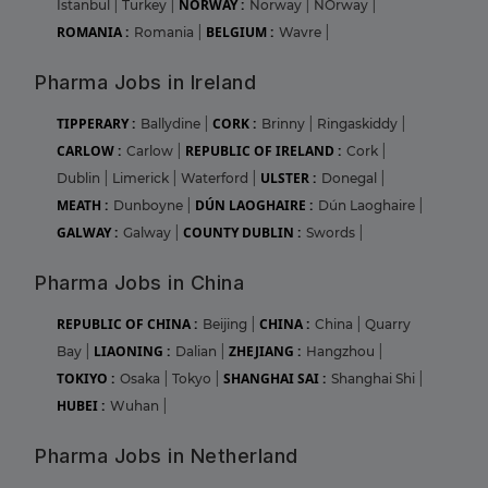
NORWAY :
Istanbul
|
Turkey
|
Norway
|
NOrway
|
ROMANIA :
BELGIUM :
Romania
|
Wavre
|
Pharma Jobs in Ireland
TIPPERARY :
CORK :
Ballydine
|
Brinny
|
Ringaskiddy
|
CARLOW :
REPUBLIC OF IRELAND :
Carlow
|
Cork
|
ULSTER :
Dublin
|
Limerick
|
Waterford
|
Donegal
|
MEATH :
DÚN LAOGHAIRE :
Dunboyne
|
Dún Laoghaire
|
GALWAY :
COUNTY DUBLIN :
Galway
|
Swords
|
Pharma Jobs in China
REPUBLIC OF CHINA :
CHINA :
Beijing
|
China
|
Quarry
LIAONING :
ZHEJIANG :
Bay
|
Dalian
|
Hangzhou
|
TOKIYO :
SHANGHAI SAI :
Osaka
|
Tokyo
|
Shanghai Shi
|
HUBEI :
Wuhan
|
Pharma Jobs in Netherland