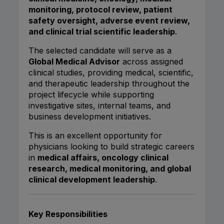
monitoring, protocol review, patient
safety oversight, adverse event review,
and clinical trial scientific leadership
.
The selected candidate will serve as a
Global Medical Advisor
across assigned
clinical studies, providing medical, scientific,
and therapeutic leadership throughout the
project lifecycle while supporting
investigative sites, internal teams, and
business development initiatives.
This is an excellent opportunity for
physicians looking to build strategic careers
in
medical affairs, oncology clinical
research, medical monitoring, and global
clinical development leadership
.
Key Responsibilities