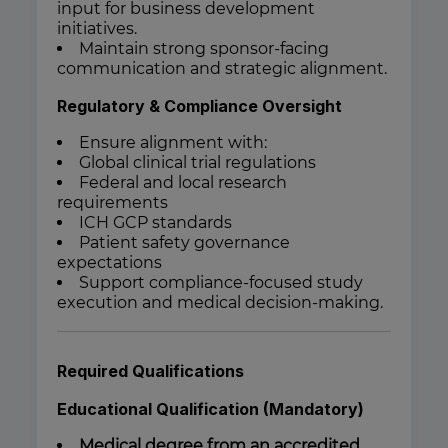
input for business development
initiatives.
Maintain strong sponsor-facing
communication and strategic alignment.
Regulatory & Compliance Oversight
Ensure alignment with:
Global clinical trial regulations
Federal and local research
requirements
ICH GCP standards
Patient safety governance
expectations
Support compliance-focused study
execution and medical decision-making.
Required Qualifications
Educational Qualification (Mandatory)
Medical degree from an accredited