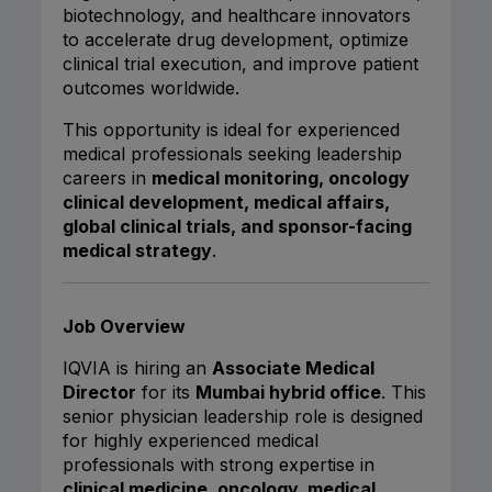
biotechnology, and healthcare innovators
to accelerate drug development, optimize
clinical trial execution, and improve patient
outcomes worldwide.
This opportunity is ideal for experienced
medical professionals seeking leadership
careers in
medical monitoring, oncology
clinical development, medical affairs,
global clinical trials, and sponsor-facing
medical strategy
.
Job Overview
IQVIA is hiring an
Associate Medical
Director
for its
Mumbai hybrid office
. This
senior physician leadership role is designed
for highly experienced medical
professionals with strong expertise in
clinical medicine, oncology, medical