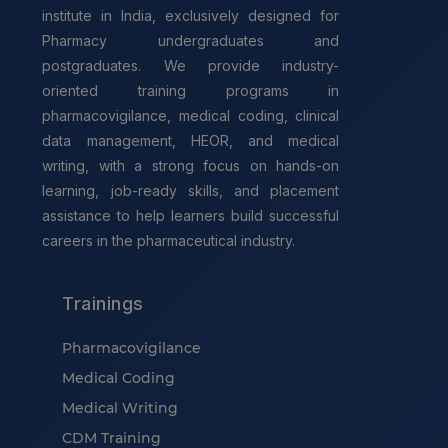
institute in India, exclusively designed for
Pharmacy undergraduates and
postgraduates. We provide industry-
oriented training programs in
pharmacovigilance, medical coding, clinical
data management, HEOR, and medical
writing, with a strong focus on hands-on
learning, job-ready skills, and placement
assistance to help learners build successful
careers in the pharmaceutical industry.
Trainings
Pharmacovigilance
Medical Coding
Medical Writing
CDM Training