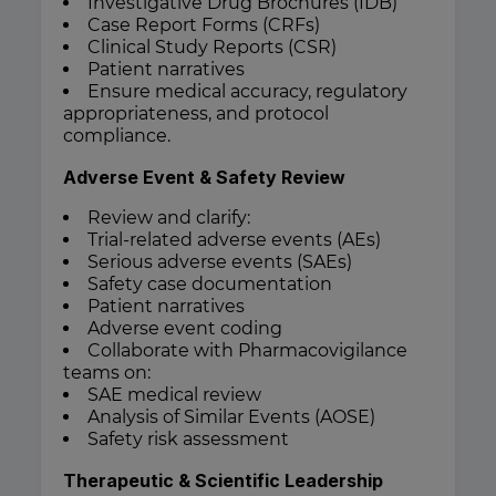
Investigative Drug Brochures (IDB)
Case Report Forms (CRFs)
Clinical Study Reports (CSR)
Patient narratives
Ensure medical accuracy, regulatory
appropriateness, and protocol
compliance.
Adverse Event & Safety Review
Review and clarify:
Trial-related adverse events (AEs)
Serious adverse events (SAEs)
Safety case documentation
Patient narratives
Adverse event coding
Collaborate with Pharmacovigilance
teams on:
SAE medical review
Analysis of Similar Events (AOSE)
Safety risk assessment
Therapeutic & Scientific Leadership