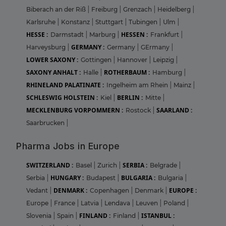
Biberach an der Riß
|
Freiburg
|
Grenzach
|
Heidelberg
|
Karlsruhe
|
Konstanz
|
Stuttgart
|
Tubingen
|
Ulm
|
HESSE :
HESSEN :
Darmstadt
|
Marburg
|
Frankfurt
|
GERMANY :
Harveysburg
|
Germany
|
GErmany
|
LOWER SAXONY :
Gottingen
|
Hannover
|
Leipzig
|
SAXONY ANHALT :
ROTHERBAUM :
Halle
|
Hamburg
|
RHINELAND PALATINATE :
Ingelheim am Rhein
|
Mainz
|
SCHLESWIG HOLSTEIN :
BERLIN :
Kiel
|
Mitte
|
MECKLENBURG VORPOMMERN :
SAARLAND :
Rostock
|
Saarbrucken
|
Pharma Jobs in Europe
SWITZERLAND :
SERBIA :
Basel
|
Zurich
|
Belgrade
|
HUNGARY :
BULGARIA :
Serbia
|
Budapest
|
Bulgaria
|
DENMARK :
EUROPE :
Vedant
|
Copenhagen
|
Denmark
|
Europe
|
France
|
Latvia
|
Lendava
|
Leuven
|
Poland
|
FINLAND :
ISTANBUL :
Slovenia
|
Spain
|
Finland
|