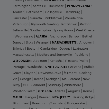
PENNSYLVANIA :
Farmington
|
Santa Fe
|
Tucumcari
|
Ambler
|
Bethlehem
|
Collegeville
|
Harrisburg
|
Lancaster
|
Marietta
|
Middletown
|
Philadelphia
|
Pittsburgh
|
Plymouth Meeting
|
Pottstown
|
Radnor
|
Sellersville
|
Southampton
|
Spring House
|
West Chester
ALASKA :
|
Wyomissing
|
Anchorage
|
Barrow
|
Bethel
|
MASSACHUSETTS :
Juneau
|
Sitka
|
Wrangell
|
Andover
|
Billerica
|
Boston
|
Cambridge
|
Devens
|
Lexington
|
Massachusetts
|
Medford and Somerville
|
Rockland
|
WISCONSIN :
Appleton
|
Kenosha
|
Pleasant Prairie
|
UNITED STATES :
Portage
|
Waukesha
|
Arizona
|
Buffalo
Grove
|
Clayton
|
Downers Grove
|
fairmont
|
Geelong
Vic
|
Georgia
|
Keene
|
Michigan
|
Mt. Pleasant
|
New
Jersy
|
OH
|
Piedmont
|
Salisbury
|
Whitesboro
|
GEORGIA :
Winston-Salem
|
Atlanta
|
Augusta
|
Rome
|
MAINE :
NEW JERSEY :
Bangor
|
Brewer
|
Basking Ridge
|
Bloomfield
|
Branchburg Township
|
Bridgewater
|