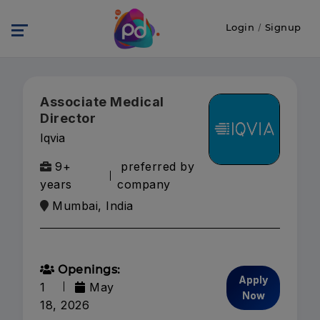
Login
/
Signup
Associate Medical
Director
Iqvia
9+
preferred by
years
company
Mumbai, India
Openings:
Apply
1
May
Now
18, 2026