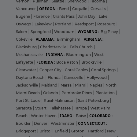
Vernon
|
Pullman
|
Seattle
|
Sherwood
|
Tacoma
|
OREGON :
Vancouver
|
Bend
|
Coquille
|
Corvallis
|
Eugene
|
Florence
|
Grants Pass
|
John Day
|
Lake
Oswego
|
Lakeview
|
Portland
|
Reedsport
|
Roseburg
|
WYOMING :
Salem
|
Springfield
|
Woodburn
|
Big Piney
|
ALABAMA :
VIRGINIA :
Cokeville
|
Birmingham
|
Blacksburg
|
Charlottesville
|
Falls Church
|
INDIANA :
Mechanicsville
|
Bloomington
|
West
FLORIDA :
Lafayette
|
Boca Raton
|
Brooksville
|
Clearwater
|
Cooper City
|
Coral Gables
|
Coral Springs
|
Daytona Beach
|
Florida
|
Gainesville
|
Hollywood
|
Jacksonville
|
Maitland
|
Marsa
|
Miami
|
Naples
|
North
Miami Beach
|
Orlando
|
Pembroke Pines
|
Plantation
|
Port St. Lucie
|
Rueil-Malmaison
|
Saint Petersburg
|
Sarasota
|
Stuart
|
Tallahassee
|
Tampa
|
West Palm
IDAHO :
COLORADO :
Beach
|
Winter Haven
|
Boise
|
CONNECTICUT :
Boulder
|
Denver
|
Westminster
|
Bridgeport
|
Bristol
|
Enfield
|
Groton
|
Hartford
|
New