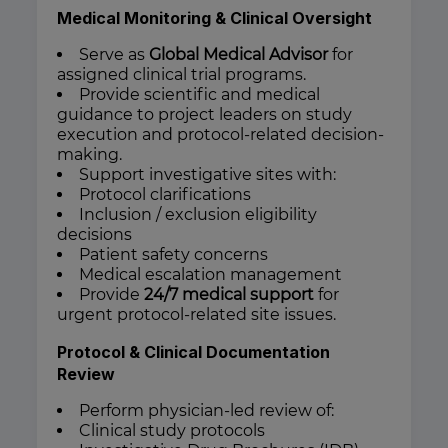
Medical Monitoring & Clinical Oversight
Serve as
Global Medical Advisor
for
assigned clinical trial programs.
Provide scientific and medical
guidance to project leaders on study
execution and protocol-related decision-
making.
Support investigative sites with:
Protocol clarifications
Inclusion / exclusion eligibility
decisions
Patient safety concerns
Medical escalation management
Provide
24/7 medical support
for
urgent protocol-related site issues.
Protocol & Clinical Documentation
Review
Perform physician-led review of:
Clinical study protocols