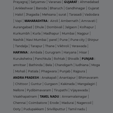
GUJARAT :
Prayagraj
|
Satyamev
|
Varanasi
|
Ahmedabad
|
Ankleshwar
|
Baroda
|
Bharuch
|
Gandhinagar
|
Gujarat
|
Halol
|
Jhagadia
|
Mehsana
|
surat
|
Tarasadi
|
Vadodara
MAHARASHTRA :
|
Vapi
|
Airoli
|
Ambernath
|
Amravati
|
Aurangabad
|
Dhule
|
Dombivali
|
Jalgaon
|
Kolhapur
|
Kurkumbh
|
Kurla
|
Madhapur
|
Mumbai
|
Nagpur
|
Nashik
|
Navi Mumbai
|
parel
|
Pune
|
Pune city
|
Shirpur
|
Tandalja
|
Tarapur
|
Thane
|
Vikhroli
|
Yerawada
|
HARYANA :
Ambala
|
Gurugram
|
Haryana
|
Hisar
|
PUNJAB :
Kurukshetra
|
Panchkula
|
Rohtak
|
Shivalik
|
amritsar
|
Bathinda
|
Bela
|
Chandigarh
|
ludhiana
|
Moga
|
Mohali
|
Patiala
|
Phagwara
|
Punjab
|
Rajpura
|
ANDRA PRADESH :
Anakapali
|
Anantapur
|
Bhimavaram
|
Chittoor
|
Guntur
|
Gurgaon
|
Kakinada
|
Mangalagiri
|
Nellore
|
Pydibimavaram
|
Tirupathi
|
Vijayawada
|
TAMIL NADU :
Visakhapatnam
|
Annamalainagar
|
Chennai
|
Coimbatore
|
Erode
|
Madurai
|
Nagercoil
|
Ooty
|
Pudupakkam
|
Srivilliputtur
|
Tamil nadu
|