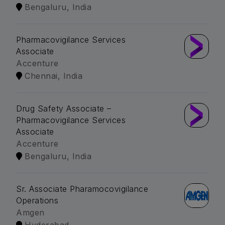
Bengaluru, India
Pharmacovigilance Services
Associate
Accenture
Chennai, India
Drug Safety Associate –
Pharmacovigilance Services
Associate
Accenture
Bengaluru, India
Sr. Associate Pharamocovigilance
Operations
Amgen