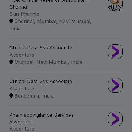
Title: Clinical Research Associate -
Chennai
Sun Pharma
Chennai, Mumbai, Navi Mumbai,
India
Clinical Data Svs Associate
Accenture
Mumbai, Navi Mumbai, India
Clinical Data Svs Associate
Accenture
Bengaluru, India
Pharmacovigilance Services
Associate
Accenture