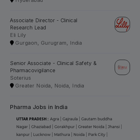
Hyderabad
Associate Director - Clinical
Research Lead
Eli Lily
Gurgaon, Gurugram, India
Senior Associate - Clinical Safety &
Pharmacovigilance
Soterius
Greater Noida, Noida, India
Pharma Jobs in India
UTTAR PRADESH :
Agra
|
Gajraula
|
Gautam buddha
Nagar
|
Ghaziabad
|
Gorakhpur
|
Greater Noida
|
Jhansi
|
kanpur
|
Lucknow
|
Mathura
|
Noida
|
Park City
|