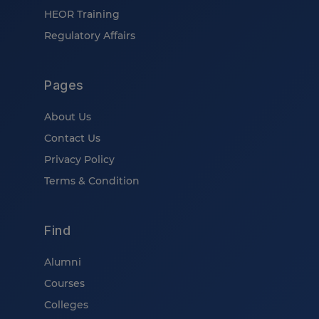
HEOR Training
Regulatory Affairs
Pages
About Us
Contact Us
Privacy Policy
Terms & Condition
Find
Alumni
Courses
Colleges