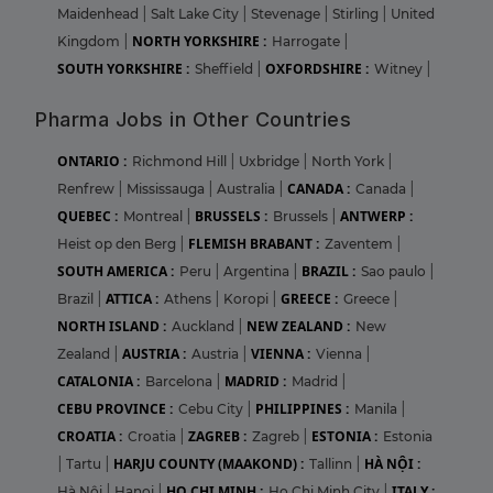
Maidenhead
|
Salt Lake City
|
Stevenage
|
Stirling
|
United
NORTH YORKSHIRE :
Kingdom
|
Harrogate
|
SOUTH YORKSHIRE :
OXFORDSHIRE :
Sheffield
|
Witney
|
Pharma Jobs in Other Countries
ONTARIO :
Richmond Hill
|
Uxbridge
|
North York
|
CANADA :
Renfrew
|
Mississauga
|
Australia
|
Canada
|
QUEBEC :
BRUSSELS :
ANTWERP :
Montreal
|
Brussels
|
FLEMISH BRABANT :
Heist op den Berg
|
Zaventem
|
SOUTH AMERICA :
BRAZIL :
Peru
|
Argentina
|
Sao paulo
|
ATTICA :
GREECE :
Brazil
|
Athens
|
Koropi
|
Greece
|
NORTH ISLAND :
NEW ZEALAND :
Auckland
|
New
AUSTRIA :
VIENNA :
Zealand
|
Austria
|
Vienna
|
CATALONIA :
MADRID :
Barcelona
|
Madrid
|
CEBU PROVINCE :
PHILIPPINES :
Cebu City
|
Manila
|
CROATIA :
ZAGREB :
ESTONIA :
Croatia
|
Zagreb
|
Estonia
HARJU COUNTY (MAAKOND) :
HÀ NỘI :
|
Tartu
|
Tallinn
|
HO CHI MINH :
ITALY :
Hà Nội
|
Hanoi
|
Ho Chi Minh City
|