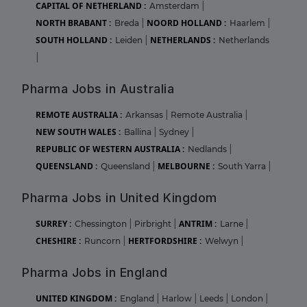
CAPITAL OF NETHERLAND :
Amsterdam
|
NORTH BRABANT :
NOORD HOLLAND :
Breda
|
Haarlem
|
SOUTH HOLLAND :
NETHERLANDS :
Leiden
|
Netherlands
|
Pharma Jobs in Australia
REMOTE AUSTRALIA :
Arkansas
|
Remote Australia
|
NEW SOUTH WALES :
Ballina
|
Sydney
|
REPUBLIC OF WESTERN AUSTRALIA :
Nedlands
|
QUEENSLAND :
MELBOURNE :
Queensland
|
South Yarra
|
Pharma Jobs in United Kingdom
SURREY :
ANTRIM :
Chessington
|
Pirbright
|
Larne
|
CHESHIRE :
HERTFORDSHIRE :
Runcorn
|
Welwyn
|
Pharma Jobs in England
UNITED KINGDOM :
England
|
Harlow
|
Leeds
|
London
|