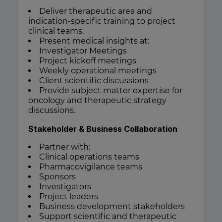
Deliver therapeutic area and
indication-specific training to project
clinical teams.
Present medical insights at:
Investigator Meetings
Project kickoff meetings
Weekly operational meetings
Client scientific discussions
Provide subject matter expertise for
oncology and therapeutic strategy
discussions.
Stakeholder & Business Collaboration
Partner with:
Clinical operations teams
Pharmacovigilance teams
Sponsors
Investigators
Project leaders
Business development stakeholders
Support scientific and therapeutic