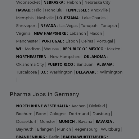
NEBRASKA :
Woonsocket
|
Hebron
|
Nebraska City
|
HAWAII :
TENNESSEE :
Hilo
|
Honolulu
|
Knoxville
|
LOUISIANA :
Memphis
|
Nashville
|
Lake Charles
|
NEVADA :
Shreveport
|
Las Vegas
|
Tonopah
|
Tonopsh
|
NEW HAMPSHIRE :
Virginia
|
Lebanon
|
Macon
|
PORTUGAL :
Manchester
|
Lisbon
|
Oeiras
|
Portugal
|
WI :
REPUBLIC OF MEXICO :
Madison
|
Wausau
|
Mexico
|
NORTHEASTERN :
OKLAHOMA :
New Hampshire
|
PUERTO RICO :
ALBAMA :
Oklahoma City
|
San Juan
|
D.C :
DELAWARE :
Tuscaloosa
|
Washington
|
Wilmington
|
Pharma Jobs in Germany
NORTH RHINE WESTPHALIA :
Aachen
|
Bielefeld
|
Bochum
|
Bonn
|
Cologne
|
Dortmund
|
Duisburg
|
MUNICH :
BAVARIA :
Dusseldorf
|
Munster
|
Bavaria
|
Bayreuth
|
Erlangen
|
Munich
|
Regensburg
|
Wurzburg
|
BRANDENBURG :
BADEN-WURTTEMBERG :
Berlin
|