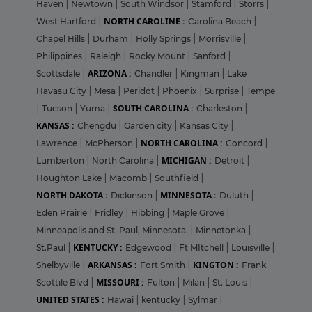
Haven
|
Newtown
|
South Windsor
|
Stamford
|
Storrs
|
NORTH CAROLINE :
West Hartford
|
Carolina Beach
|
Chapel Hills
|
Durham
|
Holly Springs
|
Morrisville
|
Philippines
|
Raleigh
|
Rocky Mount
|
Sanford
|
ARIZONA :
Scottsdale
|
Chandler
|
Kingman
|
Lake
Havasu City
|
Mesa
|
Peridot
|
Phoenix
|
Surprise
|
Tempe
SOUTH CAROLINA :
|
Tucson
|
Yuma
|
Charleston
|
KANSAS :
Chengdu
|
Garden city
|
Kansas City
|
NORTH CAROLINA :
Lawrence
|
McPherson
|
Concord
|
MICHIGAN :
Lumberton
|
North Carolina
|
Detroit
|
Houghton Lake
|
Macomb
|
Southfield
|
NORTH DAKOTA :
MINNESOTA :
Dickinson
|
Duluth
|
Eden Prairie
|
Fridley
|
Hibbing
|
Maple Grove
|
Minneapolis and St. Paul, Minnesota.
|
Minnetonka
|
KENTUCKY :
St.Paul
|
Edgewood
|
Ft MItchell
|
Louisville
|
ARKANSAS :
KINGTON :
Shelbyville
|
Fort Smith
|
Frank
MISSOURI :
Scottile Blvd
|
Fulton
|
Milan
|
St. Louis
|
UNITED STATES :
Hawai
|
kentucky
|
Sylmar
|