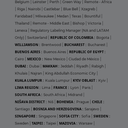
Belgium
|
Leinster
|
Perth
|
Green Way
|
Remote - Africa
|
Riga
|
Nairobi
|
Castlebar
|
Blue Bell
|
Xzagreb
|
Faridabad
|
Milwaukee
|
Medan
|
Texas
|
Bountiful
|
Thailand
|
Remote - Middle East
|
Bishop
|
Victoria
|
Lenexa
|
Regulatory Labeling Manager (NA and LATAM
REPUBLIC OF COLOMBIA :
Only)
|
Switzerland
|
Bogota
|
WILLIAMSON :
BUCHAREST :
Brentwood
|
Bucharest
|
BUENOS AIRES :
REPUBLIC OF EGYPT :
Buenos Aires
|
MEXICO :
Cairo
|
New Mexico
|
Ciudad de México
|
DUBAI :
MAKKAH :
Dubai
|
Jeddah
|
Riyadh
|
Rabigh
|
Khulais
|
Najran
|
King Abdullah Economic City
|
KUALA LUMPUR :
KYIV OBLAST :
Kuala Lumpur
|
Kyiv
|
LIMA REGION :
FRANCE :
Lima
|
Lyon
|
Paris
|
SOUTH AFRICA :
South Africa
|
Midrand
|
NIŠAVA DISTRICT :
BOHEMIA :
CHILE :
Niš
|
Prague
|
BOSNIA AND HERZEGOVINA :
Santiago
|
Sarajevo
|
SINGAPORE :
SOFIA CITY :
SWEDEN :
Singapore
|
Sofia
|
TAIPEI :
MAZOVIA :
Sweden
|
Taipei
|
Warsaw
|