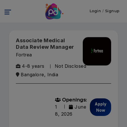
Login
/
Signup
Associate Medical
Data Review Manager
Fortrea
4-8 years
Not Disclosed
Bangalore, India
Openings:
Apply
1
June
Now
8, 2026