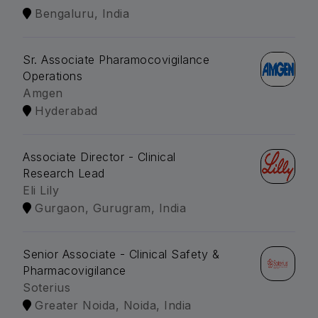
Bengaluru, India
Sr. Associate Pharamocovigilance
Operations
Amgen
Hyderabad
Associate Director - Clinical
Research Lead
Eli Lily
Gurgaon, Gurugram, India
Senior Associate - Clinical Safety &
Pharmacovigilance
Soterius
Greater Noida, Noida, India