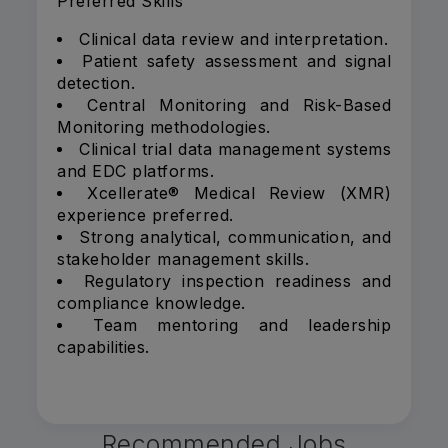
Preferred Skills
Clinical data review and interpretation.
Patient safety assessment and signal
detection.
Central Monitoring and Risk-Based
Monitoring methodologies.
Clinical trial data management systems
and EDC platforms.
Xcellerate® Medical Review (XMR)
experience preferred.
Strong analytical, communication, and
stakeholder management skills.
Regulatory inspection readiness and
compliance knowledge.
Team mentoring and leadership
capabilities.
Recommended Jobs