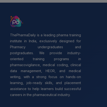
ThePharmaDaily is a leading pharma training
institute in India, exclusively designed for
Pharmacy undergraduates and
postgraduates. We provide industry-
oriented training programs in
pharmacovigilance, medical coding, clinical
data management, HEOR, and medical
writing, with a strong focus on hands-on
learning, job-ready skills, and placement
assistance to help learners build successful
careers in the pharmaceutical industry.