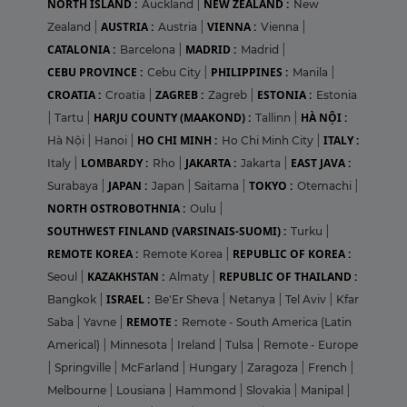
NORTH ISLAND :
NEW ZEALAND :
Auckland
|
New
AUSTRIA :
VIENNA :
Zealand
|
Austria
|
Vienna
|
CATALONIA :
MADRID :
Barcelona
|
Madrid
|
CEBU PROVINCE :
PHILIPPINES :
Cebu City
|
Manila
|
CROATIA :
ZAGREB :
ESTONIA :
Croatia
|
Zagreb
|
Estonia
HARJU COUNTY (MAAKOND) :
HÀ NỘI :
|
Tartu
|
Tallinn
|
HO CHI MINH :
ITALY :
Hà Nội
|
Hanoi
|
Ho Chi Minh City
|
LOMBARDY :
JAKARTA :
EAST JAVA :
Italy
|
Rho
|
Jakarta
|
JAPAN :
TOKYO :
Surabaya
|
Japan
|
Saitama
|
Otemachi
|
NORTH OSTROBOTHNIA :
Oulu
|
SOUTHWEST FINLAND (VARSINAIS-SUOMI) :
Turku
|
REMOTE KOREA :
REPUBLIC OF KOREA :
Remote Korea
|
KAZAKHSTAN :
REPUBLIC OF THAILAND :
Seoul
|
Almaty
|
ISRAEL :
Bangkok
|
Be'Er Sheva
|
Netanya
|
Tel Aviv
|
Kfar
REMOTE :
Saba
|
Yavne
|
Remote - South America (Latin
Americal)
|
Minnesota
|
Ireland
|
Tulsa
|
Remote - Europe
|
Springville
|
McFarland
|
Hungary
|
Zaragoza
|
French
|
Melbourne
|
Lousiana
|
Hammond
|
Slovakia
|
Manipal
|