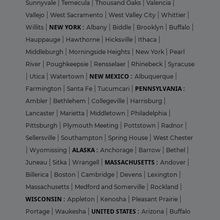
Sunnyvale
|
Temecula
|
Thousand Oaks
|
Valencia
|
Vallejo
|
West Sacramento
|
West Valley City
|
Whittier
|
NEW YORK :
Willits
|
Albany
|
Biddle
|
Brooklyn
|
Buffalo
|
Hauppauge
|
Hawthorne
|
Hicksville
|
Ithaca
|
Middleburgh
|
Morningside Heights
|
New York
|
Pearl
River
|
Poughkeepsie
|
Rensselaer
|
Rhinebeck
|
Syracuse
NEW MEXICO :
|
Utica
|
Watertown
|
Albuquerque
|
PENNSYLVANIA :
Farmington
|
Santa Fe
|
Tucumcari
|
Ambler
|
Bethlehem
|
Collegeville
|
Harrisburg
|
Lancaster
|
Marietta
|
Middletown
|
Philadelphia
|
Pittsburgh
|
Plymouth Meeting
|
Pottstown
|
Radnor
|
Sellersville
|
Southampton
|
Spring House
|
West Chester
ALASKA :
|
Wyomissing
|
Anchorage
|
Barrow
|
Bethel
|
MASSACHUSETTS :
Juneau
|
Sitka
|
Wrangell
|
Andover
|
Billerica
|
Boston
|
Cambridge
|
Devens
|
Lexington
|
Massachusetts
|
Medford and Somerville
|
Rockland
|
WISCONSIN :
Appleton
|
Kenosha
|
Pleasant Prairie
|
UNITED STATES :
Portage
|
Waukesha
|
Arizona
|
Buffalo