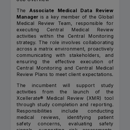
The
Associate Medical Data Review
Manager
is a key member of the Global
Medical Review Team, responsible for
executing Central Medical Review
activities within the Central Monitoring
strategy. The role involves collaborating
across a matrix environment, proactively
communicating with stakeholders, and
ensuring the effective execution of
Central Monitoring and Central Medical
Review Plans to meet client expectations.
The incumbent will support study
activities from the launch of the
Xcellerate® Medical Review (XMR) tool
through study completion and reporting.
Responsibilities include conducting
medical reviews, identifying patient
safety concerns, evaluating safety