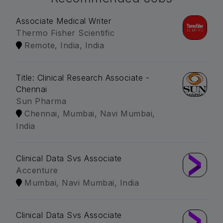
Associate Medical Writer
Thermo Fisher Scientific
Remote, India, India
Title: Clinical Research Associate -
Chennai
Sun Pharma
Chennai, Mumbai, Navi Mumbai,
India
Clinical Data Svs Associate
Accenture
Mumbai, Navi Mumbai, India
Clinical Data Svs Associate