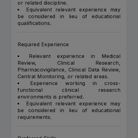
or related discipline.
Equivalent relevant experience may
be considered in lieu of educational
qualifications.
Required Experience
Relevant experience in Medical
Review, Clinical Research,
Pharmacovigilance, Clinical Data Review,
Central Monitoring, or related areas.
Experience working in cross-
functional clinical research
environments is preferred.
Equivalent relevant experience may
be considered in lieu of educational
requirements.