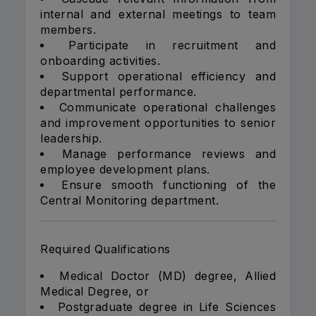
internal and external meetings to team
members.
Participate in recruitment and
onboarding activities.
Support operational efficiency and
departmental performance.
Communicate operational challenges
and improvement opportunities to senior
leadership.
Manage performance reviews and
employee development plans.
Ensure smooth functioning of the
Central Monitoring department.
Required Qualifications
Medical Doctor (MD) degree, Allied
Medical Degree, or
Postgraduate degree in Life Sciences