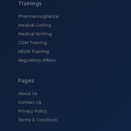
Trainings
Pharmacovigilance
Medical Coding
Medical Writing
CDM Training
HEOR Training
Regulatory Affairs
Pages
About Us
Contact Us
Privacy Policy
Terms & Condition