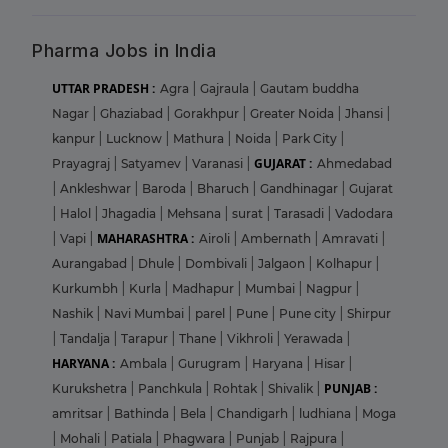
Pharma Jobs in India
UTTAR PRADESH :
Agra
|
Gajraula
|
Gautam buddha
Nagar
|
Ghaziabad
|
Gorakhpur
|
Greater Noida
|
Jhansi
|
kanpur
|
Lucknow
|
Mathura
|
Noida
|
Park City
|
GUJARAT :
Prayagraj
|
Satyamev
|
Varanasi
|
Ahmedabad
|
Ankleshwar
|
Baroda
|
Bharuch
|
Gandhinagar
|
Gujarat
|
Halol
|
Jhagadia
|
Mehsana
|
surat
|
Tarasadi
|
Vadodara
MAHARASHTRA :
|
Vapi
|
Airoli
|
Ambernath
|
Amravati
|
Aurangabad
|
Dhule
|
Dombivali
|
Jalgaon
|
Kolhapur
|
Kurkumbh
|
Kurla
|
Madhapur
|
Mumbai
|
Nagpur
|
Nashik
|
Navi Mumbai
|
parel
|
Pune
|
Pune city
|
Shirpur
|
Tandalja
|
Tarapur
|
Thane
|
Vikhroli
|
Yerawada
|
HARYANA :
Ambala
|
Gurugram
|
Haryana
|
Hisar
|
PUNJAB :
Kurukshetra
|
Panchkula
|
Rohtak
|
Shivalik
|
amritsar
|
Bathinda
|
Bela
|
Chandigarh
|
ludhiana
|
Moga
|
Mohali
|
Patiala
|
Phagwara
|
Punjab
|
Rajpura
|