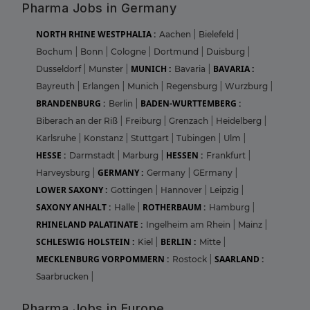
Pharma Jobs in Germany
NORTH RHINE WESTPHALIA :
Aachen
|
Bielefeld
|
Bochum
|
Bonn
|
Cologne
|
Dortmund
|
Duisburg
|
MUNICH :
BAVARIA :
Dusseldorf
|
Munster
|
Bavaria
|
Bayreuth
|
Erlangen
|
Munich
|
Regensburg
|
Wurzburg
|
BRANDENBURG :
BADEN-WURTTEMBERG :
Berlin
|
Biberach an der Riß
|
Freiburg
|
Grenzach
|
Heidelberg
|
Karlsruhe
|
Konstanz
|
Stuttgart
|
Tubingen
|
Ulm
|
HESSE :
HESSEN :
Darmstadt
|
Marburg
|
Frankfurt
|
GERMANY :
Harveysburg
|
Germany
|
GErmany
|
LOWER SAXONY :
Gottingen
|
Hannover
|
Leipzig
|
SAXONY ANHALT :
ROTHERBAUM :
Halle
|
Hamburg
|
RHINELAND PALATINATE :
Ingelheim am Rhein
|
Mainz
|
SCHLESWIG HOLSTEIN :
BERLIN :
Kiel
|
Mitte
|
MECKLENBURG VORPOMMERN :
SAARLAND :
Rostock
|
Saarbrucken
|
Pharma Jobs in Europe