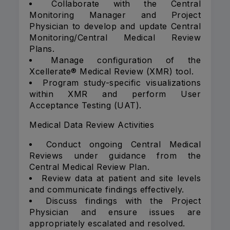
Collaborate with the Central
Monitoring Manager and Project
Physician to develop and update Central
Monitoring/Central Medical Review
Plans.
Manage configuration of the
Xcellerate® Medical Review (XMR) tool.
Program study-specific visualizations
within XMR and perform User
Acceptance Testing (UAT).
Medical Data Review Activities
Conduct ongoing Central Medical
Reviews under guidance from the
Central Medical Review Plan.
Review data at patient and site levels
and communicate findings effectively.
Discuss findings with the Project
Physician and ensure issues are
appropriately escalated and resolved.