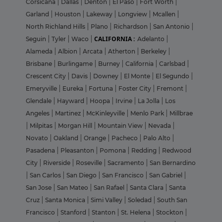
Corsicana
|
Dallas
|
Denton
|
El Paso
|
Fort Worth
|
Garland
|
Houston
|
Lakeway
|
Longview
|
Mcallen
|
North Richland Hills
|
Plano
|
Richardson
|
San Antonio
|
CALIFORNIA :
Seguin
|
Tyler
|
Waco
|
Adelanto
|
Alameda
|
Albion
|
Arcata
|
Atherton
|
Berkeley
|
Brisbane
|
Burlingame
|
Burney
|
California
|
Carlsbad
|
Crescent City
|
Davis
|
Downey
|
El Monte
|
El Segundo
|
Emeryville
|
Eureka
|
Fortuna
|
Foster City
|
Fremont
|
Glendale
|
Hayward
|
Hoopa
|
Irvine
|
La Jolla
|
Los
Angeles
|
Martinez
|
McKinleyville
|
Menlo Park
|
Millbrae
|
Milpitas
|
Morgan Hill
|
Mountain View
|
Nevada
|
Novato
|
Oakland
|
Orange
|
Pacheco
|
Palo Alto
|
Pasadena
|
Pleasanton
|
Pomona
|
Redding
|
Redwood
City
|
Riverside
|
Roseville
|
Sacramento
|
San Bernardino
|
San Carlos
|
San Diego
|
San Francisco
|
San Gabriel
|
San Jose
|
San Mateo
|
San Rafael
|
Santa Clara
|
Santa
Cruz
|
Santa Monica
|
Simi Valley
|
Soledad
|
South San
Francisco
|
Stanford
|
Stanton
|
St. Helena
|
Stockton
|