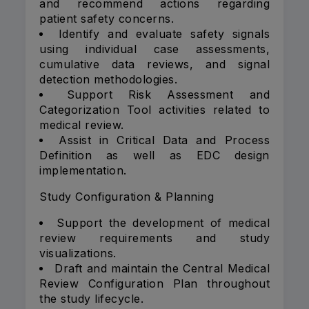
and recommend actions regarding
patient safety concerns.
Identify and evaluate safety signals
using individual case assessments,
cumulative data reviews, and signal
detection methodologies.
Support Risk Assessment and
Categorization Tool activities related to
medical review.
Assist in Critical Data and Process
Definition as well as EDC design
implementation.
Study Configuration & Planning
Support the development of medical
review requirements and study
visualizations.
Draft and maintain the Central Medical
Review Configuration Plan throughout
the study lifecycle.