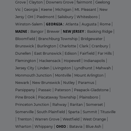
Grove
|
Clayton
|
Downers Grove
|
fairmont
|
Geelong
Vic
|
Georgia
|
Keene
|
Michigan
|
Mt. Pleasant
|
New
Jersy
|
OH
|
Piedmont
|
Salisbury
|
Whitesboro
|
GEORGIA :
Winston-Salem
|
Atlanta
|
Augusta
|
Rome
|
MAINE :
NEW JERSEY :
Bangor
|
Brewer
|
Basking Ridge
|
Bloomfield
|
Branchburg Township
|
Bridgewater
|
Brunswick
|
Burlington
|
Charlotte
|
Clark
|
Cranbury
|
Dunellen
|
East Brunswick
|
Edison
|
Fairfield
|
Far Hills
|
Flemington
|
Hackensack
|
Hopewell
|
Indianapolis
|
Jersey City
|
Linden
|
Livingston
|
Lyndhurst
|
Mahwah
|
Monmouth Junction
|
Montville
|
Mount Arlington
|
Newark
|
New Brunswick
|
Nutley
|
Paramus
|
Parsippany
|
Passaic
|
Paterson
|
Peapack-Gladstone
|
Pine Brook
|
Piscataway Township
|
Plainsboro
|
Princeton Junction
|
Rahway
|
Raritan
|
Somerset
|
Somerville
|
South Plainfield
|
Sparta
|
Summit
|
Titusville
|
Trenton
|
Warren Grove
|
Westfield
|
West Orange
|
OHIO :
Wharton
|
Whippany
|
Batavia
|
Blue Ash
|