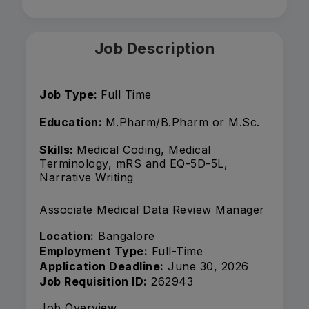
Job Description
Job Type:
Full Time
Education:
M.Pharm/B.Pharm or M.Sc.
Skills:
Medical Coding, Medical
Terminology, mRS and EQ-5D-5L,
Narrative Writing
Associate Medical Data Review Manager
Location:
Bangalore
Employment Type:
Full-Time
Application Deadline:
June 30, 2026
Job Requisition ID:
262943
Job Overview