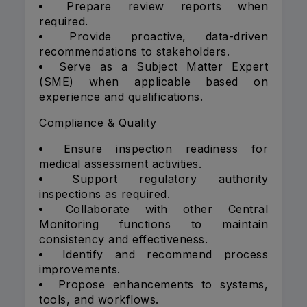
Prepare review reports when
required.
Provide proactive, data-driven
recommendations to stakeholders.
Serve as a Subject Matter Expert
(SME) when applicable based on
experience and qualifications.
Compliance & Quality
Ensure inspection readiness for
medical assessment activities.
Support regulatory authority
inspections as required.
Collaborate with other Central
Monitoring functions to maintain
consistency and effectiveness.
Identify and recommend process
improvements.
Propose enhancements to systems,
tools, and workflows.