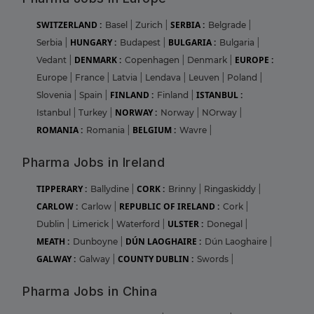
SWITZERLAND :
SERBIA :
Basel
|
Zurich
|
Belgrade
|
HUNGARY :
BULGARIA :
Serbia
|
Budapest
|
Bulgaria
|
DENMARK :
EUROPE :
Vedant
|
Copenhagen
|
Denmark
|
Europe
|
France
|
Latvia
|
Lendava
|
Leuven
|
Poland
|
FINLAND :
ISTANBUL :
Slovenia
|
Spain
|
Finland
|
NORWAY :
Istanbul
|
Turkey
|
Norway
|
NOrway
|
ROMANIA :
BELGIUM :
Romania
|
Wavre
|
Pharma Jobs in Ireland
TIPPERARY :
CORK :
Ballydine
|
Brinny
|
Ringaskiddy
|
CARLOW :
REPUBLIC OF IRELAND :
Carlow
|
Cork
|
ULSTER :
Dublin
|
Limerick
|
Waterford
|
Donegal
|
MEATH :
DÚN LAOGHAIRE :
Dunboyne
|
Dún Laoghaire
|
GALWAY :
COUNTY DUBLIN :
Galway
|
Swords
|
Pharma Jobs in China