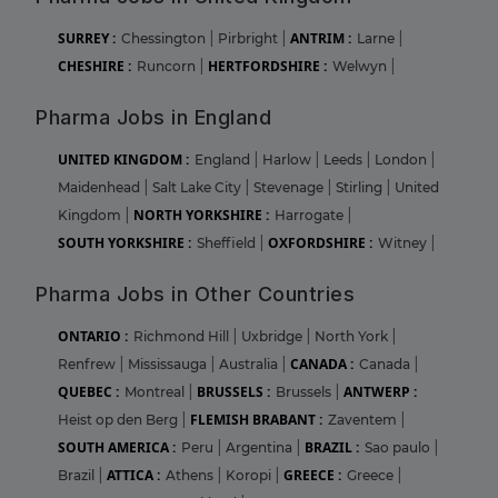
SURREY :
ANTRIM :
Chessington
|
Pirbright
|
Larne
|
CHESHIRE :
HERTFORDSHIRE :
Runcorn
|
Welwyn
|
Pharma Jobs in England
UNITED KINGDOM :
England
|
Harlow
|
Leeds
|
London
|
Maidenhead
|
Salt Lake City
|
Stevenage
|
Stirling
|
United
NORTH YORKSHIRE :
Kingdom
|
Harrogate
|
SOUTH YORKSHIRE :
OXFORDSHIRE :
Sheffield
|
Witney
|
Pharma Jobs in Other Countries
ONTARIO :
Richmond Hill
|
Uxbridge
|
North York
|
CANADA :
Renfrew
|
Mississauga
|
Australia
|
Canada
|
QUEBEC :
BRUSSELS :
ANTWERP :
Montreal
|
Brussels
|
FLEMISH BRABANT :
Heist op den Berg
|
Zaventem
|
SOUTH AMERICA :
BRAZIL :
Peru
|
Argentina
|
Sao paulo
|
ATTICA :
GREECE :
Brazil
|
Athens
|
Koropi
|
Greece
|