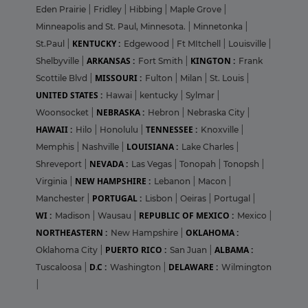
Eden Prairie
|
Fridley
|
Hibbing
|
Maple Grove
|
Minneapolis and St. Paul, Minnesota.
|
Minnetonka
|
KENTUCKY :
St.Paul
|
Edgewood
|
Ft MItchell
|
Louisville
|
ARKANSAS :
KINGTON :
Shelbyville
|
Fort Smith
|
Frank
MISSOURI :
Scottile Blvd
|
Fulton
|
Milan
|
St. Louis
|
UNITED STATES :
Hawai
|
kentucky
|
Sylmar
|
NEBRASKA :
Woonsocket
|
Hebron
|
Nebraska City
|
HAWAII :
TENNESSEE :
Hilo
|
Honolulu
|
Knoxville
|
LOUISIANA :
Memphis
|
Nashville
|
Lake Charles
|
NEVADA :
Shreveport
|
Las Vegas
|
Tonopah
|
Tonopsh
|
NEW HAMPSHIRE :
Virginia
|
Lebanon
|
Macon
|
PORTUGAL :
Manchester
|
Lisbon
|
Oeiras
|
Portugal
|
WI :
REPUBLIC OF MEXICO :
Madison
|
Wausau
|
Mexico
|
NORTHEASTERN :
OKLAHOMA :
New Hampshire
|
PUERTO RICO :
ALBAMA :
Oklahoma City
|
San Juan
|
D.C :
DELAWARE :
Tuscaloosa
|
Washington
|
Wilmington
|