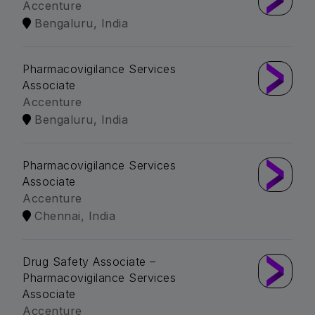
Accenture
Bengaluru, India
Pharmacovigilance Services
Associate
Accenture
Bengaluru, India
Pharmacovigilance Services
Associate
Accenture
Chennai, India
Drug Safety Associate –
Pharmacovigilance Services
Associate
Accenture