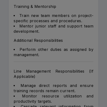
Training & Mentorship
Train new team members on project-
specific processes and procedures.
Mentor junior staff and support team
development.
Additional Responsibilities
Perform other duties as assigned by
management.
Line Management Responsibilities (If
Applicable)
Manage direct reports and ensure
training records remain current.
Monitor resource utilization and
productivity targets.
Cascade relevant information from