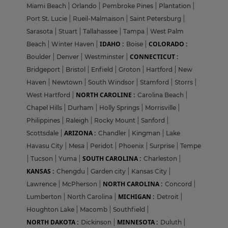
Miami Beach
|
Orlando
|
Pembroke Pines
|
Plantation
|
Port St. Lucie
|
Rueil-Malmaison
|
Saint Petersburg
|
Sarasota
|
Stuart
|
Tallahassee
|
Tampa
|
West Palm
IDAHO :
COLORADO :
Beach
|
Winter Haven
|
Boise
|
CONNECTICUT :
Boulder
|
Denver
|
Westminster
|
Bridgeport
|
Bristol
|
Enfield
|
Groton
|
Hartford
|
New
Haven
|
Newtown
|
South Windsor
|
Stamford
|
Storrs
|
NORTH CAROLINE :
West Hartford
|
Carolina Beach
|
Chapel Hills
|
Durham
|
Holly Springs
|
Morrisville
|
Philippines
|
Raleigh
|
Rocky Mount
|
Sanford
|
ARIZONA :
Scottsdale
|
Chandler
|
Kingman
|
Lake
Havasu City
|
Mesa
|
Peridot
|
Phoenix
|
Surprise
|
Tempe
SOUTH CAROLINA :
|
Tucson
|
Yuma
|
Charleston
|
KANSAS :
Chengdu
|
Garden city
|
Kansas City
|
NORTH CAROLINA :
Lawrence
|
McPherson
|
Concord
|
MICHIGAN :
Lumberton
|
North Carolina
|
Detroit
|
Houghton Lake
|
Macomb
|
Southfield
|
NORTH DAKOTA :
MINNESOTA :
Dickinson
|
Duluth
|