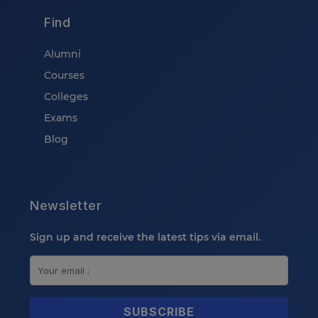
Find
Alumni
Courses
Colleges
Exams
Blog
Newsletter
Sign up and receive the latest tips via email.