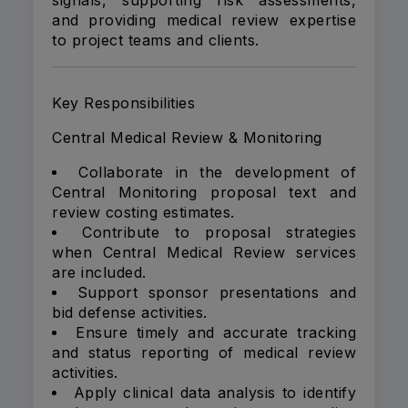
signals, supporting risk assessments,
and providing medical review expertise
to project teams and clients.
Key Responsibilities
Central Medical Review & Monitoring
Collaborate in the development of
Central Monitoring proposal text and
review costing estimates.
Contribute to proposal strategies
when Central Medical Review services
are included.
Support sponsor presentations and
bid defense activities.
Ensure timely and accurate tracking
and status reporting of medical review
activities.
Apply clinical data analysis to identify