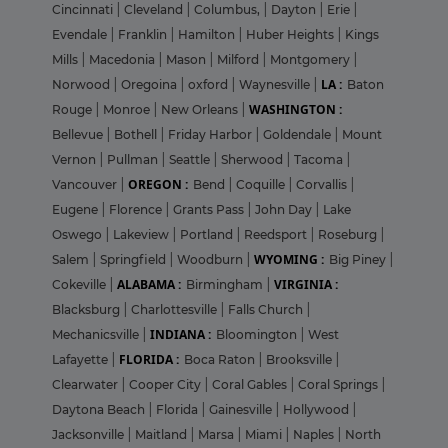
Cincinnati
|
Cleveland
|
Columbus,
|
Dayton
|
Erie
|
Evendale
|
Franklin
|
Hamilton
|
Huber Heights
|
Kings
Mills
|
Macedonia
|
Mason
|
Milford
|
Montgomery
|
LA :
Norwood
|
Oregoina
|
oxford
|
Waynesville
|
Baton
WASHINGTON :
Rouge
|
Monroe
|
New Orleans
|
Bellevue
|
Bothell
|
Friday Harbor
|
Goldendale
|
Mount
Vernon
|
Pullman
|
Seattle
|
Sherwood
|
Tacoma
|
OREGON :
Vancouver
|
Bend
|
Coquille
|
Corvallis
|
Eugene
|
Florence
|
Grants Pass
|
John Day
|
Lake
Oswego
|
Lakeview
|
Portland
|
Reedsport
|
Roseburg
|
WYOMING :
Salem
|
Springfield
|
Woodburn
|
Big Piney
|
ALABAMA :
VIRGINIA :
Cokeville
|
Birmingham
|
Blacksburg
|
Charlottesville
|
Falls Church
|
INDIANA :
Mechanicsville
|
Bloomington
|
West
FLORIDA :
Lafayette
|
Boca Raton
|
Brooksville
|
Clearwater
|
Cooper City
|
Coral Gables
|
Coral Springs
|
Daytona Beach
|
Florida
|
Gainesville
|
Hollywood
|
Jacksonville
|
Maitland
|
Marsa
|
Miami
|
Naples
|
North