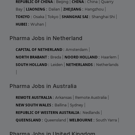
REPUBLIC OF CHINA :
CHINA :
Beijing
|
China
|
Quarry
LIAONING :
ZHEJIANG :
Bay
|
Dalian
|
Hangzhou
|
TOKIYO :
SHANGHAI SAI :
Osaka
|
Tokyo
|
Shanghai Shi
|
HUBEI :
Wuhan
|
Pharma Jobs in Netherland
CAPITAL OF NETHERLAND :
Amsterdam
|
NORTH BRABANT :
NOORD HOLLAND :
Breda
|
Haarlem
|
SOUTH HOLLAND :
NETHERLANDS :
Leiden
|
Netherlands
|
Pharma Jobs in Australia
REMOTE AUSTRALIA :
Arkansas
|
Remote Australia
|
NEW SOUTH WALES :
Ballina
|
Sydney
|
REPUBLIC OF WESTERN AUSTRALIA :
Nedlands
|
QUEENSLAND :
MELBOURNE :
Queensland
|
South Yarra
|
Pharma Jobs in United Kingdom