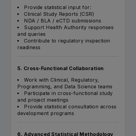
Provide statistical input for:
Clinical Study Reports (CSR)
NDA / BLA / eCTD submissions
Support Health Authority responses
and queries
Contribute to regulatory inspection
readiness
5. Cross-Functional Collaboration
Work with Clinical, Regulatory,
Programming, and Data Science teams
Participate in cross-functional study
and project meetings
Provide statistical consultation across
development programs
6. Advanced Statistical Methodology