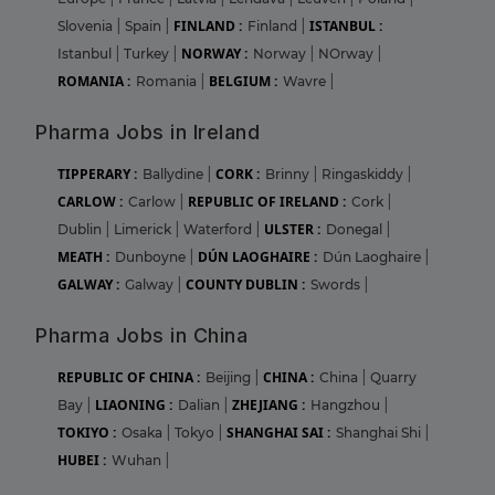
FINLAND :
ISTANBUL :
Slovenia
|
Spain
|
Finland
|
NORWAY :
Istanbul
|
Turkey
|
Norway
|
NOrway
|
ROMANIA :
BELGIUM :
Romania
|
Wavre
|
Pharma Jobs in Ireland
TIPPERARY :
CORK :
Ballydine
|
Brinny
|
Ringaskiddy
|
CARLOW :
REPUBLIC OF IRELAND :
Carlow
|
Cork
|
ULSTER :
Dublin
|
Limerick
|
Waterford
|
Donegal
|
MEATH :
DÚN LAOGHAIRE :
Dunboyne
|
Dún Laoghaire
|
GALWAY :
COUNTY DUBLIN :
Galway
|
Swords
|
Pharma Jobs in China
REPUBLIC OF CHINA :
CHINA :
Beijing
|
China
|
Quarry
LIAONING :
ZHEJIANG :
Bay
|
Dalian
|
Hangzhou
|
TOKIYO :
SHANGHAI SAI :
Osaka
|
Tokyo
|
Shanghai Shi
|
HUBEI :
Wuhan
|