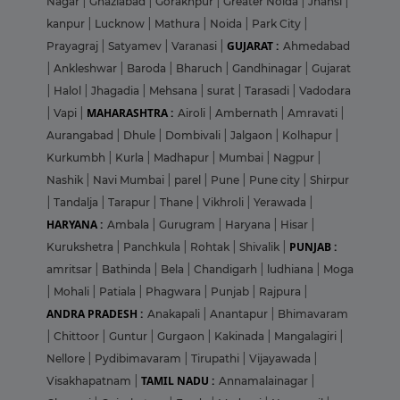
Nagar
|
Ghaziabad
|
Gorakhpur
|
Greater Noida
|
Jhansi
|
kanpur
|
Lucknow
|
Mathura
|
Noida
|
Park City
|
GUJARAT :
Prayagraj
|
Satyamev
|
Varanasi
|
Ahmedabad
|
Ankleshwar
|
Baroda
|
Bharuch
|
Gandhinagar
|
Gujarat
|
Halol
|
Jhagadia
|
Mehsana
|
surat
|
Tarasadi
|
Vadodara
MAHARASHTRA :
|
Vapi
|
Airoli
|
Ambernath
|
Amravati
|
Aurangabad
|
Dhule
|
Dombivali
|
Jalgaon
|
Kolhapur
|
Kurkumbh
|
Kurla
|
Madhapur
|
Mumbai
|
Nagpur
|
Nashik
|
Navi Mumbai
|
parel
|
Pune
|
Pune city
|
Shirpur
|
Tandalja
|
Tarapur
|
Thane
|
Vikhroli
|
Yerawada
|
HARYANA :
Ambala
|
Gurugram
|
Haryana
|
Hisar
|
PUNJAB :
Kurukshetra
|
Panchkula
|
Rohtak
|
Shivalik
|
amritsar
|
Bathinda
|
Bela
|
Chandigarh
|
ludhiana
|
Moga
|
Mohali
|
Patiala
|
Phagwara
|
Punjab
|
Rajpura
|
ANDRA PRADESH :
Anakapali
|
Anantapur
|
Bhimavaram
|
Chittoor
|
Guntur
|
Gurgaon
|
Kakinada
|
Mangalagiri
|
Nellore
|
Pydibimavaram
|
Tirupathi
|
Vijayawada
|
TAMIL NADU :
Visakhapatnam
|
Annamalainagar
|