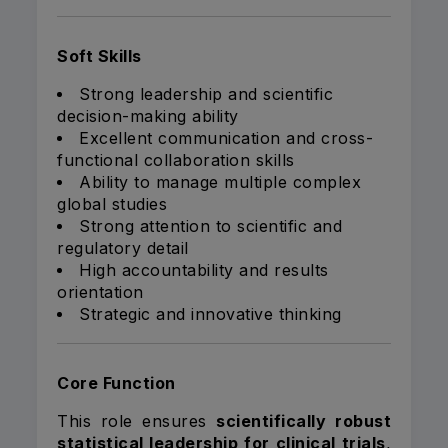
Soft Skills
Strong leadership and scientific
decision-making ability
Excellent communication and cross-
functional collaboration skills
Ability to manage multiple complex
global studies
Strong attention to scientific and
regulatory detail
High accountability and results
orientation
Strategic and innovative thinking
Core Function
This role ensures
scientifically robust
statistical leadership for clinical trials
,