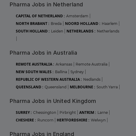
Pharma Jobs in Netherland
CAPITAL OF NETHERLAND :
Amsterdam
|
NORTH BRABANT :
NOORD HOLLAND :
Breda
|
Haarlem
|
SOUTH HOLLAND :
NETHERLANDS :
Leiden
|
Netherlands
|
Pharma Jobs in Australia
REMOTE AUSTRALIA :
Arkansas
|
Remote Australia
|
NEW SOUTH WALES :
Ballina
|
Sydney
|
REPUBLIC OF WESTERN AUSTRALIA :
Nedlands
|
QUEENSLAND :
MELBOURNE :
Queensland
|
South Yarra
|
Pharma Jobs in United Kingdom
SURREY :
ANTRIM :
Chessington
|
Pirbright
|
Larne
|
CHESHIRE :
HERTFORDSHIRE :
Runcorn
|
Welwyn
|
Pharma Jobs in England