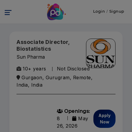
Login
/
Signup
Associate Director,
Biostatistics
Sun Pharma
10+ years
Not Disclosed
Gurgaon, Gurugram, Remote,
India, India
Openings:
Apply
8
May
Now
26, 2026