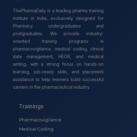
ThePharmaDaily is a leading pharma training
institute in India, exclusively designed for
Pharmacy undergraduates and
postgraduates. We provide industry-
oriented training programs in
pharmacovigilance, medical coding, clinical
data management, HEOR, and medical
writing, with a strong focus on hands-on
learning, job-ready skills, and placement
assistance to help learners build successful
careers in the pharmaceutical industry.
Trainings
Pharmacovigilance
Medical Coding