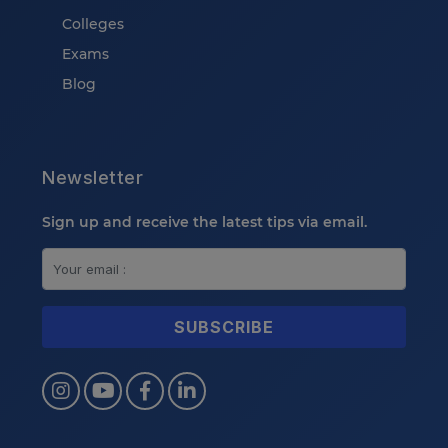
Colleges
Exams
Blog
Newsletter
Sign up and receive the latest tips via email.