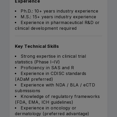
Experience
Ph.D.: 10+ years industry experience
M.S.: 15+ years industry experience
Experience in pharmaceutical R&D or
clinical development required
Key Technical Skills
Strong expertise in clinical trial
statistics (Phase I–IV)
Proficiency in SAS and R
Experience in CDISC standards
(ADaM preferred)
Experience with NDA / BLA / eCTD
submissions
Knowledge of regulatory frameworks
(FDA, EMA, ICH guidelines)
Experience in oncology or
dermatology (preferred advantage)