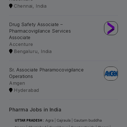
Chennai, India
Drug Safety Associate –
Pharmacovigilance Services
Associate
Accenture
Bengaluru, India
Sr. Associate Pharamocovigilance
Operations
Amgen
Hyderabad
Pharma Jobs in India
UTTAR PRADESH :
Agra
|
Gajraula
|
Gautam buddha