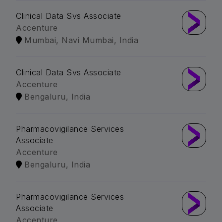
Clinical Data Svs Associate
Accenture
Mumbai, Navi Mumbai, India
Clinical Data Svs Associate
Accenture
Bengaluru, India
Pharmacovigilance Services
Associate
Accenture
Bengaluru, India
Pharmacovigilance Services
Associate
Accenture