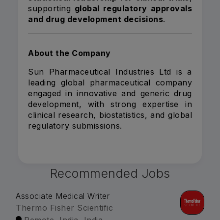
supporting
global regulatory approvals
and drug development decisions
.
About the Company
Sun Pharmaceutical Industries Ltd is a
leading global pharmaceutical company
engaged in innovative and generic drug
development, with strong expertise in
clinical research, biostatistics, and global
regulatory submissions.
Recommended Jobs
Associate Medical Writer
Thermo Fisher Scientific