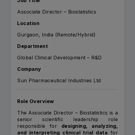
Job Title
Associate Director – Biostatistics
Location
Gurgaon, India (Remote/Hybrid)
Department
Global Clinical Development – R&D
Company
Sun Pharmaceutical Industries Ltd
Role Overview
The Associate Director – Biostatistics is a
senior scientific leadership role
responsible for
designing, analyzing,
and interpreting clinical trial data
for