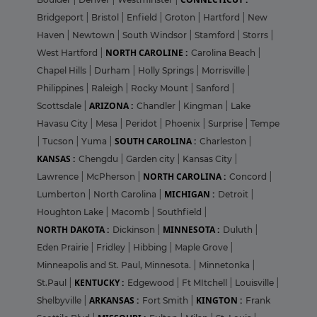
Bridgeport
|
Bristol
|
Enfield
|
Groton
|
Hartford
|
New
Haven
|
Newtown
|
South Windsor
|
Stamford
|
Storrs
|
NORTH CAROLINE :
West Hartford
|
Carolina Beach
|
Chapel Hills
|
Durham
|
Holly Springs
|
Morrisville
|
Philippines
|
Raleigh
|
Rocky Mount
|
Sanford
|
ARIZONA :
Scottsdale
|
Chandler
|
Kingman
|
Lake
Havasu City
|
Mesa
|
Peridot
|
Phoenix
|
Surprise
|
Tempe
SOUTH CAROLINA :
|
Tucson
|
Yuma
|
Charleston
|
KANSAS :
Chengdu
|
Garden city
|
Kansas City
|
NORTH CAROLINA :
Lawrence
|
McPherson
|
Concord
|
MICHIGAN :
Lumberton
|
North Carolina
|
Detroit
|
Houghton Lake
|
Macomb
|
Southfield
|
NORTH DAKOTA :
MINNESOTA :
Dickinson
|
Duluth
|
Eden Prairie
|
Fridley
|
Hibbing
|
Maple Grove
|
Minneapolis and St. Paul, Minnesota.
|
Minnetonka
|
KENTUCKY :
St.Paul
|
Edgewood
|
Ft MItchell
|
Louisville
|
ARKANSAS :
KINGTON :
Shelbyville
|
Fort Smith
|
Frank