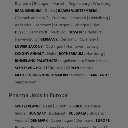
Bayreuth
|
Erlangen
|
Munich
|
Regensburg
|
Wurzburg
|
BRANDENBURG :
BADEN-WURTTEMBERG :
Berlin
|
Biberach an der Riß
|
Freiburg
|
Grenzach
|
Heidelberg
|
Karlsruhe
|
Konstanz
|
Stuttgart
|
Tubingen
|
Ulm
|
HESSE :
HESSEN :
Darmstadt
|
Marburg
|
Frankfurt
|
GERMANY :
Harveysburg
|
Germany
|
GErmany
|
LOWER SAXONY :
Gottingen
|
Hannover
|
Leipzig
|
SAXONY ANHALT :
ROTHERBAUM :
Halle
|
Hamburg
|
RHINELAND PALATINATE :
Ingelheim am Rhein
|
Mainz
|
SCHLESWIG HOLSTEIN :
BERLIN :
Kiel
|
Mitte
|
MECKLENBURG VORPOMMERN :
SAARLAND :
Rostock
|
Saarbrucken
|
Pharma Jobs in Europe
SWITZERLAND :
SERBIA :
Basel
|
Zurich
|
Belgrade
|
HUNGARY :
BULGARIA :
Serbia
|
Budapest
|
Bulgaria
|
DENMARK :
EUROPE :
Vedant
|
Copenhagen
|
Denmark
|
Europe
|
France
|
Latvia
|
Lendava
|
Leuven
|
Poland
|