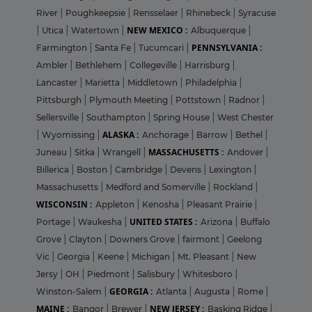
River
|
Poughkeepsie
|
Rensselaer
|
Rhinebeck
|
Syracuse
NEW MEXICO :
|
Utica
|
Watertown
|
Albuquerque
|
PENNSYLVANIA :
Farmington
|
Santa Fe
|
Tucumcari
|
Ambler
|
Bethlehem
|
Collegeville
|
Harrisburg
|
Lancaster
|
Marietta
|
Middletown
|
Philadelphia
|
Pittsburgh
|
Plymouth Meeting
|
Pottstown
|
Radnor
|
Sellersville
|
Southampton
|
Spring House
|
West Chester
ALASKA :
|
Wyomissing
|
Anchorage
|
Barrow
|
Bethel
|
MASSACHUSETTS :
Juneau
|
Sitka
|
Wrangell
|
Andover
|
Billerica
|
Boston
|
Cambridge
|
Devens
|
Lexington
|
Massachusetts
|
Medford and Somerville
|
Rockland
|
WISCONSIN :
Appleton
|
Kenosha
|
Pleasant Prairie
|
UNITED STATES :
Portage
|
Waukesha
|
Arizona
|
Buffalo
Grove
|
Clayton
|
Downers Grove
|
fairmont
|
Geelong
Vic
|
Georgia
|
Keene
|
Michigan
|
Mt. Pleasant
|
New
Jersy
|
OH
|
Piedmont
|
Salisbury
|
Whitesboro
|
GEORGIA :
Winston-Salem
|
Atlanta
|
Augusta
|
Rome
|
MAINE :
NEW JERSEY :
Bangor
|
Brewer
|
Basking Ridge
|