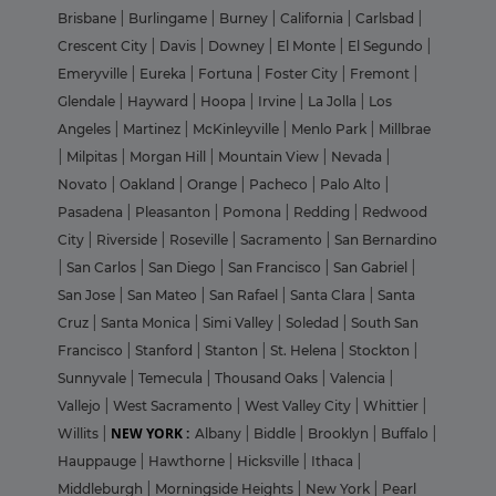
Brisbane
|
Burlingame
|
Burney
|
California
|
Carlsbad
|
Crescent City
|
Davis
|
Downey
|
El Monte
|
El Segundo
|
Emeryville
|
Eureka
|
Fortuna
|
Foster City
|
Fremont
|
Glendale
|
Hayward
|
Hoopa
|
Irvine
|
La Jolla
|
Los
Angeles
|
Martinez
|
McKinleyville
|
Menlo Park
|
Millbrae
|
Milpitas
|
Morgan Hill
|
Mountain View
|
Nevada
|
Novato
|
Oakland
|
Orange
|
Pacheco
|
Palo Alto
|
Pasadena
|
Pleasanton
|
Pomona
|
Redding
|
Redwood
City
|
Riverside
|
Roseville
|
Sacramento
|
San Bernardino
|
San Carlos
|
San Diego
|
San Francisco
|
San Gabriel
|
San Jose
|
San Mateo
|
San Rafael
|
Santa Clara
|
Santa
Cruz
|
Santa Monica
|
Simi Valley
|
Soledad
|
South San
Francisco
|
Stanford
|
Stanton
|
St. Helena
|
Stockton
|
Sunnyvale
|
Temecula
|
Thousand Oaks
|
Valencia
|
Vallejo
|
West Sacramento
|
West Valley City
|
Whittier
|
NEW YORK :
Willits
|
Albany
|
Biddle
|
Brooklyn
|
Buffalo
|
Hauppauge
|
Hawthorne
|
Hicksville
|
Ithaca
|
Middleburgh
|
Morningside Heights
|
New York
|
Pearl