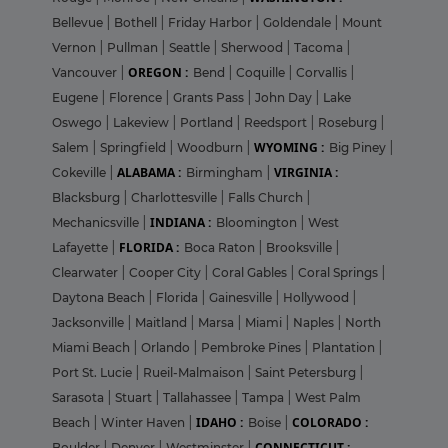
Bellevue
|
Bothell
|
Friday Harbor
|
Goldendale
|
Mount
Vernon
|
Pullman
|
Seattle
|
Sherwood
|
Tacoma
|
OREGON :
Vancouver
|
Bend
|
Coquille
|
Corvallis
|
Eugene
|
Florence
|
Grants Pass
|
John Day
|
Lake
Oswego
|
Lakeview
|
Portland
|
Reedsport
|
Roseburg
|
WYOMING :
Salem
|
Springfield
|
Woodburn
|
Big Piney
|
ALABAMA :
VIRGINIA :
Cokeville
|
Birmingham
|
Blacksburg
|
Charlottesville
|
Falls Church
|
INDIANA :
Mechanicsville
|
Bloomington
|
West
FLORIDA :
Lafayette
|
Boca Raton
|
Brooksville
|
Clearwater
|
Cooper City
|
Coral Gables
|
Coral Springs
|
Daytona Beach
|
Florida
|
Gainesville
|
Hollywood
|
Jacksonville
|
Maitland
|
Marsa
|
Miami
|
Naples
|
North
Miami Beach
|
Orlando
|
Pembroke Pines
|
Plantation
|
Port St. Lucie
|
Rueil-Malmaison
|
Saint Petersburg
|
Sarasota
|
Stuart
|
Tallahassee
|
Tampa
|
West Palm
IDAHO :
COLORADO :
Beach
|
Winter Haven
|
Boise
|
CONNECTICUT :
Boulder
|
Denver
|
Westminster
|