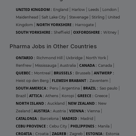
UNITED KINGDOM :
England
|
Harlow
|
Leeds
|
London
|
Maidenhead
|
Salt Lake City
|
Stevenage
|
Stirling
|
United
NORTH YORKSHIRE :
Kingdom
|
Harrogate
|
SOUTH YORKSHIRE :
OXFORDSHIRE :
Sheffield
|
Witney
|
Pharma Jobs in Other Countries
ONTARIO :
Richmond Hill
|
Uxbridge
|
North York
|
CANADA :
Renfrew
|
Mississauga
|
Australia
|
Canada
|
QUEBEC :
BRUSSELS :
ANTWERP :
Montreal
|
Brussels
|
FLEMISH BRABANT :
Heist op den Berg
|
Zaventem
|
SOUTH AMERICA :
BRAZIL :
Peru
|
Argentina
|
Sao paulo
|
ATTICA :
GREECE :
Brazil
|
Athens
|
Koropi
|
Greece
|
NORTH ISLAND :
NEW ZEALAND :
Auckland
|
New
AUSTRIA :
VIENNA :
Zealand
|
Austria
|
Vienna
|
CATALONIA :
MADRID :
Barcelona
|
Madrid
|
CEBU PROVINCE :
PHILIPPINES :
Cebu City
|
Manila
|
CROATIA :
ZAGREB :
ESTONIA :
Croatia
|
Zagreb
|
Estonia