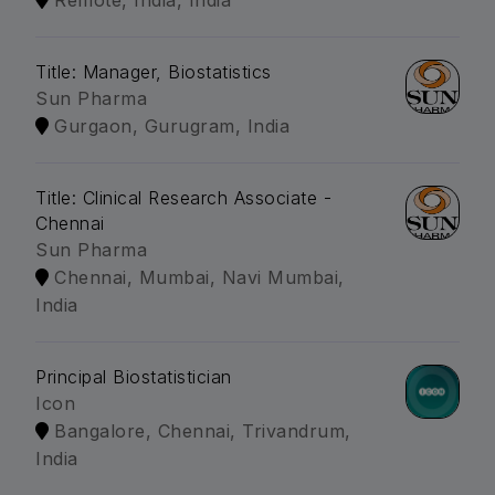
Remote, India, India
Title: Manager, Biostatistics
Sun Pharma
Gurgaon, Gurugram, India
Title: Clinical Research Associate -
Chennai
Sun Pharma
Chennai, Mumbai, Navi Mumbai,
India
Principal Biostatistician
Icon
Bangalore, Chennai, Trivandrum,
India