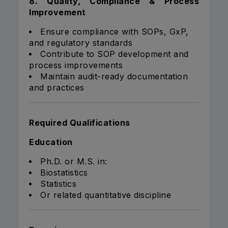
8. Quality, Compliance & Process
Improvement
Ensure compliance with SOPs, GxP,
and regulatory standards
Contribute to SOP development and
process improvements
Maintain audit-ready documentation
and practices
Required Qualifications
Education
Ph.D. or M.S. in:
Biostatistics
Statistics
Or related quantitative discipline