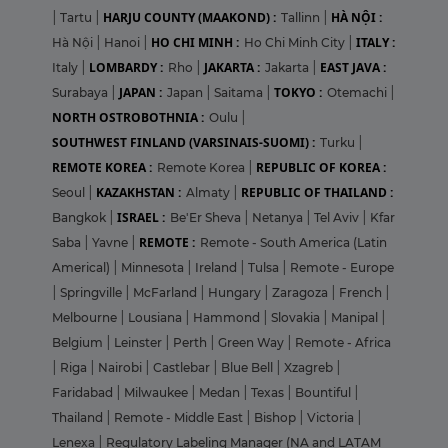
HARJU COUNTY (MAAKOND) :
HÀ NỘI :
|
Tartu
|
Tallinn
|
HO CHI MINH :
ITALY :
Hà Nội
|
Hanoi
|
Ho Chi Minh City
|
LOMBARDY :
JAKARTA :
EAST JAVA :
Italy
|
Rho
|
Jakarta
|
JAPAN :
TOKYO :
Surabaya
|
Japan
|
Saitama
|
Otemachi
|
NORTH OSTROBOTHNIA :
Oulu
|
SOUTHWEST FINLAND (VARSINAIS-SUOMI) :
Turku
|
REMOTE KOREA :
REPUBLIC OF KOREA :
Remote Korea
|
KAZAKHSTAN :
REPUBLIC OF THAILAND :
Seoul
|
Almaty
|
ISRAEL :
Bangkok
|
Be'Er Sheva
|
Netanya
|
Tel Aviv
|
Kfar
REMOTE :
Saba
|
Yavne
|
Remote - South America (Latin
Americal)
|
Minnesota
|
Ireland
|
Tulsa
|
Remote - Europe
|
Springville
|
McFarland
|
Hungary
|
Zaragoza
|
French
|
Melbourne
|
Lousiana
|
Hammond
|
Slovakia
|
Manipal
|
Belgium
|
Leinster
|
Perth
|
Green Way
|
Remote - Africa
|
Riga
|
Nairobi
|
Castlebar
|
Blue Bell
|
Xzagreb
|
Faridabad
|
Milwaukee
|
Medan
|
Texas
|
Bountiful
|
Thailand
|
Remote - Middle East
|
Bishop
|
Victoria
|
Lenexa
|
Regulatory Labeling Manager (NA and LATAM