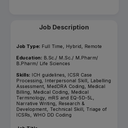
Job Description
Job Type:
Full Time, Hybrid, Remote
Education:
B.Sc./ M.Sc./ M.Pharm/
B.Pharm/ Life Sciences
Skills:
ICH guidelines, ICSR Case
Processing, Interpersonal Skill, Labelling
Assessment, MedDRA Coding, Medical
Billing, Medical Coding, Medical
Terminology, mRS and EQ-5D-5L,
Narrative Writing, Research &
Development, Technical Skill, Triage of
ICSRs, WHO DD Coding