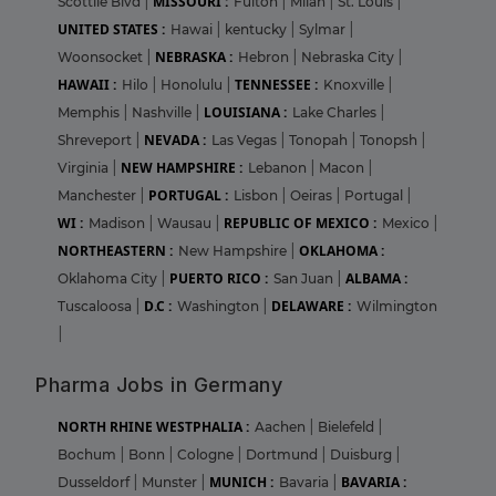
MISSOURI :
Scottile Blvd
|
Fulton
|
Milan
|
St. Louis
|
UNITED STATES :
Hawai
|
kentucky
|
Sylmar
|
NEBRASKA :
Woonsocket
|
Hebron
|
Nebraska City
|
HAWAII :
TENNESSEE :
Hilo
|
Honolulu
|
Knoxville
|
LOUISIANA :
Memphis
|
Nashville
|
Lake Charles
|
NEVADA :
Shreveport
|
Las Vegas
|
Tonopah
|
Tonopsh
|
NEW HAMPSHIRE :
Virginia
|
Lebanon
|
Macon
|
PORTUGAL :
Manchester
|
Lisbon
|
Oeiras
|
Portugal
|
WI :
REPUBLIC OF MEXICO :
Madison
|
Wausau
|
Mexico
|
NORTHEASTERN :
OKLAHOMA :
New Hampshire
|
PUERTO RICO :
ALBAMA :
Oklahoma City
|
San Juan
|
D.C :
DELAWARE :
Tuscaloosa
|
Washington
|
Wilmington
|
Pharma Jobs in Germany
NORTH RHINE WESTPHALIA :
Aachen
|
Bielefeld
|
Bochum
|
Bonn
|
Cologne
|
Dortmund
|
Duisburg
|
MUNICH :
BAVARIA :
Dusseldorf
|
Munster
|
Bavaria
|