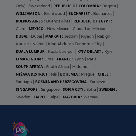
REPUBLIC OF COLOMBIA :
Only)
|
Switzerland
|
Bogota
|
WILLIAMSON :
BUCHAREST :
Brentwood
|
Bucharest
|
BUENOS AIRES :
REPUBLIC OF EGYPT :
Buenos Aires
|
MEXICO :
Cairo
|
New Mexico
|
Ciudad de México
|
DUBAI :
MAKKAH :
Dubai
|
Jeddah
|
Riyadh
|
Rabigh
|
Khulais
|
Najran
|
King Abdullah Economic City
|
KUALA LUMPUR :
KYIV OBLAST :
Kuala Lumpur
|
Kyiv
|
LIMA REGION :
FRANCE :
Lima
|
Lyon
|
Paris
|
SOUTH AFRICA :
South Africa
|
Midrand
|
NIŠAVA DISTRICT :
BOHEMIA :
CHILE :
Niš
|
Prague
|
BOSNIA AND HERZEGOVINA :
Santiago
|
Sarajevo
|
SINGAPORE :
SOFIA CITY :
SWEDEN :
Singapore
|
Sofia
|
TAIPEI :
MAZOVIA :
Sweden
|
Taipei
|
Warsaw
|