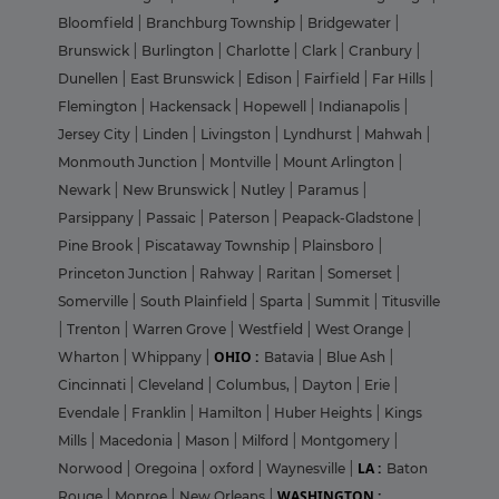
Bloomfield
|
Branchburg Township
|
Bridgewater
|
Brunswick
|
Burlington
|
Charlotte
|
Clark
|
Cranbury
|
Dunellen
|
East Brunswick
|
Edison
|
Fairfield
|
Far Hills
|
Flemington
|
Hackensack
|
Hopewell
|
Indianapolis
|
Jersey City
|
Linden
|
Livingston
|
Lyndhurst
|
Mahwah
|
Monmouth Junction
|
Montville
|
Mount Arlington
|
Newark
|
New Brunswick
|
Nutley
|
Paramus
|
Parsippany
|
Passaic
|
Paterson
|
Peapack-Gladstone
|
Pine Brook
|
Piscataway Township
|
Plainsboro
|
Princeton Junction
|
Rahway
|
Raritan
|
Somerset
|
Somerville
|
South Plainfield
|
Sparta
|
Summit
|
Titusville
|
Trenton
|
Warren Grove
|
Westfield
|
West Orange
|
OHIO :
Wharton
|
Whippany
|
Batavia
|
Blue Ash
|
Cincinnati
|
Cleveland
|
Columbus,
|
Dayton
|
Erie
|
Evendale
|
Franklin
|
Hamilton
|
Huber Heights
|
Kings
Mills
|
Macedonia
|
Mason
|
Milford
|
Montgomery
|
LA :
Norwood
|
Oregoina
|
oxford
|
Waynesville
|
Baton
WASHINGTON :
Rouge
|
Monroe
|
New Orleans
|