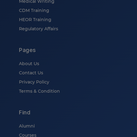
Medical Writing
CDM Training
HEOR Training
Regulatory Affairs
Pages
About Us
Contact Us
Privacy Policy
Terms & Condition
Find
Alumni
Courses