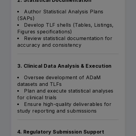
2. Statistical Documentation
Author Statistical Analysis Plans
(SAPs)
Develop TLF shells (Tables, Listings,
Figures specifications)
Review statistical documentation for
accuracy and consistency
3. Clinical Data Analysis & Execution
Oversee development of ADaM
datasets and TLFs
Plan and execute statistical analyses
for clinical trials
Ensure high-quality deliverables for
study reporting and submissions
4. Regulatory Submission Support