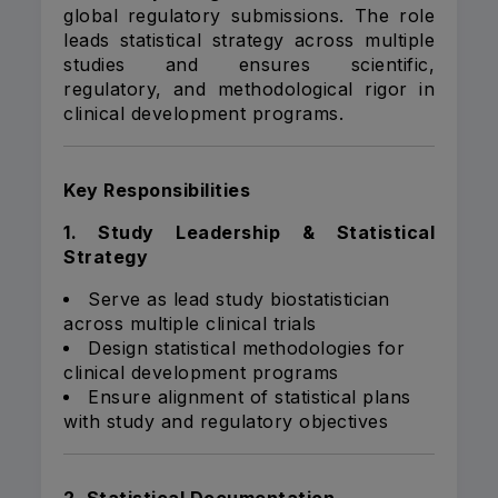
global regulatory submissions. The role
leads statistical strategy across multiple
studies and ensures scientific,
regulatory, and methodological rigor in
clinical development programs.
Key Responsibilities
1. Study Leadership & Statistical
Strategy
Serve as lead study biostatistician
across multiple clinical trials
Design statistical methodologies for
clinical development programs
Ensure alignment of statistical plans
with study and regulatory objectives