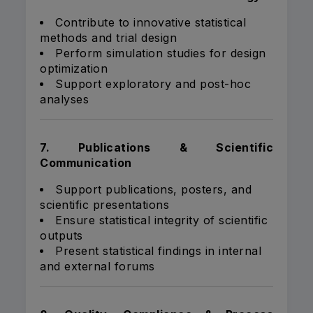
Contribute to innovative statistical
methods and trial design
Perform simulation studies for design
optimization
Support exploratory and post-hoc
analyses
7. Publications & Scientific
Communication
Support publications, posters, and
scientific presentations
Ensure statistical integrity of scientific
outputs
Present statistical findings in internal
and external forums