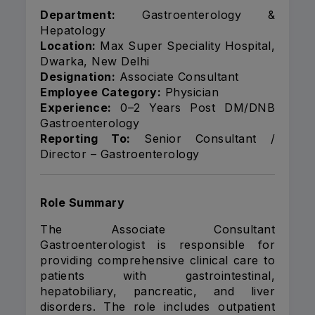
Department:
Gastroenterology &
Hepatology
Location:
Max Super Speciality Hospital,
Dwarka, New Delhi
Designation:
Associate Consultant
Employee Category:
Physician
Experience:
0–2 Years Post DM/DNB
Gastroenterology
Reporting To:
Senior Consultant /
Director – Gastroenterology
Role Summary
The Associate Consultant
Gastroenterologist is responsible for
providing comprehensive clinical care to
patients with gastrointestinal,
hepatobiliary, pancreatic, and liver
disorders. The role includes outpatient