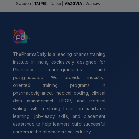
TAIPEI :
MAZOVIA :
Sweden
|
Taipei
|
Warsaw
|
ThePharmaDaily is a leading pharma training
institute in India, exclusively designed for
Pharmacy undergraduates and
postgraduates. We provide industry-
oriented training programs in
pharmacovigilance, medical coding, clinical
data management, HEOR, and medical
writing, with a strong focus on hands-on
learning, job-ready skills, and placement
assistance to help learners build successful
careers in the pharmaceutical industry.