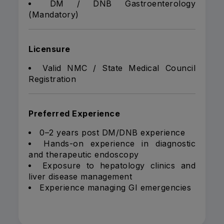
DM / DNB Gastroenterology
(Mandatory)
Licensure
Valid NMC / State Medical Council
Registration
Preferred Experience
0–2 years post DM/DNB experience
Hands-on experience in diagnostic
and therapeutic endoscopy
Exposure to hepatology clinics and
liver disease management
Experience managing GI emergencies