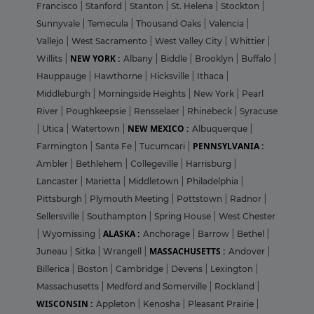
Francisco
|
Stanford
|
Stanton
|
St. Helena
|
Stockton
|
Sunnyvale
|
Temecula
|
Thousand Oaks
|
Valencia
|
Vallejo
|
West Sacramento
|
West Valley City
|
Whittier
|
NEW YORK :
Willits
|
Albany
|
Biddle
|
Brooklyn
|
Buffalo
|
Hauppauge
|
Hawthorne
|
Hicksville
|
Ithaca
|
Middleburgh
|
Morningside Heights
|
New York
|
Pearl
River
|
Poughkeepsie
|
Rensselaer
|
Rhinebeck
|
Syracuse
NEW MEXICO :
|
Utica
|
Watertown
|
Albuquerque
|
PENNSYLVANIA :
Farmington
|
Santa Fe
|
Tucumcari
|
Ambler
|
Bethlehem
|
Collegeville
|
Harrisburg
|
Lancaster
|
Marietta
|
Middletown
|
Philadelphia
|
Pittsburgh
|
Plymouth Meeting
|
Pottstown
|
Radnor
|
Sellersville
|
Southampton
|
Spring House
|
West Chester
ALASKA :
|
Wyomissing
|
Anchorage
|
Barrow
|
Bethel
|
MASSACHUSETTS :
Juneau
|
Sitka
|
Wrangell
|
Andover
|
Billerica
|
Boston
|
Cambridge
|
Devens
|
Lexington
|
Massachusetts
|
Medford and Somerville
|
Rockland
|
WISCONSIN :
Appleton
|
Kenosha
|
Pleasant Prairie
|