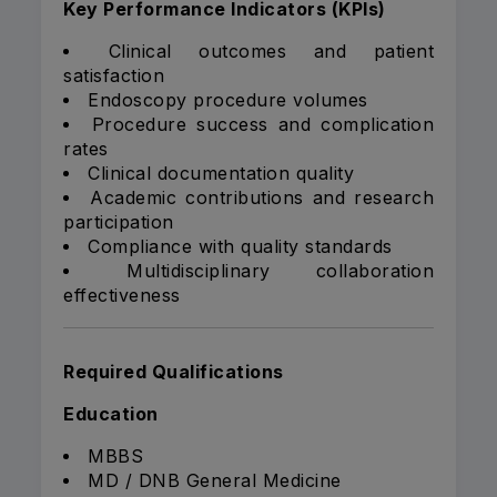
Key Performance Indicators (KPIs)
Clinical outcomes and patient
satisfaction
Endoscopy procedure volumes
Procedure success and complication
rates
Clinical documentation quality
Academic contributions and research
participation
Compliance with quality standards
Multidisciplinary collaboration
effectiveness
Required Qualifications
Education
MBBS
MD / DNB General Medicine