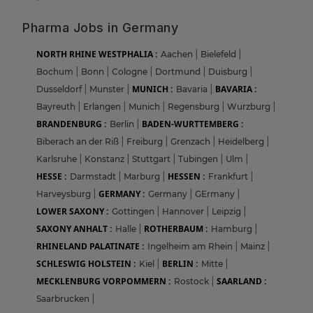
Pharma Jobs in Germany
NORTH RHINE WESTPHALIA :
Aachen
|
Bielefeld
|
Bochum
|
Bonn
|
Cologne
|
Dortmund
|
Duisburg
|
MUNICH :
BAVARIA :
Dusseldorf
|
Munster
|
Bavaria
|
Bayreuth
|
Erlangen
|
Munich
|
Regensburg
|
Wurzburg
|
BRANDENBURG :
BADEN-WURTTEMBERG :
Berlin
|
Biberach an der Riß
|
Freiburg
|
Grenzach
|
Heidelberg
|
Karlsruhe
|
Konstanz
|
Stuttgart
|
Tubingen
|
Ulm
|
HESSE :
HESSEN :
Darmstadt
|
Marburg
|
Frankfurt
|
GERMANY :
Harveysburg
|
Germany
|
GErmany
|
LOWER SAXONY :
Gottingen
|
Hannover
|
Leipzig
|
SAXONY ANHALT :
ROTHERBAUM :
Halle
|
Hamburg
|
RHINELAND PALATINATE :
Ingelheim am Rhein
|
Mainz
|
SCHLESWIG HOLSTEIN :
BERLIN :
Kiel
|
Mitte
|
MECKLENBURG VORPOMMERN :
SAARLAND :
Rostock
|
Saarbrucken
|