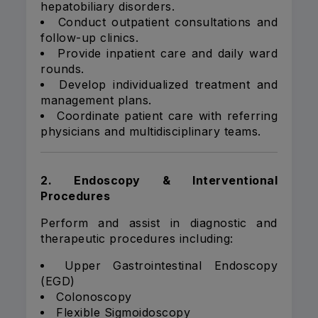
hepatobiliary disorders.
Conduct outpatient consultations and
follow-up clinics.
Provide inpatient care and daily ward
rounds.
Develop individualized treatment and
management plans.
Coordinate patient care with referring
physicians and multidisciplinary teams.
2. Endoscopy & Interventional
Procedures
Perform and assist in diagnostic and
therapeutic procedures including:
Upper Gastrointestinal Endoscopy
(EGD)
Colonoscopy
Flexible Sigmoidoscopy