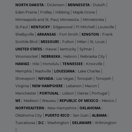
NORTH DAKOTA :
MINNESOTA :
Dickinson
|
Duluth
|
Eden Prairie
|
Fridley
|
Hibbing
|
Maple Grove
|
Minneapolis and St. Paul, Minnesota.
|
Minnetonka
|
KENTUCKY :
St.Paul
|
Edgewood
|
Ft MItchell
|
Louisville
|
ARKANSAS :
KINGTON :
Shelbyville
|
Fort Smith
|
Frank
MISSOURI :
Scottile Blvd
|
Fulton
|
Milan
|
St. Louis
|
UNITED STATES :
Hawai
|
kentucky
|
Sylmar
|
NEBRASKA :
Woonsocket
|
Hebron
|
Nebraska City
|
HAWAII :
TENNESSEE :
Hilo
|
Honolulu
|
Knoxville
|
LOUISIANA :
Memphis
|
Nashville
|
Lake Charles
|
NEVADA :
Shreveport
|
Las Vegas
|
Tonopah
|
Tonopsh
|
NEW HAMPSHIRE :
Virginia
|
Lebanon
|
Macon
|
PORTUGAL :
Manchester
|
Lisbon
|
Oeiras
|
Portugal
|
WI :
REPUBLIC OF MEXICO :
Madison
|
Wausau
|
Mexico
|
NORTHEASTERN :
OKLAHOMA :
New Hampshire
|
PUERTO RICO :
ALBAMA :
Oklahoma City
|
San Juan
|
D.C :
DELAWARE :
Tuscaloosa
|
Washington
|
Wilmington
|