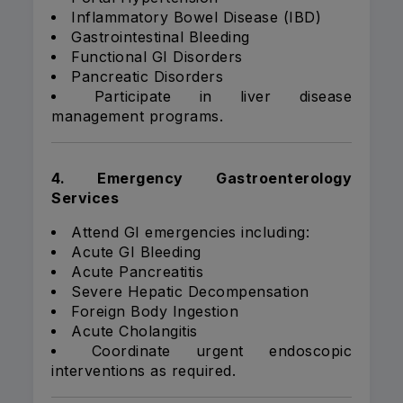
Inflammatory Bowel Disease (IBD)
Gastrointestinal Bleeding
Functional GI Disorders
Pancreatic Disorders
Participate in liver disease
management programs.
4. Emergency Gastroenterology
Services
Attend GI emergencies including:
Acute GI Bleeding
Acute Pancreatitis
Severe Hepatic Decompensation
Foreign Body Ingestion
Acute Cholangitis
Coordinate urgent endoscopic
interventions as required.