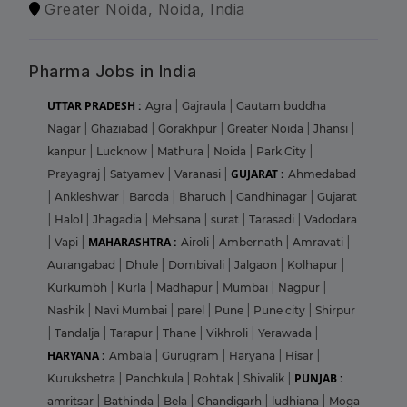
Greater Noida, Noida, India
Pharma Jobs in India
UTTAR PRADESH :
Agra
|
Gajraula
|
Gautam buddha
Nagar
|
Ghaziabad
|
Gorakhpur
|
Greater Noida
|
Jhansi
|
kanpur
|
Lucknow
|
Mathura
|
Noida
|
Park City
|
GUJARAT :
Prayagraj
|
Satyamev
|
Varanasi
|
Ahmedabad
|
Ankleshwar
|
Baroda
|
Bharuch
|
Gandhinagar
|
Gujarat
|
Halol
|
Jhagadia
|
Mehsana
|
surat
|
Tarasadi
|
Vadodara
MAHARASHTRA :
|
Vapi
|
Airoli
|
Ambernath
|
Amravati
|
Aurangabad
|
Dhule
|
Dombivali
|
Jalgaon
|
Kolhapur
|
Kurkumbh
|
Kurla
|
Madhapur
|
Mumbai
|
Nagpur
|
Nashik
|
Navi Mumbai
|
parel
|
Pune
|
Pune city
|
Shirpur
|
Tandalja
|
Tarapur
|
Thane
|
Vikhroli
|
Yerawada
|
HARYANA :
Ambala
|
Gurugram
|
Haryana
|
Hisar
|
PUNJAB :
Kurukshetra
|
Panchkula
|
Rohtak
|
Shivalik
|
amritsar
|
Bathinda
|
Bela
|
Chandigarh
|
ludhiana
|
Moga