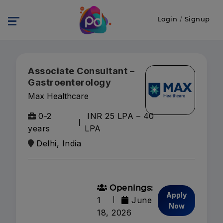
Login
/
Signup
Associate Consultant –
Gastroenterology
Max Healthcare
0-2
INR 25 LPA – 40
years
LPA
Delhi, India
Openings:
Apply
1
June
Now
18, 2026