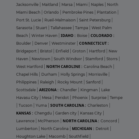
Jacksonville
|
Maitland
|
Marsa
|
Miami
|
Naples
|
North
Miami Beach
|
Orlando
|
Pembroke Pines
|
Plantation
|
Port St. Lucie
|
Rueil-Malmaison
|
Saint Petersburg
|
Sarasota
|
Stuart
|
Tallahassee
|
Tampa
|
West Palm
IDAHO :
COLORADO :
Beach
|
Winter Haven
|
Boise
|
CONNECTICUT :
Boulder
|
Denver
|
Westminster
|
Bridgeport
|
Bristol
|
Enfield
|
Groton
|
Hartford
|
New
Haven
|
Newtown
|
South Windsor
|
Stamford
|
Storrs
|
NORTH CAROLINE :
West Hartford
|
Carolina Beach
|
Chapel Hills
|
Durham
|
Holly Springs
|
Morrisville
|
Philippines
|
Raleigh
|
Rocky Mount
|
Sanford
|
ARIZONA :
Scottsdale
|
Chandler
|
Kingman
|
Lake
Havasu City
|
Mesa
|
Peridot
|
Phoenix
|
Surprise
|
Tempe
SOUTH CAROLINA :
|
Tucson
|
Yuma
|
Charleston
|
KANSAS :
Chengdu
|
Garden city
|
Kansas City
|
NORTH CAROLINA :
Lawrence
|
McPherson
|
Concord
|
MICHIGAN :
Lumberton
|
North Carolina
|
Detroit
|
Houghton Lake
|
Macomb
|
Southfield
|