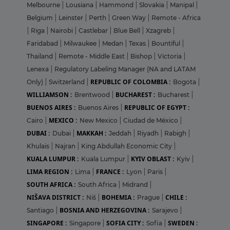
Melbourne
|
Lousiana
|
Hammond
|
Slovakia
|
Manipal
|
Belgium
|
Leinster
|
Perth
|
Green Way
|
Remote - Africa
|
Riga
|
Nairobi
|
Castlebar
|
Blue Bell
|
Xzagreb
|
Faridabad
|
Milwaukee
|
Medan
|
Texas
|
Bountiful
|
Thailand
|
Remote - Middle East
|
Bishop
|
Victoria
|
Lenexa
|
Regulatory Labeling Manager (NA and LATAM
REPUBLIC OF COLOMBIA :
Only)
|
Switzerland
|
Bogota
|
WILLIAMSON :
BUCHAREST :
Brentwood
|
Bucharest
|
BUENOS AIRES :
REPUBLIC OF EGYPT :
Buenos Aires
|
MEXICO :
Cairo
|
New Mexico
|
Ciudad de México
|
DUBAI :
MAKKAH :
Dubai
|
Jeddah
|
Riyadh
|
Rabigh
|
Khulais
|
Najran
|
King Abdullah Economic City
|
KUALA LUMPUR :
KYIV OBLAST :
Kuala Lumpur
|
Kyiv
|
LIMA REGION :
FRANCE :
Lima
|
Lyon
|
Paris
|
SOUTH AFRICA :
South Africa
|
Midrand
|
NIŠAVA DISTRICT :
BOHEMIA :
CHILE :
Niš
|
Prague
|
BOSNIA AND HERZEGOVINA :
Santiago
|
Sarajevo
|
SINGAPORE :
SOFIA CITY :
SWEDEN :
Singapore
|
Sofia
|