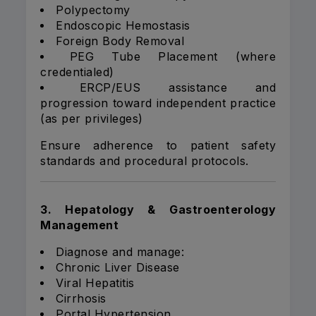
Polypectomy
Endoscopic Hemostasis
Foreign Body Removal
PEG Tube Placement (where
credentialed)
ERCP/EUS assistance and
progression toward independent practice
(as per privileges)
Ensure adherence to patient safety
standards and procedural protocols.
3. Hepatology & Gastroenterology
Management
Diagnose and manage:
Chronic Liver Disease
Viral Hepatitis
Cirrhosis
Portal Hypertension