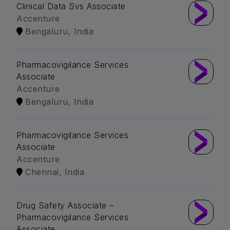
Clinical Data Svs Associate
Accenture
Bengaluru, India
Pharmacovigilance Services
Associate
Accenture
Bengaluru, India
Pharmacovigilance Services
Associate
Accenture
Chennai, India
Drug Safety Associate –
Pharmacovigilance Services
Associate