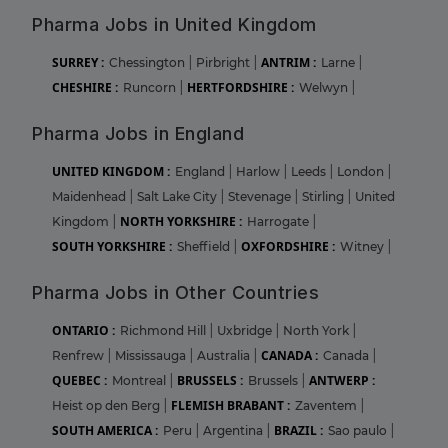
Pharma Jobs in United Kingdom
SURREY :
ANTRIM :
Chessington
|
Pirbright
|
Larne
|
CHESHIRE :
HERTFORDSHIRE :
Runcorn
|
Welwyn
|
Pharma Jobs in England
UNITED KINGDOM :
England
|
Harlow
|
Leeds
|
London
|
Maidenhead
|
Salt Lake City
|
Stevenage
|
Stirling
|
United
NORTH YORKSHIRE :
Kingdom
|
Harrogate
|
SOUTH YORKSHIRE :
OXFORDSHIRE :
Sheffield
|
Witney
|
Pharma Jobs in Other Countries
ONTARIO :
Richmond Hill
|
Uxbridge
|
North York
|
CANADA :
Renfrew
|
Mississauga
|
Australia
|
Canada
|
QUEBEC :
BRUSSELS :
ANTWERP :
Montreal
|
Brussels
|
FLEMISH BRABANT :
Heist op den Berg
|
Zaventem
|
SOUTH AMERICA :
BRAZIL :
Peru
|
Argentina
|
Sao paulo
|