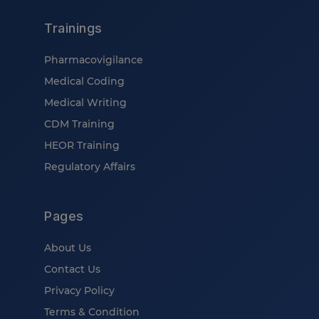
Trainings
Pharmacovigilance
Medical Coding
Medical Writing
CDM Training
HEOR Training
Regulatory Affairs
Pages
About Us
Contact Us
Privacy Policy
Terms & Condition