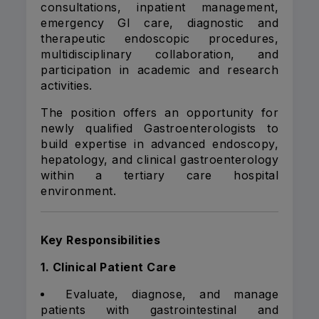
consultations, inpatient management,
emergency GI care, diagnostic and
therapeutic endoscopic procedures,
multidisciplinary collaboration, and
participation in academic and research
activities.
The position offers an opportunity for
newly qualified Gastroenterologists to
build expertise in advanced endoscopy,
hepatology, and clinical gastroenterology
within a tertiary care hospital
environment.
Key Responsibilities
1. Clinical Patient Care
Evaluate, diagnose, and manage
patients with gastrointestinal and