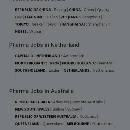
REPUBLIC OF CHINA :
CHINA :
Beijing
|
China
|
Quarry
LIAONING :
ZHEJIANG :
Bay
|
Dalian
|
Hangzhou
|
TOKIYO :
SHANGHAI SAI :
Osaka
|
Tokyo
|
Shanghai Shi
|
HUBEI :
Wuhan
|
Pharma Jobs in Netherland
CAPITAL OF NETHERLAND :
Amsterdam
|
NORTH BRABANT :
NOORD HOLLAND :
Breda
|
Haarlem
|
SOUTH HOLLAND :
NETHERLANDS :
Leiden
|
Netherlands
|
Pharma Jobs in Australia
REMOTE AUSTRALIA :
Arkansas
|
Remote Australia
|
NEW SOUTH WALES :
Ballina
|
Sydney
|
REPUBLIC OF WESTERN AUSTRALIA :
Nedlands
|
QUEENSLAND :
MELBOURNE :
Queensland
|
South Yarra
|