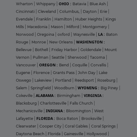
OHIO :
Wharton
|
Whippany
|
Batavia
|
Blue Ash
|
Cincinnati
|
Cleveland
|
Columbus,
|
Dayton
|
Erie
|
Evendale
|
Franklin
|
Hamilton
|
Huber Heights
|
Kings
Mills
|
Macedonia
|
Mason
|
Milford
|
Montgomery
|
LA :
Norwood
|
Oregoina
|
oxford
|
Waynesville
|
Baton
WASHINGTON :
Rouge
|
Monroe
|
New Orleans
|
Bellevue
|
Bothell
|
Friday Harbor
|
Goldendale
|
Mount
Vernon
|
Pullman
|
Seattle
|
Sherwood
|
Tacoma
|
OREGON :
Vancouver
|
Bend
|
Coquille
|
Corvallis
|
Eugene
|
Florence
|
Grants Pass
|
John Day
|
Lake
Oswego
|
Lakeview
|
Portland
|
Reedsport
|
Roseburg
|
WYOMING :
Salem
|
Springfield
|
Woodburn
|
Big Piney
|
ALABAMA :
VIRGINIA :
Cokeville
|
Birmingham
|
Blacksburg
|
Charlottesville
|
Falls Church
|
INDIANA :
Mechanicsville
|
Bloomington
|
West
FLORIDA :
Lafayette
|
Boca Raton
|
Brooksville
|
Clearwater
|
Cooper City
|
Coral Gables
|
Coral Springs
|
Daytona Beach
|
Florida
|
Gainesville
|
Hollywood
|