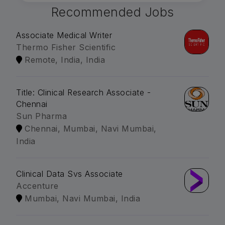
Recommended Jobs
Associate Medical Writer
Thermo Fisher Scientific
Remote, India, India
Title: Clinical Research Associate -
Chennai
Sun Pharma
Chennai, Mumbai, Navi Mumbai,
India
Clinical Data Svs Associate
Accenture
Mumbai, Navi Mumbai, India