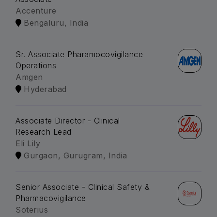
Accenture
Bengaluru, India
Sr. Associate Pharamocovigilance
Operations
Amgen
Hyderabad
Associate Director - Clinical
Research Lead
Eli Lily
Gurgaon, Gurugram, India
Senior Associate - Clinical Safety &
Pharmacovigilance
Soterius