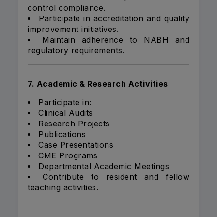
control compliance.
Participate in accreditation and quality
improvement initiatives.
Maintain adherence to NABH and
regulatory requirements.
7. Academic & Research Activities
Participate in:
Clinical Audits
Research Projects
Publications
Case Presentations
CME Programs
Departmental Academic Meetings
Contribute to resident and fellow
teaching activities.