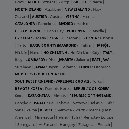
ATTICA :
GREECE :
Brazil
|
Athens
|
Koropi
|
Greece
|
NORTH ISLAND :
NEW ZEALAND :
Auckland
|
New
AUSTRIA :
VIENNA :
Zealand
|
Austria
|
Vienna
|
CATALONIA :
MADRID :
Barcelona
|
Madrid
|
CEBU PROVINCE :
PHILIPPINES :
Cebu City
|
Manila
|
CROATIA :
ZAGREB :
ESTONIA :
Croatia
|
Zagreb
|
Estonia
HARJU COUNTY (MAAKOND) :
HÀ NỘI :
|
Tartu
|
Tallinn
|
HO CHI MINH :
ITALY :
Hà Nội
|
Hanoi
|
Ho Chi Minh City
|
LOMBARDY :
JAKARTA :
EAST JAVA :
Italy
|
Rho
|
Jakarta
|
JAPAN :
TOKYO :
Surabaya
|
Japan
|
Saitama
|
Otemachi
|
NORTH OSTROBOTHNIA :
Oulu
|
SOUTHWEST FINLAND (VARSINAIS-SUOMI) :
Turku
|
REMOTE KOREA :
REPUBLIC OF KOREA :
Remote Korea
|
KAZAKHSTAN :
REPUBLIC OF THAILAND :
Seoul
|
Almaty
|
ISRAEL :
Bangkok
|
Be'Er Sheva
|
Netanya
|
Tel Aviv
|
Kfar
REMOTE :
Saba
|
Yavne
|
Remote - South America (Latin
Americal)
|
Minnesota
|
Ireland
|
Tulsa
|
Remote - Europe
|
Springville
|
McFarland
|
Hungary
|
Zaragoza
|
French
|