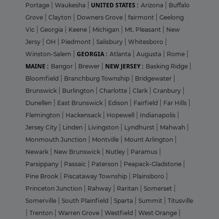
UNITED STATES :
Portage
|
Waukesha
|
Arizona
|
Buffalo
Grove
|
Clayton
|
Downers Grove
|
fairmont
|
Geelong
Vic
|
Georgia
|
Keene
|
Michigan
|
Mt. Pleasant
|
New
Jersy
|
OH
|
Piedmont
|
Salisbury
|
Whitesboro
|
GEORGIA :
Winston-Salem
|
Atlanta
|
Augusta
|
Rome
|
MAINE :
NEW JERSEY :
Bangor
|
Brewer
|
Basking Ridge
|
Bloomfield
|
Branchburg Township
|
Bridgewater
|
Brunswick
|
Burlington
|
Charlotte
|
Clark
|
Cranbury
|
Dunellen
|
East Brunswick
|
Edison
|
Fairfield
|
Far Hills
|
Flemington
|
Hackensack
|
Hopewell
|
Indianapolis
|
Jersey City
|
Linden
|
Livingston
|
Lyndhurst
|
Mahwah
|
Monmouth Junction
|
Montville
|
Mount Arlington
|
Newark
|
New Brunswick
|
Nutley
|
Paramus
|
Parsippany
|
Passaic
|
Paterson
|
Peapack-Gladstone
|
Pine Brook
|
Piscataway Township
|
Plainsboro
|
Princeton Junction
|
Rahway
|
Raritan
|
Somerset
|
Somerville
|
South Plainfield
|
Sparta
|
Summit
|
Titusville
|
Trenton
|
Warren Grove
|
Westfield
|
West Orange
|