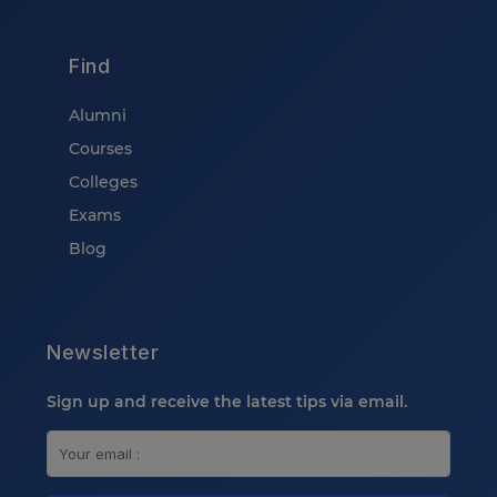
Find
Alumni
Courses
Colleges
Exams
Blog
Newsletter
Sign up and receive the latest tips via email.