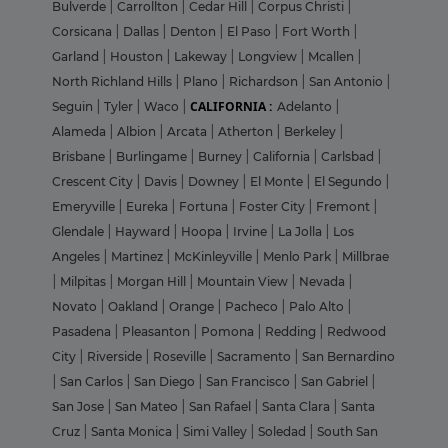
Bulverde
|
Carrollton
|
Cedar Hill
|
Corpus Christi
|
Corsicana
|
Dallas
|
Denton
|
El Paso
|
Fort Worth
|
Garland
|
Houston
|
Lakeway
|
Longview
|
Mcallen
|
North Richland Hills
|
Plano
|
Richardson
|
San Antonio
|
CALIFORNIA :
Seguin
|
Tyler
|
Waco
|
Adelanto
|
Alameda
|
Albion
|
Arcata
|
Atherton
|
Berkeley
|
Brisbane
|
Burlingame
|
Burney
|
California
|
Carlsbad
|
Crescent City
|
Davis
|
Downey
|
El Monte
|
El Segundo
|
Emeryville
|
Eureka
|
Fortuna
|
Foster City
|
Fremont
|
Glendale
|
Hayward
|
Hoopa
|
Irvine
|
La Jolla
|
Los
Angeles
|
Martinez
|
McKinleyville
|
Menlo Park
|
Millbrae
|
Milpitas
|
Morgan Hill
|
Mountain View
|
Nevada
|
Novato
|
Oakland
|
Orange
|
Pacheco
|
Palo Alto
|
Pasadena
|
Pleasanton
|
Pomona
|
Redding
|
Redwood
City
|
Riverside
|
Roseville
|
Sacramento
|
San Bernardino
|
San Carlos
|
San Diego
|
San Francisco
|
San Gabriel
|
San Jose
|
San Mateo
|
San Rafael
|
Santa Clara
|
Santa
Cruz
|
Santa Monica
|
Simi Valley
|
Soledad
|
South San