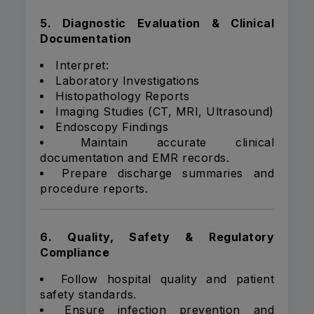
5. Diagnostic Evaluation & Clinical
Documentation
Interpret:
Laboratory Investigations
Histopathology Reports
Imaging Studies (CT, MRI, Ultrasound)
Endoscopy Findings
Maintain accurate clinical
documentation and EMR records.
Prepare discharge summaries and
procedure reports.
6. Quality, Safety & Regulatory
Compliance
Follow hospital quality and patient
safety standards.
Ensure infection prevention and