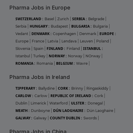
Pharma Jobs in Europe
SWITZERLAND :
SERBIA :
Basel
|
Zurich
|
Belgrade
|
HUNGARY :
BULGARIA :
Serbia
|
Budapest
|
Bulgaria
|
DENMARK :
EUROPE :
Vedant
|
Copenhagen
|
Denmark
|
Europe
|
France
|
Latvia
|
Lendava
|
Leuven
|
Poland
|
FINLAND :
ISTANBUL :
Slovenia
|
Spain
|
Finland
|
NORWAY :
Istanbul
|
Turkey
|
Norway
|
NOrway
|
ROMANIA :
BELGIUM :
Romania
|
Wavre
|
Pharma Jobs in Ireland
TIPPERARY :
CORK :
Ballydine
|
Brinny
|
Ringaskiddy
|
CARLOW :
REPUBLIC OF IRELAND :
Carlow
|
Cork
|
ULSTER :
Dublin
|
Limerick
|
Waterford
|
Donegal
|
MEATH :
DÚN LAOGHAIRE :
Dunboyne
|
Dún Laoghaire
|
GALWAY :
COUNTY DUBLIN :
Galway
|
Swords
|
Pharma Jobs in China