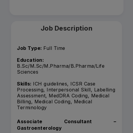
Job Description
Job Type:
Full Time
Education:
B.Sc/M.Sc/M.Pharma/B.Pharma/Life
Sciences
Skills:
ICH guidelines, ICSR Case
Processing, Interpersonal Skill, Labelling
Assessment, MedDRA Coding, Medical
Billing, Medical Coding, Medical
Terminology
Associate Consultant –
Gastroenterology