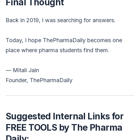
Final Thought
Back in 2019, I was searching for answers.
Today, I hope ThePharmaDaily becomes one
place where pharma students find them.
— Mitali Jain
Founder, ThePharmaDaily
Suggested Internal Links for
FREE TOOLS by The Pharma
Daily: