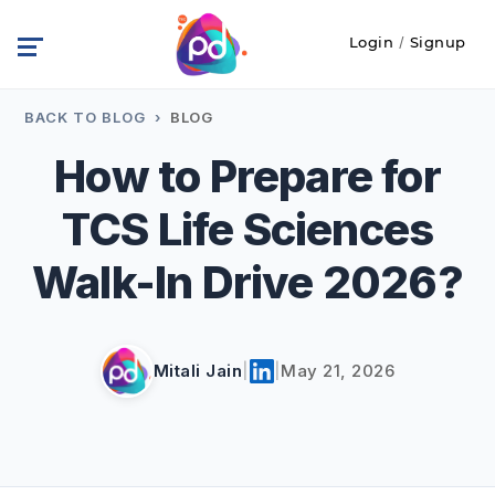
Login
/
Signup
BACK TO BLOG
›
BLOG
How to Prepare for
TCS Life Sciences
Walk-In Drive 2026?
Mitali Jain
|
|
May 21, 2026