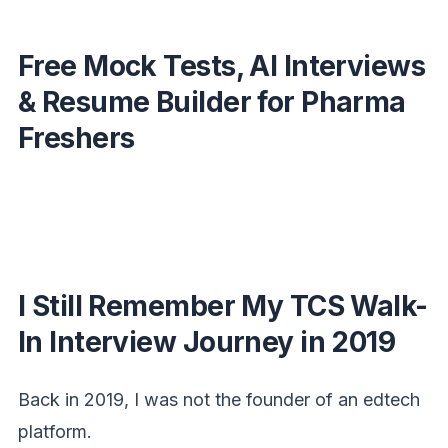
Free Mock Tests, AI Interviews
& Resume Builder for Pharma
Freshers
I Still Remember My TCS Walk-
In Interview Journey in 2019
Back in 2019, I was not the founder of an edtech
platform.