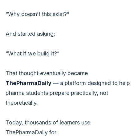
“Why doesn’t this exist?”
And started asking:
“What if we build it?”
That thought eventually became
ThePharmaDaily
— a platform designed to help
pharma students prepare practically, not
theoretically.
Today, thousands of learners use
ThePharmaDaily for: