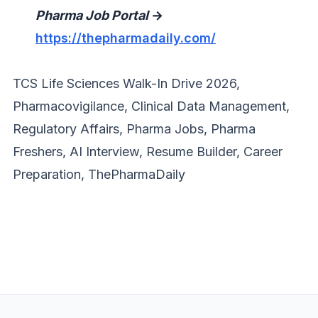
Pharma Job Portal
→
https://thepharmadaily.com/
TCS Life Sciences Walk-In Drive 2026,
Pharmacovigilance, Clinical Data Management,
Regulatory Affairs, Pharma Jobs, Pharma
Freshers, AI Interview, Resume Builder, Career
Preparation, ThePharmaDaily