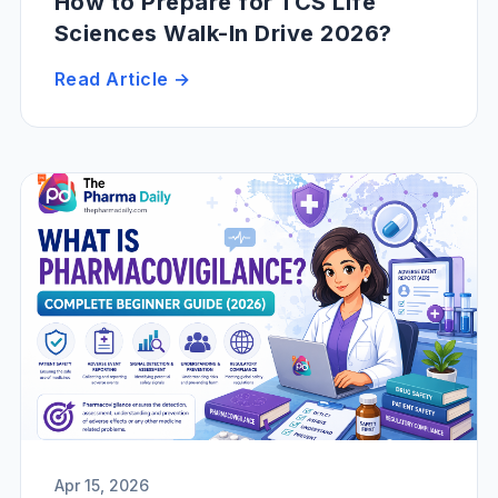
How to Prepare for TCS Life
Sciences Walk-In Drive 2026?
Read Article →
Apr 15, 2026