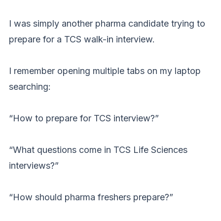
I was simply another pharma candidate trying to
prepare for a TCS walk-in interview.
I remember opening multiple tabs on my laptop
searching:
“How to prepare for TCS interview?”
“What questions come in TCS Life Sciences
interviews?”
“How should pharma freshers prepare?”