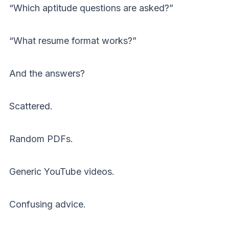
“Which aptitude questions are asked?”
“What resume format works?”
And the answers?
Scattered.
Random PDFs.
Generic YouTube videos.
Confusing advice.