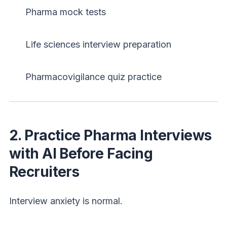
Pharma mock tests
Life sciences interview preparation
Pharmacovigilance quiz practice
Login
Sign Up
Welcome Back
2. Practice Pharma Interviews
Sign in with Google
with AI Before Facing
Recruiters
OR
Email
Interview anxiety is normal.