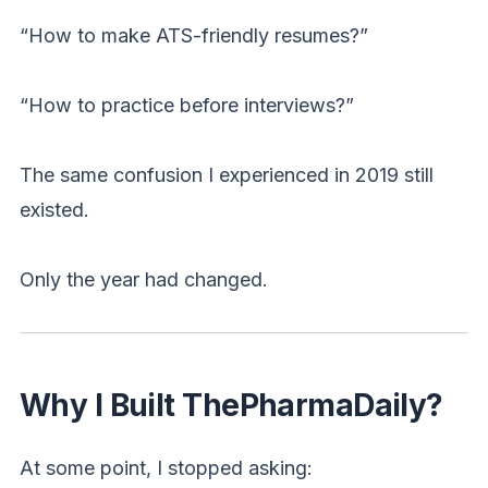
“How to make ATS-friendly resumes?”
“How to practice before interviews?”
The same confusion I experienced in 2019 still
existed.
Only the year had changed.
Why I Built ThePharmaDaily?
At some point, I stopped asking: