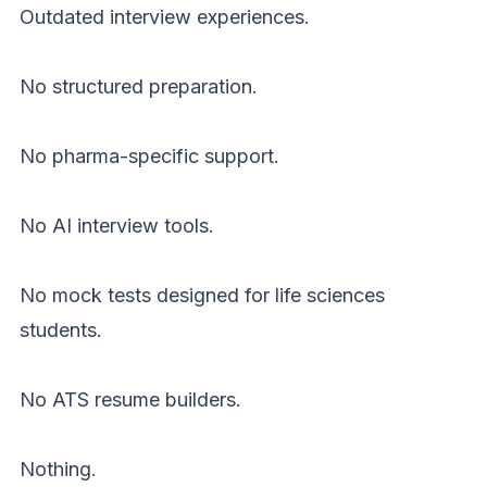
Outdated interview experiences.
No structured preparation.
No pharma-specific support.
No AI interview tools.
No mock tests designed for life sciences
students.
No ATS resume builders.
Nothing.