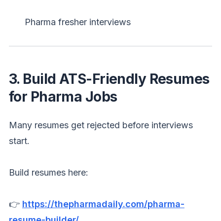
Pharma fresher interviews
3. Build ATS-Friendly Resumes
for Pharma Jobs
Many resumes get rejected before interviews
start.
Build resumes here:
👉
https://thepharmadaily.com/pharma-
resume-builder/