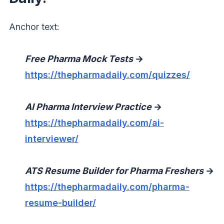
Anchor text:
Free Pharma Mock Tests
→
https://thepharmadaily.com/quizzes/
AI Pharma Interview Practice
→
https://thepharmadaily.com/ai-
interviewer/
ATS Resume Builder for Pharma Freshers
→
https://thepharmadaily.com/pharma-
resume-builder/