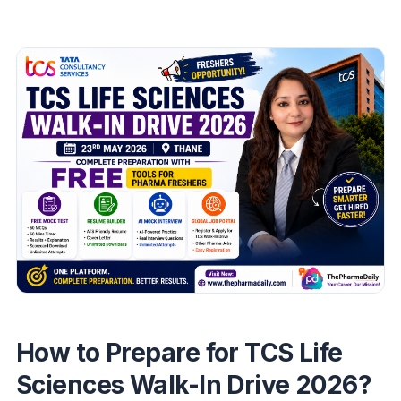
How to Prepare for TCS Life
Sciences Walk-In Drive 2026?