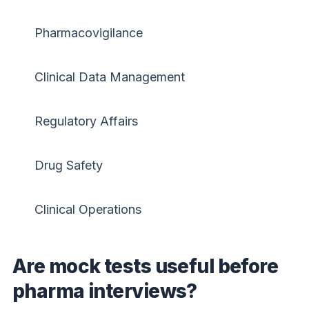
Pharmacovigilance
Clinical Data Management
Regulatory Affairs
Drug Safety
Clinical Operations
Are mock tests useful before
pharma interviews?