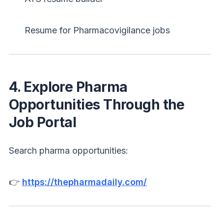
Resume for Pharmacovigilance jobs
4. Explore Pharma
Opportunities Through the
Job Portal
Search pharma opportunities:
👉
https://thepharmadaily.com/