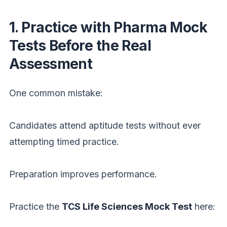
1. Practice with Pharma Mock
Tests Before the Real
Assessment
One common mistake:
Candidates attend aptitude tests without ever
attempting timed practice.
Preparation improves performance.
Practice the
TCS Life Sciences Mock Test
here: