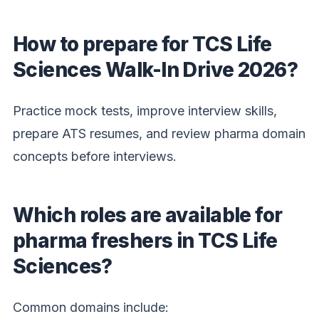
How to prepare for TCS Life
Sciences Walk-In Drive 2026?
Practice mock tests, improve interview skills,
prepare ATS resumes, and review pharma domain
concepts before interviews.
Which roles are available for
pharma freshers in TCS Life
Sciences?
Common domains include: