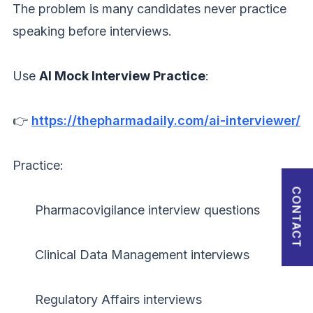
The problem is many candidates never practice
Password
speaking before interviews.
Use
AI Mock Interview Practice
:
Forgot Password?
👉
https://thepharmadaily.com/ai-interviewer/
Sign in
I agree to abide by Pharmadaily
Terms of Service
and its
Privacy Policy
Practice:
CONTACT
Pharmacovigilance interview questions
Clinical Data Management interviews
Regulatory Affairs interviews