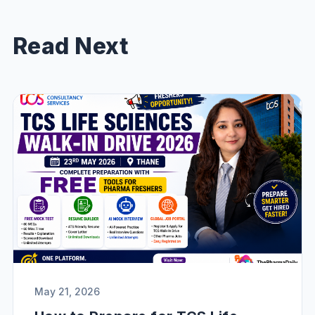
Read Next
May 21, 2026