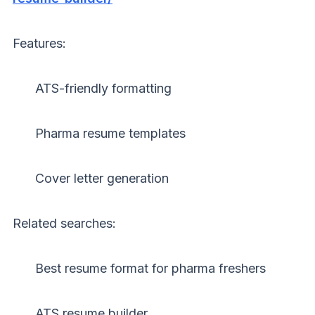
Features:
ATS-friendly formatting
Pharma resume templates
Cover letter generation
Related searches:
Best resume format for pharma freshers
ATS resume builder