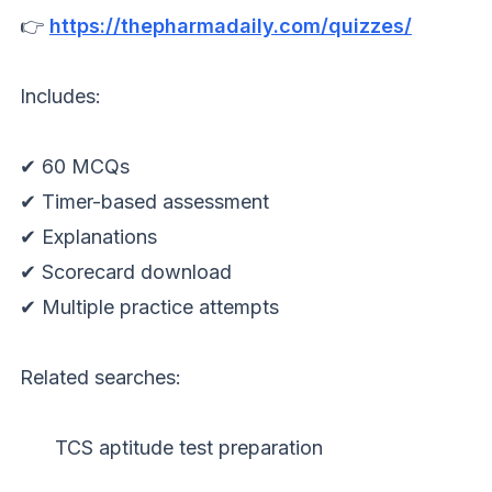
👉
https://thepharmadaily.com/quizzes/
Includes:
✔ 60 MCQs
✔ Timer-based assessment
✔ Explanations
✔ Scorecard download
✔ Multiple practice attempts
Related searches:
TCS aptitude test preparation