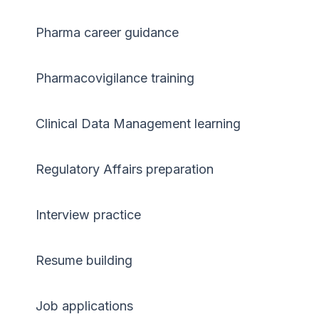
Pharma career guidance
Pharmacovigilance training
Clinical Data Management learning
Regulatory Affairs preparation
Interview practice
Resume building
Job applications