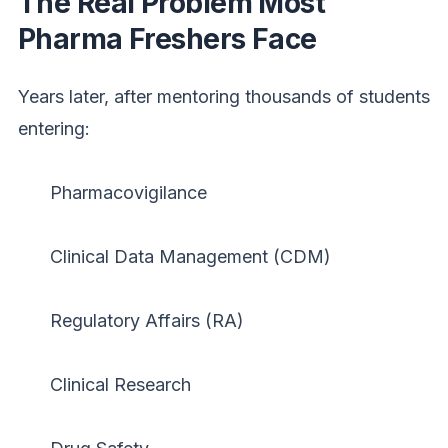
The Real Problem Most
Pharma Freshers Face
Years later, after mentoring thousands of students
entering:
Pharmacovigilance
Clinical Data Management (CDM)
Regulatory Affairs (RA)
Clinical Research