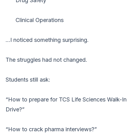
Drug Safety
Clinical Operations
…I noticed something surprising.
The struggles had not changed.
Students still ask:
“How to prepare for TCS Life Sciences Walk-In
Drive?”
“How to crack pharma interviews?”