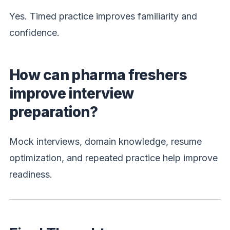
Yes. Timed practice improves familiarity and
confidence.
How can pharma freshers
improve interview
preparation?
Mock interviews, domain knowledge, resume
optimization, and repeated practice help improve
readiness.