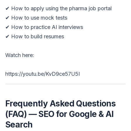
✔ How to apply using the pharma job portal
✔ How to use mock tests
✔ How to practice AI interviews
✔ How to build resumes
Watch here:
https://youtu.be/KvD9ce57U5I
Frequently Asked Questions
(FAQ) — SEO for Google & AI
Search