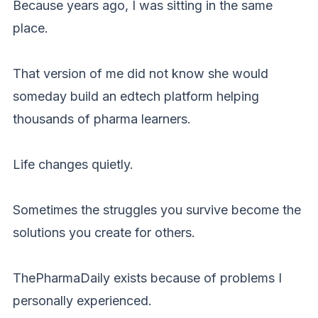
Because years ago, I was sitting in the same
place.
That version of me did not know she would
someday build an edtech platform helping
thousands of pharma learners.
Life changes quietly.
Sometimes the struggles you survive become the
solutions you create for others.
ThePharmaDaily exists because of problems I
personally experienced.