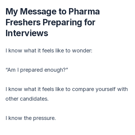
My Message to Pharma
Freshers Preparing for
Interviews
I know what it feels like to wonder:
“Am I prepared enough?”
I know what it feels like to compare yourself with
other candidates.
I know the pressure.