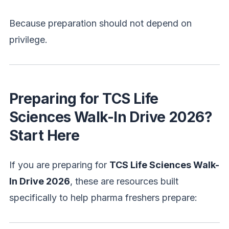
Because preparation should not depend on
privilege.
Preparing for TCS Life
Sciences Walk-In Drive 2026?
Start Here
If you are preparing for
TCS Life Sciences Walk-
In Drive 2026
, these are resources built
specifically to help pharma freshers prepare: