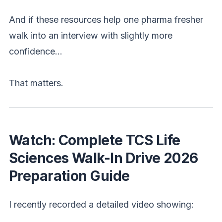
And if these resources help one pharma fresher
walk into an interview with slightly more
confidence…
That matters.
Watch: Complete TCS Life
Sciences Walk-In Drive 2026
Preparation Guide
I recently recorded a detailed video showing: