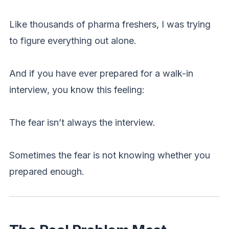
Like thousands of pharma freshers, I was trying
to figure everything out alone.
And if you have ever prepared for a walk-in
interview, you know this feeling:
The fear isn’t always the interview.
Sometimes the fear is not knowing whether you
prepared enough.